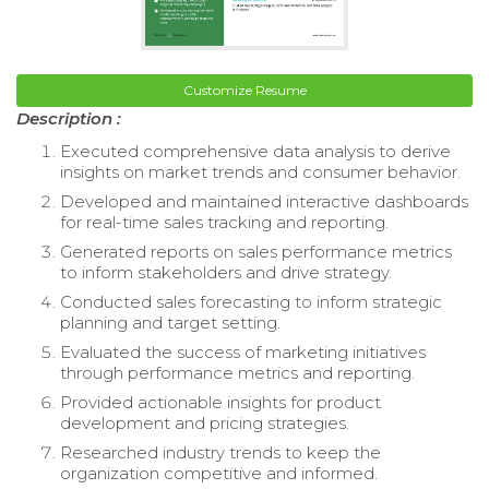
Customize Resume
Description :
Executed comprehensive data analysis to derive
insights on market trends and consumer behavior.
Developed and maintained interactive dashboards
for real-time sales tracking and reporting.
Generated reports on sales performance metrics
to inform stakeholders and drive strategy.
Conducted sales forecasting to inform strategic
planning and target setting.
Evaluated the success of marketing initiatives
through performance metrics and reporting.
Provided actionable insights for product
development and pricing strategies.
Researched industry trends to keep the
organization competitive and informed.