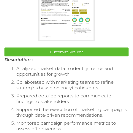
Customize Resume
Description :
Analyzed market data to identify trends and
opportunities for growth.
Collaborated with marketing teams to refine
strategies based on analytical insights.
Prepared detailed reports to communicate
findings to stakeholders.
Supported the execution of marketing campaigns
through data-driven recommendations.
Monitored campaign performance metrics to
assess effectiveness.