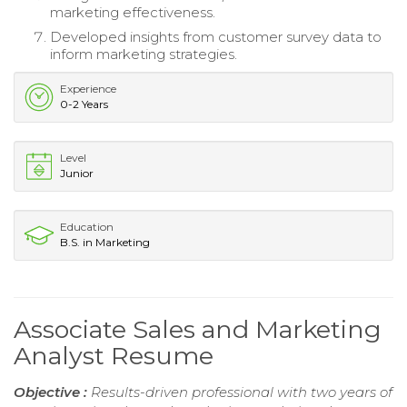
marketing effectiveness.
Developed insights from customer survey data to
inform marketing strategies.
Experience
0-2 Years
Level
Junior
Education
B.S. in Marketing
Associate Sales and Marketing
Analyst Resume
Objective :
Results-driven professional with two years of