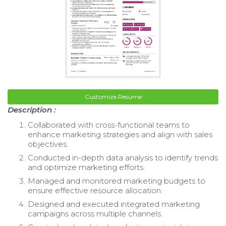
Customize Resume
Description :
Collaborated with cross-functional teams to
enhance marketing strategies and align with sales
objectives.
Conducted in-depth data analysis to identify trends
and optimize marketing efforts.
Managed and monitored marketing budgets to
ensure effective resource allocation.
Designed and executed integrated marketing
campaigns across multiple channels.