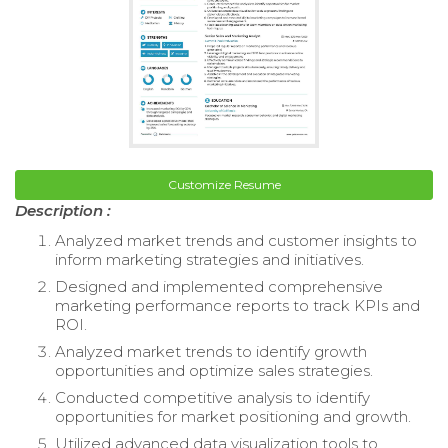
Customize Resume
Description :
Analyzed market trends and customer insights to
inform marketing strategies and initiatives.
Designed and implemented comprehensive
marketing performance reports to track KPIs and
ROI.
Analyzed market trends to identify growth
opportunities and optimize sales strategies.
Conducted competitive analysis to identify
opportunities for market positioning and growth.
Utilized advanced data visualization tools to