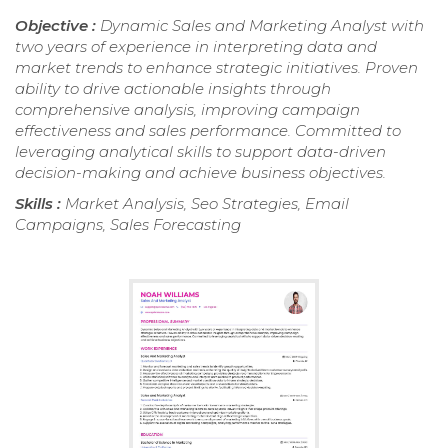
Objective :
Dynamic Sales and Marketing Analyst with
two years of experience in interpreting data and
market trends to enhance strategic initiatives. Proven
ability to drive actionable insights through
comprehensive analysis, improving campaign
effectiveness and sales performance. Committed to
leveraging analytical skills to support data-driven
decision-making and achieve business objectives.
Skills :
Market Analysis, Seo Strategies, Email
Campaigns, Sales Forecasting