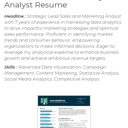
Analyst Resume
Headline :
Strategic Lead Sales and Marketing Analyst
with 7 years of experience in harnessing data analytics
to drive impactful marketing strategies and optimize
sales performance. Proficient in identifying market
trends and consumer behavior, empowering
organizations to make informed decisions. Eager to
leverage my analytical expertise to enhance business
growth and achieve ambitious revenue targets.
Skills :
Advanced Data Visualization, Campaign
Management, Content Marketing, Statistical Analysis,
Social Media Analytics, Competitive Analysis