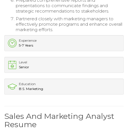
Prepared comprehensive reports and
presentations to communicate findings and
strategic recommendations to stakeholders.
Partnered closely with marketing managers to
effectively promote programs and enhance overall
marketing efforts.
Experience
5-7 Years
Level
Senior
Education
B.S. Marketing
Sales And Marketing Analyst
Resume