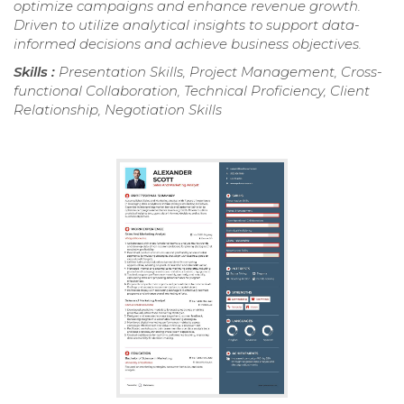
optimize campaigns and enhance revenue growth.
Driven to utilize analytical insights to support data-
informed decisions and achieve business objectives.
Skills :
Presentation Skills, Project Management, Cross-
functional Collaboration, Technical Proficiency, Client
Relationship, Negotiation Skills