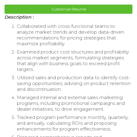
Customize Resume
Description :
Collaborated with cross-functional teams to
analyze market trends and develop data-driven
recommendations for pricing strategies that
maximize profitability.
Examined product cost structures and profitability
across market segments, formulating strategies
that align with business goals to exceed profit
targets.
Utilized sales and production data to identify cost-
saving opportunities, advising on product retention
and discontinuation.
Managed internal and external sales marketing
programs, including promotional campaigns and
dealer initiatives, to drive engagement.
Tracked program performance monthly, quarterly,
and annually, calculating ROIs and proposing
enhancements for program effectiveness.