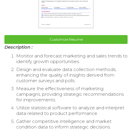
Customize Resume
Description :
Monitor and forecast marketing and sales trends to
identify growth opportunities.
Design and evaluate data collection methods,
enhancing the quality of insights derived from
customer surveys and polls.
Measure the effectiveness of marketing
campaigns, providing strategic recommendations
for improvements.
Utilize statistical software to analyze and interpret
data related to product performance.
Gather competitive intelligence and market
condition data to inform strategic decisions.