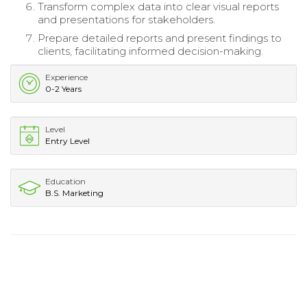
Transform complex data into clear visual reports
and presentations for stakeholders.
Prepare detailed reports and present findings to
clients, facilitating informed decision-making.
Experience
0-2 Years
Level
Entry Level
Education
B.S. Marketing