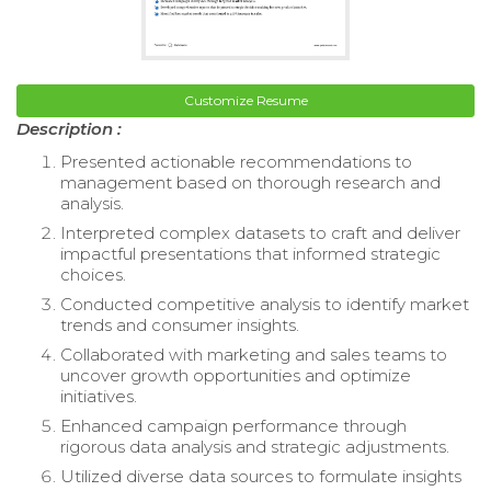
Customize Resume
Description :
Presented actionable recommendations to
management based on thorough research and
analysis.
Interpreted complex datasets to craft and deliver
impactful presentations that informed strategic
choices.
Conducted competitive analysis to identify market
trends and consumer insights.
Collaborated with marketing and sales teams to
uncover growth opportunities and optimize
initiatives.
Enhanced campaign performance through
rigorous data analysis and strategic adjustments.
Utilized diverse data sources to formulate insights