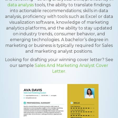
data analysis
tools, the ability to translate findings
into actionable recommendations; skills in data
analysis, proficiency with tools such as Excel or data
visualization software, knowledge of marketing
analytics platforms, and the ability to stay updated
on industry trends, consumer behavior, and
emerging technologies. A bachelor’s degree in
marketing or business is typically required for Sales
and marketing analyst positions.
Looking for drafting your winning cover letter? See
our sample
Sales And Marketing Analyst Cover
Letter.