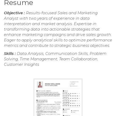
Resume
Objective :
Results-focused Sales and Marketing
Analyst with two years of experience in data
interpretation and market analysis. Expertise in
transforming data into actionable strategies that
enhance marketing campaigns and drive sales growth.
Eager to apply analytical skills to optimize performance
metrics and contribute to strategic business objectives.
Skills :
Data Analysis, Communication Skills, Problem
Solving, Time Management, Team Collaboration,
Customer Insights