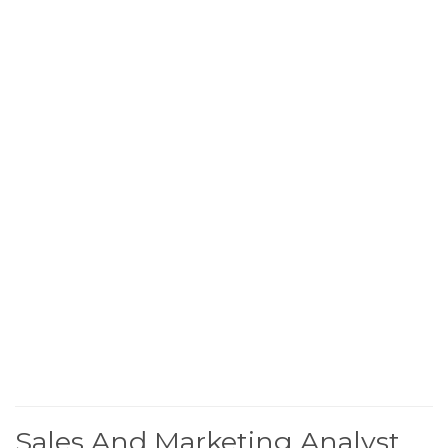
Sales And Marketing Analyst