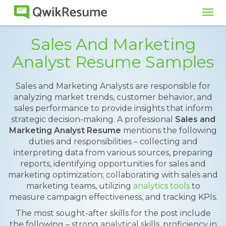
Tog
navi
Sales And Marketing
Analyst Resume Samples
Sales and Marketing Analysts are responsible for
analyzing market trends, customer behavior, and
sales performance to provide insights that inform
strategic decision-making. A professional
Sales and
Marketing Analyst Resume
mentions the following
duties and responsibilities – collecting and
interpreting data from various sources, preparing
reports, identifying opportunities for sales and
marketing optimization; collaborating with sales and
marketing teams, utilizing
analytics tools
to
measure campaign effectiveness, and tracking KPIs.
The most sought-after skills for the post include
the following – strong analytical skills, proficiency in