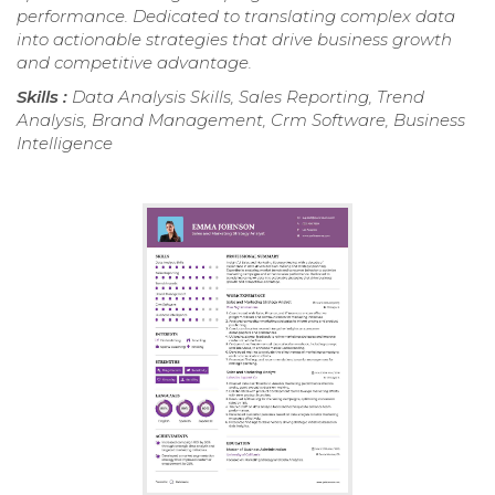
performance. Dedicated to translating complex data
into actionable strategies that drive business growth
and competitive advantage.
Skills :
Data Analysis Skills, Sales Reporting, Trend
Analysis, Brand Management, Crm Software, Business
Intelligence