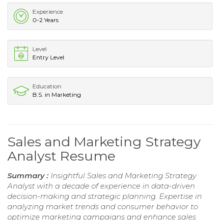
Experience
0-2 Years
Level
Entry Level
Education
B.S. in Marketing
Sales and Marketing Strategy
Analyst Resume
Summary :
Insightful Sales and Marketing Strategy
Analyst with a decade of experience in data-driven
decision-making and strategic planning. Expertise in
analyzing market trends and consumer behavior to
optimize marketing campaigns and enhance sales