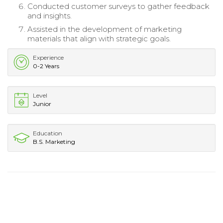
Conducted customer surveys to gather feedback
and insights.
Assisted in the development of marketing
materials that align with strategic goals.
Experience
0-2 Years
Level
Junior
Education
B.S. Marketing