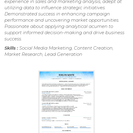
experience in sales and marketing analysis, adept at
utilizing data to influence strategic initiatives.
Demonstrated success in enhancing campaign
performance and uncovering market opportunities.
Passionate about applying analytical acumen to
support informed decision-making and drive business
success.
Skills :
Social Media Marketing, Content Creation,
Market Research, Lead Generation