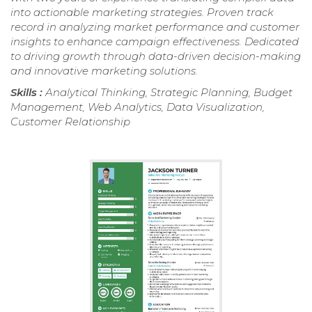
into actionable marketing strategies. Proven track
record in analyzing market performance and customer
insights to enhance campaign effectiveness. Dedicated
to driving growth through data-driven decision-making
and innovative marketing solutions.
Skills :
Analytical Thinking, Strategic Planning, Budget
Management, Web Analytics, Data Visualization,
Customer Relationship