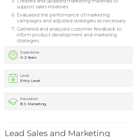
Created and updated marketing materials to
support sales initiatives.
Evaluated the performance of marketing
campaigns and adjusted strategies as necessary.
Gathered and analyzed customer feedback to
inform product development and marketing
strategies.
Experience
0-2 Years
Level
Entry Level
Education
B.S. Marketing
Lead Sales and Marketing