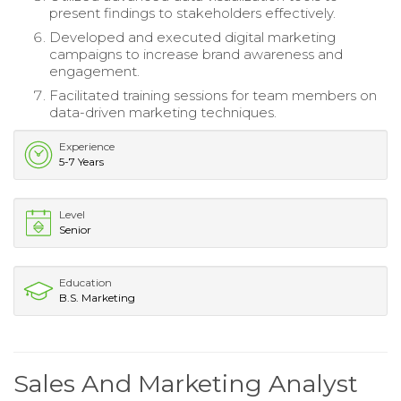
present findings to stakeholders effectively.
Developed and executed digital marketing
campaigns to increase brand awareness and
engagement.
Facilitated training sessions for team members on
data-driven marketing techniques.
Experience
5-7 Years
Level
Senior
Education
B.S. Marketing
Sales And Marketing Analyst