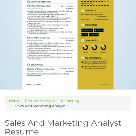
Home
Resume Samples
Marketing
Sales And Marketing Analyst
Sales And Marketing Analyst
Resume