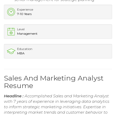
Experience
7-10 Years
Level
Management
Education
MBA
Sales And Marketing Analyst
Resume
Headline :
Accomplished Sales and Marketing Analyst
with 7 years of experience in leveraging data analytics
to inform strategic marketing initiatives. Expertise in
interpreting market trends and customer behavior to