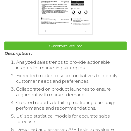
Customize Resume
Description :
Analyzed sales trends to provide actionable
insights for marketing strategies.
Executed market research initiatives to identify
customer needs and preferences.
Collaborated on product launches to ensure
alignment with market demand.
Created reports detailing marketing campaign
performance and recommendations.
Utilized statistical models for accurate sales
forecasts.
Designed and assessed A/B tests to evaluate