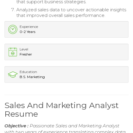
that support business strategies.
Analyzed sales data to uncover actionable insights
that improved overall sales performance.
Experience
0-2 Years
Level
Fresher
Education
B.S. Marketing
Sales And Marketing Analyst
Resume
Objective :
Passionate Sales and Marketing Analyst
with two years of experience translating complex data