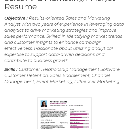
Resume
Objective :
Results-oriented Sales and Marketing
Analyst with two years of experience in leveraging data
analytics to drive marketing strategies and improve
sales performance. Skilled in identifying market trends
and customer insights to enhance campaign
effectiveness. Passionate about utilizing analytical
expertise to support data-driven decisions and
contribute to business growth.
Skills :
Customer Relationship Management Software,
Customer Retention, Sales Enablement, Channel
Management, Event Marketing, Influencer Marketing