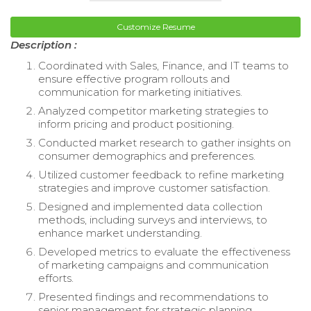
Customize Resume
Description :
Coordinated with Sales, Finance, and IT teams to
ensure effective program rollouts and
communication for marketing initiatives.
Analyzed competitor marketing strategies to
inform pricing and product positioning.
Conducted market research to gather insights on
consumer demographics and preferences.
Utilized customer feedback to refine marketing
strategies and improve customer satisfaction.
Designed and implemented data collection
methods, including surveys and interviews, to
enhance market understanding.
Developed metrics to evaluate the effectiveness
of marketing campaigns and communication
efforts.
Presented findings and recommendations to
senior management for strategic planning.