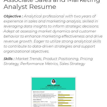
Analyst Resume
Objective :
Analytical professional with two years of
experience in sales and marketing analysis, skilled in
leveraging data insights to inform strategic decisions.
Adept at assessing market dynamics and customer
behavior to enhance marketing effectiveness and drive
revenue growth. Eager to utilize strong analytical skills
to contribute to data-driven strategies and support
organizational objectives.
Skills :
Market Trends, Product Positioning, Pricing
Strategy, Performance Metrics, Sales Strategy