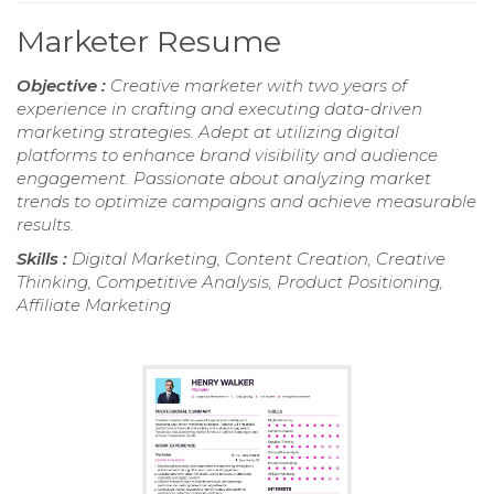
Marketer Resume
Objective :
Creative marketer with two years of
experience in crafting and executing data-driven
marketing strategies. Adept at utilizing digital
platforms to enhance brand visibility and audience
engagement. Passionate about analyzing market
trends to optimize campaigns and achieve measurable
results.
Skills :
Digital Marketing, Content Creation, Creative
Thinking, Competitive Analysis, Product Positioning,
Affiliate Marketing