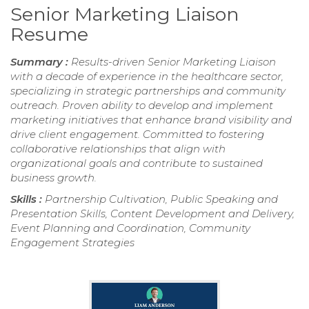
Senior Marketing Liaison
Resume
Summary :
Results-driven Senior Marketing Liaison
with a decade of experience in the healthcare sector,
specializing in strategic partnerships and community
outreach. Proven ability to develop and implement
marketing initiatives that enhance brand visibility and
drive client engagement. Committed to fostering
collaborative relationships that align with
organizational goals and contribute to sustained
business growth.
Skills :
Partnership Cultivation, Public Speaking and
Presentation Skills, Content Development and Delivery,
Event Planning and Coordination, Community
Engagement Strategies