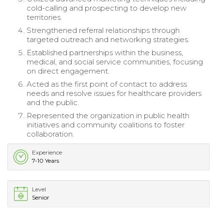
cold-calling and prospecting to develop new
territories.
Strengthened referral relationships through
targeted outreach and networking strategies.
Established partnerships within the business,
medical, and social service communities, focusing
on direct engagement.
Acted as the first point of contact to address
needs and resolve issues for healthcare providers
and the public.
Represented the organization in public health
initiatives and community coalitions to foster
collaboration.
Experience
7-10 Years
Level
Senior