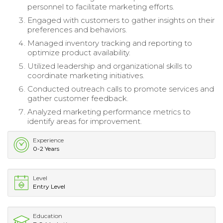
personnel to facilitate marketing efforts.
Engaged with customers to gather insights on their
preferences and behaviors.
Managed inventory tracking and reporting to
optimize product availability.
Utilized leadership and organizational skills to
coordinate marketing initiatives.
Conducted outreach calls to promote services and
gather customer feedback.
Analyzed marketing performance metrics to
identify areas for improvement.
Experience
0-2 Years
Level
Entry Level
Education