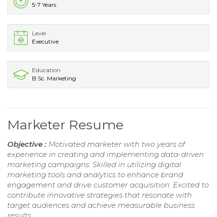
5-7 Years
Level
Executive
Education
B.Sc. Marketing
Marketer Resume
Objective :
Motivated marketer with two years of
experience in creating and implementing data-driven
marketing campaigns. Skilled in utilizing digital
marketing tools and analytics to enhance brand
engagement and drive customer acquisition. Excited to
contribute innovative strategies that resonate with
target audiences and achieve measurable business
results.