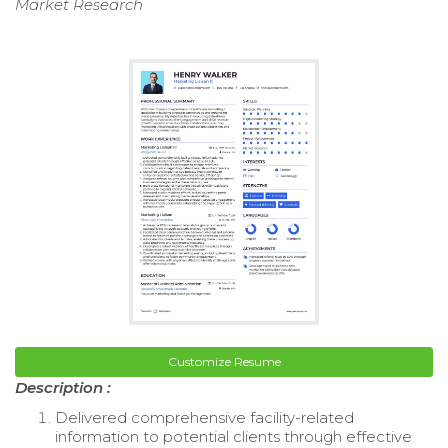
Market Research
Customize Resume
Description :
Delivered comprehensive facility-related
information to potential clients through effective