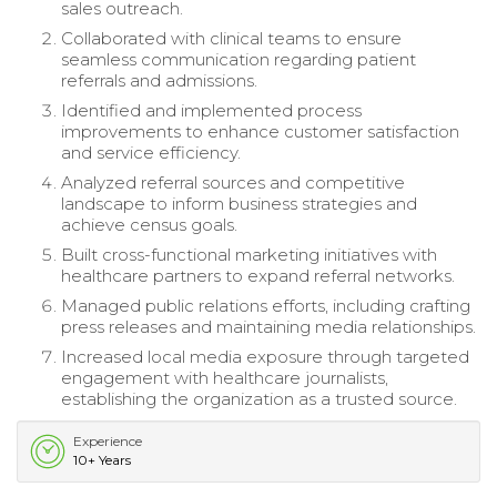
sales outreach.
Collaborated with clinical teams to ensure
seamless communication regarding patient
referrals and admissions.
Identified and implemented process
improvements to enhance customer satisfaction
and service efficiency.
Analyzed referral sources and competitive
landscape to inform business strategies and
achieve census goals.
Built cross-functional marketing initiatives with
healthcare partners to expand referral networks.
Managed public relations efforts, including crafting
press releases and maintaining media relationships.
Increased local media exposure through targeted
engagement with healthcare journalists,
establishing the organization as a trusted source.
Experience
10+ Years