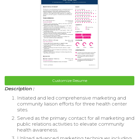
Customize Resume
Description :
Initiated and led comprehensive marketing and
community liaison efforts for three health center
sites.
Served as the primary contact for all marketing and
public relations activities to elevate community
health awareness.
Utilized advanced marketing techniques including