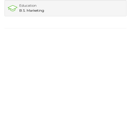
Education
B.S. Marketing