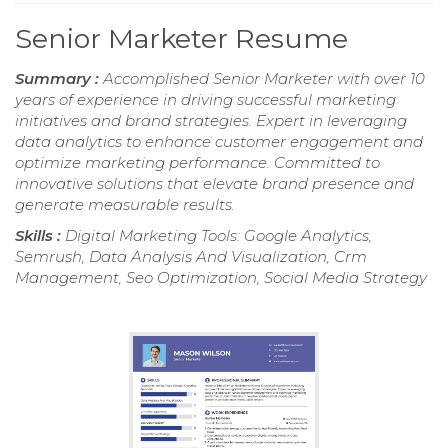
Senior Marketer Resume
Summary :
Accomplished Senior Marketer with over 10
years of experience in driving successful marketing
initiatives and brand strategies. Expert in leveraging
data analytics to enhance customer engagement and
optimize marketing performance. Committed to
innovative solutions that elevate brand presence and
generate measurable results.
Skills :
Digital Marketing Tools: Google Analytics,
Semrush, Data Analysis And Visualization, Crm
Management, Seo Optimization, Social Media Strategy