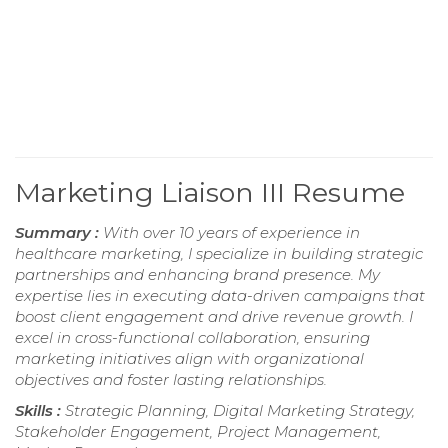
Marketing Liaison III Resume
Summary :
With over 10 years of experience in
healthcare marketing, I specialize in building strategic
partnerships and enhancing brand presence. My
expertise lies in executing data-driven campaigns that
boost client engagement and drive revenue growth. I
excel in cross-functional collaboration, ensuring
marketing initiatives align with organizational
objectives and foster lasting relationships.
Skills :
Strategic Planning, Digital Marketing Strategy,
Stakeholder Engagement, Project Management,