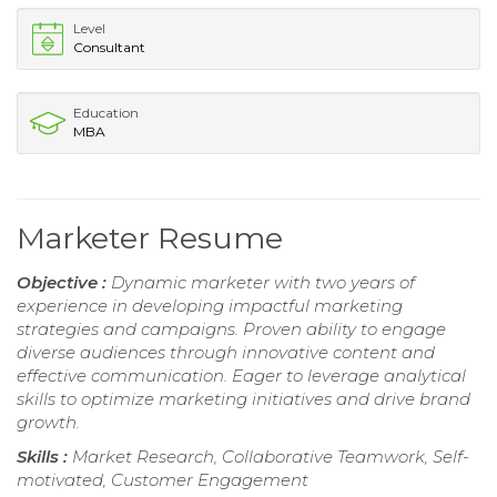
Level
Consultant
Education
MBA
Marketer Resume
Objective :
Dynamic marketer with two years of
experience in developing impactful marketing
strategies and campaigns. Proven ability to engage
diverse audiences through innovative content and
effective communication. Eager to leverage analytical
skills to optimize marketing initiatives and drive brand
growth.
Skills :
Market Research, Collaborative Teamwork, Self-
motivated, Customer Engagement