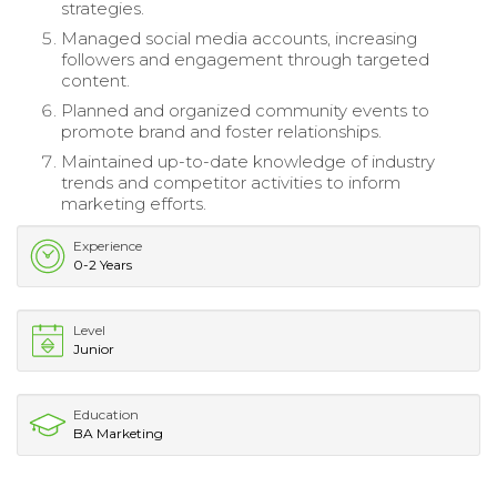
strategies.
Managed social media accounts, increasing
followers and engagement through targeted
content.
Planned and organized community events to
promote brand and foster relationships.
Maintained up-to-date knowledge of industry
trends and competitor activities to inform
marketing efforts.
Experience
0-2 Years
Level
Junior
Education
BA Marketing