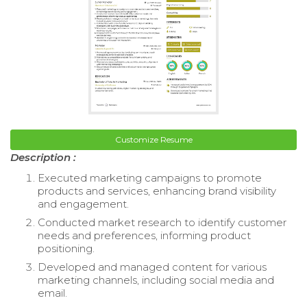
Customize Resume
Description :
Executed marketing campaigns to promote
products and services, enhancing brand visibility
and engagement.
Conducted market research to identify customer
needs and preferences, informing product
positioning.
Developed and managed content for various
marketing channels, including social media and
email.