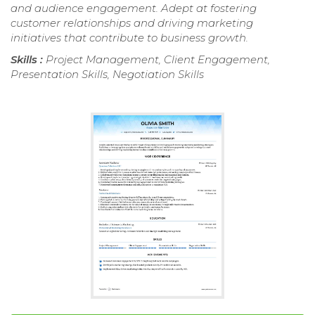
and audience engagement. Adept at fostering
customer relationships and driving marketing
initiatives that contribute to business growth.
Skills :
Project Management, Client Engagement,
Presentation Skills, Negotiation Skills