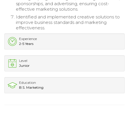
sponsorships, and advertising, ensuring cost-
effective marketing solutions.
Identified and implemented creative solutions to
improve business standards and marketing
effectiveness.
Experience
2-5 Years
Level
Junior
Education
B.S. Marketing