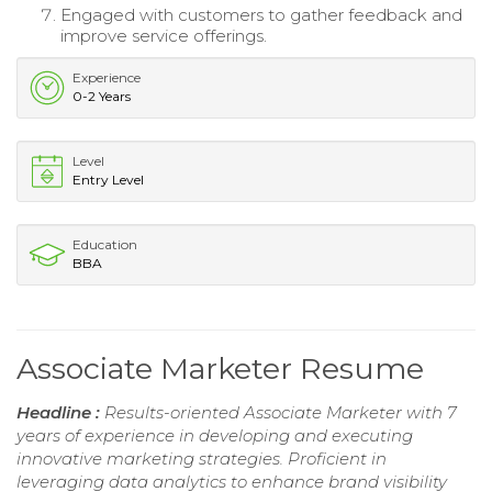
Engaged with customers to gather feedback and
improve service offerings.
Experience
0-2 Years
Level
Entry Level
Education
BBA
Associate Marketer Resume
Headline :
Results-oriented Associate Marketer with 7
years of experience in developing and executing
innovative marketing strategies. Proficient in
leveraging data analytics to enhance brand visibility