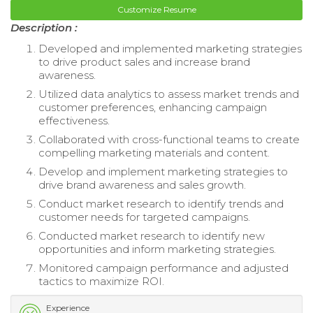
Customize Resume
Description :
Developed and implemented marketing strategies
to drive product sales and increase brand
awareness.
Utilized data analytics to assess market trends and
customer preferences, enhancing campaign
effectiveness.
Collaborated with cross-functional teams to create
compelling marketing materials and content.
Develop and implement marketing strategies to
drive brand awareness and sales growth.
Conduct market research to identify trends and
customer needs for targeted campaigns.
Conducted market research to identify new
opportunities and inform marketing strategies.
Monitored campaign performance and adjusted
tactics to maximize ROI.
Experience