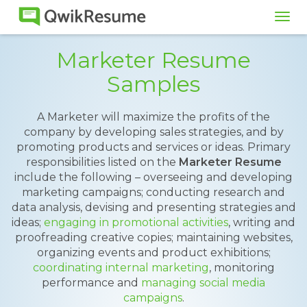
Tog
navi
Marketer Resume
Samples
A Marketer will maximize the profits of the
company by developing sales strategies, and by
promoting products and services or ideas. Primary
responsibilities listed on the
Marketer Resume
include the following – overseeing and developing
marketing campaigns; conducting research and
data analysis, devising and presenting strategies and
ideas;
engaging in promotional activities
, writing and
proofreading creative copies; maintaining websites,
organizing events and product exhibitions;
coordinating internal marketing
, monitoring
performance and
managing social media
campaigns
.