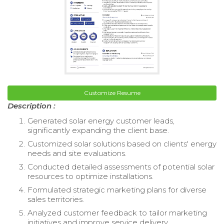
Customize Resume
Description :
Generated solar energy customer leads,
significantly expanding the client base.
Customized solar solutions based on clients' energy
needs and site evaluations.
Conducted detailed assessments of potential solar
resources to optimize installations.
Formulated strategic marketing plans for diverse
sales territories.
Analyzed customer feedback to tailor marketing
initiatives and improve service delivery.