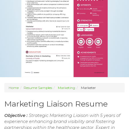
Home
Resume Samples
Marketing
Marketer
Marketing Liaison Resume
Objective :
Strategic Marketing Liaison with 5 years of
experience enhancing brand visibility and fostering
partnerships within the healthcare sector. Expert in