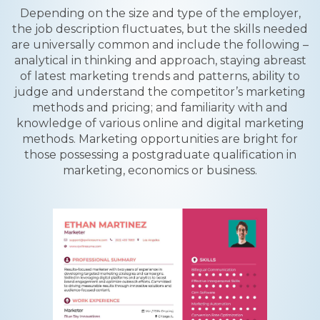
Depending on the size and type of the employer,
the job description fluctuates, but the skills needed
are universally common and include the following –
analytical in thinking and approach, staying abreast
of latest marketing trends and patterns, ability to
judge and understand the competitor’s marketing
methods and pricing; and familiarity with and
knowledge of various online and digital marketing
methods. Marketing opportunities are bright for
those possessing a postgraduate qualification in
marketing, economics or business.