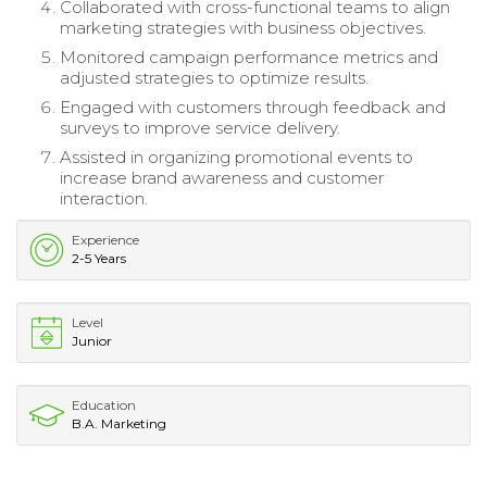
Collaborated with cross-functional teams to align
marketing strategies with business objectives.
Monitored campaign performance metrics and
adjusted strategies to optimize results.
Engaged with customers through feedback and
surveys to improve service delivery.
Assisted in organizing promotional events to
increase brand awareness and customer
interaction.
Experience
2-5 Years
Level
Junior
Education
B.A. Marketing