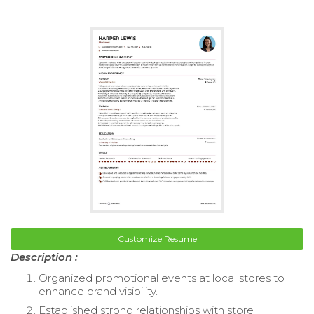
Customize Resume
Description :
Organized promotional events at local stores to
enhance brand visibility.
Established strong relationships with store