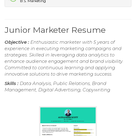
B.S. Marketing
Junior Marketer Resume
Objective :
Enthusiastic marketer with 5 years of
experience in executing marketing campaigns and
strategies. Skilled in leveraging data analytics to
enhance audience engagement and brand visibility.
Committed to continuous learning and applying
innovative solutions to drive marketing success.
Skills :
Data Analysis, Public Relations, Brand
Management, Digital Advertising, Copywriting