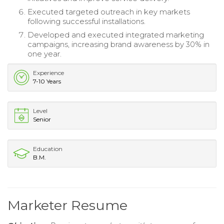
Executed targeted outreach in key markets
following successful installations.
Developed and executed integrated marketing
campaigns, increasing brand awareness by 30% in
one year.
Experience
7-10 Years
Level
Senior
Education
B.M.
Marketer Resume