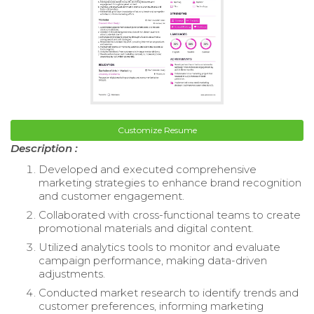
Customize Resume
Description :
Developed and executed comprehensive
marketing strategies to enhance brand recognition
and customer engagement.
Collaborated with cross-functional teams to create
promotional materials and digital content.
Utilized analytics tools to monitor and evaluate
campaign performance, making data-driven
adjustments.
Conducted market research to identify trends and
customer preferences, informing marketing