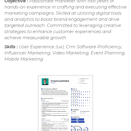
Objective :
Passionate marketer with two years of
hands-on experience in crafting and executing effective
marketing campaigns. Skilled at utilizing digital tools
and analytics to boost brand engagement and drive
targeted outreach. Committed to leveraging creative
strategies to enhance customer experiences and
achieve measurable growth.
Skills :
User Experience (ux), Crm Software Proficiency,
Influencer Marketing, Video Marketing, Event Planning,
Mobile Marketing