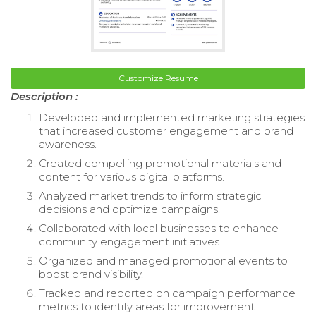
Customize Resume
Description :
Developed and implemented marketing strategies
that increased customer engagement and brand
awareness.
Created compelling promotional materials and
content for various digital platforms.
Analyzed market trends to inform strategic
decisions and optimize campaigns.
Collaborated with local businesses to enhance
community engagement initiatives.
Organized and managed promotional events to
boost brand visibility.
Tracked and reported on campaign performance
metrics to identify areas for improvement.