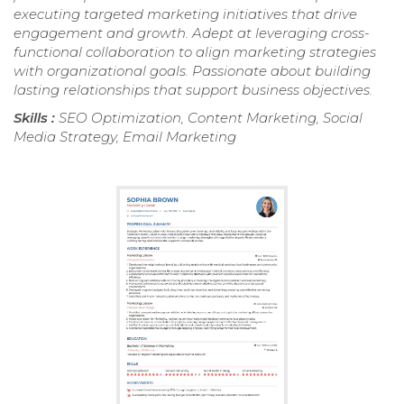
executing targeted marketing initiatives that drive
engagement and growth. Adept at leveraging cross-
functional collaboration to align marketing strategies
with organizational goals. Passionate about building
lasting relationships that support business objectives.
Skills :
SEO Optimization, Content Marketing, Social
Media Strategy, Email Marketing