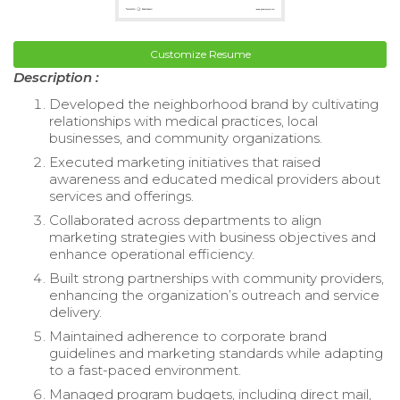
Customize Resume
Description :
Developed the neighborhood brand by cultivating
relationships with medical practices, local
businesses, and community organizations.
Executed marketing initiatives that raised
awareness and educated medical providers about
services and offerings.
Collaborated across departments to align
marketing strategies with business objectives and
enhance operational efficiency.
Built strong partnerships with community providers,
enhancing the organization’s outreach and service
delivery.
Maintained adherence to corporate brand
guidelines and marketing standards while adapting
to a fast-paced environment.
Managed program budgets, including direct mail,