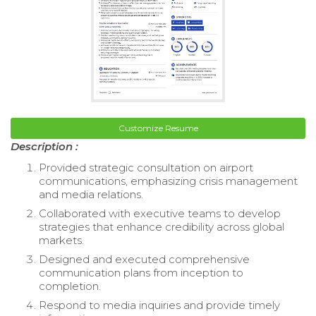
Customize Resume
Description :
Provided strategic consultation on airport
communications, emphasizing crisis management
and media relations.
Collaborated with executive teams to develop
strategies that enhance credibility across global
markets.
Designed and executed comprehensive
communication plans from inception to
completion.
Respond to media inquiries and provide timely