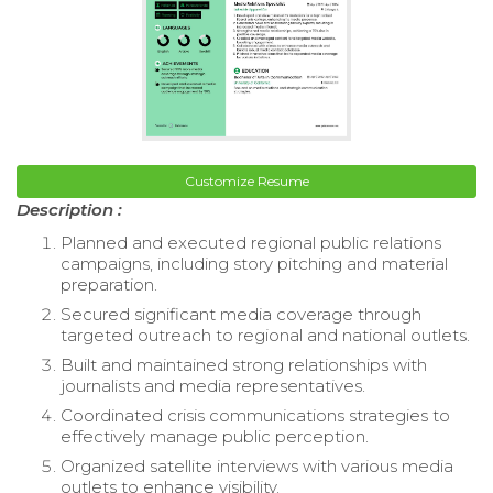
Customize Resume
Description :
Planned and executed regional public relations
campaigns, including story pitching and material
preparation.
Secured significant media coverage through
targeted outreach to regional and national outlets.
Built and maintained strong relationships with
journalists and media representatives.
Coordinated crisis communications strategies to
effectively manage public perception.
Organized satellite interviews with various media
outlets to enhance visibility.