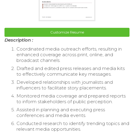
Customize Resume
Description :
Coordinated media outreach efforts, resulting in
enhanced coverage across print, online, and
broadcast channels.
Drafted and edited press releases and media kits
to effectively communicate key messages.
Developed relationships with journalists and
influencers to facilitate story placements.
Monitored media coverage and prepared reports
to inform stakeholders of public perception.
Assisted in planning and executing press
conferences and media events.
Conducted research to identify trending topics and
relevant media opportunities.