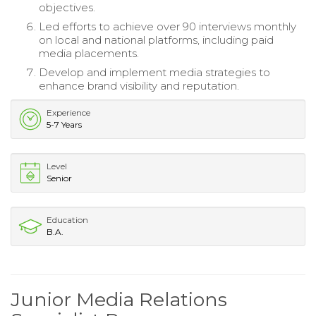
objectives.
Led efforts to achieve over 90 interviews monthly
on local and national platforms, including paid
media placements.
Develop and implement media strategies to
enhance brand visibility and reputation.
Experience
5-7 Years
Level
Senior
Education
B.A.
Junior Media Relations