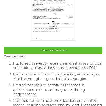
Customize Resume
Description :
Publicized university research and initiatives to local
and national media, increasing coverage by 30%.
Focus on the School of Engineering, enhancing its
visibility through targeted media strategies.
Crafted compelling narratives for campus
publications and alumni magazine, driving
engagement.
Collaborated with academic leaders on sensitive
stories, ensuring accurate and impactful messaging.