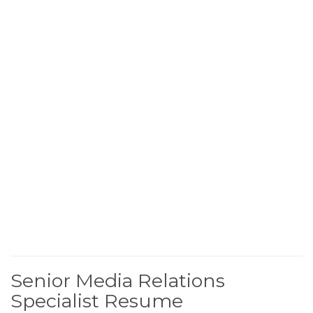
Senior Media Relations
Specialist Resume