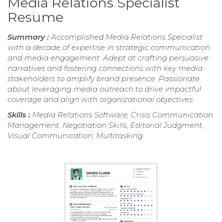
Media Relations Specialist
Resume
Summary :
Accomplished Media Relations Specialist
with a decade of expertise in strategic communication
and media engagement. Adept at crafting persuasive
narratives and fostering connections with key media
stakeholders to amplify brand presence. Passionate
about leveraging media outreach to drive impactful
coverage and align with organizational objectives.
Skills :
Media Relations Software, Crisis Communication
Management, Negotiation Skills, Editorial Judgment,
Visual Communication, Multitasking