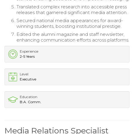
Translated complex research into accessible press
releases that garnered significant media attention.
Secured national media appearances for award-
winning students, boosting institutional prestige.
Edited the alumni magazine and staff newsletter,
enhancing communication efforts across platforms.
Experience
2-5 Years
Level
Executive
Education
B.A. Comm.
Media Relations Specialist