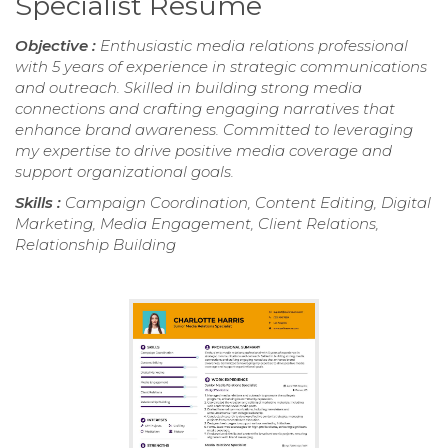
Specialist Resume
Objective :
Enthusiastic media relations professional
with 5 years of experience in strategic communications
and outreach. Skilled in building strong media
connections and crafting engaging narratives that
enhance brand awareness. Committed to leveraging
my expertise to drive positive media coverage and
support organizational goals.
Skills :
Campaign Coordination, Content Editing, Digital
Marketing, Media Engagement, Client Relations,
Relationship Building