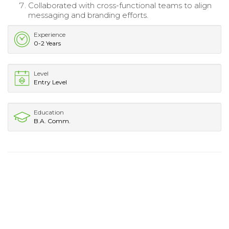
Collaborated with cross-functional teams to align
messaging and branding efforts.
Experience
0-2 Years
Level
Entry Level
Education
B.A. Comm.