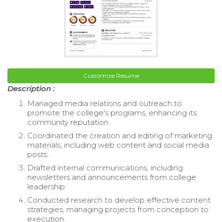
Customize Resume
Description :
Managed media relations and outreach to
promote the college's programs, enhancing its
community reputation.
Coordinated the creation and editing of marketing
materials, including web content and social media
posts.
Drafted internal communications, including
newsletters and announcements from college
leadership.
Conducted research to develop effective content
strategies, managing projects from conception to
execution.