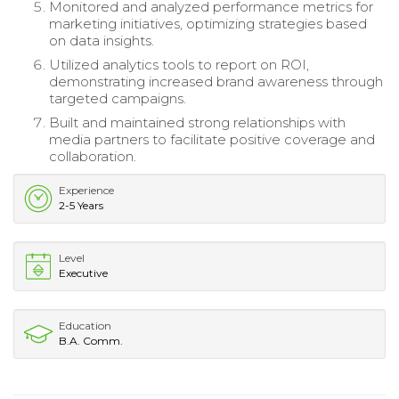
Monitored and analyzed performance metrics for
marketing initiatives, optimizing strategies based
on data insights.
Utilized analytics tools to report on ROI,
demonstrating increased brand awareness through
targeted campaigns.
Built and maintained strong relationships with
media partners to facilitate positive coverage and
collaboration.
Experience
2-5 Years
Level
Executive
Education
B.A. Comm.