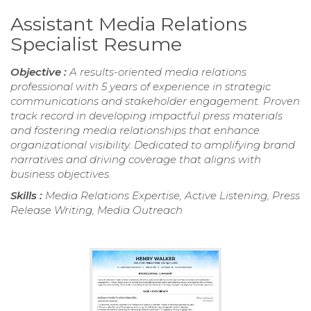
Assistant Media Relations
Specialist Resume
Objective :
A results-oriented media relations
professional with 5 years of experience in strategic
communications and stakeholder engagement. Proven
track record in developing impactful press materials
and fostering media relationships that enhance
organizational visibility. Dedicated to amplifying brand
narratives and driving coverage that aligns with
business objectives.
Skills :
Media Relations Expertise, Active Listening, Press
Release Writing, Media Outreach