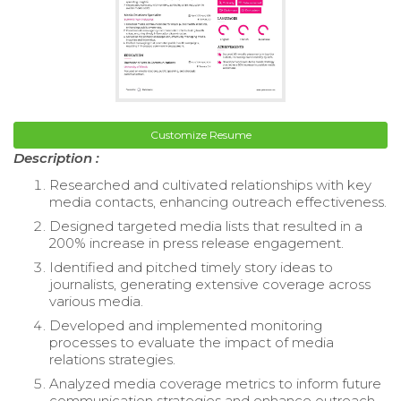
Customize Resume
Description :
Researched and cultivated relationships with key
media contacts, enhancing outreach effectiveness.
Designed targeted media lists that resulted in a
200% increase in press release engagement.
Identified and pitched timely story ideas to
journalists, generating extensive coverage across
various media.
Developed and implemented monitoring
processes to evaluate the impact of media
relations strategies.
Analyzed media coverage metrics to inform future
communication strategies and enhance outreach.