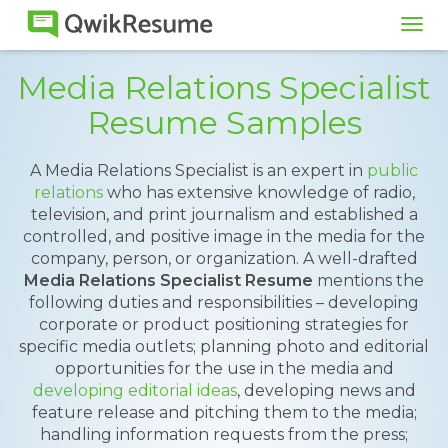
Tog
navi
Media Relations Specialist
Resume Samples
A Media Relations Specialist is an expert in
public
relations
who has extensive knowledge of radio,
television, and print journalism and established a
controlled, and positive image in the media for the
company, person, or organization. A well-drafted
Media Relations Specialist Resume
mentions the
following duties and responsibilities – developing
corporate or product positioning strategies for
specific media outlets; planning photo and editorial
opportunities for the use in the media and
developing editorial ideas
, developing news and
feature release and pitching them to the media;
handling information requests from the press;