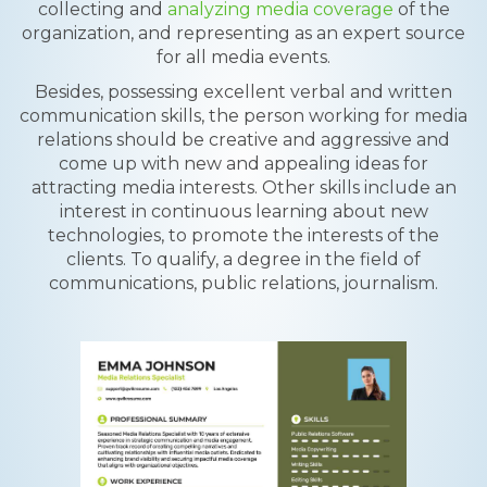
collecting and
analyzing media coverage
of the
organization, and representing as an expert source
for all media events.
Besides, possessing excellent verbal and written
communication skills, the person working for media
relations should be creative and aggressive and
come up with new and appealing ideas for
attracting media interests. Other skills include an
interest in continuous learning about new
technologies, to promote the interests of the
clients. To qualify, a degree in the field of
communications, public relations, journalism.