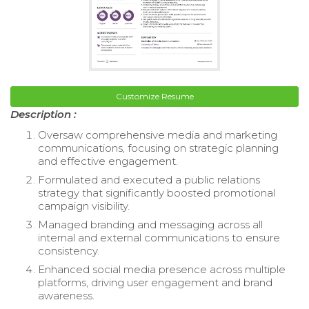
Customize Resume
Description :
Oversaw comprehensive media and marketing
communications, focusing on strategic planning
and effective engagement.
Formulated and executed a public relations
strategy that significantly boosted promotional
campaign visibility.
Managed branding and messaging across all
internal and external communications to ensure
consistency.
Enhanced social media presence across multiple
platforms, driving user engagement and brand
awareness.