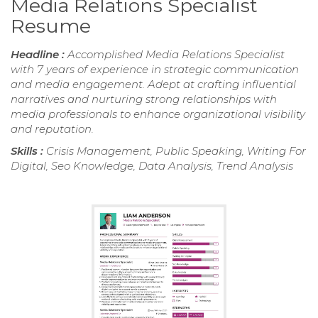
Media Relations Specialist
Resume
Headline :
Accomplished Media Relations Specialist
with 7 years of experience in strategic communication
and media engagement. Adept at crafting influential
narratives and nurturing strong relationships with
media professionals to enhance organizational visibility
and reputation.
Skills :
Crisis Management, Public Speaking, Writing For
Digital, Seo Knowledge, Data Analysis, Trend Analysis