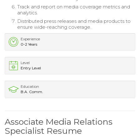
Track and report on media coverage metrics and
analytics.
Distributed press releases and media products to
ensure wide-reaching coverage.
Experience
0-2 Years
Level
Entry Level
Education
B.A. Comm.
Associate Media Relations
Specialist Resume