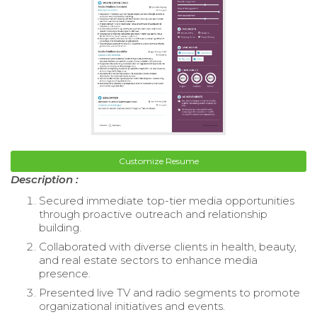
Customize Resume
Description :
Secured immediate top-tier media opportunities
through proactive outreach and relationship
building.
Collaborated with diverse clients in health, beauty,
and real estate sectors to enhance media
presence.
Presented live TV and radio segments to promote
organizational initiatives and events.