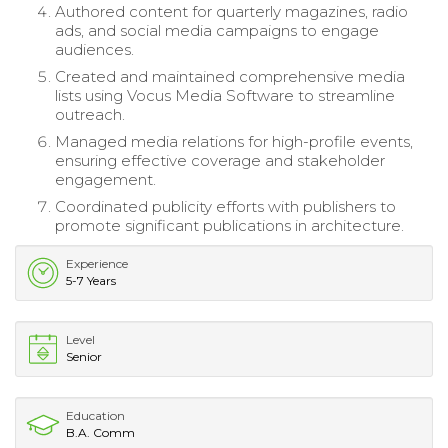
Authored content for quarterly magazines, radio
ads, and social media campaigns to engage
audiences.
Created and maintained comprehensive media
lists using Vocus Media Software to streamline
outreach.
Managed media relations for high-profile events,
ensuring effective coverage and stakeholder
engagement.
Coordinated publicity efforts with publishers to
promote significant publications in architecture.
Experience
5-7 Years
Level
Senior
Education
B.A. Comm