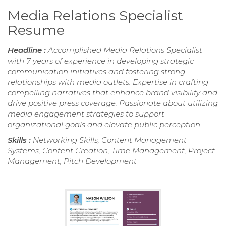
Media Relations Specialist
Resume
Headline :
Accomplished Media Relations Specialist
with 7 years of experience in developing strategic
communication initiatives and fostering strong
relationships with media outlets. Expertise in crafting
compelling narratives that enhance brand visibility and
drive positive press coverage. Passionate about utilizing
media engagement strategies to support
organizational goals and elevate public perception.
Skills :
Networking Skills, Content Management
Systems, Content Creation, Time Management, Project
Management, Pitch Development