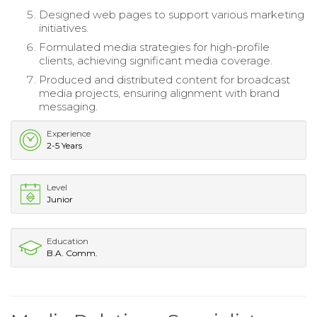
Designed web pages to support various marketing
initiatives.
Formulated media strategies for high-profile
clients, achieving significant media coverage.
Produced and distributed content for broadcast
media projects, ensuring alignment with brand
messaging.
Experience
2-5 Years
Level
Junior
Education
B.A. Comm.