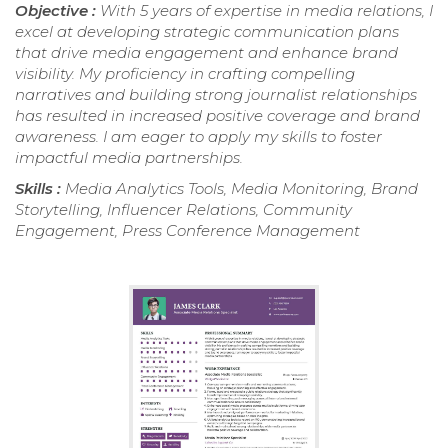
Objective :
With 5 years of expertise in media relations, I
excel at developing strategic communication plans
that drive media engagement and enhance brand
visibility. My proficiency in crafting compelling
narratives and building strong journalist relationships
has resulted in increased positive coverage and brand
awareness. I am eager to apply my skills to foster
impactful media partnerships.
Skills :
Media Analytics Tools, Media Monitoring, Brand
Storytelling, Influencer Relations, Community
Engagement, Press Conference Management