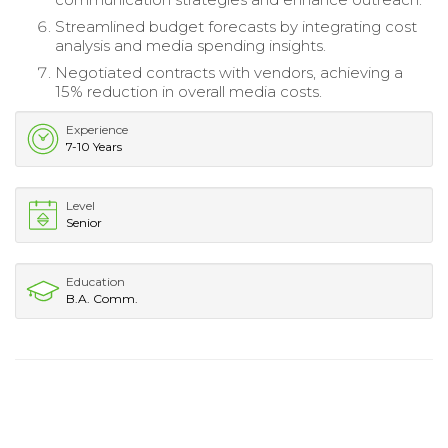
Streamlined budget forecasts by integrating cost
analysis and media spending insights.
Negotiated contracts with vendors, achieving a
15% reduction in overall media costs.
Experience
7-10 Years
Level
Senior
Education
B.A. Comm.