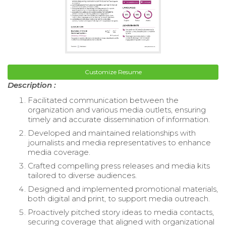
Customize Resume
Description :
Facilitated communication between the
organization and various media outlets, ensuring
timely and accurate dissemination of information.
Developed and maintained relationships with
journalists and media representatives to enhance
media coverage.
Crafted compelling press releases and media kits
tailored to diverse audiences.
Designed and implemented promotional materials,
both digital and print, to support media outreach.
Proactively pitched story ideas to media contacts,
securing coverage that aligned with organizational