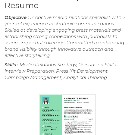
Resume
Objective :
Proactive media relations specialist with 2
years of experience in strategic communications.
Skilled at developing engaging press materials and
establishing strong connections with journalists to
secure impactful coverage. Committed to enhancing
brand visibility through innovative outreach and
effective storytelling.
Skills :
Media Relations Strategy, Persuasion Skills,
Interview Preparation, Press Kit Development,
Campaign Management, Analytical Thinking