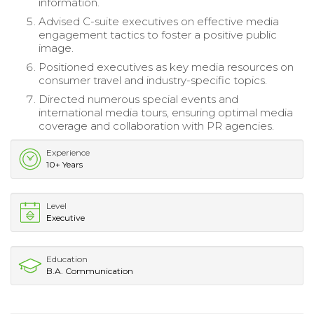
information.
Advised C-suite executives on effective media
engagement tactics to foster a positive public
image.
Positioned executives as key media resources on
consumer travel and industry-specific topics.
Directed numerous special events and
international media tours, ensuring optimal media
coverage and collaboration with PR agencies.
Experience
10+ Years
Level
Executive
Education
B.A. Communication