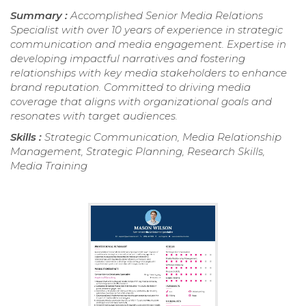
Summary :
Accomplished Senior Media Relations
Specialist with over 10 years of experience in strategic
communication and media engagement. Expertise in
developing impactful narratives and fostering
relationships with key media stakeholders to enhance
brand reputation. Committed to driving media
coverage that aligns with organizational goals and
resonates with target audiences.
Skills :
Strategic Communication, Media Relationship
Management, Strategic Planning, Research Skills,
Media Training