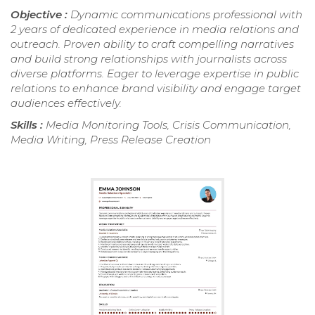
Objective :
Dynamic communications professional with
2 years of dedicated experience in media relations and
outreach. Proven ability to craft compelling narratives
and build strong relationships with journalists across
diverse platforms. Eager to leverage expertise in public
relations to enhance brand visibility and engage target
audiences effectively.
Skills :
Media Monitoring Tools, Crisis Communication,
Media Writing, Press Release Creation