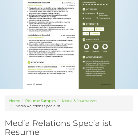
Home
Resume Samples
Media & Journalism
Media Relations Specialist
Media Relations Specialist
Resume