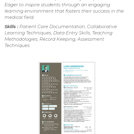
Eager to inspire students through an engaging
learning environment that fosters their success in the
medical field.
Skills :
Patient Care Documentation, Collaborative
Learning Techniques, Data Entry Skills, Teaching
Methodologies, Record Keeping, Assessment
Techniques