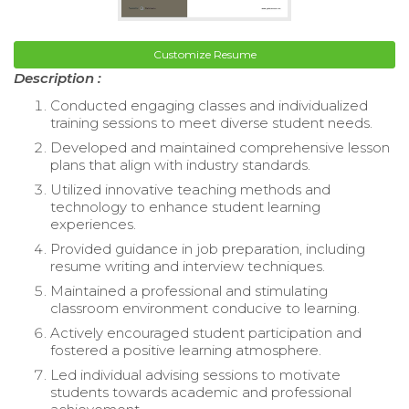
Customize Resume
Description :
Conducted engaging classes and individualized
training sessions to meet diverse student needs.
Developed and maintained comprehensive lesson
plans that align with industry standards.
Utilized innovative teaching methods and
technology to enhance student learning
experiences.
Provided guidance in job preparation, including
resume writing and interview techniques.
Maintained a professional and stimulating
classroom environment conducive to learning.
Actively encouraged student participation and
fostered a positive learning atmosphere.
Led individual advising sessions to motivate
students towards academic and professional