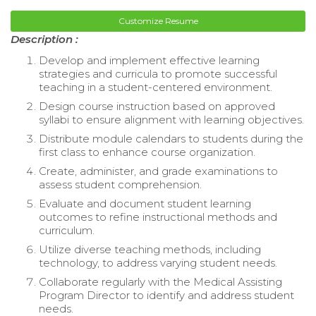
Customize Resume
Description :
Develop and implement effective learning
strategies and curricula to promote successful
teaching in a student-centered environment.
Design course instruction based on approved
syllabi to ensure alignment with learning objectives.
Distribute module calendars to students during the
first class to enhance course organization.
Create, administer, and grade examinations to
assess student comprehension.
Evaluate and document student learning
outcomes to refine instructional methods and
curriculum.
Utilize diverse teaching methods, including
technology, to address varying student needs.
Collaborate regularly with the Medical Assisting
Program Director to identify and address student
needs.