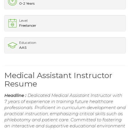
0-2 Years
Level
Freelancer
Education
AAS
Medical Assistant Instructor
Resume
Headline :
Dedicated Medical Assistant Instructor with
7 years of experience in training future healthcare
professionals. Proficient in curriculum development and
practical instruction, emphasizing critical skills such as
phlebotomy and patient care. Committed to fostering
an interactive and supportive educational environment