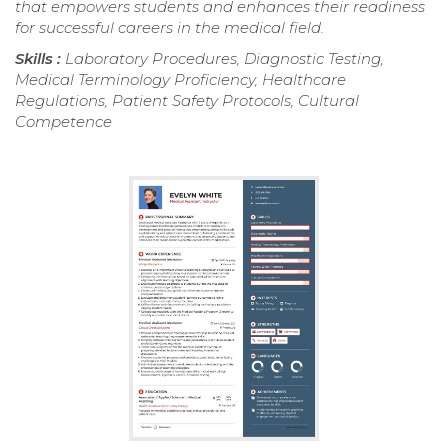
that empowers students and enhances their readiness
for successful careers in the medical field.
Skills :
Laboratory Procedures, Diagnostic Testing,
Medical Terminology Proficiency, Healthcare
Regulations, Patient Safety Protocols, Cultural
Competence