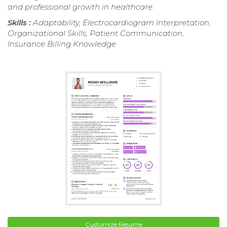
and professional growth in healthcare.
Skills :
Adaptability, Electrocardiogram Interpretation,
Organizational Skills, Patient Communication,
Insurance Billing Knowledge
Customize Resume