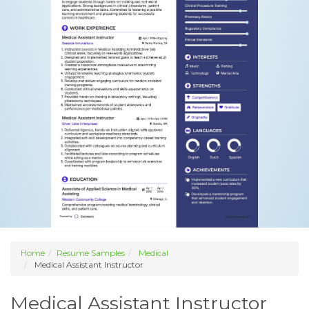
Home
Resume Samples
Medical
Medical Assistant Instructor
Medical Assistant Instructor