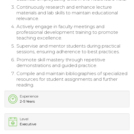
Continuously research and enhance lecture
materials and lab skills to maintain educational
relevance.
Actively engage in faculty meetings and
professional development training to promote
teaching excellence.
Supervise and mentor students during practical
sessions, ensuring adherence to best practices.
Promote skill mastery through repetitive
demonstrations and guided practice.
Compile and maintain bibliographies of specialized
resources for student assignments and further
reading.
Experience
2-5 Years
Level
Executive