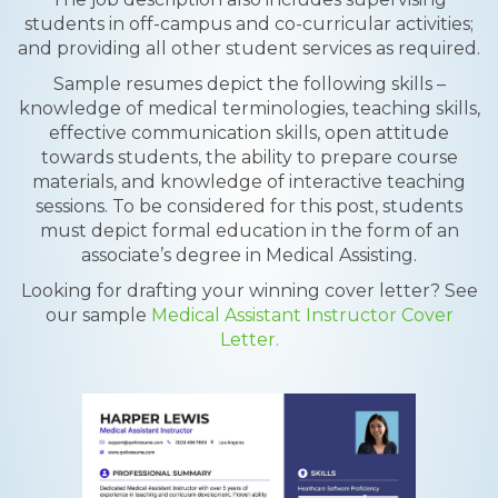
students in off-campus and co-curricular activities;
and providing all other student services as required.
Sample resumes depict the following skills –
knowledge of medical terminologies, teaching skills,
effective communication skills, open attitude
towards students, the ability to prepare course
materials, and knowledge of interactive teaching
sessions. To be considered for this post, students
must depict formal education in the form of an
associate’s degree in Medical Assisting.
Looking for drafting your winning cover letter? See
our sample
Medical Assistant Instructor Cover
Letter.