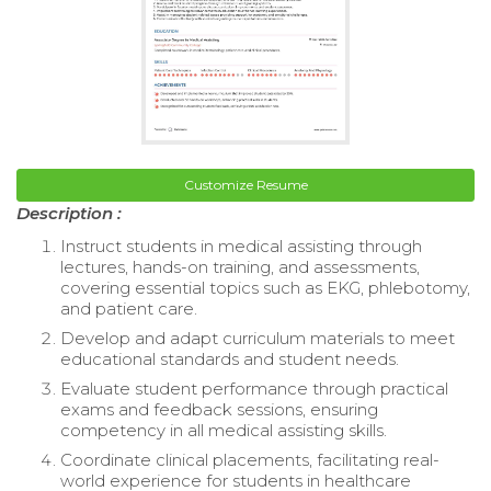
Customize Resume
Description :
Instruct students in medical assisting through
lectures, hands-on training, and assessments,
covering essential topics such as EKG, phlebotomy,
and patient care.
Develop and adapt curriculum materials to meet
educational standards and student needs.
Evaluate student performance through practical
exams and feedback sessions, ensuring
competency in all medical assisting skills.
Coordinate clinical placements, facilitating real-
world experience for students in healthcare