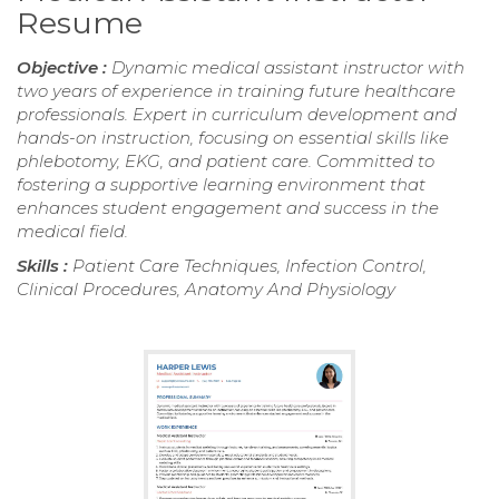
Resume
Objective :
Dynamic medical assistant instructor with
two years of experience in training future healthcare
professionals. Expert in curriculum development and
hands-on instruction, focusing on essential skills like
phlebotomy, EKG, and patient care. Committed to
fostering a supportive learning environment that
enhances student engagement and success in the
medical field.
Skills :
Patient Care Techniques, Infection Control,
Clinical Procedures, Anatomy And Physiology