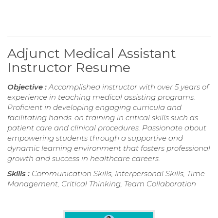
Adjunct Medical Assistant
Instructor Resume
Objective :
Accomplished instructor with over 5 years of
experience in teaching medical assisting programs.
Proficient in developing engaging curricula and
facilitating hands-on training in critical skills such as
patient care and clinical procedures. Passionate about
empowering students through a supportive and
dynamic learning environment that fosters professional
growth and success in healthcare careers.
Skills :
Communication Skills, Interpersonal Skills, Time
Management, Critical Thinking, Team Collaboration