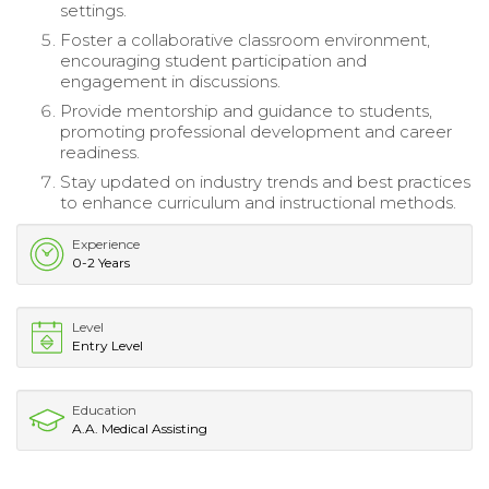
settings.
Foster a collaborative classroom environment,
encouraging student participation and
engagement in discussions.
Provide mentorship and guidance to students,
promoting professional development and career
readiness.
Stay updated on industry trends and best practices
to enhance curriculum and instructional methods.
Experience
0-2 Years
Level
Entry Level
Education
A.A. Medical Assisting