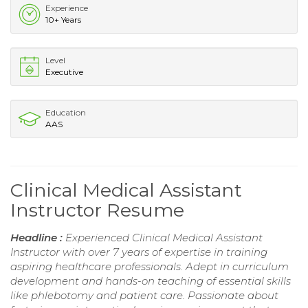
Experience
10+ Years
Level
Executive
Education
AAS
Clinical Medical Assistant
Instructor Resume
Headline :
Experienced Clinical Medical Assistant
Instructor with over 7 years of expertise in training
aspiring healthcare professionals. Adept in curriculum
development and hands-on teaching of essential skills
like phlebotomy and patient care. Passionate about