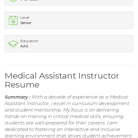
Level
Senior
Education
AAS
Medical Assistant Instructor
Resume
Summary :
With a decade of experience as a Medical
Assistant Instructor, I excel in curriculum development
and student mentorship. My focus is on delivering
hands-on training in critical medical skills, ensuring
students are well-prepared for their careers. I am
dedicated to fostering an interactive and inclusive
learning environment that drives student achievement