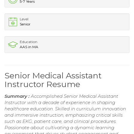
5-7 Years
Level
Senior
Education
AAS in MA
Senior Medical Assistant
Instructor Resume
Summary :
Accomplished Senior Medical Assistant
Instructor with a decade of experience in shaping
healthcare education. Skilled in curriculum innovation
and immersive instruction, emphasizing critical skills
such as EKG, patient care, and clinical procedures.
Passionate about cultivating a dynamic learning
environment that drives student engagement and