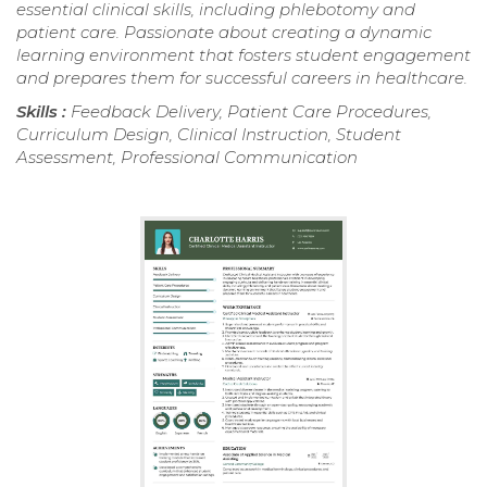
essential clinical skills, including phlebotomy and
patient care. Passionate about creating a dynamic
learning environment that fosters student engagement
and prepares them for successful careers in healthcare.
Skills :
Feedback Delivery, Patient Care Procedures,
Curriculum Design, Clinical Instruction, Student
Assessment, Professional Communication