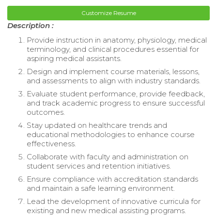
Customize Resume
Description :
Provide instruction in anatomy, physiology, medical
terminology, and clinical procedures essential for
aspiring medical assistants.
Design and implement course materials, lessons,
and assessments to align with industry standards.
Evaluate student performance, provide feedback,
and track academic progress to ensure successful
outcomes.
Stay updated on healthcare trends and
educational methodologies to enhance course
effectiveness.
Collaborate with faculty and administration on
student services and retention initiatives.
Ensure compliance with accreditation standards
and maintain a safe learning environment.
Lead the development of innovative curricula for
existing and new medical assisting programs.