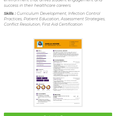
success in their healthcare careers.
Skills :
Curriculum Development, Infection Control
Practices, Patient Education, Assessment Strategies,
Conflict Resolution, First Aid Certification