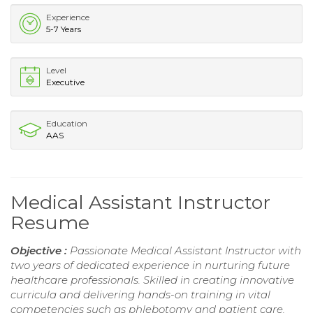
Experience
5-7 Years
Level
Executive
Education
AAS
Medical Assistant Instructor
Resume
Objective :
Passionate Medical Assistant Instructor with
two years of dedicated experience in nurturing future
healthcare professionals. Skilled in creating innovative
curricula and delivering hands-on training in vital
competencies such as phlebotomy and patient care.