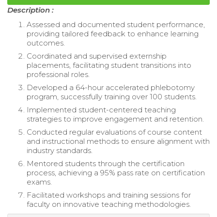
Description :
Assessed and documented student performance,
providing tailored feedback to enhance learning
outcomes.
Coordinated and supervised externship
placements, facilitating student transitions into
professional roles.
Developed a 64-hour accelerated phlebotomy
program, successfully training over 100 students.
Implemented student-centered teaching
strategies to improve engagement and retention.
Conducted regular evaluations of course content
and instructional methods to ensure alignment with
industry standards.
Mentored students through the certification
process, achieving a 95% pass rate on certification
exams.
Facilitated workshops and training sessions for
faculty on innovative teaching methodologies.