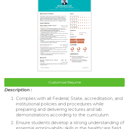
Customize Resume
Description :
Complies with all Federal, State, accreditation, and
institutional policies and procedures while
preparing and delivering lectures and lab
demonstrations according to the curriculum.
Ensure students develop a strong understanding of
essential employability skills in the healthcare field.