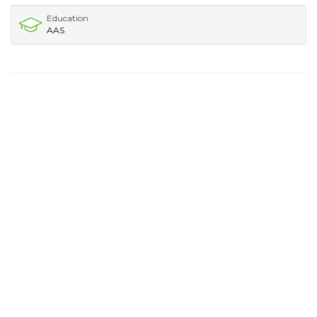
Education
AAS