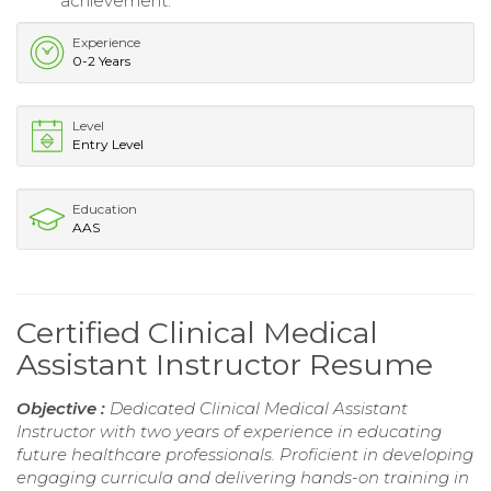
achievement.
Experience
0-2 Years
Level
Entry Level
Education
AAS
Certified Clinical Medical
Assistant Instructor Resume
Objective :
Dedicated Clinical Medical Assistant
Instructor with two years of experience in educating
future healthcare professionals. Proficient in developing
engaging curricula and delivering hands-on training in