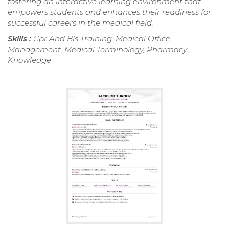
fostering an interactive learning environment that
empowers students and enhances their readiness for
successful careers in the medical field.
Skills :
Cpr And Bls Training, Medical Office
Management, Medical Terminology, Pharmacy
Knowledge