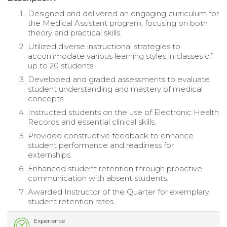
Designed and delivered an engaging curriculum for
the Medical Assistant program, focusing on both
theory and practical skills.
Utilized diverse instructional strategies to
accommodate various learning styles in classes of
up to 20 students.
Developed and graded assessments to evaluate
student understanding and mastery of medical
concepts.
Instructed students on the use of Electronic Health
Records and essential clinical skills.
Provided constructive feedback to enhance
student performance and readiness for
externships.
Enhanced student retention through proactive
communication with absent students.
Awarded Instructor of the Quarter for exemplary
student retention rates.
Experience