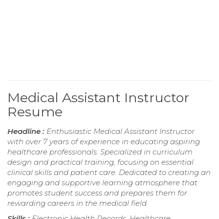
Medical Assistant Instructor
Resume
Headline :
Enthusiastic Medical Assistant Instructor
with over 7 years of experience in educating aspiring
healthcare professionals. Specialized in curriculum
design and practical training, focusing on essential
clinical skills and patient care. Dedicated to creating an
engaging and supportive learning atmosphere that
promotes student success and prepares them for
rewarding careers in the medical field.
Skills :
Electronic Health Records, Healthcare