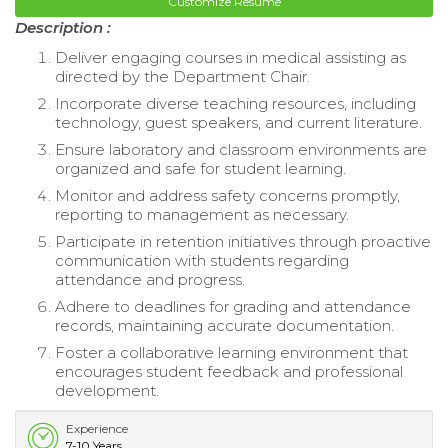
Customize Resume
Description :
Deliver engaging courses in medical assisting as
directed by the Department Chair.
Incorporate diverse teaching resources, including
technology, guest speakers, and current literature.
Ensure laboratory and classroom environments are
organized and safe for student learning.
Monitor and address safety concerns promptly,
reporting to management as necessary.
Participate in retention initiatives through proactive
communication with students regarding
attendance and progress.
Adhere to deadlines for grading and attendance
records, maintaining accurate documentation.
Foster a collaborative learning environment that
encourages student feedback and professional
development.
Experience
7-10 Years