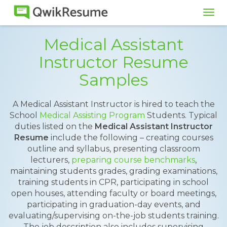
Tog
navi
Medical Assistant
Instructor Resume
Samples
A Medical Assistant Instructor is hired to teach the
School
Medical Assisting Program
Students. Typical
duties listed on the
Medical Assistant Instructor
Resume
include the following – creating courses
outline and syllabus, presenting classroom
lecturers,
preparing course benchmarks
,
maintaining students grades, grading examinations,
training students in CPR, participating in school
open houses, attending faculty or board meetings,
participating in graduation-day events, and
evaluating/supervising on-the-job students training.
The job description also includes supervising