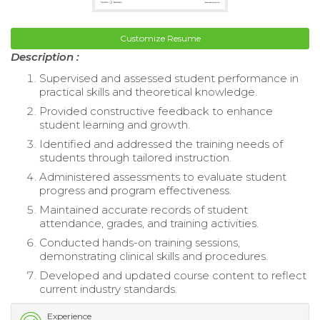
Customize Resume
Description :
Supervised and assessed student performance in
practical skills and theoretical knowledge.
Provided constructive feedback to enhance
student learning and growth.
Identified and addressed the training needs of
students through tailored instruction.
Administered assessments to evaluate student
progress and program effectiveness.
Maintained accurate records of student
attendance, grades, and training activities.
Conducted hands-on training sessions,
demonstrating clinical skills and procedures.
Developed and updated course content to reflect
current industry standards.
Experience