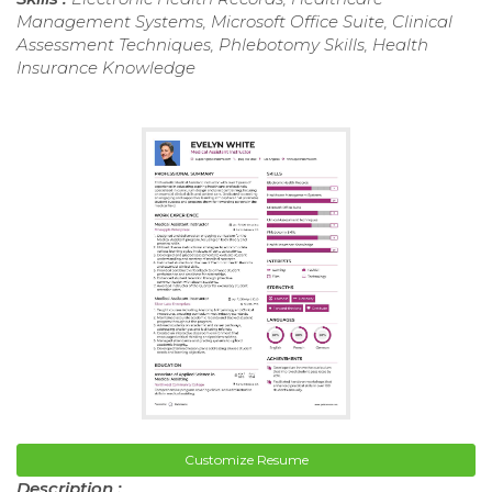
Management Systems, Microsoft Office Suite, Clinical
Assessment Techniques, Phlebotomy Skills, Health
Insurance Knowledge
Customize Resume
Description :