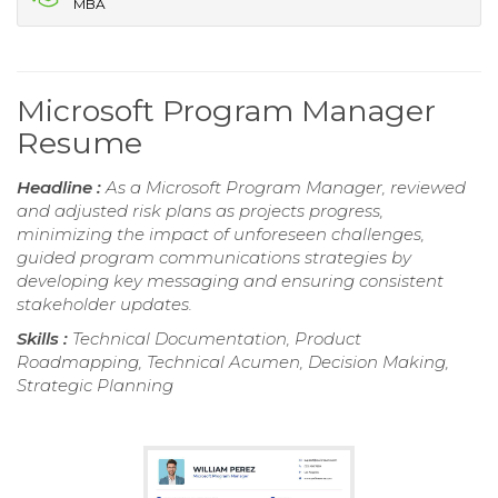
MBA
Microsoft Program Manager
Resume
Headline :
As a Microsoft Program Manager, reviewed
and adjusted risk plans as projects progress,
minimizing the impact of unforeseen challenges,
guided program communications strategies by
developing key messaging and ensuring consistent
stakeholder updates.
Skills :
Technical Documentation, Product
Roadmapping, Technical Acumen, Decision Making,
Strategic Planning