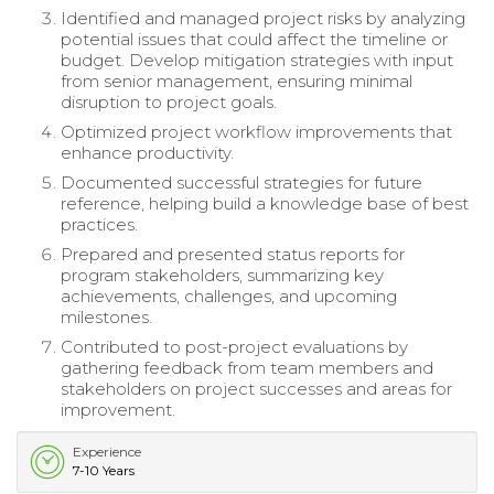
Identified and managed project risks by analyzing
potential issues that could affect the timeline or
budget. Develop mitigation strategies with input
from senior management, ensuring minimal
disruption to project goals.
Optimized project workflow improvements that
enhance productivity.
Documented successful strategies for future
reference, helping build a knowledge base of best
practices.
Prepared and presented status reports for
program stakeholders, summarizing key
achievements, challenges, and upcoming
milestones.
Contributed to post-project evaluations by
gathering feedback from team members and
stakeholders on project successes and areas for
improvement.
Experience
7-10 Years