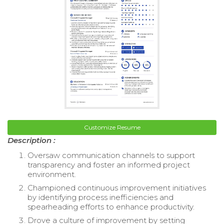
Customize Resume
Description :
Oversaw communication channels to support
transparency and foster an informed project
environment.
Championed continuous improvement initiatives
by identifying process inefficiencies and
spearheading efforts to enhance productivity.
Drove a culture of improvement by setting