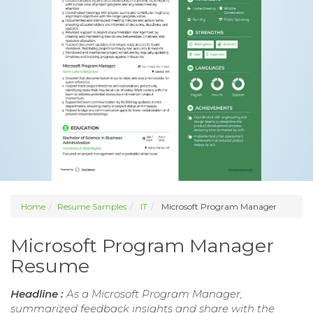
Home
Resume Samples
IT
Microsoft Program Manager
Microsoft Program Manager
Resume
Headline :
As a Microsoft Program Manager,
summarized feedback insights and share with the