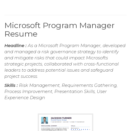
Microsoft Program Manager
Resume
Headline :
As a Microsoft Program Manager, developed
and managed a risk governance strategy to identify
and mitigate risks that could impact Microsofts
strategic projects, collaborated with cross-functional
leaders to address potential issues and safeguard
project success.
Skills :
Risk Management, Requirements Gathering,
Process Improvement, Presentation Skills, User
Experience Design