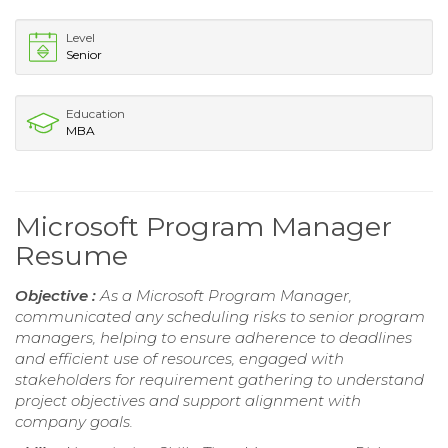
Level
Senior
Education
MBA
Microsoft Program Manager
Resume
Objective :
As a Microsoft Program Manager,
communicated any scheduling risks to senior program
managers, helping to ensure adherence to deadlines
and efficient use of resources, engaged with
stakeholders for requirement gathering to understand
project objectives and support alignment with
company goals.