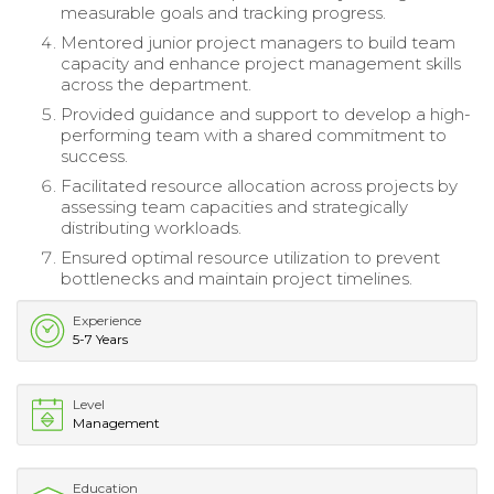
measurable goals and tracking progress.
Mentored junior project managers to build team
capacity and enhance project management skills
across the department.
Provided guidance and support to develop a high-
performing team with a shared commitment to
success.
Facilitated resource allocation across projects by
assessing team capacities and strategically
distributing workloads.
Ensured optimal resource utilization to prevent
bottlenecks and maintain project timelines.
Experience
5-7 Years
Level
Management
Education