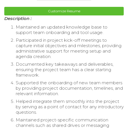
Customize Resume
Description :
Maintained an updated knowledge base to
support team onboarding and tool usage.
Participated in project kick-off meetings to
capture initial objectives and milestones, providing
administrative support for meeting setup and
agenda creation.
Documented key takeaways and deliverables,
ensuring the project team has a clear starting
framework.
Supported the onboarding of new team members
by providing project documentation, timelines, and
relevant information.
Helped integrate them smoothly into the project
by serving as a point of contact for any introductory
questions.
Maintained project-specific communication
channels such as shared drives or messaging