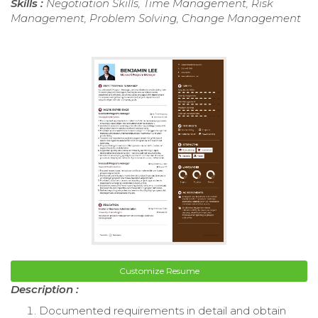
Skills :
Negotiation Skills, Time Management, Risk
Management, Problem Solving, Change Management
Customize Resume
Description :
Documented requirements in detail and obtain