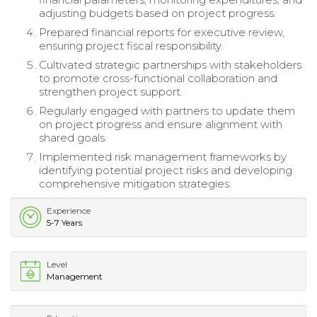
adjusting budgets based on project progress.
Prepared financial reports for executive review,
ensuring project fiscal responsibility.
Cultivated strategic partnerships with stakeholders
to promote cross-functional collaboration and
strengthen project support.
Regularly engaged with partners to update them
on project progress and ensure alignment with
shared goals.
Implemented risk management frameworks by
identifying potential project risks and developing
comprehensive mitigation strategies.
Experience
5-7 Years
Level
Management