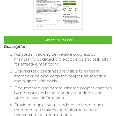
Customize Resume
Description :
Assisted in tracking deliverable progress by
maintaining updated project boards and task lists
for effective monitoring.
Ensured task deadlines are visible to all team
members, helping keep the project on schedule
and aligned with goals.
Documented and communicated project changes
by promptly updating schedules, budgets, and
other relevant information.
Provided regular status updates to keep team
members and stakeholders informed about
evolving project requirements.