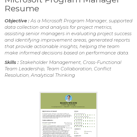
Resume
Objective :
As a Microsoft Program Manager, supported
data collection and analysis for project metrics,
assisting senior managers in evaluating project success
and identifying improvement areas, generated reports
that provide actionable insights, helping the team
make informed decisions based on performance data.
Skills :
Stakeholder Management, Cross-Functional
Team Leadership, Team Collaboration, Conflict
Resolution, Analytical Thinking