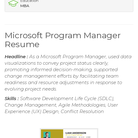
Education
MBA
Microsoft Program Manager
Resume
Headline :
As a Microsoft Program Manager, used data
visualizations to convey project status clearly,
promoting informed decision-making, supported
change management efforts by facilitating team
readiness and resource adjustments in response to
evolving project needs.
Skills :
Software Development Life Cycle (SDLC),
Change Management, Agile Methodologies, User
Experience (UX) Design, Conflict Resolution