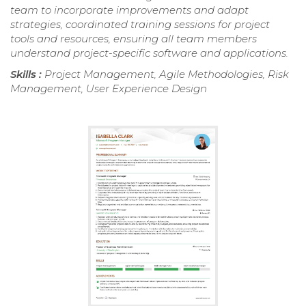
team to incorporate improvements and adapt
strategies, coordinated training sessions for project
tools and resources, ensuring all team members
understand project-specific software and applications.
Skills :
Project Management, Agile Methodologies, Risk
Management, User Experience Design