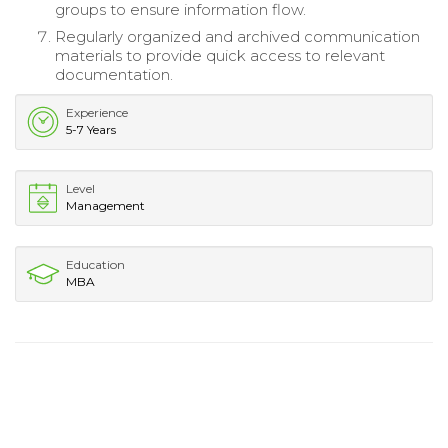
groups to ensure information flow.
Regularly organized and archived communication
materials to provide quick access to relevant
documentation.
Experience
5-7 Years
Level
Management
Education
MBA