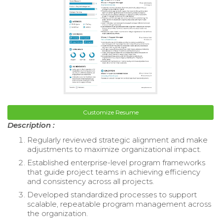
Customize Resume
Description :
Regularly reviewed strategic alignment and make
adjustments to maximize organizational impact.
Established enterprise-level program frameworks
that guide project teams in achieving efficiency
and consistency across all projects.
Developed standardized processes to support
scalable, repeatable program management across
the organization.