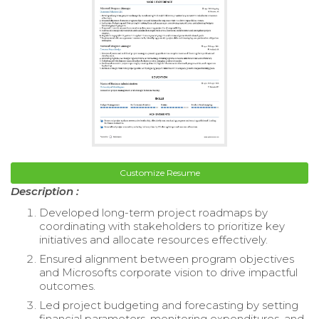
Customize Resume
Description :
Developed long-term project roadmaps by
coordinating with stakeholders to prioritize key
initiatives and allocate resources effectively.
Ensured alignment between program objectives
and Microsofts corporate vision to drive impactful
outcomes.
Led project budgeting and forecasting by setting
financial parameters, monitoring expenditures, and