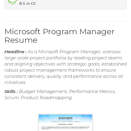
B.S. in CS
Microsoft Program Manager
Resume
Headline :
As a Microsoft Program Manager, oversaw
large-scale project portfolios by leading project teams
and aligning objectives with strategic goals, established
robust project management frameworks to ensure
consistent delivery, quality, and performance across all
initiatives.
Skills :
Budget Management, Performance Metrics,
Scrum, Product Roadmapping