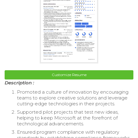
Customize Resume
Description :
Promoted a culture of innovation by encouraging
teams to explore creative solutions and leverage
cutting-edge technologies in their projects.
Supported pilot projects that test new ideas,
helping to keep Microsoft at the forefront of
technological advancements.
Ensured program compliance with regulatory
standards by establishing compliance frameworks