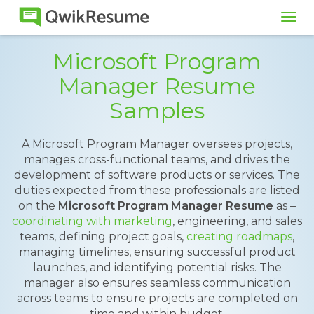
Tog
navi
Microsoft Program
Manager Resume
Samples
A Microsoft Program Manager oversees projects,
manages cross-functional teams, and drives the
development of software products or services. The
duties expected from these professionals are listed
on the
Microsoft Program Manager Resume
as –
coordinating with marketing
, engineering, and sales
teams, defining project goals,
creating roadmaps
,
managing timelines, ensuring successful product
launches, and identifying potential risks. The
manager also ensures seamless communication
across teams to ensure projects are completed on
time and within budget.