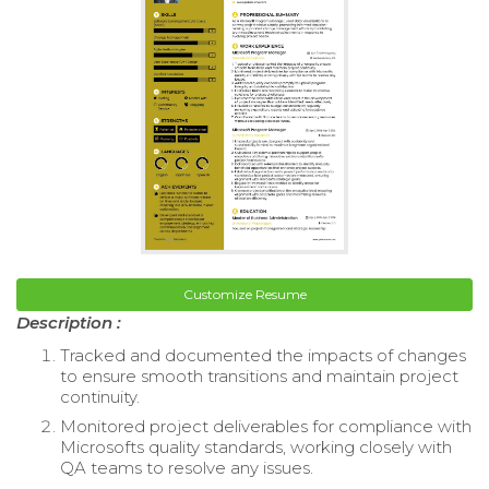
Customize Resume
Description :
Tracked and documented the impacts of changes
to ensure smooth transitions and maintain project
continuity.
Monitored project deliverables for compliance with
Microsofts quality standards, working closely with
QA teams to resolve any issues.