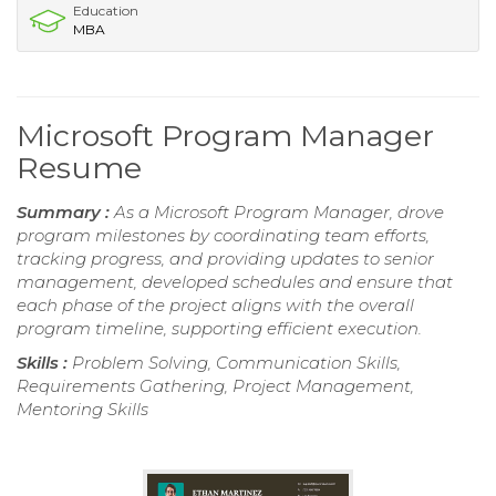
Education
MBA
Microsoft Program Manager
Resume
Summary :
As a Microsoft Program Manager, drove
program milestones by coordinating team efforts,
tracking progress, and providing updates to senior
management, developed schedules and ensure that
each phase of the project aligns with the overall
program timeline, supporting efficient execution.
Skills :
Problem Solving, Communication Skills,
Requirements Gathering, Project Management,
Mentoring Skills