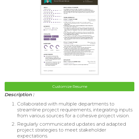
Customize Resume
Description :
Collaborated with multiple departments to
streamline project requirements, integrating inputs
from various sources for a cohesive project vision.
Regularly communicated updates and adapted
project strategies to meet stakeholder
expectations.