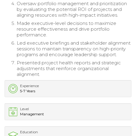
Oversaw portfolio management and prioritization
by evaluating the potential ROI of projects and
aligning resources with high-impact initiatives.
Made executive-level decisions to maximize
resource effectiveness and drive portfolio
performance.
Led executive briefings and stakeholder alignment
sessions to maintain transparency on high-priority
programs and encourage leadership support.
Presented project health reports and strategic
adjustments that reinforce organizational
alignment.
Experience
5-7 Years
Level
Management
Education