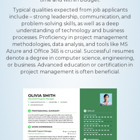
Typical qualities expected from job applicants
include – strong leadership, communication, and
problem-solving skills, as well as a deep
understanding of technology and business
processes. Proficiency in project management
methodologies, data analysis, and tools like MS
Azure and Office 365 is crucial. Successful resumes
denote a degree in computer science, engineering,
or business. Advanced education or certification in
project management is often beneficial.