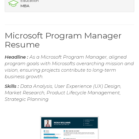
Education
MBA
Microsoft Program Manager
Resume
Headline :
As a Microsoft Program Manager, aligned
program goals with Microsofts overarching mission and
vision, ensuring projects contribute to long-term
business growth.
Skills :
Data Analysis, User Experience (UX) Design,
Market Research, Product Lifecycle Management,
Strategic Planning