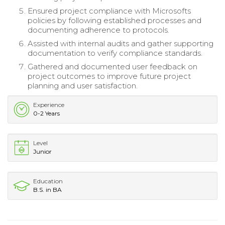
Ensured project compliance with Microsofts
policies by following established processes and
documenting adherence to protocols.
Assisted with internal audits and gather supporting
documentation to verify compliance standards.
Gathered and documented user feedback on
project outcomes to improve future project
planning and user satisfaction.
Experience
0-2 Years
Level
Junior
Education
B.S. in BA