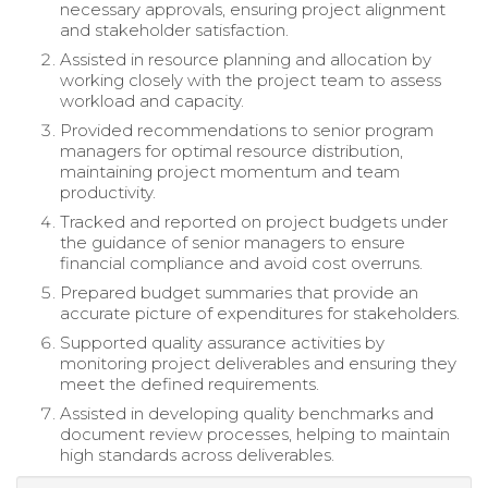
necessary approvals, ensuring project alignment
and stakeholder satisfaction.
Assisted in resource planning and allocation by
working closely with the project team to assess
workload and capacity.
Provided recommendations to senior program
managers for optimal resource distribution,
maintaining project momentum and team
productivity.
Tracked and reported on project budgets under
the guidance of senior managers to ensure
financial compliance and avoid cost overruns.
Prepared budget summaries that provide an
accurate picture of expenditures for stakeholders.
Supported quality assurance activities by
monitoring project deliverables and ensuring they
meet the defined requirements.
Assisted in developing quality benchmarks and
document review processes, helping to maintain
high standards across deliverables.