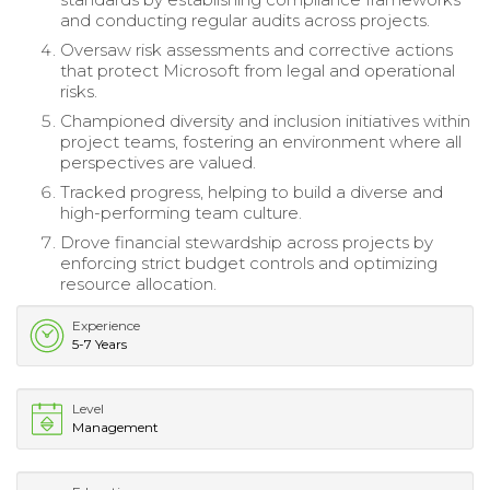
and conducting regular audits across projects.
Oversaw risk assessments and corrective actions
that protect Microsoft from legal and operational
risks.
Championed diversity and inclusion initiatives within
project teams, fostering an environment where all
perspectives are valued.
Tracked progress, helping to build a diverse and
high-performing team culture.
Drove financial stewardship across projects by
enforcing strict budget controls and optimizing
resource allocation.
Experience
5-7 Years
Level
Management