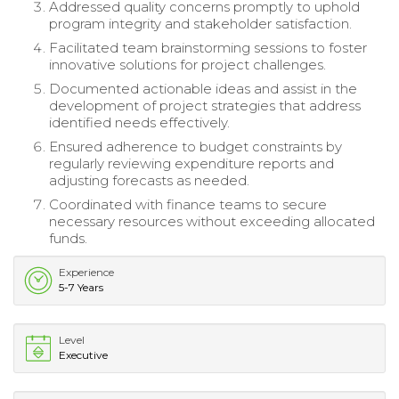
Addressed quality concerns promptly to uphold
program integrity and stakeholder satisfaction.
Facilitated team brainstorming sessions to foster
innovative solutions for project challenges.
Documented actionable ideas and assist in the
development of project strategies that address
identified needs effectively.
Ensured adherence to budget constraints by
regularly reviewing expenditure reports and
adjusting forecasts as needed.
Coordinated with finance teams to secure
necessary resources without exceeding allocated
funds.
Experience
5-7 Years
Level
Executive