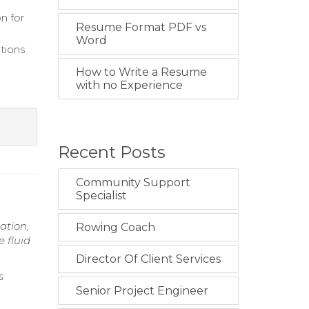
n for
Resume Format PDF vs
Word
tions
How to Write a Resume
with no Experience
Recent Posts
Community Support
Specialist
ation,
Rowing Coach
 fluid
Director Of Client Services
s
Senior Project Engineer