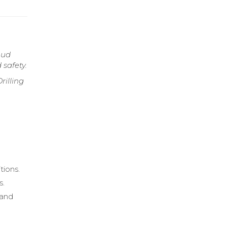
mud
 safety.
rilling
tions.
s.
 and