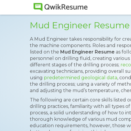
Mud Engineer Resume
A Mud Engineer takes responsibility for crea
the machine components. Roles and responsib
listed on the
Mud Engineer Resume
as foll
personnel on drilling fluid, creating vario
different stages of the drilling process;
reco
excavating technicians, providing overall 
using
predetermined geological data
, con
the drilling process; using a variety of met
and adjusting the mud’s temperature, che
The following are certain core skills liste
drilling practices, familiarity with all types
process, a solid understanding of how to in
thorough knowledge of various mud compo
education requirements, however, those w