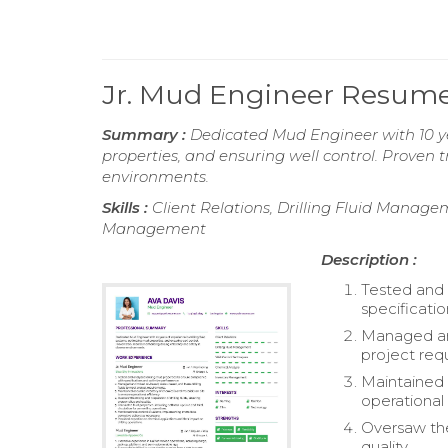
Jr. Mud Engineer Resum
Summary :
Dedicated Mud Engineer with 10 yea
properties, and ensuring well control. Proven t
environments.
Skills :
Client Relations, Drilling Fluid Manage
Management
Description :
Tested and 
specificati
Managed and
project req
Maintained 
operational 
Oversaw the 
quality.