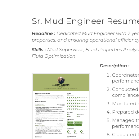
Sr. Mud Engineer Resum
Headline :
Dedicated Mud Engineer with 7 year
properties, and ensuring operational efficienc
Skills :
Mud Supervisor, Fluid Properties Analy
Fluid Optimization
Description :
Coordinated
performanc
Conducted d
compliance 
Monitored an
Prepared d
Managed the
performanc
Graduated f