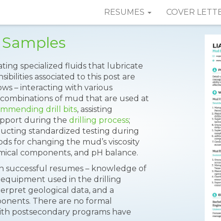
RESUMES
COVER LETT
 Samples
ting specialized fluids that lubricate
ilities associated to this post are
ows – interacting with various
us combinations of mud that are used at
mmending drill bits
, assisting
support during the
drilling process
;
ducting standardized testing during
hods for changing the mud’s viscosity
mical components, and pH balance.
d on successful resumes – knowledge of
 of equipment used in the drilling
terpret geological data, and a
nents. There are no formal
ith postsecondary programs have