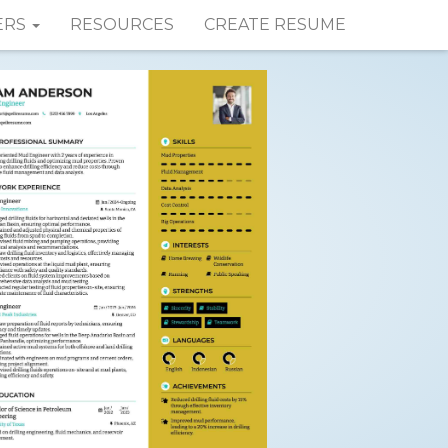
ERS
RESOURCES
CREATE RESUME