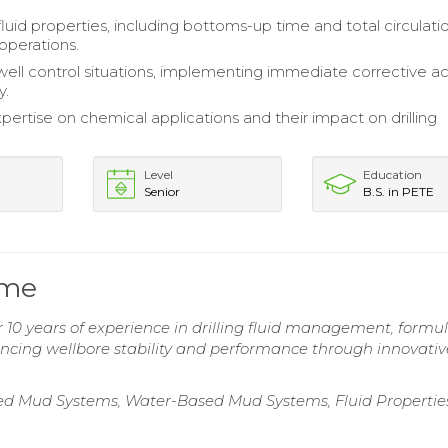
luid properties, including bottoms-up time and total circulatio
operations.
ell control situations, implementing immediate corrective ac
y.
pertise on chemical applications and their impact on drilling
Level
Education
Senior
B.S. in PETE
ume
10 years of experience in drilling fluid management, formul
ncing wellbore stability and performance through innovative
Based Mud Systems, Water-Based Mud Systems, Fluid Propertie