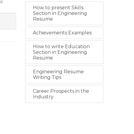
as
How to present Skills
Section in Engineering
Resume
Achievements Examples
How to write Education
Section in Engineering
Resume
Engineering Resume
Writing Tips
Career Prospects in the
Industry