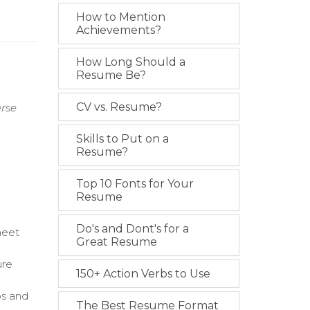
How to Mention
Achievements?
How Long Should a
Resume Be?
CV vs. Resume?
erse
Skills to Put on a
Resume?
Top 10 Fonts for Your
Resume
Do's and Dont's for a
meet
Great Resume
ure
150+ Action Verbs to Use
os and
The Best Resume Format