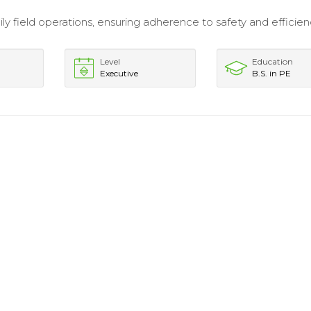
ly field operations, ensuring adherence to safety and efficie
Level
Education
Executive
B.S. in PE