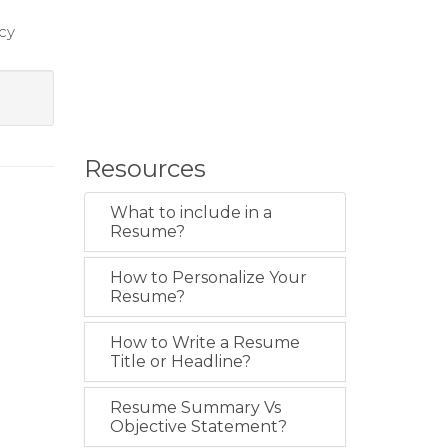
ncy
Resources
What to include in a
Resume?
How to Personalize Your
Resume?
How to Write a Resume
Title or Headline?
Resume Summary Vs
Objective Statement?