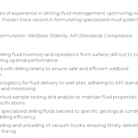
s of experience in drilling fluid management, optimizing we
 Proven track record in formulating specialized mud system
 Formulation, Wellbore Stability, API Standards Compliance
ling fluid inventory and operations from surface drill out to to
ring optimal performance.
 with drilling teams to ensure safe and efficient wellbore
n.
logistics for fluid delivery to well sites, adhering to API stand
g and monitoring.
ud-sample testing and analysis to maintain fluid properties 
cifications.
pecialized drilling fluids tailored to specific geological condi
illing efficiency.
ding and unloading of vacuum trucks, ensuring timely deliver
 the rig.