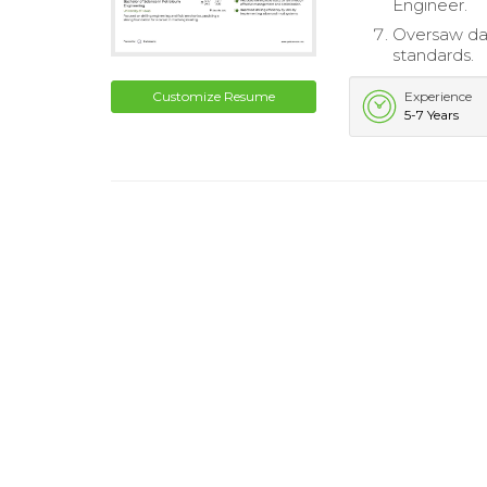
Engineer.
Oversaw dai
standards.
Customize Resume
Experience
5-7 Years