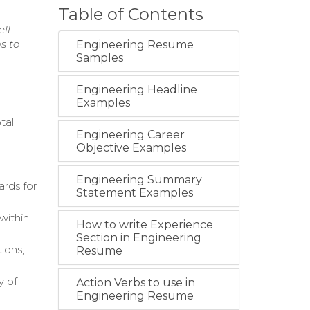
Table of Contents
ll
s to
Engineering Resume
Samples
Engineering Headline
Examples
tal
Engineering Career
Objective Examples
Engineering Summary
ards for
Statement Examples
within
How to write Experience
Section in Engineering
tions,
Resume
y of
Action Verbs to use in
Engineering Resume