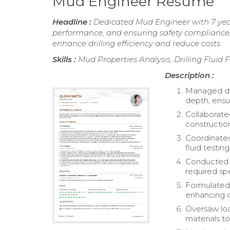
Mud Engineer Resume
Headline :
Dedicated Mud Engineer with 7 year
performance, and ensuring safety compliance.
enhance drilling efficiency and reduce costs.
Skills :
Mud Properties Analysis, Drilling Fluid
Description :
Managed dril
depth, ensu
Collaborated
constructio
Coordinated 
fluid testin
Conducted m
required spe
Formulated s
enhancing dr
Oversaw loa
materials to