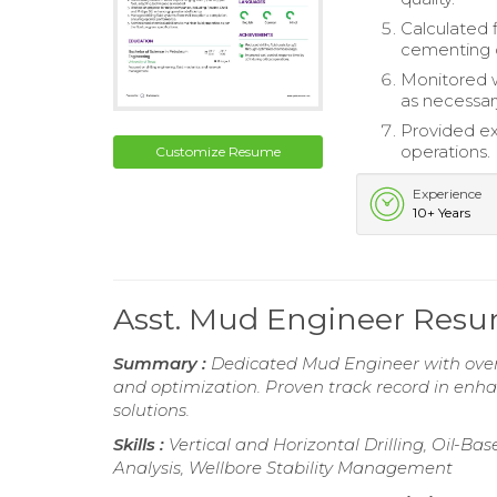
Calculated f
cementing 
Monitored w
as necessar
Provided ex
operations.
Customize Resume
Experience
10+ Years
Asst. Mud Engineer Res
Summary :
Dedicated Mud Engineer with over 
and optimization. Proven track record in enha
solutions.
Skills :
Vertical and Horizontal Drilling, Oil-
Analysis, Wellbore Stability Management