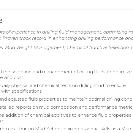
e
s of experience in drilling fluid management, optimizing 
y. Proven track record in enhancing drilling performance and
sis, Mud Weight Management, Chemical Additive Selection, D
 the selection and management of drilling fluids to optimize
e and cost.
aily physical and chemical tests on drilling mud to ensure
with specifications.
d adjusted fluid properties to maintain optimal drilling condi
etailed reports on mud composition and performance metric
 addition of chemical additives to enhance fluid properties
e.
rom Halliburton Mud School, gaining essential skills as a Mud