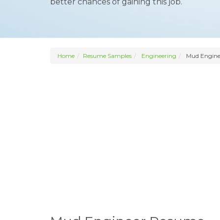
better chances of gaining this job.
Home
Resume Samples
Engineering
Mud Engine