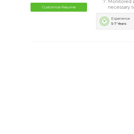
Monitored a
necessary to
Customize Resume
Experience
5-7 Years