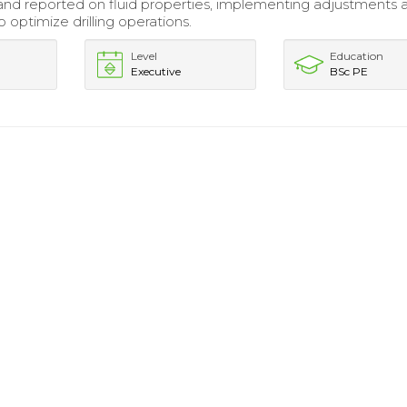
nd reported on fluid properties, implementing adjustments 
 optimize drilling operations.
Level
Education
Executive
BSc PE