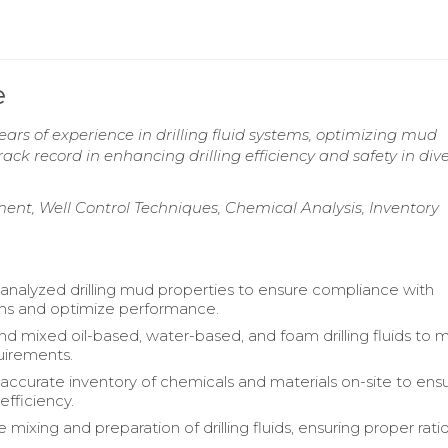
e
rs of experience in drilling fluid systems, optimizing mud
rack record in enhancing drilling efficiency and safety in div
ment, Well Control Techniques, Chemical Analysis, Inventory
analyzed drilling mud properties to ensure compliance with
ons and optimize performance.
 mixed oil-based, water-based, and foam drilling fluids to 
uirements.
accurate inventory of chemicals and materials on-site to ens
efficiency.
mixing and preparation of drilling fluids, ensuring proper rati