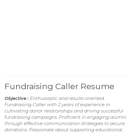
Fundraising Caller Resume
Objective :
Enthusiastic and results-oriented
Fundraising Caller with 2 years of experience in
cultivating donor relationships and driving successful
fundraising campaigns. Proficient in engaging alumni
through effective communication strategies to secure
donations. Passionate about supporting educational