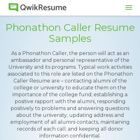
Tog
navi
Phonathon Caller Resume
Samples
As a Phonathon Caller, the person will act as an
ambassador and personal representative of the
University and its programs. Typical work activities
associated to this role are listed on the Phonathon
Caller Resume are – contacting alumni of the
college or university to educate them on the
importance of the college fund; establishing a
positive rapport with the alumni, responding
positively to problems and answering questions
about the university; updating address and
employment of all alumni contacts, maintaining
records of each call; and keeping all donor
information confidential.