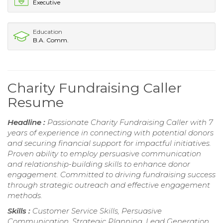
Executive
Education
B.A. Comm.
Charity Fundraising Caller
Resume
Headline :
Passionate Charity Fundraising Caller with 7
years of experience in connecting with potential donors
and securing financial support for impactful initiatives.
Proven ability to employ persuasive communication
and relationship-building skills to enhance donor
engagement. Committed to driving fundraising success
through strategic outreach and effective engagement
methods.
Skills :
Customer Service Skills, Persuasive
Communication, Strategic Planning, Lead Generation,