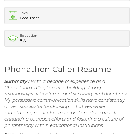
Level
Consultant
Education
B.A.
Phonathon Caller Resume
Summary :
With a decade of experience as a
Phonathon Caller, I excel in building strong
relationships with alumni and securing vital donations.
My persuasive communication skills have consistently
driven successful fundraising initiatives while
maintaining meticulous records. I am dedicated to
enhancing outreach efforts and fostering a culture of
philanthropy within educational institutions.