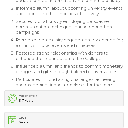
update contact information and confirm accuracy.
Informed alumni about upcoming university events
and addressed their inquiries effectively.
Secured donations by employing persuasive
communication techniques during phonathon
campaigns.
Promoted community engagement by connecting
alumni with local events and initiatives.
Fostered strong relationships with donors to
enhance their connection to the College.
Influenced alumni and friends to commit monetary
pledges and gifts through tailored conversations.
Participated in fundraising challenges, achieving
and exceeding financial goals set for the team.
Experience
5-7 Years
Level
Senior