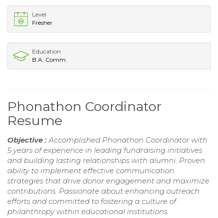
Level
Fresher
Education
B.A. Comm.
Phonathon Coordinator
Resume
Objective :
Accomplished Phonathon Coordinator with
5 years of experience in leading fundraising initiatives
and building lasting relationships with alumni. Proven
ability to implement effective communication
strategies that drive donor engagement and maximize
contributions. Passionate about enhancing outreach
efforts and committed to fostering a culture of
philanthropy within educational institutions.