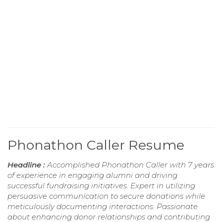
Phonathon Caller Resume
Headline :
Accomplished Phonathon Caller with 7 years
of experience in engaging alumni and driving
successful fundraising initiatives. Expert in utilizing
persuasive communication to secure donations while
meticulously documenting interactions. Passionate
about enhancing donor relationships and contributing