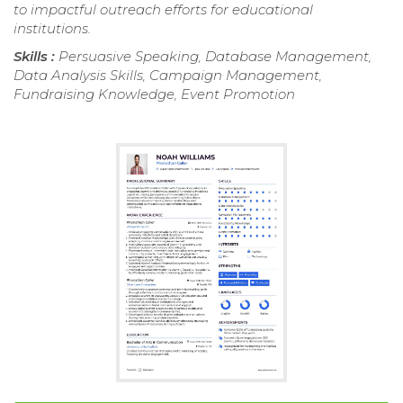
to impactful outreach efforts for educational
institutions.
Skills :
Persuasive Speaking, Database Management,
Data Analysis Skills, Campaign Management,
Fundraising Knowledge, Event Promotion