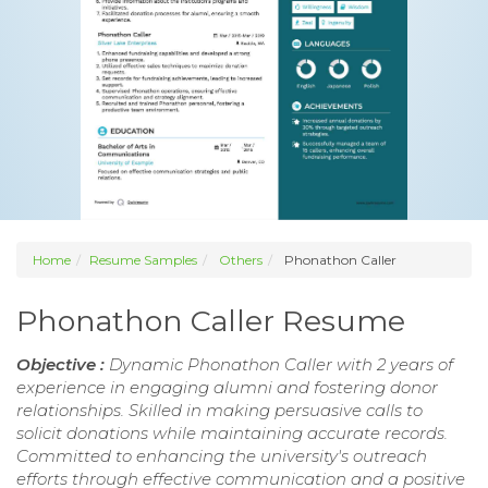
Home
Resume Samples
Others
Phonathon Caller
Phonathon Caller Resume
Objective :
Dynamic Phonathon Caller with 2 years of
experience in engaging alumni and fostering donor
relationships. Skilled in making persuasive calls to
solicit donations while maintaining accurate records.
Committed to enhancing the university's outreach
efforts through effective communication and a positive