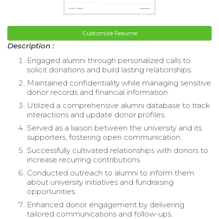
Customize Resume
Description :
Engaged alumni through personalized calls to
solicit donations and build lasting relationships.
Maintained confidentiality while managing sensitive
donor records and financial information.
Utilized a comprehensive alumni database to track
interactions and update donor profiles.
Served as a liaison between the university and its
supporters, fostering open communication.
Successfully cultivated relationships with donors to
increase recurring contributions.
Conducted outreach to alumni to inform them
about university initiatives and fundraising
opportunities.
Enhanced donor engagement by delivering
tailored communications and follow-ups.