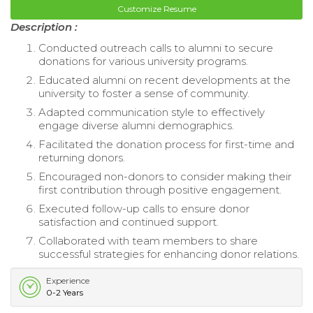
Customize Resume
Description :
Conducted outreach calls to alumni to secure
donations for various university programs.
Educated alumni on recent developments at the
university to foster a sense of community.
Adapted communication style to effectively
engage diverse alumni demographics.
Facilitated the donation process for first-time and
returning donors.
Encouraged non-donors to consider making their
first contribution through positive engagement.
Executed follow-up calls to ensure donor
satisfaction and continued support.
Collaborated with team members to share
successful strategies for enhancing donor relations.
Experience
0-2 Years