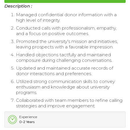
Description :
Managed confidential donor information with a
high level of integrity.
Conducted calls with professionalism, empathy,
and a focus on positive outcomes.
Promoted the university's mission and initiatives,
leaving prospects with a favorable impression.
Handled objections tactfully and maintained
composure during challenging conversations.
Updated and maintained accurate records of
donor interactions and preferences.
Utilized strong communication skills to convey
enthusiasm and knowledge about university
programs.
Collaborated with team members to refine calling
strategies and improve engagement.
Experience
0-2 Years