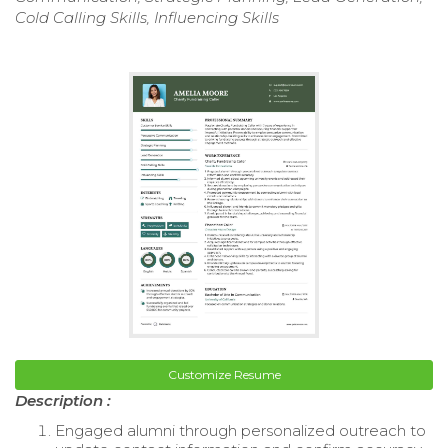
Cold Calling Skills, Influencing Skills
Customize Resume
Description :
Engaged alumni through personalized outreach to