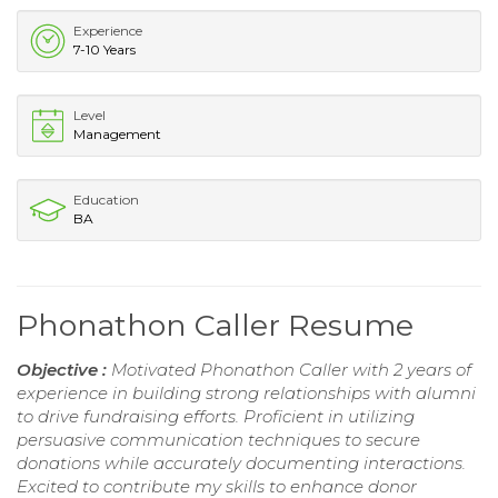
Experience
7-10 Years
Level
Management
Education
BA
Phonathon Caller Resume
Objective :
Motivated Phonathon Caller with 2 years of
experience in building strong relationships with alumni
to drive fundraising efforts. Proficient in utilizing
persuasive communication techniques to secure
donations while accurately documenting interactions.
Excited to contribute my skills to enhance donor