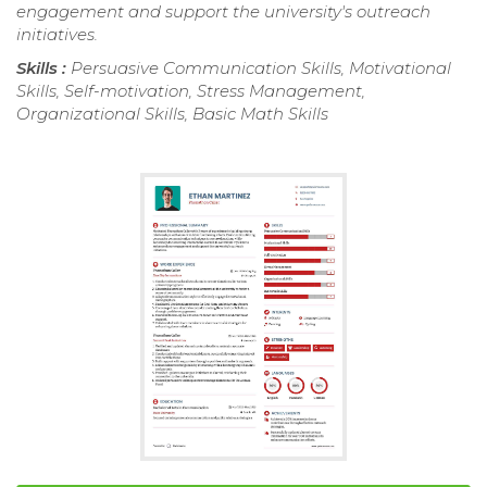
engagement and support the university's outreach
initiatives.
Skills :
Persuasive Communication Skills, Motivational
Skills, Self-motivation, Stress Management,
Organizational Skills, Basic Math Skills