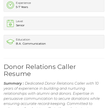
Experience
5-7 Years
Level
Senior
Education
B.A. Communication
Donor Relations Caller
Resume
Summary :
Dedicated Donor Relations Caller with 10
years of experience in building and nurturing
relationships with alumni and donors. Expertise in
persuasive communication to secure donations while
ensuring accurate record-keeping. Committed to