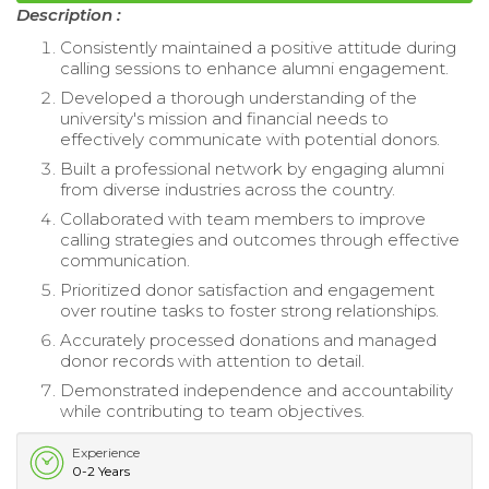
Description :
Consistently maintained a positive attitude during
calling sessions to enhance alumni engagement.
Developed a thorough understanding of the
university's mission and financial needs to
effectively communicate with potential donors.
Built a professional network by engaging alumni
from diverse industries across the country.
Collaborated with team members to improve
calling strategies and outcomes through effective
communication.
Prioritized donor satisfaction and engagement
over routine tasks to foster strong relationships.
Accurately processed donations and managed
donor records with attention to detail.
Demonstrated independence and accountability
while contributing to team objectives.
Experience
0-2 Years