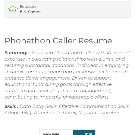
Education
B.A. Comm.
Phonathon Caller Resume
Summary :
Seasoned Phonathon Caller with 10 years of
expertise in cultivating relationships with alumni and
securing substantial donations. Proficient in employing
strategic communication and persuasive techniques to
enhance donor engagement. Driven to support
educational fundraising goals through effective
outreach and meticulous record management,
contributing to impactful philanthropic efforts.
Skills :
Data Entry Skills, Effective Communication Skills,
Adaptability, Attention To Detail, Report Generation