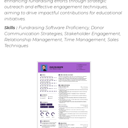
enhancing fundraising efforts through strategic
outreach and effective engagement techniques,
aiming to drive impactful contributions for educational
initiatives.
Skills :
Fundraising Software Proficiency, Donor
Communication Strategies, Stakeholder Engagement,
Relationship Management, Time Management, Sales
Techniques