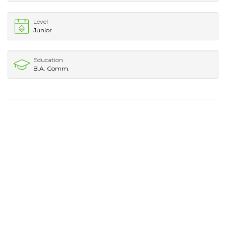
Level
Junior
Education
B.A. Comm.