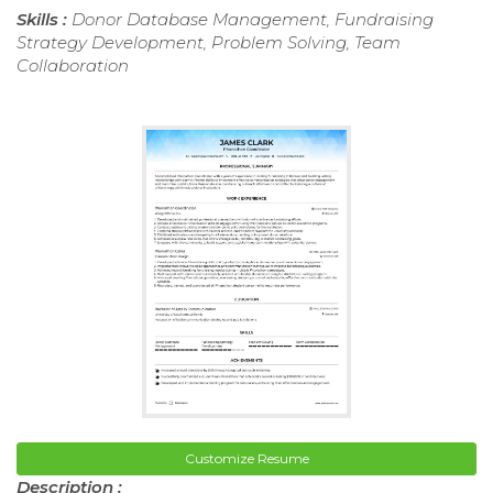
Skills :
Donor Database Management, Fundraising
Strategy Development, Problem Solving, Team
Collaboration
Customize Resume
Description :