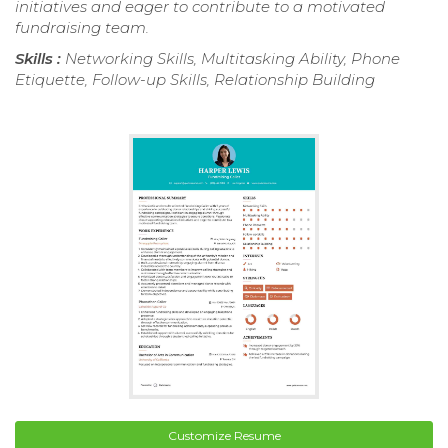
initiatives and eager to contribute to a motivated
fundraising team.
Skills :
Networking Skills, Multitasking Ability, Phone
Etiquette, Follow-up Skills, Relationship Building
Customize Resume