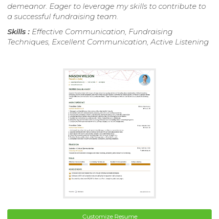
demeanor. Eager to leverage my skills to contribute to
a successful fundraising team.
Skills :
Effective Communication, Fundraising
Techniques, Excellent Communication, Active Listening
Customize Resume