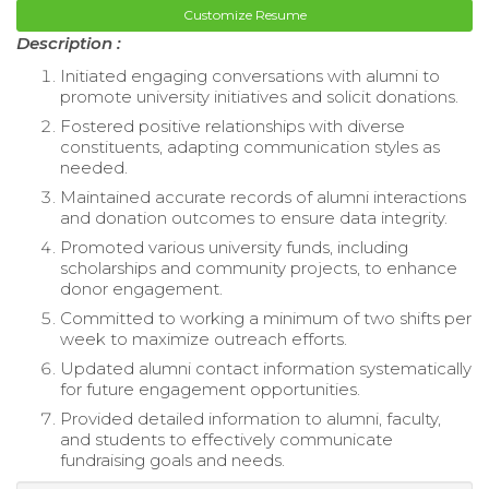
Customize Resume
Description :
Initiated engaging conversations with alumni to
promote university initiatives and solicit donations.
Fostered positive relationships with diverse
constituents, adapting communication styles as
needed.
Maintained accurate records of alumni interactions
and donation outcomes to ensure data integrity.
Promoted various university funds, including
scholarships and community projects, to enhance
donor engagement.
Committed to working a minimum of two shifts per
week to maximize outreach efforts.
Updated alumni contact information systematically
for future engagement opportunities.
Provided detailed information to alumni, faculty,
and students to effectively communicate
fundraising goals and needs.