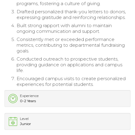
programs, fostering a culture of giving.
Drafted personalized thank-you letters to donors,
expressing gratitude and reinforcing relationships.
Built strong rapport with alumni to maintain
ongoing communication and support.
Consistently met or exceeded performance
metrics, contributing to departmental fundraising
goals.
Conducted outreach to prospective students,
providing guidance on applications and campus
life.
Encouraged campus visits to create personalized
experiences for potential students.
Experience
0-2 Years
Level
Junior