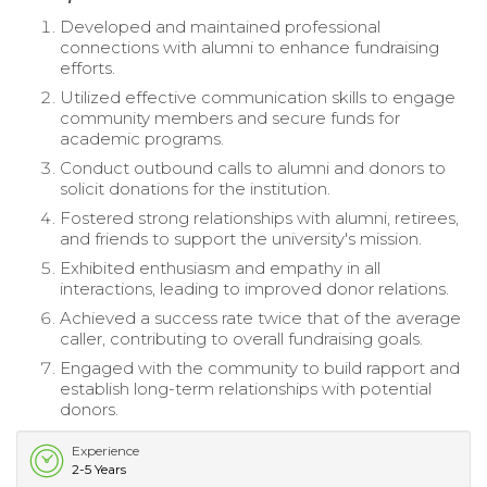
Developed and maintained professional
connections with alumni to enhance fundraising
efforts.
Utilized effective communication skills to engage
community members and secure funds for
academic programs.
Conduct outbound calls to alumni and donors to
solicit donations for the institution.
Fostered strong relationships with alumni, retirees,
and friends to support the university's mission.
Exhibited enthusiasm and empathy in all
interactions, leading to improved donor relations.
Achieved a success rate twice that of the average
caller, contributing to overall fundraising goals.
Engaged with the community to build rapport and
establish long-term relationships with potential
donors.
Experience
2-5 Years