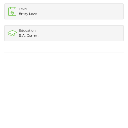
Level
Entry Level
Education
B.A. Comm.