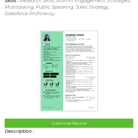
Skills :
Research Skills, Alumni Engagement Strategies,
Multitasking, Public Speaking, Sales Strategy,
Salesforce Proficiency
Customize Resume
Description :