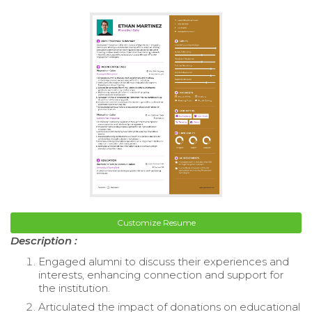
Customize Resume
Description :
Engaged alumni to discuss their experiences and
interests, enhancing connection and support for
the institution.
Articulated the impact of donations on educational