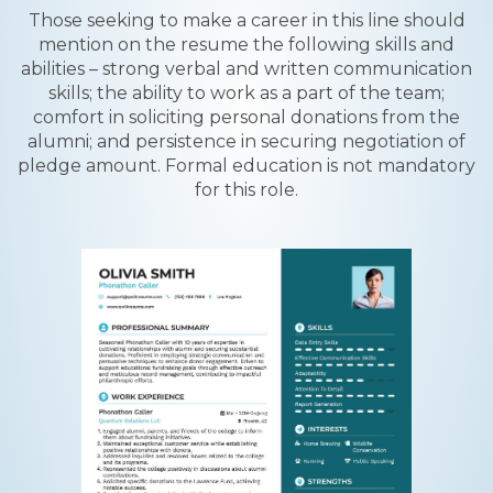
Those seeking to make a career in this line should
mention on the resume the following skills and
abilities – strong verbal and written communication
skills; the ability to work as a part of the team;
comfort in soliciting personal donations from the
alumni; and persistence in securing negotiation of
pledge amount. Formal education is not mandatory
for this role.