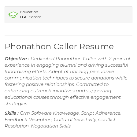
Education
B.A. Comm.
Phonathon Caller Resume
Objective :
Dedicated Phonathon Caller with 2 years of
experience in engaging alumni and driving successful
fundraising efforts. Adept at utilizing persuasive
communication techniques to secure donations while
fostering positive relationships. Committed to
enhancing outreach initiatives and supporting
educational causes through effective engagement
strategies.
Skills :
Crm Software Knowledge, Script Adherence,
Feedback Reception, Cultural Sensitivity, Conflict
Resolution, Negotiation Skills