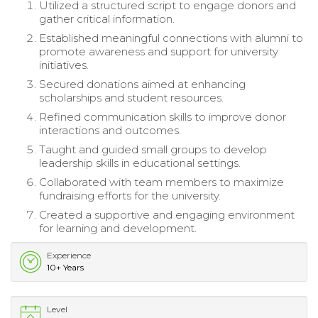
Utilized a structured script to engage donors and
gather critical information.
Established meaningful connections with alumni to
promote awareness and support for university
initiatives.
Secured donations aimed at enhancing
scholarships and student resources.
Refined communication skills to improve donor
interactions and outcomes.
Taught and guided small groups to develop
leadership skills in educational settings.
Collaborated with team members to maximize
fundraising efforts for the university.
Created a supportive and engaging environment
for learning and development.
Experience
10+ Years
Level