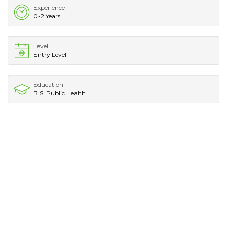
Experience
0-2 Years
Level
Entry Level
Education
B.S. Public Health