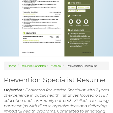
Home
Resume Samples
Medical
Prevention Specialist
Prevention Specialist Resume
Objective :
Dedicated Prevention Specialist with 2 years
of experience in public health initiatives focused on HIV
education and community outreach. Skilled in fostering
partnerships with diverse organizations and delivering
impactful health programs. Committed to enhancing