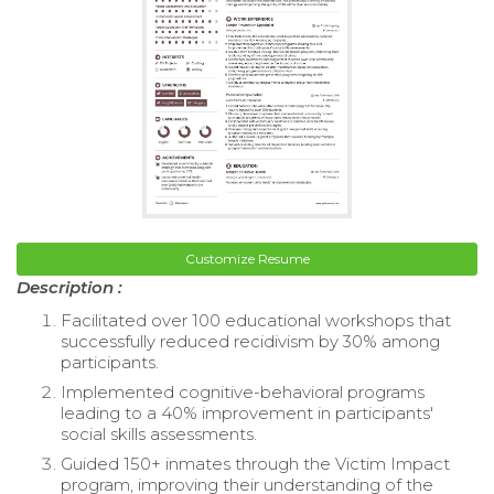
Customize Resume
Description :
Facilitated over 100 educational workshops that
successfully reduced recidivism by 30% among
participants.
Implemented cognitive-behavioral programs
leading to a 40% improvement in participants'
social skills assessments.
Guided 150+ inmates through the Victim Impact
program, improving their understanding of the