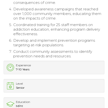
consequences of crime.
Developed awareness campaigns that reached
over 1,000 community members, educating them
on the impacts of crime.
Coordinated training for 25 staff members on
addiction education, enhancing program delivery
effectiveness.
Develop and implement prevention programs
targeting at-risk populations.
Conduct community assessments to identify
prevention needs and resources.
Experience
7-10 Years
Level
Senior
Education
MPH