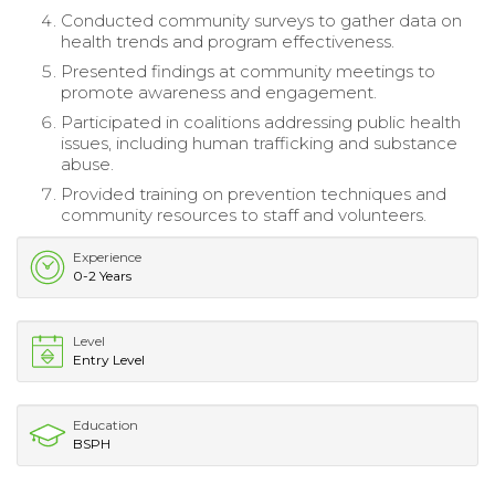
Conducted community surveys to gather data on
health trends and program effectiveness.
Presented findings at community meetings to
promote awareness and engagement.
Participated in coalitions addressing public health
issues, including human trafficking and substance
abuse.
Provided training on prevention techniques and
community resources to staff and volunteers.
Experience
0-2 Years
Level
Entry Level
Education
BSPH