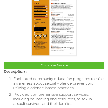
Customize Resume
Description :
Facilitated community education programs to raise
awareness about sexual violence prevention,
utilizing evidence-based practices.
Provided comprehensive support services,
including counseling and resources, to sexual
assault survivors and their families.