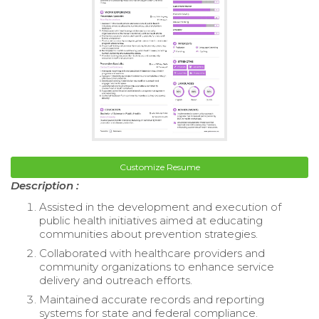
Customize Resume
Description :
Assisted in the development and execution of
public health initiatives aimed at educating
communities about prevention strategies.
Collaborated with healthcare providers and
community organizations to enhance service
delivery and outreach efforts.
Maintained accurate records and reporting
systems for state and federal compliance.