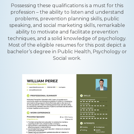
Possessing these qualifications is a must for this
profession – the ability to listen and understand
problems, prevention planning skills, public
speaking, and social marketing skills, remarkable
ability to motivate and facilitate prevention
techniques, and a solid knowledge of psychology.
Most of the eligible resumes for this post depict a
bachelor’s degree in Public Health, Psychology or
Social work.