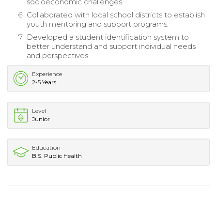
socioeconomic challenges.
Collaborated with local school districts to establish
youth mentoring and support programs.
Developed a student identification system to
better understand and support individual needs
and perspectives.
Experience
2-5 Years
Level
Junior
Education
B.S. Public Health