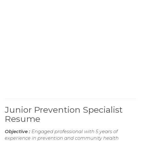
Junior Prevention Specialist
Resume
Objective :
Engaged professional with 5 years of
experience in prevention and community health