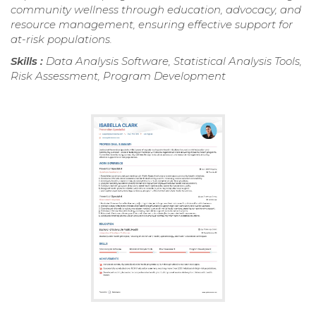
community wellness through education, advocacy, and
resource management, ensuring effective support for
at-risk populations.
Skills :
Data Analysis Software, Statistical Analysis Tools,
Risk Assessment, Program Development