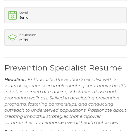
Level
Senior
Education
MPH
Prevention Specialist Resume
Headline :
Enthusiastic Prevention Specialist with 7
years of experience in implementing community health
initiatives aimed at reducing substance abuse and
promoting wellness. Skilled in developing prevention
programs, fostering partnerships, and conducting
outreach to underserved populations. Passionate about
creating impactful strategies that empower
communities and enhance overall health outcomes.