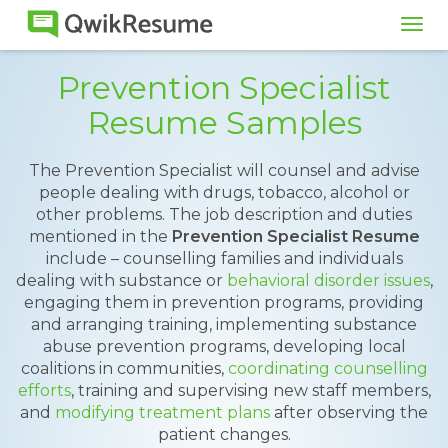
Tog
navi
Prevention Specialist
Resume Samples
The Prevention Specialist will counsel and advise
people dealing with drugs, tobacco, alcohol or
other problems. The job description and duties
mentioned in the
Prevention Specialist Resume
include – counselling families and individuals
dealing with substance or
behavioral disorder issues
,
engaging them in prevention programs, providing
and arranging training, implementing substance
abuse prevention programs, developing local
coalitions in communities,
coordinating counselling
efforts
, training and supervising new staff members,
and
modifying treatment plans
after observing the
patient changes.