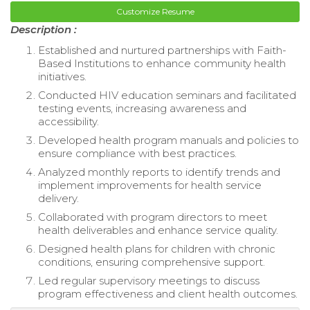
Customize Resume
Description :
Established and nurtured partnerships with Faith-
Based Institutions to enhance community health
initiatives.
Conducted HIV education seminars and facilitated
testing events, increasing awareness and
accessibility.
Developed health program manuals and policies to
ensure compliance with best practices.
Analyzed monthly reports to identify trends and
implement improvements for health service
delivery.
Collaborated with program directors to meet
health deliverables and enhance service quality.
Designed health plans for children with chronic
conditions, ensuring comprehensive support.
Led regular supervisory meetings to discuss
program effectiveness and client health outcomes.