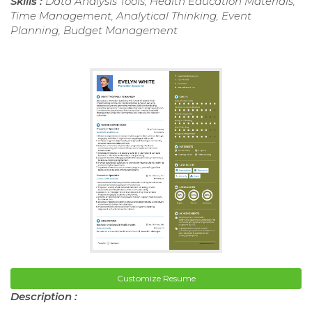
Skills :
Data Analysis Tools, Health Education Materials,
Time Management, Analytical Thinking, Event
Planning, Budget Management
Customize Resume
Description :