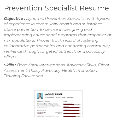
Prevention Specialist Resume
Objective :
Dynamic Prevention Specialist with 5 years
of experience in community health and substance
abuse prevention. Expertise in designing and
implementing educational programs that empower at-
risk populations. Proven track record of fostering
collaborative partnerships and enhancing community
resilience through targeted outreach and advocacy
efforts.
Skills :
Behavioral Interventions, Advocacy Skills, Client
Assessment, Policy Advocacy, Health Promotion,
Training Facilitation