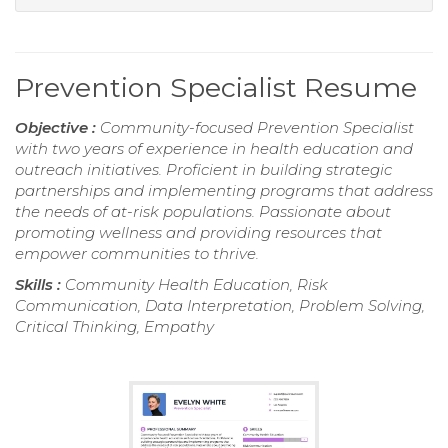
Prevention Specialist Resume
Objective :
Community-focused Prevention Specialist
with two years of experience in health education and
outreach initiatives. Proficient in building strategic
partnerships and implementing programs that address
the needs of at-risk populations. Passionate about
promoting wellness and providing resources that
empower communities to thrive.
Skills :
Community Health Education, Risk
Communication, Data Interpretation, Problem Solving,
Critical Thinking, Empathy