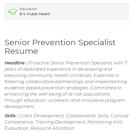
Education
B.S. Public Health
Senior Prevention Specialist
Resume
Headline :
Proactive Senior Prevention Specialist with 7
years of dedicated experience in developing and
executing community health initiatives. Expertise in
fostering collaborative partnerships and implementing
evidence-based prevention strategies. Committed to
enhancing the well-being of at-risk populations
through education, outreach, and innovative program
development.
Skills :
Grant Development, Collaboration Skills, Cultural
Competence, Training Development, Monitoring And
Evaluation, Resource Allocation