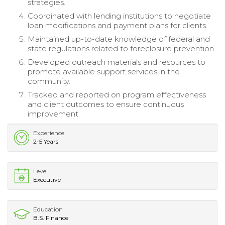
strategies.
Coordinated with lending institutions to negotiate
loan modifications and payment plans for clients.
Maintained up-to-date knowledge of federal and
state regulations related to foreclosure prevention.
Developed outreach materials and resources to
promote available support services in the
community.
Tracked and reported on program effectiveness
and client outcomes to ensure continuous
improvement.
Experience
2-5 Years
Level
Executive
Education
B.S. Finance