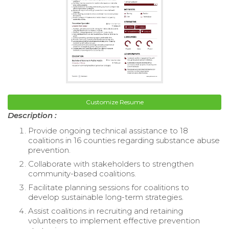
Customize Resume
Description :
Provide ongoing technical assistance to 18
coalitions in 16 counties regarding substance abuse
prevention.
Collaborate with stakeholders to strengthen
community-based coalitions.
Facilitate planning sessions for coalitions to
develop sustainable long-term strategies.
Assist coalitions in recruiting and retaining
volunteers to implement effective prevention