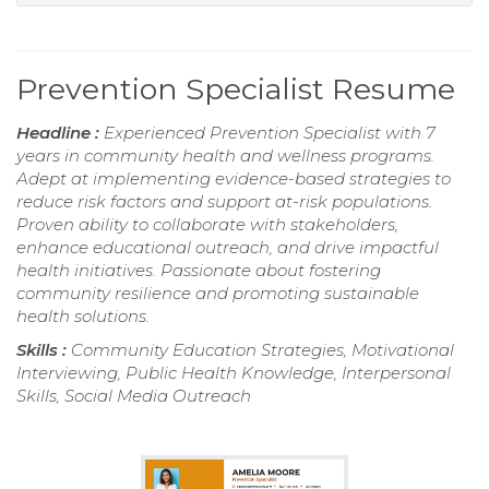
Prevention Specialist Resume
Headline :
Experienced Prevention Specialist with 7
years in community health and wellness programs.
Adept at implementing evidence-based strategies to
reduce risk factors and support at-risk populations.
Proven ability to collaborate with stakeholders,
enhance educational outreach, and drive impactful
health initiatives. Passionate about fostering
community resilience and promoting sustainable
health solutions.
Skills :
Community Education Strategies, Motivational
Interviewing, Public Health Knowledge, Interpersonal
Skills, Social Media Outreach