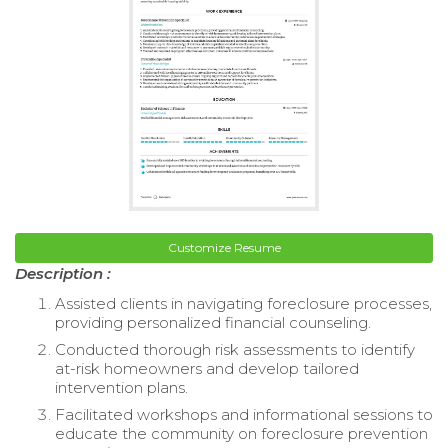
Customize Resume
Description :
Assisted clients in navigating foreclosure processes,
providing personalized financial counseling.
Conducted thorough risk assessments to identify
at-risk homeowners and develop tailored
intervention plans.
Facilitated workshops and informational sessions to
educate the community on foreclosure prevention