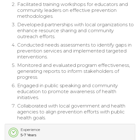
Facilitated training workshops for educators and
community leaders on effective prevention
methodologies.
Developed partnerships with local organizations to
enhance resource sharing and community
outreach efforts.
Conducted needs assessments to identify gaps in
prevention services and implemented targeted
interventions.
Monitored and evaluated program effectiveness,
generating reports to inform stakeholders of
progress.
Engaged in public speaking and community
education to promote awareness of health
initiatives.
Collaborated with local government and health
agencies to align prevention efforts with public
health goals.
Experience
5-7 Years