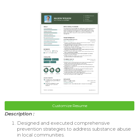
Customize Resume
Description :
Designed and executed comprehensive
prevention strategies to address substance abuse
in local communities.