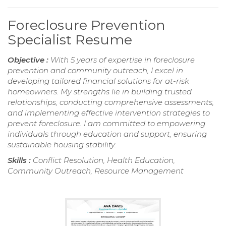
Foreclosure Prevention
Specialist Resume
Objective :
With 5 years of expertise in foreclosure
prevention and community outreach, I excel in
developing tailored financial solutions for at-risk
homeowners. My strengths lie in building trusted
relationships, conducting comprehensive assessments,
and implementing effective intervention strategies to
prevent foreclosure. I am committed to empowering
individuals through education and support, ensuring
sustainable housing stability.
Skills :
Conflict Resolution, Health Education,
Community Outreach, Resource Management