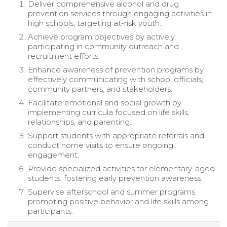
Deliver comprehensive alcohol and drug
prevention services through engaging activities in
high schools, targeting at-risk youth.
Achieve program objectives by actively
participating in community outreach and
recruitment efforts.
Enhance awareness of prevention programs by
effectively communicating with school officials,
community partners, and stakeholders.
Facilitate emotional and social growth by
implementing curricula focused on life skills,
relationships, and parenting.
Support students with appropriate referrals and
conduct home visits to ensure ongoing
engagement.
Provide specialized activities for elementary-aged
students, fostering early prevention awareness.
Supervise afterschool and summer programs,
promoting positive behavior and life skills among
participants.