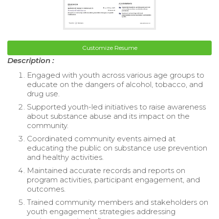
Customize Resume
Description :
Engaged with youth across various age groups to
educate on the dangers of alcohol, tobacco, and
drug use.
Supported youth-led initiatives to raise awareness
about substance abuse and its impact on the
community.
Coordinated community events aimed at
educating the public on substance use prevention
and healthy activities.
Maintained accurate records and reports on
program activities, participant engagement, and
outcomes.
Trained community members and stakeholders on
youth engagement strategies addressing