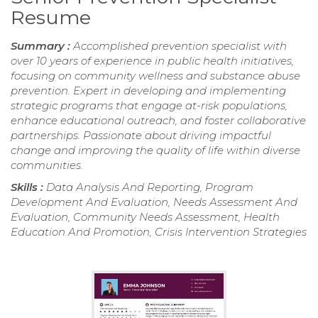
Resume
Summary :
Accomplished prevention specialist with
over 10 years of experience in public health initiatives,
focusing on community wellness and substance abuse
prevention. Expert in developing and implementing
strategic programs that engage at-risk populations,
enhance educational outreach, and foster collaborative
partnerships. Passionate about driving impactful
change and improving the quality of life within diverse
communities.
Skills :
Data Analysis And Reporting, Program
Development And Evaluation, Needs Assessment And
Evaluation, Community Needs Assessment, Health
Education And Promotion, Crisis Intervention Strategies