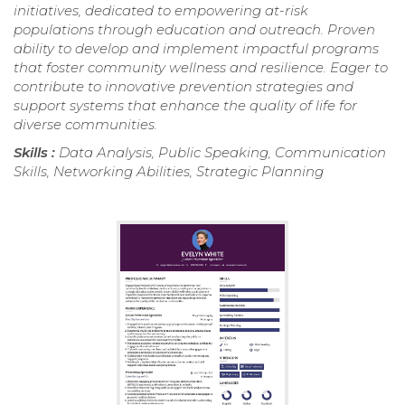
initiatives, dedicated to empowering at-risk
populations through education and outreach. Proven
ability to develop and implement impactful programs
that foster community wellness and resilience. Eager to
contribute to innovative prevention strategies and
support systems that enhance the quality of life for
diverse communities.
Skills :
Data Analysis, Public Speaking, Communication
Skills, Networking Abilities, Strategic Planning