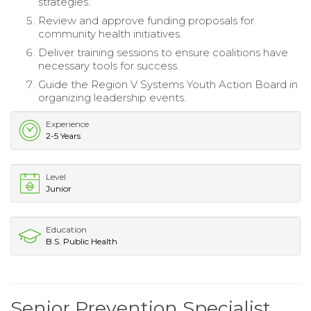
strategies.
Review and approve funding proposals for
community health initiatives.
Deliver training sessions to ensure coalitions have
necessary tools for success.
Guide the Region V Systems Youth Action Board in
organizing leadership events.
Experience
2-5 Years
Level
Junior
Education
B.S. Public Health
Senior Prevention Specialist