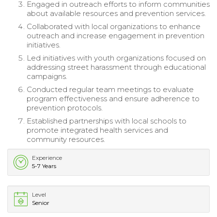
Engaged in outreach efforts to inform communities
about available resources and prevention services.
Collaborated with local organizations to enhance
outreach and increase engagement in prevention
initiatives.
Led initiatives with youth organizations focused on
addressing street harassment through educational
campaigns.
Conducted regular team meetings to evaluate
program effectiveness and ensure adherence to
prevention protocols.
Established partnerships with local schools to
promote integrated health services and
community resources.
Experience
5-7 Years
Level
Senior