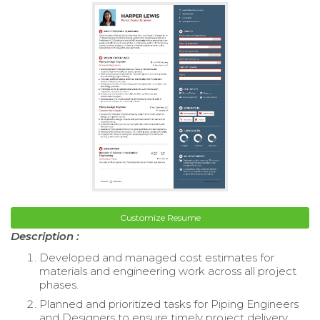
Customize Resume
Description :
Developed and managed cost estimates for
materials and engineering work across all project
phases.
Planned and prioritized tasks for Piping Engineers
and Designers to ensure timely project delivery.