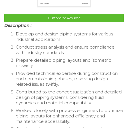
Customize Resume
Description :
Develop and design piping systems for various
industrial applications.
Conduct stress analysis and ensure compliance
with industry standards.
Prepare detailed piping layouts and isometric
drawings.
Provided technical expertise during construction
and commissioning phases, resolving design-
related issues swiftly.
Contributed to the conceptualization and detailed
design of piping systems, considering fluid
dynamics and material compatibility.
Worked closely with process engineers to optimize
piping layouts for enhanced efficiency and
maintenance accessibility.