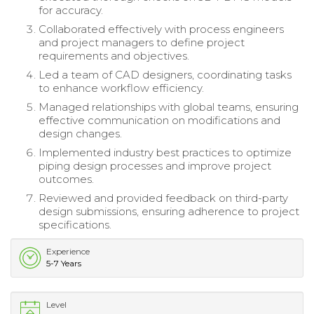
for accuracy.
Collaborated effectively with process engineers
and project managers to define project
requirements and objectives.
Led a team of CAD designers, coordinating tasks
to enhance workflow efficiency.
Managed relationships with global teams, ensuring
effective communication on modifications and
design changes.
Implemented industry best practices to optimize
piping design processes and improve project
outcomes.
Reviewed and provided feedback on third-party
design submissions, ensuring adherence to project
specifications.
Experience
5-7 Years
Level