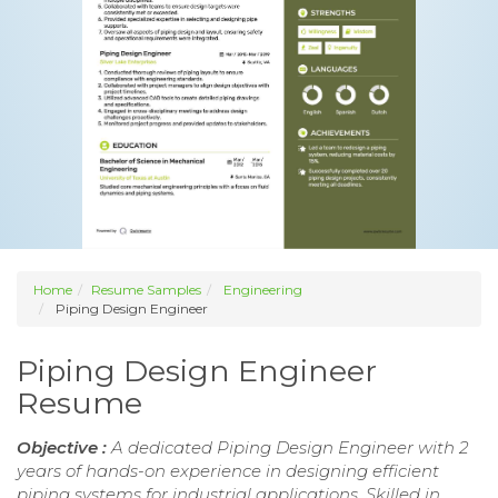
Home
Resume Samples
Engineering
Piping Design Engineer
Piping Design Engineer
Resume
Objective :
A dedicated Piping Design Engineer with 2
years of hands-on experience in designing efficient
piping systems for industrial applications. Skilled in