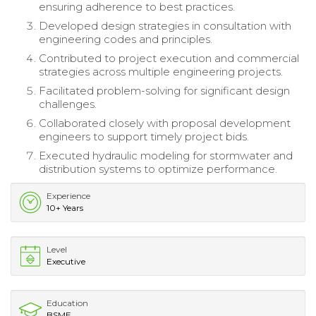
ensuring adherence to best practices.
Developed design strategies in consultation with
engineering codes and principles.
Contributed to project execution and commercial
strategies across multiple engineering projects.
Facilitated problem-solving for significant design
challenges.
Collaborated closely with proposal development
engineers to support timely project bids.
Executed hydraulic modeling for stormwater and
distribution systems to optimize performance.
Experience
10+ Years
Level
Executive
Education
BSME