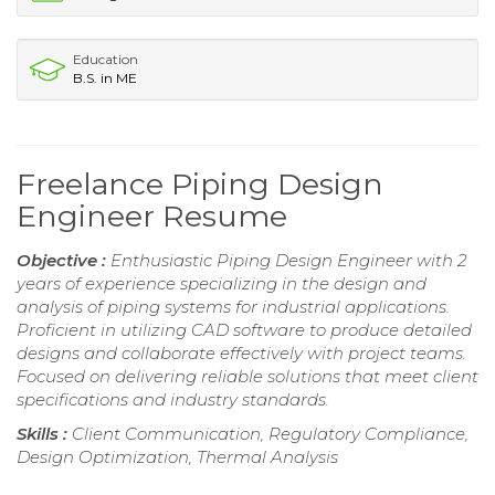
Education
B.S. in ME
Freelance Piping Design
Engineer Resume
Objective :
Enthusiastic Piping Design Engineer with 2
years of experience specializing in the design and
analysis of piping systems for industrial applications.
Proficient in utilizing CAD software to produce detailed
designs and collaborate effectively with project teams.
Focused on delivering reliable solutions that meet client
specifications and industry standards.
Skills :
Client Communication, Regulatory Compliance,
Design Optimization, Thermal Analysis