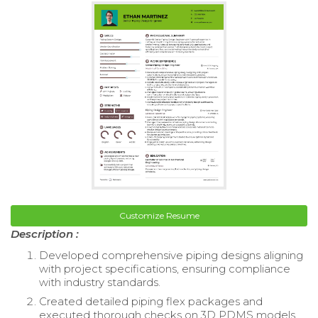
Customize Resume
Description :
Developed comprehensive piping designs aligning
with project specifications, ensuring compliance
with industry standards.
Created detailed piping flex packages and
executed thorough checks on 3D PDMS models