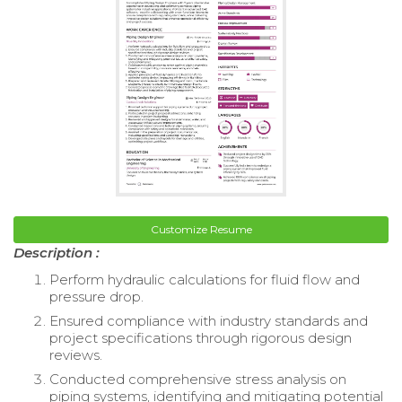
Customize Resume
Description :
Perform hydraulic calculations for fluid flow and
pressure drop.
Ensured compliance with industry standards and
project specifications through rigorous design
reviews.
Conducted comprehensive stress analysis on
piping systems, identifying and mitigating potential