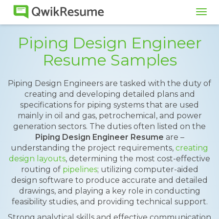
Tog
navi
Piping Design Engineer
Resume Samples
Piping Design Engineers are tasked with the duty of
creating and developing detailed plans and
specifications for piping systems that are used
mainly in oil and gas, petrochemical, and power
generation sectors. The duties often listed on the
Piping Design Engineer Resume
are –
understanding the project requirements,
creating
design layouts
, determining the most cost-effective
routing of
pipelines
; utilizing computer-aided
design software to produce accurate and detailed
drawings, and playing a key role in conducting
feasibility studies, and providing technical support.
Strong analytical skills and effective communication