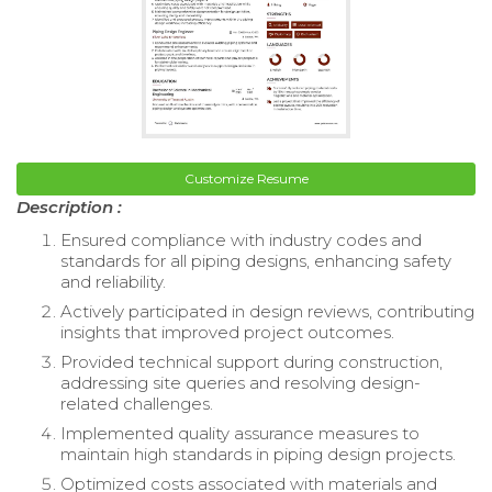
Customize Resume
Description :
Ensured compliance with industry codes and
standards for all piping designs, enhancing safety
and reliability.
Actively participated in design reviews, contributing
insights that improved project outcomes.
Provided technical support during construction,
addressing site queries and resolving design-
related challenges.
Implemented quality assurance measures to
maintain high standards in piping design projects.
Optimized costs associated with materials and