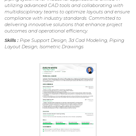
utilizing advanced CAD tools and collaborating with
multidisciplinary teams to optimize layouts and ensure
compliance with industry standards. Committed to
delivering innovative solutions that enhance project
outcomes and operational efficiency.
Skills :
Pipe Support Design, 3d Cad Modeling, Piping
Layout Design, Isometric Drawings