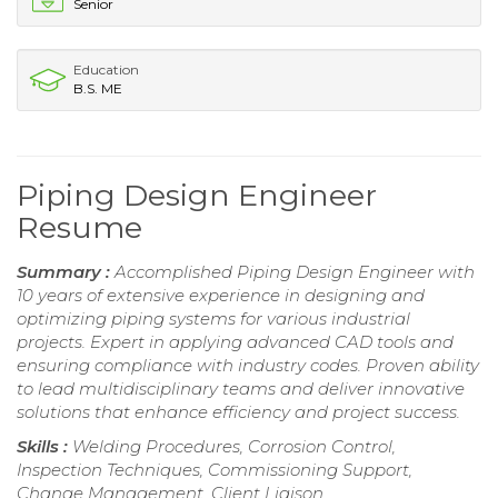
Senior
Education
B.S. ME
Piping Design Engineer
Resume
Summary :
Accomplished Piping Design Engineer with
10 years of extensive experience in designing and
optimizing piping systems for various industrial
projects. Expert in applying advanced CAD tools and
ensuring compliance with industry codes. Proven ability
to lead multidisciplinary teams and deliver innovative
solutions that enhance efficiency and project success.
Skills :
Welding Procedures, Corrosion Control,
Inspection Techniques, Commissioning Support,
Change Management, Client Liaison