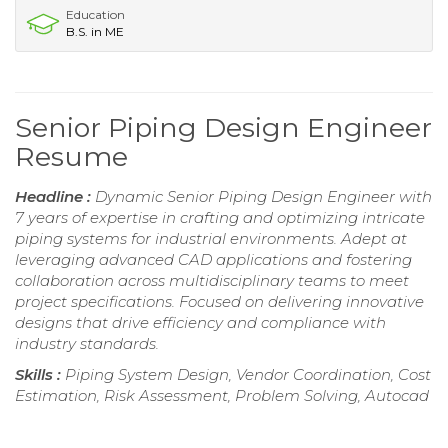
Education
B.S. in ME
Senior Piping Design Engineer
Resume
Headline :
Dynamic Senior Piping Design Engineer with
7 years of expertise in crafting and optimizing intricate
piping systems for industrial environments. Adept at
leveraging advanced CAD applications and fostering
collaboration across multidisciplinary teams to meet
project specifications. Focused on delivering innovative
designs that drive efficiency and compliance with
industry standards.
Skills :
Piping System Design, Vendor Coordination, Cost
Estimation, Risk Assessment, Problem Solving, Autocad