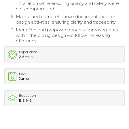
installation while ensuring quality and safety were
not compromised.
Maintained comprehensive documentation for
design activities, ensuring clarity and traceability.
Identified and proposed process improvements
within the piping design workflow, increasing
efficiency.
Experience
2-5 Years
Level
Junior
Education
B.S. ME