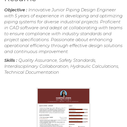
Objective :
Innovative Junior Piping Design Engineer
with 5 years of experience in developing and optimizing
piping systems for diverse industrial projects. Proficient
in CAD software and adept at collaborating with teams
to ensure compliance with industry standards and
project specifications. Passionate about enhancing
operational efficiency through effective design solutions
and continuous improvement.
Skills :
Quality Assurance, Safety Standards,
Interdisciplinary Collaboration, Hydraulic Calculations,
Technical Documentation