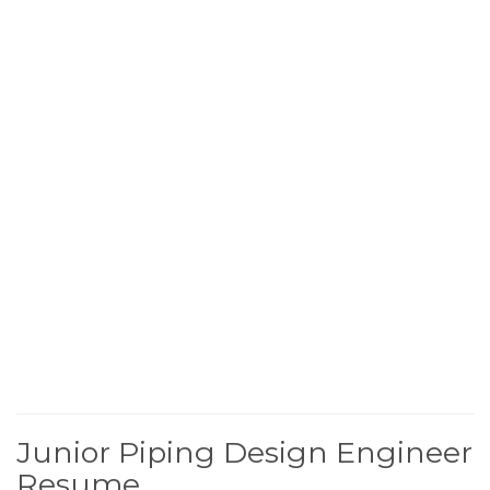
Junior Piping Design Engineer
Resume