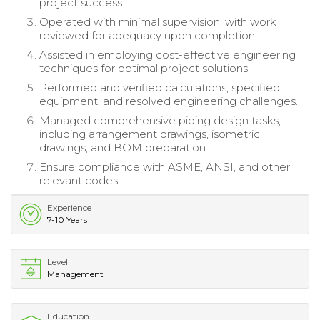
project success.
Operated with minimal supervision, with work
reviewed for adequacy upon completion.
Assisted in employing cost-effective engineering
techniques for optimal project solutions.
Performed and verified calculations, specified
equipment, and resolved engineering challenges.
Managed comprehensive piping design tasks,
including arrangement drawings, isometric
drawings, and BOM preparation.
Ensure compliance with ASME, ANSI, and other
relevant codes.
Experience
7-10 Years
Level
Management
Education