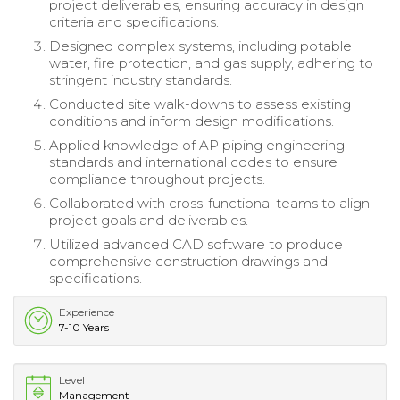
project deliverables, ensuring accuracy in design
criteria and specifications.
Designed complex systems, including potable
water, fire protection, and gas supply, adhering to
stringent industry standards.
Conducted site walk-downs to assess existing
conditions and inform design modifications.
Applied knowledge of AP piping engineering
standards and international codes to ensure
compliance throughout projects.
Collaborated with cross-functional teams to align
project goals and deliverables.
Utilized advanced CAD software to produce
comprehensive construction drawings and
specifications.
Experience
7-10 Years
Level
Management