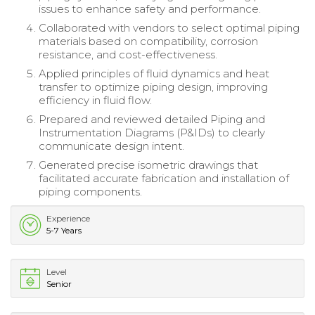
issues to enhance safety and performance.
Collaborated with vendors to select optimal piping
materials based on compatibility, corrosion
resistance, and cost-effectiveness.
Applied principles of fluid dynamics and heat
transfer to optimize piping design, improving
efficiency in fluid flow.
Prepared and reviewed detailed Piping and
Instrumentation Diagrams (P&IDs) to clearly
communicate design intent.
Generated precise isometric drawings that
facilitated accurate fabrication and installation of
piping components.
Experience
5-7 Years
Level
Senior