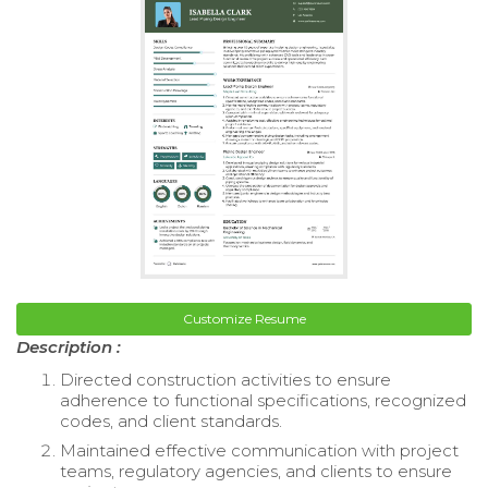
Customize Resume
Description :
Directed construction activities to ensure
adherence to functional specifications, recognized
codes, and client standards.
Maintained effective communication with project
teams, regulatory agencies, and clients to ensure