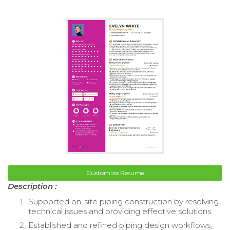
Customize Resume
Description :
Supported on-site piping construction by resolving
technical issues and providing effective solutions.
Established and refined piping design workflows,