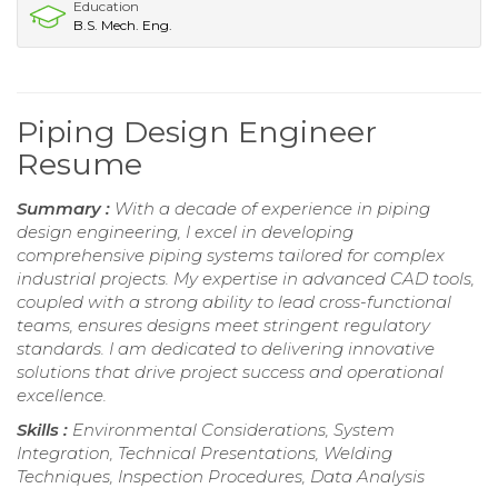
Education
B.S. Mech. Eng.
Piping Design Engineer
Resume
Summary :
With a decade of experience in piping
design engineering, I excel in developing
comprehensive piping systems tailored for complex
industrial projects. My expertise in advanced CAD tools,
coupled with a strong ability to lead cross-functional
teams, ensures designs meet stringent regulatory
standards. I am dedicated to delivering innovative
solutions that drive project success and operational
excellence.
Skills :
Environmental Considerations, System
Integration, Technical Presentations, Welding
Techniques, Inspection Procedures, Data Analysis