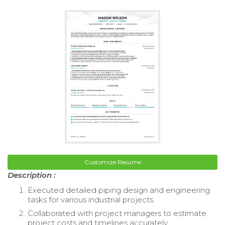
Customize Resume
Description :
Executed detailed piping design and engineering
tasks for various industrial projects.
Collaborated with project managers to estimate
project costs and timelines accurately.