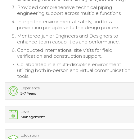
Provided comprehensive technical piping
engineering support across multiple functions.
Integrated environmental, safety, and loss
prevention principles into the design process.
Mentored junior Engineers and Designers to
enhance team capabilities and performance.
Conducted international site visits for field
verification and construction support.
Collaborated in a multi-discipline environment
utilizing both in-person and virtual communication
tools.
Experience
5-7 Years
Level
Management
Education