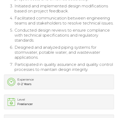
Initiated and implemented design modifications
based on project feedback.
Facilitated communication between engineering
teams and stakeholders to resolve technical issues.
Conducted design reviews to ensure compliance
with technical specifications and regulatory
standards.
Designed and analyzed piping systems for
stormwater, potable water, and wastewater
applications.
Participated in quality assurance and quality control
processes to maintain design integrity.
Experience
0-2 Years
Level
Freelancer