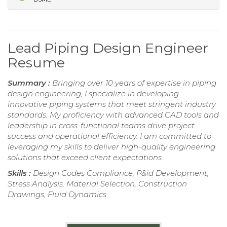
Lead Piping Design Engineer
Resume
Summary :
Bringing over 10 years of expertise in piping
design engineering, I specialize in developing
innovative piping systems that meet stringent industry
standards. My proficiency with advanced CAD tools and
leadership in cross-functional teams drive project
success and operational efficiency. I am committed to
leveraging my skills to deliver high-quality engineering
solutions that exceed client expectations.
Skills :
Design Codes Compliance, P&id Development,
Stress Analysis, Material Selection, Construction
Drawings, Fluid Dynamics