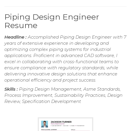
Piping Design Engineer
Resume
Headline :
Accomplished Piping Design Engineer with 7
years of extensive experience in developing and
optimizing complex piping systems for industrial
applications. Proficient in advanced CAD software, I
excel in collaborating with cross-functional teams to
ensure compliance with regulatory standards, while
delivering innovative design solutions that enhance
operational efficiency and project success.
Skills :
Piping Design Management, Asme Standards,
Process Improvement, Sustainability Practices, Design
Review, Specification Development