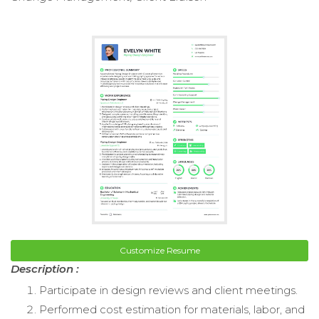
Customize Resume
Description :
Participate in design reviews and client meetings.
Performed cost estimation for materials, labor, and