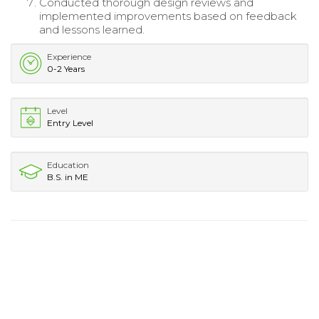
Conducted thorough design reviews and
implemented improvements based on feedback
and lessons learned.
Experience
0-2 Years
Level
Entry Level
Education
B.S. in ME