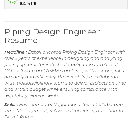
B.S. in ME
Piping Design Engineer
Resume
Headline :
Detail-oriented Piping Design Engineer with
over 5 years of experience in designing and analyzing
piping systems for industrial applications. Proficient in
CAD software and ASME standards, with a strong focus
on safety and efficiency. Proven ability to collaborate
with multidisciplinary teams to deliver projects on time
and within budget while ensuring compliance with
regulatory requirements.
Skills :
Environmental Regulations, Team Collaboration,
Time Management, Software Proficiency, Attention To
Detail, Pdms