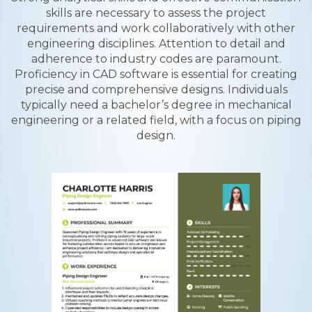
skills are necessary to assess the project
requirements and work collaboratively with other
engineering disciplines. Attention to detail and
adherence to industry codes are paramount.
Proficiency in CAD software is essential for creating
precise and comprehensive designs. Individuals
typically need a bachelor’s degree in mechanical
engineering or a related field, with a focus on piping
design.