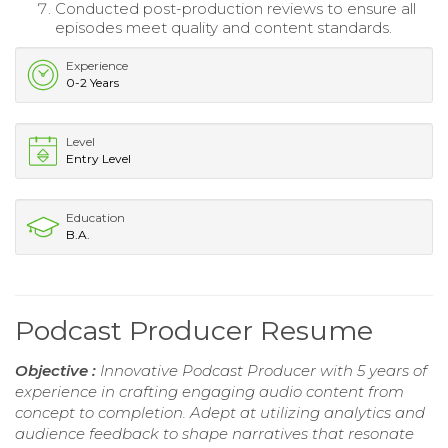
Conducted post-production reviews to ensure all
episodes meet quality and content standards.
Experience
0-2 Years
Level
Entry Level
Education
B.A.
Podcast Producer Resume
Objective :
Innovative Podcast Producer with 5 years of
experience in crafting engaging audio content from
concept to completion. Adept at utilizing analytics and
audience feedback to shape narratives that resonate