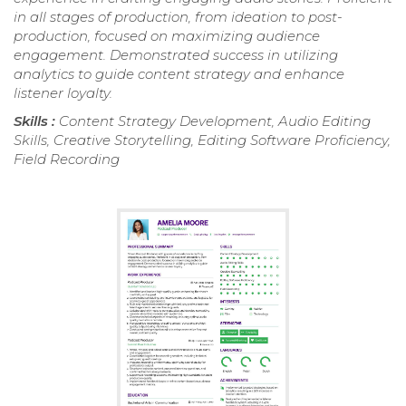
in all stages of production, from ideation to post-
production, focused on maximizing audience
engagement. Demonstrated success in utilizing
analytics to guide content strategy and enhance
listener loyalty.
Skills :
Content Strategy Development, Audio Editing
Skills, Creative Storytelling, Editing Software Proficiency,
Field Recording