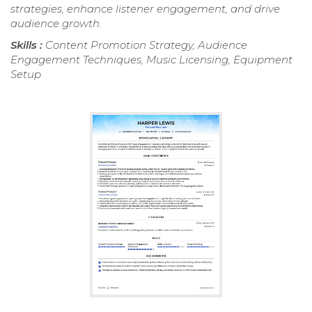
strategies, enhance listener engagement, and drive
audience growth.
Skills :
Content Promotion Strategy, Audience
Engagement Techniques, Music Licensing, Equipment
Setup