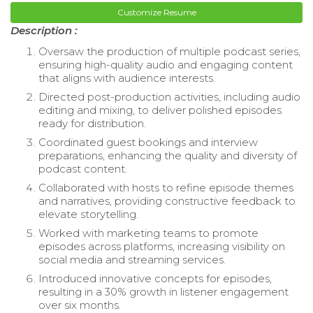
Customize Resume
Description :
Oversaw the production of multiple podcast series,
ensuring high-quality audio and engaging content
that aligns with audience interests.
Directed post-production activities, including audio
editing and mixing, to deliver polished episodes
ready for distribution.
Coordinated guest bookings and interview
preparations, enhancing the quality and diversity of
podcast content.
Collaborated with hosts to refine episode themes
and narratives, providing constructive feedback to
elevate storytelling.
Worked with marketing teams to promote
episodes across platforms, increasing visibility on
social media and streaming services.
Introduced innovative concepts for episodes,
resulting in a 30% growth in listener engagement
over six months.