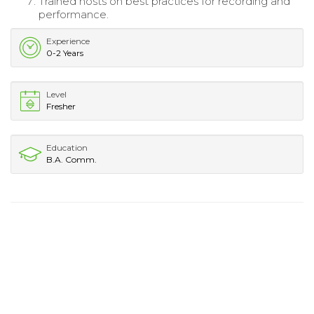
Trained hosts on best practices for recording and
performance.
Experience
0-2 Years
Level
Fresher
Education
B.A. Comm.