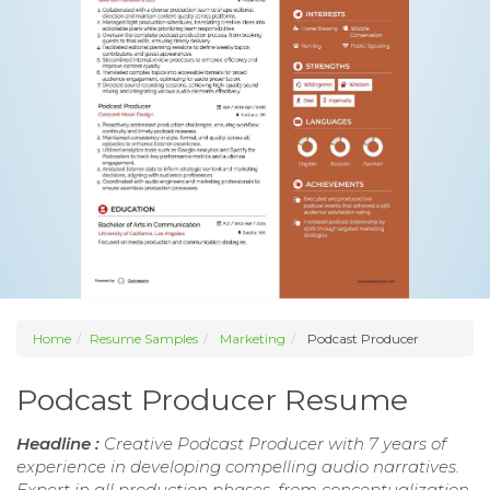
Home
Resume Samples
Marketing
Podcast Producer
Podcast Producer Resume
Headline :
Creative Podcast Producer with 7 years of
experience in developing compelling audio narratives.
Expert in all production phases, from conceptualization