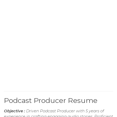
Podcast Producer Resume
Objective :
Driven Podcast Producer with 5 years of
experience in crafting engaging audio stories. Proficient