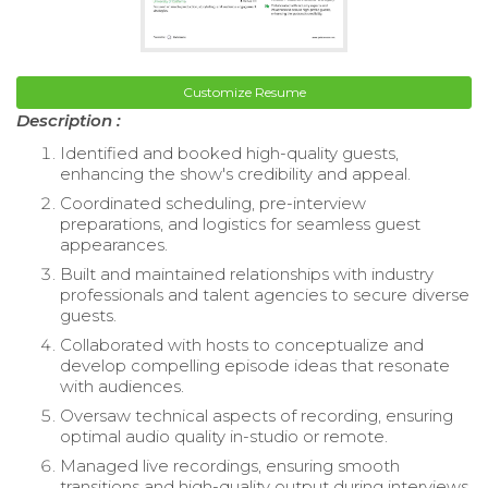
Customize Resume
Description :
Identified and booked high-quality guests,
enhancing the show's credibility and appeal.
Coordinated scheduling, pre-interview
preparations, and logistics for seamless guest
appearances.
Built and maintained relationships with industry
professionals and talent agencies to secure diverse
guests.
Collaborated with hosts to conceptualize and
develop compelling episode ideas that resonate
with audiences.
Oversaw technical aspects of recording, ensuring
optimal audio quality in-studio or remote.
Managed live recordings, ensuring smooth
transitions and high-quality output during interviews.