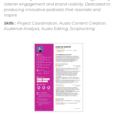
listener engagement and brand visibility. Dedicated to
producing innovative podcasts that resonate and
inspire.
Skills :
Project Coordination, Audio Content Creation,
Audience Analysis, Audio Editing, Scriptwriting