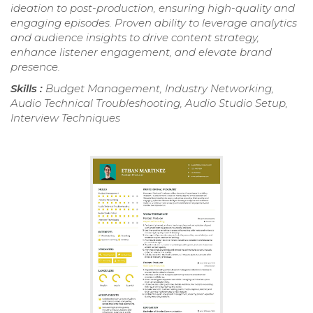
ideation to post-production, ensuring high-quality and
engaging episodes. Proven ability to leverage analytics
and audience insights to drive content strategy,
enhance listener engagement, and elevate brand
presence.
Skills :
Budget Management, Industry Networking,
Audio Technical Troubleshooting, Audio Studio Setup,
Interview Techniques