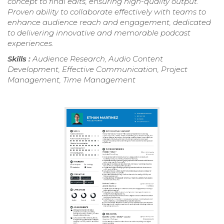
concept to final edits, ensuring high-quality output.
Proven ability to collaborate effectively with teams to
enhance audience reach and engagement, dedicated
to delivering innovative and memorable podcast
experiences.
Skills :
Audience Research, Audio Content
Development, Effective Communication, Project
Management, Time Management