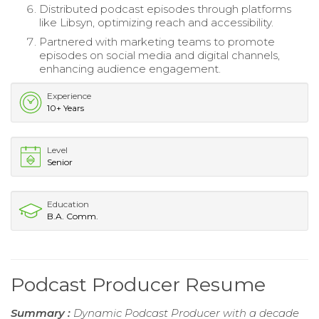
Distributed podcast episodes through platforms
like Libsyn, optimizing reach and accessibility.
Partnered with marketing teams to promote
episodes on social media and digital channels,
enhancing audience engagement.
Experience
10+ Years
Level
Senior
Education
B.A. Comm.
Podcast Producer Resume
Summary :
Dynamic Podcast Producer with a decade