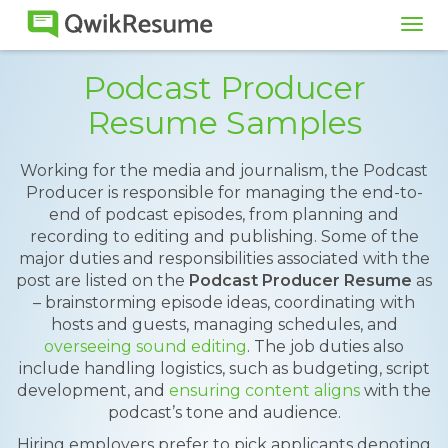
Tog
navi
Podcast Producer
Resume Samples
Working for the media and journalism, the Podcast
Producer is responsible for managing the end-to-
end of podcast episodes, from planning and
recording to editing and publishing. Some of the
major duties and responsibilities associated with the
post are listed on the
Podcast Producer Resume
as
– brainstorming episode ideas, coordinating with
hosts and guests, managing schedules, and
overseeing sound editing
. The job duties also
include handling logistics, such as budgeting, script
development, and
ensuring content aligns
with the
podcast’s tone and audience.
Hiring employers prefer to pick applicants denoting