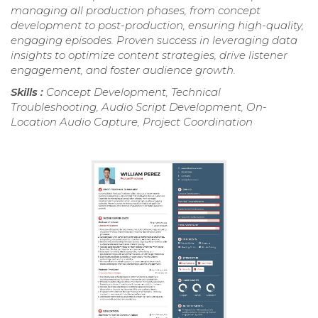
managing all production phases, from concept
development to post-production, ensuring high-quality,
engaging episodes. Proven success in leveraging data
insights to optimize content strategies, drive listener
engagement, and foster audience growth.
Skills :
Concept Development, Technical
Troubleshooting, Audio Script Development, On-
Location Audio Capture, Project Coordination