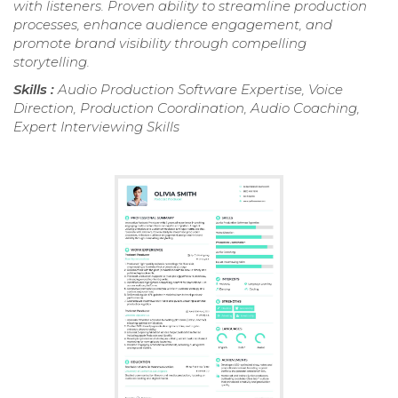
with listeners. Proven ability to streamline production
processes, enhance audience engagement, and
promote brand visibility through compelling
storytelling.
Skills :
Audio Production Software Expertise, Voice
Direction, Production Coordination, Audio Coaching,
Expert Interviewing Skills