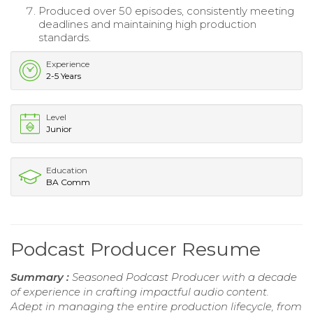
Produced over 50 episodes, consistently meeting
deadlines and maintaining high production
standards.
Experience
2-5 Years
Level
Junior
Education
BA Comm
Podcast Producer Resume
Summary :
Seasoned Podcast Producer with a decade
of experience in crafting impactful audio content.
Adept in managing the entire production lifecycle, from