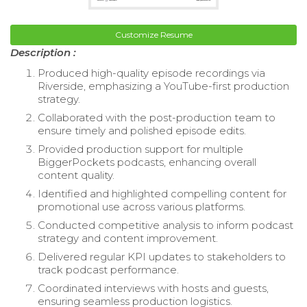
Customize Resume
Description :
Produced high-quality episode recordings via
Riverside, emphasizing a YouTube-first production
strategy.
Collaborated with the post-production team to
ensure timely and polished episode edits.
Provided production support for multiple
BiggerPockets podcasts, enhancing overall
content quality.
Identified and highlighted compelling content for
promotional use across various platforms.
Conducted competitive analysis to inform podcast
strategy and content improvement.
Delivered regular KPI updates to stakeholders to
track podcast performance.
Coordinated interviews with hosts and guests,
ensuring seamless production logistics.