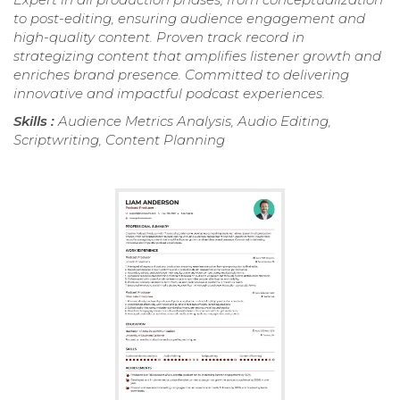
to post-editing, ensuring audience engagement and
high-quality content. Proven track record in
strategizing content that amplifies listener growth and
enriches brand presence. Committed to delivering
innovative and impactful podcast experiences.
Skills :
Audience Metrics Analysis, Audio Editing,
Scriptwriting, Content Planning