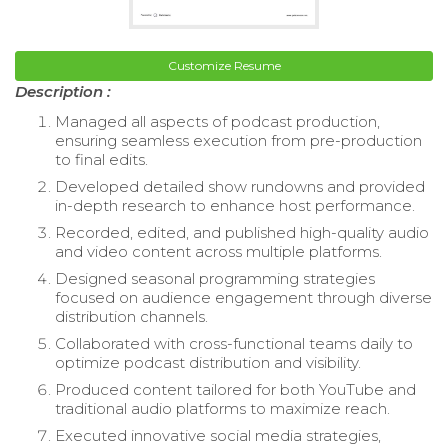
Customize Resume
Description :
Managed all aspects of podcast production,
ensuring seamless execution from pre-production
to final edits.
Developed detailed show rundowns and provided
in-depth research to enhance host performance.
Recorded, edited, and published high-quality audio
and video content across multiple platforms.
Designed seasonal programming strategies
focused on audience engagement through diverse
distribution channels.
Collaborated with cross-functional teams daily to
optimize podcast distribution and visibility.
Produced content tailored for both YouTube and
traditional audio platforms to maximize reach.
Executed innovative social media strategies,