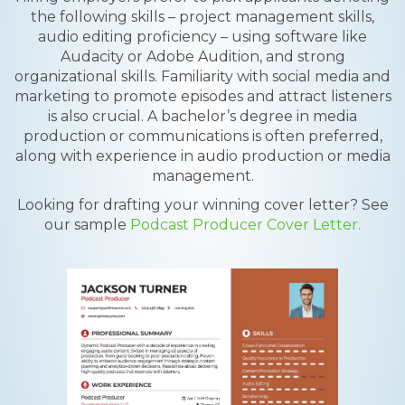
the following skills – project management skills,
audio editing proficiency – using software like
Audacity or Adobe Audition, and strong
organizational skills. Familiarity with social media and
marketing to promote episodes and attract listeners
is also crucial. A bachelor’s degree in media
production or communications is often preferred,
along with experience in audio production or media
management.
Looking for drafting your winning cover letter? See
our sample
Podcast Producer Cover Letter.