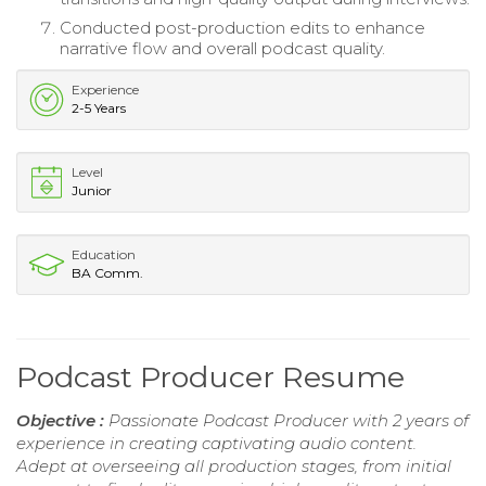
Conducted post-production edits to enhance
narrative flow and overall podcast quality.
Experience
2-5 Years
Level
Junior
Education
BA Comm.
Podcast Producer Resume
Objective :
Passionate Podcast Producer with 2 years of
experience in creating captivating audio content.
Adept at overseeing all production stages, from initial