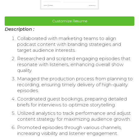
Customize Resume
Description :
Collaborated with marketing teams to align
podcast content with branding strategies and
target audience interests.
Researched and scripted engaging episodes that
resonate with listeners, enhancing overall show
quality.
Managed the production process from planning to
recording, ensuring timely delivery of high-quality
episodes.
Coordinated guest bookings, preparing detailed
briefs for interviews to optimize storytelling.
Utilized analytics to track performance and adjust
content strategy for maximizing audience growth.
Promoted episodes through various channels,
increasing visibility and listener engagement.