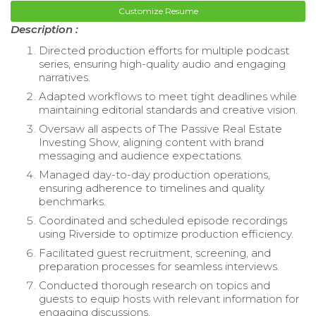
Customize Resume
Description :
Directed production efforts for multiple podcast
series, ensuring high-quality audio and engaging
narratives.
Adapted workflows to meet tight deadlines while
maintaining editorial standards and creative vision.
Oversaw all aspects of The Passive Real Estate
Investing Show, aligning content with brand
messaging and audience expectations.
Managed day-to-day production operations,
ensuring adherence to timelines and quality
benchmarks.
Coordinated and scheduled episode recordings
using Riverside to optimize production efficiency.
Facilitated guest recruitment, screening, and
preparation processes for seamless interviews.
Conducted thorough research on topics and
guests to equip hosts with relevant information for
engaging discussions.