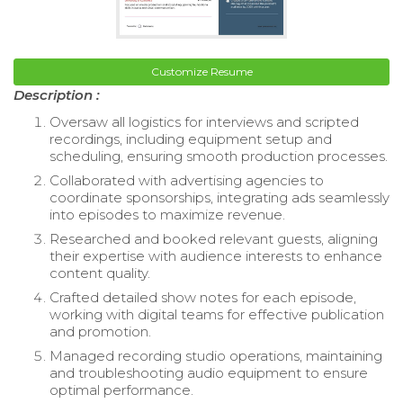
Customize Resume
Description :
Oversaw all logistics for interviews and scripted
recordings, including equipment setup and
scheduling, ensuring smooth production processes.
Collaborated with advertising agencies to
coordinate sponsorships, integrating ads seamlessly
into episodes to maximize revenue.
Researched and booked relevant guests, aligning
their expertise with audience interests to enhance
content quality.
Crafted detailed show notes for each episode,
working with digital teams for effective publication
and promotion.
Managed recording studio operations, maintaining
and troubleshooting audio equipment to ensure
optimal performance.