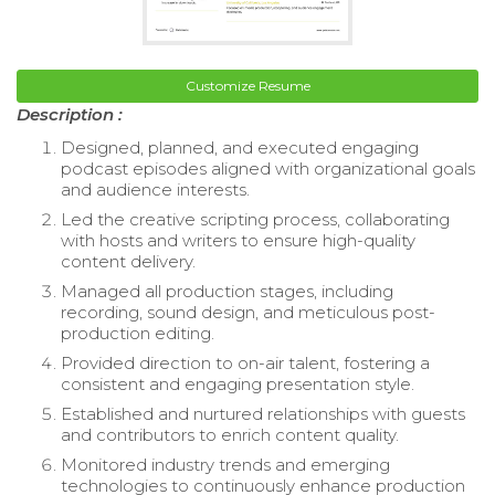
Customize Resume
Description :
Designed, planned, and executed engaging
podcast episodes aligned with organizational goals
and audience interests.
Led the creative scripting process, collaborating
with hosts and writers to ensure high-quality
content delivery.
Managed all production stages, including
recording, sound design, and meticulous post-
production editing.
Provided direction to on-air talent, fostering a
consistent and engaging presentation style.
Established and nurtured relationships with guests
and contributors to enrich content quality.
Monitored industry trends and emerging
technologies to continuously enhance production