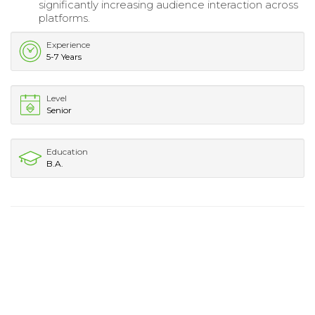
significantly increasing audience interaction across
platforms.
Experience
5-7 Years
Level
Senior
Education
B.A.