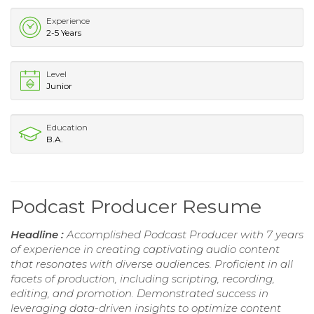
Experience
2-5 Years
Level
Junior
Education
B.A.
Podcast Producer Resume
Headline :
Accomplished Podcast Producer with 7 years
of experience in creating captivating audio content
that resonates with diverse audiences. Proficient in all
facets of production, including scripting, recording,
editing, and promotion. Demonstrated success in
leveraging data-driven insights to optimize content