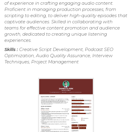
of experience in crafting engaging audio content.
Proficient in managing production processes, from
scripting to editing, to deliver high-quality episodes that
captivate audiences. Skilled in collaborating with
teams for effective content promotion and audience
growth, dedicated to creating unique listening
experiences.
Skills :
Creative Script Development, Podcast SEO
Optimization, Audio Quality Assurance, Interview
Techniques, Project Management