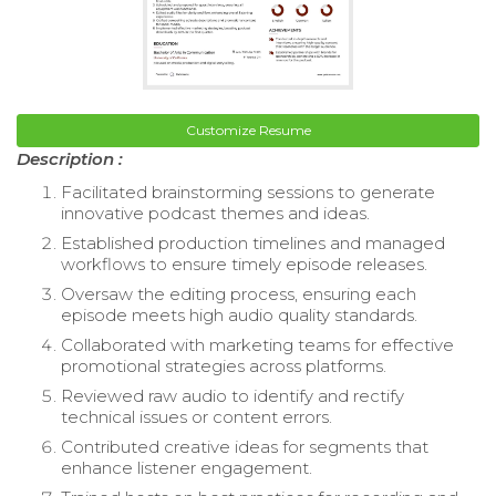
Customize Resume
Description :
Facilitated brainstorming sessions to generate
innovative podcast themes and ideas.
Established production timelines and managed
workflows to ensure timely episode releases.
Oversaw the editing process, ensuring each
episode meets high audio quality standards.
Collaborated with marketing teams for effective
promotional strategies across platforms.
Reviewed raw audio to identify and rectify
technical issues or content errors.
Contributed creative ideas for segments that
enhance listener engagement.