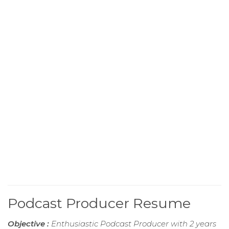
Podcast Producer Resume
Objective :
Enthusiastic Podcast Producer with 2 years