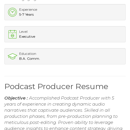
Experience
5-7 Years
Level
Executive
Education
B.A. Comm.
Podcast Producer Resume
Objective :
Accomplished Podcast Producer with 5
years of experience in creating dynamic audio
narratives that captivate audiences. Skilled in all
production phases, from pre-production planning to
meticulous post-editing. Proven ability to leverage
audience insights to enhance content strategy, driving