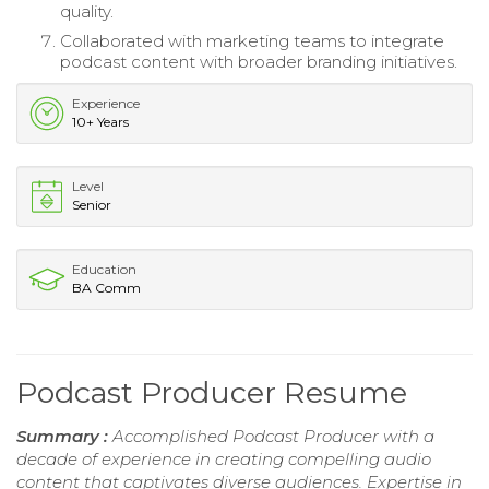
quality.
Collaborated with marketing teams to integrate
podcast content with broader branding initiatives.
Experience
10+ Years
Level
Senior
Education
BA Comm
Podcast Producer Resume
Summary :
Accomplished Podcast Producer with a
decade of experience in creating compelling audio
content that captivates diverse audiences. Expertise in