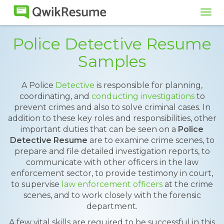
Tog
navi
Police Detective Resume
Samples
A Police
Detective
is responsible for planning,
coordinating, and
conducting investigations
to
prevent crimes and also to solve criminal cases. In
addition to these key roles and responsibilities, other
important duties that can be seen on a
Police
Detective Resume
are to examine crime scenes, to
prepare and file detailed investigation reports, to
communicate with other officers in the law
enforcement sector, to provide testimony in court,
to supervise
law enforcement officers
at the crime
scenes, and to work closely with the forensic
department.
A few vital skills are required to be successful in this