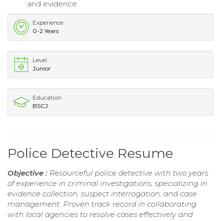
and evidence.
Experience
0-2 Years
Level
Junior
Education
BSCJ
Police Detective Resume
Objective :
Resourceful police detective with two years
of experience in criminal investigations, specializing in
evidence collection, suspect interrogation, and case
management. Proven track record in collaborating
with local agencies to resolve cases effectively and