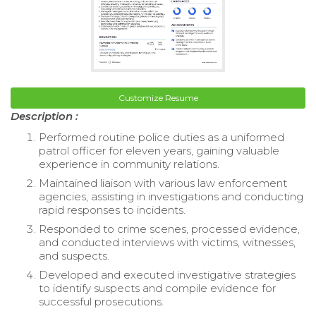
Customize Resume
Description :
Performed routine police duties as a uniformed
patrol officer for eleven years, gaining valuable
experience in community relations.
Maintained liaison with various law enforcement
agencies, assisting in investigations and conducting
rapid responses to incidents.
Responded to crime scenes, processed evidence,
and conducted interviews with victims, witnesses,
and suspects.
Developed and executed investigative strategies
to identify suspects and compile evidence for
successful prosecutions.