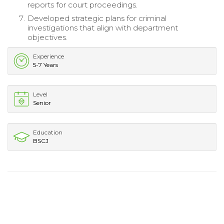
reports for court proceedings.
Developed strategic plans for criminal
investigations that align with department
objectives.
Experience
5-7 Years
Level
Senior
Education
BSCJ