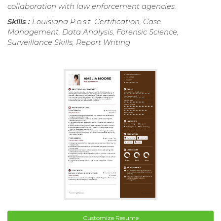
collaboration with law enforcement agencies.
Skills :
Louisiana P.o.s.t. Certification, Case
Management, Data Analysis, Forensic Science,
Surveillance Skills, Report Writing
Customize Resume