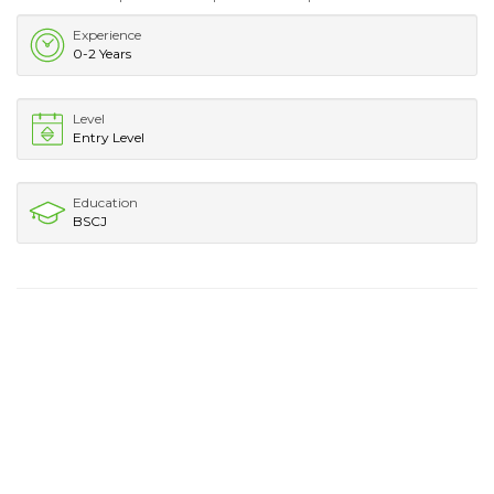
Experience
0-2 Years
Level
Entry Level
Education
BSCJ