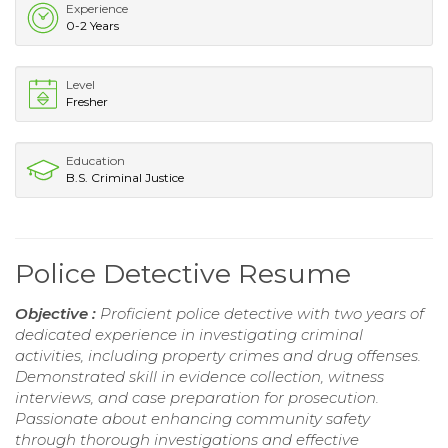
Experience
0-2 Years
Level
Fresher
Education
B.S. Criminal Justice
Police Detective Resume
Objective :
Proficient police detective with two years of
dedicated experience in investigating criminal
activities, including property crimes and drug offenses.
Demonstrated skill in evidence collection, witness
interviews, and case preparation for prosecution.
Passionate about enhancing community safety
through thorough investigations and effective