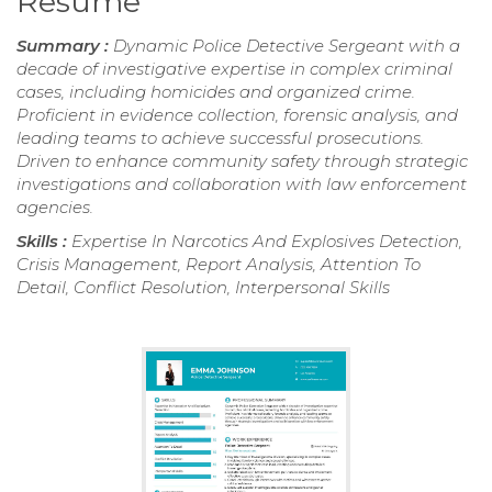
Resume
Summary :
Dynamic Police Detective Sergeant with a
decade of investigative expertise in complex criminal
cases, including homicides and organized crime.
Proficient in evidence collection, forensic analysis, and
leading teams to achieve successful prosecutions.
Driven to enhance community safety through strategic
investigations and collaboration with law enforcement
agencies.
Skills :
Expertise In Narcotics And Explosives Detection,
Crisis Management, Report Analysis, Attention To
Detail, Conflict Resolution, Interpersonal Skills