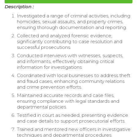
Description :
Investigated a range of criminal activities, including
homicides, sexual assaults, and property crimes,
ensuring thorough documentation and reporting.
Collected and analyzed forensic evidence,
significantly contributing to case resolution and
successful prosecutions.
Conducted interviews with witnesses, suspects,
and informants, effectively obtaining critical
information for investigations.
Coordinated with local businesses to address theft
and fraud cases, enhancing community relations
and crime prevention efforts.
Maintained accurate records and case files,
ensuring compliance with legal standards and
departmental policies.
Testified in court as needed, presenting evidence
and case details to support prosecutorial efforts.
Trained and mentored new officers in investigative
techniques and departmental procedures.