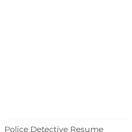
Police Detective Resume