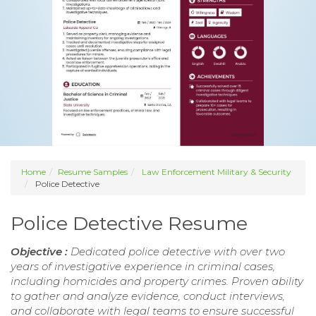
Home
Resume Samples
Law Enforcement Military & Security
Police Detective
Police Detective Resume
Objective :
Dedicated police detective with over two
years of investigative experience in criminal cases,
including homicides and property crimes. Proven ability
to gather and analyze evidence, conduct interviews,
and collaborate with legal teams to ensure successful