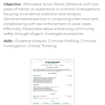
Objective :
Motivated Junior Police Detective with two
years of hands-on experience in criminal investigations,
focusing on evidence collection and analysis.
Demonstrated expertise in conducting interviews and
collaborating with law enforcement to solve cases
effectively. Passionate about enhancing community
safety through diligent investigative practices.
Skills :
Evidence Analysis, Criminal Profiling, Criminal
Investigation, Critical Thinking