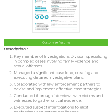
Customize Resume
Description :
Key member of Investigations Division, specializing
in complex cases involving family violence and
sexual offenses.
Managed a significant case load, creating and
executing detailed investigative plans.
Collaborated with law enforcement partners to
devise and implement effective case strategies.
Conducted thorough interviews with victims and
witnesses to gather critical evidence.
Executed suspect interrogations to elicit
confessions and gather intelligence.