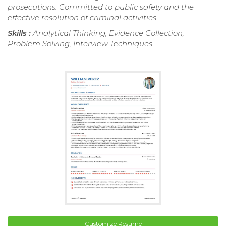
prosecutions. Committed to public safety and the
effective resolution of criminal activities.
Skills :
Analytical Thinking, Evidence Collection,
Problem Solving, Interview Techniques
Customize Resume