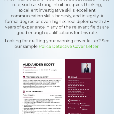
role, such as strong intuition, quick thinking,
excellent investigative skills, excellent
communication skills, honesty, and integrity. A
formal degree or even high school diploma with 3+
years of experience in any of the relevant fields are
good enough qualifications for this role.
Looking for drafting your winning cover letter? See
our sample
Police Detective Cover Letter.