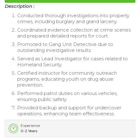
Description :
Conducted thorough investigations into property
crimes, including burglary and grand larceny.
Coordinated evidence collection at crime scenes
and prepared detailed reports for court.
Promoted to Gang Unit Detective due to
outstanding investigative results.
Served as Lead Investigator for cases related to
Homeland Security.
Certified instructor for community outreach
programs, educating youth on drug abuse
prevention.
Performed patrol duties on various vehicles,
ensuring public safety.
Provided backup and support for undercover
operations, enhancing team effectiveness.
Experience
0-2 Years