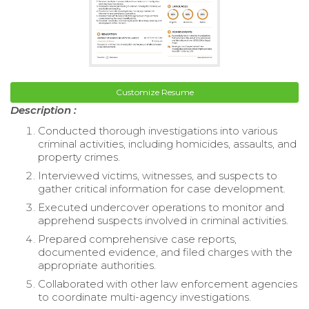
Customize Resume
Description :
Conducted thorough investigations into various
criminal activities, including homicides, assaults, and
property crimes.
Interviewed victims, witnesses, and suspects to
gather critical information for case development.
Executed undercover operations to monitor and
apprehend suspects involved in criminal activities.
Prepared comprehensive case reports,
documented evidence, and filed charges with the
appropriate authorities.
Collaborated with other law enforcement agencies
to coordinate multi-agency investigations.