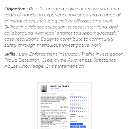
Objective :
Results-oriented police detective with two
years of hands-on experience investigating a range of
criminal cases, including violent offenses and theft.
Skilled in evidence collection, suspect interviews, and
collaborating with legal entities to support successful
case resolutions. Eager to contribute to community
safety through meticulous investigative work.
Skills :
Law Enforcement Instructor, Traffic Investigation,
Fraud Detection, Cybercrime Awareness, Substance
Abuse Knowledge, Crisis Intervention