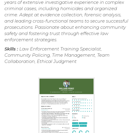
years of extensive investigative experience in complex
criminal cases, including homicides and organized
crime. Adept at evidence collection, forensic analysis,
and leading cross-functional teams to secure successful
prosecutions. Passionate about enhancing community
safety and fostering trust through effective law
enforcement strategies.
Skills :
Law Enforcement Training Specialist,
Community Policing, Time Management, Team
Collaboration, Ethical Judgment