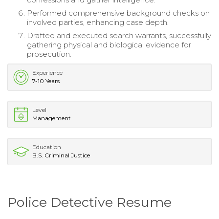
Performed comprehensive background checks on
involved parties, enhancing case depth.
Drafted and executed search warrants, successfully
gathering physical and biological evidence for
prosecution.
Experience
7-10 Years
Level
Management
Education
B.S. Criminal Justice
Police Detective Resume