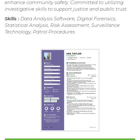
enhance community safety. Committed to utilizing
investigative skills to support justice and public trust.
Skills :
Data Analysis Software, Digital Forensics,
Statistical Analysis, Risk Assessment, Surveillance
Technology, Patrol Procedures