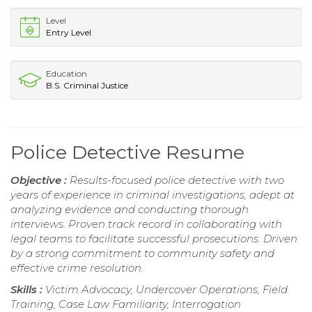
Level
Entry Level
Education
B.S. Criminal Justice
Police Detective Resume
Objective :
Results-focused police detective with two
years of experience in criminal investigations, adept at
analyzing evidence and conducting thorough
interviews. Proven track record in collaborating with
legal teams to facilitate successful prosecutions. Driven
by a strong commitment to community safety and
effective crime resolution.
Skills :
Victim Advocacy, Undercover Operations, Field
Training, Case Law Familiarity, Interrogation