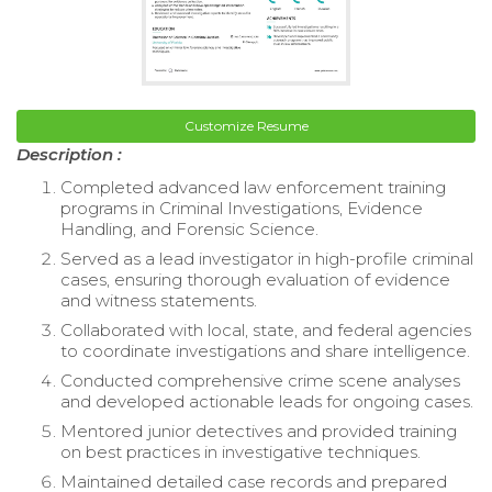
Customize Resume
Description :
Completed advanced law enforcement training
programs in Criminal Investigations, Evidence
Handling, and Forensic Science.
Served as a lead investigator in high-profile criminal
cases, ensuring thorough evaluation of evidence
and witness statements.
Collaborated with local, state, and federal agencies
to coordinate investigations and share intelligence.
Conducted comprehensive crime scene analyses
and developed actionable leads for ongoing cases.
Mentored junior detectives and provided training
on best practices in investigative techniques.
Maintained detailed case records and prepared