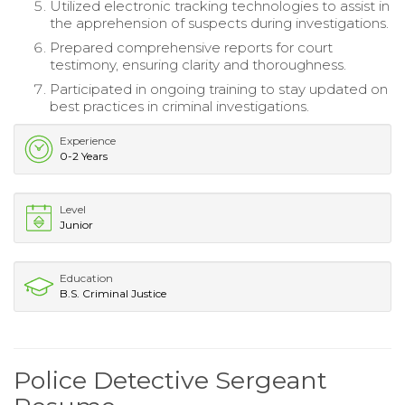
Utilized electronic tracking technologies to assist in
the apprehension of suspects during investigations.
Prepared comprehensive reports for court
testimony, ensuring clarity and thoroughness.
Participated in ongoing training to stay updated on
best practices in criminal investigations.
Experience
0-2 Years
Level
Junior
Education
B.S. Criminal Justice
Police Detective Sergeant