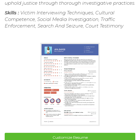
uphold justice through thorough investigative practices.
Skills :
Victim Interviewing Techniques, Cultural
Competence, Social Media Investigation, Traffic
Enforcement, Search And Seizure, Court Testimony
Customize Resume