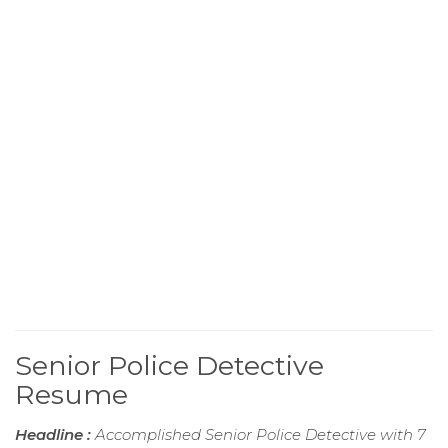
Senior Police Detective
Resume
Headline :
Accomplished Senior Police Detective with 7