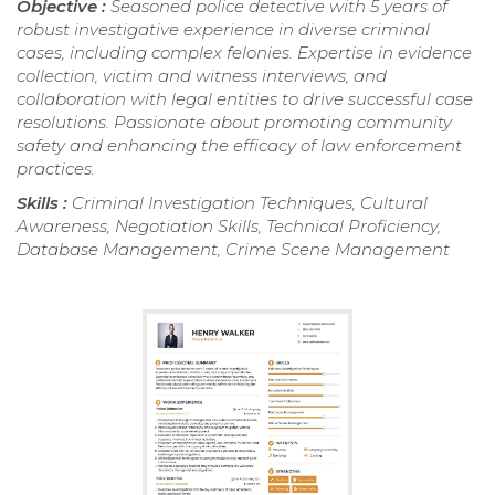
Objective :
Seasoned police detective with 5 years of
robust investigative experience in diverse criminal
cases, including complex felonies. Expertise in evidence
collection, victim and witness interviews, and
collaboration with legal entities to drive successful case
resolutions. Passionate about promoting community
safety and enhancing the efficacy of law enforcement
practices.
Skills :
Criminal Investigation Techniques, Cultural
Awareness, Negotiation Skills, Technical Proficiency,
Database Management, Crime Scene Management