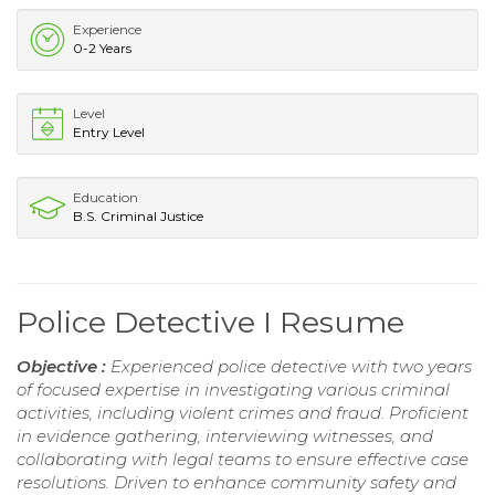
Experience
0-2 Years
Level
Entry Level
Education
B.S. Criminal Justice
Police Detective I Resume
Objective :
Experienced police detective with two years
of focused expertise in investigating various criminal
activities, including violent crimes and fraud. Proficient
in evidence gathering, interviewing witnesses, and
collaborating with legal teams to ensure effective case
resolutions. Driven to enhance community safety and