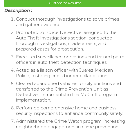
Customize Resume
Description :
Conduct thorough investigations to solve crimes
and gather evidence.
Promoted to Police Detective, assigned to the
Auto Theft Investigations section, conducted
thorough investigations, made arrests, and
prepared cases for prosecution.
Executed surveillance operations and trained patrol
officers in auto theft detection techniques.
Acted as a liaison officer with Juarez Mexican
Police, fostering cross-border collaboration.
Cleared abandoned vehicles for city auctions and
transferred to the Crime Prevention Unit as
Detective, instrumental in the McGruff program
implementation.
Performed comprehensive home and business
security inspections to enhance community safety.
Administered the Crime Watch program, increasing
neighborhood engagement in crime prevention.