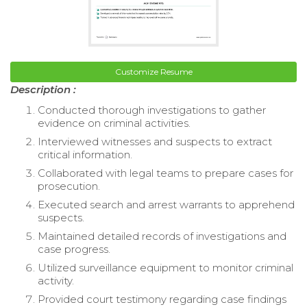
Customize Resume
Description :
Conducted thorough investigations to gather
evidence on criminal activities.
Interviewed witnesses and suspects to extract
critical information.
Collaborated with legal teams to prepare cases for
prosecution.
Executed search and arrest warrants to apprehend
suspects.
Maintained detailed records of investigations and
case progress.
Utilized surveillance equipment to monitor criminal
activity.
Provided court testimony regarding case findings