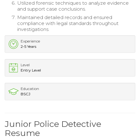
Utilized forensic techniques to analyze evidence
and support case conclusions.
Maintained detailed records and ensured
compliance with legal standards throughout
investigations.
Experience
2-5 Years
Level
Entry Level
Education
BSCJ
Junior Police Detective
Resume