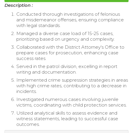
Description :
Conducted thorough investigations of felonious
and misdemeanor offenses, ensuring compliance
with legal standards.
Managed a diverse case load of 15-25 cases,
prioritizing based on urgency and complexity.
Collaborated with the District Attorney's Office to
prepare cases for prosecution, enhancing case
success rates.
Served in the patrol division, excelling in report
writing and documentation.
Implemented crime suppression strategies in areas
with high crime rates, contributing to a decrease in
incidents.
Investigated numerous cases involving juvenile
victims, coordinating with child protection services.
Utilized analytical skills to assess evidence and
witness statements, leading to successful case
outcomes.