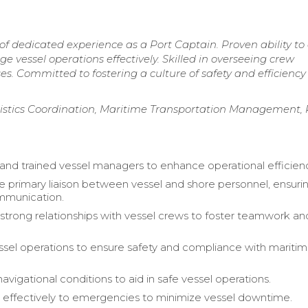
of dedicated experience as a Port Captain. Proven ability to
vessel operations effectively. Skilled in overseeing crew
s. Committed to fostering a culture of safety and efficiency
gistics Coordination, Maritime Transportation Management, 
and trained vessel managers to enhance operational efficien
e primary liaison between vessel and shore personnel, ensuri
munication.
strong relationships with vessel crews to foster teamwork an
sel operations to ensure safety and compliance with mariti
vigational conditions to aid in safe vessel operations.
effectively to emergencies to minimize vessel downtime.