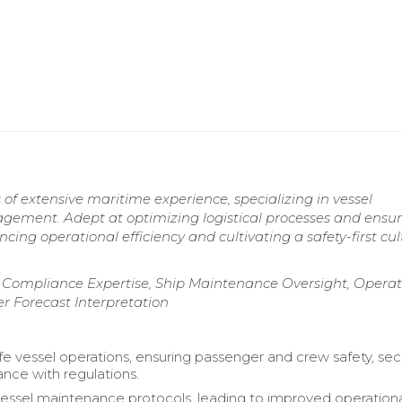
 of extensive maritime experience, specializing in vessel
gement. Adept at optimizing logistical processes and ensu
ng operational efficiency and cultivating a safety-first cul
Compliance Expertise, Ship Maintenance Oversight, Operat
 Forecast Interpretation
e vessel operations, ensuring passenger and crew safety, secu
nce with regulations.
ssel maintenance protocols, leading to improved operation