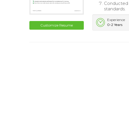
Conducted r
standards.
Experience
0-2 Years
Customize Resume