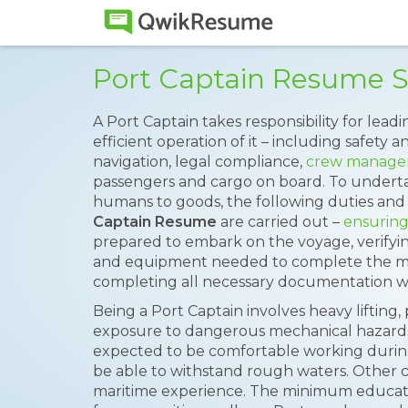
Port Captain Resume 
A Port Captain takes responsibility for lead
efficient operation of it – including safety a
navigation, legal compliance,
crew manag
passengers and cargo on board. To underta
humans to goods, the following duties and 
Captain Resume
are carried out –
ensuring
prepared to embark on the voyage, verifyin
and equipment needed to complete the miss
completing all necessary documentation w
Being a Port Captain involves heavy lifting,
exposure to dangerous mechanical hazards.
expected to be comfortable working durin
be able to withstand rough waters. Other cru
maritime experience. The minimum educat