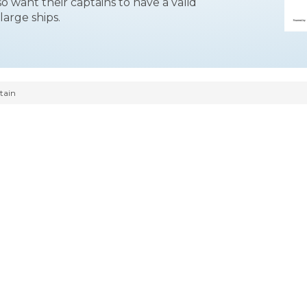
o want their captains to have a valid
large ships.
tain