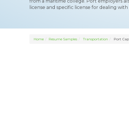
from a maritime college. Port employers als
license and specific license for dealing with 
Home
Resume Samples
Transportation
Port Cap