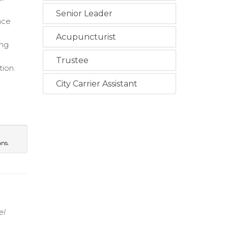
Senior Leader
nce
Acupuncturist
ing
Trustee
tion.
City Carrier Assistant
e
ans.
el