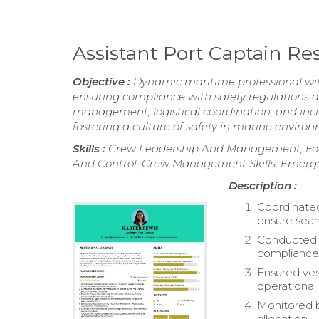
Assistant Port Captain R
Objective :
Dynamic maritime professional with
ensuring compliance with safety regulations a
management, logistical coordination, and inc
fostering a culture of safety in marine enviro
Skills :
Crew Leadership And Management, For
And Control, Crew Management Skills, Emerg
Description :
Coordinated
ensure seam
Conducted t
compliance
Ensured ve
operational
Monitored b
allocation.