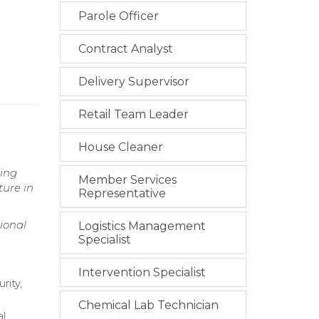
Parole Officer
Contract Analyst
Delivery Supervisor
Retail Team Leader
House Cleaner
ring
Member Services
ture in
Representative
ional
Logistics Management
Specialist
Intervention Specialist
rity,
Chemical Lab Technician
al