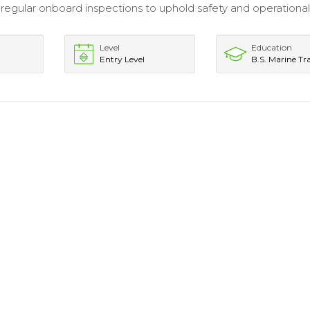
egular onboard inspections to uphold safety and operationa
Level
Education
Entry Level
B.S. Marine Tr