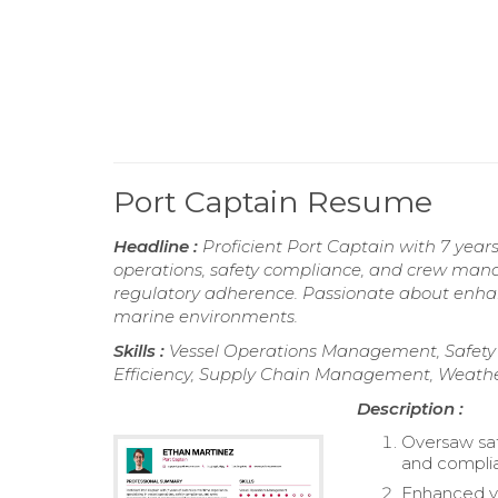
Port Captain Resume
Headline :
Proficient Port Captain with 7 years
operations, safety compliance, and crew mana
regulatory adherence. Passionate about enhanci
marine environments.
Skills :
Vessel Operations Management, Safety 
Efficiency, Supply Chain Management, Weather
Description :
Oversaw saf
and complia
Enhanced ve