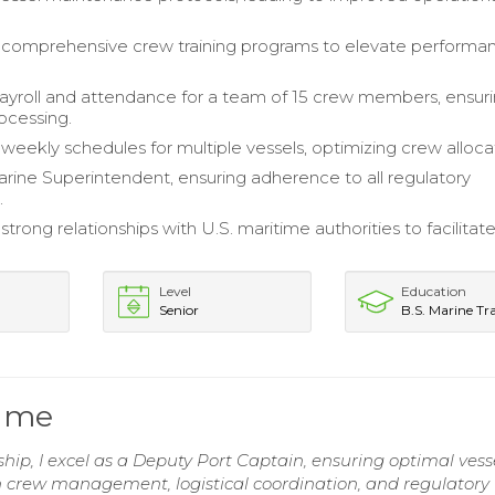
comprehensive crew training programs to elevate performa
yroll and attendance for a team of 15 crew members, ensur
ocessing.
eekly schedules for multiple vessels, optimizing crew alloca
rine Superintendent, ensuring adherence to all regulatory
.
strong relationships with U.S. maritime authorities to facilitat
Level
Education
Senior
B.S. Marine Tr
sume
ip, I excel as a Deputy Port Captain, ensuring optimal vess
n crew management, logistical coordination, and regulatory