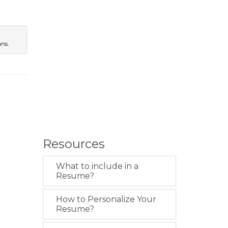
l
ans.
Resources
What to include in a
Resume?
How to Personalize Your
Resume?