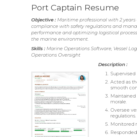
Port Captain Resume
Objective :
Maritime professional with 2 years 
compliance with safety regulations and manage 
performance and optimizing logistical processe
the marine environment.
Skills :
Marine Operations Software, Vessel Lo
Operations Oversight
Description :
Supervised 
Acted as th
smooth com
Maintained 
morale.
Oversee ves
regulations.
Monitored na
Responded 