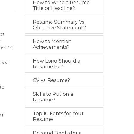
How to Write a Resume
Title or Headline?
Resume Summary Vs
Objective Statement?
at
w
How to Mention
cy and
Achievements?
How Long Should a
ment
Resume Be?
CV vs. Resume?
 to
Skills to Put on a
Resume?
Top 10 Fonts for Your
ng
Resume
e
Do's and Dont's for a