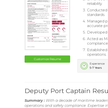
reliability.
Conducted 
standards.
Managed pa
accurate pr
Developed w
Acted as Ma
compliance
Established 
operations.
Customize Resume
Experience
5-7 Years
Deputy Port Captain Re
Summary :
With a decade of maritime leadersh
operations and safety compliance. Expertise i