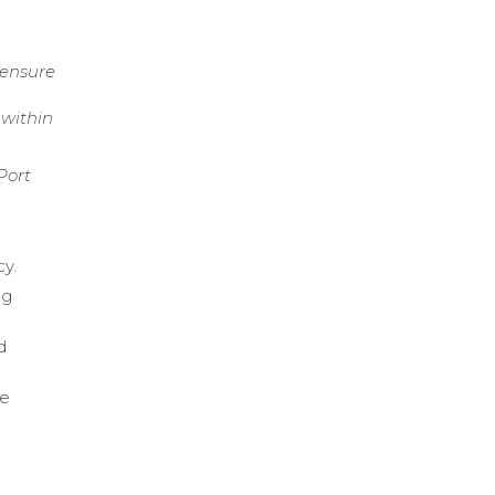
 ensure
 within
Port
cy.
ng
d
me