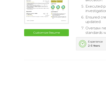
Executed po
investigatio
Ensured cre
updated.
Oversaw new
standards w
Customize Resume
Experience
2-5 Years