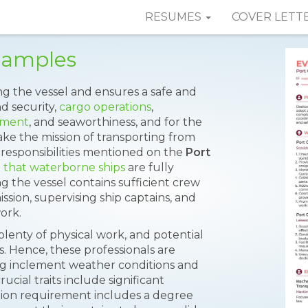
RESUMES
COVER LETT
Samples
ing the vessel and ensures a safe and
nd security,
cargo operations
,
ement
, and seaworthiness, and for the
ke the mission of transporting from
responsibilities mentioned on the
Port
 that waterborne ships
are fully
g the vessel contains sufficient crew
ion, supervising ship captains, and
ork.
 plenty of physical work, and potential
 Hence, these professionals are
g inclement weather conditions and
cial traits include significant
ion requirement includes a degree