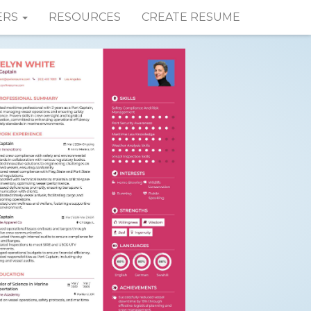
ERS
RESOURCES
CREATE RESUME