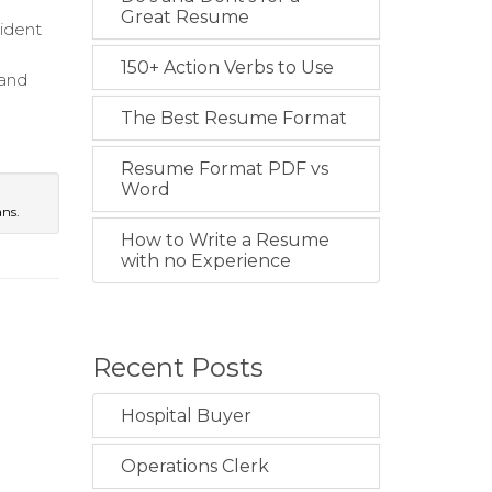
Great Resume
cident
150+ Action Verbs to Use
 and
The Best Resume Format
Resume Format PDF vs
Word
ans.
How to Write a Resume
with no Experience
Recent Posts
Hospital Buyer
Operations Clerk