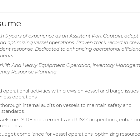
esume
 5 years of experience as an Assistant Port Captain, adept 
nd optimizing vessel operations. Proven track record in cre
ident response. Dedicated to enhancing operational efficien
nments.
klift And Heavy Equipment Operation, Inventory Manage
ency Response Planning
 operational activities with crews on vessel and barge issues
less operations.
horough internal audits on vessels to maintain safety and
 standards.
ssels met SIRE requirements and USCG inspections, enhanci
 readiness.
udget compliance for vessel operations, optimizing resourc