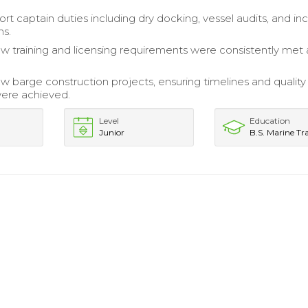
rt captain duties including dry docking, vessel audits, and in
ns.
w training and licensing requirements were consistently met
 barge construction projects, ensuring timelines and quality
ere achieved.
Level
Education
Junior
B.S. Marine Tr