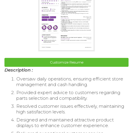
Customize Resume
Description :
Oversaw daily operations, ensuring efficient store
management and cash handling.
Provided expert advice to customers regarding
parts selection and compatibility.
Resolved customer issues effectively, maintaining
high satisfaction levels.
Designed and maintained attractive product
displays to enhance customer experience.