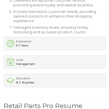
Delivered exceptional customer service,
promoting brand loyalty and repeat business.
Actively listened to customer needs, providing
tailored solutions to enhance their shopping
experience.
Managed inventory levels, ensuring timely
restocking and accurate product counts.
Experience
5-7 Years
Level
Management
Education
B.S. Business
Retail Parts Pro Resume