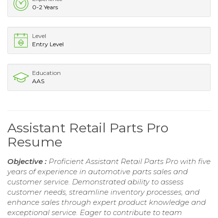
0-2 Years
Level
Entry Level
Education
AAS
Assistant Retail Parts Pro
Resume
Objective :
Proficient Assistant Retail Parts Pro with five
years of experience in automotive parts sales and
customer service. Demonstrated ability to assess
customer needs, streamline inventory processes, and
enhance sales through expert product knowledge and
exceptional service. Eager to contribute to team