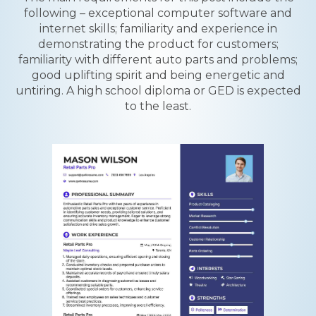
following – exceptional computer software and
internet skills; familiarity and experience in
demonstrating the product for customers;
familiarity with different auto parts and problems;
good uplifting spirit and being energetic and
untiring. A high school diploma or GED is expected
to the least.