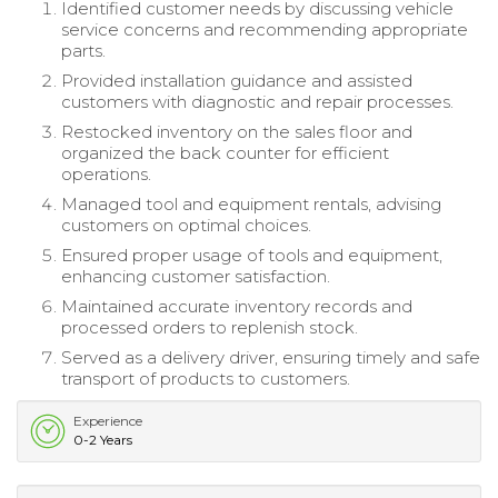
Identified customer needs by discussing vehicle
service concerns and recommending appropriate
parts.
Provided installation guidance and assisted
customers with diagnostic and repair processes.
Restocked inventory on the sales floor and
organized the back counter for efficient
operations.
Managed tool and equipment rentals, advising
customers on optimal choices.
Ensured proper usage of tools and equipment,
enhancing customer satisfaction.
Maintained accurate inventory records and
processed orders to replenish stock.
Served as a delivery driver, ensuring timely and safe
transport of products to customers.
Experience
0-2 Years