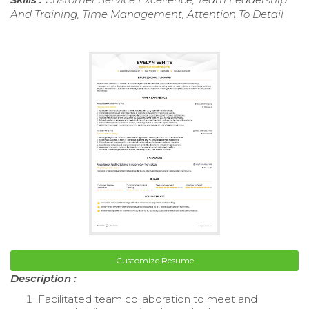
And Training, Time Management, Attention To Detail
Customize Resume
Description :
Facilitated team collaboration to meet and