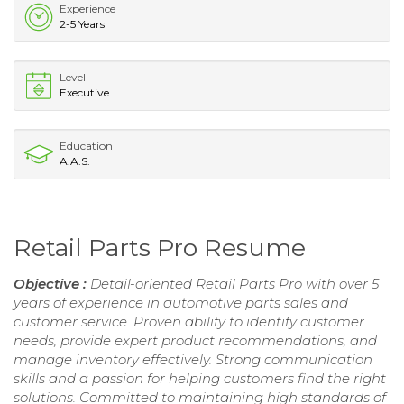
Experience
2-5 Years
Level
Executive
Education
A.A.S.
Retail Parts Pro Resume
Objective :
Detail-oriented Retail Parts Pro with over 5
years of experience in automotive parts sales and
customer service. Proven ability to identify customer
needs, provide expert product recommendations, and
manage inventory effectively. Strong communication
skills and a passion for helping customers find the right
solutions. Committed to maintaining high standards of