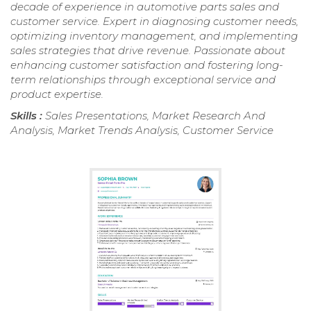
decade of experience in automotive parts sales and
customer service. Expert in diagnosing customer needs,
optimizing inventory management, and implementing
sales strategies that drive revenue. Passionate about
enhancing customer satisfaction and fostering long-
term relationships through exceptional service and
product expertise.
Skills :
Sales Presentations, Market Research And
Analysis, Market Trends Analysis, Customer Service