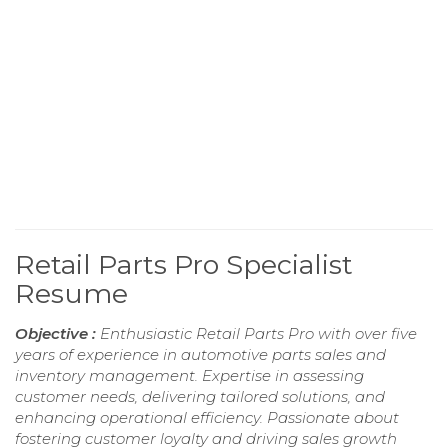
Retail Parts Pro Specialist
Resume
Objective :
Enthusiastic Retail Parts Pro with over five
years of experience in automotive parts sales and
inventory management. Expertise in assessing
customer needs, delivering tailored solutions, and
enhancing operational efficiency. Passionate about
fostering customer loyalty and driving sales growth