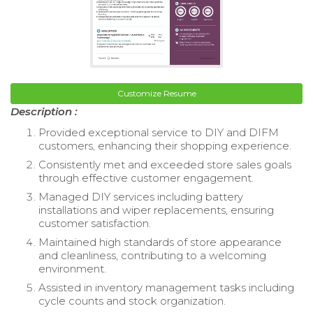
Customize Resume
Description :
Provided exceptional service to DIY and DIFM
customers, enhancing their shopping experience.
Consistently met and exceeded store sales goals
through effective customer engagement.
Managed DIY services including battery
installations and wiper replacements, ensuring
customer satisfaction.
Maintained high standards of store appearance
and cleanliness, contributing to a welcoming
environment.
Assisted in inventory management tasks including
cycle counts and stock organization.