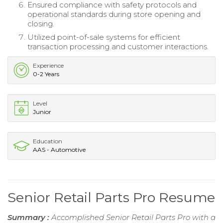
Ensured compliance with safety protocols and
operational standards during store opening and
closing.
Utilized point-of-sale systems for efficient
transaction processing and customer interactions.
Experience
0-2 Years
Level
Junior
Education
AAS - Automotive
Senior Retail Parts Pro Resume
Summary :
Accomplished Senior Retail Parts Pro with a