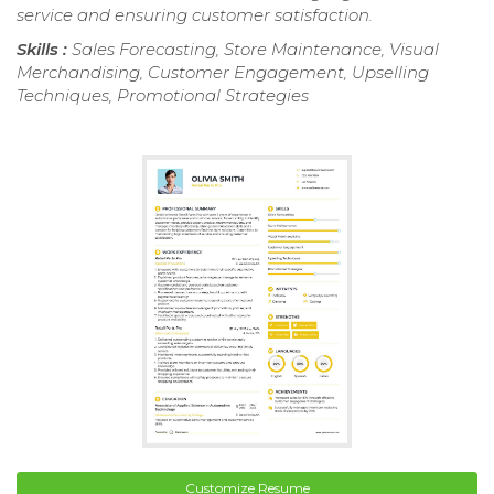
service and ensuring customer satisfaction.
Skills :
Sales Forecasting, Store Maintenance, Visual
Merchandising, Customer Engagement, Upselling
Techniques, Promotional Strategies
Customize Resume