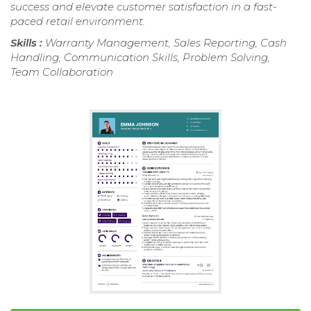
success and elevate customer satisfaction in a fast-
paced retail environment.
Skills :
Warranty Management, Sales Reporting, Cash
Handling, Communication Skills, Problem Solving,
Team Collaboration