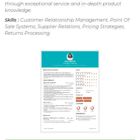
through exceptional service and in-depth product
knowledge.
Skills :
Customer Relationship Management, Point Of
Sale Systems, Supplier Relations, Pricing Strategies,
Returns Processing