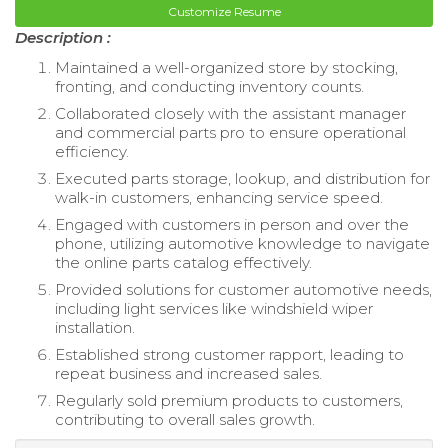
Customize Resume
Description :
Maintained a well-organized store by stocking,
fronting, and conducting inventory counts.
Collaborated closely with the assistant manager
and commercial parts pro to ensure operational
efficiency.
Executed parts storage, lookup, and distribution for
walk-in customers, enhancing service speed.
Engaged with customers in person and over the
phone, utilizing automotive knowledge to navigate
the online parts catalog effectively.
Provided solutions for customer automotive needs,
including light services like windshield wiper
installation.
Established strong customer rapport, leading to
repeat business and increased sales.
Regularly sold premium products to customers,
contributing to overall sales growth.