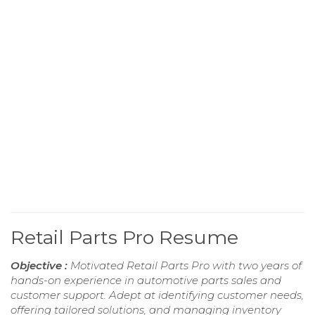
Retail Parts Pro Resume
Objective :
Motivated Retail Parts Pro with two years of
hands-on experience in automotive parts sales and
customer support. Adept at identifying customer needs,
offering tailored solutions, and managing inventory