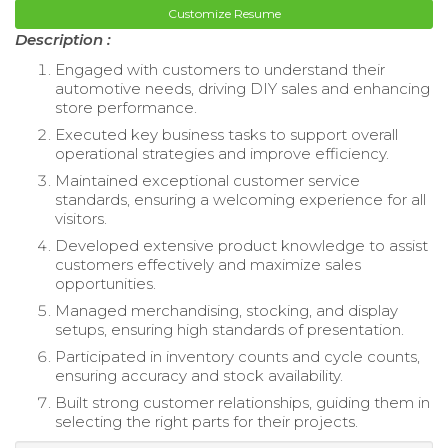
Customize Resume
Description :
Engaged with customers to understand their
automotive needs, driving DIY sales and enhancing
store performance.
Executed key business tasks to support overall
operational strategies and improve efficiency.
Maintained exceptional customer service
standards, ensuring a welcoming experience for all
visitors.
Developed extensive product knowledge to assist
customers effectively and maximize sales
opportunities.
Managed merchandising, stocking, and display
setups, ensuring high standards of presentation.
Participated in inventory counts and cycle counts,
ensuring accuracy and stock availability.
Built strong customer relationships, guiding them in
selecting the right parts for their projects.