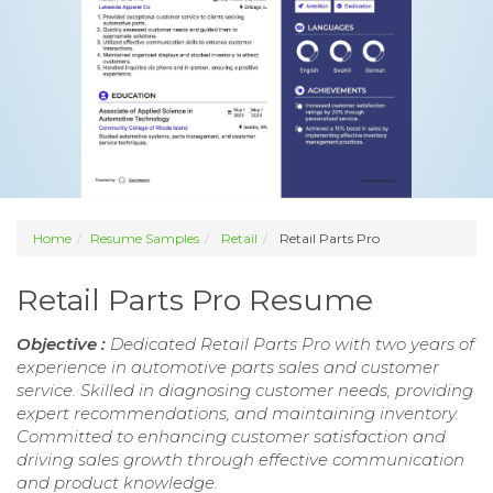
Home
Resume Samples
Retail
Retail Parts Pro
Retail Parts Pro Resume
Objective :
Dedicated Retail Parts Pro with two years of
experience in automotive parts sales and customer
service. Skilled in diagnosing customer needs, providing
expert recommendations, and maintaining inventory.
Committed to enhancing customer satisfaction and
driving sales growth through effective communication
and product knowledge.