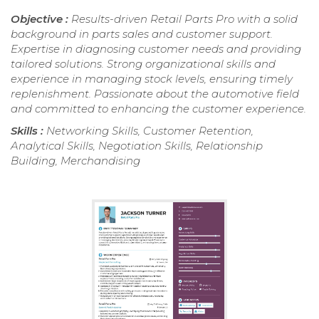
Objective :
Results-driven Retail Parts Pro with a solid
background in parts sales and customer support.
Expertise in diagnosing customer needs and providing
tailored solutions. Strong organizational skills and
experience in managing stock levels, ensuring timely
replenishment. Passionate about the automotive field
and committed to enhancing the customer experience.
Skills :
Networking Skills, Customer Retention,
Analytical Skills, Negotiation Skills, Relationship
Building, Merchandising