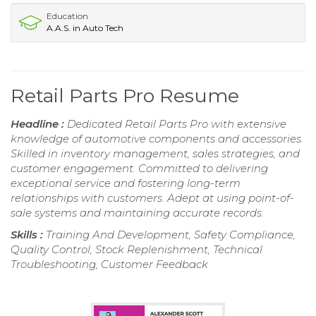
Education
A.A.S. in Auto Tech
Retail Parts Pro Resume
Headline :
Dedicated Retail Parts Pro with extensive
knowledge of automotive components and accessories.
Skilled in inventory management, sales strategies, and
customer engagement. Committed to delivering
exceptional service and fostering long-term
relationships with customers. Adept at using point-of-
sale systems and maintaining accurate records.
Skills :
Training And Development, Safety Compliance,
Quality Control, Stock Replenishment, Technical
Troubleshooting, Customer Feedback