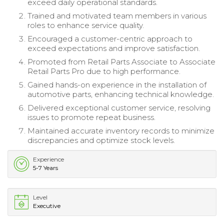
exceed daily operational standards.
Trained and motivated team members in various
roles to enhance service quality.
Encouraged a customer-centric approach to
exceed expectations and improve satisfaction.
Promoted from Retail Parts Associate to Associate
Retail Parts Pro due to high performance.
Gained hands-on experience in the installation of
automotive parts, enhancing technical knowledge.
Delivered exceptional customer service, resolving
issues to promote repeat business.
Maintained accurate inventory records to minimize
discrepancies and optimize stock levels.
Experience
5-7 Years
Level
Executive