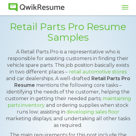
Tog
navi
Retail Parts Pro Resume
Samples
A Retail Parts Pro is a representative who is
responsible for assisting customers in finding their
vehicle spare parts. This job position basically exists
in two different places –
retail automotive stores
and car dealerships. A well-drafted
Retail Parts Pro
Resume
mentions the following core tasks –
identifying the needs of the customer, helping the
customer in getting their needed parts;
maintaining
parts inventory
and ordering supplies when stock
runs low; assisting in
developing sales floor
marketing displays; and undertaking all other tasks
as required.
The main requirements for this post include the