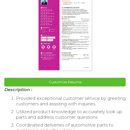
Customize Resume
Description :
Provided exceptional customer service by greeting
customers and assisting with inquiries.
Utilized product knowledge to accurately look up
parts and address customer questions.
Coordinated deliveries of automotive parts to