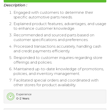
Description :
Engaged with customers to determine their
specific automotive parts needs.
Explained product features, advantages, and usage
to enhance customer knowledge.
Recommended and sourced parts based on
customer specifications and preferences.
Processed transactions accurately, handling cash
and credit payments efficiently.
Responded to customer inquiries regarding store
offerings and policies.
Maintained up-to-date knowledge of promotions,
policies, and inventory management.
Facilitated special orders and coordinated with
other stores for product availability.
Experience
0-2 Years