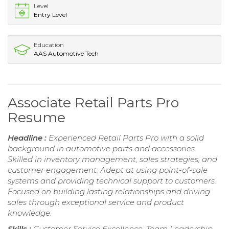
Level
Entry Level
Education
AAS Automotive Tech
Associate Retail Parts Pro
Resume
Headline :
Experienced Retail Parts Pro with a solid
background in automotive parts and accessories.
Skilled in inventory management, sales strategies, and
customer engagement. Adept at using point-of-sale
systems and providing technical support to customers.
Focused on building lasting relationships and driving
sales through exceptional service and product
knowledge.
Skills :
Customer Service Excellence, Team Leadership