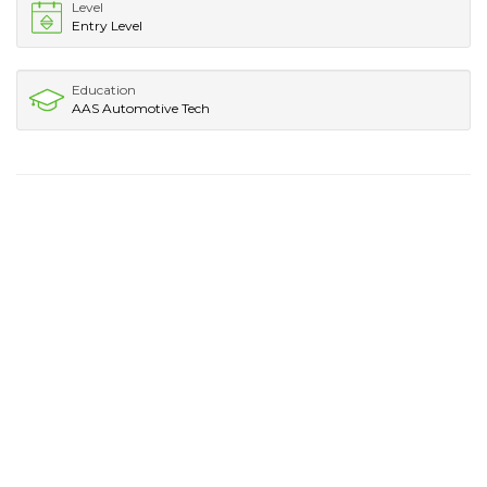
Level
Entry Level
Education
AAS Automotive Tech