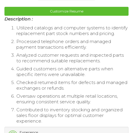
Customize Resume
Description :
Utilized catalogs and computer systems to identify
replacement part stock numbers and pricing.
Processed telephone orders and managed
payment transactions efficiently.
Analyzed customer requests and inspected parts
to recommend suitable replacements.
Guided customers on alternative parts when
specific items were unavailable.
Checked returned items for defects and managed
exchanges or refunds.
Oversaw operations at multiple retail locations,
ensuring consistent service quality.
Contributed to inventory stocking and organized
sales floor displays for optimal customer
experience.
Experience