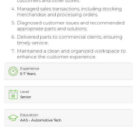
customers and other stores.
Managed sales transactions, including stocking
merchandise and processing orders.
Diagnosed customer issues and recommended
appropriate parts and solutions.
Delivered parts to commercial clients, ensuring
timely service.
Maintained a clean and organized workspace to
enhance the customer experience.
Experience
5-7 Years
Level
Senior
Education
AAS - Automotive Tech