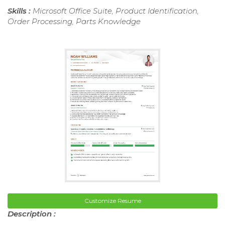
Skills :
Microsoft Office Suite, Product Identification,
Order Processing, Parts Knowledge
Customize Resume
Description :