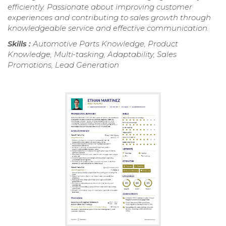
efficiently. Passionate about improving customer
experiences and contributing to sales growth through
knowledgeable service and effective communication.
Skills :
Automotive Parts Knowledge, Product
Knowledge, Multi-tasking, Adaptability, Sales
Promotions, Lead Generation