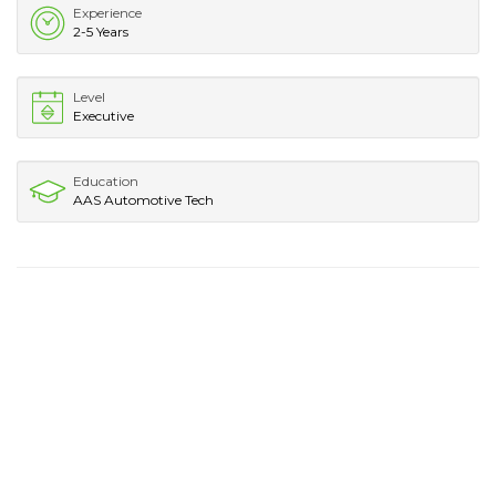
Experience
2-5 Years
Level
Executive
Education
AAS Automotive Tech