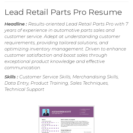
Lead Retail Parts Pro Resume
Headline :
Results-oriented Lead Retail Parts Pro with 7
years of experience in automotive parts sales and
customer service. Adept at understanding customer
requirements, providing tailored solutions, and
optimizing inventory management. Driven to enhance
customer satisfaction and boost sales through
exceptional product knowledge and effective
communication.
Skills :
Customer Service Skills, Merchandising Skills,
Data Entry, Product Training, Sales Techniques,
Technical Support