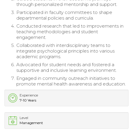
through personalized mentorship and support.
Participated in faculty committees to shape
departmental policies and curricula.
Conducted research that led to improvements in
teaching methodologies and student
engagement.
Collaborated with interdisciplinary teams to
integrate psychological principles into various
academic programs.
Advocated for student needs and fostered a
supportive and inclusive learning environment.
Engaged in community outreach initiatives to
promote mental health awareness and education.
Experience
7-10 Years
Level
Management