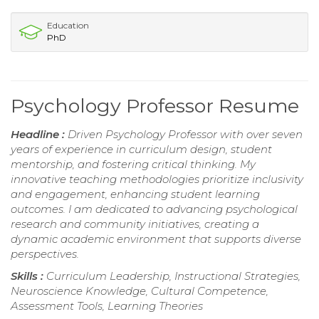
Education
PhD
Psychology Professor Resume
Headline :
Driven Psychology Professor with over seven
years of experience in curriculum design, student
mentorship, and fostering critical thinking. My
innovative teaching methodologies prioritize inclusivity
and engagement, enhancing student learning
outcomes. I am dedicated to advancing psychological
research and community initiatives, creating a
dynamic academic environment that supports diverse
perspectives.
Skills :
Curriculum Leadership, Instructional Strategies,
Neuroscience Knowledge, Cultural Competence,
Assessment Tools, Learning Theories