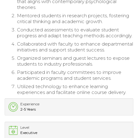
that aligns with contemporary psychological
theories.
Mentored students in research projects, fostering
critical thinking and academic growth.
Conducted assessments to evaluate student
progress and adapt teaching methods accordingly.
Collaborated with faculty to enhance departmental
initiatives and support student success.
Organized seminars and guest lectures to expose
students to industry professionals.
Participated in faculty committees to improve
academic programs and student services.
Utilized technology to enhance learning
experiences and facilitate online course delivery.
Experience
2-5 Years
Level
Executive