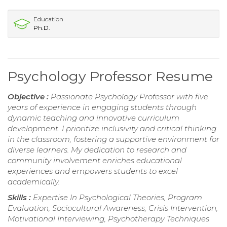
Education
Ph.D.
Psychology Professor Resume
Objective :
Passionate Psychology Professor with five
years of experience in engaging students through
dynamic teaching and innovative curriculum
development. I prioritize inclusivity and critical thinking
in the classroom, fostering a supportive environment for
diverse learners. My dedication to research and
community involvement enriches educational
experiences and empowers students to excel
academically.
Skills :
Expertise In Psychological Theories, Program
Evaluation, Sociocultural Awareness, Crisis Intervention,
Motivational Interviewing, Psychotherapy Techniques