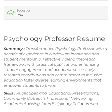
Education
PhD
Psychology Professor Resume
Summary :
Transformative Psychology Professor with a
decade of experience in curriculum innovation and
student mentorship. I effectively blend theoretical
frameworks with practical applications, enhancing
student engagement and academic success. My
research contributions and commitment to inclusive
education foster diverse learning environments that
empower students to thrive.
Skills :
Public Speaking, Educational Presentations,
Community Outreach, Professional Networking,
Academic Advising, Interdisciplinary Collaboration