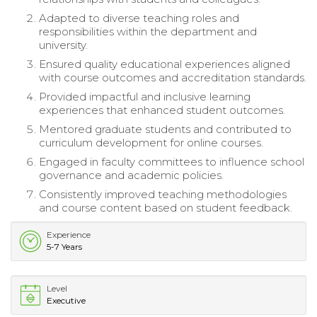
Adapted to diverse teaching roles and
responsibilities within the department and
university.
Ensured quality educational experiences aligned
with course outcomes and accreditation standards.
Provided impactful and inclusive learning
experiences that enhanced student outcomes.
Mentored graduate students and contributed to
curriculum development for online courses.
Engaged in faculty committees to influence school
governance and academic policies.
Consistently improved teaching methodologies
and course content based on student feedback.
Experience
5-7 Years
Level
Executive