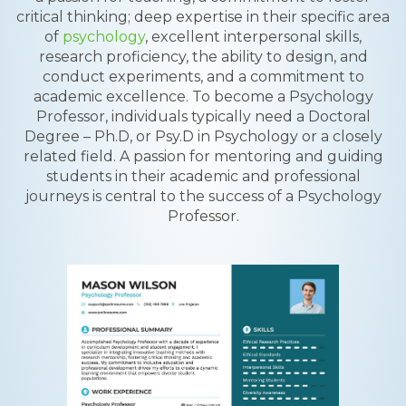
critical thinking; deep expertise in their specific area
of
psychology
, excellent interpersonal skills,
research proficiency, the ability to design, and
conduct experiments, and a commitment to
academic excellence. To become a Psychology
Professor, individuals typically need a Doctoral
Degree – Ph.D, or Psy.D in Psychology or a closely
related field. A passion for mentoring and guiding
students in their academic and professional
journeys is central to the success of a Psychology
Professor.