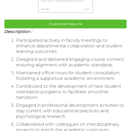
Customize Resume
Description :
Participated actively in faculty meetings to
enhance departmental collaboration and student
learning outcomes.
Designed and delivered engaging course content,
ensuring alignment with academic standards.
Maintained office hours for student consultation,
fostering a supportive academic environment.
Contributed to the development of new student
orientation programs to facilitate smoother
transitions.
Engaged in professional development activities to
stay current with educational practices and
psychological research.
Collaborated with colleagues on interdisciplinary
projects to enrich the academic curriculum.