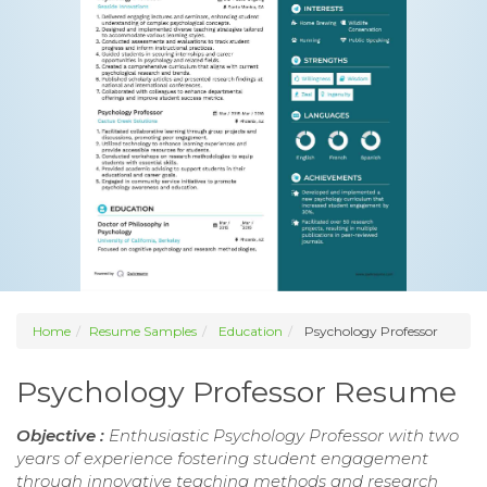
Home
Resume Samples
Education
Psychology Professor
Psychology Professor Resume
Objective :
Enthusiastic Psychology Professor with two
years of experience fostering student engagement
through innovative teaching methods and research