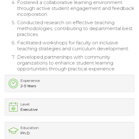
Fostered a collaborative learning environment
through active student engagement and feedback
incorporation.
Conducted research on effective teaching
methodologies, contributing to departmental best
practices.
Facilitated workshops for faculty on inclusive
teaching strategies and curriculum development.
Developed partnerships with community
organizations to enhance student learning
opportunities through practical experience.
Experience
2-5 Years
Level
Executive
Education
Ph.D.