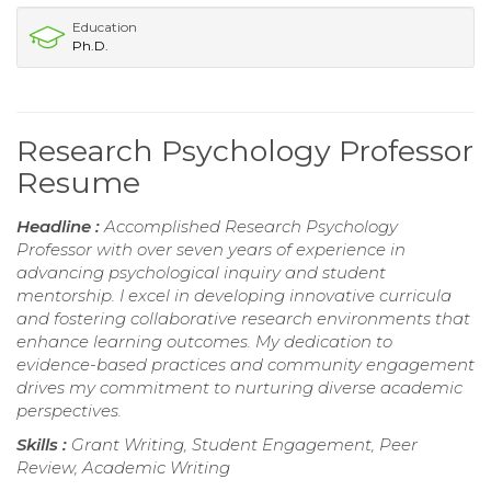
Education
Ph.D.
Research Psychology Professor
Resume
Headline :
Accomplished Research Psychology
Professor with over seven years of experience in
advancing psychological inquiry and student
mentorship. I excel in developing innovative curricula
and fostering collaborative research environments that
enhance learning outcomes. My dedication to
evidence-based practices and community engagement
drives my commitment to nurturing diverse academic
perspectives.
Skills :
Grant Writing, Student Engagement, Peer
Review, Academic Writing