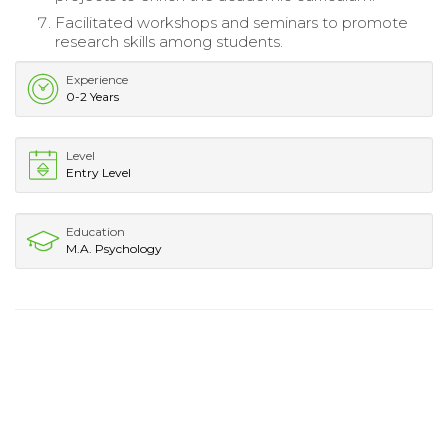
Facilitated workshops and seminars to promote
research skills among students.
Experience
0-2 Years
Level
Entry Level
Education
M.A. Psychology