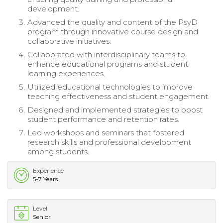
development.
Advanced the quality and content of the PsyD
program through innovative course design and
collaborative initiatives.
Collaborated with interdisciplinary teams to
enhance educational programs and student
learning experiences.
Utilized educational technologies to improve
teaching effectiveness and student engagement.
Designed and implemented strategies to boost
student performance and retention rates.
Led workshops and seminars that fostered
research skills and professional development
among students.
Experience
5-7 Years
Level
Senior