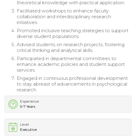
theoretical knowledge with practical application.
Facilitated workshops to enhance faculty
collaboration and interdisciplinary research
initiatives.
Promoted inclusive teaching strategies to support
diverse student populations.
Advised students on research projects, fostering
critical thinking and analytical skills.
Participated in departmental committees to
enhance academic policies and student support
services.
Engaged in continuous professional development
to stay abreast of advancements in psychological
research.
Experience
5-7 Years
Level
Executive