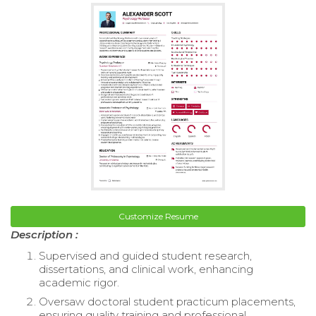
Customize Resume
Description :
Supervised and guided student research,
dissertations, and clinical work, enhancing
academic rigor.
Oversaw doctoral student practicum placements,
ensuring quality training and professional