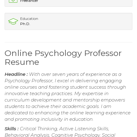
Freelancer
Education
Ph.D.
Online Psychology Professor
Resume
Headline :
With over seven years of experience as a
Psychology Professor, I excel in delivering engaging
online courses and fostering student success through
innovative teaching practices. My expertise in
curriculum development and mentorship empowers
students to achieve their academic goals. I am
dedicated to enhancing the online learning experience
and promoting inclusivity in education.
Skills :
Critical Thinking, Active Listening Skills,
Behavioral Analysis, Cognitive Psychology, Social