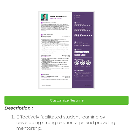
Customize Resume
Description :
Effectively facilitated student learning by
developing strong relationships and providing
mentorship.