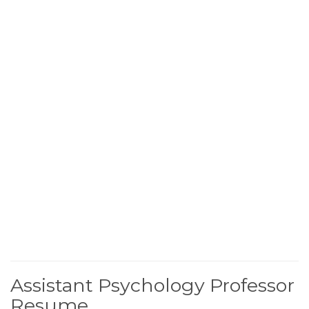
Assistant Psychology Professor
Resume