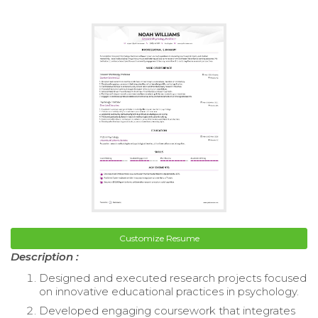
Customize Resume
Description :
Designed and executed research projects focused
on innovative educational practices in psychology.
Developed engaging coursework that integrates