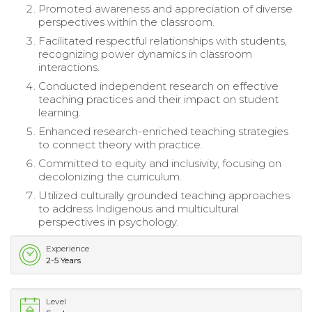
Promoted awareness and appreciation of diverse
perspectives within the classroom.
Facilitated respectful relationships with students,
recognizing power dynamics in classroom
interactions.
Conducted independent research on effective
teaching practices and their impact on student
learning.
Enhanced research-enriched teaching strategies
to connect theory with practice.
Committed to equity and inclusivity, focusing on
decolonizing the curriculum.
Utilized culturally grounded teaching approaches
to address Indigenous and multicultural
perspectives in psychology.
Experience
2-5 Years
Level