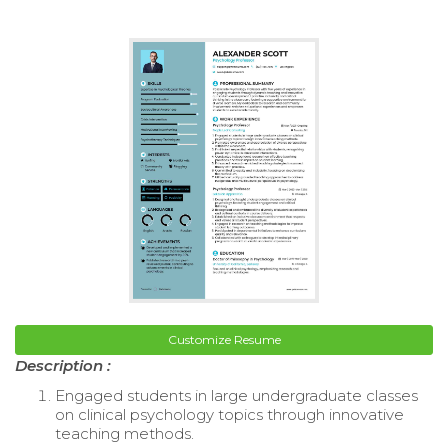
Customize Resume
Description :
Engaged students in large undergraduate classes
on clinical psychology topics through innovative
teaching methods.