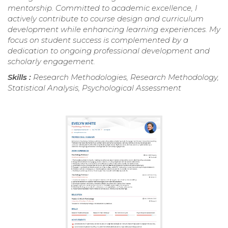
mentorship. Committed to academic excellence, I
actively contribute to course design and curriculum
development while enhancing learning experiences. My
focus on student success is complemented by a
dedication to ongoing professional development and
scholarly engagement.
Skills :
Research Methodologies, Research Methodology,
Statistical Analysis, Psychological Assessment