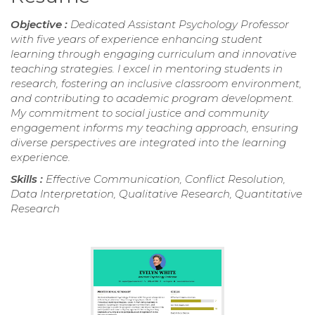
Objective :
Dedicated Assistant Psychology Professor
with five years of experience enhancing student
learning through engaging curriculum and innovative
teaching strategies. I excel in mentoring students in
research, fostering an inclusive classroom environment,
and contributing to academic program development.
My commitment to social justice and community
engagement informs my teaching approach, ensuring
diverse perspectives are integrated into the learning
experience.
Skills :
Effective Communication, Conflict Resolution,
Data Interpretation, Qualitative Research, Quantitative
Research