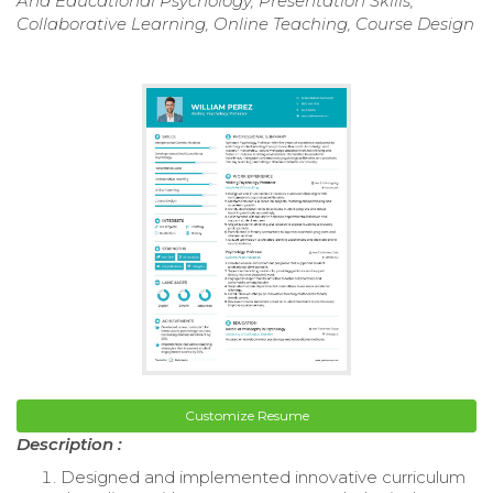
And Educational Psychology, Presentation Skills,
Collaborative Learning, Online Teaching, Course Design
Customize Resume
Description :
Designed and implemented innovative curriculum