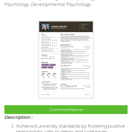
Psychology, Developmental Psychology
Customize Resume
Description :
Achieved university standards by fostering positive
relationships with students and colleagues.