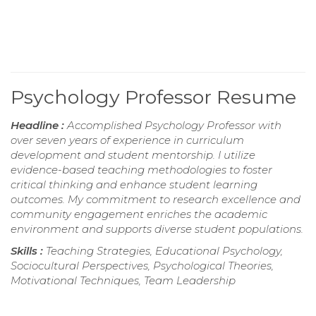
Psychology Professor Resume
Headline :
Accomplished Psychology Professor with
over seven years of experience in curriculum
development and student mentorship. I utilize
evidence-based teaching methodologies to foster
critical thinking and enhance student learning
outcomes. My commitment to research excellence and
community engagement enriches the academic
environment and supports diverse student populations.
Skills :
Teaching Strategies, Educational Psychology,
Sociocultural Perspectives, Psychological Theories,
Motivational Techniques, Team Leadership