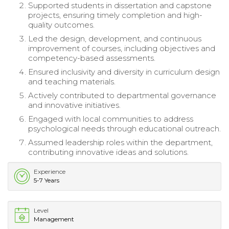
Supported students in dissertation and capstone
projects, ensuring timely completion and high-
quality outcomes.
Led the design, development, and continuous
improvement of courses, including objectives and
competency-based assessments.
Ensured inclusivity and diversity in curriculum design
and teaching materials.
Actively contributed to departmental governance
and innovative initiatives.
Engaged with local communities to address
psychological needs through educational outreach.
Assumed leadership roles within the department,
contributing innovative ideas and solutions.
Experience
5-7 Years
Level
Management