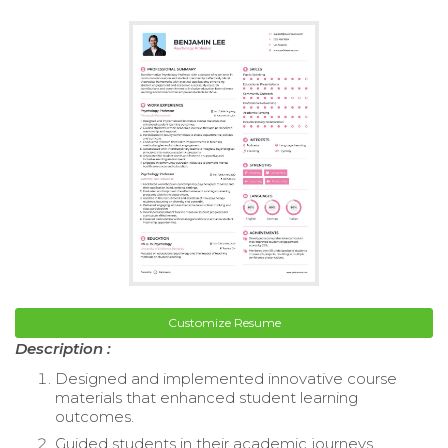
Customize Resume
Description :
Designed and implemented innovative course
materials that enhanced student learning
outcomes.
Guided students in their academic journeys