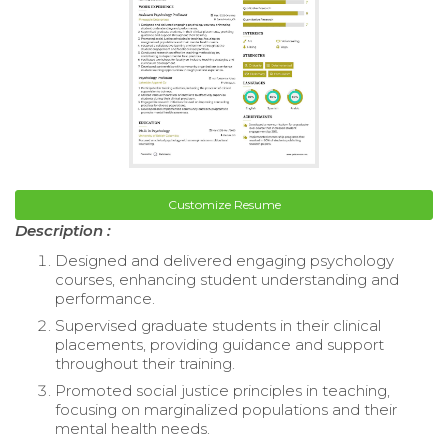
Customize Resume
Description :
Designed and delivered engaging psychology
courses, enhancing student understanding and
performance.
Supervised graduate students in their clinical
placements, providing guidance and support
throughout their training.
Promoted social justice principles in teaching,
focusing on marginalized populations and their
mental health needs.