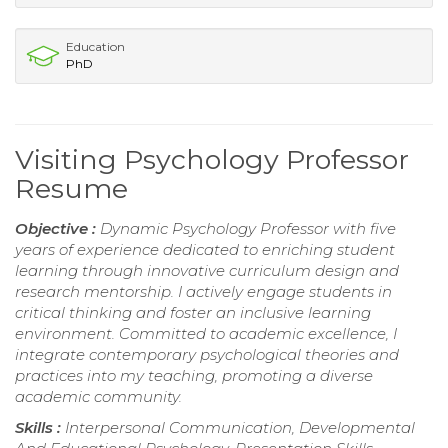
Education
PhD
Visiting Psychology Professor
Resume
Objective :
Dynamic Psychology Professor with five
years of experience dedicated to enriching student
learning through innovative curriculum design and
research mentorship. I actively engage students in
critical thinking and foster an inclusive learning
environment. Committed to academic excellence, I
integrate contemporary psychological theories and
practices into my teaching, promoting a diverse
academic community.
Skills :
Interpersonal Communication, Developmental