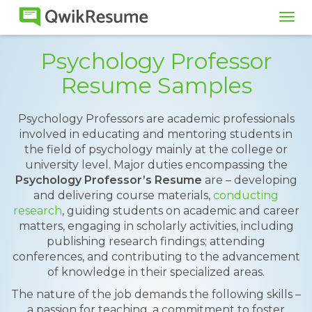
Tog
navi
Psychology Professor
Resume Samples
Psychology Professors are academic professionals
involved in educating and mentoring students in
the field of psychology mainly at the college or
university level. Major duties encompassing the
Psychology Professor’s Resume
are – developing
and delivering course materials,
conducting
research
, guiding students on academic and career
matters, engaging in scholarly activities, including
publishing research findings; attending
conferences, and contributing to the advancement
of knowledge in their specialized areas.
The nature of the job demands the following skills –
a passion for teaching, a commitment to foster