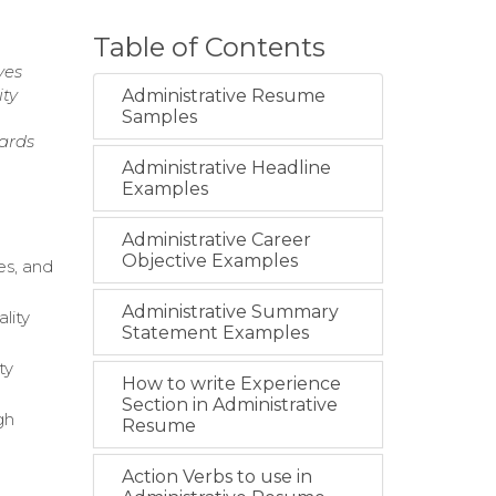
Table of Contents
ves
ity
Administrative Resume
Samples
dards
Administrative Headline
Examples
Administrative Career
Objective Examples
es, and
Administrative Summary
lity
Statement Examples
ty
How to write Experience
Section in Administrative
gh
Resume
Action Verbs to use in