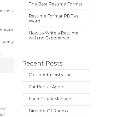
The Best Resume Format
ovement
Resume Format PDF vs
Word
 ensure
How to Write a Resume
with no Experience
 quality
s.
Recent Posts
Cloud Administrator
Car Rental Agent
Food Truck Manager
ms,
Director Of Rooms
nal