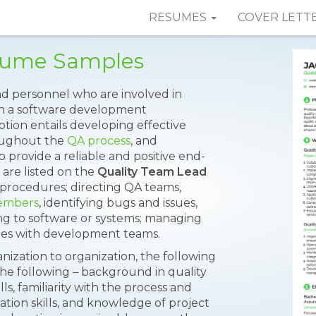
RESUMES
COVER LETT
sume Samples
 personnel who are involved in
hin a software development
tion entails developing effective
oughout the
QA process
, and
rovide a reliable and positive end-
 are listed on the
Quality Team Lead
procedures; directing QA teams,
embers
, identifying bugs and issues,
ng to software or systems; managing
ixes with development teams.
nization to organization, the following
the following – background in quality
s, familiarity with the process and
ion skills, and knowledge of project