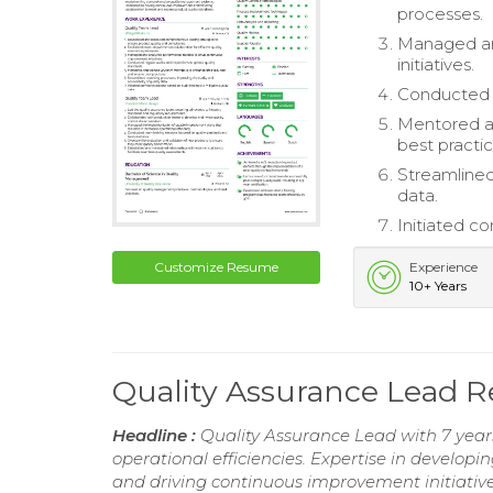
processes.
Managed an
initiatives.
Conducted r
Mentored an
best practic
Streamlined 
data.
Initiated co
Customize Resume
Experience
10+ Years
Quality Assurance Lead 
Headline :
Quality Assurance Lead with 7 year
operational efficiencies. Expertise in develo
and driving continuous improvement initiatives