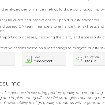
d analyzed performance metrics to drive continuous impr
egular audits and inspections to uphold quality standards.
d trained QA team members to enhance their skill sets and
es.
reporting processes, improving the clarity and accessibility of
rrective actions based on audit findings to mitigate quality risk
Level
Education
Management
BSc QM
Resume
s of experience in elevating product quality and enhancing
ping and implementing effective QA strategies, mentoring tea
. Proven ability to align quality standards with organizatio