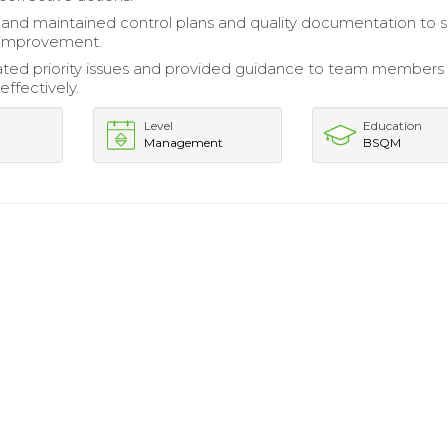
nd maintained control plans and quality documentation to 
 improvement.
ed priority issues and provided guidance to team members
effectively.
Level
Education
Management
BSQM