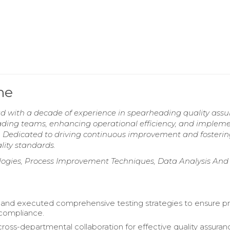
me
d with a decade of experience in spearheading quality ass
 leading teams, enhancing operational efficiency, and implem
Dedicated to driving continuous improvement and fosterin
lity standards.
ologies, Process Improvement Techniques, Data Analysis And
and executed comprehensive testing strategies to ensure p
 compliance.
 cross-departmental collaboration for effective quality assuran