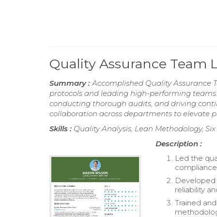
Quality Assurance Team
Summary :
Accomplished Quality Assurance T
protocols and leading high-performing teams
conducting thorough audits, and driving conti
collaboration across departments to elevate p
Skills :
Quality Analysis, Lean Methodology, Si
Description :
Led the qua
compliance 
Developed a
reliability 
Trained an
methodolog