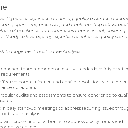
me
 7 years of experience in driving quality assurance initiati
 teams, optimizing processes, and implementing robust qual
ulture of excellence and continuous improvement, ensuring
als. Ready to leverage my expertise to enhance quality stan
Risk Management, Root Cause Analysis
 coached team members on quality standards, safety practic
 requirements.
effective communication and conflict resolution within the qua
ance collaboration.
egular audits and assessments to ensure adherence to quali
sures.
d in daily stand-up meetings to address recurring issues throu
root cause analysis.
d with cross-functional teams to address quality trends and
orrective actions.