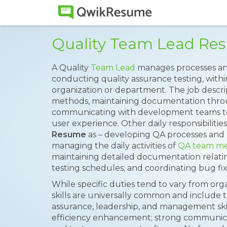
Quality Team Lead Re
A Quality
Team Lead
manages processes and
conducting quality assurance testing, wit
organization or department. The job descrip
methods, maintaining documentation thr
communicating with development teams to p
user experience. Other daily responsibilities
Resume
as – developing QA processes and 
managing the daily activities of
QA team m
maintaining detailed documentation relati
testing schedules; and coordinating bug f
While specific duties tend to vary from orga
skills are universally common and include 
assurance, leadership, and management skill
efficiency enhancement; strong communicat