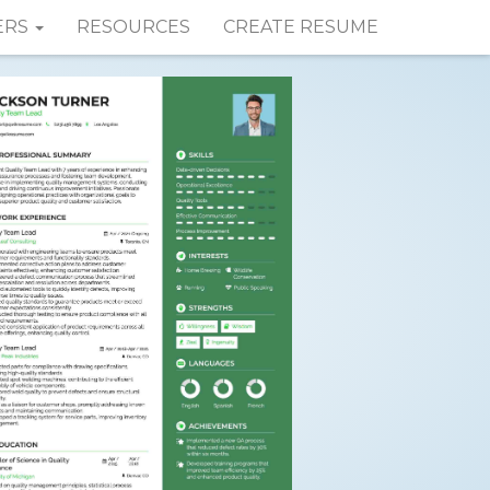
ERS
RESOURCES
CREATE RESUME