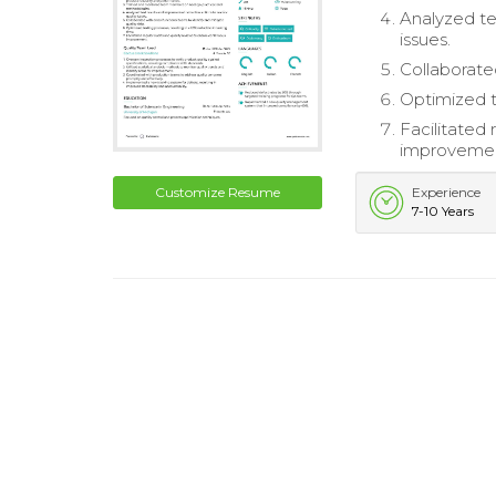
Analyzed te
issues.
Collaborated
Optimized te
Facilitated 
improveme
Customize Resume
Experience
7-10 Years