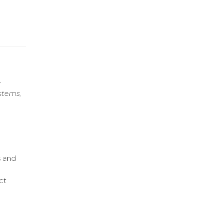
y
stems,
s and
ct