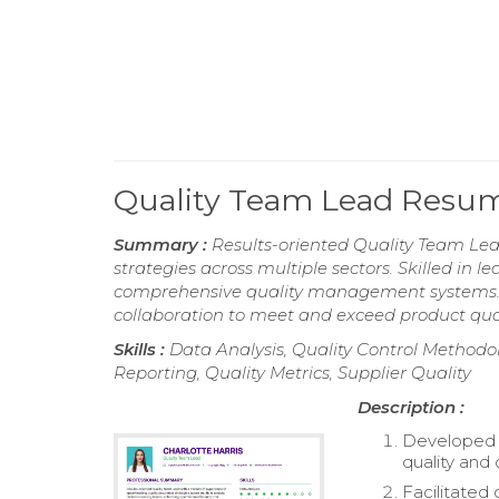
Quality Team Lead Resu
Summary :
Results-oriented Quality Team Lea
strategies across multiple sectors. Skilled in
comprehensive quality management systems. 
collaboration to meet and exceed product qua
Skills :
Data Analysis, Quality Control Method
Reporting, Quality Metrics, Supplier Quality
Description :
Developed 
quality and
Facilitated