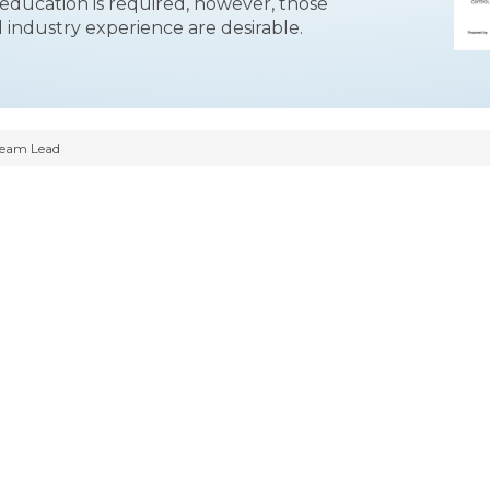
ducation is required, however, those
 industry experience are desirable.
Team Lead