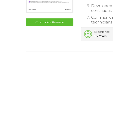
Developed a
continuous
Communicat
technicians 
Customize Resume
Experience
5-7 Years