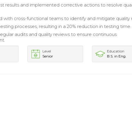
st results and implemented corrective actions to resolve qual
 with cross-functional teams to identify and mitigate quality r
sting processes, resulting in a 20% reduction in testing time.
regular audits and quality reviews to ensure continuous
nt.
Level
Education
Senior
B.S. in Eng.