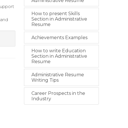
Administrative Resume
support
How to present Skills
Section in Administrative
 and
Resume
Achievements Examples
How to write Education
Section in Administrative
Resume
Administrative Resume
Writing Tips
Career Prospects in the
Industry