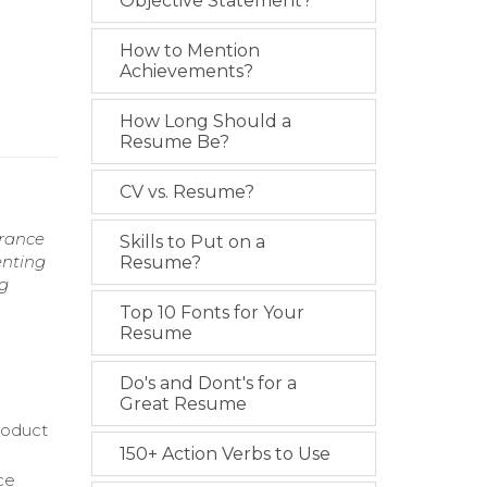
Objective Statement?
How to Mention
Achievements?
How Long Should a
Resume Be?
CV vs. Resume?
urance
Skills to Put on a
enting
Resume?
g
Top 10 Fonts for Your
Resume
Do's and Dont's for a
Great Resume
roduct
150+ Action Verbs to Use
ce