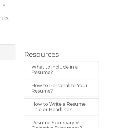
ity
isks.
Resources
What to include in a
Resume?
How to Personalize Your
Resume?
How to Write a Resume
Title or Headline?
Resume Summary Vs