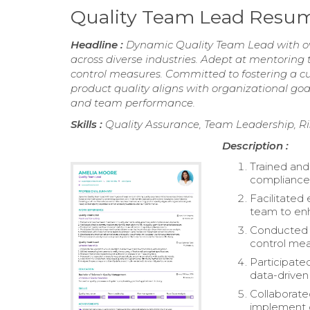
Quality Team Lead Resu
Headline :
Dynamic Quality Team Lead with over
across diverse industries. Adept at mentoring
control measures. Committed to fostering a c
product quality aligns with organizational go
and team performance.
Skills :
Quality Assurance, Team Leadership, 
Description :
Trained and
compliance
Facilitated 
team to enh
Conducted r
control mea
Participate
data-driven 
Collaborate
implement c