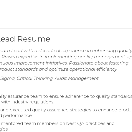
 Lead Resume
eam Lead with a decade of experience in enhancing qualit
. Proven expertise in implementing quality management sy
nuous improvement initiatives. Passionate about fostering
roduct standards and optimize operational efficiency.
x Sigma, Critical Thinking, Audit Management
lity assurance team to ensure adherence to quality standard
with industry regulations.
nd executed quality assurance strategies to enhance produ
and performance.
d mentored team members on best QA practices and
ies.