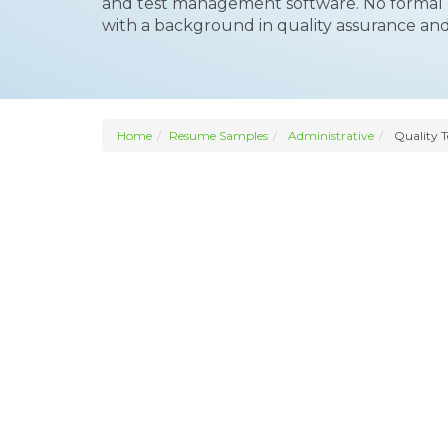
and test management software. No formal e
with a background in quality assurance and
Home
Resume Samples
Administrative
Quality 