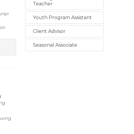
Teacher
 wnpr
Youth Program Assistant
ion
Client Advisor
Seasonal Associate
d
ing
iewing