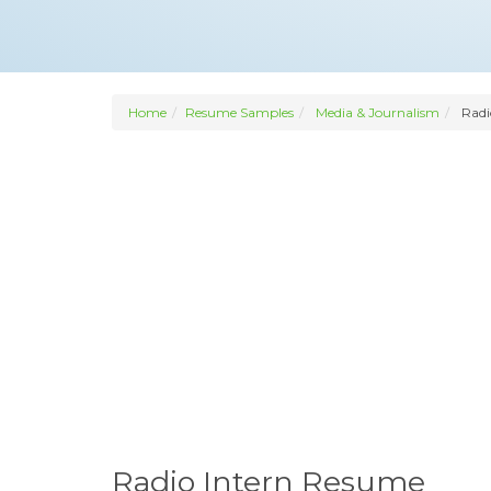
Home
Resume Samples
Media & Journalism
Radi
Radio Intern Resume