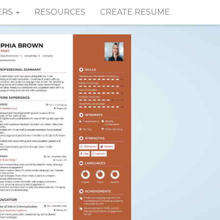
ERS
RESOURCES
CREATE RESUME