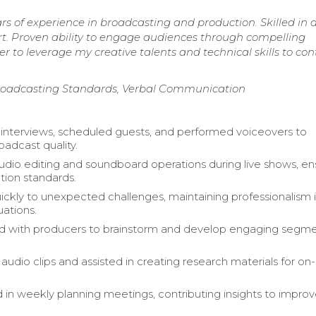
ars of experience in broadcasting and production. Skilled in 
ort. Proven ability to engage audiences through compelling
r to leverage my creative talents and technical skills to con
 Broadcasting Standards, Verbal Communication
nterviews, scheduled guests, and performed voiceovers to
adcast quality.
io editing and soundboard operations during live shows, en
tion standards.
ckly to unexpected challenges, maintaining professionalism i
uations.
ed with producers to brainstorm and develop engaging segm
audio clips and assisted in creating research materials for on-
d in weekly planning meetings, contributing insights to impro