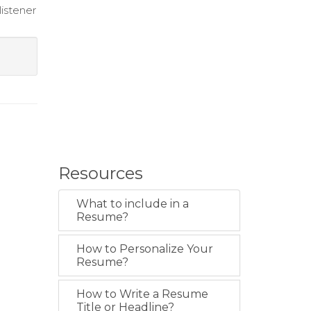
istener
Resources
What to include in a
Resume?
How to Personalize Your
Resume?
How to Write a Resume
Title or Headline?