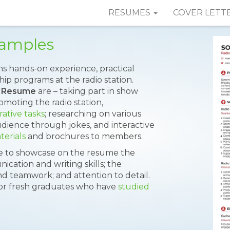
RESUMES
COVER LETT
Samples
ns hands-on experience, practical
hip programs at the radio station.
n Resume
are – taking part in show
omoting the radio station,
rative tasks
; researching on various
udience through jokes, and interactive
erials
and brochures to members.
le to showcase on the resume the
nication and writing skills; the
and teamwork; and attention to detail.
 or fresh graduates who have
studied