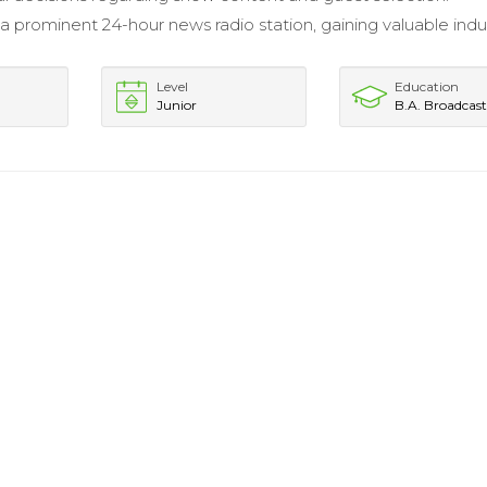
 a prominent 24-hour news radio station, gaining valuable indu
Level
Education
Junior
B.A. Broadcas