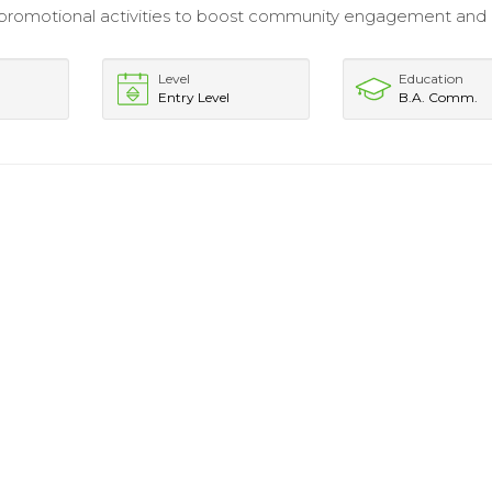
romotional activities to boost community engagement and l
Level
Education
Entry Level
B.A. Comm.