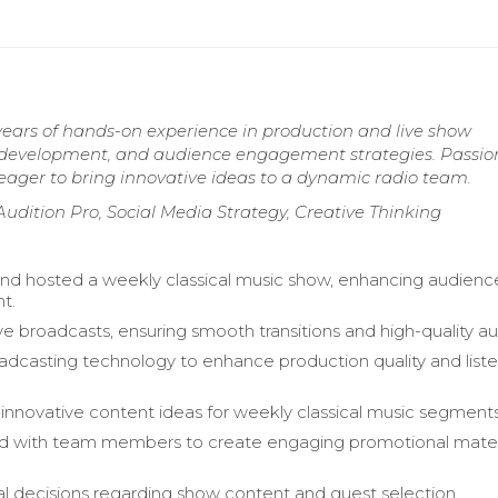
years of hands-on experience in production and live show
ent development, and audience engagement strategies. Passi
eager to bring innovative ideas to a dynamic radio team.
 Audition Pro, Social Media Strategy, Creative Thinking
d hosted a weekly classical music show, enhancing audienc
t.
ve broadcasts, ensuring smooth transitions and high-quality au
oadcasting technology to enhance production quality and list
.
nnovative content ideas for weekly classical music segments
d with team members to create engaging promotional materi
al decisions regarding show content and guest selection.