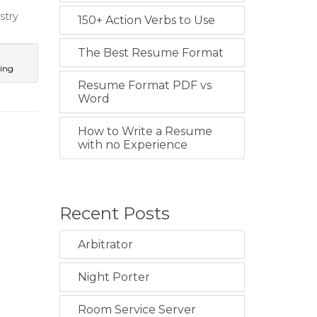
stry
150+ Action Verbs to Use
The Best Resume Format
ting
Resume Format PDF vs
Word
How to Write a Resume
with no Experience
Recent Posts
Arbitrator
Night Porter
Room Service Server