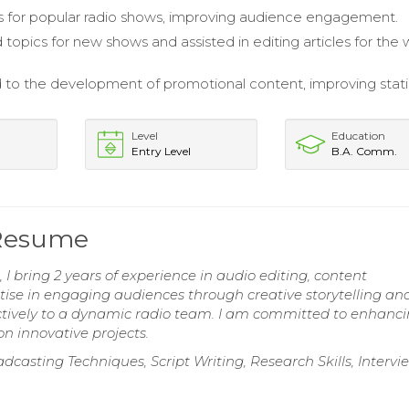
ls for popular radio shows, improving audience engagement.
topics for new shows and assisted in editing articles for the
 to the development of promotional content, improving stat
Level
Education
Entry Level
B.A. Comm.
 Resume
I bring 2 years of experience in audio editing, content
ise in engaging audiences through creative storytelling an
fectively to a dynamic radio team. I am committed to enhanc
on innovative projects.
dcasting Techniques, Script Writing, Research Skills, Interv