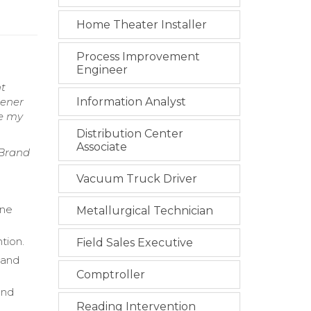
Home Theater Installer
Process Improvement
Engineer
nt
tener
Information Analyst
te my
Distribution Center
Associate
 Brand
Vacuum Truck Driver
ine
Metallurgical Technician
tion.
Field Sales Executive
 and
Comptroller
and
Reading Intervention