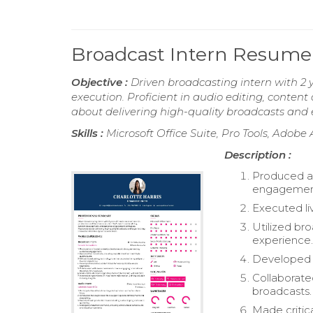
Broadcast Intern Resume
Objective :
Driven broadcasting intern with 2 
execution. Proficient in audio editing, cont
about delivering high-quality broadcasts and 
Skills :
Microsoft Office Suite, Pro Tools, Adobe
Description :
Produced an
engagemen
Executed li
Utilized br
experience
Developed i
Collaborate
broadcasts.
Made critic