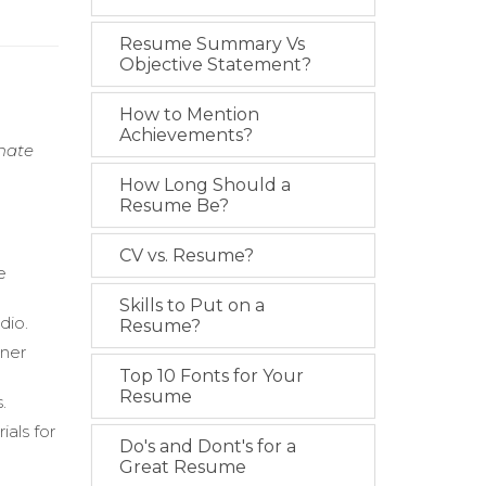
Resume Summary Vs
Objective Statement?
How to Mention
Achievements?
onate
How Long Should a
Resume Be?
CV vs. Resume?
e
Skills to Put on a
dio.
Resume?
ener
Top 10 Fonts for Your
Resume
.
als for
Do's and Dont's for a
Great Resume