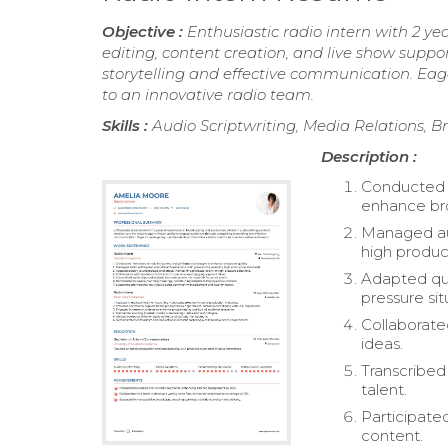
Objective :
Enthusiastic radio intern with 2 ye
editing, content creation, and live show supp
storytelling and effective communication. Eage
to an innovative radio team.
Skills :
Audio Scriptwriting, Media Relations,
Description :
Conducted i
enhance bro
Managed aud
high produc
Adapted qui
pressure sit
Collaborat
ideas.
Transcribed 
talent.
Participate
content.