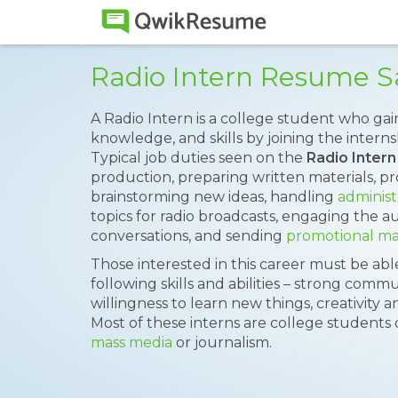
Radio Intern Resume 
A Radio Intern is a college student who gai
knowledge, and skills by joining the interns
Typical job duties seen on the
Radio Inter
production, preparing written materials, pr
brainstorming new ideas, handling
administ
topics for radio broadcasts, engaging the a
conversations, and sending
promotional mat
Those interested in this career must be ab
following skills and abilities – strong commu
willingness to learn new things, creativity 
Most of these interns are college students
mass media
or journalism.