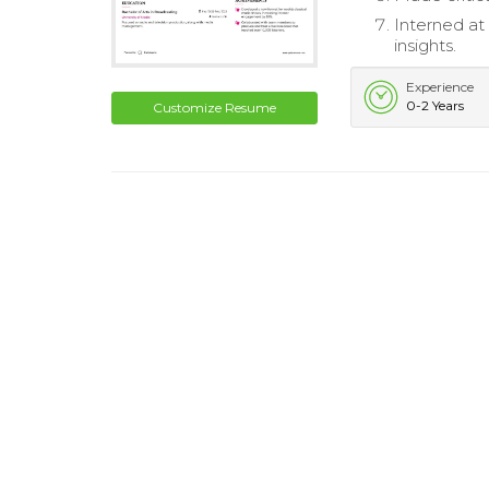
Interned at
insights.
Experience
0-2 Years
Customize Resume