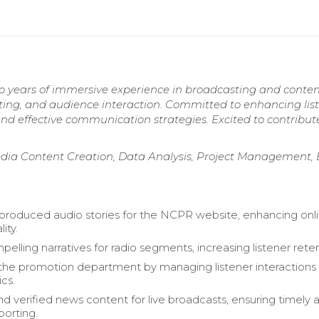
wo years of immersive experience in broadcasting and conte
pting, and audience interaction. Committed to enhancing lis
nd effective communication strategies. Excited to contribu
edia Content Creation, Data Analysis, Project Management,
produced audio stories for the NCPR website, enhancing onl
ity.
elling narratives for radio segments, increasing listener reten
he promotion department by managing listener interactions
ics.
d verified news content for live broadcasts, ensuring timely 
porting.