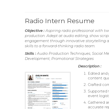
Radio Intern Resume
Objective :
Aspiring radio professional with t
production. Adept at audio editing, show scri
engagement through innovative storytelling a
skills to a forward-thinking radio team.
Skills :
Audio Production Techniques, Social M
Development, Promotional Strategies
Description :
Edited and 
content qual
Crafted comp
Supported t
event logist
Gathered an
accurate re