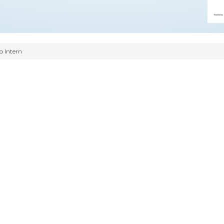
o Intern