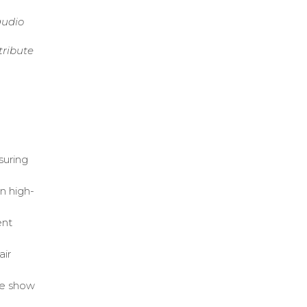
audio
tribute
suring
n high-
ent
air
ve show