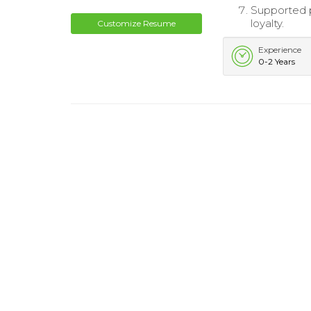
Supported p
loyalty.
Customize Resume
Experience
0-2 Years