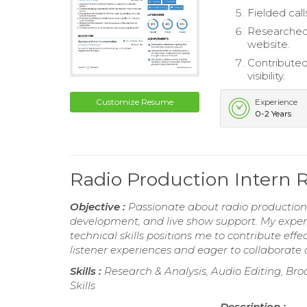
Fielded cal
Researched 
website.
Contributed
visibility.
Customize Resume
Experience
0-2 Years
Radio Production Intern
Objective :
Passionate about radio production, 
development, and live show support. My expert
technical skills positions me to contribute ef
listener experiences and eager to collaborate 
Skills :
Research & Analysis, Audio Editing, Broa
Skills
Description :