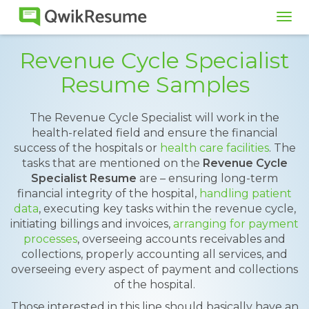
Tog
navi
Revenue Cycle Specialist
Resume Samples
The Revenue Cycle Specialist will work in the
health-related field and ensure the financial
success of the hospitals or
health care facilities
. The
tasks that are mentioned on the
Revenue Cycle
Specialist Resume
are – ensuring long-term
financial integrity of the hospital,
handling patient
data
, executing key tasks within the revenue cycle,
initiating billings and invoices,
arranging for payment
processes
, overseeing accounts receivables and
collections, properly accounting all services, and
overseeing every aspect of payment and collections
of the hospital.
Those interested in this line should basically have an