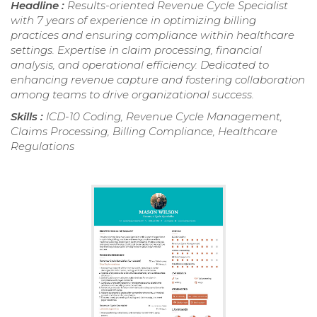
Headline :
Results-oriented Revenue Cycle Specialist
with 7 years of experience in optimizing billing
practices and ensuring compliance within healthcare
settings. Expertise in claim processing, financial
analysis, and operational efficiency. Dedicated to
enhancing revenue capture and fostering collaboration
among teams to drive organizational success.
Skills :
ICD-10 Coding, Revenue Cycle Management,
Claims Processing, Billing Compliance, Healthcare
Regulations