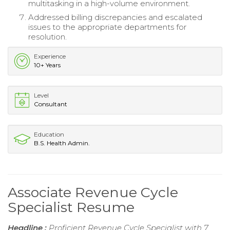
multitasking in a high-volume environment.
Addressed billing discrepancies and escalated
issues to the appropriate departments for
resolution.
Experience
10+ Years
Level
Consultant
Education
B.S. Health Admin.
Associate Revenue Cycle
Specialist Resume
Headline :
Proficient Revenue Cycle Specialist with 7