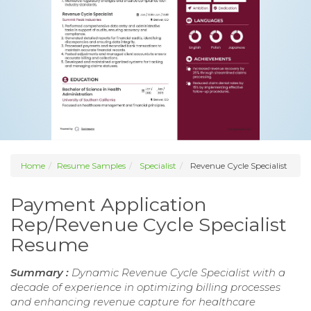
Home
Resume Samples
Specialist
Revenue Cycle Specialist
Payment Application
Rep/Revenue Cycle Specialist
Resume
Summary :
Dynamic Revenue Cycle Specialist with a
decade of experience in optimizing billing processes
and enhancing revenue capture for healthcare