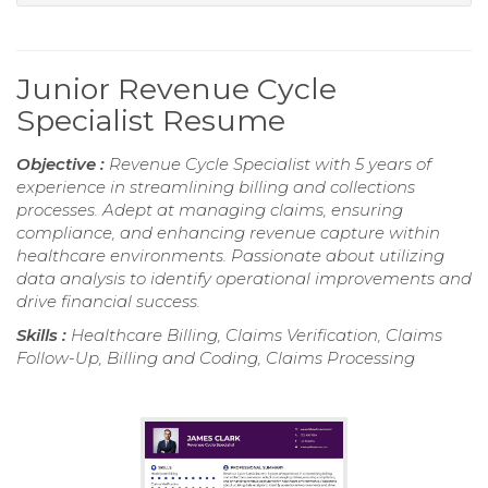
Junior Revenue Cycle
Specialist Resume
Objective :
Revenue Cycle Specialist with 5 years of
experience in streamlining billing and collections
processes. Adept at managing claims, ensuring
compliance, and enhancing revenue capture within
healthcare environments. Passionate about utilizing
data analysis to identify operational improvements and
drive financial success.
Skills :
Healthcare Billing, Claims Verification, Claims
Follow-Up, Billing and Coding, Claims Processing