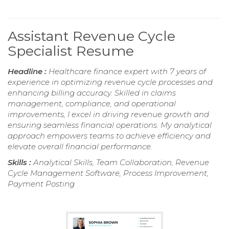
Assistant Revenue Cycle
Specialist Resume
Headline :
Healthcare finance expert with 7 years of
experience in optimizing revenue cycle processes and
enhancing billing accuracy. Skilled in claims
management, compliance, and operational
improvements, I excel in driving revenue growth and
ensuring seamless financial operations. My analytical
approach empowers teams to achieve efficiency and
elevate overall financial performance.
Skills :
Analytical Skills, Team Collaboration, Revenue
Cycle Management Software, Process Improvement,
Payment Posting