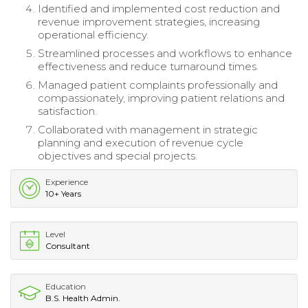
Identified and implemented cost reduction and
revenue improvement strategies, increasing
operational efficiency.
Streamlined processes and workflows to enhance
effectiveness and reduce turnaround times.
Managed patient complaints professionally and
compassionately, improving patient relations and
satisfaction.
Collaborated with management in strategic
planning and execution of revenue cycle
objectives and special projects.
Experience
10+ Years
Level
Consultant
Education
B.S. Health Admin.