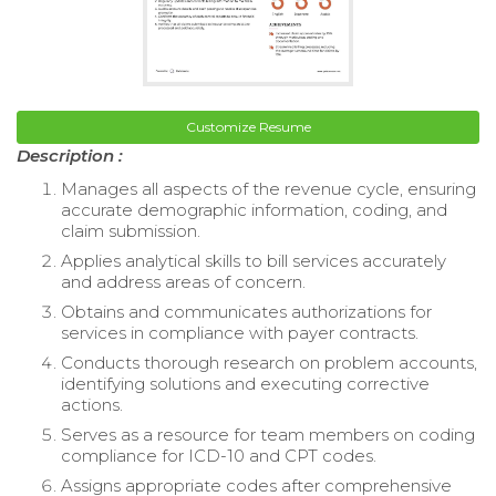
Customize Resume
Description :
Manages all aspects of the revenue cycle, ensuring
accurate demographic information, coding, and
claim submission.
Applies analytical skills to bill services accurately
and address areas of concern.
Obtains and communicates authorizations for
services in compliance with payer contracts.
Conducts thorough research on problem accounts,
identifying solutions and executing corrective
actions.
Serves as a resource for team members on coding
compliance for ICD-10 and CPT codes.
Assigns appropriate codes after comprehensive