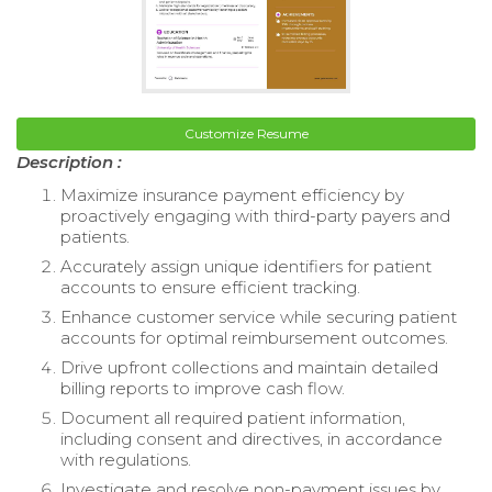
Customize Resume
Description :
Maximize insurance payment efficiency by
proactively engaging with third-party payers and
patients.
Accurately assign unique identifiers for patient
accounts to ensure efficient tracking.
Enhance customer service while securing patient
accounts for optimal reimbursement outcomes.
Drive upfront collections and maintain detailed
billing reports to improve cash flow.
Document all required patient information,
including consent and directives, in accordance
with regulations.
Investigate and resolve non-payment issues by