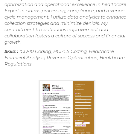
optimization and operational excellence in healthcare.
Expert in claims processing, compliance, and revenue
cycle management, I utilize data analytics to enhance
collection strategies and minimize denials. My
commitment to continuous improvement and
collaboration fosters a culture of success and financial
growth.
Skills :
ICD-10 Coding, HCPCS Coding, Healthcare
Financial Analysis, Revenue Optimization, Healthcare
Regulations