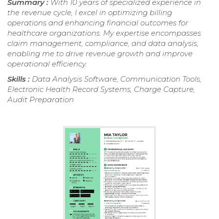
Summary :
With 10 years of specialized experience in
the revenue cycle, I excel in optimizing billing
operations and enhancing financial outcomes for
healthcare organizations. My expertise encompasses
claim management, compliance, and data analysis,
enabling me to drive revenue growth and improve
operational efficiency.
Skills :
Data Analysis Software, Communication Tools,
Electronic Health Record Systems, Charge Capture,
Audit Preparation