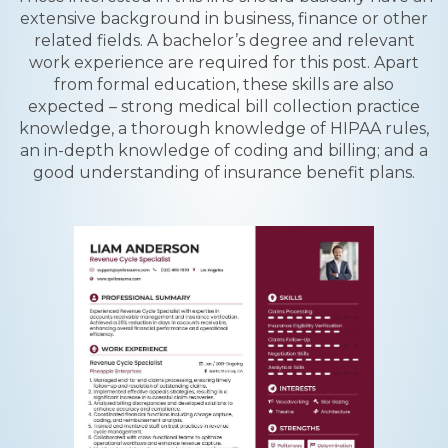
extensive background in business, finance or other
related fields. A bachelor’s degree and relevant
work experience are required for this post. Apart
from formal education, these skills are also
expected – strong medical bill collection practice
knowledge, a thorough knowledge of HIPAA rules,
an in-depth knowledge of coding and billing; and a
good understanding of insurance benefit plans.