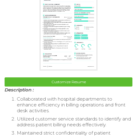
Customize Resume
Description :
Collaborated with hospital departments to
enhance efficiency in billing operations and front
desk activities.
Utilized customer service standards to identify and
address patient billing needs effectively.
Maintained strict confidentiality of patient