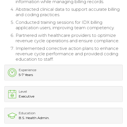
information while managing billing records.
Abstracted clinical data to support accurate billing
and coding practices.
Conducted training sessions for IDX billing
application users, improving team competency.
Partnered with healthcare providers to optimize
revenue cycle operations and ensure compliance.
Implemented corrective action plans to enhance
revenue cycle performance and provided coding
education to staff.
Experience
5-7 Years
Level
Executive
Education
B.S. Health Admin.