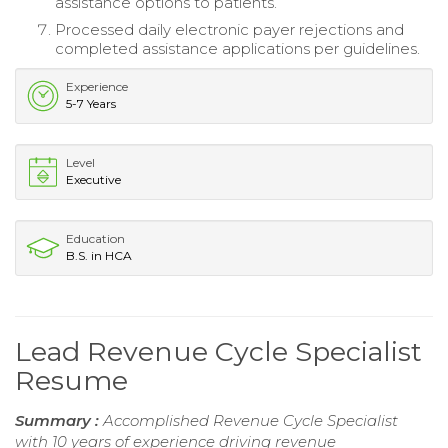
assistance options to patients.
Processed daily electronic payer rejections and
completed assistance applications per guidelines.
Experience
5-7 Years
Level
Executive
Education
B.S. in HCA
Lead Revenue Cycle Specialist
Resume
Summary :
Accomplished Revenue Cycle Specialist
with 10 years of experience driving revenue