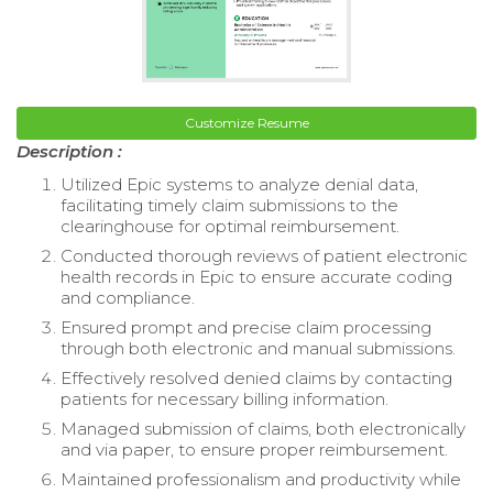
Customize Resume
Description :
Utilized Epic systems to analyze denial data,
facilitating timely claim submissions to the
clearinghouse for optimal reimbursement.
Conducted thorough reviews of patient electronic
health records in Epic to ensure accurate coding
and compliance.
Ensured prompt and precise claim processing
through both electronic and manual submissions.
Effectively resolved denied claims by contacting
patients for necessary billing information.
Managed submission of claims, both electronically
and via paper, to ensure proper reimbursement.
Maintained professionalism and productivity while