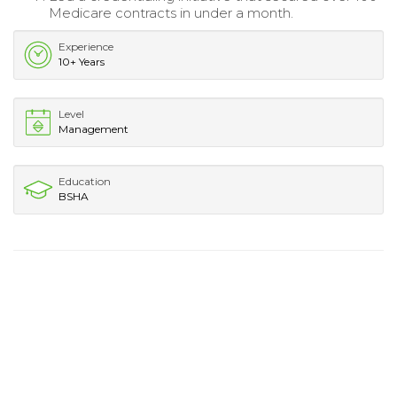
Medicare contracts in under a month.
Experience
10+ Years
Level
Management
Education
BSHA