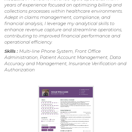
years of experience focused on optimizing billing and
collections processes within healthcare environments.
Adept in claims management, compliance, and
financial analysis, I leverage my analytical skills to
enhance revenue capture and streamline operations,
contributing to improved financial performance and
operational efficiency.
Skills :
Multi-line Phone System, Front Office
Administration, Patient Account Management, Data
Accuracy and Management, Insurance Verification and
Authorization