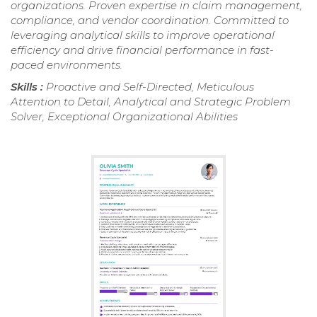
organizations. Proven expertise in claim management,
compliance, and vendor coordination. Committed to
leveraging analytical skills to improve operational
efficiency and drive financial performance in fast-
paced environments.
Skills :
Proactive and Self-Directed, Meticulous
Attention to Detail, Analytical and Strategic Problem
Solver, Exceptional Organizational Abilities