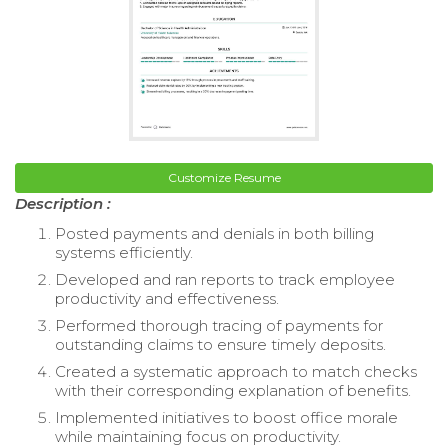
Customize Resume
Description :
Posted payments and denials in both billing
systems efficiently.
Developed and ran reports to track employee
productivity and effectiveness.
Performed thorough tracing of payments for
outstanding claims to ensure timely deposits.
Created a systematic approach to match checks
with their corresponding explanation of benefits.
Implemented initiatives to boost office morale
while maintaining focus on productivity.