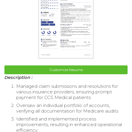
Customize Resume
Description :
Managed claim submissions and resolutions for
various insurance providers, ensuring prompt
payment for CCS Medical patients.
Oversaw an individual portfolio of accounts,
verifying all documentation for Medicare audits.
Identified and implemented process
improvements, resulting in enhanced operational
efficiency.