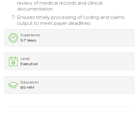
review of medical records and clinical
documentation.
Ensures timely processing of coding and claims
output to meet payer deadlines.
Experience
5-7 Years
Level
Executive
Education
BS-HIM