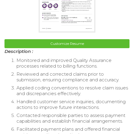
Customize Resume
Description :
Monitored and improved Quality Assurance
processes related to billing functions.
Reviewed and corrected claims prior to
submission, ensuring compliance and accuracy.
Applied coding conventions to resolve claim issues
and discrepancies effectively.
Handled customer service inquiries, documenting
actions to improve future interactions.
Contacted responsible parties to assess payment
capabilities and establish financial arrangements.
Facilitated payment plans and offered financial