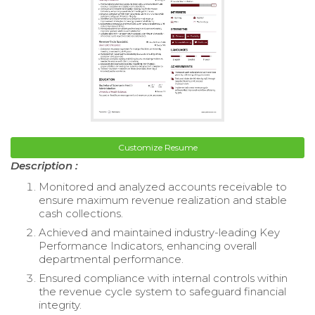
Customize Resume
Description :
Monitored and analyzed accounts receivable to
ensure maximum revenue realization and stable
cash collections.
Achieved and maintained industry-leading Key
Performance Indicators, enhancing overall
departmental performance.
Ensured compliance with internal controls within
the revenue cycle system to safeguard financial
integrity.