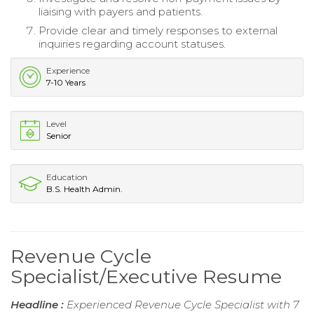
liaising with payers and patients.
Provide clear and timely responses to external
inquiries regarding account statuses.
Experience
7-10 Years
Level
Senior
Education
B.S. Health Admin.
Revenue Cycle
Specialist/Executive Resume
Headline :
Experienced Revenue Cycle Specialist with 7