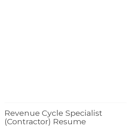
Revenue Cycle Specialist
(Contractor) Resume