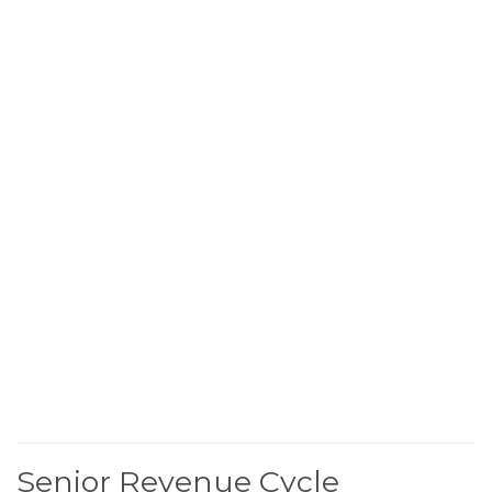
Senior Revenue Cycle