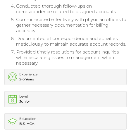
Conducted thorough follow-ups on
correspondence related to assigned accounts.
Communicated effectively with physician offices to
gather necessary documentation for billing
accuracy.
Documented all correspondence and activities
meticulously to maintain accurate account records.
Provided timely resolutions for account inquiries
while escalating issues to management when
necessary.
Experience
2-5 Years
Level
Junior
Education
B.S. HCA