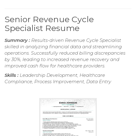
Senior Revenue Cycle
Specialist Resume
Summary :
Results-driven Revenue Cycle Specialist
skilled in analyzing financial data and streamlining
operations. Successfully reduced billing discrepancies
by 30%, leading to increased revenue recovery and
improved cash flow for healthcare providers.
Skills :
Leadership Development, Healthcare
Compliance, Process Improvement, Data Entry