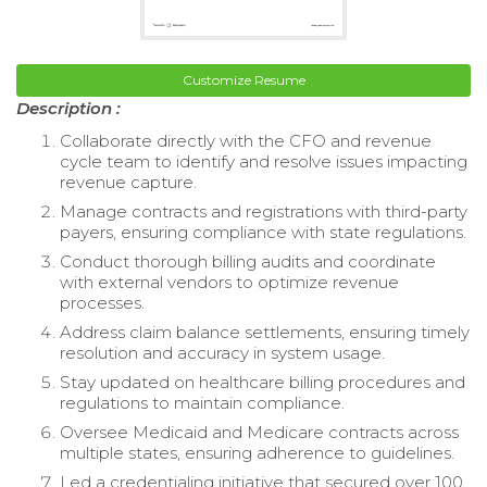
Customize Resume
Description :
Collaborate directly with the CFO and revenue
cycle team to identify and resolve issues impacting
revenue capture.
Manage contracts and registrations with third-party
payers, ensuring compliance with state regulations.
Conduct thorough billing audits and coordinate
with external vendors to optimize revenue
processes.
Address claim balance settlements, ensuring timely
resolution and accuracy in system usage.
Stay updated on healthcare billing procedures and
regulations to maintain compliance.
Oversee Medicaid and Medicare contracts across
multiple states, ensuring adherence to guidelines.
Led a credentialing initiative that secured over 100