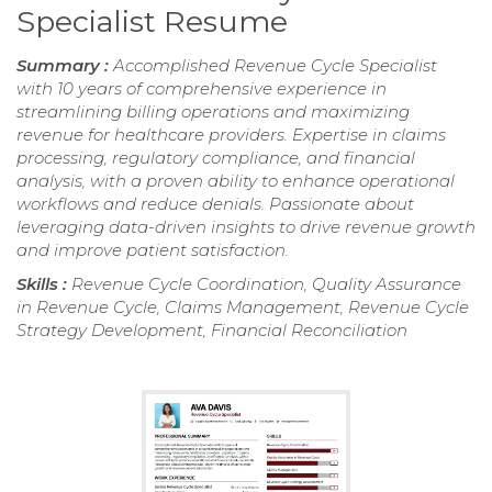
Specialist Resume
Summary :
Accomplished Revenue Cycle Specialist
with 10 years of comprehensive experience in
streamlining billing operations and maximizing
revenue for healthcare providers. Expertise in claims
processing, regulatory compliance, and financial
analysis, with a proven ability to enhance operational
workflows and reduce denials. Passionate about
leveraging data-driven insights to drive revenue growth
and improve patient satisfaction.
Skills :
Revenue Cycle Coordination, Quality Assurance
in Revenue Cycle, Claims Management, Revenue Cycle
Strategy Development, Financial Reconciliation