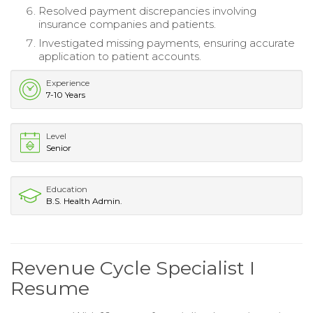
Resolved payment discrepancies involving
insurance companies and patients.
Investigated missing payments, ensuring accurate
application to patient accounts.
Experience
7-10 Years
Level
Senior
Education
B.S. Health Admin.
Revenue Cycle Specialist I
Resume