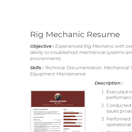
Rig Mechanic Resume
Objective :
Experienced Rig Mechanic with ove
ability to troubleshoot mechanical systems a
environments.
Skills :
Technical Documentation, Mechanical T
Equipment Maintenance
Description :
Executed ma
performanc
Conducted t
issues proac
Performed t
operational 