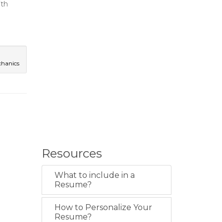
ith
chanics
Resources
What to include in a
Resume?
How to Personalize Your
Resume?