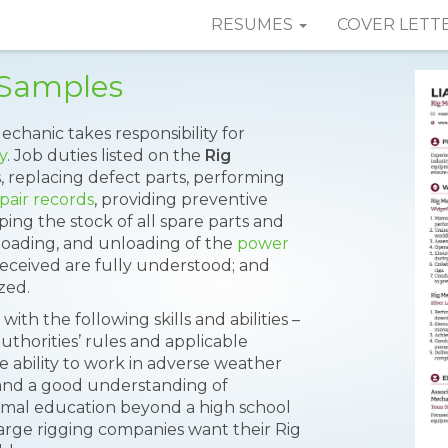
RESUMES
COVER LETT
 Samples
echanic takes responsibility for
y
. Job duties listed on the
Rig
s, replacing defect parts, performing
pair records
, providing preventive
ng the stock of all spare parts and
loading, and unloading of the
power
 received are fully understood; and
ized.
ith the following skills and abilities –
 authorities’ rules and applicable
he ability to work in adverse weather
 and a good understanding of
rmal education beyond a high school
arge rigging companies want their Rig