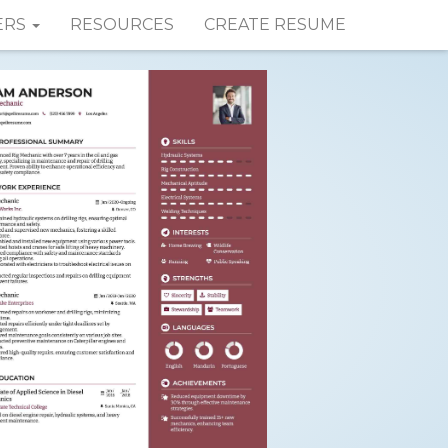
ERS
RESOURCES
CREATE RESUME