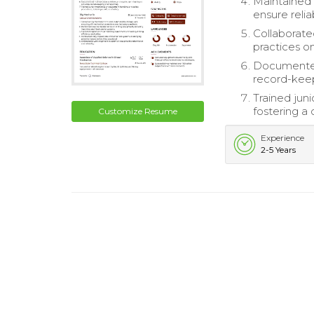
Maintained 
ensure reliab
Collaborat
practices on
Documented 
record-keep
Trained jun
fostering a 
Customize Resume
Experience
2-5 Years