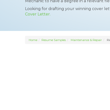
Mechanic to have a degree in a relevant fie
Looking for drafting your winning cover le
Cover Letter.
Home
Resume Samples
Maintenance & Repair
Ri