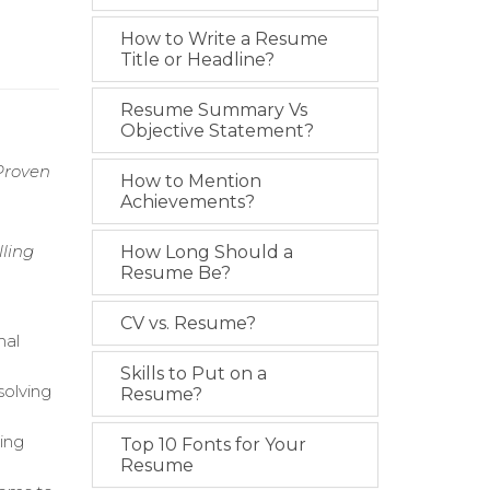
How to Write a Resume
Title or Headline?
Resume Summary Vs
Objective Statement?
Proven
How to Mention
Achievements?
ling
How Long Should a
Resume Be?
CV vs. Resume?
mal
Skills to Put on a
solving
Resume?
ing
Top 10 Fonts for Your
Resume