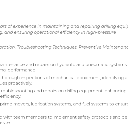
ears of experience in maintaining and repairing drilling equ
ng, and ensuring operational efficiency in high-pressure
ration, Troubleshooting Techniques, Preventive Maintenan
intenance and repairs on hydraulic and pneumatic systems 
imal performance.
horough inspections of mechanical equipment, identifying 
sues proactively.
roubleshooting and repairs on drilling equipment, enhancing
efficiency.
prime movers, lubrication systems, and fuel systems to ensur
ed with team members to implement safety protocols and be
-site.