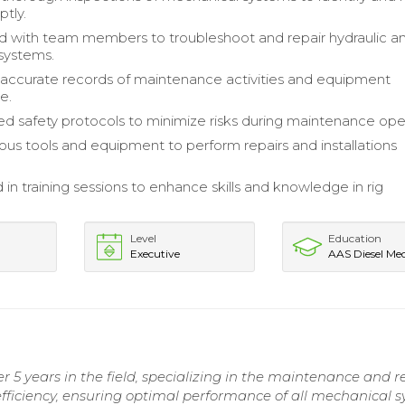
ptly.
d with team members to troubleshoot and repair hydraulic a
systems.
accurate records of maintenance activities and equipment
e.
 safety protocols to minimize risks during maintenance oper
ious tools and equipment to perform repairs and installations
 in training sessions to enhance skills and knowledge in rig
Level
Education
Executive
AAS Diesel Me
5 years in the field, specializing in the maintenance and re
fficiency, ensuring optimal performance of all mechanical s