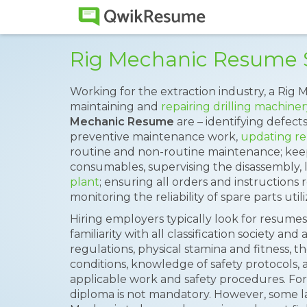
Rig Mechanic Resume
Working for the extraction industry, a Rig M
maintaining and
repairing drilling machiner
Mechanic Resume
are – identifying defect
preventive maintenance work,
updating re
routine and non-routine maintenance; keepi
consumables, supervising the disassembly, 
plant
; ensuring all orders and instructions
monitoring the reliability of spare parts util
Hiring employers typically look for resumes w
familiarity with all classification society and
regulations, physical stamina and fitness, t
conditions, knowledge of safety protocols,
applicable work and safety procedures. Fo
diploma is not mandatory. However, some l