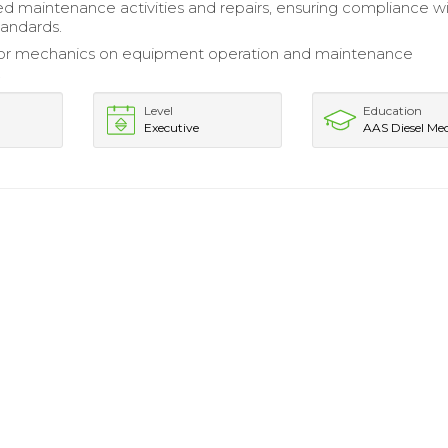
maintenance activities and repairs, ensuring compliance w
andards.
nior mechanics on equipment operation and maintenance
.
Level
Education
Executive
AAS Diesel Me