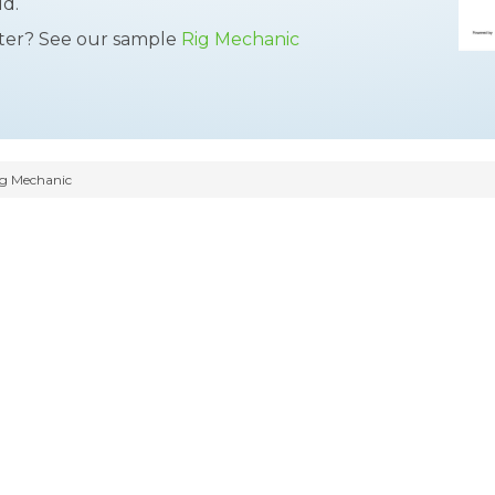
ld.
tter? See our sample
Rig Mechanic
g Mechanic