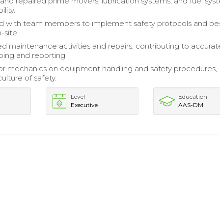
and repaired prime movers, lubrication systems, and fuel sys
ility.
ed with team members to implement safety protocols and be
-site.
maintenance activities and repairs, contributing to accurat
ing and reporting.
ior mechanics on equipment handling and safety procedures,
culture of safety.
Level
Education
Executive
AAS-DM