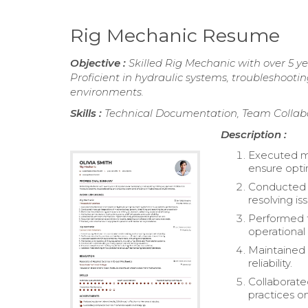
Rig Mechanic Resume
Objective :
Skilled Rig Mechanic with over 5 y
Proficient in hydraulic systems, troubleshooti
environments.
Skills :
Technical Documentation, Team Collabo
Description :
Executed ma
ensure opt
Conducted t
resolving is
Performed t
operational 
Maintained 
reliability.
Collaborat
practices on