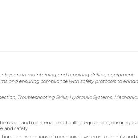
 5 years in maintaining and repairing drilling equipment.
tems and ensuring compliance with safety protocols to enha
tion, Troubleshooting Skills, Hydraulic Systems, Mechanic
 the repair and maintenance of drilling equipment, ensuring op
 and safety.
horough inspections of mechanical systems to identify and 