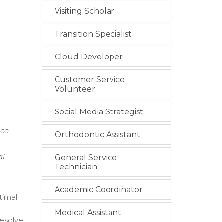
Visiting Scholar
Transition Specialist
Cloud Developer
Customer Service
Volunteer
Social Media Strategist
nce
Orthodontic Assistant
al
General Service
Technician
Academic Coordinator
timal
Medical Assistant
resolve