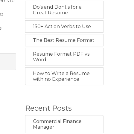
tems to
Do's and Dont's for a
Great Resume
st
150+ Action Verbs to Use
e
The Best Resume Format
Resume Format PDF vs
Word
How to Write a Resume
with no Experience
Recent Posts
Commercial Finance
Manager