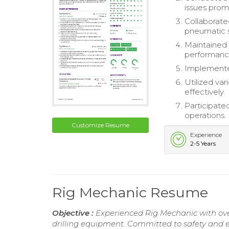
issues prom
Collaborate
pneumatic 
Maintained 
performanc
Implemented
Utilized var
effectively.
Participated
operations.
Customize Resume
Experience
2-5 Years
Rig Mechanic Resume
Objective :
Experienced Rig Mechanic with over 
drilling equipment. Committed to safety and e