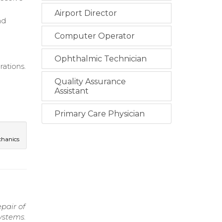
Airport Director
nd
Computer Operator
Ophthalmic Technician
ations.
Quality Assurance
Assistant
Primary Care Physician
chanics
pair of
ystems.