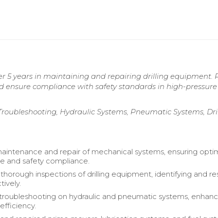
r 5 years in maintaining and repairing drilling equipment. 
nd ensure compliance with safety standards in high-pressure
roubleshooting, Hydraulic Systems, Pneumatic Systems, Dril
intenance and repair of mechanical systems, ensuring opti
e and safety compliance.
horough inspections of drilling equipment, identifying and re
tively.
roubleshooting on hydraulic and pneumatic systems, enhanc
efficiency.