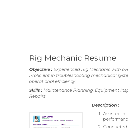
Rig Mechanic Resume
Objective :
Experienced Rig Mechanic with over
Proficient in troubleshooting mechanical sys
operational efficiency.
Skills :
Maintenance Planning, Equipment Inspec
Repairs
Description :
Assisted in
performance
Conducted t