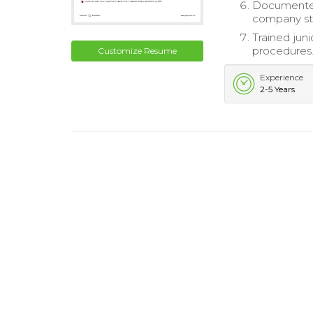
Documented 
company st
Trained ju
procedures
Customize Resume
Experience
2-5 Years