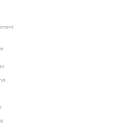
ipment.
ce
to
and
e
st