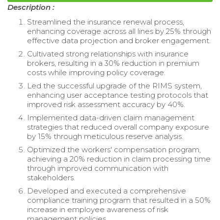
Description :
Streamlined the insurance renewal process,
enhancing coverage across all lines by 25% through
effective data projection and broker engagement.
Cultivated strong relationships with insurance
brokers, resulting in a 30% reduction in premium
costs while improving policy coverage.
Led the successful upgrade of the RIMS system,
enhancing user acceptance testing protocols that
improved risk assessment accuracy by 40%.
Implemented data-driven claim management
strategies that reduced overall company exposure
by 15% through meticulous reserve analysis.
Optimized the workers' compensation program,
achieving a 20% reduction in claim processing time
through improved communication with
stakeholders.
Developed and executed a comprehensive
compliance training program that resulted in a 50%
increase in employee awareness of risk
management policies.