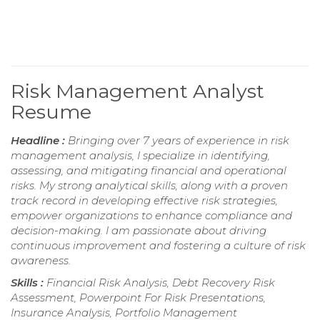
Risk Management Analyst
Resume
Headline :
Bringing over 7 years of experience in risk
management analysis, I specialize in identifying,
assessing, and mitigating financial and operational
risks. My strong analytical skills, along with a proven
track record in developing effective risk strategies,
empower organizations to enhance compliance and
decision-making. I am passionate about driving
continuous improvement and fostering a culture of risk
awareness.
Skills :
Financial Risk Analysis, Debt Recovery Risk
Assessment, Powerpoint For Risk Presentations,
Insurance Analysis, Portfolio Management