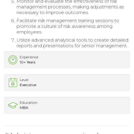
Monitor and evaluate the effectiveness of risk
management processes, making adjustments as
necessary to improve outcomes.
Facilitate risk management training sessions to
promote a culture of risk awareness among
employees.
Utilize advanced analytical tools to create detailed
reports and presentations for senior management.
Experience
10+ Years
Level
Executive
Education
MBA