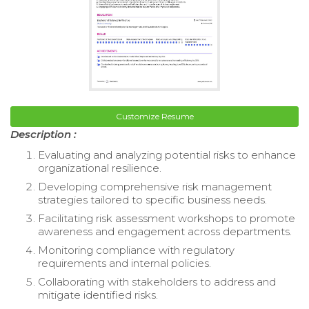
Customize Resume
Description :
Evaluating and analyzing potential risks to enhance
organizational resilience.
Developing comprehensive risk management
strategies tailored to specific business needs.
Facilitating risk assessment workshops to promote
awareness and engagement across departments.
Monitoring compliance with regulatory
requirements and internal policies.
Collaborating with stakeholders to address and
mitigate identified risks.