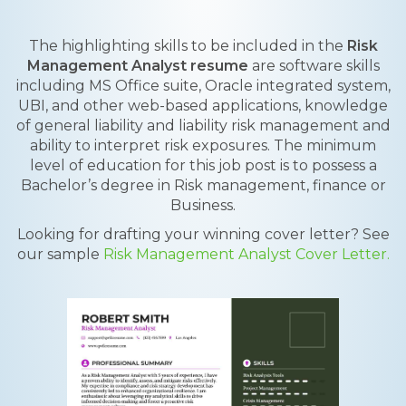
The highlighting skills to be included in the
Risk
Management Analyst resume
are software skills
including MS Office suite, Oracle integrated system,
UBI, and other web-based applications, knowledge
of general liability and liability risk management and
ability to interpret risk exposures. The minimum
level of education for this job post is to possess a
Bachelor’s degree in Risk management, finance or
Business.
Looking for drafting your winning cover letter? See
our sample
Risk Management Analyst Cover Letter.