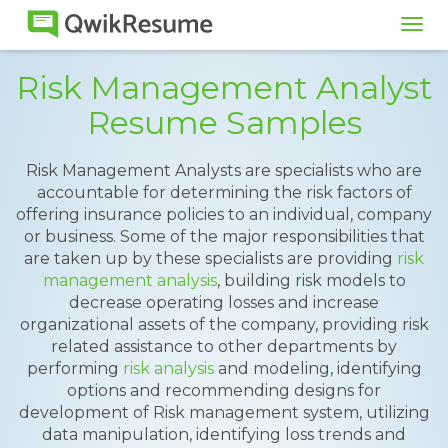
Tog
navi
Risk Management Analyst
Resume Samples
Risk Management Analysts are specialists who are
accountable for determining the risk factors of
offering insurance policies to an individual, company
or business. Some of the major responsibilities that
are taken up by these specialists are providing
risk
management analysis
, building risk models to
decrease operating losses and increase
organizational assets of the company, providing risk
related assistance to other departments by
performing
risk analysis
and modeling, identifying
options and recommending designs for
development of Risk management system, utilizing
data manipulation, identifying loss trends and