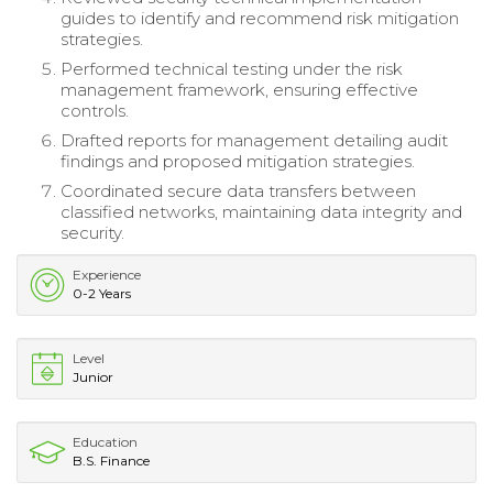
guides to identify and recommend risk mitigation
strategies.
Performed technical testing under the risk
management framework, ensuring effective
controls.
Drafted reports for management detailing audit
findings and proposed mitigation strategies.
Coordinated secure data transfers between
classified networks, maintaining data integrity and
security.
Experience
0-2 Years
Level
Junior
Education
B.S. Finance