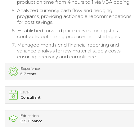
production time from 4 hours to 1 via VBA coding.
Analyzed currency cash flow and hedging
programs, providing actionable recommendations
for cost savings.
Established forward price curves for logistics
contracts, optimizing procurement strategies.
Managed month-end financial reporting and
variance analysis for raw material supply costs,
ensuring accuracy and compliance.
Experience
5-7 Years
Level
Consultant
Education
B.S. Finance