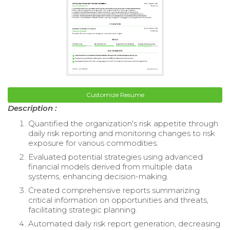
Customize Resume
Description :
Quantified the organization's risk appetite through
daily risk reporting and monitoring changes to risk
exposure for various commodities.
Evaluated potential strategies using advanced
financial models derived from multiple data
systems, enhancing decision-making.
Created comprehensive reports summarizing
critical information on opportunities and threats,
facilitating strategic planning.
Automated daily risk report generation, decreasing