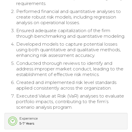
requirements.
Performed financial and quantitative analyses to
create robust risk models, including regression
analysis on operational losses.
Ensured adequate capitalization of the firm
through benchmarking and quantitative modeling.
Developed models to capture potential losses
using both quantitative and qualitative methods,
enhancing risk assessment accuracy.
Conducted thorough reviews to identify and
address improper market conduct, leading to the
establishment of effective risk metrics.
Created and implemented risk level standards
applied consistently across the organization.
Executed Value at Risk (VaR) analyses to evaluate
portfolio impacts, contributing to the firm’s
scenario analysis program.
Experience
5-7 Years