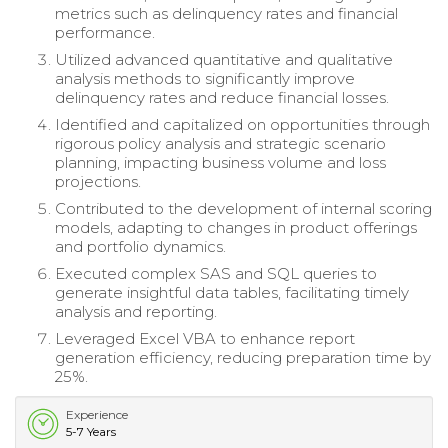
metrics such as delinquency rates and financial
performance.
Utilized advanced quantitative and qualitative
analysis methods to significantly improve
delinquency rates and reduce financial losses.
Identified and capitalized on opportunities through
rigorous policy analysis and strategic scenario
planning, impacting business volume and loss
projections.
Contributed to the development of internal scoring
models, adapting to changes in product offerings
and portfolio dynamics.
Executed complex SAS and SQL queries to
generate insightful data tables, facilitating timely
analysis and reporting.
Leveraged Excel VBA to enhance report
generation efficiency, reducing preparation time by
25%.
Experience
5-7 Years