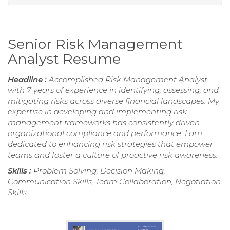
Senior Risk Management
Analyst Resume
Headline :
Accomplished Risk Management Analyst
with 7 years of experience in identifying, assessing, and
mitigating risks across diverse financial landscapes. My
expertise in developing and implementing risk
management frameworks has consistently driven
organizational compliance and performance. I am
dedicated to enhancing risk strategies that empower
teams and foster a culture of proactive risk awareness.
Skills :
Problem Solving, Decision Making,
Communication Skills, Team Collaboration, Negotiation
Skills