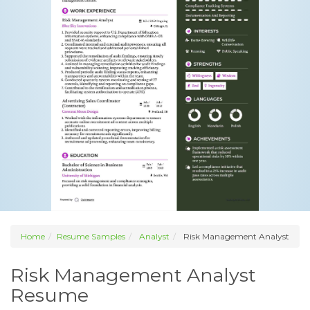
Home
Resume Samples
Analyst
Risk Management Analyst
Risk Management Analyst
Resume