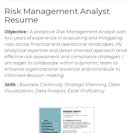
Risk Management Analyst
Resume
Objective :
A proactive Risk Management Analyst with
two years of experience in evaluating and mitigating
risks across financial and operational landscapes. My
analytical expertise and detail-oriented approach drive
effective risk assessment and compliance strategies. I
am eager to collaborate within a dynamic team to
enhance organizational resilience and contribute to
informed decision-making.
Skills :
Business Continuity, Strategic Planning, Data
Visualization, Data Analysis, Excel Proficiency