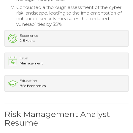
Conducted a thorough assessment of the cyber
risk landscape, leading to the implementation of
enhanced security measures that reduced
vulnerabilities by 35%.
Experience
2-5 Years
Level
Management
Education
BSc Economics
Risk Management Analyst
Resume