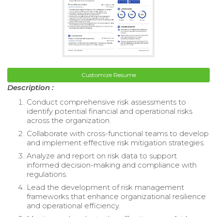
Customize Resume
Description :
Conduct comprehensive risk assessments to
identify potential financial and operational risks
across the organization.
Collaborate with cross-functional teams to develop
and implement effective risk mitigation strategies.
Analyze and report on risk data to support
informed decision-making and compliance with
regulations.
Lead the development of risk management
frameworks that enhance organizational resilience
and operational efficiency.