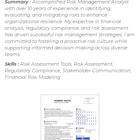
Summary :
Accomplished Risk Management Analyst
with over 10 years of experience in identifying,
evaluating, and mitigating risks to enhance
organizational resilience. My expertise in financial
analysis, regulatory compliance, and risk assessment
has driven successful risk management strategies. I am
committed to fostering a proactive risk culture while
supporting informed decision-making across diverse
teams.
Skills :
Risk Assessment Tools, Risk Assessment,
Regulatory Compliance, Stakeholder Communication,
Financial Risk Modeling