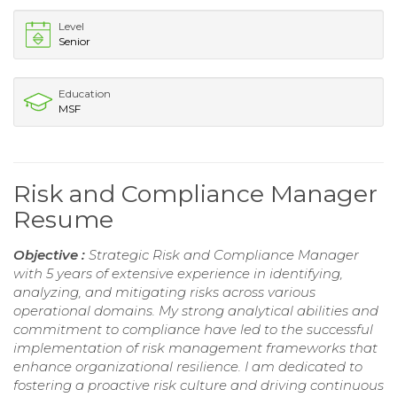
Level
Senior
Education
MSF
Risk and Compliance Manager
Resume
Objective :
Strategic Risk and Compliance Manager
with 5 years of extensive experience in identifying,
analyzing, and mitigating risks across various
operational domains. My strong analytical abilities and
commitment to compliance have led to the successful
implementation of risk management frameworks that
enhance organizational resilience. I am dedicated to
fostering a proactive risk culture and driving continuous