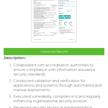
Customize Resume
Description :
Collaborated with accreditation authorities to
ensure compliance with information assurance
security standards.
Conducted validation and verification for
applications and systems through automated and
manual assessments.
Executed vulnerability compliance scans regularly,
enhancing organizational security posture.
Reviewed security technical implementation