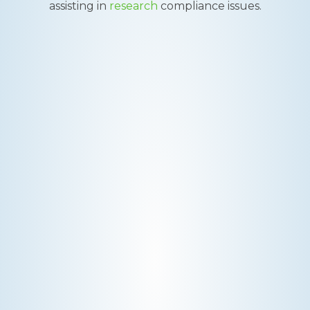
assisting in
research
compliance issues.