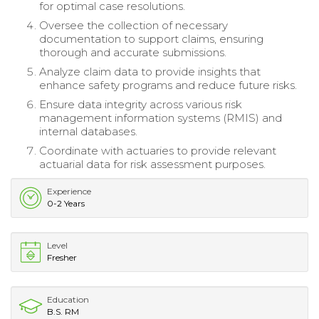
for optimal case resolutions.
Oversee the collection of necessary
documentation to support claims, ensuring
thorough and accurate submissions.
Analyze claim data to provide insights that
enhance safety programs and reduce future risks.
Ensure data integrity across various risk
management information systems (RMIS) and
internal databases.
Coordinate with actuaries to provide relevant
actuarial data for risk assessment purposes.
Experience
0-2 Years
Level
Fresher
Education
B.S. RM