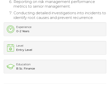
Reporting on risk management performance
metrics to senior management.
Conducting detailed investigations into incidents to
identify root causes and prevent recurrence.
Experience
0-2 Years
Level
Entry Level
Education
B.Sc. Finance