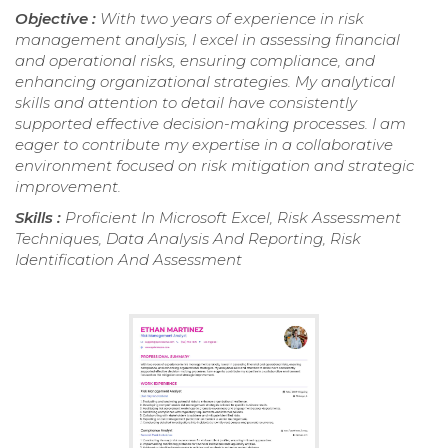
Objective :
With two years of experience in risk
management analysis, I excel in assessing financial
and operational risks, ensuring compliance, and
enhancing organizational strategies. My analytical
skills and attention to detail have consistently
supported effective decision-making processes. I am
eager to contribute my expertise in a collaborative
environment focused on risk mitigation and strategic
improvement.
Skills :
Proficient In Microsoft Excel, Risk Assessment
Techniques, Data Analysis And Reporting, Risk
Identification And Assessment