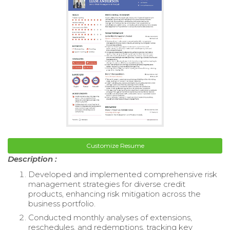
Customize Resume
Description :
Developed and implemented comprehensive risk
management strategies for diverse credit
products, enhancing risk mitigation across the
business portfolio.
Conducted monthly analyses of extensions,
reschedules, and redemptions, tracking key