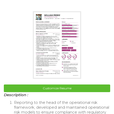
Customize Resume
Description :
Reporting to the head of the operational risk
framework, developed and maintained operational
risk models to ensure compliance with regulatory