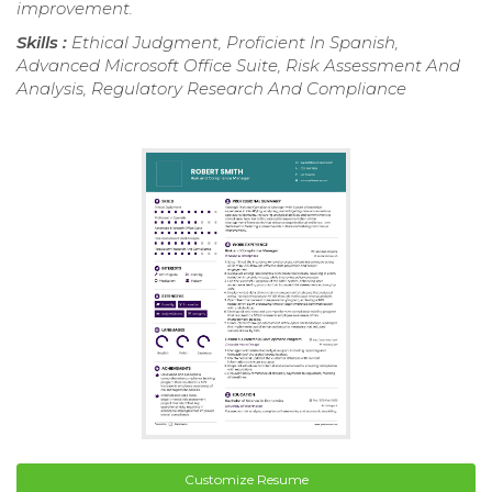
improvement.
Skills :
Ethical Judgment, Proficient In Spanish,
Advanced Microsoft Office Suite, Risk Assessment And
Analysis, Regulatory Research And Compliance
Customize Resume