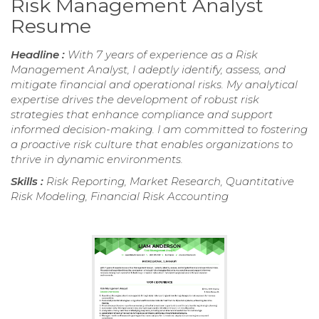
Risk Management Analyst
Resume
Headline :
With 7 years of experience as a Risk
Management Analyst, I adeptly identify, assess, and
mitigate financial and operational risks. My analytical
expertise drives the development of robust risk
strategies that enhance compliance and support
informed decision-making. I am committed to fostering
a proactive risk culture that enables organizations to
thrive in dynamic environments.
Skills :
Risk Reporting, Market Research, Quantitative
Risk Modeling, Financial Risk Accounting