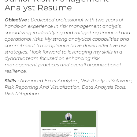
Analyst Resume
Objective :
Dedicated professional with two years of
hands-on experience in risk management analysis,
specializing in identifying and mitigating financial and
operational risks. My strong analytical capabilities and
commitment to compliance have driven effective risk
strategies. I look forward to leveraging my skills in a
dynamic team focused on enhancing risk
management practices and overall organizational
resilience.
Skills :
Advanced Excel Analytics, Risk Analysis Software,
Risk Reporting And Visualization, Data Analysis Tools,
Risk Mitigation