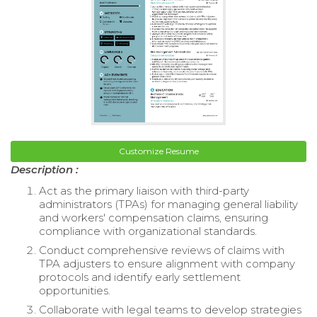
Customize Resume
Description :
Act as the primary liaison with third-party
administrators (TPAs) for managing general liability
and workers' compensation claims, ensuring
compliance with organizational standards.
Conduct comprehensive reviews of claims with
TPA adjusters to ensure alignment with company
protocols and identify early settlement
opportunities.
Collaborate with legal teams to develop strategies