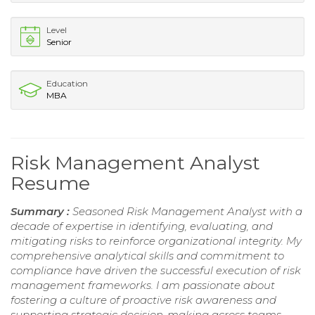
Level
Senior
Education
MBA
Risk Management Analyst
Resume
Summary :
Seasoned Risk Management Analyst with a
decade of expertise in identifying, evaluating, and
mitigating risks to reinforce organizational integrity. My
comprehensive analytical skills and commitment to
compliance have driven the successful execution of risk
management frameworks. I am passionate about
fostering a culture of proactive risk awareness and
supporting strategic decision-making across teams.