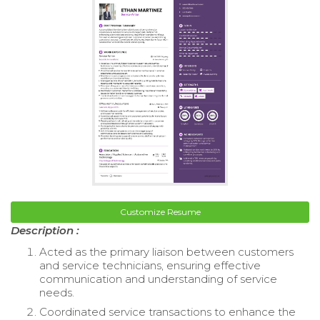
Customize Resume
Description :
Acted as the primary liaison between customers
and service technicians, ensuring effective
communication and understanding of service
needs.
Coordinated service transactions to enhance the