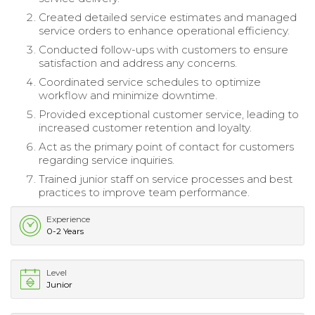
Created detailed service estimates and managed
service orders to enhance operational efficiency.
Conducted follow-ups with customers to ensure
satisfaction and address any concerns.
Coordinated service schedules to optimize
workflow and minimize downtime.
Provided exceptional customer service, leading to
increased customer retention and loyalty.
Act as the primary point of contact for customers
regarding service inquiries.
Trained junior staff on service processes and best
practices to improve team performance.
Experience
0-2 Years
Level
Junior