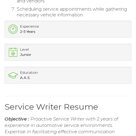
and vendors.
Scheduling service appointments while gathering
necessary vehicle information.
Experience
2-5 Years
Level
Junior
Education
A.A.S.
Service Writer Resume
Objective :
Proactive Service Writer with 2 years of
experience in automotive service environments.
Expertise in facilitating effective communication