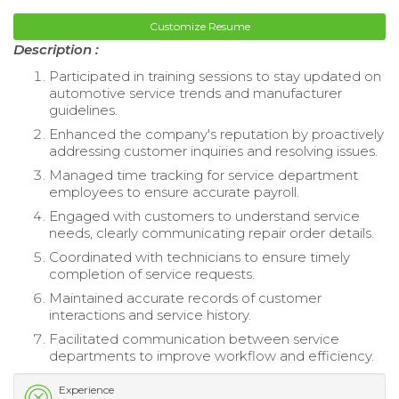
Customize Resume
Description :
Participated in training sessions to stay updated on
automotive service trends and manufacturer
guidelines.
Enhanced the company's reputation by proactively
addressing customer inquiries and resolving issues.
Managed time tracking for service department
employees to ensure accurate payroll.
Engaged with customers to understand service
needs, clearly communicating repair order details.
Coordinated with technicians to ensure timely
completion of service requests.
Maintained accurate records of customer
interactions and service history.
Facilitated communication between service
departments to improve workflow and efficiency.
Experience