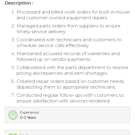
Description :
Processed and billed work orders for both in-house
and customer-owned equipment repairs.
Managed parts orders from suppliers to ensure
timely service delivery.
Coordinated with technicians and customers to
schedule service calls effectively.
Maintained accurate records of warranties and
followed up on vendor payments.
Collaborated with the parts department to resolve
pricing discrepancies and item shortages.
Created repair orders based on customer needs,
dispatching them to appropriate technicians.
Conducted regular follow-ups with customers to
ensure satisfaction with services rendered.
Experience
0-2 Years