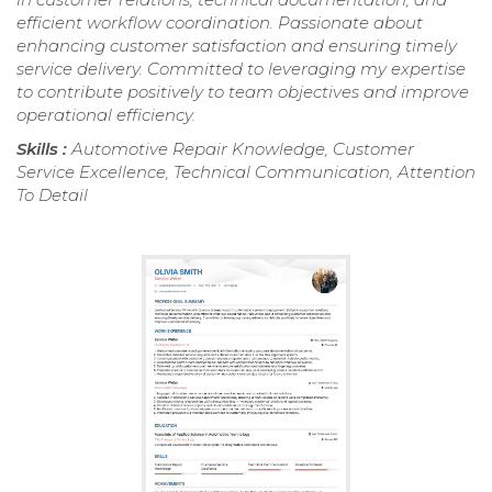
efficient workflow coordination. Passionate about
enhancing customer satisfaction and ensuring timely
service delivery. Committed to leveraging my expertise
to contribute positively to team objectives and improve
operational efficiency.
Skills :
Automotive Repair Knowledge, Customer
Service Excellence, Technical Communication, Attention
To Detail