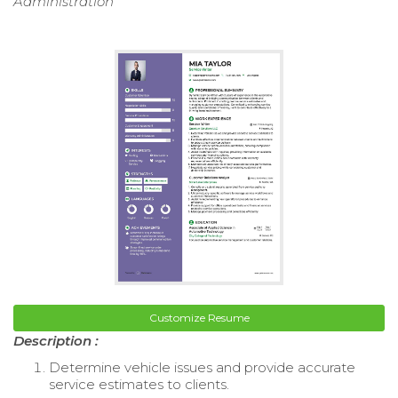
Administration
Customize Resume
Description :
Determine vehicle issues and provide accurate
service estimates to clients.