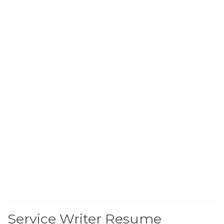
Service Writer Resume