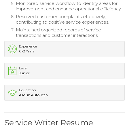
Monitored service workflow to identify areas for
improvement and enhance operational efficiency.
Resolved customer complaints effectively,
contributing to positive service experiences.
Maintained organized records of service
transactions and customer interactions.
Experience
0-2 Years
Level
Junior
Education
AAS in Auto Tech
Service Writer Resume