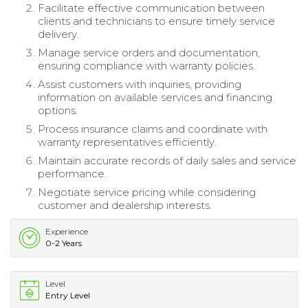
Facilitate effective communication between
clients and technicians to ensure timely service
delivery.
Manage service orders and documentation,
ensuring compliance with warranty policies.
Assist customers with inquiries, providing
information on available services and financing
options.
Process insurance claims and coordinate with
warranty representatives efficiently.
Maintain accurate records of daily sales and service
performance.
Negotiate service pricing while considering
customer and dealership interests.
Experience
0-2 Years
Level
Entry Level