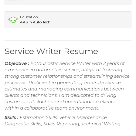
Education
AAS in Auto Tech
Service Writer Resume
Objective :
Enthusiastic Service Writer with 2 years of
experience in automotive service, adept at fostering
strong customer relationships and streamlining service
processes. Proficient in generating accurate service
estimates and managing communications between
clients and technicians. I am dedicated to driving
customer satisfaction and operational excellence
within a collaborative team environment.
Skills :
Estimation Skills, Vehicle Maintenance,
Diagnostic Skills, Sales Reporting, Technical Writing