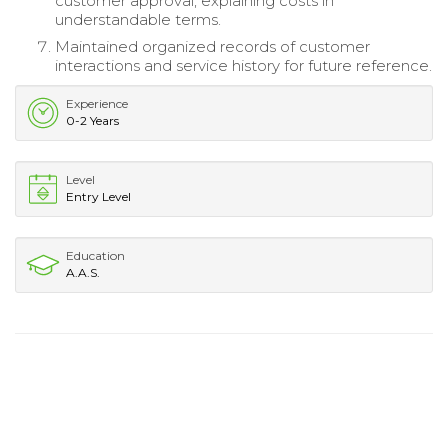
customer approval, explaining costs in
understandable terms.
Maintained organized records of customer
interactions and service history for future reference.
Experience
0-2 Years
Level
Entry Level
Education
A.A.S.