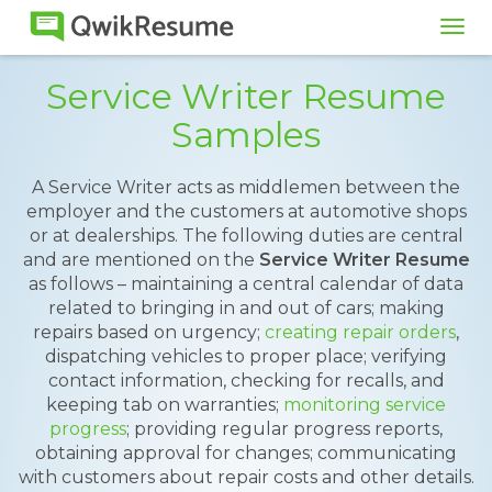
Tog
navi
Service Writer Resume
Samples
A Service Writer acts as middlemen between the
employer and the customers at automotive shops
or at dealerships. The following duties are central
and are mentioned on the
Service Writer Resume
as follows – maintaining a central calendar of data
related to bringing in and out of cars; making
repairs based on urgency;
creating repair orders
,
dispatching vehicles to proper place; verifying
contact information, checking for recalls, and
keeping tab on warranties;
monitoring service
progress
; providing regular progress reports,
obtaining approval for changes; communicating
with customers about repair costs and other details.