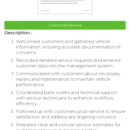
Customize Resume
Description :
Welcomed customers and gathered vehicle
information, ensuring accurate documentation of
concerns.
Recorded detailed service requests and entered
customer data into the management system.
Communicated with customers about necessary
repairs and maintenance to maintain vehicle
performance.
Coordinated parts orders and technical support
with service technicians to enhance workflow
efficiency.
Followed up with customers post-service to ensure
satisfaction and address any lingering concerns.
Prepared clear and concise service estimates for