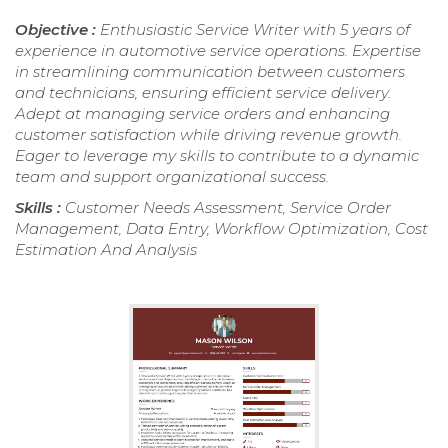
Objective :
Enthusiastic Service Writer with 5 years of
experience in automotive service operations. Expertise
in streamlining communication between customers
and technicians, ensuring efficient service delivery.
Adept at managing service orders and enhancing
customer satisfaction while driving revenue growth.
Eager to leverage my skills to contribute to a dynamic
team and support organizational success.
Skills :
Customer Needs Assessment, Service Order
Management, Data Entry, Workflow Optimization, Cost
Estimation And Analysis