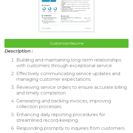
Customize Resume
Description :
Building and maintaining long-term relationships
with customers through exceptional service.
Effectively communicating service updates and
managing customer expectations.
Reviewing service orders to ensure accurate billing
and timely completion.
Generating and tracking invoices, improving
collection processes.
Enhancing daily reporting procedures for
streamlined record-keeping.
Responding promptly to inquiries from customers