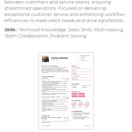
between customers and service teams, ensuring
streamlined operations. Focused on delivering
exceptional customer service and enhancing workflow
efficiencies to meet client needs and drive satisfaction.
Skills :
Technical Knowledge, Sales Skills, Multi-tasking,
Team Collaboration, Problem Solving