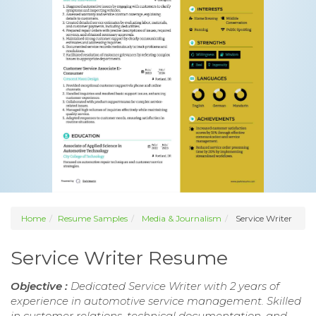
Home
Resume Samples
Media & Journalism
Service Writer
Service Writer Resume
Objective :
Dedicated Service Writer with 2 years of
experience in automotive service management. Skilled
in customer relations, technical documentation, and