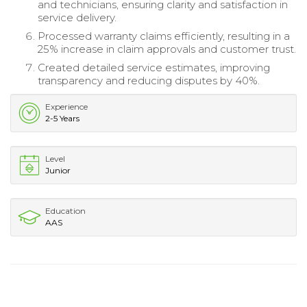
and technicians, ensuring clarity and satisfaction in
service delivery.
Processed warranty claims efficiently, resulting in a
25% increase in claim approvals and customer trust.
Created detailed service estimates, improving
transparency and reducing disputes by 40%.
Experience
2-5 Years
Level
Junior
Education
AAS