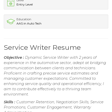
Level
Entry Level
Education
AAS in Auto Tech
Service Writer Resume
Objective :
Dynamic Service Writer with 2 years of
experience in the automotive sector, adept at bridging
communication between clients and technicians.
Proficient in crafting precise service estimates and
managing customer expectations. Committed to
enhancing service quality and operational efficiency, I
aim to contribute effectively to a thriving team
environment.
Skills :
Customer Retention, Negotiation Skills, Service
Promotions, Customer Engagement, Warranty