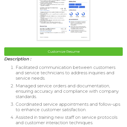
Customize Resume
Description :
Facilitated communication between customers
and service technicians to address inquiries and
service needs.
Managed service orders and documentation,
ensuring accuracy and compliance with company
standards.
Coordinated service appointments and follow-ups
to enhance customer satisfaction.
Assisted in training new staff on service protocols
and customer interaction techniques.