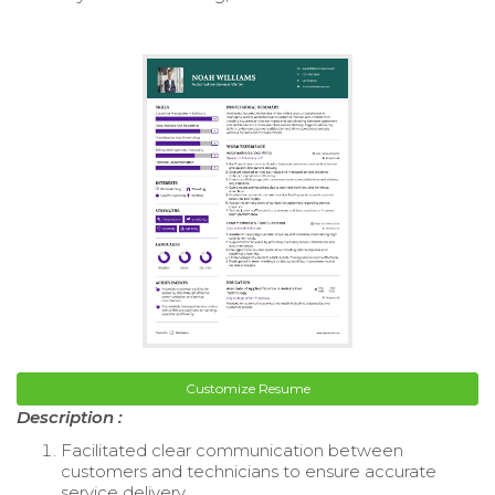
Customize Resume
Description :
Facilitated clear communication between
customers and technicians to ensure accurate
service delivery.