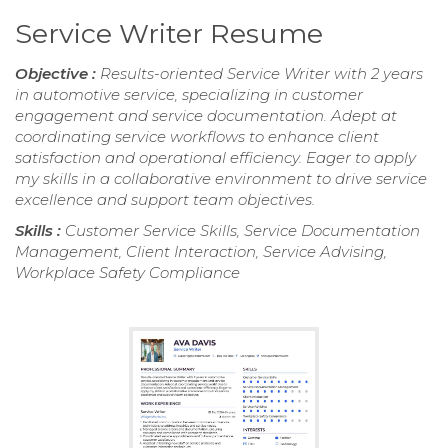
Service Writer Resume
Objective :
Results-oriented Service Writer with 2 years
in automotive service, specializing in customer
engagement and service documentation. Adept at
coordinating service workflows to enhance client
satisfaction and operational efficiency. Eager to apply
my skills in a collaborative environment to drive service
excellence and support team objectives.
Skills :
Customer Service Skills, Service Documentation
Management, Client Interaction, Service Advising,
Workplace Safety Compliance