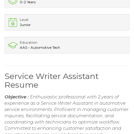
0-2 Years
Level
Junior
Education
AAS - Automotive Tech
Service Writer Assistant
Resume
Objective :
Enthusiastic professional with 2 years of
experience as a Service Writer Assistant in automotive
service environments. Proficient in managing customer
inquiries, facilitating service documentation, and
coordinating with technicians to optimize workflow.
Committed to enhancing customer satisfaction and