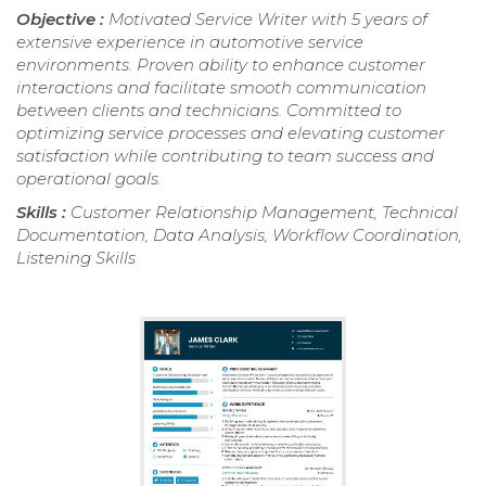
Objective :
Motivated Service Writer with 5 years of
extensive experience in automotive service
environments. Proven ability to enhance customer
interactions and facilitate smooth communication
between clients and technicians. Committed to
optimizing service processes and elevating customer
satisfaction while contributing to team success and
operational goals.
Skills :
Customer Relationship Management, Technical
Documentation, Data Analysis, Workflow Coordination,
Listening Skills