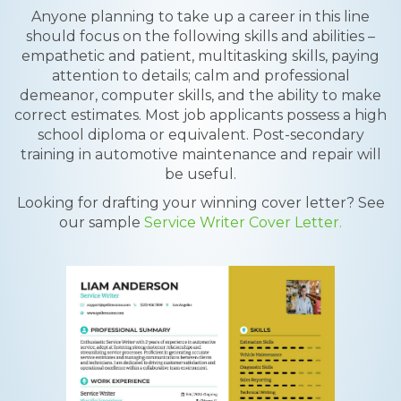
Anyone planning to take up a career in this line
should focus on the following skills and abilities –
empathetic and patient, multitasking skills, paying
attention to details; calm and professional
demeanor, computer skills, and the ability to make
correct estimates. Most job applicants possess a high
school diploma or equivalent. Post-secondary
training in automotive maintenance and repair will
be useful.
Looking for drafting your winning cover letter? See
our sample
Service Writer Cover Letter.