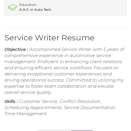
Education
A.A.S. in Auto Tech
Service Writer Resume
Objective :
Accomplished Service Writer with 5 years of
comprehensive experience in automotive service
management. Proficient in enhancing client relations
and ensuring efficient service workflows. Focused on
delivering exceptional customer experiences and
driving operational success. Committed to utilizing my
expertise to foster team collaboration and elevate
overall service quality.
Skills :
Customer Service, Conflict Resolution,
Scheduling Appointments, Service Documentation,
Time Management