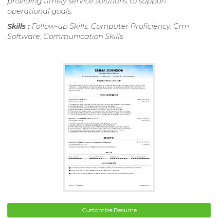
providing timely service solutions to support
operational goals.
Skills :
Follow-up Skills, Computer Proficiency, Crm
Software, Communication Skills
Customize Resume