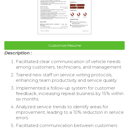
Customize Resume
Description :
Facilitated clear communication of vehicle needs
among customers, technicians, and management.
Trained new staff on service writing protocols,
enhancing team productivity and service quality.
Implemented a follow-up system for customer
feedback, increasing repeat business by 15% within
six months.
Analyzed service trends to identify areas for
improvement, leading to a 10% reduction in service
errors.
Facilitated communication between customers