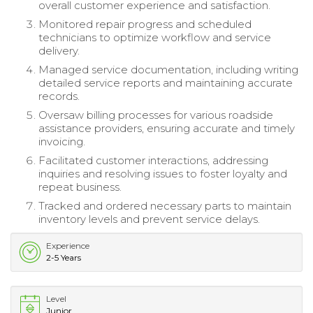
overall customer experience and satisfaction.
Monitored repair progress and scheduled
technicians to optimize workflow and service
delivery.
Managed service documentation, including writing
detailed service reports and maintaining accurate
records.
Oversaw billing processes for various roadside
assistance providers, ensuring accurate and timely
invoicing.
Facilitated customer interactions, addressing
inquiries and resolving issues to foster loyalty and
repeat business.
Tracked and ordered necessary parts to maintain
inventory levels and prevent service delays.
Experience
2-5 Years
Level
Junior