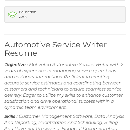
Education
AAS
Automotive Service Writer
Resume
Objective :
Motivated Automotive Service Writer with 2
years of experience in managing service operations
and customer interactions. Proficient in creating
accurate service estimates and coordinating between
customers and technicians to ensure seamless service
delivery. Eager to utilize my skills to enhance customer
satisfaction and drive operational success within a
dynamic team environment.
Skills :
Customer Management Software, Data Analysis
And Reporting, Prioritization And Scheduling, Billing
And Payment Processing, Financial Documentation