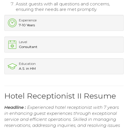
Assist guests with all questions and concerns,
ensuring their needs are met promptly.
Experience
7-10 Years
Level
Consultant
Education
A.S. in HM
Hotel Receptionist II Resume
Headline :
Experienced hotel receptionist with 7 years
in enhancing guest experiences through exceptional
service and efficient operations. Skilled in managing
reservations, addressing inquiries, and resolving issues