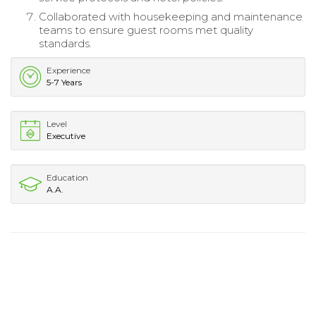
Collaborated with housekeeping and maintenance
teams to ensure guest rooms met quality
standards.
Experience
5-7 Years
Level
Executive
Education
A.A.