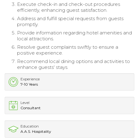
Execute check-in and check-out procedures
efficiently, enhancing guest satisfaction.
Address and fulfill special requests from guests
promptly.
Provide information regarding hotel amenities and
local attractions.
Resolve guest complaints swiftly to ensure a
positive experience.
Recommend local dining options and activities to
enhance guests' stays.
Experience
7-10 Years
Level
Consultant
Education
A.A.S. Hospitality