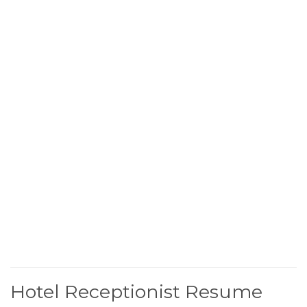
Hotel Receptionist Resume