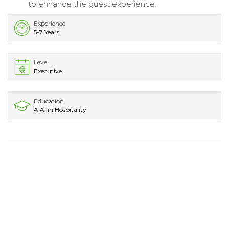
to enhance the guest experience.
Experience
5-7 Years
Level
Executive
Education
A.A. in Hospitality