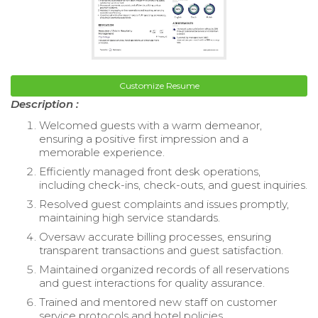
Customize Resume
Description :
Welcomed guests with a warm demeanor,
ensuring a positive first impression and a
memorable experience.
Efficiently managed front desk operations,
including check-ins, check-outs, and guest inquiries.
Resolved guest complaints and issues promptly,
maintaining high service standards.
Oversaw accurate billing processes, ensuring
transparent transactions and guest satisfaction.
Maintained organized records of all reservations
and guest interactions for quality assurance.
Trained and mentored new staff on customer
service protocols and hotel policies.