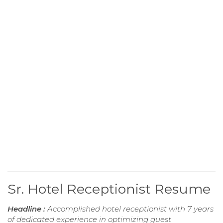
Sr. Hotel Receptionist Resume
Headline :
Accomplished hotel receptionist with 7 years
of dedicated experience in optimizing guest