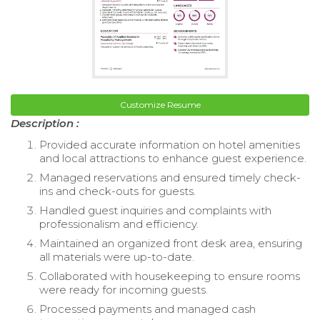
Customize Resume
Description :
Provided accurate information on hotel amenities
and local attractions to enhance guest experience.
Managed reservations and ensured timely check-
ins and check-outs for guests.
Handled guest inquiries and complaints with
professionalism and efficiency.
Maintained an organized front desk area, ensuring
all materials were up-to-date.
Collaborated with housekeeping to ensure rooms
were ready for incoming guests.
Processed payments and managed cash