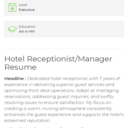
Level
Executive
Education
AA in HM
Hotel Receptionist/Manager
Resume
Headline :
Dedicated hotel receptionist with 7 years of
experience in delivering superior guest services and
optimizing front desk operations. Adept at managing
reservations, addressing guest inquiries, and swiftly
resolving issues to ensure satisfaction. My focus on
creating a warm, inviting atmosphere consistently
enhances the guest experience and supports the hotel's
esteemed reputation.