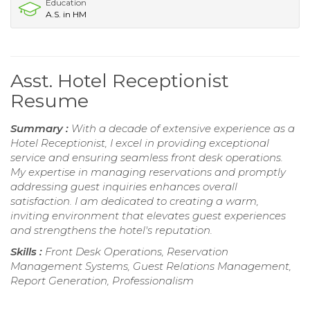
Education
A.S. in HM
Asst. Hotel Receptionist
Resume
Summary :
With a decade of extensive experience as a
Hotel Receptionist, I excel in providing exceptional
service and ensuring seamless front desk operations.
My expertise in managing reservations and promptly
addressing guest inquiries enhances overall
satisfaction. I am dedicated to creating a warm,
inviting environment that elevates guest experiences
and strengthens the hotel's reputation.
Skills :
Front Desk Operations, Reservation
Management Systems, Guest Relations Management,
Report Generation, Professionalism