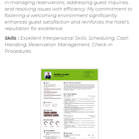
in managing reservations, addressing guest inquiries,
and resolving issues with efficiency. My commitment to
fostering a welcoming environment significantly
enhances guest satisfaction and reinforces the hotel's
reputation for excellence.
Skills :
Excellent Interpersonal Skills, Scheduling, Cash
Handling, Reservation Management, Check-in
Procedures