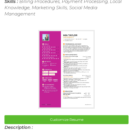
Skills :
Billing Procedures, Payment Processing, Local
Knowledge, Marketing Skills, Social Media
Management
Customize Resume
Description :