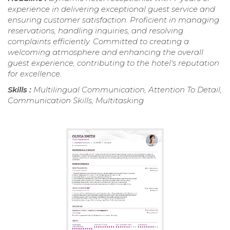
experience in delivering exceptional guest service and
ensuring customer satisfaction. Proficient in managing
reservations, handling inquiries, and resolving
complaints efficiently. Committed to creating a
welcoming atmosphere and enhancing the overall
guest experience, contributing to the hotel's reputation
for excellence.
Skills :
Multilingual Communication, Attention To Detail,
Communication Skills, Multitasking