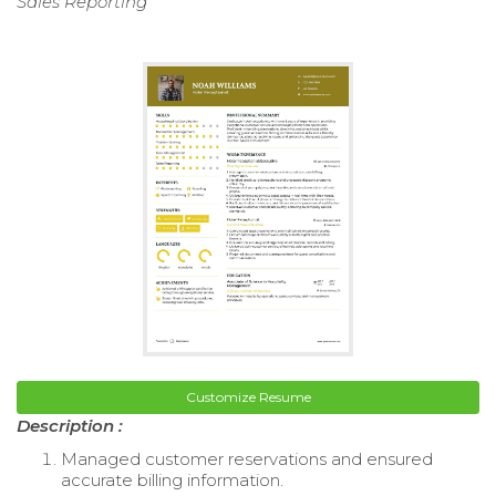
Sales Reporting
Customize Resume
Description :
Managed customer reservations and ensured
accurate billing information.