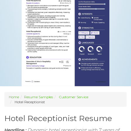
Home
Resume Samples
Customer Service
Hotel Receptionist
Hotel Receptionist Resume
Headline :
Dynamic hotel receptionist with 7 years of