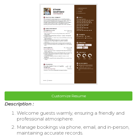
Customize Resume
Description :
Welcome guests warmly, ensuring a friendly and
professional atmosphere.
Manage bookings via phone, email, and in-person,
maintaining accurate records.