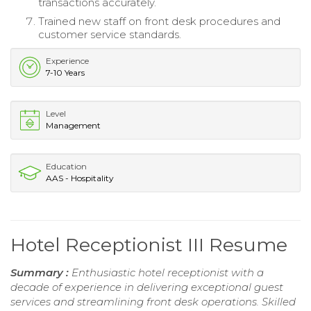
transactions accurately.
Trained new staff on front desk procedures and
customer service standards.
Experience
7-10 Years
Level
Management
Education
AAS - Hospitality
Hotel Receptionist III Resume
Summary :
Enthusiastic hotel receptionist with a
decade of experience in delivering exceptional guest
services and streamlining front desk operations. Skilled