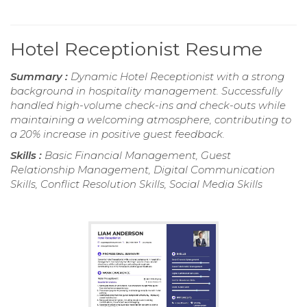
Hotel Receptionist Resume
Summary :
Dynamic Hotel Receptionist with a strong
background in hospitality management. Successfully
handled high-volume check-ins and check-outs while
maintaining a welcoming atmosphere, contributing to
a 20% increase in positive guest feedback.
Skills :
Basic Financial Management, Guest
Relationship Management, Digital Communication
Skills, Conflict Resolution Skills, Social Media Skills