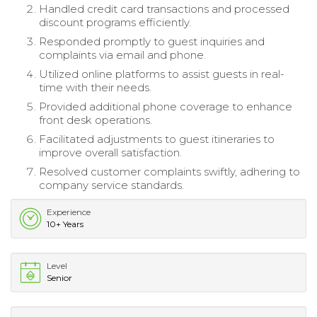
Handled credit card transactions and processed
discount programs efficiently.
Responded promptly to guest inquiries and
complaints via email and phone.
Utilized online platforms to assist guests in real-
time with their needs.
Provided additional phone coverage to enhance
front desk operations.
Facilitated adjustments to guest itineraries to
improve overall satisfaction.
Resolved customer complaints swiftly, adhering to
company service standards.
Experience
10+ Years
Level
Senior