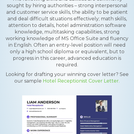
sought by hiring authorities – strong interpersonal
and customer service skills, the ability to be patient
and deal difficult situations effectively; math skills,
attention to details, hotel administration software
knowledge, multitasking capabilities, strong
working knowledge of MS Office Suite and fluency
in English. Often an entry-level position will need
only a high school diploma or equivalent, but to
progress in this career, advanced education is
required.
Looking for drafting your winning cover letter? See
our sample
Hotel Receptionist Cover Letter.