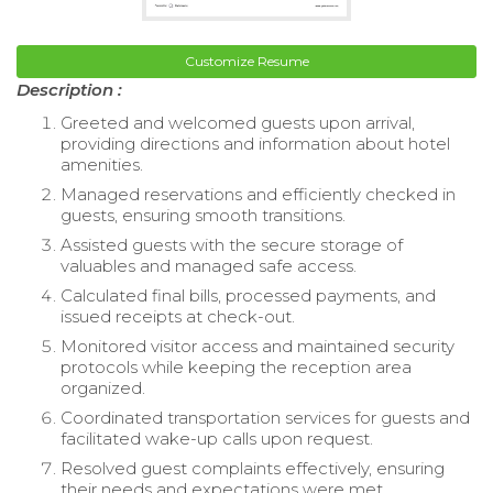
Customize Resume
Description :
Greeted and welcomed guests upon arrival,
providing directions and information about hotel
amenities.
Managed reservations and efficiently checked in
guests, ensuring smooth transitions.
Assisted guests with the secure storage of
valuables and managed safe access.
Calculated final bills, processed payments, and
issued receipts at check-out.
Monitored visitor access and maintained security
protocols while keeping the reception area
organized.
Coordinated transportation services for guests and
facilitated wake-up calls upon request.
Resolved guest complaints effectively, ensuring
their needs and expectations were met.