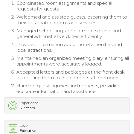
Coordinated room assignments and special
requests for guests.
Welcomed and assisted guests, escorting them to
their designated rooms and services.
Managed scheduling, appointment setting, and
general administrative duties efficiently.
Provided information about hotel amenities and
local attractions.
Maintained an organized meeting diary, ensuring all
appointments were accurately logged.
Accepted letters and packages at the front desk,
distributing them to the correct staff members.
Handled guest inquiries and requests, providing
accurate information and assistance.
Experience
5-7 Years
Level
Executive