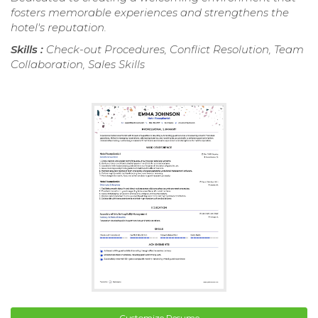
fosters memorable experiences and strengthens the
hotel's reputation.
Skills :
Check-out Procedures, Conflict Resolution, Team
Collaboration, Sales Skills
Customize Resume