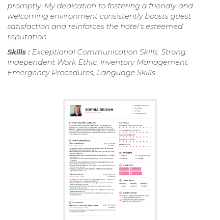
promptly. My dedication to fostering a friendly and
welcoming environment consistently boosts guest
satisfaction and reinforces the hotel's esteemed
reputation.
Skills :
Exceptional Communication Skills, Strong
Independent Work Ethic, Inventory Management,
Emergency Procedures, Language Skills