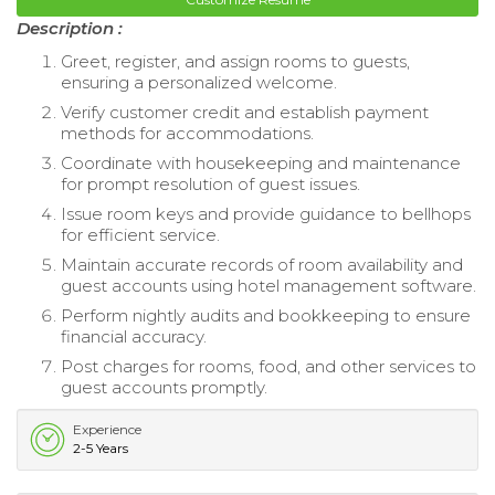
Description :
Greet, register, and assign rooms to guests,
ensuring a personalized welcome.
Verify customer credit and establish payment
methods for accommodations.
Coordinate with housekeeping and maintenance
for prompt resolution of guest issues.
Issue room keys and provide guidance to bellhops
for efficient service.
Maintain accurate records of room availability and
guest accounts using hotel management software.
Perform nightly audits and bookkeeping to ensure
financial accuracy.
Post charges for rooms, food, and other services to
guest accounts promptly.
Experience
2-5 Years