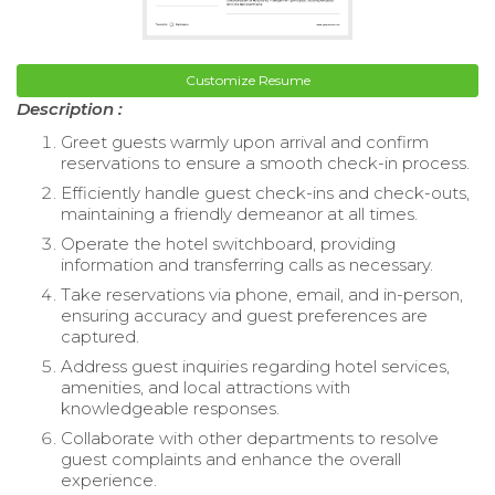
Customize Resume
Description :
Greet guests warmly upon arrival and confirm
reservations to ensure a smooth check-in process.
Efficiently handle guest check-ins and check-outs,
maintaining a friendly demeanor at all times.
Operate the hotel switchboard, providing
information and transferring calls as necessary.
Take reservations via phone, email, and in-person,
ensuring accuracy and guest preferences are
captured.
Address guest inquiries regarding hotel services,
amenities, and local attractions with
knowledgeable responses.
Collaborate with other departments to resolve
guest complaints and enhance the overall
experience.