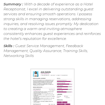
Summary :
With a decade of experience as a Hotel
Receptionist, I excel in delivering outstanding guest
services and ensuring smooth operations. I possess
strong skills in managing reservations, addressing
inquiries, and resolving issues promptly. My dedication
to creating a warm and inviting atmosphere
consistently enhances guest experiences and reinforces
the hotel's reputation for excellence.
Skills :
Guest Service Management, Feedback
Management, Quality Assurance, Training Skills,
Networking Skills