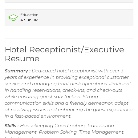
Education
A.S. in HM
Hotel Receptionist/Executive
Resume
Summary :
Dedicated hotel receptionist with over 3
years of experience in providing exceptional customer
service and managing front desk operations. Proficient
in handling reservations, check-ins, and check-outs
while ensuring guest satisfaction. Strong
communication skills and a friendly demeanor, adept
at resolving issues and enhancing the guest experience
in a fast-paced environment.
Skills :
Housekeeping Coordination, Transaction
Management, Problem Solving, Time Management,