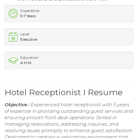
Experience
5-7 Years
Level
Executive
Education
A.H.M.
Hotel Receptionist I Resume
Objective :
Experienced hotel receptionist with 5 years
of expertise in providing outstanding guest services and
ensuring smooth front desk operations. Skilled in
managing reservations, addressing inquiries, and
resolving issues promptly to enhance guest satisfaction.
Dedicated to creating a welcoming environment that