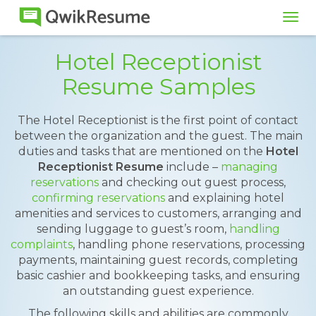
Tog
navi
Hotel Receptionist
Resume Samples
The Hotel Receptionist is the first point of contact
between the organization and the guest. The main
duties and tasks that are mentioned on the
Hotel
Receptionist Resume
include –
managing
reservations
and checking out guest process,
confirming reservations
and explaining hotel
amenities and services to customers, arranging and
sending luggage to guest’s room,
handling
complaints
, handling phone reservations, processing
payments, maintaining guest records, completing
basic cashier and bookkeeping tasks, and ensuring
an outstanding guest experience.
The following skills and abilities are commonly