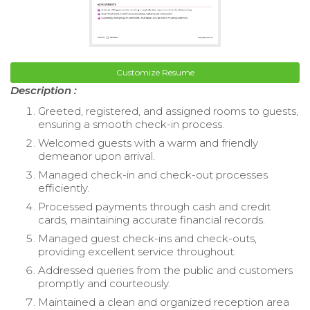
Customize Resume
Description :
Greeted, registered, and assigned rooms to guests,
ensuring a smooth check-in process.
Welcomed guests with a warm and friendly
demeanor upon arrival.
Managed check-in and check-out processes
efficiently.
Processed payments through cash and credit
cards, maintaining accurate financial records.
Managed guest check-ins and check-outs,
providing excellent service throughout.
Addressed queries from the public and customers
promptly and courteously.
Maintained a clean and organized reception area