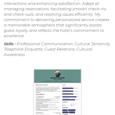
interactions and enhancing satisfaction. Adept at
managing reservations, facilitating smooth check-ins
and check-outs, and resolving issues efficiently. My
commitment to delivering personalized service creates
a memorable atmosphere that significantly boosts
guest loyalty and reflects the hotel’s commitment to
excellence.
Skills :
Professional Communication, Cultural Sensitivity,
Telephone Etiquette, Guest Relations, Cultural
Awareness