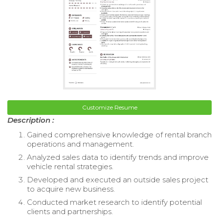
Customize Resume
Description :
Gained comprehensive knowledge of rental branch
operations and management.
Analyzed sales data to identify trends and improve
vehicle rental strategies.
Developed and executed an outside sales project
to acquire new business.
Conducted market research to identify potential
clients and partnerships.