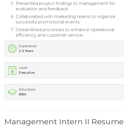
Presented project findings to management for
evaluation and feedback.
Collaborated with marketing teams to organize
successful promotional events.
Streamlined processes to enhance operational
efficiency and customer service.
Experience
2-5 Years
Level
Executive
Education
BBA
Management Intern II Resume