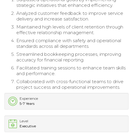
strategic initiatives that enhanced efficiency.
Analyzed customer feedback to improve service
delivery and increase satisfaction.
Maintained high levels of client retention through
effective relationship management.
Ensured compliance with safety and operational
standards across all departments.
Streamlined bookkeeping processes, improving
accuracy for financial reporting.
Facilitated training sessions to enhance team skills
and performance.
Collaborated with cross-functional teams to drive
project success and operational improvements.
Experience
5-7 Years
Level
Executive