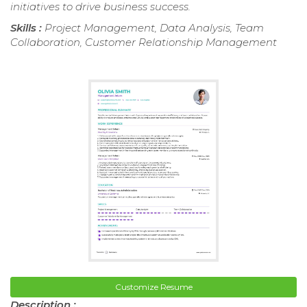
initiatives to drive business success.
Skills :
Project Management, Data Analysis, Team
Collaboration, Customer Relationship Management
Customize Resume
Description :