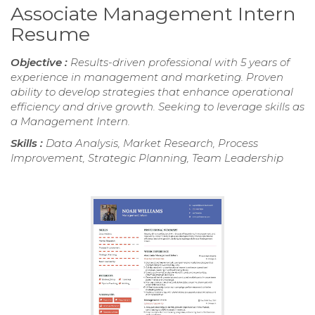
Associate Management Intern
Resume
Objective :
Results-driven professional with 5 years of
experience in management and marketing. Proven
ability to develop strategies that enhance operational
efficiency and drive growth. Seeking to leverage skills as
a Management Intern.
Skills :
Data Analysis, Market Research, Process
Improvement, Strategic Planning, Team Leadership