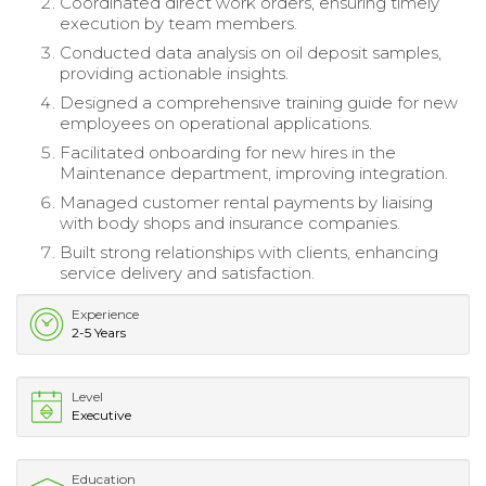
Coordinated direct work orders, ensuring timely
execution by team members.
Conducted data analysis on oil deposit samples,
providing actionable insights.
Designed a comprehensive training guide for new
employees on operational applications.
Facilitated onboarding for new hires in the
Maintenance department, improving integration.
Managed customer rental payments by liaising
with body shops and insurance companies.
Built strong relationships with clients, enhancing
service delivery and satisfaction.
Experience
2-5 Years
Level
Executive
Education