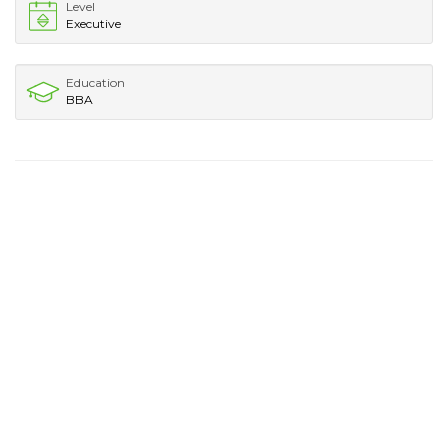
Level
Executive
Education
BBA