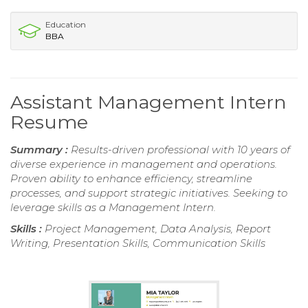
Education
BBA
Assistant Management Intern
Resume
Summary :
Results-driven professional with 10 years of
diverse experience in management and operations.
Proven ability to enhance efficiency, streamline
processes, and support strategic initiatives. Seeking to
leverage skills as a Management Intern.
Skills :
Project Management, Data Analysis, Report
Writing, Presentation Skills, Communication Skills