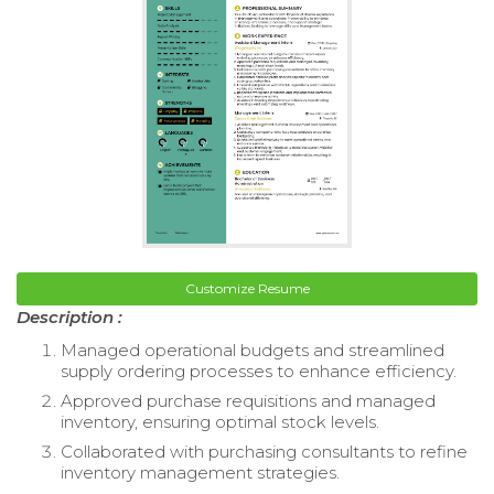
Customize Resume
Description :
Managed operational budgets and streamlined
supply ordering processes to enhance efficiency.
Approved purchase requisitions and managed
inventory, ensuring optimal stock levels.
Collaborated with purchasing consultants to refine
inventory management strategies.