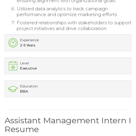
ensuring alignment with organizational goals.
Utilized data analytics to track campaign
performance and optimize marketing efforts.
Fostered relationships with stakeholders to support
project initiatives and drive collaboration.
Experience
2-5 Years
Level
Executive
Education
BBA
Assistant Management Intern I
Resume