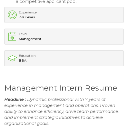
a competitive applicant pool.
Experience
7-10 Years
Level
Management
Education
BBA
Management Intern Resume
Headline :
Dynamic professional with 7 years of
experience in management and operations. Proven
ability to enhance efficiency, drive team performance,
and implement strategic initiatives to achieve
organizational goals.