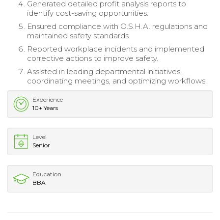
Generated detailed profit analysis reports to
identify cost-saving opportunities.
Ensured compliance with O.S.H.A. regulations and
maintained safety standards.
Reported workplace incidents and implemented
corrective actions to improve safety.
Assisted in leading departmental initiatives,
coordinating meetings, and optimizing workflows.
Experience
10+ Years
Level
Senior
Education
BBA