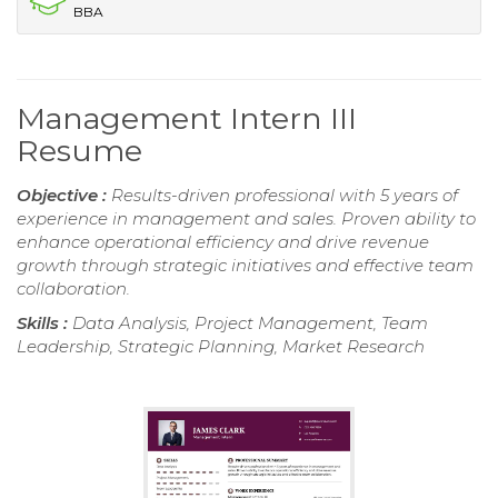
BBA
Management Intern III
Resume
Objective :
Results-driven professional with 5 years of
experience in management and sales. Proven ability to
enhance operational efficiency and drive revenue
growth through strategic initiatives and effective team
collaboration.
Skills :
Data Analysis, Project Management, Team
Leadership, Strategic Planning, Market Research