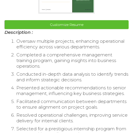
Customize Resume
Description :
Oversaw multiple projects, enhancing operational
efficiency across various departments.
Completed a comprehensive management
training program, gaining insights into business
operations.
Conducted in-depth data analysis to identify trends
and inform strategic decisions.
Presented actionable recommendations to senior
management, influencing key business strategies.
Facilitated communication between departments
to ensure alignment on project goals.
Resolved operational challenges, improving service
delivery for internal clients.
Selected for a prestigious internship program from