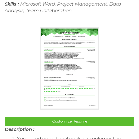
Skills :
Microsoft Word, Project Management, Data
Analysis, Team Collaboration
Customize Resume
Description :
Surpassed operational goals by implementing