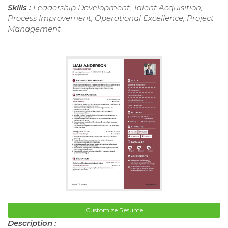
Skills :
Leadership Development, Talent Acquisition,
Process Improvement, Operational Excellence, Project
Management
Customize Resume
Description :