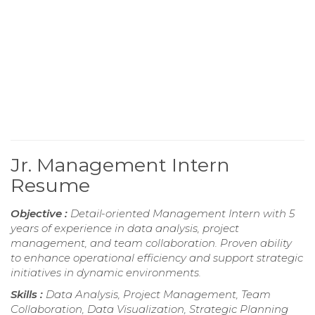
Jr. Management Intern
Resume
Objective :
Detail-oriented Management Intern with 5
years of experience in data analysis, project
management, and team collaboration. Proven ability
to enhance operational efficiency and support strategic
initiatives in dynamic environments.
Skills :
Data Analysis, Project Management, Team
Collaboration, Data Visualization, Strategic Planning