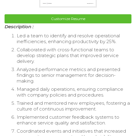
Customize Resume
Description :
Led a team to identify and resolve operational
inefficiencies, enhancing productivity by 25%.
Collaborated with cross-functional teams to
develop strategic plans that improved service
delivery.
Analyzed performance metrics and presented
findings to senior management for decision-
making.
Managed daily operations, ensuring compliance
with company policies and procedures.
Trained and mentored new employees, fostering a
culture of continuous improvement.
Implemented customer feedback systems to
enhance service quality and satisfaction.
Coordinated events and initiatives that increased