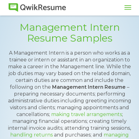
Tog
navi
Management Intern
Resume Samples
A Management Intern is a person who works as a
trainee or intern or assistant in an organization to
make a career in the Management line. While the
job duties may vary based on the related domain,
certain duties are common and include the
following on the
Management Intern Resume
–
preparing necessary documents; performing
administrative duties including greeting incoming
visitors and clients; managing appointments and
cancellations;
making travel arrangements
;
managing financial operations; creating timely
internal invoice audits; attending training sessions,
handling returns
and purchases; and
managing