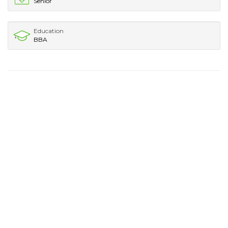
Senior
Education
BBA