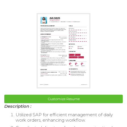
Customize Resume
Description :
Utilized SAP for efficient management of daily
work orders, enhancing workflow.