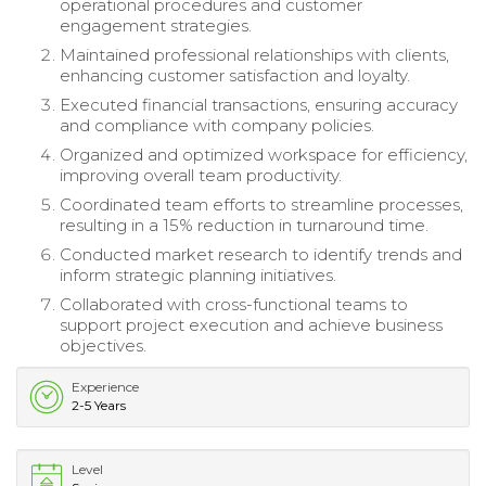
operational procedures and customer
engagement strategies.
Maintained professional relationships with clients,
enhancing customer satisfaction and loyalty.
Executed financial transactions, ensuring accuracy
and compliance with company policies.
Organized and optimized workspace for efficiency,
improving overall team productivity.
Coordinated team efforts to streamline processes,
resulting in a 15% reduction in turnaround time.
Conducted market research to identify trends and
inform strategic planning initiatives.
Collaborated with cross-functional teams to
support project execution and achieve business
objectives.
Experience
2-5 Years
Level