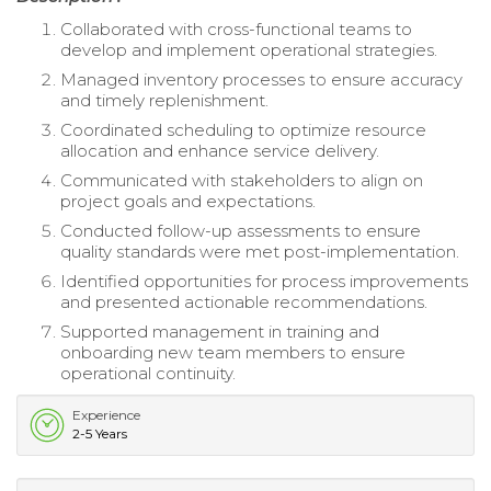
Collaborated with cross-functional teams to
develop and implement operational strategies.
Managed inventory processes to ensure accuracy
and timely replenishment.
Coordinated scheduling to optimize resource
allocation and enhance service delivery.
Communicated with stakeholders to align on
project goals and expectations.
Conducted follow-up assessments to ensure
quality standards were met post-implementation.
Identified opportunities for process improvements
and presented actionable recommendations.
Supported management in training and
onboarding new team members to ensure
operational continuity.
Experience
2-5 Years