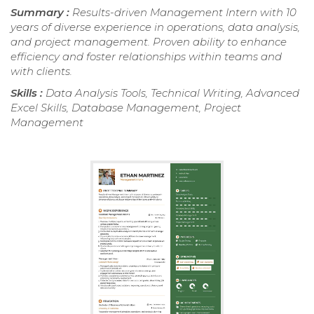
Summary :
Results-driven Management Intern with 10
years of diverse experience in operations, data analysis,
and project management. Proven ability to enhance
efficiency and foster relationships within teams and
with clients.
Skills :
Data Analysis Tools, Technical Writing, Advanced
Excel Skills, Database Management, Project
Management