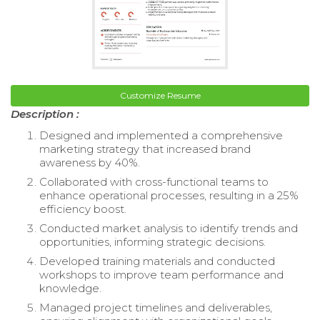
Customize Resume
Description :
Designed and implemented a comprehensive
marketing strategy that increased brand
awareness by 40%.
Collaborated with cross-functional teams to
enhance operational processes, resulting in a 25%
efficiency boost.
Conducted market analysis to identify trends and
opportunities, informing strategic decisions.
Developed training materials and conducted
workshops to improve team performance and
knowledge.
Managed project timelines and deliverables,