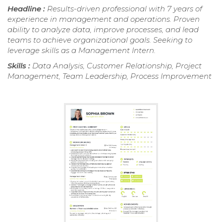
Headline :
Results-driven professional with 7 years of
experience in management and operations. Proven
ability to analyze data, improve processes, and lead
teams to achieve organizational goals. Seeking to
leverage skills as a Management Intern.
Skills :
Data Analysis, Customer Relationship, Project
Management, Team Leadership, Process Improvement