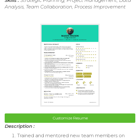
Skills :
Strategic Planning, Project Management, Data
Analysis, Team Collaboration, Process Improvement
Customize Resume
Description :
Trained and mentored new team members on