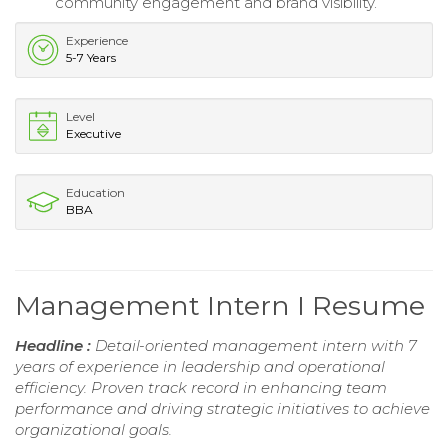
community engagement and brand visibility.
Experience
5-7 Years
Level
Executive
Education
BBA
Management Intern I Resume
Headline :
Detail-oriented management intern with 7
years of experience in leadership and operational
efficiency. Proven track record in enhancing team
performance and driving strategic initiatives to achieve
organizational goals.