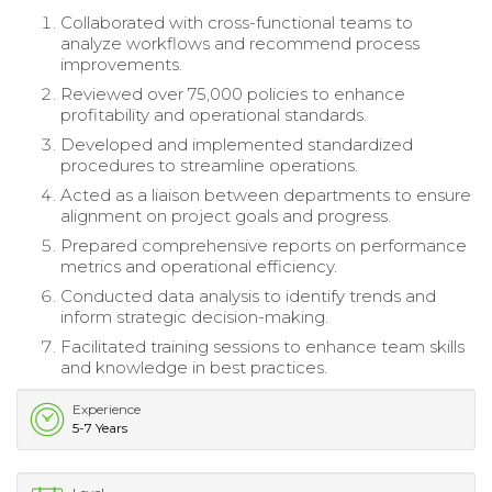
Collaborated with cross-functional teams to
analyze workflows and recommend process
improvements.
Reviewed over 75,000 policies to enhance
profitability and operational standards.
Developed and implemented standardized
procedures to streamline operations.
Acted as a liaison between departments to ensure
alignment on project goals and progress.
Prepared comprehensive reports on performance
metrics and operational efficiency.
Conducted data analysis to identify trends and
inform strategic decision-making.
Facilitated training sessions to enhance team skills
and knowledge in best practices.
Experience
5-7 Years