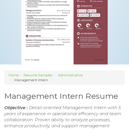
Home
Resume Samples
Administrative
Management Intern
Management Intern Resume
Objective :
Detail-oriented Management Intern with 5
years of experience in operational efficiency and team
collaboration. Proven ability to analyze processes,
enhance productivity, and support management