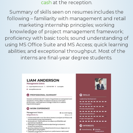
cash
at the reception.
Summary of skills seen on resumes includes the
following – familiarity with management and retail
marketing internship principles; working
knowledge of project management framework;
proficiency with basic tools; sound understanding of
using MS Office Suite and MS Access; quick learning
abilities; and exceptional throughput. Most of the
interns are final-year degree students.