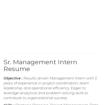
Sr. Management Intern
Resume
Objective :
Results-driven Management Intern with 5
years of experience in project coordination, team
leadership, and operational efficiency. Eager to
leverage analytical and problem-solving skills to
contribute to organizational success.