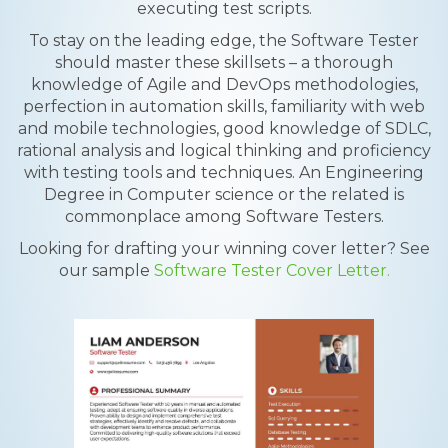
executing test scripts.
To stay on the leading edge, the Software Tester
should master these skillsets – a thorough
knowledge of Agile and DevOps methodologies,
perfection in automation skills, familiarity with web
and mobile technologies, good knowledge of SDLC,
rational analysis and logical thinking and proficiency
with testing tools and techniques. An Engineering
Degree in Computer science or the related is
commonplace among Software Testers.
Looking for drafting your winning cover letter? See
our sample
Software Tester Cover Letter.