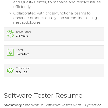
and Quality Center, to manage and resolve issues
efficiently.
Collaborated with cross-functional teams to
enhance product quality and streamline testing
methodologies.
Experience
2-5 Years
Level
Executive
Education
B.Sc. CS
Software Tester Resume
Summary :
Innovative Software Tester with 10 years of