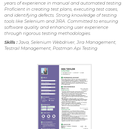
years of experience in manual and automated testing.
Proficient in creating test plans, executing test cases,
and identifying defects. Strong knowledge of testing
tools like Selenium and JIRA. Committed to ensuring
software quality and enhancing user experience
through rigorous testing methodologies.
Skills :
Java, Selenium Webdriver, Jira Management,
Testrail Management, Postman Api Testing