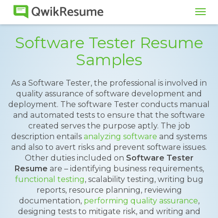
Tog
navi
Software Tester Resume
Samples
As a Software Tester, the professional is involved in
quality assurance of software development and
deployment. The software Tester conducts manual
and automated tests to ensure that the software
created serves the purpose aptly. The job
description entails
analyzing software
and systems
and also to avert risks and prevent software issues.
Other duties included on
Software Tester
Resume
are – identifying business requirements,
functional testing
, scalability testing, writing bug
reports, resource planning, reviewing
documentation,
performing quality assurance
,
designing tests to mitigate risk, and writing and