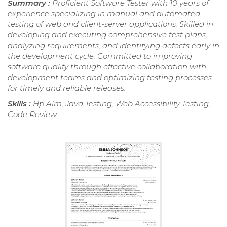
Summary :
Proficient Software Tester with 10 years of
experience specializing in manual and automated
testing of web and client-server applications. Skilled in
developing and executing comprehensive test plans,
analyzing requirements, and identifying defects early in
the development cycle. Committed to improving
software quality through effective collaboration with
development teams and optimizing testing processes
for timely and reliable releases.
Skills :
Hp Alm, Java Testing, Web Accessibility Testing,
Code Review