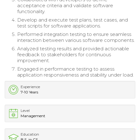
acceptance criteria and validate software
functionality.
Develop and execute test plans, test cases, and
test scripts for software applications.
Performed integration testing to ensure seamless
interaction between various software components.
Analyzed testing results and provided actionable
feedback to stakeholders for continuous
improvement.
Engaged in performance testing to assess
application responsiveness and stability under load.
Experience
7-10 Years
Level
Management
Education
B.S. in CS