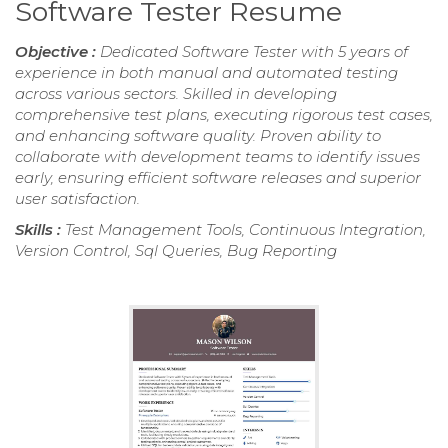
Software Tester Resume
Objective :
Dedicated Software Tester with 5 years of
experience in both manual and automated testing
across various sectors. Skilled in developing
comprehensive test plans, executing rigorous test cases,
and enhancing software quality. Proven ability to
collaborate with development teams to identify issues
early, ensuring efficient software releases and superior
user satisfaction.
Skills :
Test Management Tools, Continuous Integration,
Version Control, Sql Queries, Bug Reporting