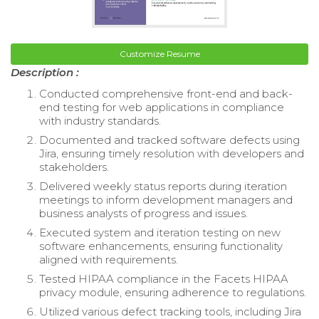
Customize Resume
Description :
Conducted comprehensive front-end and back-
end testing for web applications in compliance
with industry standards.
Documented and tracked software defects using
Jira, ensuring timely resolution with developers and
stakeholders.
Delivered weekly status reports during iteration
meetings to inform development managers and
business analysts of progress and issues.
Executed system and iteration testing on new
software enhancements, ensuring functionality
aligned with requirements.
Tested HIPAA compliance in the Facets HIPAA
privacy module, ensuring adherence to regulations.
Utilized various defect tracking tools, including Jira