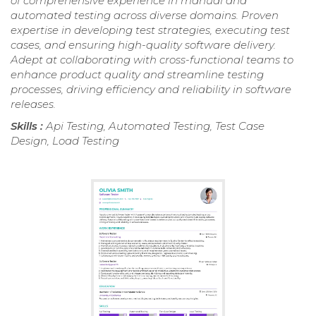
of comprehensive experience in manual and
automated testing across diverse domains. Proven
expertise in developing test strategies, executing test
cases, and ensuring high-quality software delivery.
Adept at collaborating with cross-functional teams to
enhance product quality and streamline testing
processes, driving efficiency and reliability in software
releases.
Skills :
Api Testing, Automated Testing, Test Case
Design, Load Testing