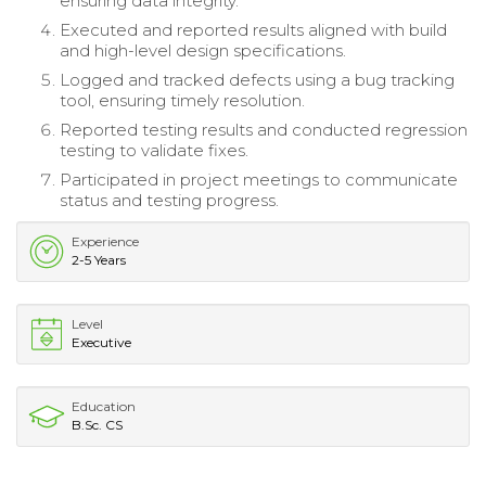
ensuring data integrity.
Executed and reported results aligned with build
and high-level design specifications.
Logged and tracked defects using a bug tracking
tool, ensuring timely resolution.
Reported testing results and conducted regression
testing to validate fixes.
Participated in project meetings to communicate
status and testing progress.
Experience
2-5 Years
Level
Executive
Education
B.Sc. CS