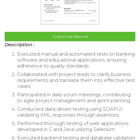
Customize Resume
Description :
Executed manual and automated tests on banking
software and educational applications, ensuring
adherence to quality standards.
Collaborated with project leads to clarify business
requirements and translate them into effective test
cases.
Participated in daily scrum meetings, contributing
to agile project management and sprint planning.
Conducted data-driven testing using SOAPUI,
validating XML responses through assertions.
Performed thorough testing of web applications
developed in C and Java utilizing Selenium.
Executed backend testing and database validation