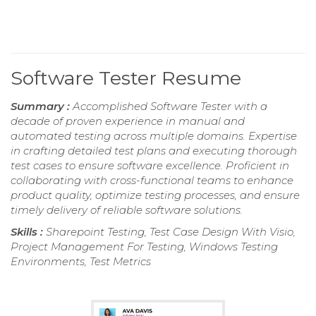
Software Tester Resume
Summary :
Accomplished Software Tester with a
decade of proven experience in manual and
automated testing across multiple domains. Expertise
in crafting detailed test plans and executing thorough
test cases to ensure software excellence. Proficient in
collaborating with cross-functional teams to enhance
product quality, optimize testing processes, and ensure
timely delivery of reliable software solutions.
Skills :
Sharepoint Testing, Test Case Design With Visio,
Project Management For Testing, Windows Testing
Environments, Test Metrics