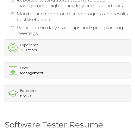
management, highlighting key findings and risks.
Monitor and report on testing progress and results
to stakeholders.
Participate in daily stand-ups and sprint planning
meetings.
Experience
7-10 Years
Level
Management
Education
BSc CS
Software Tester Resume