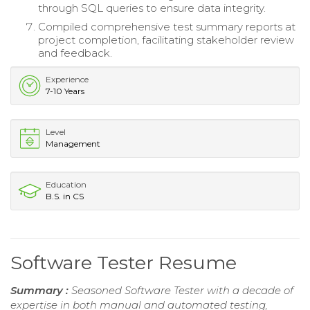
through SQL queries to ensure data integrity.
Compiled comprehensive test summary reports at
project completion, facilitating stakeholder review
and feedback.
Experience
7-10 Years
Level
Management
Education
B.S. in CS
Software Tester Resume
Summary :
Seasoned Software Tester with a decade of
expertise in both manual and automated testing,