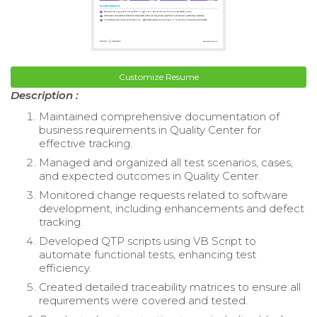
Customize Resume
Description :
Maintained comprehensive documentation of
business requirements in Quality Center for
effective tracking.
Managed and organized all test scenarios, cases,
and expected outcomes in Quality Center.
Monitored change requests related to software
development, including enhancements and defect
tracking.
Developed QTP scripts using VB Script to
automate functional tests, enhancing test
efficiency.
Created detailed traceability matrices to ensure all
requirements were covered and tested.