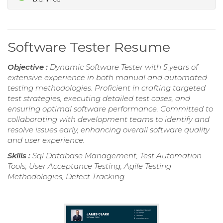
Software Tester Resume
Objective :
Dynamic Software Tester with 5 years of
extensive experience in both manual and automated
testing methodologies. Proficient in crafting targeted
test strategies, executing detailed test cases, and
ensuring optimal software performance. Committed to
collaborating with development teams to identify and
resolve issues early, enhancing overall software quality
and user experience.
Skills :
Sql Database Management, Test Automation
Tools, User Acceptance Testing, Agile Testing
Methodologies, Defect Tracking