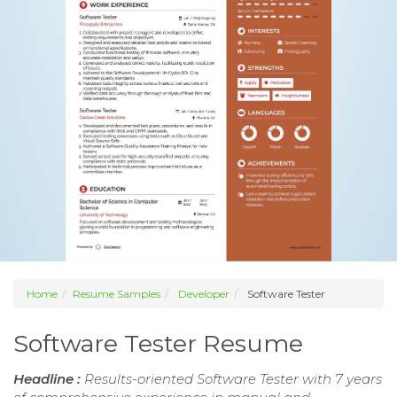
Home
Resume Samples
Developer
Software Tester
Software Tester Resume
Headline :
Results-oriented Software Tester with 7 years