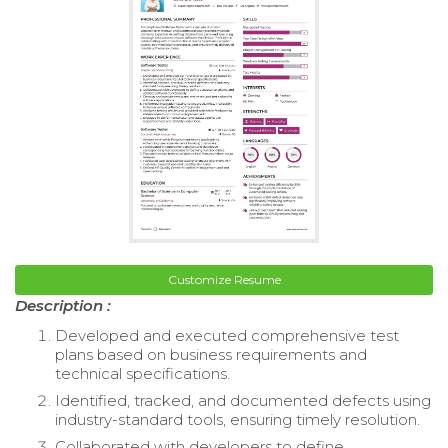
Customize Resume
Description :
Developed and executed comprehensive test
plans based on business requirements and
technical specifications.
Identified, tracked, and documented defects using
industry-standard tools, ensuring timely resolution.
Collaborated with developers to define