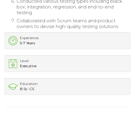
Conducted various testing types including black
box, integration, regression, and end-to-end
testing.
Collaborated with Scrum teams and product
owners to devise high-quality testing solutions.
Experience
5-7 Years
Level
Executive
Education
B.Sc. CS