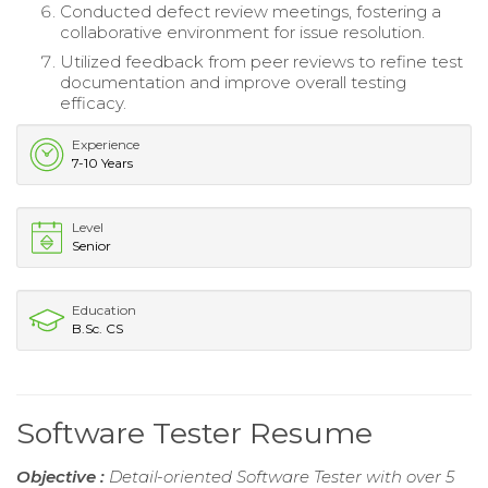
Conducted defect review meetings, fostering a
collaborative environment for issue resolution.
Utilized feedback from peer reviews to refine test
documentation and improve overall testing
efficacy.
Experience
7-10 Years
Level
Senior
Education
B.Sc. CS
Software Tester Resume
Objective :
Detail-oriented Software Tester with over 5