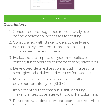
Customize Resume
Description :
Conducted thorough requirement analysis to
define operational processes for testing.
Collaborated with stakeholders to clarify and
document system requirements, ensuring
comprehensive test criteria.
Evaluated the impact of system modifications on
existing functionalities to inform testing strategies.
Developed detailed test plans outlining testing
strategies, schedules, and metrics for success.
Maintain a strong understanding of software
development life cycle (SDLC).
Implemented test cases in JUnit, ensuring
maximum test coverage with tools like EclEmma.
Partnered with development teams to streamline