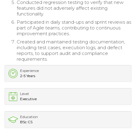
Conducted regression testing to verify that new
features did not adversely affect existing
functionality.
Participated in daily stand-ups and sprint reviews as
part of Agile teams, contributing to continuous
improvement practices.
Created and maintained testing documentation,
including test cases, execution logs, and defect
reports, to support audit and compliance
requirements.
Experience
2-5 Years
Level
Executive
Education
BSc CS