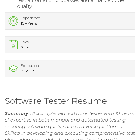
test automation processes and enhance code
quality.
Experience
10+ Years
Level
Senior
Education
B.Sc. CS
Software Tester Resume
Summary :
Accomplished Software Tester with 10 years
of expertise in both manual and automated testing,
ensuring software quality across diverse platforms.
Skilled in developing and executing comprehensive test
plans, identifying defects, and collaborating with