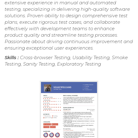
extensive experience in manual and automated
testing, specializing in delivering high-quality software
solutions. Proven ability to design comprehensive test
plans, execute rigorous test cases, and collaborate
effectively with development teams to enhance
product quality and streamline testing processes.
Passionate about driving continuous improvement and
ensuring exceptional user experiences.
Skills :
Cross-browser Testing, Usability Testing, Smoke
Testing, Sanity Testing, Exploratory Testing