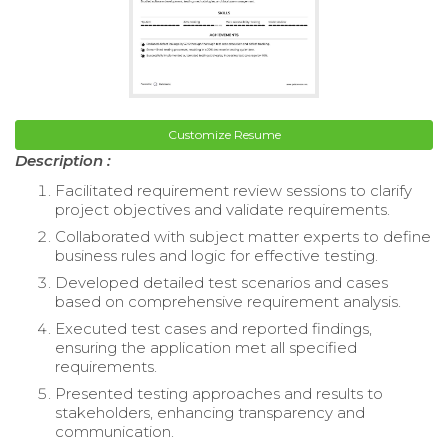
Customize Resume
Description :
Facilitated requirement review sessions to clarify
project objectives and validate requirements.
Collaborated with subject matter experts to define
business rules and logic for effective testing.
Developed detailed test scenarios and cases
based on comprehensive requirement analysis.
Executed test cases and reported findings,
ensuring the application met all specified
requirements.
Presented testing approaches and results to
stakeholders, enhancing transparency and
communication.