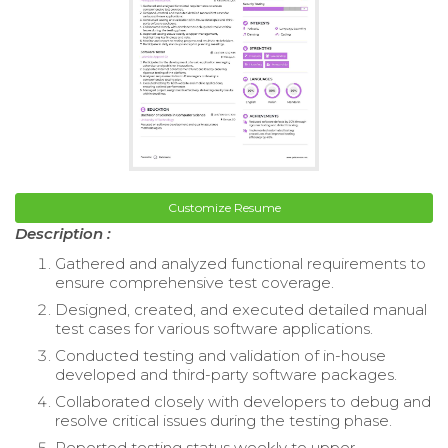
Customize Resume
Description :
Gathered and analyzed functional requirements to
ensure comprehensive test coverage.
Designed, created, and executed detailed manual
test cases for various software applications.
Conducted testing and validation of in-house
developed and third-party software packages.
Collaborated closely with developers to debug and
resolve critical issues during the testing phase.
Reported testing status weekly to upper