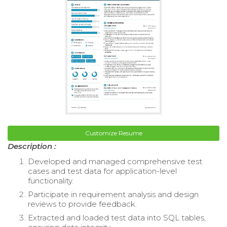
Customize Resume
Description :
Developed and managed comprehensive test
cases and test data for application-level
functionality.
Participate in requirement analysis and design
reviews to provide feedback.
Extracted and loaded test data into SQL tables,