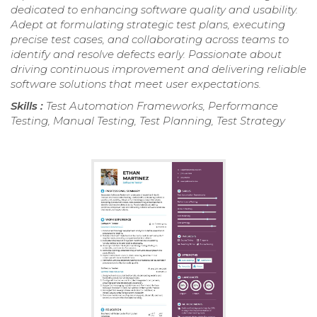
dedicated to enhancing software quality and usability.
Adept at formulating strategic test plans, executing
precise test cases, and collaborating across teams to
identify and resolve defects early. Passionate about
driving continuous improvement and delivering reliable
software solutions that meet user expectations.
Skills :
Test Automation Frameworks, Performance
Testing, Manual Testing, Test Planning, Test Strategy