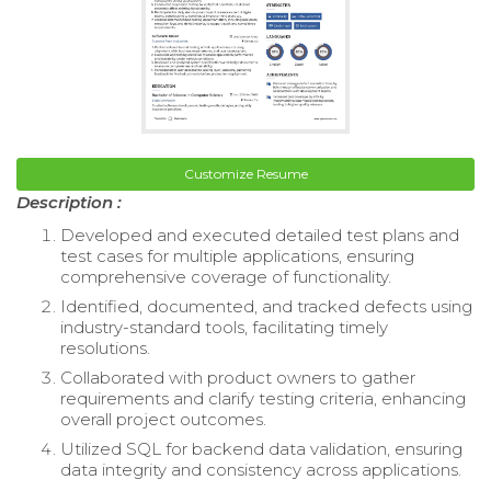
Customize Resume
Description :
Developed and executed detailed test plans and
test cases for multiple applications, ensuring
comprehensive coverage of functionality.
Identified, documented, and tracked defects using
industry-standard tools, facilitating timely
resolutions.
Collaborated with product owners to gather
requirements and clarify testing criteria, enhancing
overall project outcomes.
Utilized SQL for backend data validation, ensuring
data integrity and consistency across applications.