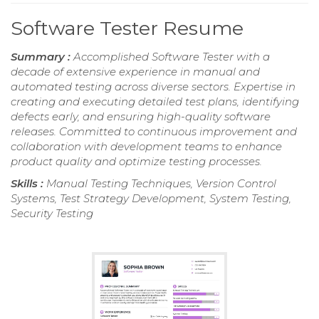
Software Tester Resume
Summary :
Accomplished Software Tester with a
decade of extensive experience in manual and
automated testing across diverse sectors. Expertise in
creating and executing detailed test plans, identifying
defects early, and ensuring high-quality software
releases. Committed to continuous improvement and
collaboration with development teams to enhance
product quality and optimize testing processes.
Skills :
Manual Testing Techniques, Version Control
Systems, Test Strategy Development, System Testing,
Security Testing