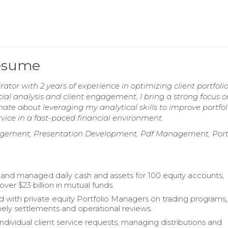
Resume
rator with 2 years of experience in optimizing client portfoli
ial analysis and client engagement, I bring a strong focus o
ate about leveraging my analytical skills to improve portfol
vice in a fast-paced financial environment.
gement, Presentation Development, Pdf Management, Portf
and managed daily cash and assets for 100 equity accounts,
ver $23 billion in mutual funds.
d with private equity Portfolio Managers on trading programs,
mely settlements and operational reviews.
ndividual client service requests, managing distributions and