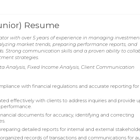
Junior) Resume
rator with over 5 years of experience in managing investmen
analyzing market trends, preparing performance reports, and
. Strong communication skills and a proven ability to colla
stment strategies.
ata Analysis, Fixed Income Analysis, Client Communication
pliance with financial regulations and accurate reporting for 
d effectively with clients to address inquiries and provide 
o performance.
nancial documents for accuracy, identifying and correcting
es.
preparing detailed reports for internal and external stakeholde
organized records of transactions and communications for au