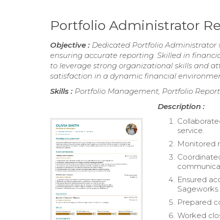
Portfolio Administrator 
Objective :
Dedicated Portfolio Administrator 
ensuring accurate reporting. Skilled in financi
to leverage strong organizational skills and a
satisfaction in a dynamic financial environmen
Skills :
Portfolio Management, Portfolio Reporti
Description :
Collaborated
service.
Monitored m
Coordinated 
communicat
Ensured acc
Sageworks.
Prepared co
Worked close