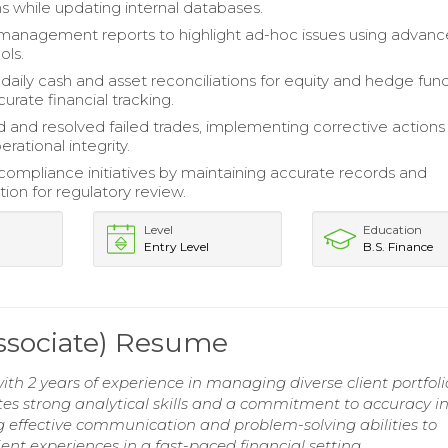
ns while updating internal databases.
management reports to highlight ad-hoc issues using advan
ols.
aily cash and asset reconciliations for equity and hedge fund
urate financial tracking.
d and resolved failed trades, implementing corrective actions
rational integrity.
ompliance initiatives by maintaining accurate records and
on for regulatory review.
Level
Education
Entry Level
B.S. Finance
Associate) Resume
with 2 years of experience in managing diverse client portfol
s strong analytical skills and a commitment to accuracy i
ing effective communication and problem-solving abilities to
ent experiences in a fast-paced financial setting.