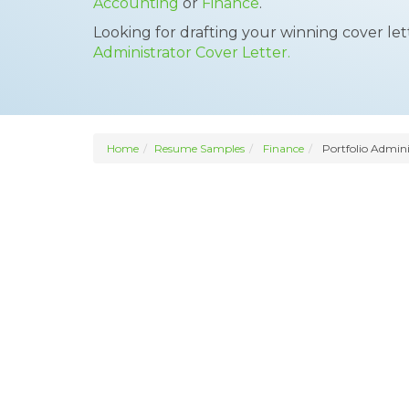
Accounting
or
Finance
.
Looking for drafting your winning cover le
Administrator Cover Letter.
Home
Resume Samples
Finance
Portfolio Admini