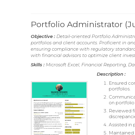
Portfolio Administrator (
Objective :
Detail-oriented Portfolio Administ
portfolios and client accounts. Proficient in 
ensuring compliance with regulatory standards
with financial advisors to optimize client inve
Skills :
Microsoft Excel, Financial Reporting, D
Description :
Ensured com
portfolios.
Communicate
on portfoli
Reviewed fi
discrepanci
Assisted in 
Maintained 