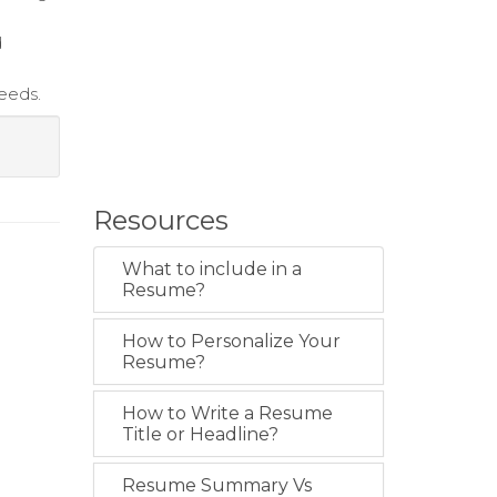
d
needs.
Resources
What to include in a
Resume?
How to Personalize Your
Resume?
How to Write a Resume
Title or Headline?
Resume Summary Vs