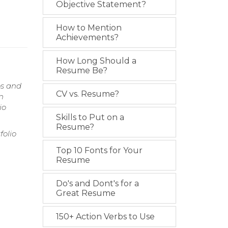
Objective Statement?
How to Mention
Achievements?
How Long Should a
Resume Be?
os and
CV vs. Resume?
n
io
Skills to Put on a
Resume?
olio
Top 10 Fonts for Your
Resume
Do's and Dont's for a
Great Resume
150+ Action Verbs to Use