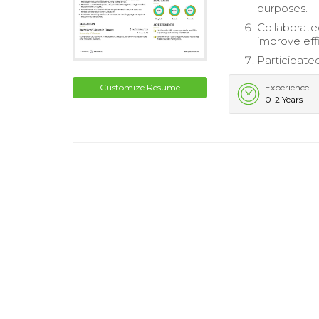
purposes.
Collaborat
improve eff
Participate
Customize Resume
Experience
0-2 Years