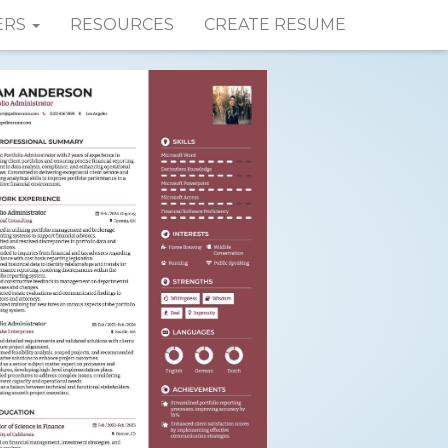
ERS
RESOURCES
CREATE RESUME