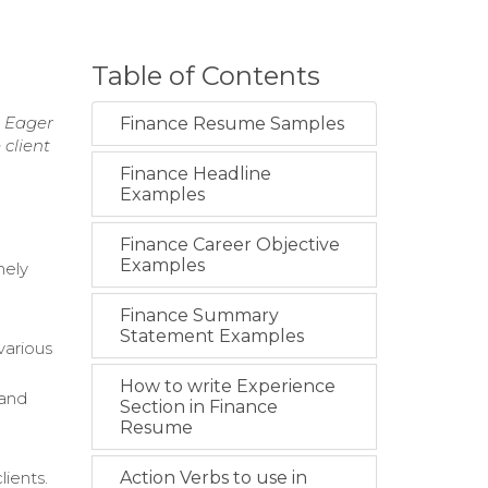
Table of Contents
. Eager
Finance Resume Samples
 client
Finance Headline
Examples
Finance Career Objective
Examples
mely
Finance Summary
Statement Examples
various
How to write Experience
 and
Section in Finance
Resume
lients.
Action Verbs to use in