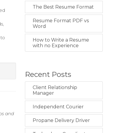
The Best Resume Format
ced
Resume Format PDF vs
s,
Word
 to
How to Write a Resume
with no Experience
Recent Posts
Client Relationship
Manager
Independent Courier
ios and
n
Propane Delivery Driver