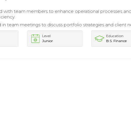
ed with team members to enhance operational processes an
iciency.
d in team meetings to discuss portfolio strategies and client 
Level
Education
Junior
B.S. Finance