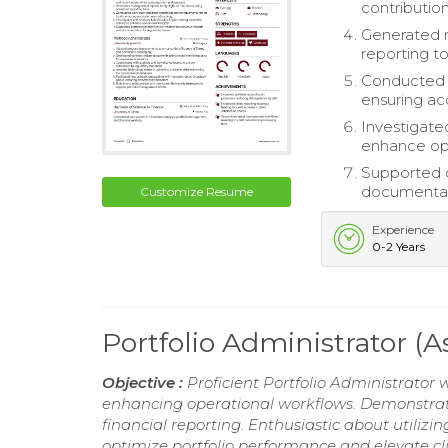
contributio
Generated 
reporting to
Conducted d
ensuring acc
Investigate
enhance ope
Supported c
documentati
Customize Resume
Experience
0-2 Years
Portfolio Administrator (
Objective :
Proficient Portfolio Administrator 
enhancing operational workflows. Demonstrate
financial reporting. Enthusiastic about utiliz
optimize portfolio performance and elevate cli