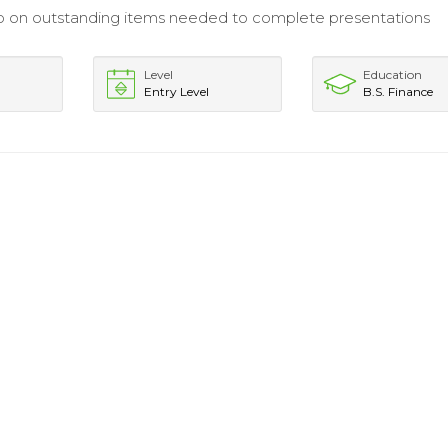
p on outstanding items needed to complete presentations
Level
Education
Entry Level
B.S. Finance