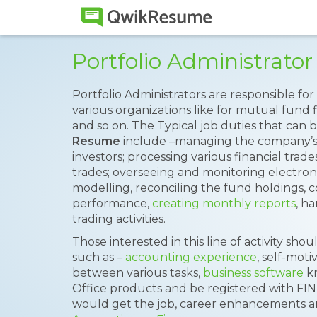
Portfolio Administrat
Portfolio Administrators are responsible fo
various organizations like for mutual fund
and so on. The Typical job duties that can
Resume
include –managing the company’
investors; processing various financial trad
trades; overseeing and monitoring electro
modelling, reconciling the fund holdings, 
performance,
creating monthly reports
, h
trading activities.
Those interested in this line of activity sh
such as –
accounting experience
, self-moti
between various tasks,
business software
kn
Office products and be registered with FI
would get the job, career enhancements are