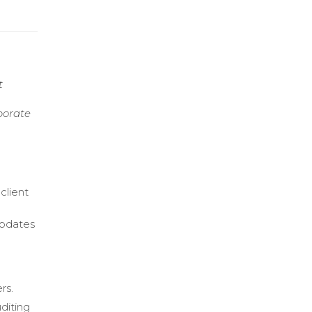
t
borate
client
updates
rs.
diting