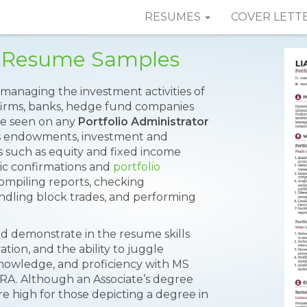
RESUMES
COVER LETT
or Resume Samples
r managing the investment activities of
 firms, banks, hedge fund companies
 be seen on any
Portfolio Administrator
s endowments, investment and
es such as equity and fixed income
nic confirmations and
portfolio
compiling reports, checking
andling block trades, and performing
ould demonstrate in the resume skills
vation, and the ability to juggle
owledge, and proficiency with MS
NRA. Although an Associate’s degree
 high for those depicting a degree in