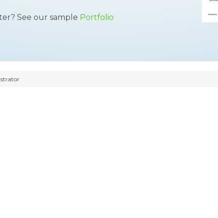
tter? See our sample
Portfolio
strator