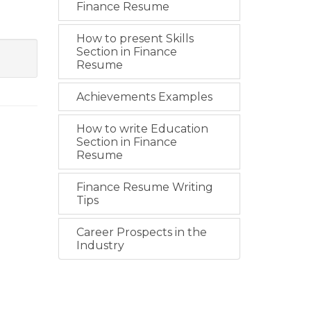
Finance Resume
How to present Skills
Section in Finance
Resume
Achievements Examples
How to write Education
Section in Finance
Resume
Finance Resume Writing
Tips
Career Prospects in the
Industry