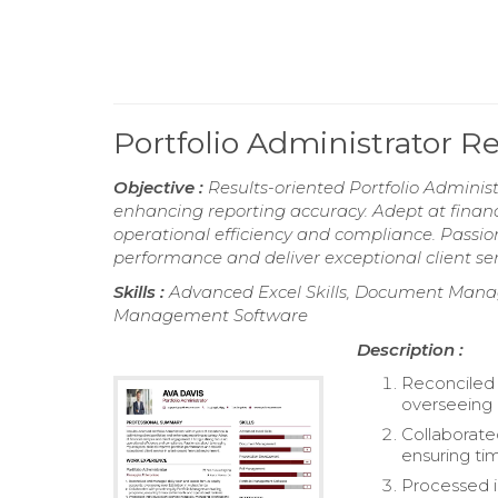
Portfolio Administrator 
Objective :
Results-oriented Portfolio Administ
enhancing reporting accuracy. Adept at financ
operational efficiency and compliance. Passion
performance and deliver exceptional client ser
Skills :
Advanced Excel Skills, Document Mana
Management Software
Description :
Reconciled 
overseeing o
Collaborate
ensuring ti
Processed i