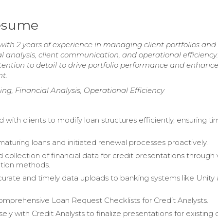
Resume
with 2 years of experience in managing client portfolios and
al analysis, client communication, and operational efficiency
ttention to detail to drive portfolio performance and enhance
t.
ng, Financial Analysis, Operational Efficiency
 with clients to modify loan structures efficiently, ensuring ti
aturing loans and initiated renewal processes proactively.
collection of financial data for credit presentations through 
ion methods.
urate and timely data uploads to banking systems like Unity
mprehensive Loan Request Checklists for Credit Analysts.
ly with Credit Analysts to finalize presentations for existing c