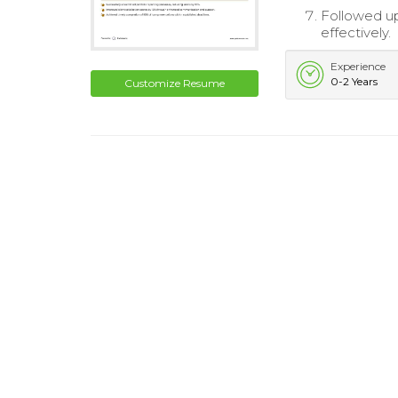
Followed u
effectively.
Experience
0-2 Years
Customize Resume