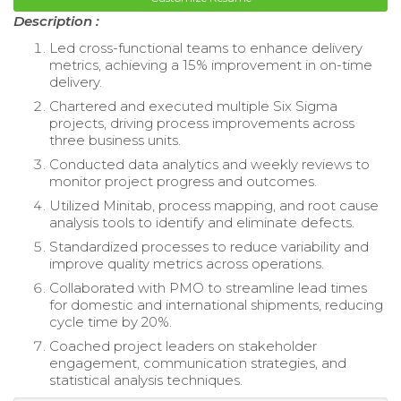
Description :
Led cross-functional teams to enhance delivery
metrics, achieving a 15% improvement in on-time
delivery.
Chartered and executed multiple Six Sigma
projects, driving process improvements across
three business units.
Conducted data analytics and weekly reviews to
monitor project progress and outcomes.
Utilized Minitab, process mapping, and root cause
analysis tools to identify and eliminate defects.
Standardized processes to reduce variability and
improve quality metrics across operations.
Collaborated with PMO to streamline lead times
for domestic and international shipments, reducing
cycle time by 20%.
Coached project leaders on stakeholder
engagement, communication strategies, and
statistical analysis techniques.