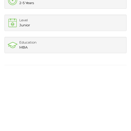
2-5 Years
Level
Junior
Education
MBA