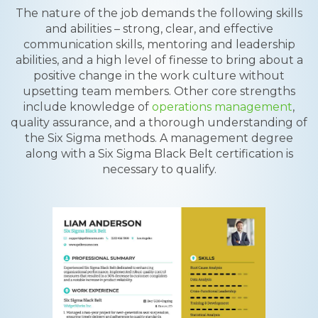
The nature of the job demands the following skills
and abilities – strong, clear, and effective
communication skills, mentoring and leadership
abilities, and a high level of finesse to bring about a
positive change in the work culture without
upsetting team members. Other core strengths
include knowledge of
operations management
,
quality assurance, and a thorough understanding of
the Six Sigma methods. A management degree
along with a Six Sigma Black Belt certification is
necessary to qualify.