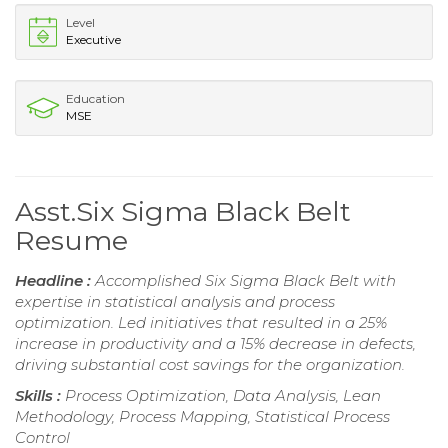
Level
Executive
Education
MSE
Asst.Six Sigma Black Belt
Resume
Headline :
Accomplished Six Sigma Black Belt with
expertise in statistical analysis and process
optimization. Led initiatives that resulted in a 25%
increase in productivity and a 15% decrease in defects,
driving substantial cost savings for the organization.
Skills :
Process Optimization, Data Analysis, Lean
Methodology, Process Mapping, Statistical Process
Control