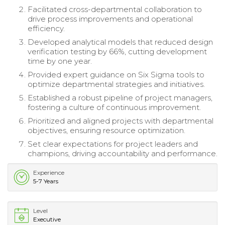
Facilitated cross-departmental collaboration to
drive process improvements and operational
efficiency.
Developed analytical models that reduced design
verification testing by 66%, cutting development
time by one year.
Provided expert guidance on Six Sigma tools to
optimize departmental strategies and initiatives.
Established a robust pipeline of project managers,
fostering a culture of continuous improvement.
Prioritized and aligned projects with departmental
objectives, ensuring resource optimization.
Set clear expectations for project leaders and
champions, driving accountability and performance.
Experience
5-7 Years
Level
Executive