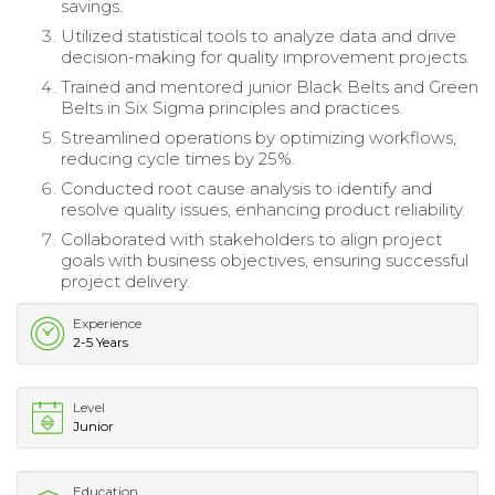
savings.
Utilized statistical tools to analyze data and drive
decision-making for quality improvement projects.
Trained and mentored junior Black Belts and Green
Belts in Six Sigma principles and practices.
Streamlined operations by optimizing workflows,
reducing cycle times by 25%.
Conducted root cause analysis to identify and
resolve quality issues, enhancing product reliability.
Collaborated with stakeholders to align project
goals with business objectives, ensuring successful
project delivery.
Experience
2-5 Years
Level
Junior
Education