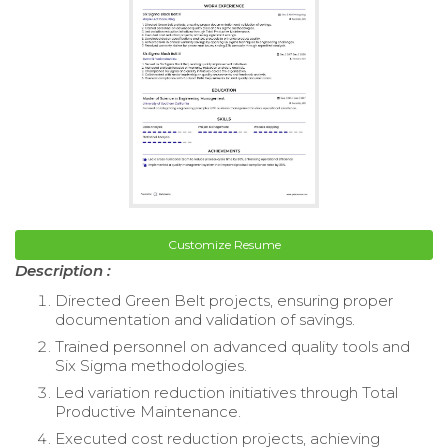
Customize Resume
Description :
Directed Green Belt projects, ensuring proper
documentation and validation of savings.
Trained personnel on advanced quality tools and
Six Sigma methodologies.
Led variation reduction initiatives through Total
Productive Maintenance.
Executed cost reduction projects, achieving