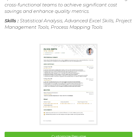
cross-functional teams to achieve significant cost
savings and enhance quality metrics.
Skills :
Statistical Analysis, Advanced Excel Skills, Project
Management Tools, Process Mapping Tools
Customize Resume