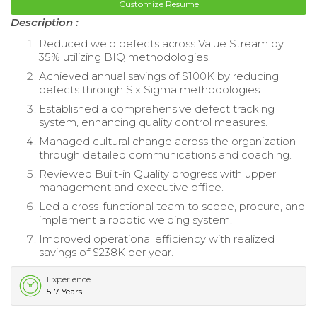
Customize Resume
Description :
Reduced weld defects across Value Stream by
35% utilizing BIQ methodologies.
Achieved annual savings of $100K by reducing
defects through Six Sigma methodologies.
Established a comprehensive defect tracking
system, enhancing quality control measures.
Managed cultural change across the organization
through detailed communications and coaching.
Reviewed Built-in Quality progress with upper
management and executive office.
Led a cross-functional team to scope, procure, and
implement a robotic welding system.
Improved operational efficiency with realized
savings of $238K per year.
Experience
5-7 Years