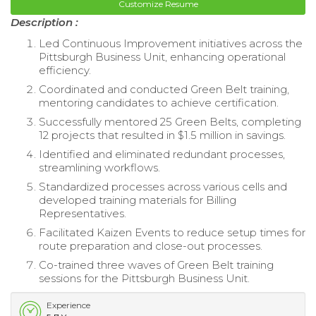
Customize Resume
Description :
Led Continuous Improvement initiatives across the
Pittsburgh Business Unit, enhancing operational
efficiency.
Coordinated and conducted Green Belt training,
mentoring candidates to achieve certification.
Successfully mentored 25 Green Belts, completing
12 projects that resulted in $1.5 million in savings.
Identified and eliminated redundant processes,
streamlining workflows.
Standardized processes across various cells and
developed training materials for Billing
Representatives.
Facilitated Kaizen Events to reduce setup times for
route preparation and close-out processes.
Co-trained three waves of Green Belt training
sessions for the Pittsburgh Business Unit.
Experience