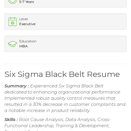
5-7 Years
Level
Executive
Education
MBA
Six Sigma Black Belt Resume
Summary :
Experienced Six Sigma Black Belt
dedicated to enhancing organizational performance.
Implemented robust quality control measures that
resulted in a 30% decrease in customer complaints and
a notable increase in product reliability.
Skills :
Root Cause Analysis, Data Analysis, Cross-
Functional Leadership, Training & Development,