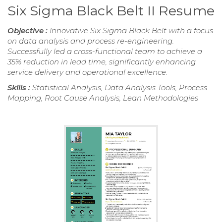
Six Sigma Black Belt II Resume
Objective :
Innovative Six Sigma Black Belt with a focus
on data analysis and process re-engineering.
Successfully led a cross-functional team to achieve a
35% reduction in lead time, significantly enhancing
service delivery and operational excellence.
Skills :
Statistical Analysis, Data Analysis Tools, Process
Mapping, Root Cause Analysis, Lean Methodologies