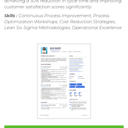
achieving a 30% reduction in cycle time and improving
customer satisfaction scores significantly.
Skills :
Continuous Process Improvement, Process
Optimization Workshops, Cost Reduction Strategies,
Lean Six Sigma Methodologies, Operational Excellence