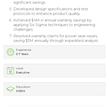
significant savings.
Developed design specifications and test
protocols to enhance product quality.
Achieved $4M in annual warranty savings by
applying Six Sigma techniques to engineering
challenges.
Resolved warranty claims for power seat issues,
saving $3M annually through expedited analysis.
Experience
5-7 Years
Level
Executive
Education
MSEM