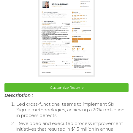
Customize Resume
Description :
Led cross-functional teams to implement Six
Sigma methodologies, achieving a 20% reduction
in process defects.
Developed and executed process improvement
initiatives that resulted in $1.5 million in annual