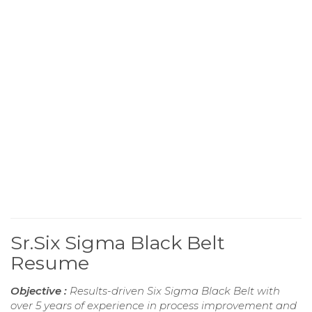
Sr.Six Sigma Black Belt
Resume
Objective :
Results-driven Six Sigma Black Belt with
over 5 years of experience in process improvement and