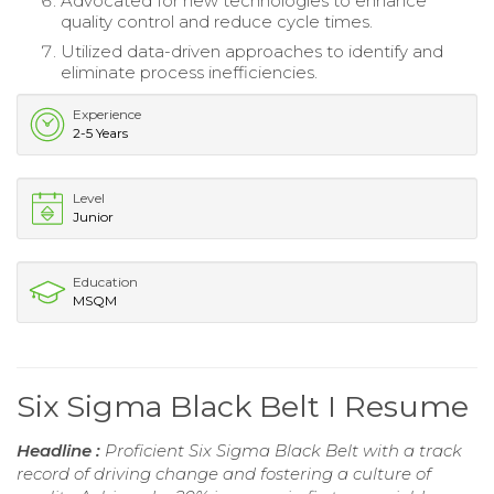
Advocated for new technologies to enhance
quality control and reduce cycle times.
Utilized data-driven approaches to identify and
eliminate process inefficiencies.
Experience
2-5 Years
Level
Junior
Education
MSQM
Six Sigma Black Belt I Resume
Headline :
Proficient Six Sigma Black Belt with a track
record of driving change and fostering a culture of