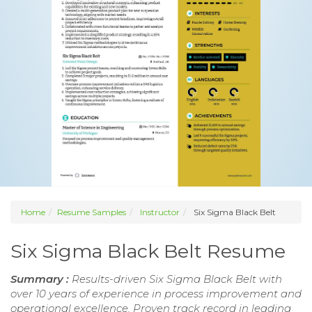
Home
Resume Samples
Instructor
Six Sigma Black Belt
Six Sigma Black Belt Resume
Summary :
Results-driven Six Sigma Black Belt with
over 10 years of experience in process improvement and
operational excellence. Proven track record in leading