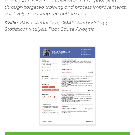
quality. Achieved a 20% increase in first-pass yield
through targeted training and process improvements,
positively impacting the bottom line.
Skills :
Waste Reduction, DMAIC Methodology,
Statistical Analysis, Root Cause Analysis