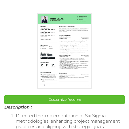
Customize Resume
Description :
Directed the implementation of Six Sigma
methodologies, enhancing project management
practices and aligning with strategic goals.