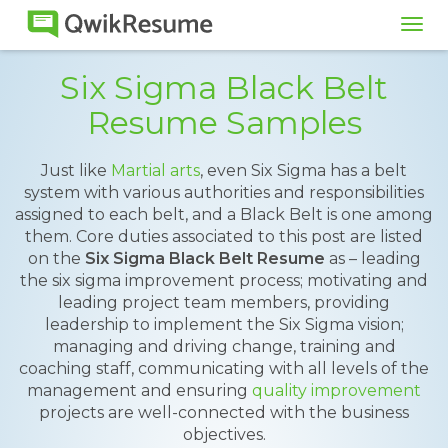
Tog
navi
Six Sigma Black Belt
Resume Samples
Just like
Martial arts
, even Six Sigma has a belt
system with various authorities and responsibilities
assigned to each belt, and a Black Belt is one among
them. Core duties associated to this post are listed
on the
Six Sigma Black Belt Resume
as – leading
the six sigma improvement process; motivating and
leading project team members, providing
leadership to implement the Six Sigma vision;
managing and driving change, training and
coaching staff, communicating with all levels of the
management and ensuring
quality improvement
projects are well-connected with the business
objectives.