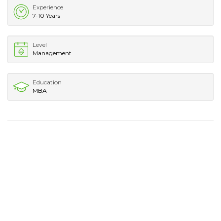
Experience
7-10 Years
Level
Management
Education
MBA