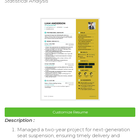
Statistical Analysis
Customize Resume
Description :
Managed a two-year project for next-generation
seat suspension, ensuring timely delivery and