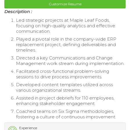
Customize Resume
Description :
Led strategic projects at Maple Leaf Foods,
focusing on high-quality analytics and effective
communication.
Played a pivotal role in the company-wide ERP
replacement project, defining deliverables and
timelines.
Directed a key Communications and Change
Management work stream during implementation.
Facilitated cross-functional problem-solving
sessions to drive process improvements.
Developed content templates utilized across
various organizational streams.
Assisted in project debriefs for 110 employees,
enhancing stakeholder engagement.
Coached teams on Six Sigma methodologies,
fostering a culture of continuous improvement.
Experience