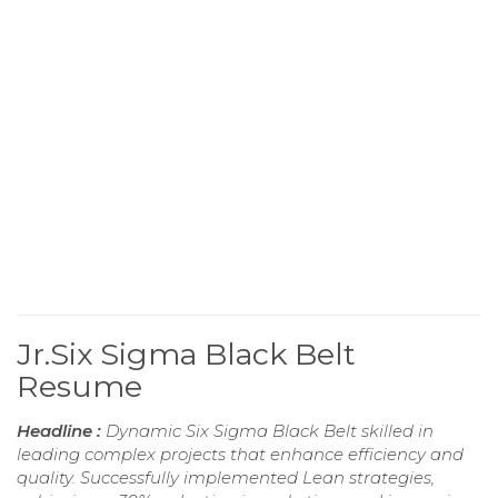
Jr.Six Sigma Black Belt
Resume
Headline :
Dynamic Six Sigma Black Belt skilled in
leading complex projects that enhance efficiency and
quality. Successfully implemented Lean strategies,