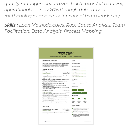
quality management. Proven track record of reducing
operational costs by 20% through data-driven
methodologies and cross-functional team leadership.
Skills :
Lean Methodologies, Root Cause Analysis, Team
Facilitation, Data Analysis, Process Mapping