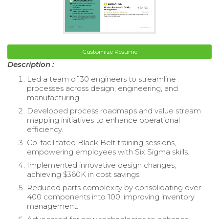
Customize Resume
Description :
Led a team of 30 engineers to streamline
processes across design, engineering, and
manufacturing.
Developed process roadmaps and value stream
mapping initiatives to enhance operational
efficiency.
Co-facilitated Black Belt training sessions,
empowering employees with Six Sigma skills.
Implemented innovative design changes,
achieving $360K in cost savings.
Reduced parts complexity by consolidating over
400 components into 100, improving inventory
management.