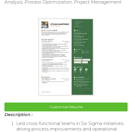
Analysis, Process Optimization, Project Management
Customize Resume
Description :
Led cross-functional teams in Six Sigma initiatives,
driving process improvements and operational