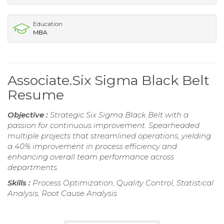
Education
MBA
Associate.Six Sigma Black Belt
Resume
Objective :
Strategic Six Sigma Black Belt with a
passion for continuous improvement. Spearheaded
multiple projects that streamlined operations, yielding
a 40% improvement in process efficiency and
enhancing overall team performance across
departments.
Skills :
Process Optimization, Quality Control, Statistical
Analysis, Root Cause Analysis