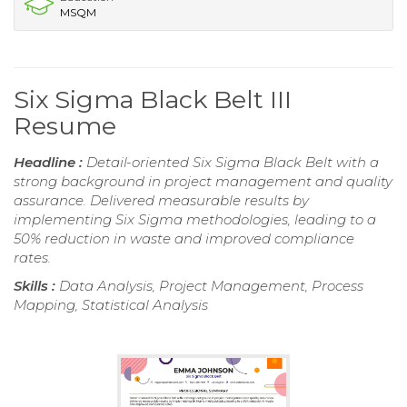
MSQM
Six Sigma Black Belt III
Resume
Headline :
Detail-oriented Six Sigma Black Belt with a
strong background in project management and quality
assurance. Delivered measurable results by
implementing Six Sigma methodologies, leading to a
50% reduction in waste and improved compliance
rates.
Skills :
Data Analysis, Project Management, Process
Mapping, Statistical Analysis