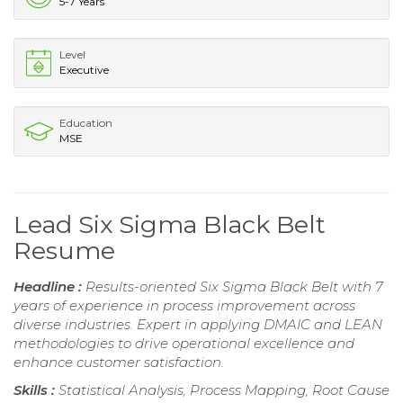
5-7 Years
Level
Executive
Education
MSE
Lead Six Sigma Black Belt
Resume
Headline :
Results-oriented Six Sigma Black Belt with 7
years of experience in process improvement across
diverse industries. Expert in applying DMAIC and LEAN
methodologies to drive operational excellence and
enhance customer satisfaction.
Skills :
Statistical Analysis, Process Mapping, Root Cause