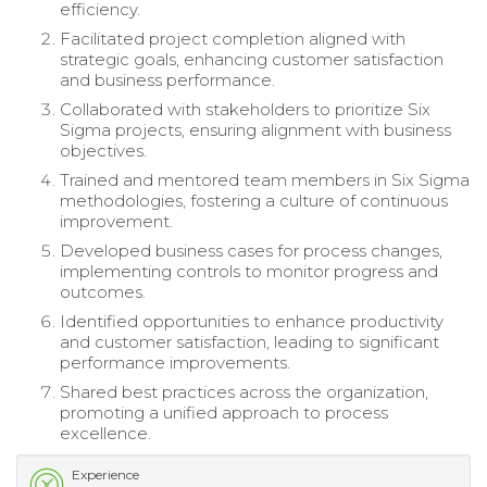
efficiency.
Facilitated project completion aligned with
strategic goals, enhancing customer satisfaction
and business performance.
Collaborated with stakeholders to prioritize Six
Sigma projects, ensuring alignment with business
objectives.
Trained and mentored team members in Six Sigma
methodologies, fostering a culture of continuous
improvement.
Developed business cases for process changes,
implementing controls to monitor progress and
outcomes.
Identified opportunities to enhance productivity
and customer satisfaction, leading to significant
performance improvements.
Shared best practices across the organization,
promoting a unified approach to process
excellence.
Experience