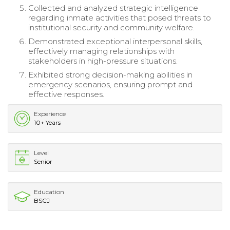
Collected and analyzed strategic intelligence
regarding inmate activities that posed threats to
institutional security and community welfare.
Demonstrated exceptional interpersonal skills,
effectively managing relationships with
stakeholders in high-pressure situations.
Exhibited strong decision-making abilities in
emergency scenarios, ensuring prompt and
effective responses.
Experience
10+ Years
Level
Senior
Education
BSCJ