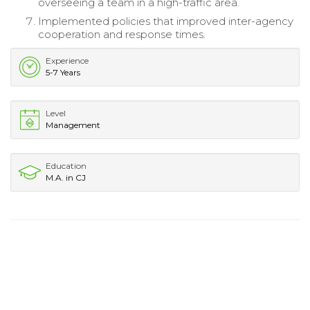
overseeing a team in a high-traffic area.
Implemented policies that improved inter-agency
cooperation and response times.
Experience
5-7 Years
Level
Management
Education
M.A. in CJ