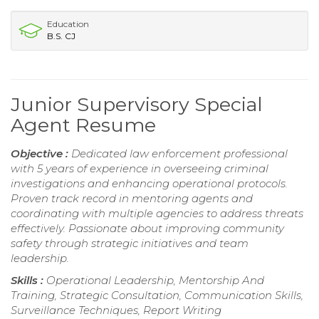
Education
B.S. CJ
Junior Supervisory Special
Agent Resume
Objective :
Dedicated law enforcement professional
with 5 years of experience in overseeing criminal
investigations and enhancing operational protocols.
Proven track record in mentoring agents and
coordinating with multiple agencies to address threats
effectively. Passionate about improving community
safety through strategic initiatives and team
leadership.
Skills :
Operational Leadership, Mentorship And
Training, Strategic Consultation, Communication Skills,
Surveillance Techniques, Report Writing