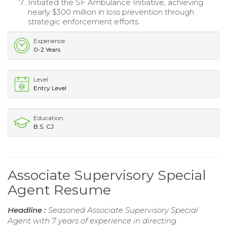
Initiated the SF Ambulance Initiative, achieving
nearly $300 million in loss prevention through
strategic enforcement efforts.
Experience
0-2 Years
Level
Entry Level
Education
B.S. CJ
Associate Supervisory Special
Agent Resume
Headline :
Seasoned Associate Supervisory Special
Agent with 7 years of experience in directing