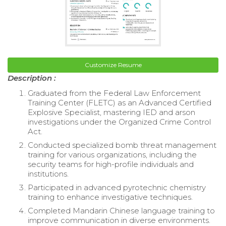
Customize Resume
Description :
Graduated from the Federal Law Enforcement
Training Center (FLETC) as an Advanced Certified
Explosive Specialist, mastering IED and arson
investigations under the Organized Crime Control
Act.
Conducted specialized bomb threat management
training for various organizations, including the
security teams for high-profile individuals and
institutions.
Participated in advanced pyrotechnic chemistry
training to enhance investigative techniques.
Completed Mandarin Chinese language training to
improve communication in diverse environments.