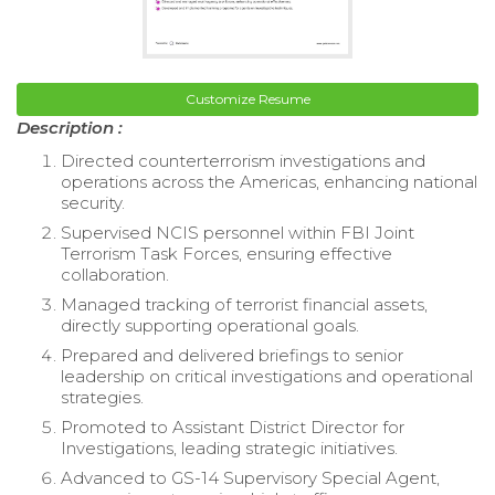
Customize Resume
Description :
Directed counterterrorism investigations and
operations across the Americas, enhancing national
security.
Supervised NCIS personnel within FBI Joint
Terrorism Task Forces, ensuring effective
collaboration.
Managed tracking of terrorist financial assets,
directly supporting operational goals.
Prepared and delivered briefings to senior
leadership on critical investigations and operational
strategies.
Promoted to Assistant District Director for
Investigations, leading strategic initiatives.
Advanced to GS-14 Supervisory Special Agent,