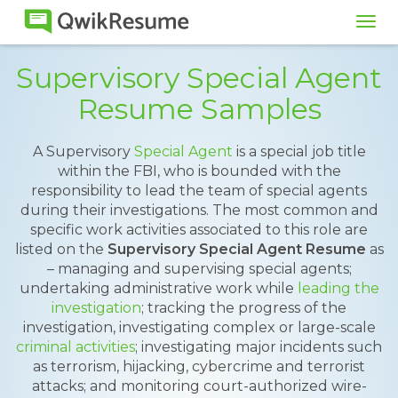
Tog
navi
Supervisory Special Agent
Resume Samples
A Supervisory
Special Agent
is a special job title
within the FBI, who is bounded with the
responsibility to lead the team of special agents
during their investigations. The most common and
specific work activities associated to this role are
listed on the
Supervisory Special Agent Resume
as
– managing and supervising special agents;
undertaking administrative work while
leading the
investigation
; tracking the progress of the
investigation, investigating complex or large-scale
criminal activities
; investigating major incidents such
as terrorism, hijacking, cybercrime and terrorist
attacks; and monitoring court-authorized wire-