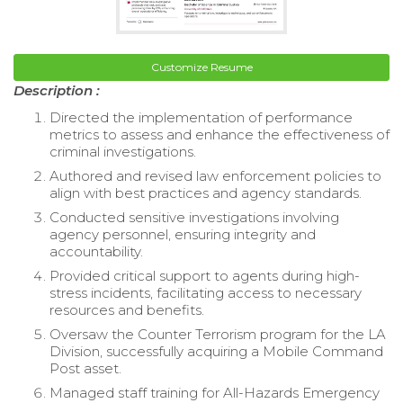
Customize Resume
Description :
Directed the implementation of performance
metrics to assess and enhance the effectiveness of
criminal investigations.
Authored and revised law enforcement policies to
align with best practices and agency standards.
Conducted sensitive investigations involving
agency personnel, ensuring integrity and
accountability.
Provided critical support to agents during high-
stress incidents, facilitating access to necessary
resources and benefits.
Oversaw the Counter Terrorism program for the LA
Division, successfully acquiring a Mobile Command
Post asset.
Managed staff training for All-Hazards Emergency