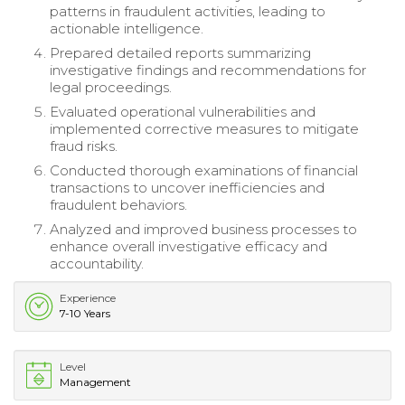
patterns in fraudulent activities, leading to
actionable intelligence.
Prepared detailed reports summarizing
investigative findings and recommendations for
legal proceedings.
Evaluated operational vulnerabilities and
implemented corrective measures to mitigate
fraud risks.
Conducted thorough examinations of financial
transactions to uncover inefficiencies and
fraudulent behaviors.
Analyzed and improved business processes to
enhance overall investigative efficacy and
accountability.
Experience
7-10 Years
Level
Management