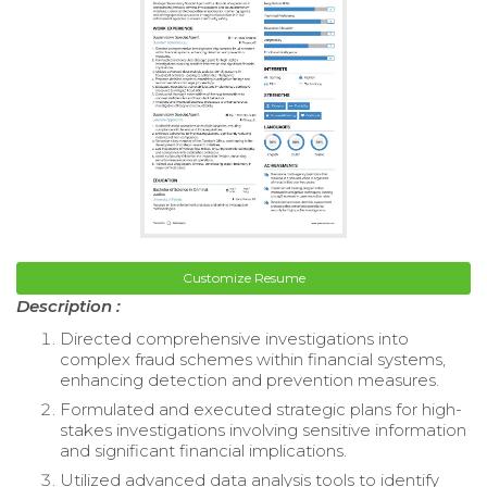
Customize Resume
Description :
Directed comprehensive investigations into
complex fraud schemes within financial systems,
enhancing detection and prevention measures.
Formulated and executed strategic plans for high-
stakes investigations involving sensitive information
and significant financial implications.
Utilized advanced data analysis tools to identify