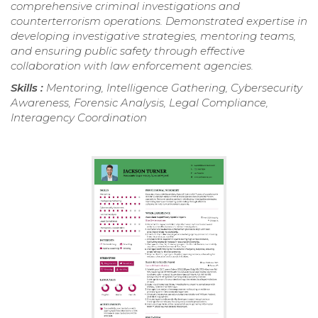
comprehensive criminal investigations and
counterterrorism operations. Demonstrated expertise in
developing investigative strategies, mentoring teams,
and ensuring public safety through effective
collaboration with law enforcement agencies.
Skills :
Mentoring, Intelligence Gathering, Cybersecurity
Awareness, Forensic Analysis, Legal Compliance,
Interagency Coordination