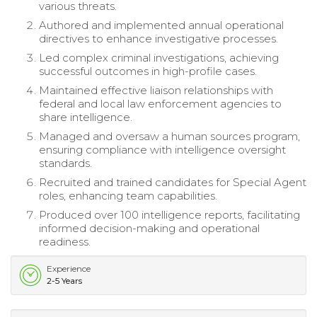
various threats.
Authored and implemented annual operational
directives to enhance investigative processes.
Led complex criminal investigations, achieving
successful outcomes in high-profile cases.
Maintained effective liaison relationships with
federal and local law enforcement agencies to
share intelligence.
Managed and oversaw a human sources program,
ensuring compliance with intelligence oversight
standards.
Recruited and trained candidates for Special Agent
roles, enhancing team capabilities.
Produced over 100 intelligence reports, facilitating
informed decision-making and operational
readiness.
Experience
2-5 Years