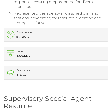
response, ensuring preparedness for diverse
scenarios.
Represented the agency in classified planning
sessions, advocating for resource allocation and
strategic initiatives.
Experience
5-7 Years
Level
Executive
Education
B.S. CJ
Supervisory Special Agent
Resume