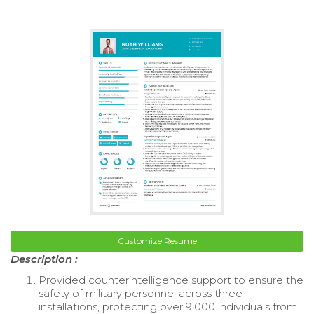
Customize Resume
Description :
Provided counterintelligence support to ensure the
safety of military personnel across three
installations, protecting over 9,000 individuals from