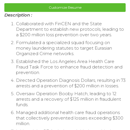
Customize Resume
Description :
Collaborated with FinCEN and the State
Department to establish new protocols, leading to
a $200 million loss prevention over two years.
Formulated a specialized squad focusing on
money laundering statutes to target Eurasian
Organized Crime networks.
Established the Los Angeles Area Health Care
Fraud Task Force to enhance fraud detection and
prevention.
Directed Operation Diagnosis Dollars, resulting in 73
arrests and a prevention of $200 million in losses.
Oversaw Operation Booby Hatch, leading to 12
arrests and a recovery of $125 million in fraudulent
funds.
Managed additional health care fraud operations
that collectively prevented losses exceeding $300
million.