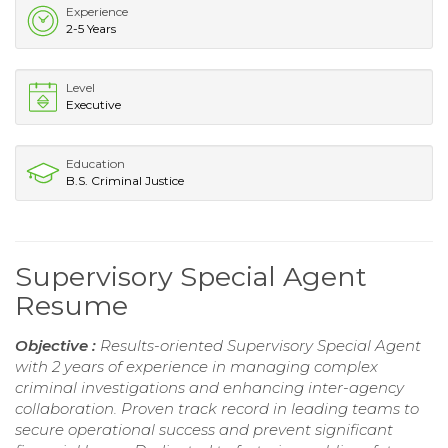
Experience
2-5 Years
Level
Executive
Education
B.S. Criminal Justice
Supervisory Special Agent
Resume
Objective :
Results-oriented Supervisory Special Agent
with 2 years of experience in managing complex
criminal investigations and enhancing inter-agency
collaboration. Proven track record in leading teams to
secure operational success and prevent significant