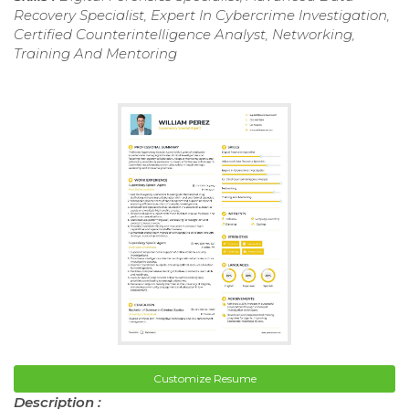
Recovery Specialist, Expert In Cybercrime Investigation,
Certified Counterintelligence Analyst, Networking,
Training And Mentoring
Customize Resume
Description :