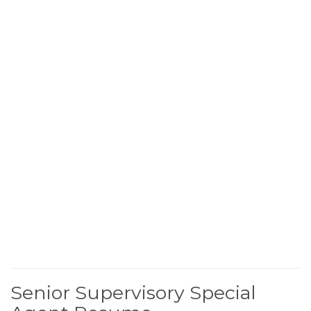
Senior Supervisory Special