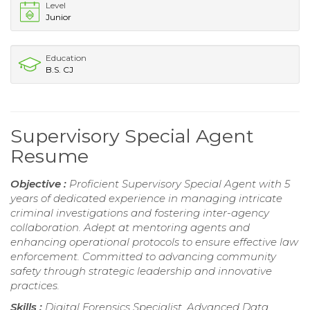
Level
Junior
Education
B.S. CJ
Supervisory Special Agent
Resume
Objective :
Proficient Supervisory Special Agent with 5
years of dedicated experience in managing intricate
criminal investigations and fostering inter-agency
collaboration. Adept at mentoring agents and
enhancing operational protocols to ensure effective law
enforcement. Committed to advancing community
safety through strategic leadership and innovative
practices.
Skills :
Digital Forensics Specialist, Advanced Data