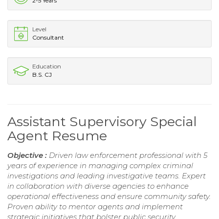
2-5 Years
Level
Consultant
Education
B.S. CJ
Assistant Supervisory Special
Agent Resume
Objective :
Driven law enforcement professional with 5
years of experience in managing complex criminal
investigations and leading investigative teams. Expert
in collaboration with diverse agencies to enhance
operational effectiveness and ensure community safety.
Proven ability to mentor agents and implement
strategic initiatives that bolster public security.