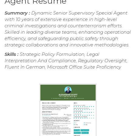
Agent Resume
Summary :
Dynamic Senior Supervisory Special Agent
with 10 years of extensive experience in high-level
criminal investigations and counterterrorism efforts.
Skilled in leading diverse teams, enhancing operational
efficiency, and safeguarding public safety through
strategic collaborations and innovative methodologies.
Skills :
Strategic Policy Formulation, Legal
Interpretation And Compliance, Regulatory Oversight,
Fluent In German, Microsoft Office Suite Proficiency