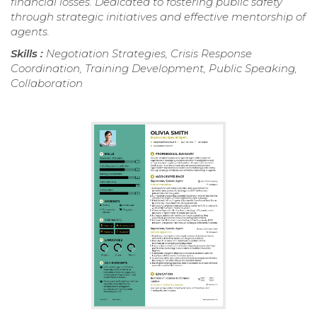
financial losses. Dedicated to fostering public safety
through strategic initiatives and effective mentorship of
agents.
Skills :
Negotiation Strategies, Crisis Response
Coordination, Training Development, Public Speaking,
Collaboration