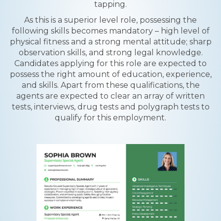
tapping.
As this is a superior level role, possessing the
following skills becomes mandatory – high level of
physical fitness and a strong mental attitude; sharp
observation skills, and strong legal knowledge.
Candidates applying for this role are expected to
possess the right amount of education, experience,
and skills. Apart from these qualifications, the
agents are expected to clear an array of written
tests, interviews, drug tests and polygraph tests to
qualify for this employment.