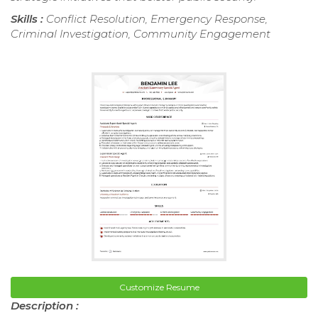
Skills :
Conflict Resolution, Emergency Response,
Criminal Investigation, Community Engagement
Customize Resume
Description :