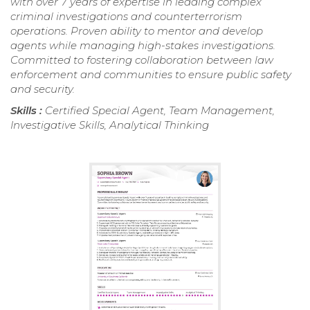
with over 7 years of expertise in leading complex
criminal investigations and counterterrorism
operations. Proven ability to mentor and develop
agents while managing high-stakes investigations.
Committed to fostering collaboration between law
enforcement and communities to ensure public safety
and security.
Skills :
Certified Special Agent, Team Management,
Investigative Skills, Analytical Thinking