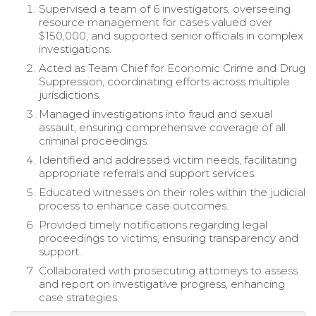
Supervised a team of 6 investigators, overseeing
resource management for cases valued over
$150,000, and supported senior officials in complex
investigations.
Acted as Team Chief for Economic Crime and Drug
Suppression, coordinating efforts across multiple
jurisdictions.
Managed investigations into fraud and sexual
assault, ensuring comprehensive coverage of all
criminal proceedings.
Identified and addressed victim needs, facilitating
appropriate referrals and support services.
Educated witnesses on their roles within the judicial
process to enhance case outcomes.
Provided timely notifications regarding legal
proceedings to victims, ensuring transparency and
support.
Collaborated with prosecuting attorneys to assess
and report on investigative progress, enhancing
case strategies.