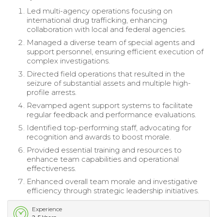
Led multi-agency operations focusing on
international drug trafficking, enhancing
collaboration with local and federal agencies.
Managed a diverse team of special agents and
support personnel, ensuring efficient execution of
complex investigations.
Directed field operations that resulted in the
seizure of substantial assets and multiple high-
profile arrests.
Revamped agent support systems to facilitate
regular feedback and performance evaluations.
Identified top-performing staff, advocating for
recognition and awards to boost morale.
Provided essential training and resources to
enhance team capabilities and operational
effectiveness.
Enhanced overall team morale and investigative
efficiency through strategic leadership initiatives.
Experience