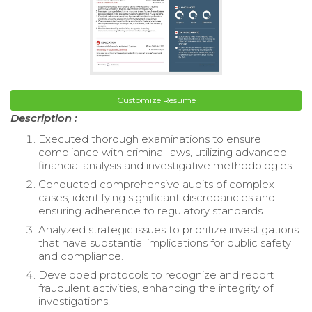
Customize Resume
Description :
Executed thorough examinations to ensure
compliance with criminal laws, utilizing advanced
financial analysis and investigative methodologies.
Conducted comprehensive audits of complex
cases, identifying significant discrepancies and
ensuring adherence to regulatory standards.
Analyzed strategic issues to prioritize investigations
that have substantial implications for public safety
and compliance.
Developed protocols to recognize and report
fraudulent activities, enhancing the integrity of
investigations.