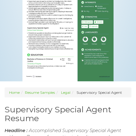
Home
Resume Samples
Legal
Supervisory Special Agent
Supervisory Special Agent
Resume
Headline :
Accomplished Supervisory Special Agent