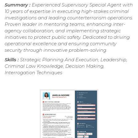
Summary :
Experienced Supervisory Special Agent with
10 years of expertise in executing high-stakes criminal
investigations and leading counterterrorism operations.
Proven leader in mentoring teams, enhancing inter-
agency collaboration, and implementing strategic
initiatives to protect public safety. Dedicated to driving
operational excellence and ensuring community
security through innovative problem-solving.
Skills :
Strategic Planning And Execution, Leadership,
Criminal Law Knowledge, Decision Making,
Interrogation Techniques