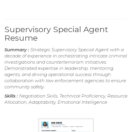
Supervisory Special Agent
Resume
Summary :
Strategic Supervisory Special Agent with a
decade of experience in orchestrating intricate criminal
investigations and counterterrorism initiatives.
Demonstrated expertise in leadership, mentoring
agents, and driving operational success through
collaboration with law enforcement agencies to ensure
community safety.
Skills :
Negotiation Skills, Technical Proficiency, Resource
Allocation, Adaptability, Emotional Intelligence