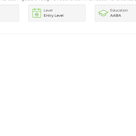
Level
Education
Entry Level
AABA