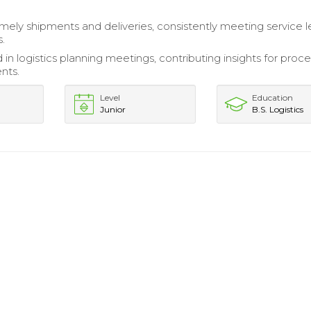
mely shipments and deliveries, consistently meeting service l
.
 in logistics planning meetings, contributing insights for proc
nts.
Level
Education
Junior
B.S. Logistics