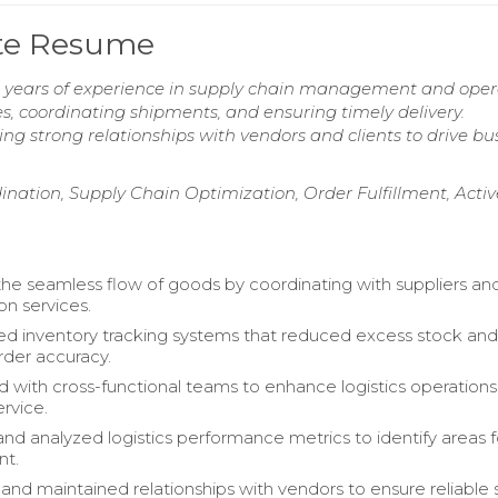
ate Resume
ive years of experience in supply chain management and oper
es, coordinating shipments, and ensuring timely delivery.
ng strong relationships with vendors and clients to drive bu
nation, Supply Chain Optimization, Order Fulfillment, Activ
 the seamless flow of goods by coordinating with suppliers an
on services.
 inventory tracking systems that reduced excess stock an
der accuracy.
d with cross-functional teams to enhance logistics operation
rvice.
nd analyzed logistics performance metrics to identify areas f
nt.
nd maintained relationships with vendors to ensure reliable 