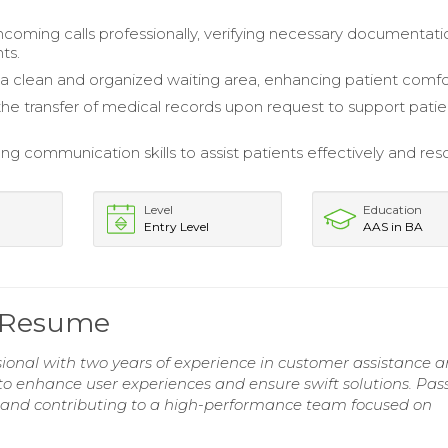
coming calls professionally, verifying necessary documentati
ts.
a clean and organized waiting area, enhancing patient comfo
 the transfer of medical records upon request to support patie
ong communication skills to assist patients effectively and res
Level
Education
Entry Level
AAS in BA
e Resume
ssional with two years of experience in customer assistance 
y to enhance user experiences and ensure swift solutions. Pas
s and contributing to a high-performance team focused on