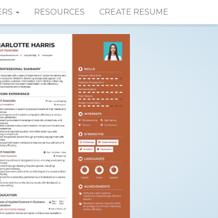
ERS
RESOURCES
CREATE RESUME