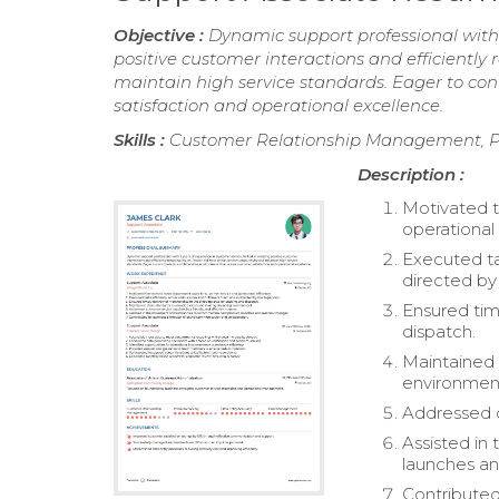
Objective :
Dynamic support professional with 2
positive customer interactions and efficiently 
maintain high service standards. Eager to con
satisfaction and operational excellence.
Skills :
Customer Relationship Management, P
Description :
Motivated 
operational 
Executed tas
directed by
Ensured tim
dispatch.
Maintained 
environmen
Addressed c
Assisted i
launches an
Contributed