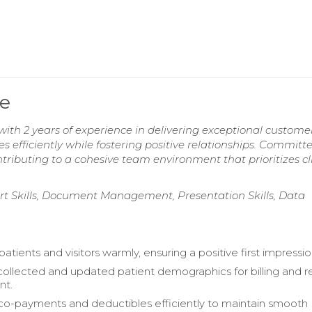
e
th 2 years of experience in delivering exceptional custome
es efficiently while fostering positive relationships. Committ
tributing to a cohesive team environment that prioritizes cl
rt Skills, Document Management, Presentation Skills, Data
patients and visitors warmly, ensuring a positive first impressio
collected and updated patient demographics for billing and 
t.
o-payments and deductibles efficiently to maintain smooth