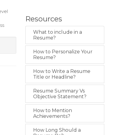
evel
Resources
ess
What to include in a
Resume?
How to Personalize Your
Resume?
How to Write a Resume
Title or Headline?
Resume Summary Vs
Objective Statement?
How to Mention
Achievements?
How Long Should a