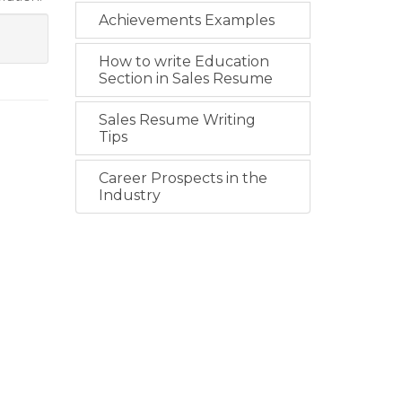
Achievements Examples
How to write Education
Section in Sales Resume
Sales Resume Writing
Tips
Career Prospects in the
Industry