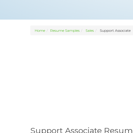
Home
Resume Samples
Sales
Support Associate
Support Associate Resum