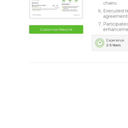
chains.
Executed ti
agreements
Participated
enhanceme
Customize Resume
Experience
2-5 Years