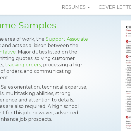
RESUMES
COVER LETT
sume Samples
he area of work, the
Support Associate
 and acts as a liaison between the
ntative
. Major duties listed on the
itting quotes, solving customer
ts,
tracking orders
, processing a high
s of orders, and communicating
ent.
 Sales orientation, technical expertise,
, multitasking abilities, strong
rience and attention to details.
es are also required. A high school
 for this job, however, advanced
enhance job prospects.