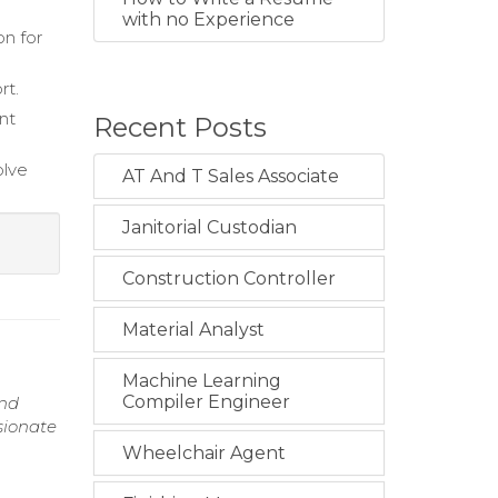
with no Experience
on for
rt.
nt
Recent Posts
olve
AT And T Sales Associate
Janitorial Custodian
Construction Controller
Material Analyst
Machine Learning
Compiler Engineer
and
sionate
Wheelchair Agent