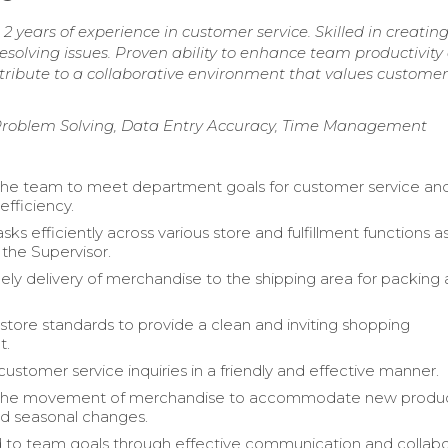
 years of experience in customer service. Skilled in creatin
resolving issues. Proven ability to enhance team productivity
tribute to a collaborative environment that values customer
roblem Solving, Data Entry Accuracy, Time Management
the team to meet department goals for customer service an
efficiency.
ks efficiently across various store and fulfillment functions a
 the Supervisor.
ely delivery of merchandise to the shipping area for packing
store standards to provide a clean and inviting shopping
t.
ustomer service inquiries in a friendly and effective manner.
n the movement of merchandise to accommodate new produ
d seasonal changes.
 to team goals through effective communication and collabo