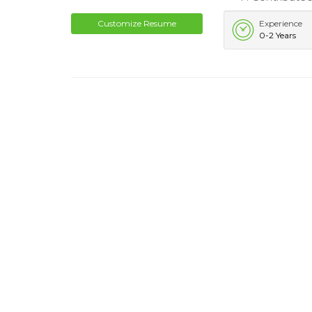
Customize Resume
Experience
0-2 Years