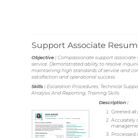
Support Associate Resum
Objective :
Compassionate support associate wi
service. Demonstrated ability to resolve inquiri
maintaining high standards of service and con
satisfaction and operational success.
Skills :
Escalation Procedures, Technical Suppo
Analysis And Reporting, Training Skills
Description :
Greeted all 
Accurately 
managemen
Processed c