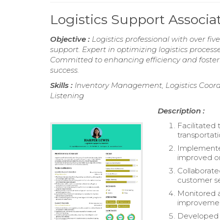
Logistics Support Associ
Objective :
Logistics professional with over f
support. Expert in optimizing logistics process
Committed to enhancing efficiency and fosteri
success.
Skills :
Inventory Management, Logistics Coordi
Listening
Description :
Facilitated
transportati
Implemented
improved or
Collaborate
customer se
Monitored a
improveme
Developed a