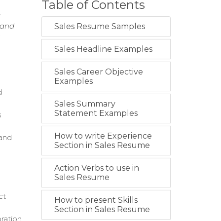
Table of Contents
g
 and
Sales Resume Samples
Sales Headline Examples
Sales Career Objective
Examples
d
Sales Summary
Statement Examples
s
How to write Experience
 and
Section in Sales Resume
Action Verbs to use in
Sales Resume
ct
How to present Skills
Section in Sales Resume
ration.