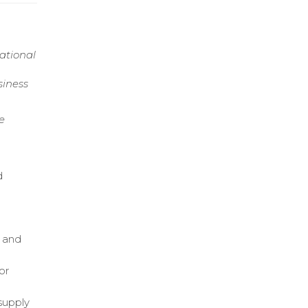
ational
siness
e
d
d
s and
or
supply