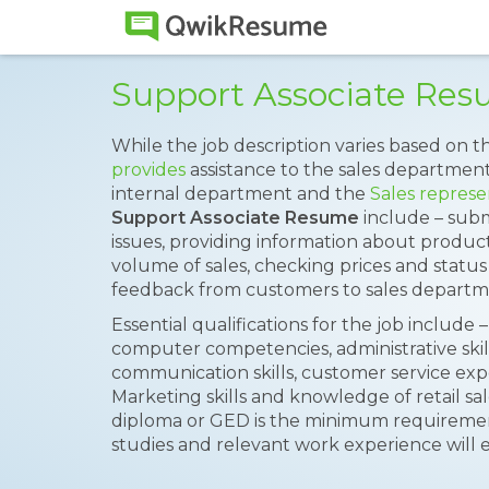
Support Associate Re
While the job description varies based on t
provides
assistance to the sales department
internal department and the
Sales represe
Support Associate Resume
include – subm
issues, providing information about produc
volume of sales, checking prices and statu
feedback from customers to sales departm
Essential qualifications for the job include –
computer competencies, administrative skills
communication skills, customer service expe
Marketing skills and knowledge of retail sal
diploma or GED is the minimum requirement
studies and relevant work experience will 