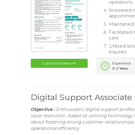
operations.
Answered in
appointmen
Maintained 
Facilitated
care.
Utilized str
inquiries.
Customize Resume
Experience
0-2 Years
Digital Support Associat
Objective :
Enthusiastic digital support profe
issue resolution. Adept at utilizing technolog
about fostering strong customer relationship
operational efficiency.