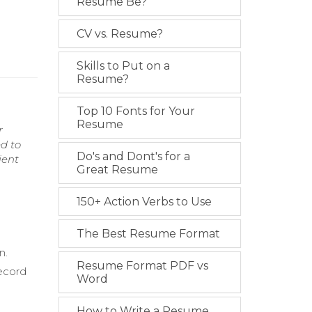
Resume Be?
CV vs. Resume?
Skills to Put on a
Resume?
Top 10 Fonts for Your
Resume
r
ed to
Do's and Dont's for a
ient
Great Resume
150+ Action Verbs to Use
The Best Resume Format
n.
Resume Format PDF vs
record
Word
How to Write a Resume