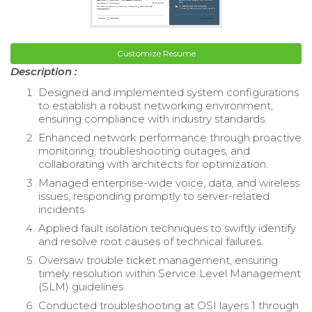
Customize Resume
Description :
Designed and implemented system configurations
to establish a robust networking environment,
ensuring compliance with industry standards.
Enhanced network performance through proactive
monitoring, troubleshooting outages, and
collaborating with architects for optimization.
Managed enterprise-wide voice, data, and wireless
issues, responding promptly to server-related
incidents.
Applied fault isolation techniques to swiftly identify
and resolve root causes of technical failures.
Oversaw trouble ticket management, ensuring
timely resolution within Service Level Management
(SLM) guidelines.
Conducted troubleshooting at OSI layers 1 through