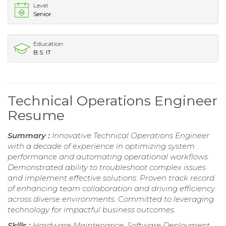
Level
Senior
Education
B.S. IT
Technical Operations Engineer
Resume
Summary :
Innovative Technical Operations Engineer
with a decade of experience in optimizing system
performance and automating operational workflows.
Demonstrated ability to troubleshoot complex issues
and implement effective solutions. Proven track record
of enhancing team collaboration and driving efficiency
across diverse environments. Committed to leveraging
technology for impactful business outcomes.
Skills :
Hardware Maintenance, Software Deployment,