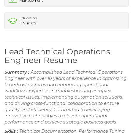
Management
Education
B.S. in CS
Lead Technical Operations
Engineer Resume
Summary :
Accomplished Lead Technical Operations
Engineer with over 10 years of experience in optimizing
broadcast systems and enhancing operational
workflows. Expertise in troubleshooting complex
technical issues, implementing automation solutions,
and driving cross-functional collaboration to ensure
quality and efficiency. Committed to leveraging
innovative technologies to elevate operational
performance and achieve strategic business goals.
Skills :
Technical Documentation, Performance Tuning,