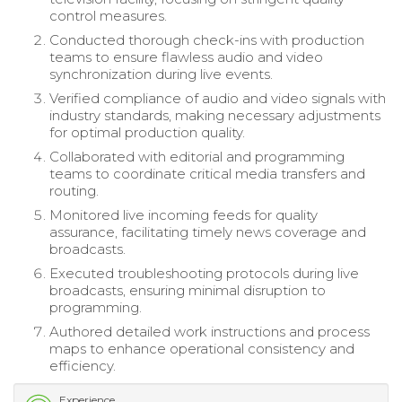
control measures.
Conducted thorough check-ins with production
teams to ensure flawless audio and video
synchronization during live events.
Verified compliance of audio and video signals with
industry standards, making necessary adjustments
for optimal production quality.
Collaborated with editorial and programming
teams to coordinate critical media transfers and
routing.
Monitored live incoming feeds for quality
assurance, facilitating timely news coverage and
broadcasts.
Executed troubleshooting protocols during live
broadcasts, ensuring minimal disruption to
programming.
Authored detailed work instructions and process
maps to enhance operational consistency and
efficiency.
Experience