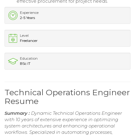
effective procurement for project needs.
Experience
2-5 Years
Level
Freelancer
Education
BSc IT
Technical Operations Engineer
Resume
Summary :
Dynamic Technical Operations Engineer
with 10 years of extensive experience in optimizing
system architectures and enhancing operational
workflows. Specialized in automating processes,