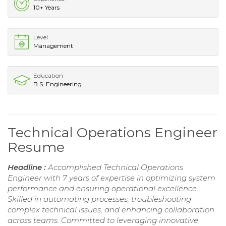
10+ Years
Level
Management
Education
B.S. Engineering
Technical Operations Engineer
Resume
Headline :
Accomplished Technical Operations
Engineer with 7 years of expertise in optimizing system
performance and ensuring operational excellence.
Skilled in automating processes, troubleshooting
complex technical issues, and enhancing collaboration
across teams. Committed to leveraging innovative