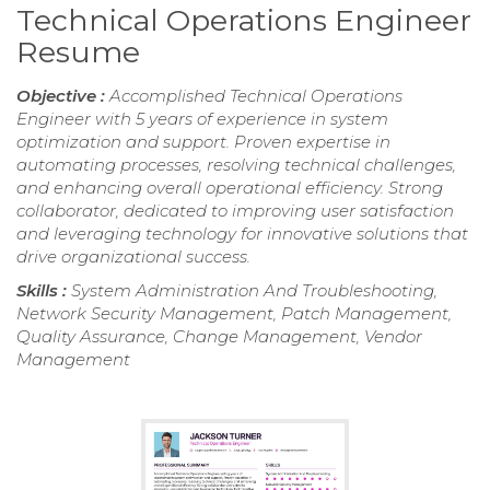
Technical Operations Engineer
Resume
Objective :
Accomplished Technical Operations
Engineer with 5 years of experience in system
optimization and support. Proven expertise in
automating processes, resolving technical challenges,
and enhancing overall operational efficiency. Strong
collaborator, dedicated to improving user satisfaction
and leveraging technology for innovative solutions that
drive organizational success.
Skills :
System Administration And Troubleshooting,
Network Security Management, Patch Management,
Quality Assurance, Change Management, Vendor
Management