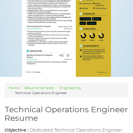
Home
Resume Samples
Engineering
Technical Operations Engineer
Technical Operations Engineer
Resume
Objective :
Dedicated Technical Operations Engineer