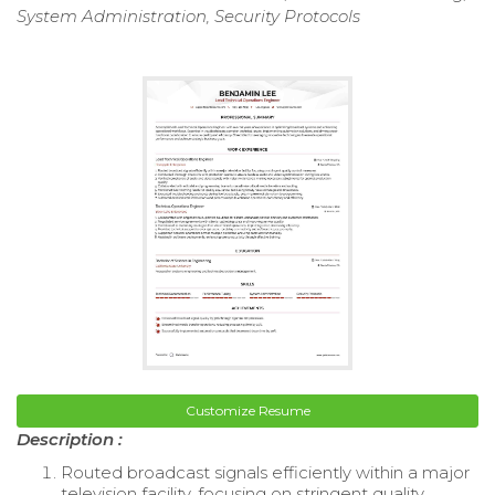
System Administration, Security Protocols
Customize Resume
Description :
Routed broadcast signals efficiently within a major
television facility, focusing on stringent quality