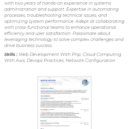
with two years of hands-on experience in systems
administration and support. Expertise in automating
processes, troubleshooting technical issues, and
optimizing system performance. Adept at collaborating
with cross-functional teams to enhance operational
efficiency and user satisfaction. Passionate about
leveraging technology to solve complex challenges and
drive business success.
Skills :
Web Development With Php, Cloud Computing
With Aws, Devops Practices, Network Configuration