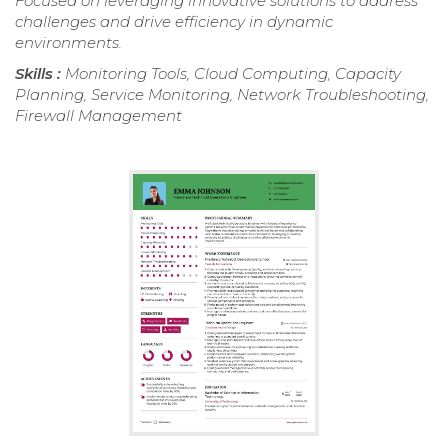
Focused on leveraging innovative solutions to address
challenges and drive efficiency in dynamic
environments.
Skills :
Monitoring Tools, Cloud Computing, Capacity
Planning, Service Monitoring, Network Troubleshooting,
Firewall Management