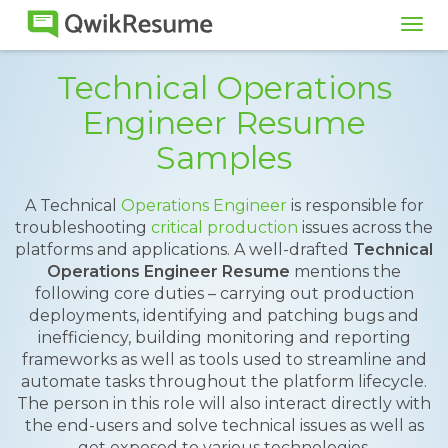
Tog
navi
Technical Operations
Engineer Resume
Samples
A Technical
Operations Engineer
is responsible for
troubleshooting
critical production
issues across the
platforms and applications. A well-drafted
Technical
Operations Engineer Resume
mentions the
following core duties – carrying out production
deployments, identifying and patching bugs and
inefficiency, building monitoring and reporting
frameworks as well as tools used to streamline and
automate tasks throughout the platform lifecycle.
The person in this role will also interact directly with
the end-users and solve technical issues as well as
get exposed to various technologies.