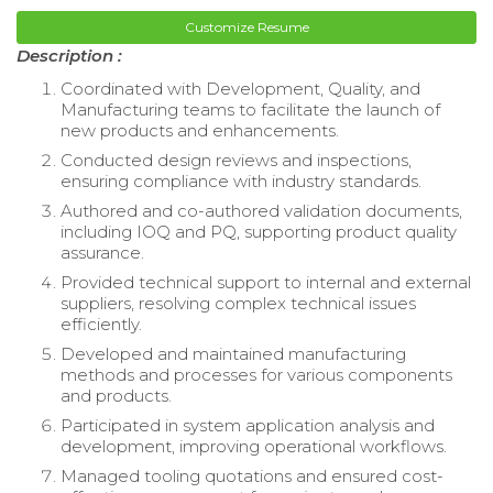
Customize Resume
Description :
Coordinated with Development, Quality, and
Manufacturing teams to facilitate the launch of
new products and enhancements.
Conducted design reviews and inspections,
ensuring compliance with industry standards.
Authored and co-authored validation documents,
including IOQ and PQ, supporting product quality
assurance.
Provided technical support to internal and external
suppliers, resolving complex technical issues
efficiently.
Developed and maintained manufacturing
methods and processes for various components
and products.
Participated in system application analysis and
development, improving operational workflows.
Managed tooling quotations and ensured cost-