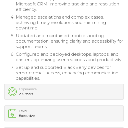
Microsoft CRM, improving tracking and resolution
efficiency.
Managed escalations and complex cases,
achieving timely resolutions and minimizing
downtime.
Updated and maintained troubleshooting
documentation, ensuring clarity and accessibility for
support teams.
Configured and deployed desktops, laptops, and
printers, optimizing user readiness and productivity.
Set up and supported BlackBerry devices for
remote email access, enhancing communication
capabilities.
Experience
2-5 Years
Level
Executive