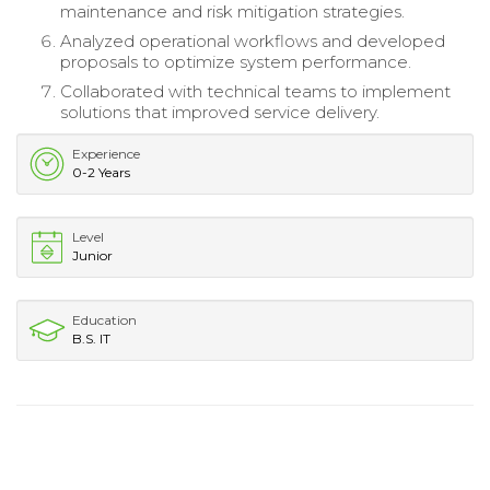
maintenance and risk mitigation strategies.
Analyzed operational workflows and developed
proposals to optimize system performance.
Collaborated with technical teams to implement
solutions that improved service delivery.
Experience
0-2 Years
Level
Junior
Education
B.S. IT