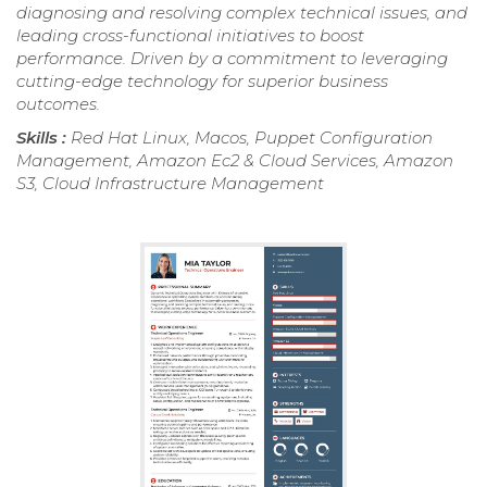
diagnosing and resolving complex technical issues, and
leading cross-functional initiatives to boost
performance. Driven by a commitment to leveraging
cutting-edge technology for superior business
outcomes.
Skills :
Red Hat Linux, Macos, Puppet Configuration
Management, Amazon Ec2 & Cloud Services, Amazon
S3, Cloud Infrastructure Management