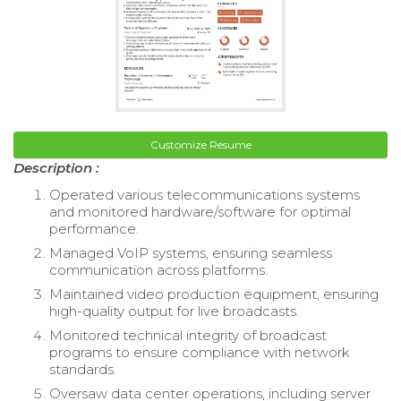
Customize Resume
Description :
Operated various telecommunications systems
and monitored hardware/software for optimal
performance.
Managed VoIP systems, ensuring seamless
communication across platforms.
Maintained video production equipment, ensuring
high-quality output for live broadcasts.
Monitored technical integrity of broadcast
programs to ensure compliance with network
standards.
Oversaw data center operations, including server