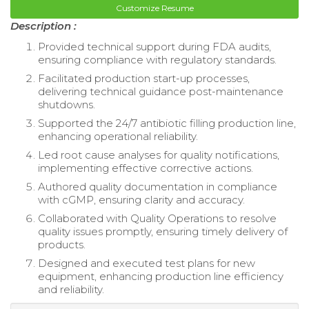
Customize Resume
Description :
Provided technical support during FDA audits,
ensuring compliance with regulatory standards.
Facilitated production start-up processes,
delivering technical guidance post-maintenance
shutdowns.
Supported the 24/7 antibiotic filling production line,
enhancing operational reliability.
Led root cause analyses for quality notifications,
implementing effective corrective actions.
Authored quality documentation in compliance
with cGMP, ensuring clarity and accuracy.
Collaborated with Quality Operations to resolve
quality issues promptly, ensuring timely delivery of
products.
Designed and executed test plans for new
equipment, enhancing production line efficiency
and reliability.