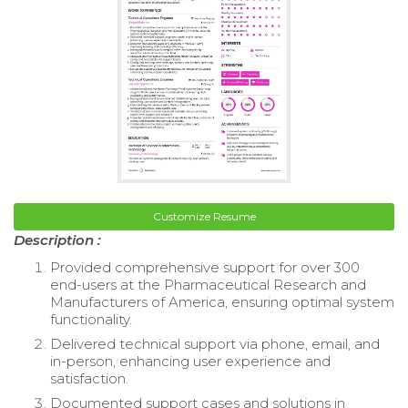
Customize Resume
Description :
Provided comprehensive support for over 300
end-users at the Pharmaceutical Research and
Manufacturers of America, ensuring optimal system
functionality.
Delivered technical support via phone, email, and
in-person, enhancing user experience and
satisfaction.
Documented support cases and solutions in