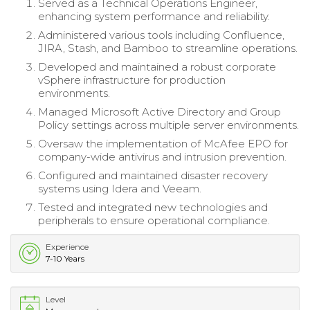
Served as a Technical Operations Engineer,
enhancing system performance and reliability.
Administered various tools including Confluence,
JIRA, Stash, and Bamboo to streamline operations.
Developed and maintained a robust corporate
vSphere infrastructure for production
environments.
Managed Microsoft Active Directory and Group
Policy settings across multiple server environments.
Oversaw the implementation of McAfee EPO for
company-wide antivirus and intrusion prevention.
Configured and maintained disaster recovery
systems using Idera and Veeam.
Tested and integrated new technologies and
peripherals to ensure operational compliance.
Experience
7-10 Years
Level