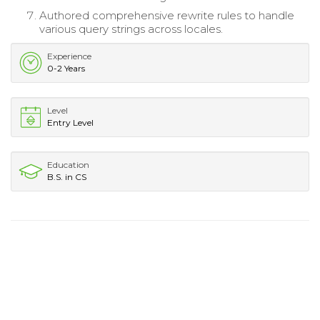
Authored comprehensive rewrite rules to handle
various query strings across locales.
Experience
0-2 Years
Level
Entry Level
Education
B.S. in CS