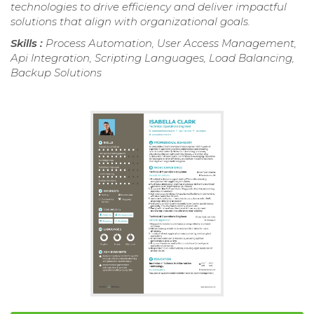
technologies to drive efficiency and deliver impactful
solutions that align with organizational goals.
Skills :
Process Automation, User Access Management,
Api Integration, Scripting Languages, Load Balancing,
Backup Solutions