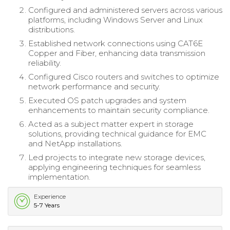
Configured and administered servers across various
platforms, including Windows Server and Linux
distributions.
Established network connections using CAT6E
Copper and Fiber, enhancing data transmission
reliability.
Configured Cisco routers and switches to optimize
network performance and security.
Executed OS patch upgrades and system
enhancements to maintain security compliance.
Acted as a subject matter expert in storage
solutions, providing technical guidance for EMC
and NetApp installations.
Led projects to integrate new storage devices,
applying engineering techniques for seamless
implementation.
Experience
5-7 Years