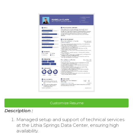
Customize Resume
Description :
Managed setup and support of technical services
at the Lithia Springs Data Center, ensuring high
availability.