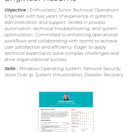
Objective :
Enthusiastic Junior Technical Operations
Engineer with two years of experience in systems
administration and support. Skilled in process
automation, technical troubleshooting, and system
optimization. Committed to enhancing operational
workflows and collaborating with teams to achieve
user satisfaction and efficiency. Eager to apply
technical expertise to solve complex challenges and
drive organizational success.
Skills :
Windows Operating System, Network Security,
Voice Over Ip, System Virtualization, Disaster Recovery