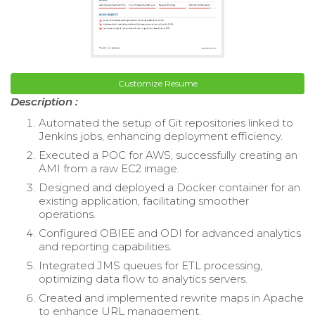
Customize Resume
Description :
Automated the setup of Git repositories linked to
Jenkins jobs, enhancing deployment efficiency.
Executed a POC for AWS, successfully creating an
AMI from a raw EC2 image.
Designed and deployed a Docker container for an
existing application, facilitating smoother
operations.
Configured OBIEE and ODI for advanced analytics
and reporting capabilities.
Integrated JMS queues for ETL processing,
optimizing data flow to analytics servers.
Created and implemented rewrite maps in Apache
to enhance URL management.