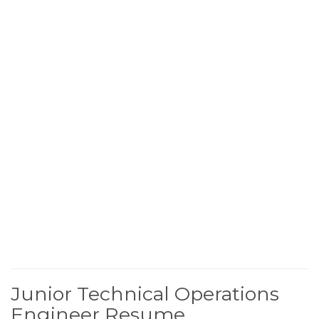
Junior Technical Operations
Engineer Resume