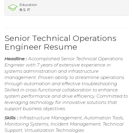
Education
B.S. IT
Senior Technical Operations
Engineer Resume
Headline :
Accomplished Senior Technical Operations
Engineer with 7 years of extensive experience in
systems administration and infrastructure
management. Proven ability to streamline operations
through automation and effective troubleshooting.
Skilled in cross-functional collaboration to enhance
system performance and drive efficiency. Committed to
leveraging technology for innovative solutions that
support business objectives.
Skills :
Infrastructure Management, Automation Tools,
Monitoring Systems, Incident Management, Technical
Support, Virtualization Technologies