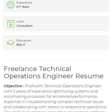
Experience
5-7 Years
Level
Consultant
Education
BSc IT
Freelance Technical
Operations Engineer Resume
Objective :
Proficient Technical Operations Engineer
with 5 years of experience optimizing systems and
automating processes for enhanced performance.
Expertise in troubleshooting complex technical issues
and collaborating with teams to streamline operations.