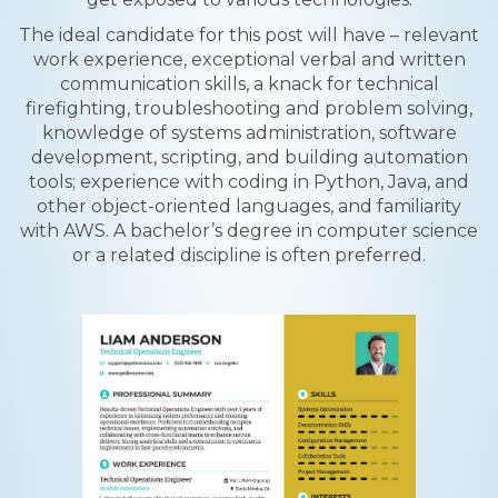
The ideal candidate for this post will have – relevant
work experience, exceptional verbal and written
communication skills, a knack for technical
firefighting, troubleshooting and problem solving,
knowledge of systems administration, software
development, scripting, and building automation
tools; experience with coding in Python, Java, and
other object-oriented languages, and familiarity
with AWS. A bachelor’s degree in computer science
or a related discipline is often preferred.