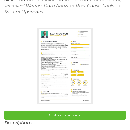
Technical Writing, Data Analysis, Root Cause Analysis,
System Upgrades
Customize Resume
Description :