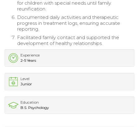
for children with special needs until family
reunification.
Documented daily activities and therapeutic
progress in treatment logs, ensuring accurate
reporting.
Facilitated family contact and supported the
development of healthy relationships.
Experience
2-5 Years
Level
Junior
Education
B.S. Psychology