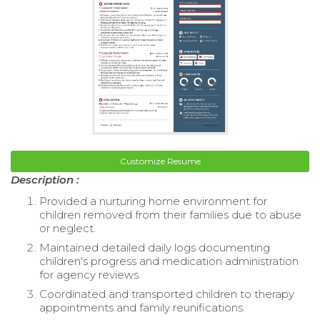
Customize Resume
Description :
Provided a nurturing home environment for
children removed from their families due to abuse
or neglect.
Maintained detailed daily logs documenting
children's progress and medication administration
for agency reviews.
Coordinated and transported children to therapy
appointments and family reunifications.