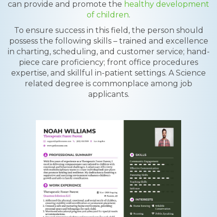
can provide and promote the
healthy development
of children
.
To ensure success in this field, the person should
possess the following skills – trained and excellence
in charting, scheduling, and customer service; hand-
piece care proficiency; front office procedures
expertise, and skillful in-patient settings. A Science
related degree is commonplace among job
applicants.