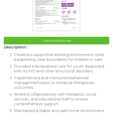
Customize Resume
Description :
Created a supportive learning environment while
establishing clear boundaries for children in care.
Provided individualized care for youth diagnosed
with ADHD and other emotional disorders.
Implemented and monitored behavioral
management plans to enhance therapeutic
outcomes.
Worked collaboratively with therapists, social
services, and educational staff to ensure
comprehensive support.
Maintained a stable and safe home environment