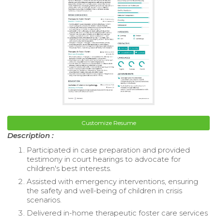
Customize Resume
Description :
Participated in case preparation and provided
testimony in court hearings to advocate for
children's best interests.
Assisted with emergency interventions, ensuring
the safety and well-being of children in crisis
scenarios.
Delivered in-home therapeutic foster care services