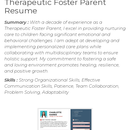
Therapeutic Foster Parent
Resume
Summary :
With a decade of experience as a
Therapeutic Foster Parent, I excel in providing nurturing
care to children facing significant emotional and
behavioral challenges. I am adept at developing and
implementing personalized care plans while
collaborating with multidisciplinary teams to ensure
holistic support. My commitment to fostering a safe
and loving environment promotes healing, resilience,
and positive growth.
Skills :
Strong Organizational Skills, Effective
Communication Skills, Patience, Team Collaboration,
Problem Solving, Adaptability