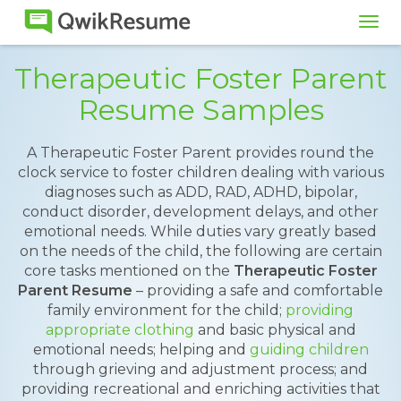
Tog
navi
Therapeutic Foster Parent
Resume Samples
A Therapeutic Foster Parent provides round the
clock service to foster children dealing with various
diagnoses such as ADD, RAD, ADHD, bipolar,
conduct disorder, development delays, and other
emotional needs. While duties vary greatly based
on the needs of the child, the following are certain
core tasks mentioned on the
Therapeutic Foster
Parent Resume
– providing a safe and comfortable
family environment for the child;
providing
appropriate clothing
and basic physical and
emotional needs; helping and
guiding children
through grieving and adjustment process; and
providing recreational and enriching activities that