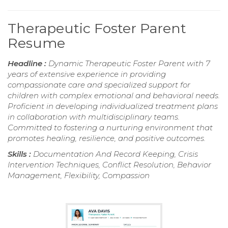
Therapeutic Foster Parent
Resume
Headline :
Dynamic Therapeutic Foster Parent with 7
years of extensive experience in providing
compassionate care and specialized support for
children with complex emotional and behavioral needs.
Proficient in developing individualized treatment plans
in collaboration with multidisciplinary teams.
Committed to fostering a nurturing environment that
promotes healing, resilience, and positive outcomes.
Skills :
Documentation And Record Keeping, Crisis
Intervention Techniques, Conflict Resolution, Behavior
Management, Flexibility, Compassion