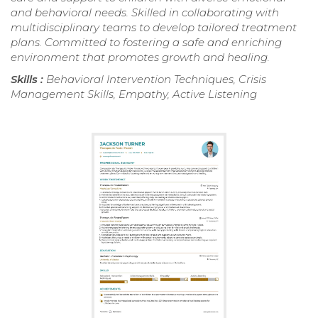
and behavioral needs. Skilled in collaborating with
multidisciplinary teams to develop tailored treatment
plans. Committed to fostering a safe and enriching
environment that promotes growth and healing.
Skills :
Behavioral Intervention Techniques, Crisis
Management Skills, Empathy, Active Listening