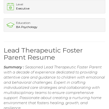
Level
Executive
Education
BA Psychology
Lead Therapeutic Foster
Parent Resume
Summary :
Seasoned Lead Therapeutic Foster Parent
with a decade of experience dedicated to providing
attentive care and guidance to children with emotional
and behavioral challenges. Expert in crafting
individualized care strategies and collaborating with
multidisciplinary teams to ensure comprehensive
support. Passionate about creating a nurturing home
environment that fosters healing, growth, and
resilience.