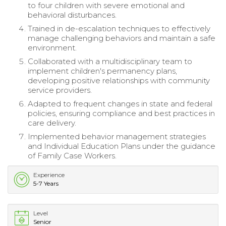
to four children with severe emotional and
behavioral disturbances.
Trained in de-escalation techniques to effectively
manage challenging behaviors and maintain a safe
environment.
Collaborated with a multidisciplinary team to
implement children's permanency plans,
developing positive relationships with community
service providers.
Adapted to frequent changes in state and federal
policies, ensuring compliance and best practices in
care delivery.
Implemented behavior management strategies
and Individual Education Plans under the guidance
of Family Case Workers.
Experience
5-7 Years
Level
Senior