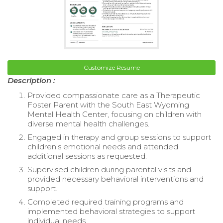
Customize Resume
Description :
Provided compassionate care as a Therapeutic
Foster Parent with the South East Wyoming
Mental Health Center, focusing on children with
diverse mental health challenges.
Engaged in therapy and group sessions to support
children's emotional needs and attended
additional sessions as requested.
Supervised children during parental visits and
provided necessary behavioral interventions and
support.
Completed required training programs and
implemented behavioral strategies to support
individual needs.