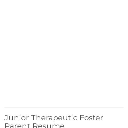
Junior Therapeutic Foster
Parent Resume