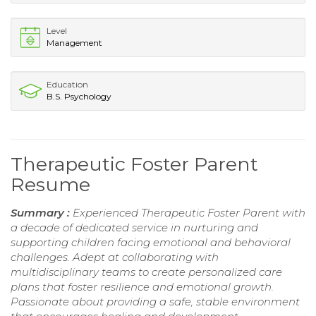
Level
Management
Education
B.S. Psychology
Therapeutic Foster Parent
Resume
Summary :
Experienced Therapeutic Foster Parent with
a decade of dedicated service in nurturing and
supporting children facing emotional and behavioral
challenges. Adept at collaborating with
multidisciplinary teams to create personalized care
plans that foster resilience and emotional growth.
Passionate about providing a safe, stable environment