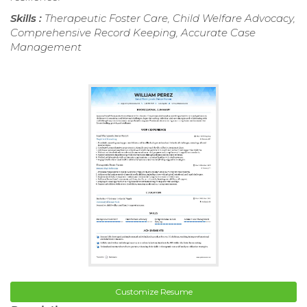
Skills :
Therapeutic Foster Care, Child Welfare Advocacy,
Comprehensive Record Keeping, Accurate Case
Management
Customize Resume