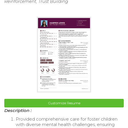
Reinforcement, Trust Building
Customize Resume
Description :
Provided comprehensive care for foster children
with diverse mental health challenges, ensuring