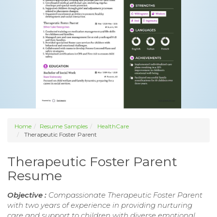
Home
Resume Samples
HealthCare
Therapeutic Foster Parent
Therapeutic Foster Parent
Resume
Objective :
Compassionate Therapeutic Foster Parent
with two years of experience in providing nurturing
care and support to children with diverse emotional