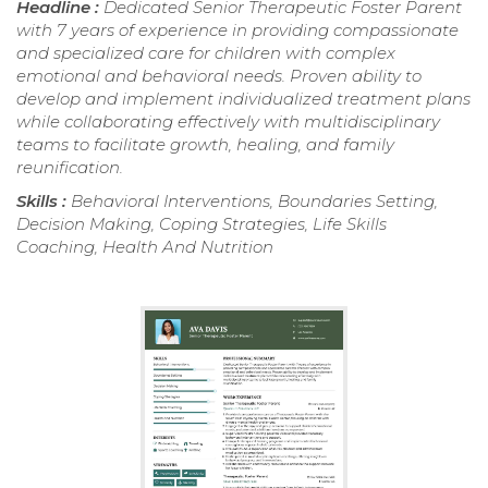
Headline :
Dedicated Senior Therapeutic Foster Parent
with 7 years of experience in providing compassionate
and specialized care for children with complex
emotional and behavioral needs. Proven ability to
develop and implement individualized treatment plans
while collaborating effectively with multidisciplinary
teams to facilitate growth, healing, and family
reunification.
Skills :
Behavioral Interventions, Boundaries Setting,
Decision Making, Coping Strategies, Life Skills
Coaching, Health And Nutrition