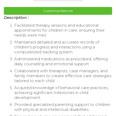
Customize Resume
Description :
Facilitated therapy sessions and educational
appointments for children in care, ensuring their
needs were met.
Maintained detailed and accurate records of
children's progress and interactions using a
computerized tracking system.
Administered medications as prescribed, offering
daily counseling and emotional support.
Collaborated with therapists, case managers, and
family members to create effective care strategies
tailored to each child.
Acquired knowledge of behavioral care practices,
achieving significant milestones in child
development.
Provided specialized parenting support to children
with physical and intellectual disabilities.