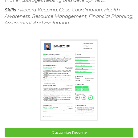
that encourages healing and development.
Skills :
Record Keeping, Case Coordination, Health
Awareness, Resource Management, Financial Planning,
Assessment And Evaluation
Customize Resume