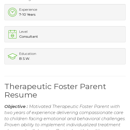
Experience
7-10 Years
Level
Consultant
Education
B.S.W.
Therapeutic Foster Parent
Resume
Objective :
Motivated Therapeutic Foster Parent with
two years of experience delivering compassionate care
to children facing emotional and behavioral challenges.
Proven ability to implement individualized treatment