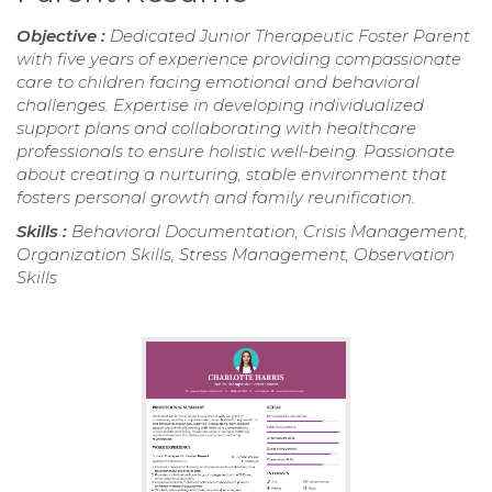
Objective :
Dedicated Junior Therapeutic Foster Parent
with five years of experience providing compassionate
care to children facing emotional and behavioral
challenges. Expertise in developing individualized
support plans and collaborating with healthcare
professionals to ensure holistic well-being. Passionate
about creating a nurturing, stable environment that
fosters personal growth and family reunification.
Skills :
Behavioral Documentation, Crisis Management,
Organization Skills, Stress Management, Observation
Skills