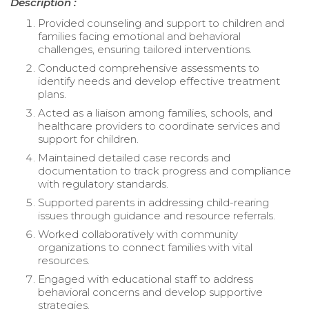
Description :
Provided counseling and support to children and
families facing emotional and behavioral
challenges, ensuring tailored interventions.
Conducted comprehensive assessments to
identify needs and develop effective treatment
plans.
Acted as a liaison among families, schools, and
healthcare providers to coordinate services and
support for children.
Maintained detailed case records and
documentation to track progress and compliance
with regulatory standards.
Supported parents in addressing child-rearing
issues through guidance and resource referrals.
Worked collaboratively with community
organizations to connect families with vital
resources.
Engaged with educational staff to address
behavioral concerns and develop supportive
strategies.