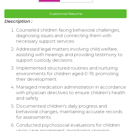
Customize Resume
Description :
Counseled children facing behavioral challenges,
diagnosing issues and connecting them with
necessary support services.
Addressed legal matters involving child welfare,
assisting with hearings and providing testimony to
support custody decisions.
Implemented structured routines and nurturing
environments for children aged 0-19, promoting
their development.
Managed medication administration in accordance
with physician directives to ensure children's health
and safety.
Documented children's daily progress and
behavioral changes, maintaining accurate records
for assessments.
Conducted psychosocial evaluations for children
upon case assignment, monitoring ongoing