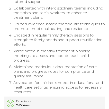
tailored support.
Collaborated with interdisciplinary teams, including
therapists and social workers, to enhance
treatment plans.
Utilized evidence-based therapeutic techniques to
promote emotional healing and resilience.
Engaged in regular family therapy sessions to
strengthen family bonds and support reunification
efforts.
Participated in monthly treatment planning
meetings to assess and update each child's
progress.
Maintained meticulous documentation of care
plans and progress notes for compliance and
quality assurance.
Advocated for children's needs in educational and
healthcare settings, ensuring access to necessary
resources.
Experience
7-10 Years