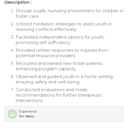
Description :
Provide a safe, nurturing environment for children in
foster care.
Utilized mediation strategies to assist youth in
resolving conflicts effectively.
Facilitated independent options for youth,
promoting self-sufficiency.
Provided written responses to inquiries from
potential resource providers.
Recruited and trained new foster parents,
enhancing program capacity.
Observed and guided youth in a home setting,
ensuring safety and well-being.
Conducted evaluations and made
recommendations for further therapeutic
interventions.
Experience
10+ Years