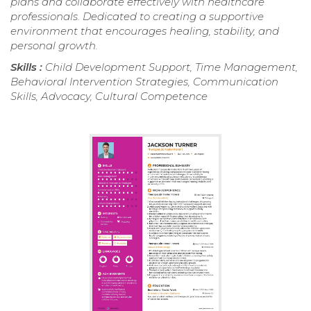
plans and collaborate effectively with healthcare
professionals. Dedicated to creating a supportive
environment that encourages healing, stability, and
personal growth.
Skills :
Child Development Support, Time Management,
Behavioral Intervention Strategies, Communication
Skills, Advocacy, Cultural Competence