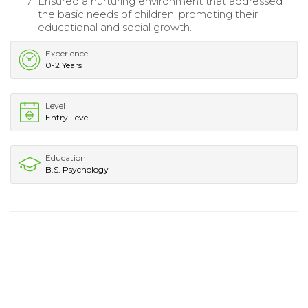
Ensured a nurturing environment that addressed
the basic needs of children, promoting their
educational and social growth.
Experience
0-2 Years
Level
Entry Level
Education
B.S. Psychology