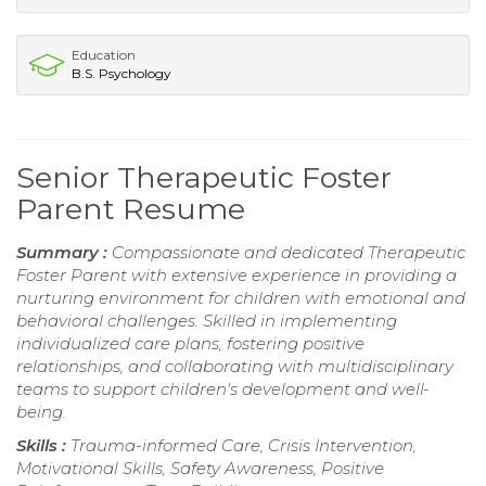
Education
B.S. Psychology
Senior Therapeutic Foster
Parent Resume
Summary :
Compassionate and dedicated Therapeutic
Foster Parent with extensive experience in providing a
nurturing environment for children with emotional and
behavioral challenges. Skilled in implementing
individualized care plans, fostering positive
relationships, and collaborating with multidisciplinary
teams to support children's development and well-
being.
Skills :
Trauma-informed Care, Crisis Intervention,
Motivational Skills, Safety Awareness, Positive