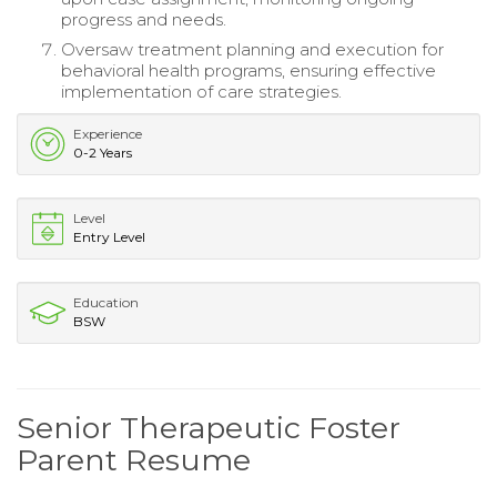
progress and needs.
Oversaw treatment planning and execution for
behavioral health programs, ensuring effective
implementation of care strategies.
Experience
0-2 Years
Level
Entry Level
Education
BSW
Senior Therapeutic Foster
Parent Resume