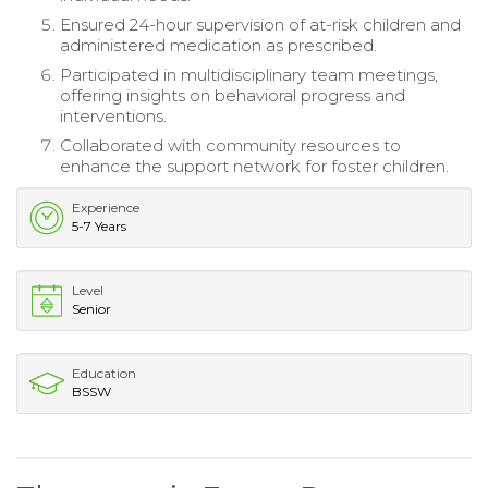
Ensured 24-hour supervision of at-risk children and
administered medication as prescribed.
Participated in multidisciplinary team meetings,
offering insights on behavioral progress and
interventions.
Collaborated with community resources to
enhance the support network for foster children.
Experience
5-7 Years
Level
Senior
Education
BSSW