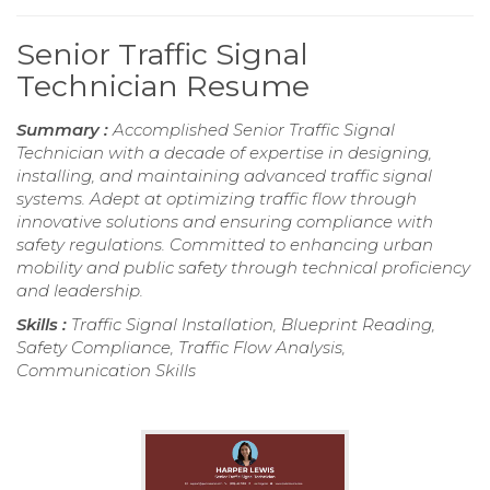
Senior Traffic Signal
Technician Resume
Summary :
Accomplished Senior Traffic Signal
Technician with a decade of expertise in designing,
installing, and maintaining advanced traffic signal
systems. Adept at optimizing traffic flow through
innovative solutions and ensuring compliance with
safety regulations. Committed to enhancing urban
mobility and public safety through technical proficiency
and leadership.
Skills :
Traffic Signal Installation, Blueprint Reading,
Safety Compliance, Traffic Flow Analysis,
Communication Skills