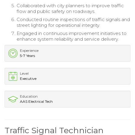
Collaborated with city planners to improve traffic
flow and public safety on roadways.
Conducted routine inspections of traffic signals and
street lighting for operational integrity.
Engaged in continuous improvement initiatives to
enhance system reliability and service delivery.
Experience
5-7 Years
Level
Executive
Education
AAS Electrical Tech
Traffic Signal Technician