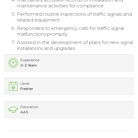
maintenance activities for compliance.
Performed routine inspections of traffic signals and
related equipment.
Responded to emergency calls for traffic signal
malfunctions promptly.
Assisted in the development of plans for new signal
installations and upgrades.
Experience
0-2 Years
Level
Fresher
Education
AAS