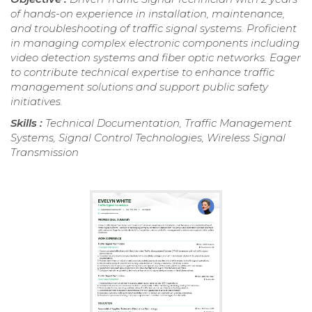
of hands-on experience in installation, maintenance,
and troubleshooting of traffic signal systems. Proficient
in managing complex electronic components including
video detection systems and fiber optic networks. Eager
to contribute technical expertise to enhance traffic
management solutions and support public safety
initiatives.
Skills :
Technical Documentation, Traffic Management
Systems, Signal Control Technologies, Wireless Signal
Transmission