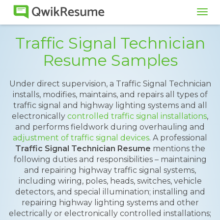
Tog
navi
Traffic Signal Technician
Resume Samples
Under direct supervision, a Traffic Signal Technician
installs, modifies, maintains, and repairs all types of
traffic signal and highway lighting systems and all
electronically
controlled traffic signal installations
,
and performs fieldwork during overhauling and
adjustment of traffic signal devices
. A professional
Traffic Signal Technician Resume
mentions the
following duties and responsibilities – maintaining
and repairing highway traffic signal systems,
including wiring, poles, heads, switches, vehicle
detectors, and special illumination; installing and
repairing highway lighting systems and other
electrically or electronically controlled installations;