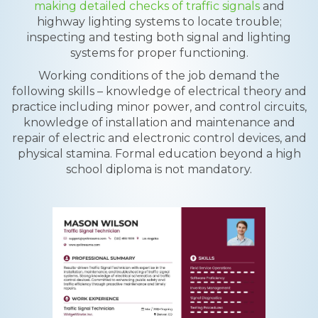
making detailed checks of traffic signals
and
highway lighting systems to locate trouble;
inspecting and testing both signal and lighting
systems for proper functioning.
Working conditions of the job demand the
following skills – knowledge of electrical theory and
practice including minor power, and control circuits,
knowledge of installation and maintenance and
repair of electric and electronic control devices, and
physical stamina. Formal education beyond a high
school diploma is not mandatory.