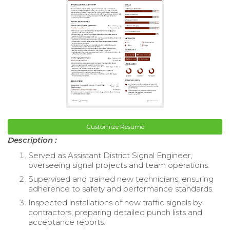
Customize Resume
Description :
Served as Assistant District Signal Engineer,
overseeing signal projects and team operations.
Supervised and trained new technicians, ensuring
adherence to safety and performance standards.
Inspected installations of new traffic signals by
contractors, preparing detailed punch lists and
acceptance reports.