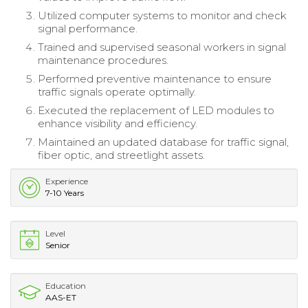
Utilized computer systems to monitor and check
signal performance.
Trained and supervised seasonal workers in signal
maintenance procedures.
Performed preventive maintenance to ensure
traffic signals operate optimally.
Executed the replacement of LED modules to
enhance visibility and efficiency.
Maintained an updated database for traffic signal,
fiber optic, and streetlight assets.
Experience
7-10 Years
Level
Senior
Education
AAS-ET