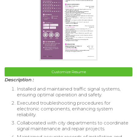
Customize Resume
Description :
Installed and maintained traffic signal systems,
ensuring optimal operation and safety.
Executed troubleshooting procedures for
electronic components, enhancing system
reliability.
Collaborated with city departments to coordinate
signal maintenance and repair projects.
Maintained accurate records of installation and