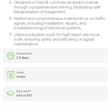
Obtained a Class B commercial driver's license
through comprehensive training, facilitating safe
transportation of equipment.
Performed comprehensive maintenance on traffic
signals, including installation, repairs, and
troubleshooting of electrical systems.
Utilized a bucket truck for high-reach electrical
work, ensuring safety and efficiency in signal
maintenance.
Experience
2-5 Years
Level
Junior
Education
AAS in EET