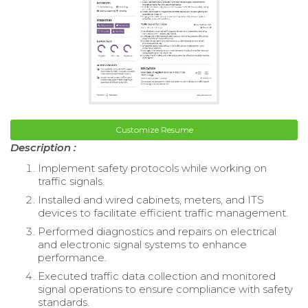
Customize Resume
Description :
Implement safety protocols while working on
traffic signals.
Installed and wired cabinets, meters, and ITS
devices to facilitate efficient traffic management.
Performed diagnostics and repairs on electrical
and electronic signal systems to enhance
performance.
Executed traffic data collection and monitored
signal operations to ensure compliance with safety
standards.