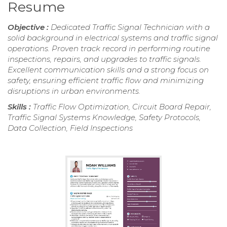
Resume
Objective :
Dedicated Traffic Signal Technician with a
solid background in electrical systems and traffic signal
operations. Proven track record in performing routine
inspections, repairs, and upgrades to traffic signals.
Excellent communication skills and a strong focus on
safety, ensuring efficient traffic flow and minimizing
disruptions in urban environments.
Skills :
Traffic Flow Optimization, Circuit Board Repair,
Traffic Signal Systems Knowledge, Safety Protocols,
Data Collection, Field Inspections