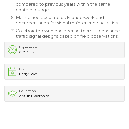
compared to previous years within the same
contract budget.
Maintained accurate daily paperwork and
documentation for signal maintenance activities.
Collaborated with engineering teams to enhance
traffic signal designs based on field observations.
Experience
0-2 Years
Level
Entry Level
Education
AAS in Electronics