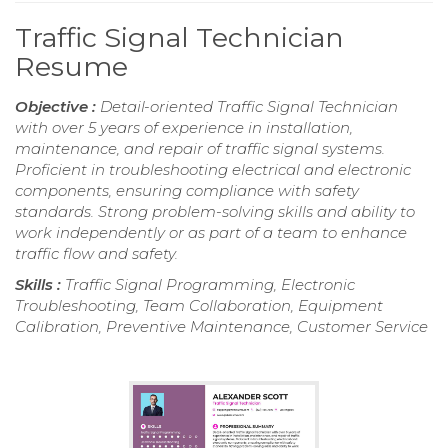
Traffic Signal Technician
Resume
Objective :
Detail-oriented Traffic Signal Technician
with over 5 years of experience in installation,
maintenance, and repair of traffic signal systems.
Proficient in troubleshooting electrical and electronic
components, ensuring compliance with safety
standards. Strong problem-solving skills and ability to
work independently or as part of a team to enhance
traffic flow and safety.
Skills :
Traffic Signal Programming, Electronic
Troubleshooting, Team Collaboration, Equipment
Calibration, Preventive Maintenance, Customer Service