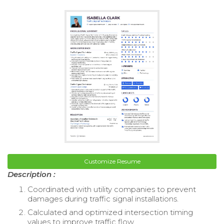
Customize Resume
Description :
Coordinated with utility companies to prevent
damages during traffic signal installations.
Calculated and optimized intersection timing
values to improve traffic flow.