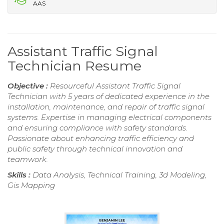
AAS
Assistant Traffic Signal
Technician Resume
Objective :
Resourceful Assistant Traffic Signal
Technician with 5 years of dedicated experience in the
installation, maintenance, and repair of traffic signal
systems. Expertise in managing electrical components
and ensuring compliance with safety standards.
Passionate about enhancing traffic efficiency and
public safety through technical innovation and
teamwork.
Skills :
Data Analysis, Technical Training, 3d Modeling,
Gis Mapping