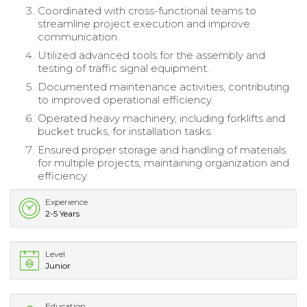
Coordinated with cross-functional teams to
streamline project execution and improve
communication.
Utilized advanced tools for the assembly and
testing of traffic signal equipment.
Documented maintenance activities, contributing
to improved operational efficiency.
Operated heavy machinery, including forklifts and
bucket trucks, for installation tasks.
Ensured proper storage and handling of materials
for multiple projects, maintaining organization and
efficiency.
Experience
2-5 Years
Level
Junior
Education