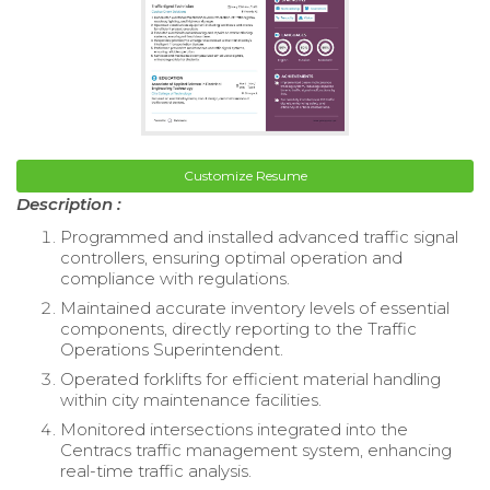
Customize Resume
Description :
Programmed and installed advanced traffic signal
controllers, ensuring optimal operation and
compliance with regulations.
Maintained accurate inventory levels of essential
components, directly reporting to the Traffic
Operations Superintendent.
Operated forklifts for efficient material handling
within city maintenance facilities.
Monitored intersections integrated into the
Centracs traffic management system, enhancing
real-time traffic analysis.