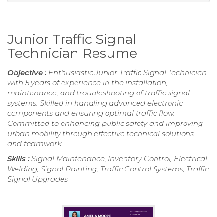
Junior Traffic Signal
Technician Resume
Objective :
Enthusiastic Junior Traffic Signal Technician
with 5 years of experience in the installation,
maintenance, and troubleshooting of traffic signal
systems. Skilled in handling advanced electronic
components and ensuring optimal traffic flow.
Committed to enhancing public safety and improving
urban mobility through effective technical solutions
and teamwork.
Skills :
Signal Maintenance, Inventory Control, Electrical
Welding, Signal Painting, Traffic Control Systems, Traffic
Signal Upgrades