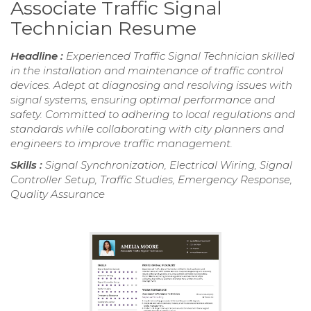
Associate Traffic Signal
Technician Resume
Headline :
Experienced Traffic Signal Technician skilled
in the installation and maintenance of traffic control
devices. Adept at diagnosing and resolving issues with
signal systems, ensuring optimal performance and
safety. Committed to adhering to local regulations and
standards while collaborating with city planners and
engineers to improve traffic management.
Skills :
Signal Synchronization, Electrical Wiring, Signal
Controller Setup, Traffic Studies, Emergency Response,
Quality Assurance