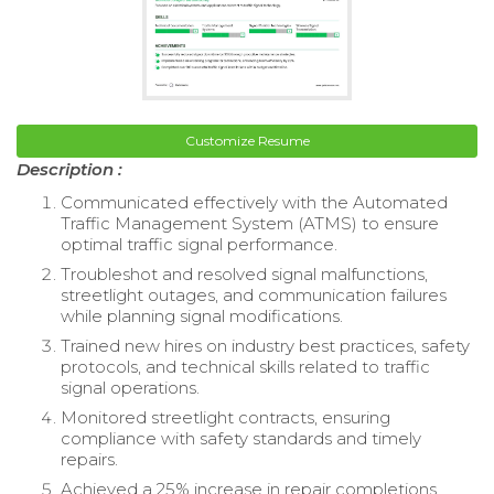
Customize Resume
Description :
Communicated effectively with the Automated
Traffic Management System (ATMS) to ensure
optimal traffic signal performance.
Troubleshot and resolved signal malfunctions,
streetlight outages, and communication failures
while planning signal modifications.
Trained new hires on industry best practices, safety
protocols, and technical skills related to traffic
signal operations.
Monitored streetlight contracts, ensuring
compliance with safety standards and timely
repairs.
Achieved a 25% increase in repair completions