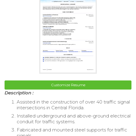
Customize Resume
Description :
Assisted in the construction of over 40 traffic signal
intersections in Central Florida.
Installed underground and above-ground electrical
conduit for traffic systems.
Fabricated and mounted steel supports for traffic
signals.