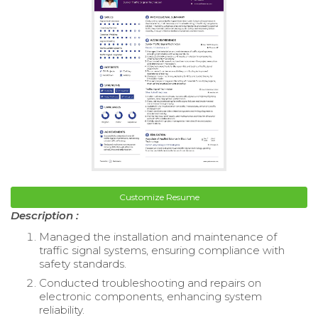
Customize Resume
Description :
Managed the installation and maintenance of
traffic signal systems, ensuring compliance with
safety standards.
Conducted troubleshooting and repairs on
electronic components, enhancing system
reliability.