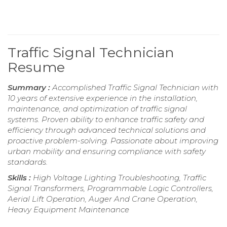
Traffic Signal Technician
Resume
Summary :
Accomplished Traffic Signal Technician with
10 years of extensive experience in the installation,
maintenance, and optimization of traffic signal
systems. Proven ability to enhance traffic safety and
efficiency through advanced technical solutions and
proactive problem-solving. Passionate about improving
urban mobility and ensuring compliance with safety
standards.
Skills :
High Voltage Lighting Troubleshooting, Traffic
Signal Transformers, Programmable Logic Controllers,
Aerial Lift Operation, Auger And Crane Operation,
Heavy Equipment Maintenance