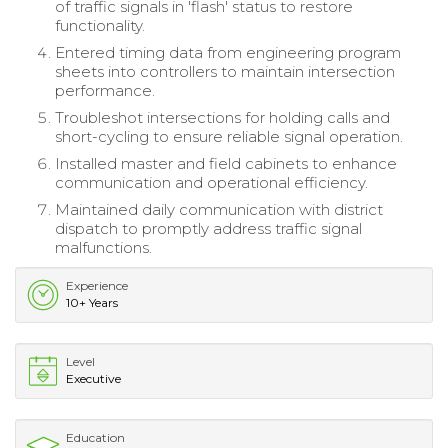
of traffic signals in 'flash' status to restore
functionality.
Entered timing data from engineering program
sheets into controllers to maintain intersection
performance.
Troubleshot intersections for holding calls and
short-cycling to ensure reliable signal operation.
Installed master and field cabinets to enhance
communication and operational efficiency.
Maintained daily communication with district
dispatch to promptly address traffic signal
malfunctions.
Experience
10+ Years
Level
Executive
Education