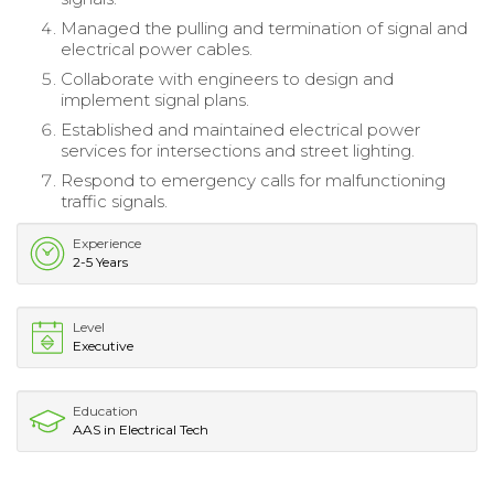
Managed the pulling and termination of signal and
electrical power cables.
Collaborate with engineers to design and
implement signal plans.
Established and maintained electrical power
services for intersections and street lighting.
Respond to emergency calls for malfunctioning
traffic signals.
Experience
2-5 Years
Level
Executive
Education
AAS in Electrical Tech