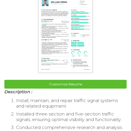
Customize Resume
Description :
Install, maintain, and repair traffic signal systems
and related equipment.
Installed three-section and five-section traffic
signals, ensuring optimal visibility and functionality.
Conducted comprehensive research and analysis