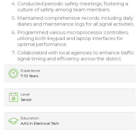
Conducted periodic safety meetings, fostering a
culture of safety among team members.
Maintained comprehensive records, including daily
diaries and maintenance logs for all signal activities.
Programmed various microprocessor controllers,
utilizing both keypad and laptop interfaces for
optimal performance.
Collaborated with local agencies to enhance traffic
signal timing and efficiency across the district.
Experience
7-10 Years
Level
Senior
Education
AAS in Electrical Tech