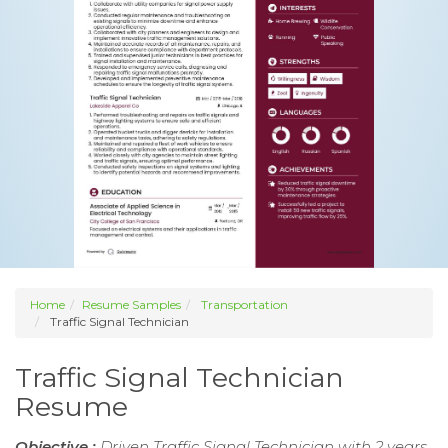
Home
Resume Samples
Transportation
Traffic Signal Technician
Traffic Signal Technician
Resume
Objective :
Driven Traffic Signal Technician with 2 years