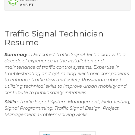
AAS-ET
Traffic Signal Technician
Resume
Summary :
Dedicated Traffic Signal Technician with a
decade of experience in the installation and
maintenance of traffic control systems. Expertise in
troubleshooting and optimizing electronic components
to enhance traffic flow and safety. Passionate about
utilizing technical skills to improve urban mobility and
contribute to public safety initiatives.
Skills :
Traffic Signal System Management, Field Testing,
Signal Programming, Traffic Signal Design, Project
Management, Problem-solving Skills