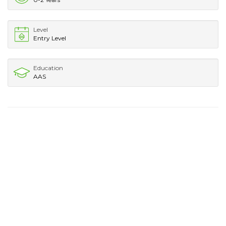
Level
Entry Level
Education
AAS