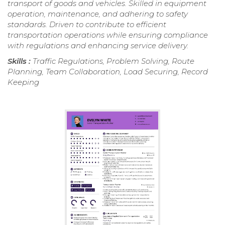
transport of goods and vehicles. Skilled in equipment
operation, maintenance, and adhering to safety
standards. Driven to contribute to efficient
transportation operations while ensuring compliance
with regulations and enhancing service delivery.
Skills :
Traffic Regulations, Problem Solving, Route
Planning, Team Collaboration, Load Securing, Record
Keeping