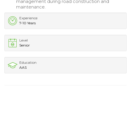
management during road construction and
maintenance.
Experience
7-10 Years
Level
Senior
Education
AAS