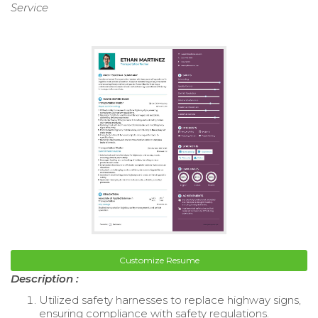
Service
Customize Resume
Description :
Utilized safety harnesses to replace highway signs,
ensuring compliance with safety regulations.