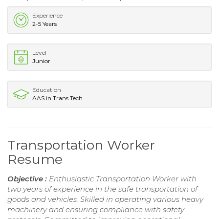
Experience
2-5 Years
Level
Junior
Education
AAS in Trans Tech
Transportation Worker
Resume
Objective :
Enthusiastic Transportation Worker with
two years of experience in the safe transportation of
goods and vehicles. Skilled in operating various heavy
machinery and ensuring compliance with safety