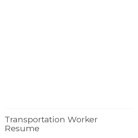
Transportation Worker
Resume