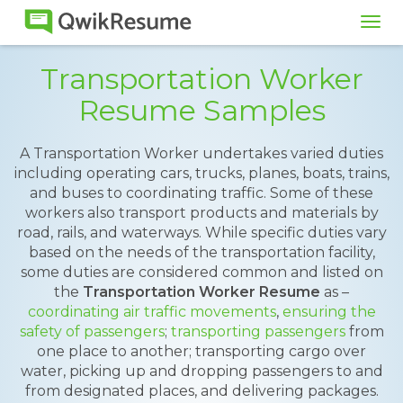
Tog
navi
Transportation Worker
Resume Samples
A Transportation Worker undertakes varied duties
including operating cars, trucks, planes, boats, trains,
and buses to coordinating traffic. Some of these
workers also transport products and materials by
road, rails, and waterways. While specific duties vary
based on the needs of the transportation facility,
some duties are considered common and listed on
the
Transportation Worker Resume
as –
coordinating air traffic movements
,
ensuring the
safety of passengers
;
transporting passengers
from
one place to another; transporting cargo over
water, picking up and dropping passengers to and
from designated places, and delivering packages.