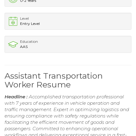
0-2 Years
Level
Entry Level
Education
AAS
Assistant Transportation
Worker Resume
Headline :
Accomplished transportation professional
with 7 years of experience in vehicle operation and
traffic management. Expert in optimizing logistics and
ensuring compliance with safety regulations while
facilitating the efficient movement of goods and
passengers. Committed to enhancing operational
workflows and delivering exceptional service in a fast-