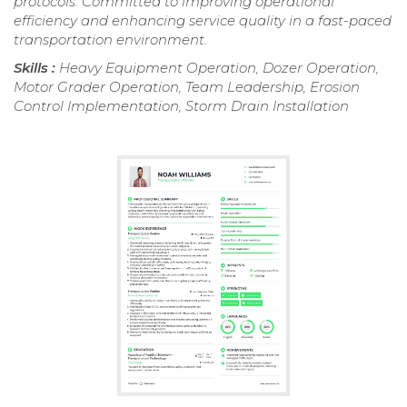
protocols. Committed to improving operational
efficiency and enhancing service quality in a fast-paced
transportation environment.
Skills :
Heavy Equipment Operation, Dozer Operation,
Motor Grader Operation, Team Leadership, Erosion
Control Implementation, Storm Drain Installation