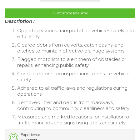
Customize Resume
Description :
Operated various transportation vehicles safely and
efficiently.
Cleared debris from culverts, catch basins, and
ditches to maintain effective drainage systems.
Flagged motorists to alert them of obstacles or
repairs, enhancing public safety.
Conducted pre-trip inspections to ensure vehicle
safety.
Adhered to all traffic laws and regulations during
operations.
Removed litter and debris from roadways,
contributing to community cleanliness and safety.
Measured and marked locations for installation of
traffic markings and signs using tools accurately.
Experience
0-2 Years