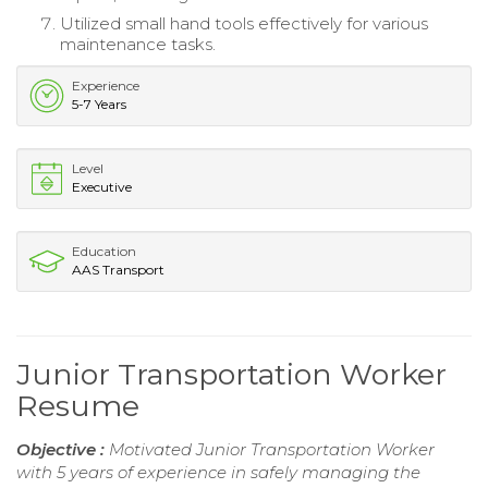
Utilized small hand tools effectively for various
maintenance tasks.
Experience
5-7 Years
Level
Executive
Education
AAS Transport
Junior Transportation Worker
Resume
Objective :
Motivated Junior Transportation Worker
with 5 years of experience in safely managing the