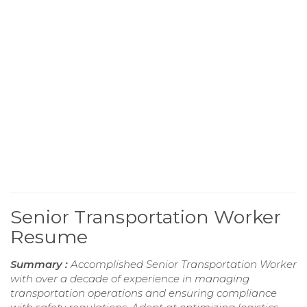
Senior Transportation Worker
Resume
Summary :
Accomplished Senior Transportation Worker
with over a decade of experience in managing
transportation operations and ensuring compliance