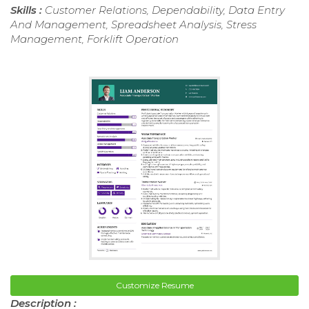
Skills :
Customer Relations, Dependability, Data Entry
And Management, Spreadsheet Analysis, Stress
Management, Forklift Operation
Customize Resume
Description :