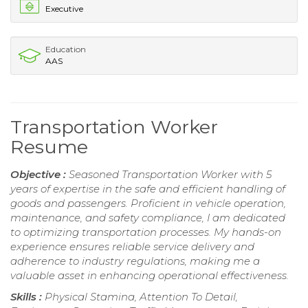
Executive
Education
AAS
Transportation Worker
Resume
Objective :
Seasoned Transportation Worker with 5
years of expertise in the safe and efficient handling of
goods and passengers. Proficient in vehicle operation,
maintenance, and safety compliance, I am dedicated
to optimizing transportation processes. My hands-on
experience ensures reliable service delivery and
adherence to industry regulations, making me a
valuable asset in enhancing operational effectiveness.
Skills :
Physical Stamina, Attention To Detail,