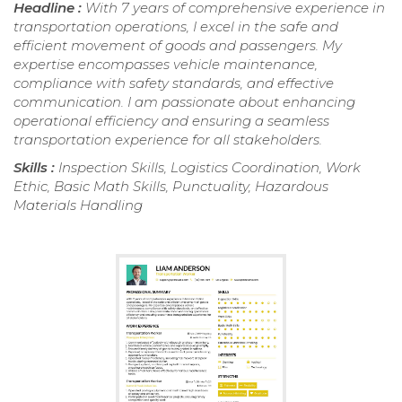
Headline :
With 7 years of comprehensive experience in
transportation operations, I excel in the safe and
efficient movement of goods and passengers. My
expertise encompasses vehicle maintenance,
compliance with safety standards, and effective
communication. I am passionate about enhancing
operational efficiency and ensuring a seamless
transportation experience for all stakeholders.
Skills :
Inspection Skills, Logistics Coordination, Work
Ethic, Basic Math Skills, Punctuality, Hazardous
Materials Handling