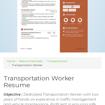
Home
Resume Samples
Transportation
Transportation Worker
Transportation Worker
Resume
Objective :
Dedicated Transportation Worker with two
years of hands-on experience in traffic management
and vehicle maintenance. Proficient in ensuring safe