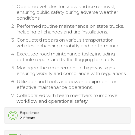
Operated vehicles for snow and ice removal,
ensuring public safety during adverse weather
conditions.
Performed routine maintenance on state trucks,
including oil changes and tire installations.
Conducted repairs on various transportation
vehicles, enhancing reliability and performance.
Executed road maintenance tasks, including
pothole repairs and traffic flagging for safety.
Managed the replacement of highway signs,
ensuring visibility and compliance with regulations.
Utilized hand tools and power equipment for
effective maintenance operations.
Collaborated with team members to improve
workflow and operational safety.
Experience
2-5 Years