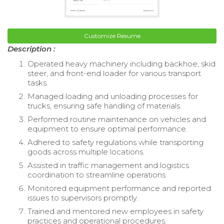
Customize Resume
Description :
Operated heavy machinery including backhoe, skid
steer, and front-end loader for various transport
tasks.
Managed loading and unloading processes for
trucks, ensuring safe handling of materials.
Performed routine maintenance on vehicles and
equipment to ensure optimal performance.
Adhered to safety regulations while transporting
goods across multiple locations.
Assisted in traffic management and logistics
coordination to streamline operations.
Monitored equipment performance and reported
issues to supervisors promptly.
Trained and mentored new employees in safety
practices and operational procedures.