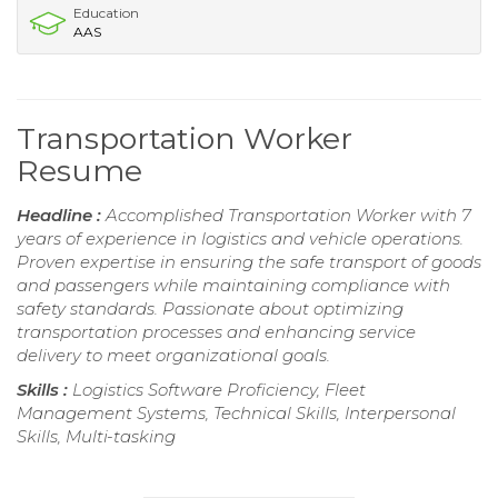
Education
AAS
Transportation Worker
Resume
Headline :
Accomplished Transportation Worker with 7
years of experience in logistics and vehicle operations.
Proven expertise in ensuring the safe transport of goods
and passengers while maintaining compliance with
safety standards. Passionate about optimizing
transportation processes and enhancing service
delivery to meet organizational goals.
Skills :
Logistics Software Proficiency, Fleet
Management Systems, Technical Skills, Interpersonal
Skills, Multi-tasking