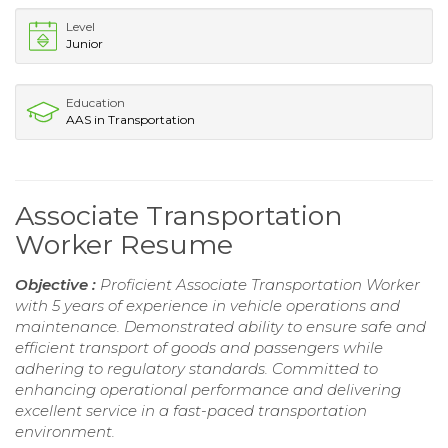
Level
Junior
Education
AAS in Transportation
Associate Transportation
Worker Resume
Objective :
Proficient Associate Transportation Worker
with 5 years of experience in vehicle operations and
maintenance. Demonstrated ability to ensure safe and
efficient transport of goods and passengers while
adhering to regulatory standards. Committed to
enhancing operational performance and delivering
excellent service in a fast-paced transportation
environment.