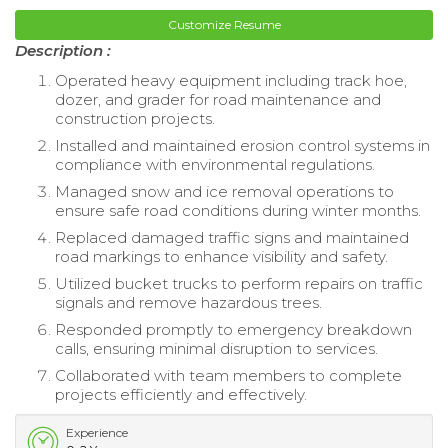
Customize Resume
Description :
Operated heavy equipment including track hoe,
dozer, and grader for road maintenance and
construction projects.
Installed and maintained erosion control systems in
compliance with environmental regulations.
Managed snow and ice removal operations to
ensure safe road conditions during winter months.
Replaced damaged traffic signs and maintained
road markings to enhance visibility and safety.
Utilized bucket trucks to perform repairs on traffic
signals and remove hazardous trees.
Responded promptly to emergency breakdown
calls, ensuring minimal disruption to services.
Collaborated with team members to complete
projects efficiently and effectively.
Experience