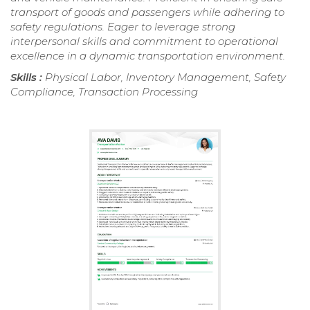
transport of goods and passengers while adhering to
safety regulations. Eager to leverage strong
interpersonal skills and commitment to operational
excellence in a dynamic transportation environment.
Skills :
Physical Labor, Inventory Management, Safety
Compliance, Transaction Processing