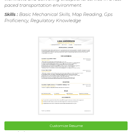
paced transportation environment.
Skills :
Basic Mechanical Skills, Map Reading, Gps
Proficiency, Regulatory Knowledge
Customize Resume