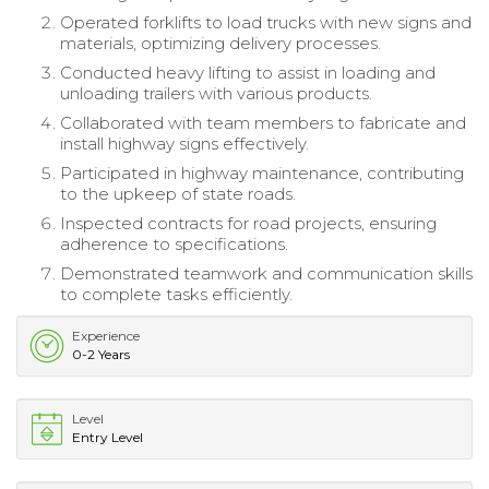
Operated forklifts to load trucks with new signs and
materials, optimizing delivery processes.
Conducted heavy lifting to assist in loading and
unloading trailers with various products.
Collaborated with team members to fabricate and
install highway signs effectively.
Participated in highway maintenance, contributing
to the upkeep of state roads.
Inspected contracts for road projects, ensuring
adherence to specifications.
Demonstrated teamwork and communication skills
to complete tasks efficiently.
Experience
0-2 Years
Level
Entry Level