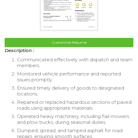
Customize Resume
Description :
Communicated effectively with dispatch and team
members.
Monitored vehicle performance and reported
issues promptly.
Ensured timely delivery of goods to designated
locations.
Repaired or replaced hazardous sections of paved
roads using appropriate materials.
Operated heavy machinery, including flail mowers
and plow trucks, during seasonal duties.
Dumped, spread, and tamped asphalt for road
repairs, ensuring smooth surfaces.