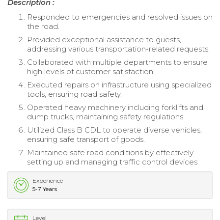
Description :
Responded to emergencies and resolved issues on
the road.
Provided exceptional assistance to guests,
addressing various transportation-related requests.
Collaborated with multiple departments to ensure
high levels of customer satisfaction.
Executed repairs on infrastructure using specialized
tools, ensuring road safety.
Operated heavy machinery including forklifts and
dump trucks, maintaining safety regulations.
Utilized Class B CDL to operate diverse vehicles,
ensuring safe transport of goods.
Maintained safe road conditions by effectively
setting up and managing traffic control devices.
Experience
5-7 Years
Level