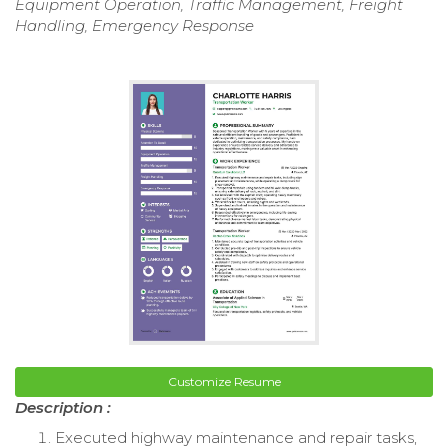
Equipment Operation, Traffic Management, Freight
Handling, Emergency Response
Customize Resume
Description :
Executed highway maintenance and repair tasks,