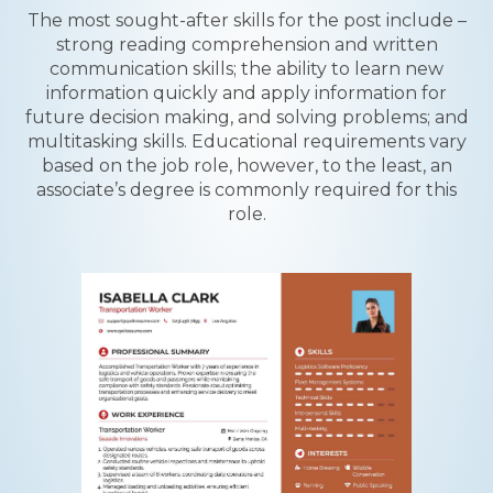
The most sought-after skills for the post include –
strong reading comprehension and written
communication skills; the ability to learn new
information quickly and apply information for
future decision making, and solving problems; and
multitasking skills. Educational requirements vary
based on the job role, however, to the least, an
associate’s degree is commonly required for this
role.