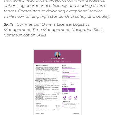
with safety regulations. Adept at optimizing logistics,
enhancing operational efficiency, and leading diverse
teams. Committed to delivering exceptional service
while maintaining high standards of safety and quality.
Skills :
Commercial Driver's License, Logistics
Management, Time Management, Navigation Skills,
Communication Skills