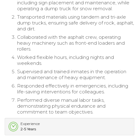
including sign placement and maintenance, while
operating a dump truck for snow removal.
Transported materials using tandem and tri-axle
dump trucks, ensuring safe delivery of rock, asphalt,
and dirt.
Collaborated with the asphalt crew, operating
heavy machinery such as front-end loaders and
rollers.
Worked flexible hours, including nights and
weekends.
Supervised and trained inmates in the operation
and maintenance of heavy equipment.
Responded effectively in emergencies, including
life-saving interventions for colleagues.
Performed diverse manual labor tasks,
demonstrating physical endurance and
commitment to team objectives.
Experience
2-5 Years