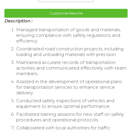
Customize Resume
Description :
Managed transportation of goods and materials,
ensuring compliance with safety regulations and
efficiency.
Coordinated road construction projects, including
loading and unloading materials with precision.
Maintained accurate records of transportation
activities and communicated effectively with team
members.
Assisted in the development of operational plans
for transportation services to enhance service
delivery.
Conducted safety inspections of vehicles and
equipment to ensure optimal performance.
Facilitated training sessions for new staff on safety
procedures and operational protocols.
Collaborated with local authorities for traffic