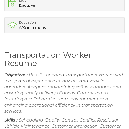
Level
Executive
Education
AAS in Trans Tech
Transportation Worker
Resume
Objective :
Results-oriented Transportation Worker with
two years of experience in logistics and vehicle
operation. Adept at maintaining safety standards and
ensuring timely delivery of goods. Committed to
fostering a collaborative team environment and
enhancing operational efficiency in transportation
services.
Skills :
Scheduling, Quality Control, Conflict Resolution,
Vehicle Maintenance, Customer Interaction, Customer