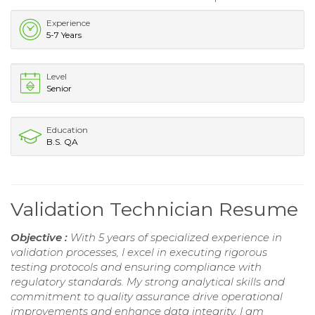
Experience
5-7 Years
Level
Senior
Education
B.S. QA
Validation Technician Resume
Objective :
With 5 years of specialized experience in
validation processes, I excel in executing rigorous
testing protocols and ensuring compliance with
regulatory standards. My strong analytical skills and
commitment to quality assurance drive operational
improvements and enhance data integrity. I am