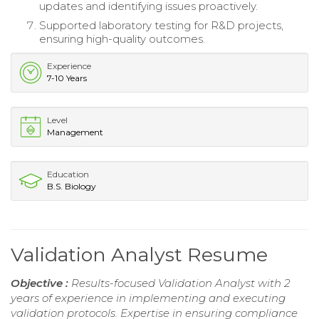
updates and identifying issues proactively.
Supported laboratory testing for R&D projects,
ensuring high-quality outcomes.
Experience
7-10 Years
Level
Management
Education
B.S. Biology
Validation Analyst Resume
Objective :
Results-focused Validation Analyst with 2
years of experience in implementing and executing
validation protocols. Expertise in ensuring compliance