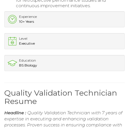
for retrospective performance studies and
continuous improvement initiatives.
Experience
10+ Years
Level
Executive
Education
BS Biology
Quality Validation Technician
Resume
Headline :
Quality Validation Technician with 7 years of
expertise in executing and enhancing validation
processes. Proven success in ensuring compliance with