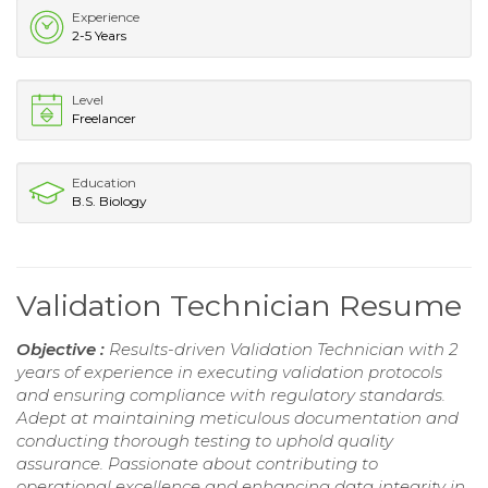
Experience
2-5 Years
Level
Freelancer
Education
B.S. Biology
Validation Technician Resume
Objective :
Results-driven Validation Technician with 2
years of experience in executing validation protocols
and ensuring compliance with regulatory standards.
Adept at maintaining meticulous documentation and
conducting thorough testing to uphold quality
assurance. Passionate about contributing to
operational excellence and enhancing data integrity in