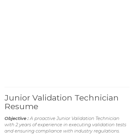
Junior Validation Technician
Resume
Objective :
A proactive Junior Validation Technician
with 2 years of experience in executing validation tests
and ensuring compliance with industry regulations.