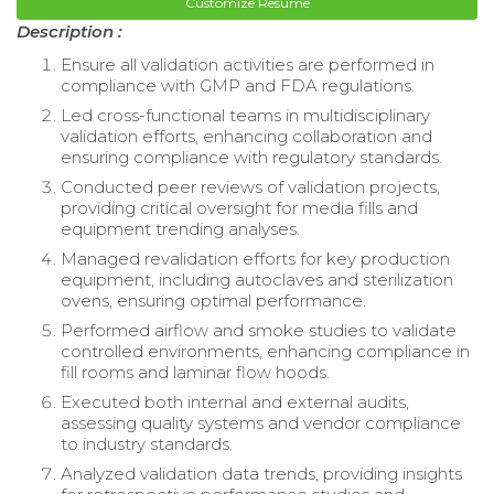
Customize Resume
Description :
Ensure all validation activities are performed in
compliance with GMP and FDA regulations.
Led cross-functional teams in multidisciplinary
validation efforts, enhancing collaboration and
ensuring compliance with regulatory standards.
Conducted peer reviews of validation projects,
providing critical oversight for media fills and
equipment trending analyses.
Managed revalidation efforts for key production
equipment, including autoclaves and sterilization
ovens, ensuring optimal performance.
Performed airflow and smoke studies to validate
controlled environments, enhancing compliance in
fill rooms and laminar flow hoods.
Executed both internal and external audits,
assessing quality systems and vendor compliance
to industry standards.
Analyzed validation data trends, providing insights