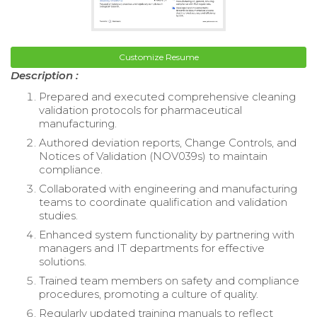
Customize Resume
Description :
Prepared and executed comprehensive cleaning
validation protocols for pharmaceutical
manufacturing.
Authored deviation reports, Change Controls, and
Notices of Validation (NOV039s) to maintain
compliance.
Collaborated with engineering and manufacturing
teams to coordinate qualification and validation
studies.
Enhanced system functionality by partnering with
managers and IT departments for effective
solutions.
Trained team members on safety and compliance
procedures, promoting a culture of quality.
Regularly updated training manuals to reflect