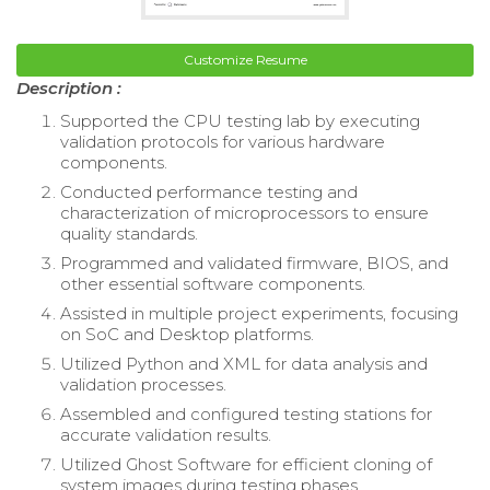
Customize Resume
Description :
Supported the CPU testing lab by executing
validation protocols for various hardware
components.
Conducted performance testing and
characterization of microprocessors to ensure
quality standards.
Programmed and validated firmware, BIOS, and
other essential software components.
Assisted in multiple project experiments, focusing
on SoC and Desktop platforms.
Utilized Python and XML for data analysis and
validation processes.
Assembled and configured testing stations for
accurate validation results.
Utilized Ghost Software for efficient cloning of
system images during testing phases.