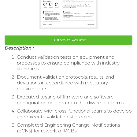
Customize Resume
Description :
Conduct validation tests on equipment and
processes to ensure compliance with industry
standards.
Document validation protocols, results, and
deviations in accordance with regulatory
requirements.
Executed testing of firmware and software
configuration on a matrix of hardware platforms.
Collaborate with cross-functional teams to develop
and execute validation strategies.
Completed Engineering Change Notifications
(ECNs) for rework of PCBs.