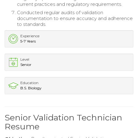
current practices and regulatory requirements.
Conducted regular audits of validation
documentation to ensure accuracy and adherence
to standards.
Experience
5-7 Years
Level
Senior
Education
B.S. Biology
Senior Validation Technician
Resume