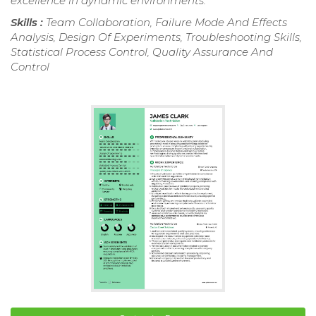
excellence in dynamic environments.
Skills :
Team Collaboration, Failure Mode And Effects
Analysis, Design Of Experiments, Troubleshooting Skills,
Statistical Process Control, Quality Assurance And
Control