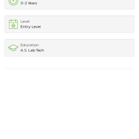
0-2 Years
Level
Entry Level
Education
A.S. Lab Tech