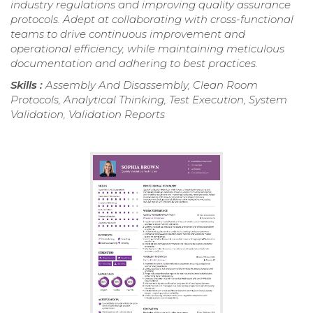
industry regulations and improving quality assurance
protocols. Adept at collaborating with cross-functional
teams to drive continuous improvement and
operational efficiency, while maintaining meticulous
documentation and adhering to best practices.
Skills :
Assembly And Disassembly, Clean Room
Protocols, Analytical Thinking, Test Execution, System
Validation, Validation Reports