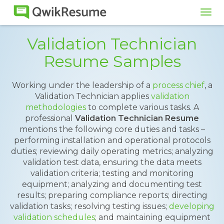
Tog
navi
Validation Technician
Resume Samples
Working under the leadership of a
process chief
, a
Validation Technician applies
validation
methodologies
to complete various tasks. A
professional
Validation Technician Resume
mentions the following core duties and tasks –
performing installation and operational protocols
duties; reviewing daily operating metrics; analyzing
validation test data, ensuring the data meets
validation criteria; testing and monitoring
equipment; analyzing and documenting test
results; preparing compliance reports; directing
validation tasks; resolving testing issues;
developing
validation schedules
; and maintaining equipment