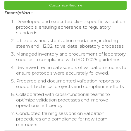
Customize Resume
Description :
Developed and executed client-specific validation
protocols, ensuring adherence to regulatory
standards.
Utilized various sterilization modalities, including
steam and H2O2, to validate laboratory processes.
Managed inventory and procurement of laboratory
supplies in compliance with ISO 17025 guidelines.
Reviewed technical aspects of validation studies to
ensure protocols were accurately followed.
Prepared and documented validation reports to
support technical projects and compliance efforts.
Collaborated with cross-functional teams to
optimize validation processes and improve
operational efficiency.
Conducted training sessions on validation
procedures and compliance for new team
members.