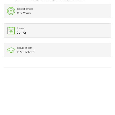
Experience
0-2 Years
Level
Junior
Education
B.S. Biotech