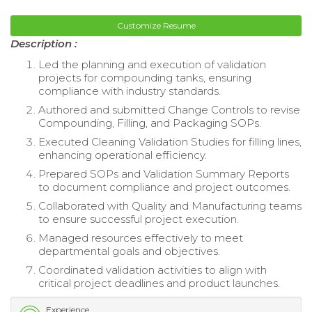
Customize Resume
Description :
Led the planning and execution of validation
projects for compounding tanks, ensuring
compliance with industry standards.
Authored and submitted Change Controls to revise
Compounding, Filling, and Packaging SOPs.
Executed Cleaning Validation Studies for filling lines,
enhancing operational efficiency.
Prepared SOPs and Validation Summary Reports
to document compliance and project outcomes.
Collaborated with Quality and Manufacturing teams
to ensure successful project execution.
Managed resources effectively to meet
departmental goals and objectives.
Coordinated validation activities to align with
critical project deadlines and product launches.
Experience