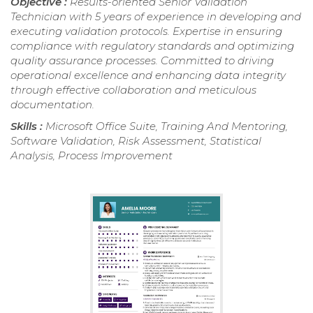
Objective :
Results-oriented Senior Validation
Technician with 5 years of experience in developing and
executing validation protocols. Expertise in ensuring
compliance with regulatory standards and optimizing
quality assurance processes. Committed to driving
operational excellence and enhancing data integrity
through effective collaboration and meticulous
documentation.
Skills :
Microsoft Office Suite, Training And Mentoring,
Software Validation, Risk Assessment, Statistical
Analysis, Process Improvement