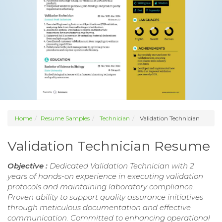
Home
Resume Samples
Technician
Validation Technician
Validation Technician Resume
Objective :
Dedicated Validation Technician with 2
years of hands-on experience in executing validation
protocols and maintaining laboratory compliance.
Proven ability to support quality assurance initiatives
through meticulous documentation and effective
communication. Committed to enhancing operational