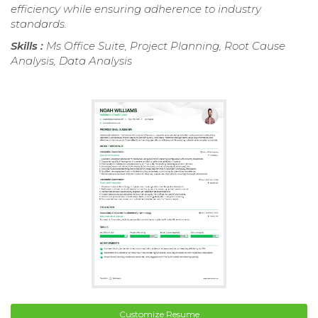
efficiency while ensuring adherence to industry
standards.
Skills :
Ms Office Suite, Project Planning, Root Cause
Analysis, Data Analysis
Customize Resume