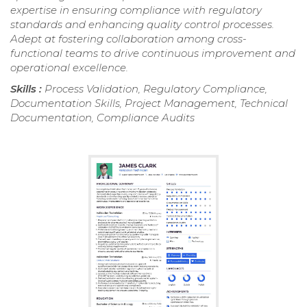
expertise in ensuring compliance with regulatory
standards and enhancing quality control processes.
Adept at fostering collaboration among cross-
functional teams to drive continuous improvement and
operational excellence.
Skills :
Process Validation, Regulatory Compliance,
Documentation Skills, Project Management, Technical
Documentation, Compliance Audits