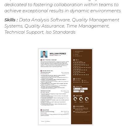
dedicated to fostering collaboration within teams to
achieve exceptional results in dynamic environments.
Skills :
Data Analysis Software, Quality Management
Systems, Quality Assurance, Time Management,
Technical Support, Iso Standards