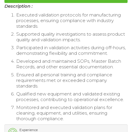
Description :
Executed validation protocols for manufacturing
processes, ensuring compliance with industry
standards.
Supported quality investigations to assess product
quality and validation impacts.
Participated in validation activities during off-hours,
demonstrating flexibility and commitment.
Developed and maintained SOPs, Master Batch
Records, and other essential documentation.
Ensured all personal training and compliance
requirements met or exceeded company
standards.
Qualified new equipment and validated existing
processes, contributing to operational excellence.
Monitored and executed validation plans for
cleaning, equipment, and utilities, ensuring
thorough compliance.
Experience