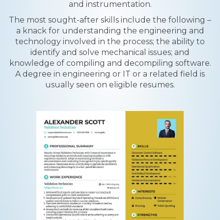
and instrumentation.
The most sought-after skills include the following –
a knack for understanding the engineering and
technology involved in the process; the ability to
identify and solve mechanical issues; and
knowledge of compiling and decompiling software.
A degree in engineering or IT or a related field is
usually seen on eligible resumes.