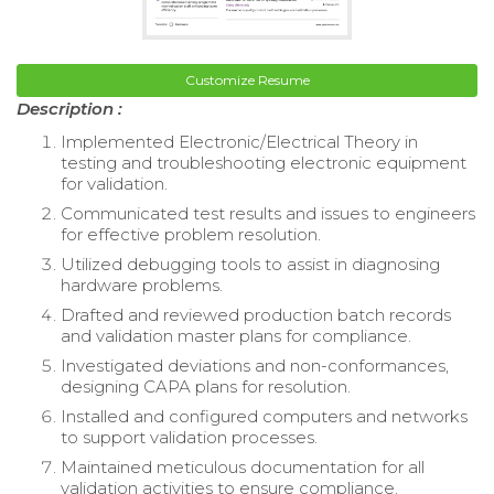
Customize Resume
Description :
Implemented Electronic/Electrical Theory in
testing and troubleshooting electronic equipment
for validation.
Communicated test results and issues to engineers
for effective problem resolution.
Utilized debugging tools to assist in diagnosing
hardware problems.
Drafted and reviewed production batch records
and validation master plans for compliance.
Investigated deviations and non-conformances,
designing CAPA plans for resolution.
Installed and configured computers and networks
to support validation processes.
Maintained meticulous documentation for all
validation activities to ensure compliance.