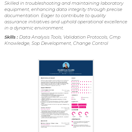
Skilled in troubleshooting and maintaining laboratory
equipment, enhancing data integrity through precise
documentation. Eager to contribute to quality
assurance initiatives and uphold operational excellence
in a dynamic environment.
Skills :
Data Analysis Tools, Validation Protocols, Gmp
Knowledge, Sop Development, Change Control