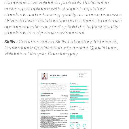
comprehensive validation protocols. Proficient in
ensuring compliance with stringent regulatory
standards and enhancing quality assurance processes.
Driven to foster collaboration across teams to optimize
operational efficiency and uphold the highest quality
standards in a dynamic environment.
Skills :
Communication Skills, Laboratory Techniques,
Performance Qualification, Equipment Qualification,
Validation Lifecycle, Data Integrity