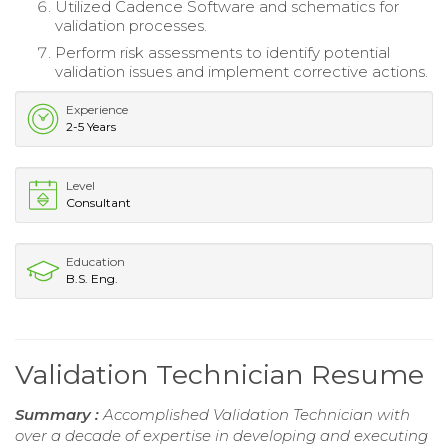
Utilized Cadence Software and schematics for
validation processes.
Perform risk assessments to identify potential
validation issues and implement corrective actions.
Experience
2-5 Years
Level
Consultant
Education
B.S. Eng.
Validation Technician Resume
Summary :
Accomplished Validation Technician with
over a decade of expertise in developing and executing