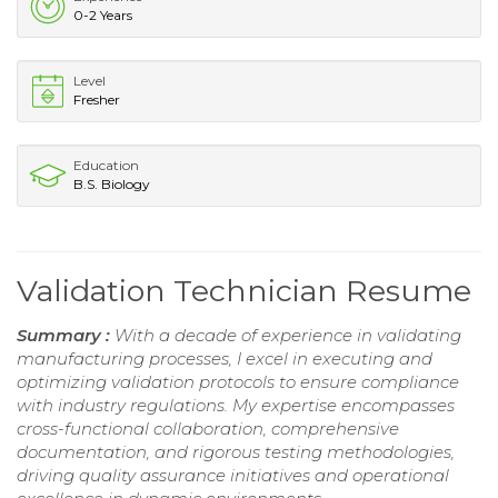
0-2 Years
Level
Fresher
Education
B.S. Biology
Validation Technician Resume
Summary :
With a decade of experience in validating
manufacturing processes, I excel in executing and
optimizing validation protocols to ensure compliance
with industry regulations. My expertise encompasses
cross-functional collaboration, comprehensive
documentation, and rigorous testing methodologies,
driving quality assurance initiatives and operational