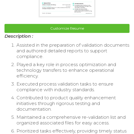
Customize Resume
Description :
Assisted in the preparation of validation documents
and authored detailed reports to support
compliance.
Played a key role in process optimization and
technology transfers to enhance operational
efficiency.
Executed process validation tasks to ensure
compliance with industry standards.
Contributed to product quality enhancement
initiatives through rigorous testing and
documentation.
Maintained a comprehensive re-validation list and
organized associated files for easy access.
Prioritized tasks effectively, providing timely status