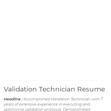
Validation Technician Resume
Headline :
Accomplished Validation Technician with 7
years of extensive experience in executing and
optimizing validation protocols. Demonstrated