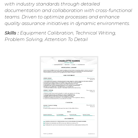
with industry standards through detailed
documentation and collaboration with cross-functional
teams. Driven to optimize processes and enhance
quality assurance initiatives in dynamic environments.
Skills :
Equipment Calibration, Technical Writing,
Problem Solving, Attention To Detail