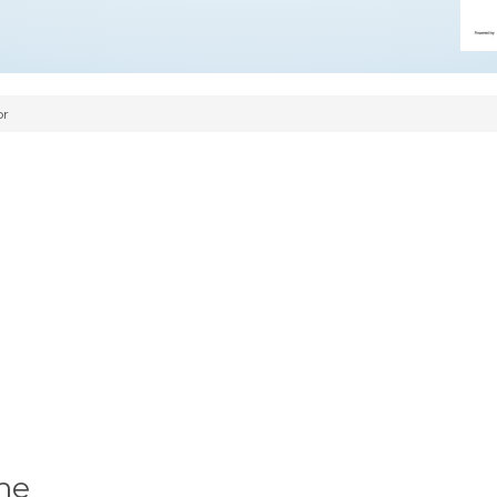
or
me