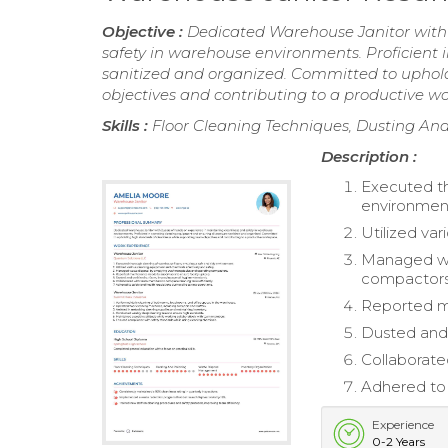
Objective :
Dedicated Warehouse Janitor with 
safety in warehouse environments. Proficient 
sanitized and organized. Committed to uphold
objectives and contributing to a productive w
Skills :
Floor Cleaning Techniques, Dusting An
Description :
Executed th
environmen
Utilized va
Managed was
compactors
Reported ma
Dusted and 
Collaborate
Adhered to 
Experience
0-2 Years