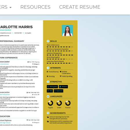
ERS
RESOURCES
CREATE RESUME