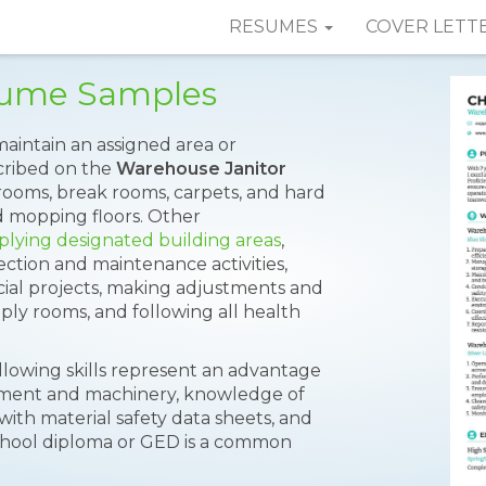
RESUMES
COVER LETT
sume Samples
 maintain an assigned area or
scribed on the
Warehouse Janitor
rooms, break rooms, carpets, and hard
d mopping floors. Other
plying designated building areas
,
tion and maintenance activities,
cial projects, making adjustments and
ply rooms, and following all health
lowing skills represent an advantage
ipment and machinery, knowledge of
 with material safety data sheets, and
school diploma or GED is a common