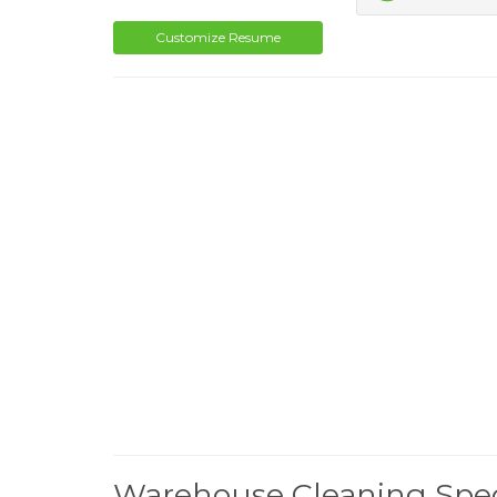
Customize Resume
Warehouse Cleaning Spec