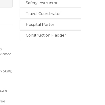
Safety Instructor
Travel Coordinator
Hospital Porter
Construction Flagger
nd
pliance
Skills,
nsure
oyee