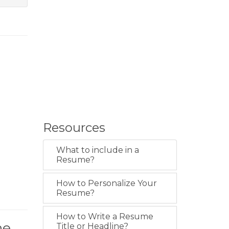
Resources
What to include in a
Resume?
How to Personalize Your
Resume?
How to Write a Resume
me
Title or Headline?