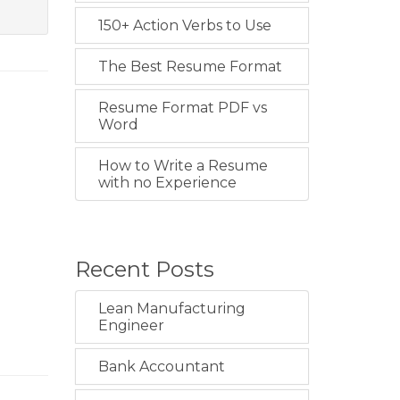
150+ Action Verbs to Use
The Best Resume Format
Resume Format PDF vs
Word
How to Write a Resume
with no Experience
Recent Posts
Lean Manufacturing
Engineer
Bank Accountant