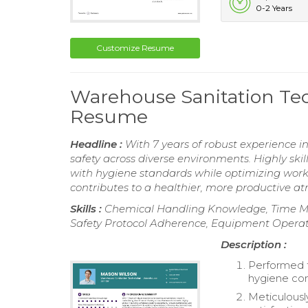
0-2 Years
Customize Resume
Warehouse Sanitation Tec
Resume
Headline :
With 7 years of robust experience i
safety across diverse environments. Highly ski
with hygiene standards while optimizing wor
contributes to a healthier, more productive a
Skills :
Chemical Handling Knowledge, Time Mana
Safety Protocol Adherence, Equipment Operati
Description :
Performed t
hygiene co
Meticulousl