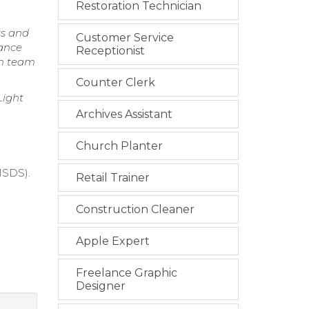
Restoration Technician
ss and
Customer Service
iance
Receptionist
th team
Counter Clerk
Light
Archives Assistant
Church Planter
MSDS).
Retail Trainer
Construction Cleaner
Apple Expert
Freelance Graphic
Designer