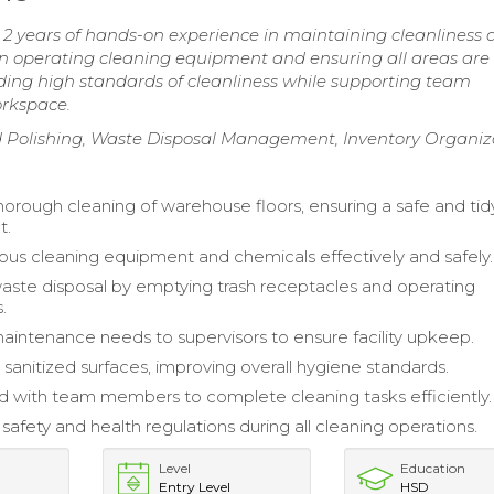
2 years of hands-on experience in maintaining cleanliness 
in operating cleaning equipment and ensuring all areas are
ing high standards of cleanliness while supporting team
orkspace.
d Polishing, Waste Disposal Management, Inventory Organiz
orough cleaning of warehouse floors, ensuring a safe and tid
t.
rious cleaning equipment and chemicals effectively and safely.
te disposal by emptying trash receptacles and operating
.
intenance needs to supervisors to ensure facility upkeep.
sanitized surfaces, improving overall hygiene standards.
d with team members to complete cleaning tasks efficiently.
safety and health regulations during all cleaning operations.
Level
Education
Entry Level
HSD