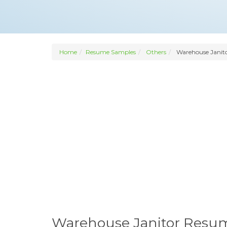
Home
Resume Samples
Others
Warehouse Janit
Warehouse Janitor Resu