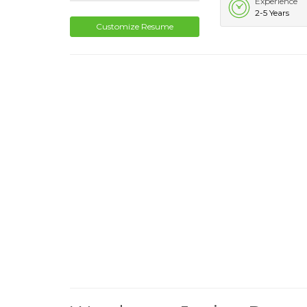
Experience
2-5 Years
Customize Resume