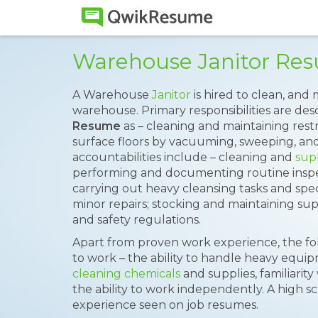
Warehouse Janitor Re
A Warehouse
Janitor
is hired to clean, and
warehouse. Primary responsibilities are de
Resume
as – cleaning and maintaining rest
surface floors by vacuuming, sweeping, an
accountabilities include – cleaning and
sup
performing and documenting routine inspec
carrying out heavy cleansing tasks and spe
minor repairs; stocking and maintaining sup
and safety regulations.
Apart from proven work experience, the fol
to work – the ability to handle heavy equ
cleaning chemicals
and supplies, familiarity
the ability to work independently. A high 
experience seen on job resumes.