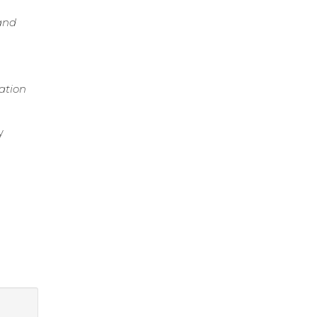
and
ation
y