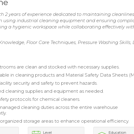
me
h 2 years of experience dedicated to maintaining cleanline
in using industrial cleaning equipment and ensuring compl
ring a hygienic workspace while collaborating effectively wi
 Knowledge, Floor Care Techniques, Pressure Washing Skills, 
trooms are clean and stocked with necessary supplies.
le in cleaning products and Material Safety Data Sheets (
cility security and safety to prevent hazards.
ed cleaning supplies and equipment as needed.
fety protocols for chemical cleaners.
 managed cleaning duties across the entire warehouse
ly.
organized storage areas to enhance operational efficiency.
Level
Education