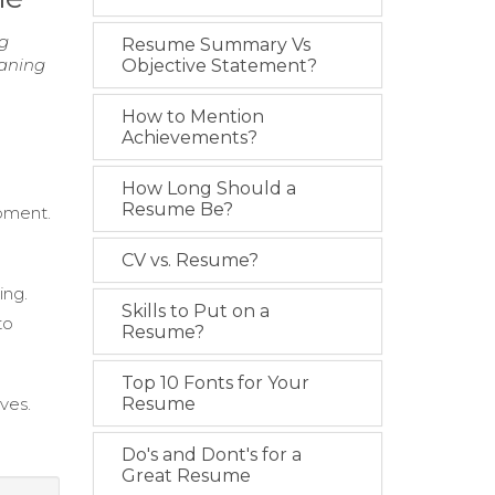
ng
Resume Summary Vs
eaning
Objective Statement?
How to Mention
Achievements?
How Long Should a
Resume Be?
ipment.
CV vs. Resume?
ing.
Skills to Put on a
to
Resume?
Top 10 Fonts for Your
ves.
Resume
Do's and Dont's for a
Great Resume