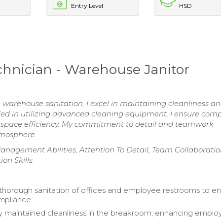
Entry Level
HSD
hnician - Warehouse Janitor
n warehouse sanitation, I excel in maintaining cleanliness a
lled in utilizing advanced cleaning equipment, I ensure com
kspace efficiency. My commitment to detail and teamwork
tmosphere.
gement Abilities, Attention To Detail, Team Collaboration 
on Skills
horough sanitation of offices and employee restrooms to e
mpliance.
y maintained cleanliness in the breakroom, enhancing empl