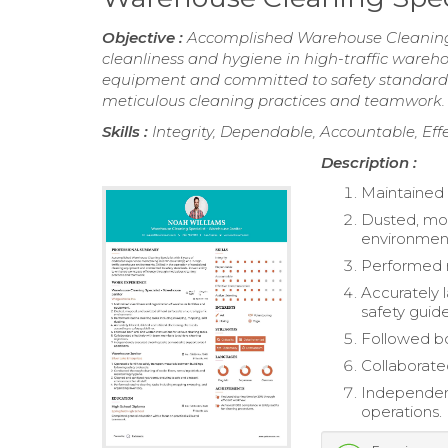
Objective :
Accomplished Warehouse Cleaning S
cleanliness and hygiene in high-traffic wareho
equipment and committed to safety standards.
meticulous cleaning practices and teamwork.
Skills :
Integrity, Dependable, Accountable, Ef
Description :
Maintained 
Dusted, mop
environmen
Performed r
Accurately l
safety guide
Followed bot
Collaborate
Independent
operations.