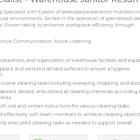
pecialist with 5 years of dedicated experience maintaini
use environments. Skilled in the operation of specialized cl
 Proven ability to enhance workspace efficiency through
fective Communication, Active Listening
cleanliness and organization of warehouse facilities and equ
ped, and sanitized all hard surfaces to ensure a hygienic
t.
outine cleaning tasks including sweeping, mopping, and dust
abeled, diluted, and utilized all cleaning chemicals according 
lines.
h oral and written instructions for various cleaning tasks.
d effectively with team members to achieve cleaning objecti
ly executed cleaning tasks as needed to support overall