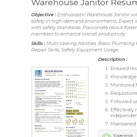
Warehouse Janitor Resu
Objective :
Enthusiastic Warehouse Janitor wit
safety in high-demand environments. Expert 
with safety standards. Passionate about foste
members to enhance overall productivity.
Skills :
Multi-tasking Abilities, Basic Plumbing
Repair Skills, Safety Equipment Usage
Description :
Ensured res
Knowledgeab
Monitored fa
Requisition
Followed sa
Effectively
independent
Maintained 
Experience