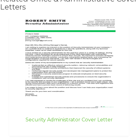
Letters
Security Administrator Cover Letter