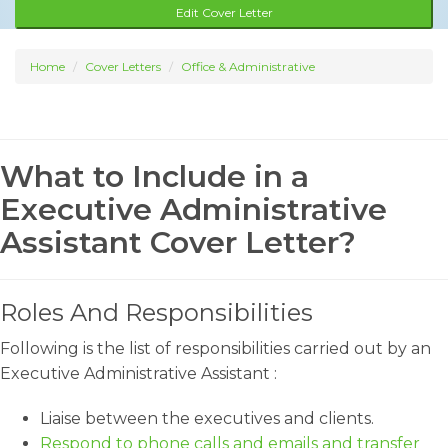
Edit Cover Letter
Home
Cover Letters
Office & Administrative
What to Include in a
Executive Administrative
Assistant Cover Letter?
Roles And Responsibilities
Following is the list of responsibilities carried out by an
Executive Administrative Assistant :
Liaise between the executives and clients.
Respond to phone calls and emails and transfer