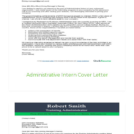
Administrative Intern Cover Letter