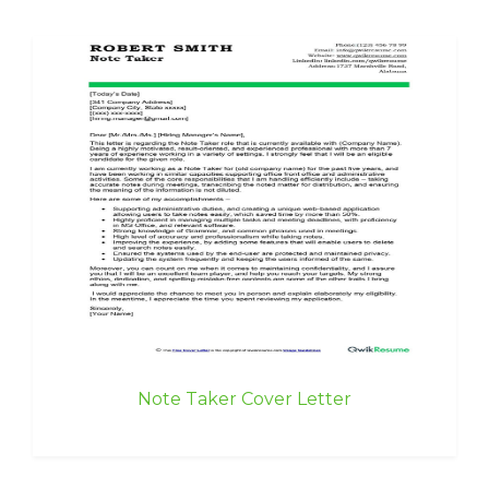
Note Taker Cover Letter