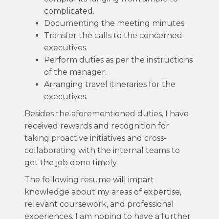
complicated.
Documenting the meeting minutes.
Transfer the calls to the concerned
executives.
Perform duties as per the instructions
of the manager.
Arranging travel itineraries for the
executives.
Besides the aforementioned duties, I have
received rewards and recognition for
taking proactive initiatives and cross-
collaborating with the internal teams to
get the job done timely.
The following resume will impart
knowledge about my areas of expertise,
relevant coursework, and professional
experiences. I am hoping to have a further