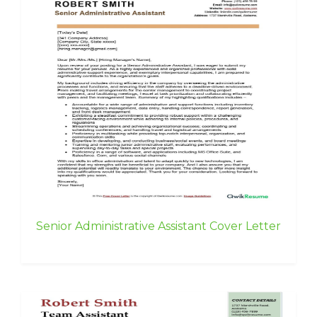
Senior Administrative Assistant Cover Letter