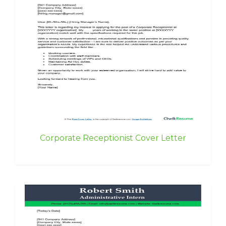
Corporate Receptionist Cover Letter