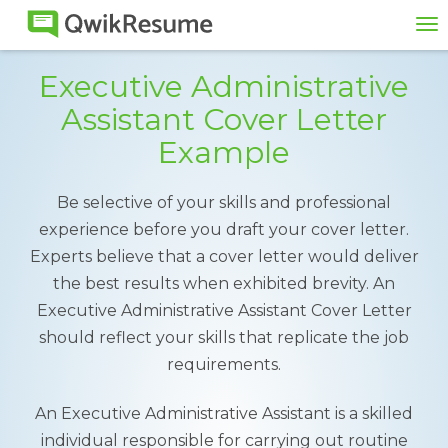
To
na
Executive Administrative
Assistant Cover Letter
Example
Be selective of your skills and professional
experience before you draft your cover letter.
Experts believe that a cover letter would deliver
the best results when exhibited brevity. An
Executive Administrative Assistant Cover Letter
should reflect your skills that replicate the job
requirements.
An Executive Administrative Assistant is a skilled
individual responsible for carrying out routine