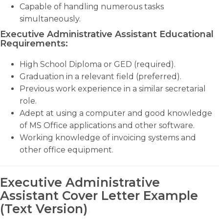
Capable of handling numerous tasks
simultaneously.
Executive Administrative Assistant Educational
Requirements:
High School Diploma or GED (required).
Graduation in a relevant field (preferred).
Previous work experience in a similar secretarial
role.
Adept at using a computer and good knowledge
of MS Office applications and other software.
Working knowledge of invoicing systems and
other office equipment.
Executive Administrative
Assistant Cover Letter Example
(Text Version)