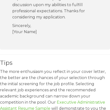
discussion upon my abilities to fulfill
professional expectations. Thanks for
considering my application.
Sincerely,
[Your Name]
Tips
The more enthusiasm you reflect in your cover letter,
the better are the chances of your selection through
the initial screening for the job profile. Selecting
relevant job experiences and the recommended
academic background can narrow down your
competition in the pool. Our
Executive Administrative
Assistant Resume Sample
will demonstrate to you the