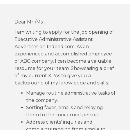
Dear Mr./Ms.,
I am writing to apply for the job opening of
Executive Administrative Assistant
Advertises on Indeed.com. As an
experienced and accomplished employee
of ABC company, I can become a valuable
resource for your team. Showcasing a brief
of my current KRAs to give you a
background of my knowledge and skills:
Manage routine administrative tasks of
the company.
Sorting faxes, emails and relaying
them to the concerned person.
Address clients’ inquiries and
complaints ranging from simple to