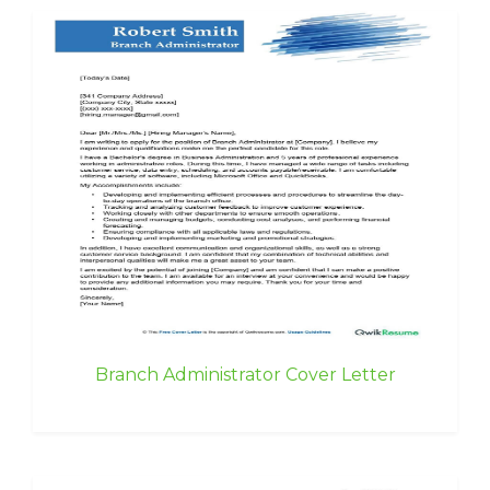
Branch Administrator Cover Letter