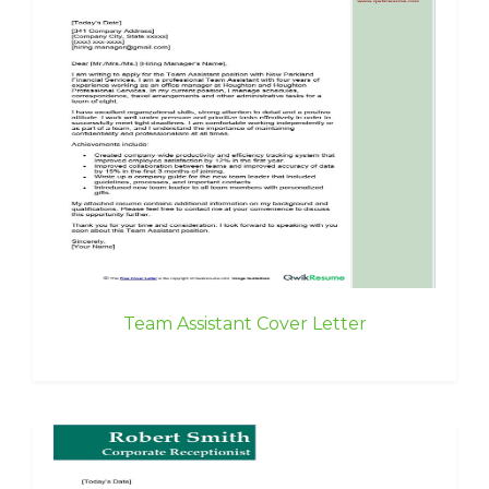
Team Assistant Cover Letter