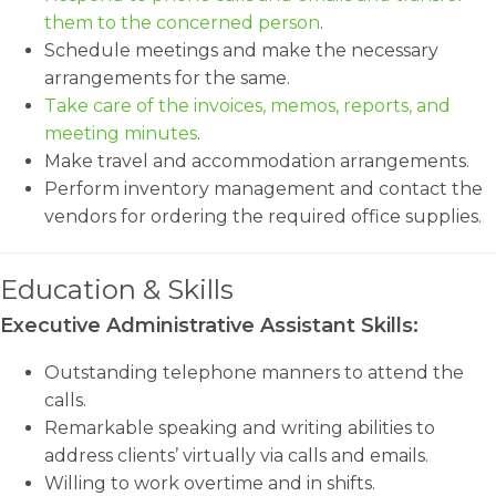
them to the concerned person
.
Schedule meetings and make the necessary
arrangements for the same.
Take care of the invoices, memos, reports, and
meeting minutes
.
Make travel and accommodation arrangements.
Perform inventory management and contact the
vendors for ordering the required office supplies.
Education & Skills
Executive Administrative Assistant Skills:
Outstanding telephone manners to attend the
calls.
Remarkable speaking and writing abilities to
address clients’ virtually via calls and emails.
Willing to work overtime and in shifts.