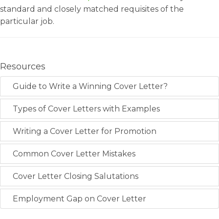
standard and closely matched requisites of the
particular job.
Resources
Guide to Write a Winning Cover Letter?
Types of Cover Letters with Examples
Writing a Cover Letter for Promotion
Common Cover Letter Mistakes
Cover Letter Closing Salutations
Employment Gap on Cover Letter