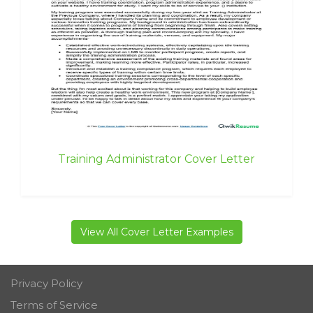
Training Administrator Cover Letter
View All Cover Letter Examples
Privacy Policy
Terms of Service