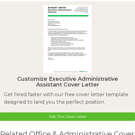
Customize Executive Administrative
Assistant Cover Letter
Get hired faster with our free cover letter template
designed to land you the perfect position.
Edit This Cover Letter
Related Office & Administrative Cover