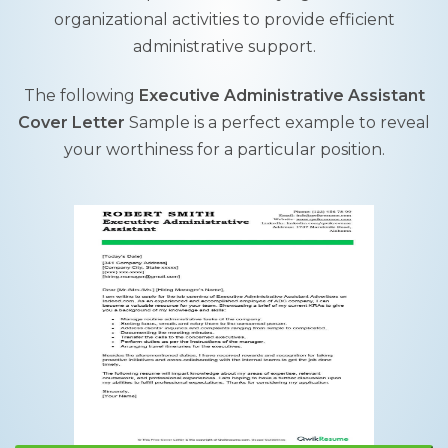
organizational activities to provide efficient
administrative support.
The following
Executive Administrative Assistant
Cover Letter
Sample is a perfect example to reveal
your worthiness for a particular position.