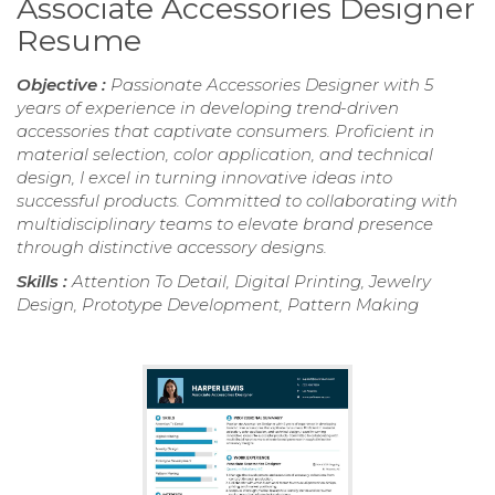
Associate Accessories Designer
Resume
Objective :
Passionate Accessories Designer with 5
years of experience in developing trend-driven
accessories that captivate consumers. Proficient in
material selection, color application, and technical
design, I excel in turning innovative ideas into
successful products. Committed to collaborating with
multidisciplinary teams to elevate brand presence
through distinctive accessory designs.
Skills :
Attention To Detail, Digital Printing, Jewelry
Design, Prototype Development, Pattern Making