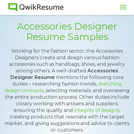
Tog
navi
Accessories Designer
Resume Samples
Working for the fashion sector, the Accessories
Designers create and design various fashion
accessories such as handbags, shoes, and jewelry
among others. A well-drafted
Accessories
Designer Resume
mentions the following core
duties – researching fashion trends,
sketching
design concepts
, selecting materials; and overseeing
the entire production process. Other duties include
closely working with artisans and suppliers;
ensuring the quality and
integrity of designs
;
creating products that resonate with the target
market, and giving suggestions and advice to clients
or customers.