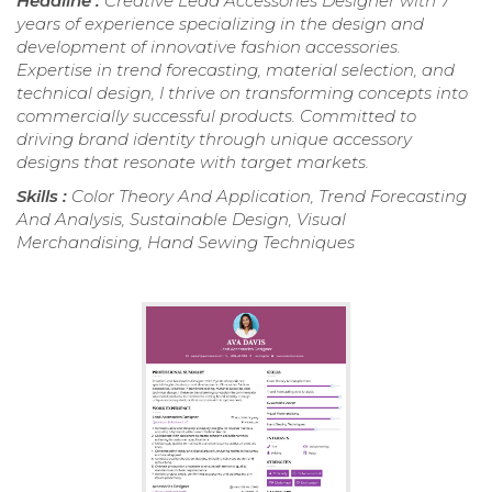
Headline :
Creative Lead Accessories Designer with 7
years of experience specializing in the design and
development of innovative fashion accessories.
Expertise in trend forecasting, material selection, and
technical design, I thrive on transforming concepts into
commercially successful products. Committed to
driving brand identity through unique accessory
designs that resonate with target markets.
Skills :
Color Theory And Application, Trend Forecasting
And Analysis, Sustainable Design, Visual
Merchandising, Hand Sewing Techniques