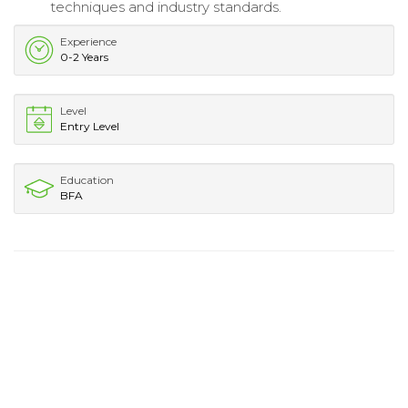
techniques and industry standards.
Experience
0-2 Years
Level
Entry Level
Education
BFA