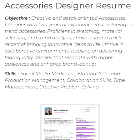
Accessories Designer Resume
Objective :
Creative and detail-oriented Accessories
Designer with two years of experience in developing on-
trend accessories. Proficient in sketching, material
selection, and trend analysis, I have a strong track
record of bringing innovative ideas to life. I thrive in
collaborative environments, focusing on delivering
high-quality designs that resonate with target
audiences and enhance brand identity.
Skills :
Social Media Marketing, Material Selection,
Production Management, Collaboration Skills, Time
Management, Creative Problem Solving