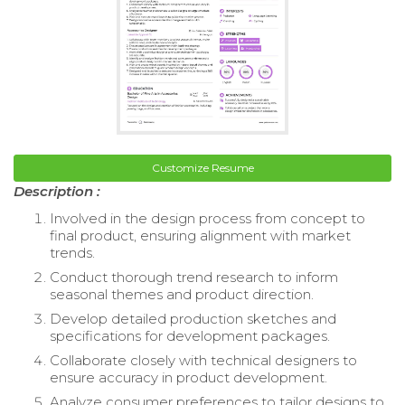
Customize Resume
Description :
Involved in the design process from concept to
final product, ensuring alignment with market
trends.
Conduct thorough trend research to inform
seasonal themes and product direction.
Develop detailed production sketches and
specifications for development packages.
Collaborate closely with technical designers to
ensure accuracy in product development.
Analyze consumer preferences to tailor designs to