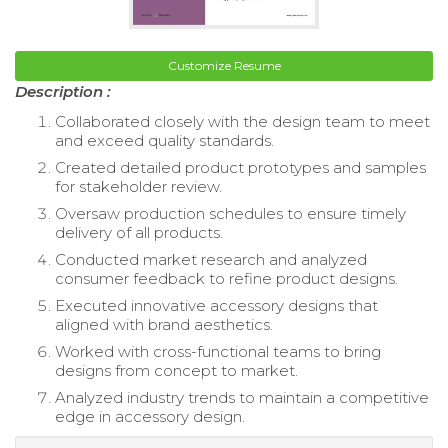
Customize Resume
Description :
Collaborated closely with the design team to meet
and exceed quality standards.
Created detailed product prototypes and samples
for stakeholder review.
Oversaw production schedules to ensure timely
delivery of all products.
Conducted market research and analyzed
consumer feedback to refine product designs.
Executed innovative accessory designs that
aligned with brand aesthetics.
Worked with cross-functional teams to bring
designs from concept to market.
Analyzed industry trends to maintain a competitive
edge in accessory design.