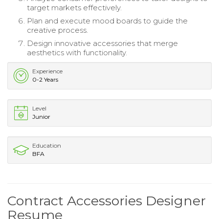
target markets effectively.
Plan and execute mood boards to guide the
creative process.
Design innovative accessories that merge
aesthetics with functionality.
Experience
0-2 Years
Level
Junior
Education
BFA
Contract Accessories Designer
Resume