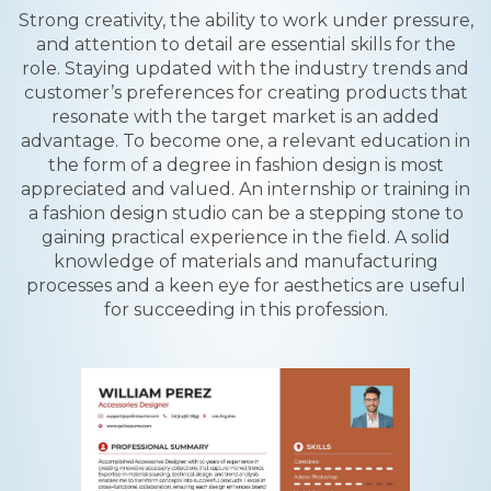
Strong creativity, the ability to work under pressure,
and attention to detail are essential skills for the
role. Staying updated with the industry trends and
customer’s preferences for creating products that
resonate with the target market is an added
advantage. To become one, a relevant education in
the form of a degree in fashion design is most
appreciated and valued. An internship or training in
a fashion design studio can be a stepping stone to
gaining practical experience in the field. A solid
knowledge of materials and manufacturing
processes and a keen eye for aesthetics are useful
for succeeding in this profession.