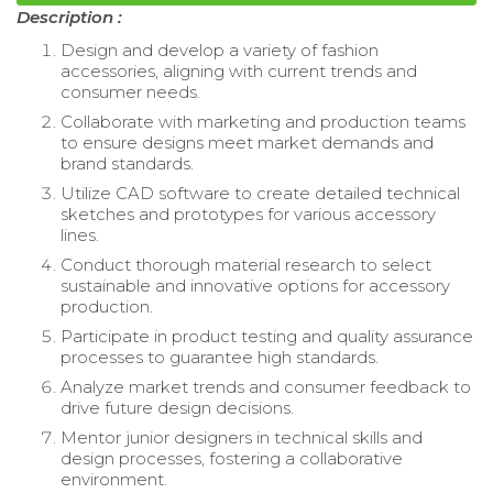
Description :
Design and develop a variety of fashion
accessories, aligning with current trends and
consumer needs.
Collaborate with marketing and production teams
to ensure designs meet market demands and
brand standards.
Utilize CAD software to create detailed technical
sketches and prototypes for various accessory
lines.
Conduct thorough material research to select
sustainable and innovative options for accessory
production.
Participate in product testing and quality assurance
processes to guarantee high standards.
Analyze market trends and consumer feedback to
drive future design decisions.
Mentor junior designers in technical skills and
design processes, fostering a collaborative
environment.