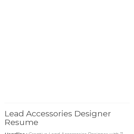
Lead Accessories Designer
Resume