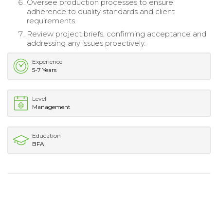
Oversee production processes to ensure
adherence to quality standards and client
requirements.
Review project briefs, confirming acceptance and
addressing any issues proactively.
Experience
5-7 Years
Level
Management
Education
BFA