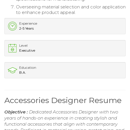
Overseeing material selection and color application
to enhance product appeal.
Experience
2-5 Years
Level
Executive
Education
B.A.
Accessories Designer Resume
Objective :
Dedicated Accessories Designer with two
years of hands-on experience in creating stylish and
functional accessories that align with contemporary