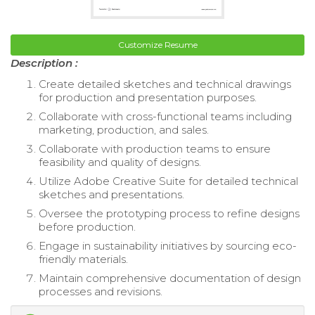
Customize Resume
Description :
Create detailed sketches and technical drawings
for production and presentation purposes.
Collaborate with cross-functional teams including
marketing, production, and sales.
Collaborate with production teams to ensure
feasibility and quality of designs.
Utilize Adobe Creative Suite for detailed technical
sketches and presentations.
Oversee the prototyping process to refine designs
before production.
Engage in sustainability initiatives by sourcing eco-
friendly materials.
Maintain comprehensive documentation of design
processes and revisions.