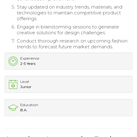
Stay updated on industry trends, materials, and
technologies to maintain competitive product
offerings.
Engage in brainstorming sessions to generate
creative solutions for design challenges.
Conduct thorough research on upcoming fashion
trends to forecast future market demands.
Experience
2-5 Years
Level
Junior
Education
B.A.