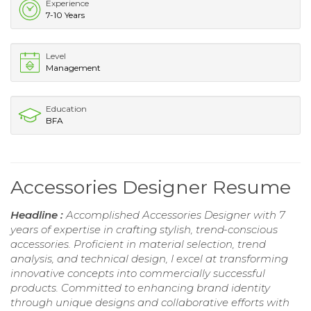
Experience
7-10 Years
Level
Management
Education
BFA
Accessories Designer Resume
Headline :
Accomplished Accessories Designer with 7
years of expertise in crafting stylish, trend-conscious
accessories. Proficient in material selection, trend
analysis, and technical design, I excel at transforming
innovative concepts into commercially successful
products. Committed to enhancing brand identity
through unique designs and collaborative efforts with