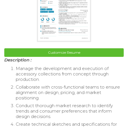
Customize Resume
Description :
Manage the development and execution of
accessory collections from concept through
production.
Collaborate with cross-functional teams to ensure
alignment on design, pricing, and market
positioning.
Conduct thorough market research to identify
trends and consumer preferences that inform
design decisions.
Create technical sketches and specifications for