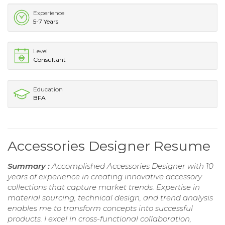
Experience
5-7 Years
Level
Consultant
Education
BFA
Accessories Designer Resume
Summary :
Accomplished Accessories Designer with 10
years of experience in creating innovative accessory
collections that capture market trends. Expertise in
material sourcing, technical design, and trend analysis
enables me to transform concepts into successful
products. I excel in cross-functional collaboration,