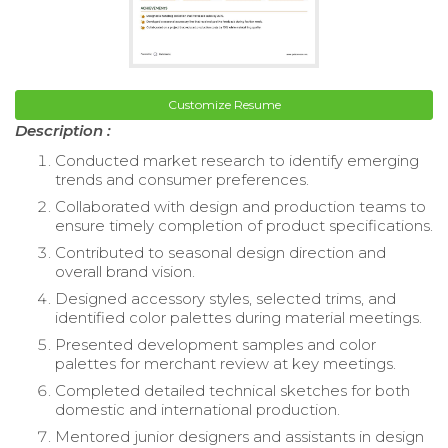
Customize Resume
Description :
Conducted market research to identify emerging
trends and consumer preferences.
Collaborated with design and production teams to
ensure timely completion of product specifications.
Contributed to seasonal design direction and
overall brand vision.
Designed accessory styles, selected trims, and
identified color palettes during material meetings.
Presented development samples and color
palettes for merchant review at key meetings.
Completed detailed technical sketches for both
domestic and international production.
Mentored junior designers and assistants in design