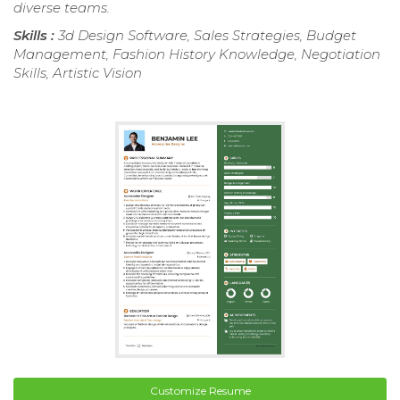
diverse teams.
Skills :
3d Design Software, Sales Strategies, Budget
Management, Fashion History Knowledge, Negotiation
Skills, Artistic Vision
Customize Resume