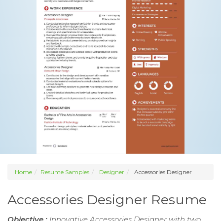
Home
Resume Samples
Designer
Accessories Designer
Accessories Designer Resume
Objective :
Innovative Accessories Designer with two