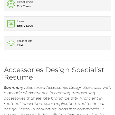
Experience
0-2 Years
Level
Entry Level
Education
BFA
Accessories Design Specialist
Resume
Summary :
Seasoned Accessories Design Specialist with
a decade of experience in creating trendsetting
accessories that elevate brand identity. Proficient in
material innovation, color application, and technical
design, I excel in converting ideas into commercially
successful products. My collaborative approach with