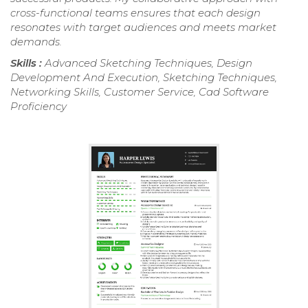
cross-functional teams ensures that each design
resonates with target audiences and meets market
demands.
Skills :
Advanced Sketching Techniques, Design
Development And Execution, Sketching Techniques,
Networking Skills, Customer Service, Cad Software
Proficiency