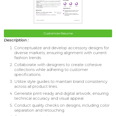
Customize Resume
Description :
Conceptualize and develop accessory designs for
diverse markets, ensuring alignment with current
fashion trends.
Collaborate with designers to create cohesive
collections while adhering to customer
specifications.
Utilize style guides to maintain brand consistency
across all product lines.
Generate print-ready and digital artwork, ensuring
technical accuracy and visual appeal.
Conduct quality checks on designs, including color
separation and retouching.