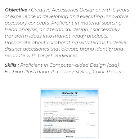
Objective :
Creative Accessories Designer with 5 years
of experience in developing and executing innovative
accessory concepts. Proficient in material sourcing,
trend analysis, and technical design, I successfully
transform ideas into market-ready products.
Passionate about collaborating with teams to deliver
distinct accessories that elevate brand identity and
resonate with target audiences.
Skills :
Proficient In Computer-aided Design (cad),
Fashion Illustration, Accessory Styling, Color Theory