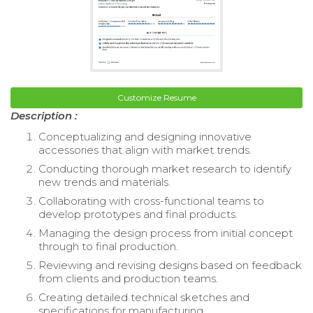
Customize Resume
Description :
Conceptualizing and designing innovative
accessories that align with market trends.
Conducting thorough market research to identify
new trends and materials.
Collaborating with cross-functional teams to
develop prototypes and final products.
Managing the design process from initial concept
through to final production.
Reviewing and revising designs based on feedback
from clients and production teams.
Creating detailed technical sketches and
specifications for manufacturing.