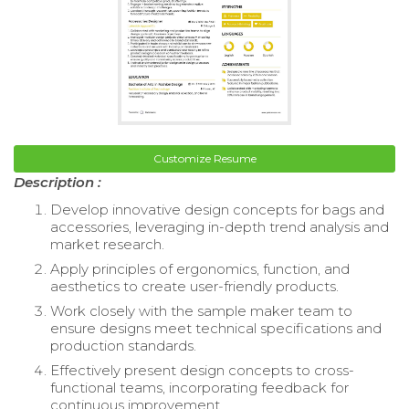
Customize Resume
Description :
Develop innovative design concepts for bags and
accessories, leveraging in-depth trend analysis and
market research.
Apply principles of ergonomics, function, and
aesthetics to create user-friendly products.
Work closely with the sample maker team to
ensure designs meet technical specifications and
production standards.
Effectively present design concepts to cross-
functional teams, incorporating feedback for
continuous improvement.