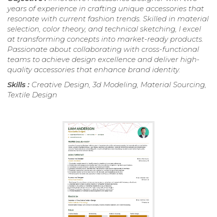
years of experience in crafting unique accessories that
resonate with current fashion trends. Skilled in material
selection, color theory, and technical sketching, I excel
at transforming concepts into market-ready products.
Passionate about collaborating with cross-functional
teams to achieve design excellence and deliver high-
quality accessories that enhance brand identity.
Skills :
Creative Design, 3d Modeling, Material Sourcing,
Textile Design