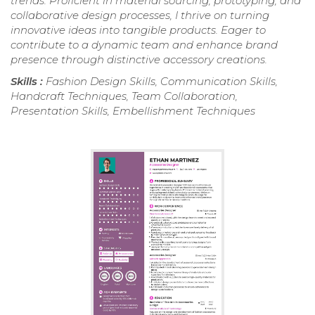
trends. Proficient in material sourcing, prototyping, and
collaborative design processes, I thrive on turning
innovative ideas into tangible products. Eager to
contribute to a dynamic team and enhance brand
presence through distinctive accessory creations.
Skills :
Fashion Design Skills, Communication Skills,
Handcraft Techniques, Team Collaboration,
Presentation Skills, Embellishment Techniques