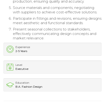
production, ensuring quality and accuracy.
Source materials and components, negotiating
with suppliers to achieve cost-effective solutions.
Participate in fittings and revisions, ensuring designs
meet aesthetic and functional standards.
Present seasonal collections to stakeholders,
effectively communicating design concepts and
market relevance.
Experience
2-5 Years
Level
Executive
Education
B.A. Fashion Design