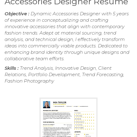
Accessories Designer Resume
Objective :
Dynamic Accessories Designer with 5 years
of experience in conceptualizing and crafting
innovative accessories that align with contemporary
fashion trends. Adept at material sourcing, trend
analysis, and technical design, I effectively transform
ideas into commercially viable products. Dedicated to
enhancing brand identity through unique designs and
collaborative team efforts.
Skills :
Trend Analysis, Innovative Design, Client
Relations, Portfolio Development, Trend Forecasting,
Fashion Photography