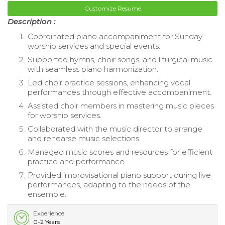
Customize Resume
Description :
Coordinated piano accompaniment for Sunday
worship services and special events.
Supported hymns, choir songs, and liturgical music
with seamless piano harmonization.
Led choir practice sessions, enhancing vocal
performances through effective accompaniment.
Assisted choir members in mastering music pieces
for worship services.
Collaborated with the music director to arrange
and rehearse music selections.
Managed music scores and resources for efficient
practice and performance.
Provided improvisational piano support during live
performances, adapting to the needs of the
ensemble.
Experience
0-2 Years