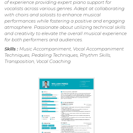
of experience providing expert piano support for
vocalists across various genres. Adept at collaborating
with choirs and soloists to enhance musical
performances while fostering a positive and engaging
atmosphere. Passionate about utilizing technical skills
and creativity to elevate the overall musical experience
for both performers and audiences.
Skills :
Music Accompaniment, Vocal Accompaniment
Techniques, Pedaling Techniques, Rhythm Skills,
Transposition, Vocal Coaching