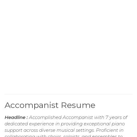
Accompanist Resume
Headline :
Accomplished Accompanist with 7 years of
dedicated experience in providing exceptional piano
support across diverse musical settings. Proficient in
collaborating with choirs, soloists, and ensembles to