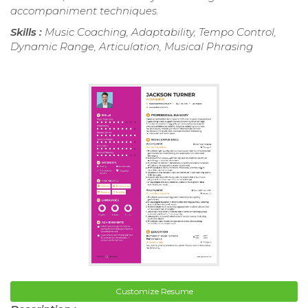
accompaniment techniques.
Skills :
Music Coaching, Adaptability, Tempo Control,
Dynamic Range, Articulation, Musical Phrasing
Customize Resume