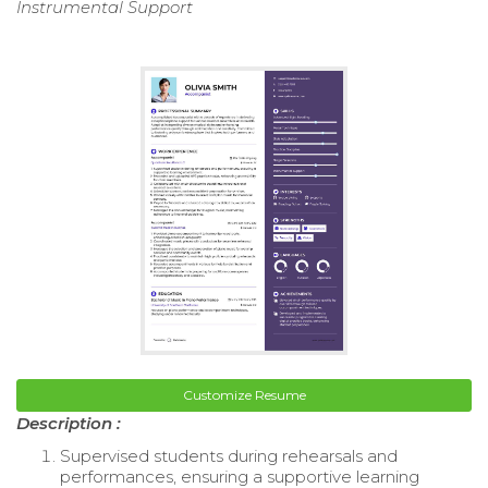
Instrumental Support
Customize Resume
Description :
Supervised students during rehearsals and
performances, ensuring a supportive learning