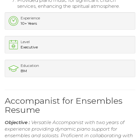
Provided piano music for significant church
services, enhancing the spiritual atmosphere.
Experience
10+ Years
Level
Executive
Education
BM
Accompanist for Ensembles
Resume
Objective :
Versatile Accompanist with two years of
experience providing dynamic piano support for
ensembles and soloists. Proficient in collaborating with