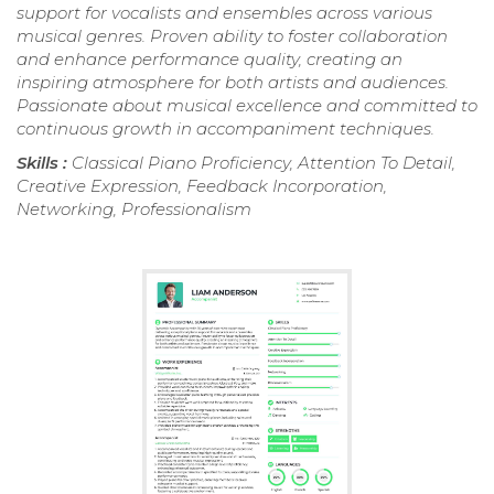
support for vocalists and ensembles across various
musical genres. Proven ability to foster collaboration
and enhance performance quality, creating an
inspiring atmosphere for both artists and audiences.
Passionate about musical excellence and committed to
continuous growth in accompaniment techniques.
Skills :
Classical Piano Proficiency, Attention To Detail,
Creative Expression, Feedback Incorporation,
Networking, Professionalism