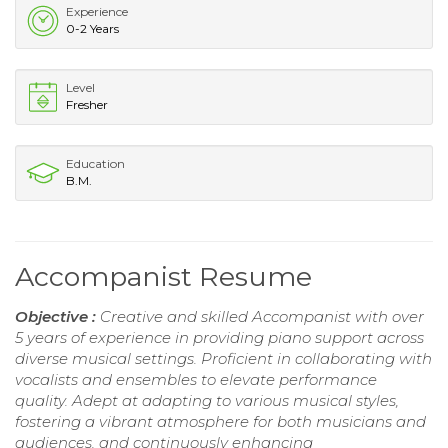
Experience
0-2 Years
Level
Fresher
Education
B.M.
Accompanist Resume
Objective :
Creative and skilled Accompanist with over
5 years of experience in providing piano support across
diverse musical settings. Proficient in collaborating with
vocalists and ensembles to elevate performance
quality. Adept at adapting to various musical styles,
fostering a vibrant atmosphere for both musicians and
audiences, and continuously enhancing