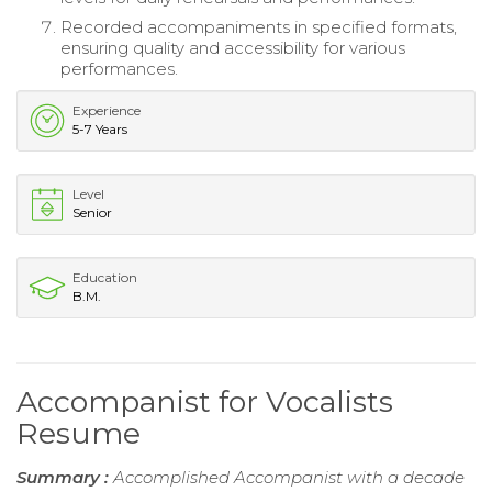
Recorded accompaniments in specified formats,
ensuring quality and accessibility for various
performances.
Experience
5-7 Years
Level
Senior
Education
B.M.
Accompanist for Vocalists
Resume
Summary :
Accomplished Accompanist with a decade