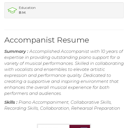
Education
B.M.
Accompanist Resume
Summary :
Accomplished Accompanist with 10 years of
expertise in providing outstanding piano support for a
variety of musical performances. Skilled in collaborating
with vocalists and ensembles to elevate artistic
expression and performance quality. Dedicated to
creating a supportive and inspiring environment that
enhances the overall musical experience for both
performers and audiences.
Skills :
Piano Accompaniment, Collaborative Skills,
Recording Skills, Collaboration, Rehearsal Preparation