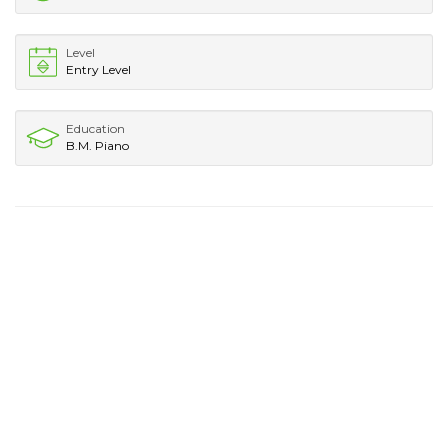
Level
Entry Level
Education
B.M. Piano