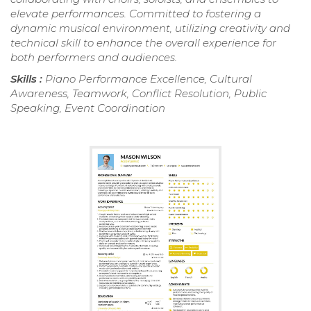
elevate performances. Committed to fostering a
dynamic musical environment, utilizing creativity and
technical skill to enhance the overall experience for
both performers and audiences.
Skills :
Piano Performance Excellence, Cultural
Awareness, Teamwork, Conflict Resolution, Public
Speaking, Event Coordination