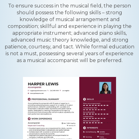
To ensure success in the musical field, the person
should possess the following skills – strong
knowledge of musical arrangement and
composition; skillful and experience in playing the
appropriate instrument; advanced piano skills,
advanced music theory knowledge, and strong
patience, courtesy, and tact. While formal education
is not a must, possessing several years of experience
as a musical accompanist will be preferred.