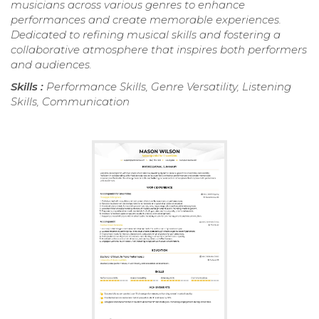
musicians across various genres to enhance
performances and create memorable experiences.
Dedicated to refining musical skills and fostering a
collaborative atmosphere that inspires both performers
and audiences.
Skills :
Performance Skills, Genre Versatility, Listening
Skills, Communication