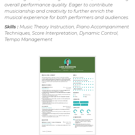
overall performance quality. Eager to contribute
musicianship and creativity to further enrich the
musical experience for both performers and audiences.
Skills :
Music Theory Instruction, Piano Accompaniment
Techniques, Score Interpretation, Dynamic Control,
Tempo Management