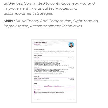
audiences. Committed to continuous learning and
improvement in musical techniques and
accompaniment strategies.
Skills :
Music Theory And Composition, Sight-reading,
Improvisation, Accompaniment Techniques