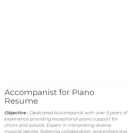
Accompanist for Piano
Resume
Objective :
Dedicated Accompanist with over 5 years of
experience providing exceptional piano support for
choirs and soloists. Expert in interpreting diverse
musical genres, fostering collaboration, and enhancing