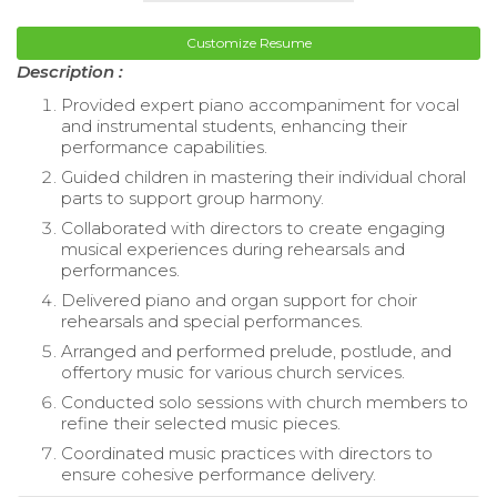
Customize Resume
Description :
Provided expert piano accompaniment for vocal
and instrumental students, enhancing their
performance capabilities.
Guided children in mastering their individual choral
parts to support group harmony.
Collaborated with directors to create engaging
musical experiences during rehearsals and
performances.
Delivered piano and organ support for choir
rehearsals and special performances.
Arranged and performed prelude, postlude, and
offertory music for various church services.
Conducted solo sessions with church members to
refine their selected music pieces.
Coordinated music practices with directors to
ensure cohesive performance delivery.