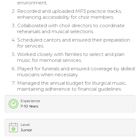
environment.
Recorded and uploaded MP3 practice tracks,
enhancing accessibility for choir members.
Collaborated with choir directors to coordinate
rehearsals and musical selections.
Scheduled cantors and ensured their preparation
for services.
Worked closely with families to select and plan
music for memorial services.
Played for funerals and ensured coverage by skilled
musicians when necessary.
Managed the annual budget for liturgical music,
maintaining adherence to financial guidelines.
Experience
7-10 Years
Level
Junior