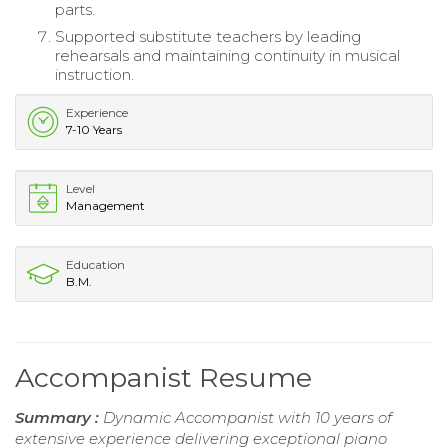
parts.
Supported substitute teachers by leading
rehearsals and maintaining continuity in musical
instruction.
Experience
7-10 Years
Level
Management
Education
B.M.
Accompanist Resume
Summary :
Dynamic Accompanist with 10 years of
extensive experience delivering exceptional piano