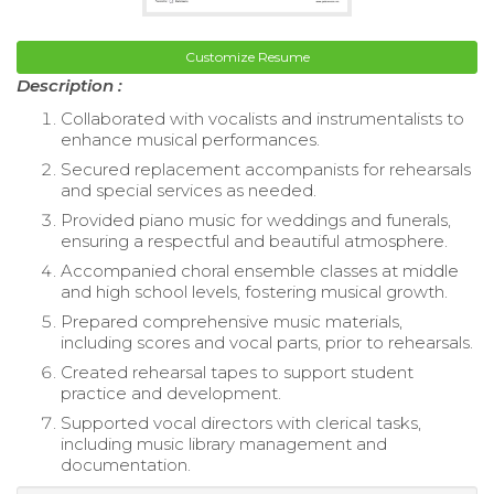
Customize Resume
Description :
Collaborated with vocalists and instrumentalists to
enhance musical performances.
Secured replacement accompanists for rehearsals
and special services as needed.
Provided piano music for weddings and funerals,
ensuring a respectful and beautiful atmosphere.
Accompanied choral ensemble classes at middle
and high school levels, fostering musical growth.
Prepared comprehensive music materials,
including scores and vocal parts, prior to rehearsals.
Created rehearsal tapes to support student
practice and development.
Supported vocal directors with clerical tasks,
including music library management and
documentation.