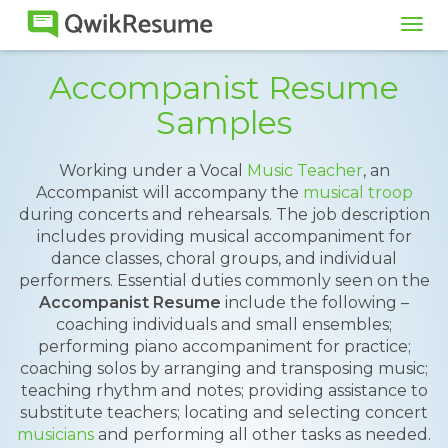
Tog
navi
Accompanist Resume
Samples
Working under a Vocal
Music Teacher
, an
Accompanist will accompany the
musical troop
during concerts and rehearsals. The job description
includes providing musical accompaniment for
dance classes, choral groups, and individual
performers. Essential duties commonly seen on the
Accompanist Resume
include the following –
coaching individuals and small ensembles;
performing piano accompaniment for practice;
coaching solos by arranging and transposing music;
teaching rhythm and notes; providing assistance to
substitute teachers; locating and selecting concert
musicians
and performing all other tasks as needed.