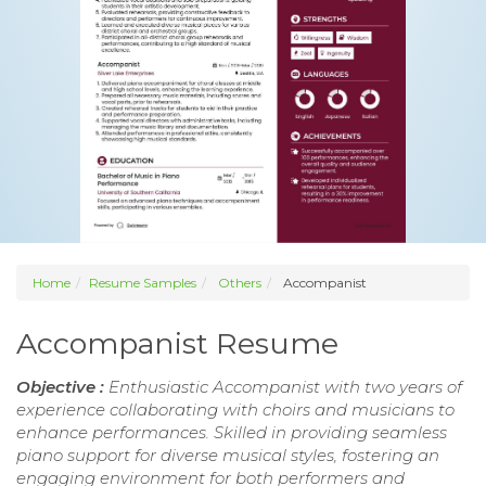
Home
Resume Samples
Others
Accompanist
Accompanist Resume
Objective :
Enthusiastic Accompanist with two years of
experience collaborating with choirs and musicians to
enhance performances. Skilled in providing seamless
piano support for diverse musical styles, fostering an
engaging environment for both performers and