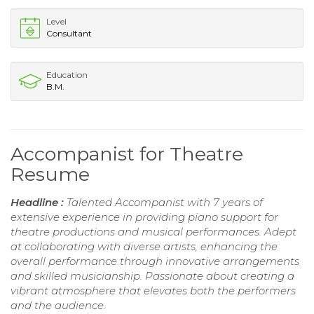
Level
Consultant
Education
B.M.
Accompanist for Theatre
Resume
Headline :
Talented Accompanist with 7 years of
extensive experience in providing piano support for
theatre productions and musical performances. Adept
at collaborating with diverse artists, enhancing the
overall performance through innovative arrangements
and skilled musicianship. Passionate about creating a
vibrant atmosphere that elevates both the performers
and the audience.