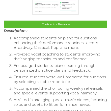
Customize Resume
Description :
Accompanied students on piano for auditions,
enhancing their performance readiness across
Broadway, Classical, Pop, and more.
Provided vocal coaching to students, improving
their singing techniques and confidence.
Encouraged students' piano learning through
personalized practice plans and feedback.
Ensured students were well-prepared for auditions
by selecting suitable repertoire.
Accompanied the choir during weekly rehearsals
and special events, supporting vocal harmony.
Assisted in arranging special music pieces, including
solos and duets, to fit performance needs.