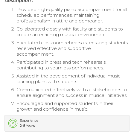
Description :
Provided high-quality piano accompaniment for all
scheduled performances, maintaining
professionalism in attire and demeanor.
Collaborated closely with faculty and students to
create an enriching musical environment.
Facilitated classroom rehearsals, ensuring students
received effective and supportive
accompaniment.
Participated in dress and tech rehearsals,
contributing to seamless performances.
Assisted in the development of individual music
learning plans with students.
Communicated effectively with all stakeholders to
ensure alignment and success in musical initiatives.
Encouraged and supported students in their
growth and confidence in music.
Experience
2-5 Years