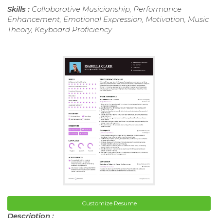
Skills :
Collaborative Musicianship, Performance
Enhancement, Emotional Expression, Motivation, Music
Theory, Keyboard Proficiency
Customize Resume
Description :