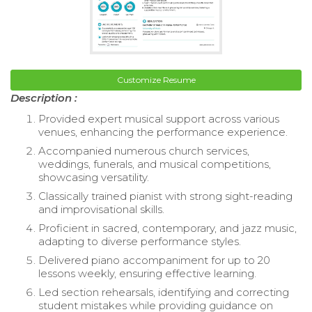
Customize Resume
Description :
Provided expert musical support across various
venues, enhancing the performance experience.
Accompanied numerous church services,
weddings, funerals, and musical competitions,
showcasing versatility.
Classically trained pianist with strong sight-reading
and improvisational skills.
Proficient in sacred, contemporary, and jazz music,
adapting to diverse performance styles.
Delivered piano accompaniment for up to 20
lessons weekly, ensuring effective learning.
Led section rehearsals, identifying and correcting
student mistakes while providing guidance on