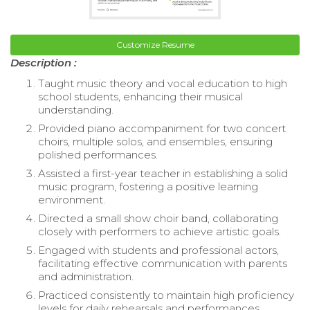
Customize Resume
Description :
Taught music theory and vocal education to high
school students, enhancing their musical
understanding.
Provided piano accompaniment for two concert
choirs, multiple solos, and ensembles, ensuring
polished performances.
Assisted a first-year teacher in establishing a solid
music program, fostering a positive learning
environment.
Directed a small show choir band, collaborating
closely with performers to achieve artistic goals.
Engaged with students and professional actors,
facilitating effective communication with parents
and administration.
Practiced consistently to maintain high proficiency
levels for daily rehearsals and performances.