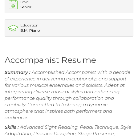
Level
Senior
Education
B.M. Piano
Accompanist Resume
Summary :
Accomplished Accompanist with a decade
of experience in delivering exceptional piano support
for various musical ensembles and soloists. Adept at
interpreting diverse musical styles and enhancing
performance quality through collaboration and
creativity. Committed to fostering a dynamic
atmosphere that inspires both performers and
audiences.
Skills :
Advanced Sight Reading, Pedal Technique, Style
Adaptation, Practice Discipline, Stage Presence,