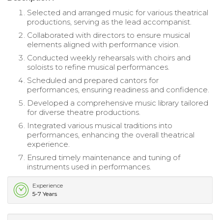
Selected and arranged music for various theatrical
productions, serving as the lead accompanist.
Collaborated with directors to ensure musical
elements aligned with performance vision.
Conducted weekly rehearsals with choirs and
soloists to refine musical performances.
Scheduled and prepared cantors for
performances, ensuring readiness and confidence.
Developed a comprehensive music library tailored
for diverse theatre productions.
Integrated various musical traditions into
performances, enhancing the overall theatrical
experience.
Ensured timely maintenance and tuning of
instruments used in performances.
Experience
5-7 Years