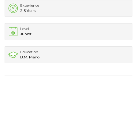
Experience
2-5 Years
Level
Junior
Education
B.M. Piano