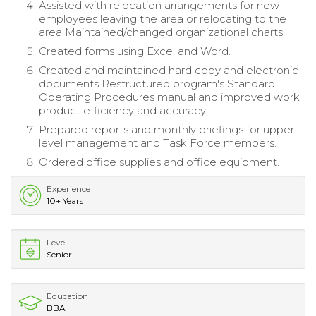
Assisted with relocation arrangements for new
employees leaving the area or relocating to the
area Maintained/changed organizational charts.
Created forms using Excel and Word.
Created and maintained hard copy and electronic
documents Restructured program's Standard
Operating Procedures manual and improved work
product efficiency and accuracy.
Prepared reports and monthly briefings for upper
level management and Task Force members.
Ordered office supplies and office equipment.
Experience
10+ Years
Level
Senior
Education
BBA