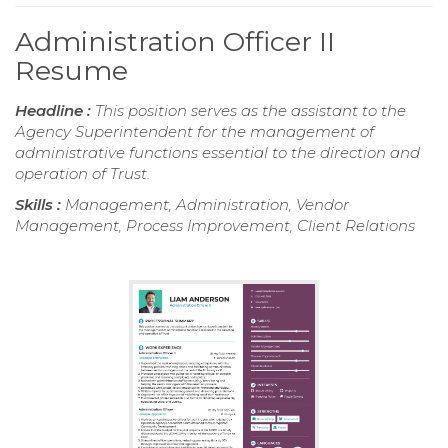
Administration Officer II
Resume
Headline :
This position serves as the assistant to the
Agency Superintendent for the management of
administrative functions essential to the direction and
operation of Trust.
Skills :
Management, Administration, Vendor
Management, Process Improvement, Client Relations