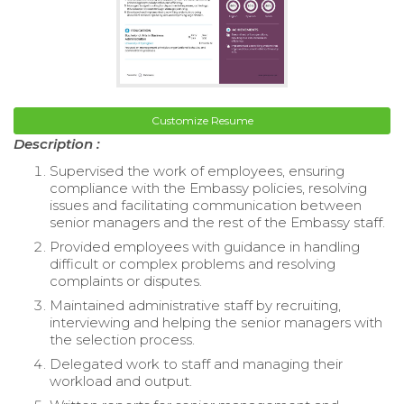
Customize Resume
Description :
Supervised the work of employees, ensuring
compliance with the Embassy policies, resolving
issues and facilitating communication between
senior managers and the rest of the Embassy staff.
Provided employees with guidance in handling
difficult or complex problems and resolving
complaints or disputes.
Maintained administrative staff by recruiting,
interviewing and helping the senior managers with
the selection process.
Delegated work to staff and managing their
workload and output.