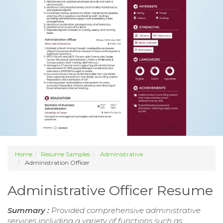
Home
Resume Samples
Administrative
Administration Officer
Administrative Officer Resume
Summary :
Provided comprehensive administrative
services including a variety of functions such as: