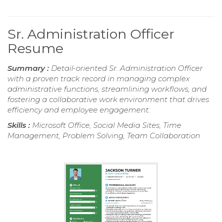
Sr. Administration Officer
Resume
Summary :
Detail-oriented Sr. Administration Officer
with a proven track record in managing complex
administrative functions, streamlining workflows, and
fostering a collaborative work environment that drives
efficiency and employee engagement.
Skills :
Microsoft Office, Social Media Sites, Time
Management, Problem Solving, Team Collaboration