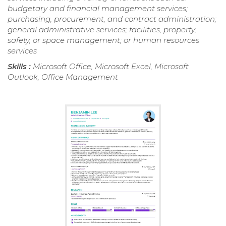
budgetary and financial management services;
purchasing, procurement, and contract administration;
general administrative services; facilities, property,
safety, or space management; or human resources
services
Skills :
Microsoft Office, Microsoft Excel, Microsoft
Outlook, Office Management