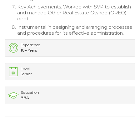
Key Achievements: Worked with SVP to establish
and manage Other Real Estate Owned (OREO)
dept.
Instrumental in designing and arranging processes
and procedures for its effective administration.
Experience
10+ Years
Level
Senior
Education
BBA