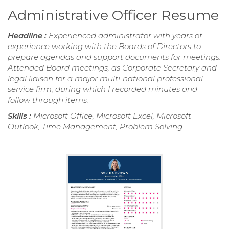
Administrative Officer Resume
Headline :
Experienced administrator with years of
experience working with the Boards of Directors to
prepare agendas and support documents for meetings.
Attended Board meetings, as Corporate Secretary and
legal liaison for a major multi-national professional
service firm, during which I recorded minutes and
follow through items.
Skills :
Microsoft Office, Microsoft Excel, Microsoft
Outlook, Time Management, Problem Solving