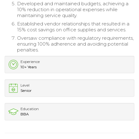
Developed and maintained budgets, achieving a
10% reduction in operational expenses while
maintaining service quality.
Established vendor relationships that resulted in a
15% cost savings on office supplies and services.
Oversaw compliance with regulatory requirements,
ensuring 100% adherence and avoiding potential
penalties.
Experience
10+ Years
Level
Senior
Education
BBA