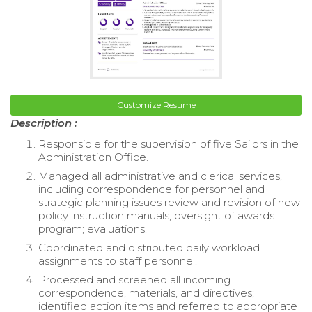
Customize Resume
Description :
Responsible for the supervision of five Sailors in the
Administration Office.
Managed all administrative and clerical services,
including correspondence for personnel and
strategic planning issues review and revision of new
policy instruction manuals; oversight of awards
program; evaluations.
Coordinated and distributed daily workload
assignments to staff personnel.
Processed and screened all incoming
correspondence, materials, and directives;
identified action items and referred to appropriate