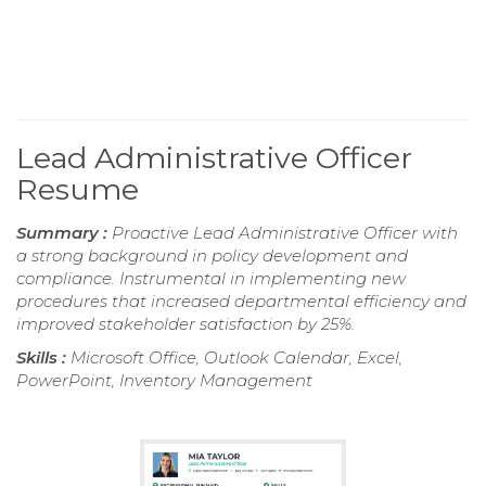
Lead Administrative Officer
Resume
Summary :
Proactive Lead Administrative Officer with
a strong background in policy development and
compliance. Instrumental in implementing new
procedures that increased departmental efficiency and
improved stakeholder satisfaction by 25%.
Skills :
Microsoft Office, Outlook Calendar, Excel,
PowerPoint, Inventory Management