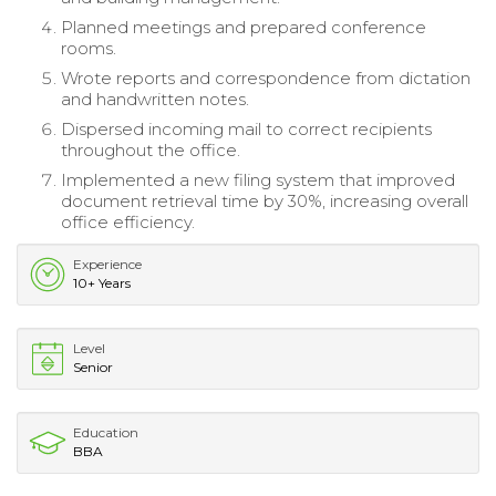
Planned meetings and prepared conference
rooms.
Wrote reports and correspondence from dictation
and handwritten notes.
Dispersed incoming mail to correct recipients
throughout the office.
Implemented a new filing system that improved
document retrieval time by 30%, increasing overall
office efficiency.
Experience
10+ Years
Level
Senior
Education
BBA