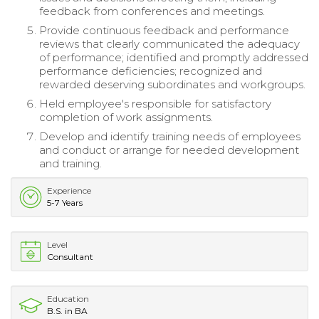
feedback from conferences and meetings.
Provide continuous feedback and performance
reviews that clearly communicated the adequacy
of performance; identified and promptly addressed
performance deficiencies; recognized and
rewarded deserving subordinates and workgroups.
Held employee's responsible for satisfactory
completion of work assignments.
Develop and identify training needs of employees
and conduct or arrange for needed development
and training.
Experience
5-7 Years
Level
Consultant
Education
B.S. in BA