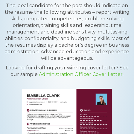
The ideal candidate for the post should indicate on
the resume the following attributes – report writing
skills, computer competences, problem-solving
orientation, training skills and leadership, time
management and deadline sensitivity, multitasking
abilities, confidentiality, and budgeting skills. Most of
the resumes display a bachelor’s degree in business
administration. Advanced education and experience
will be advantageous.
Looking for drafting your winning cover letter? See
our sample
Administration Officer Cover Letter.