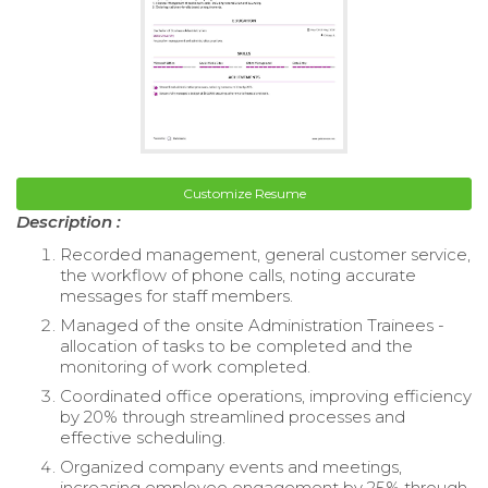
Customize Resume
Description :
Recorded management, general customer service,
the workflow of phone calls, noting accurate
messages for staff members.
Managed of the onsite Administration Trainees -
allocation of tasks to be completed and the
monitoring of work completed.
Coordinated office operations, improving efficiency
by 20% through streamlined processes and
effective scheduling.
Organized company events and meetings,
increasing employee engagement by 25% through