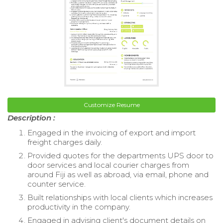
Customize Resume
Description :
Engaged in the invoicing of export and import
freight charges daily.
Provided quotes for the departments UPS door to
door services and local courier charges from
around Fiji as well as abroad, via email, phone and
counter service.
Built relationships with local clients which increases
productivity in the company.
Engaged in advising client's document details on