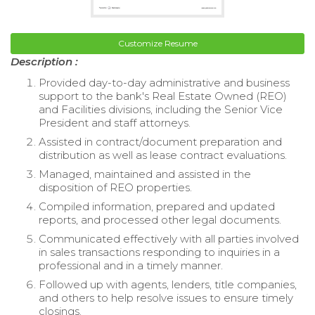
Customize Resume
Description :
Provided day-to-day administrative and business
support to the bank's Real Estate Owned (REO)
and Facilities divisions, including the Senior Vice
President and staff attorneys.
Assisted in contract/document preparation and
distribution as well as lease contract evaluations.
Managed, maintained and assisted in the
disposition of REO properties.
Compiled information, prepared and updated
reports, and processed other legal documents.
Communicated effectively with all parties involved
in sales transactions responding to inquiries in a
professional and in a timely manner.
Followed up with agents, lenders, title companies,
and others to help resolve issues to ensure timely
closings.