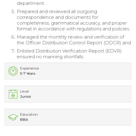
department.
Prepared and reviewed all outgoing
correspondence and documents for
completeness, grammatical accuracy, and proper
format in accordance with regulations and policies.
Managed the monthly review and verification of
the Officer Distribution Control Report (ODCR) and
Enlisted Distribution Verification Report (EDVR)
ensured no manning shortfalls.
Experience
5-7 Years
Level
Junior
Education
BBA