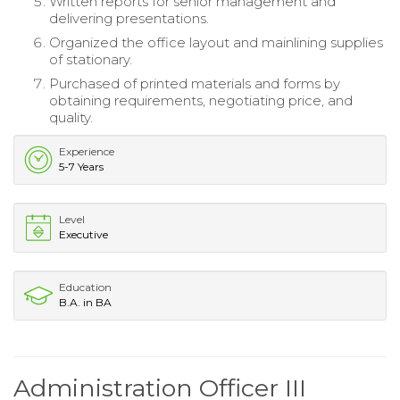
Written reports for senior management and
delivering presentations.
Organized the office layout and mainlining supplies
of stationary.
Purchased of printed materials and forms by
obtaining requirements, negotiating price, and
quality.
Experience
5-7 Years
Level
Executive
Education
B.A. in BA
Administration Officer III