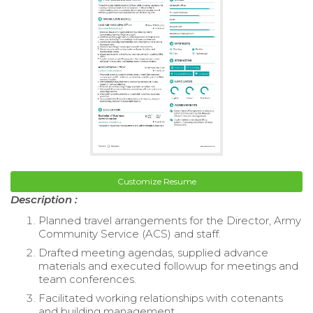
Customize Resume
Description :
Planned travel arrangements for the Director, Army
Community Service (ACS) and staff.
Drafted meeting agendas, supplied advance
materials and executed followup for meetings and
team conferences.
Facilitated working relationships with cotenants
and building management.