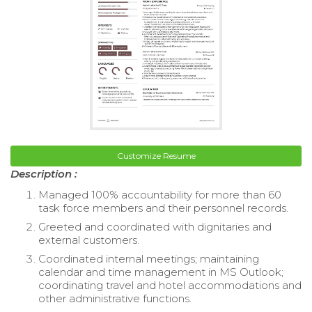
Customize Resume
Description :
Managed 100% accountability for more than 60
task force members and their personnel records.
Greeted and coordinated with dignitaries and
external customers.
Coordinated internal meetings; maintaining
calendar and time management in MS Outlook;
coordinating travel and hotel accommodations and
other administrative functions.