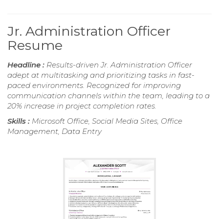
Jr. Administration Officer
Resume
Headline :
Results-driven Jr. Administration Officer
adept at multitasking and prioritizing tasks in fast-
paced environments. Recognized for improving
communication channels within the team, leading to a
20% increase in project completion rates.
Skills :
Microsoft Office, Social Media Sites, Office
Management, Data Entry