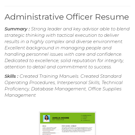
Administrative Officer Resume
Summary :
Strong leader and key advisor able to blend
strategic thinking with tactical execution to deliver
results in a highly complex and diverse environment.
Excellent background in managing people and
handling personnel issues with care and confidence.
Dedicated to excellence; solid reputation for integrity,
attention to detail and commitment to success.
Skills :
Created Training Manuels. Created Standard
Operating Procedures, Interpersonal Skills, Technical
Proficiency, Database Management, Office Supplies
Management