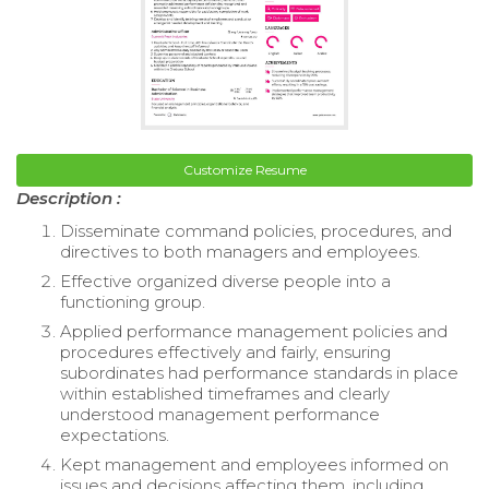
Customize Resume
Description :
Disseminate command policies, procedures, and
directives to both managers and employees.
Effective organized diverse people into a
functioning group.
Applied performance management policies and
procedures effectively and fairly, ensuring
subordinates had performance standards in place
within established timeframes and clearly
understood management performance
expectations.
Kept management and employees informed on
issues and decisions affecting them, including