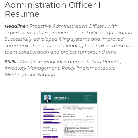
Administration Officer I
Resume
Headline :
Proactive Administration Officer I with
expertise in data management and office organization.
Successfully developed filing systems and improved
communication channels, leading to a 30% increase in
team collaboration and project turnaround time.
Skills :
MS Office, Finacial Statements And Reports,
Inventory Management, Policy Implementation,
Meeting Coordination