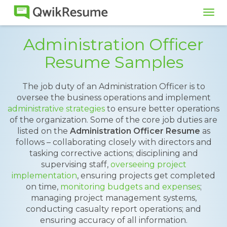
Tog
navi
Administration Officer
Resume Samples
The job duty of an Administration Officer is to
oversee the business operations and implement
administrative strategies
to ensure better operations
of the organization. Some of the core job duties are
listed on the
Administration Officer Resume
as
follows – collaborating closely with directors and
tasking corrective actions; disciplining and
supervising staff,
overseeing project
implementation
, ensuring projects get completed
on time,
monitoring budgets and expenses
;
managing project management systems,
conducting casualty report operations; and
ensuring accuracy of all information.