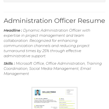
Administration Officer Resume
Headline :
Dynamic Administration Officer with
expertise in project management and team
collaboration. Recognized for enhancing
communication channels and reducing project
turnaround times by 25% through effective
administrative support.
Skills :
Microsoft Office, Office Administration, Training
Coordination, Social Media Management, Email
Management