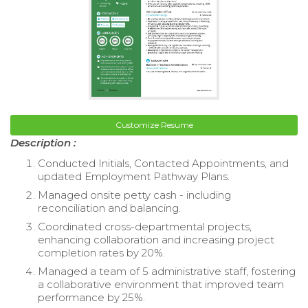
Customize Resume
Description :
Conducted Initials, Contacted Appointments, and
updated Employment Pathway Plans.
Managed onsite petty cash - including
reconciliation and balancing.
Coordinated cross-departmental projects,
enhancing collaboration and increasing project
completion rates by 20%.
Managed a team of 5 administrative staff, fostering
a collaborative environment that improved team
performance by 25%.