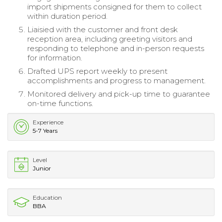
import shipments consigned for them to collect
within duration period.
Liaisied with the customer and front desk
reception area, including greeting visitors and
responding to telephone and in-person requests
for information.
Drafted UPS report weekly to present
accomplishments and progress to management.
Monitored delivery and pick-up time to guarantee
on-time functions.
Experience
5-7 Years
Level
Junior
Education
BBA