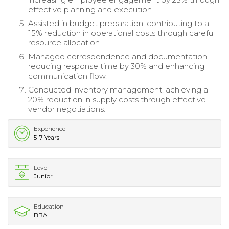
effective planning and execution.
Assisted in budget preparation, contributing to a
15% reduction in operational costs through careful
resource allocation.
Managed correspondence and documentation,
reducing response time by 30% and enhancing
communication flow.
Conducted inventory management, achieving a
20% reduction in supply costs through effective
vendor negotiations.
Experience
5-7 Years
Level
Junior
Education
BBA