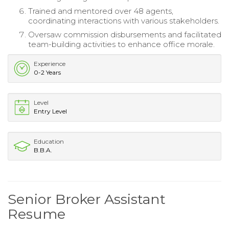
Trained and mentored over 48 agents,
coordinating interactions with various stakeholders.
Oversaw commission disbursements and facilitated
team-building activities to enhance office morale.
Experience
0-2 Years
Level
Entry Level
Education
B.B.A.
Senior Broker Assistant
Resume