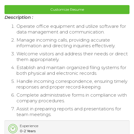
Customize Resume
Description :
Operate office equipment and utilize software for
data management and communication.
Manage incoming calls, providing accurate
information and directing inquiries effectively.
Welcome visitors and address their needs or direct
them appropriately.
Establish and maintain organized filing systems for
both physical and electronic records.
Handle incoming correspondence, ensuring timely
responses and proper record-keeping.
Complete administrative forms in compliance with
company procedures.
Assist in preparing reports and presentations for
team meetings.
Experience
0-2 Years