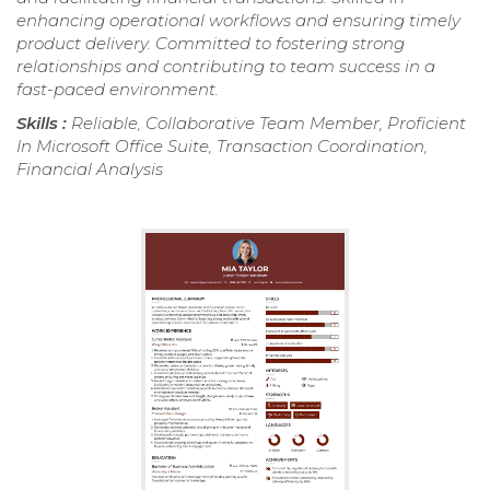
enhancing operational workflows and ensuring timely
product delivery. Committed to fostering strong
relationships and contributing to team success in a
fast-paced environment.
Skills :
Reliable, Collaborative Team Member, Proficient
In Microsoft Office Suite, Transaction Coordination,
Financial Analysis