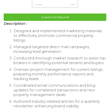
Customize Resume
Description :
Designed and implemented marketing materials
to effectively promote commercial property
listings.
Managed targeted direct mail campaigns,
increasing lead generation.
Conducted thorough market research to assist top
brokers in identifying potential tenants and buyers.
Oversaw project management for current listings,
preparing monthly performance reports and
tracking leads.
Coordinated email communications and blog
updates for completed transactions and new
property management deals.
Authored industry-related articles for a quarterly
newsletter, enhancing brand visibility.