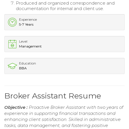
Produced and organized correspondence and
documentation for internal and client use.
Experience
5-7 Years
Level
Management
Education
BBA
Broker Assistant Resume
Objective :
Proactive Broker Assistant with two years of
experience in supporting financial transactions and
enhancing client satisfaction. Skilled in administrative
tasks, data management, and fostering positive