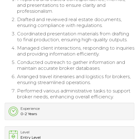
and presentations to ensure clarity and
professionalism.
Drafted and reviewed real estate documents,
ensuring compliance with regulations.
Coordinated presentation materials from drafting
to final production, ensuring high-quality outputs.
Managed client interactions, responding to inquiries
and providing information efficiently.
Conducted outreach to gather information and
maintain accurate broker databases.
Arranged travel itineraries and logistics for brokers,
ensuring streamlined operations.
Performed various administrative tasks to support
broker needs, enhancing overall efficiency.
Experience
0-2 Years
Level
Entry Level