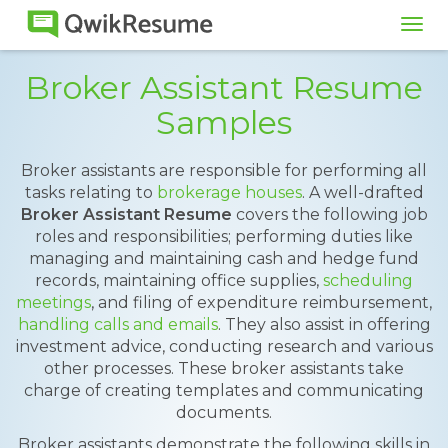
Tog
navi
Broker Assistant Resume
Samples
Broker assistants are responsible for performing all
tasks relating to
brokerage houses
. A well-drafted
Broker Assistant Resume
covers the following job
roles and responsibilities; performing duties like
managing and maintaining cash and hedge fund
records, maintaining office supplies,
scheduling
meetings
, and filing of expenditure reimbursement,
handling calls and emails
. They also assist in offering
investment advice, conducting research and various
other processes. These broker assistants take
charge of creating templates and communicating
documents.
Broker assistants demonstrate the following skills in