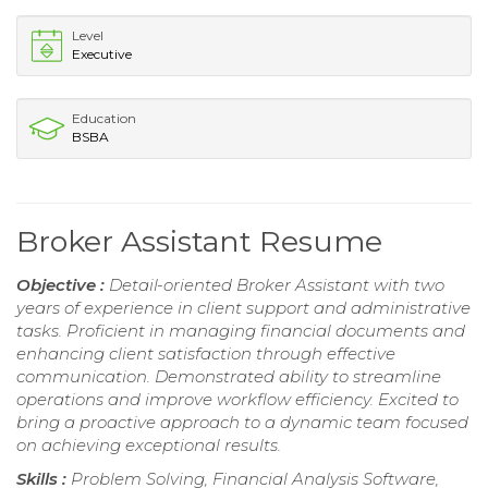
Level
Executive
Education
BSBA
Broker Assistant Resume
Objective :
Detail-oriented Broker Assistant with two
years of experience in client support and administrative
tasks. Proficient in managing financial documents and
enhancing client satisfaction through effective
communication. Demonstrated ability to streamline
operations and improve workflow efficiency. Excited to
bring a proactive approach to a dynamic team focused
on achieving exceptional results.
Skills :
Problem Solving, Financial Analysis Software,