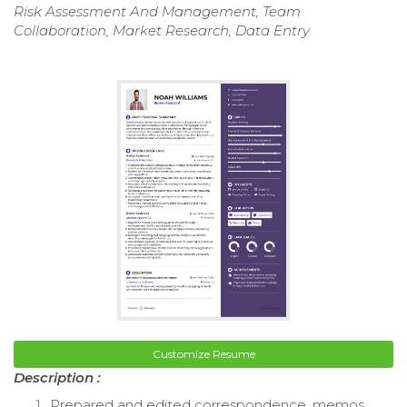
Risk Assessment And Management, Team
Collaboration, Market Research, Data Entry
Customize Resume
Description :
Prepared and edited correspondence, memos,