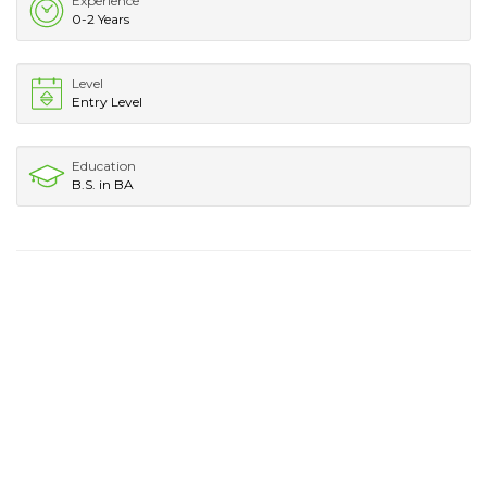
Experience
0-2 Years
Level
Entry Level
Education
B.S. in BA