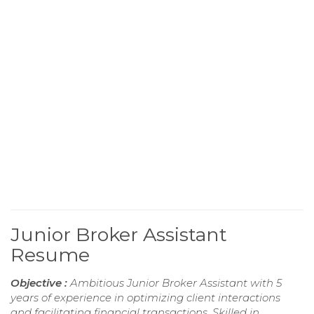
Junior Broker Assistant
Resume
Objective :
Ambitious Junior Broker Assistant with 5
years of experience in optimizing client interactions
and facilitating financial transactions. Skilled in