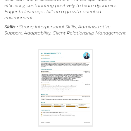
efficiency, contributing positively to team dynamics.
Eager to leverage skills in a growth-oriented
environment.
Skills :
Strong Interpersonal Skills, Administrative
Support, Adaptability, Client Relationship Management