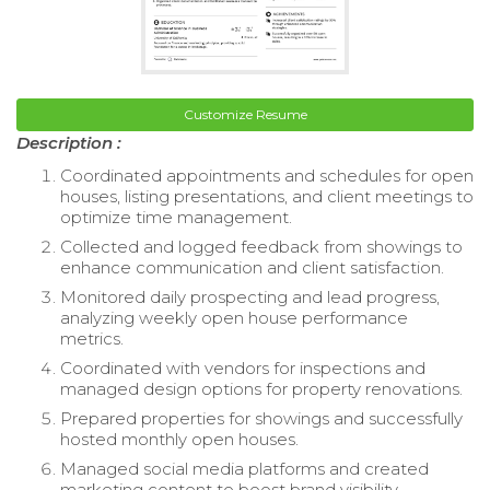
Customize Resume
Description :
Coordinated appointments and schedules for open
houses, listing presentations, and client meetings to
optimize time management.
Collected and logged feedback from showings to
enhance communication and client satisfaction.
Monitored daily prospecting and lead progress,
analyzing weekly open house performance
metrics.
Coordinated with vendors for inspections and
managed design options for property renovations.
Prepared properties for showings and successfully
hosted monthly open houses.
Managed social media platforms and created
marketing content to boost brand visibility.