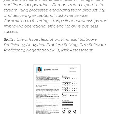
and financial operations. Demonstrated expertise in
streamlining processes, enhancing team productivity,
and delivering exceptional customer service.
Committed to fostering strong client relationships and
improving operational efficiency to drive business
success.
Skills :
Client Issue Resolution, Financial Software
Proficiency, Analytical Problem Solving, Crm Software
Proficiency, Negotiation Skills, Risk Assessment