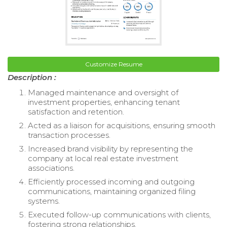
Customize Resume
Description :
Managed maintenance and oversight of
investment properties, enhancing tenant
satisfaction and retention.
Acted as a liaison for acquisitions, ensuring smooth
transaction processes.
Increased brand visibility by representing the
company at local real estate investment
associations.
Efficiently processed incoming and outgoing
communications, maintaining organized filing
systems.
Executed follow-up communications with clients,
fostering strong relationships.