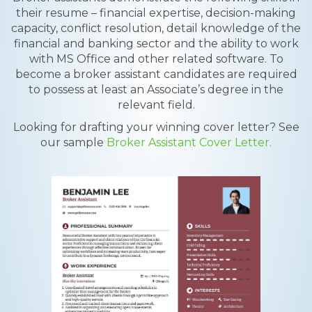
their resume – financial expertise, decision-making
capacity, conflict resolution, detail knowledge of the
financial and banking sector and the ability to work
with MS Office and other related software. To
become a broker assistant candidates are required
to possess at least an Associate’s degree in the
relevant field.
Looking for drafting your winning cover letter? See
our sample
Broker Assistant Cover Letter.