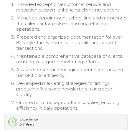
Provided exceptional customer service and
reception support, enhancing client interactions.
Managed appointment scheduling and maintained
the calendar for brokers, ensuring efficient
operations.
Prepared and organized documentation for over
82 single-family home sales, facilitating smooth
transactions.
Maintained a comprehensive database of clients,
assisting in targeted marketing efforts.
Assisted brokers in managing client accounts and
transactions efficiently.
Developed marketing strategies for listings,
producing flyers and newsletters to increase
visibility.
Ordered and managed office supplies, ensuring
efficiency in daily operations.
Experience
5-7 Years