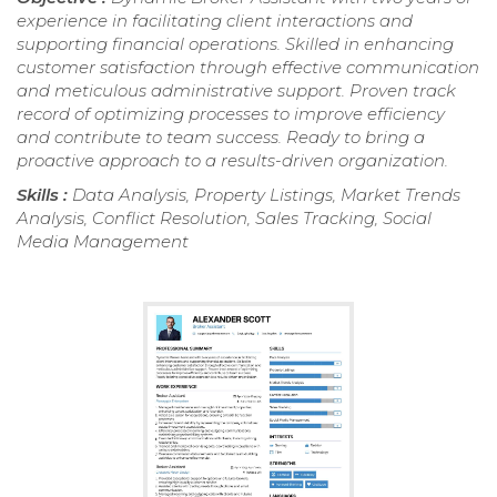
experience in facilitating client interactions and
supporting financial operations. Skilled in enhancing
customer satisfaction through effective communication
and meticulous administrative support. Proven track
record of optimizing processes to improve efficiency
and contribute to team success. Ready to bring a
proactive approach to a results-driven organization.
Skills :
Data Analysis, Property Listings, Market Trends
Analysis, Conflict Resolution, Sales Tracking, Social
Media Management