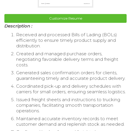
Customize Resume
Description :
Received and processed Bills of Lading (BOLs)
efficiently to ensure timely product supply and
distribution.
Created and managed purchase orders,
negotiating favorable delivery terms and freight
costs.
Generated sales confirmation orders for clients,
guaranteeing timely and accurate product delivery.
Coordinated pick-up and delivery schedules with
carriers for small orders, ensuring seamless logistics.
Issued freight sheets and instructions to trucking
companies, facilitating smooth transportation
operations.
Maintained accurate inventory records to meet
customer demand and replenish stock as needed.