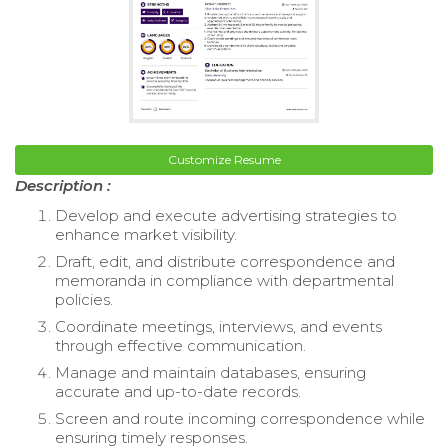
Customize Resume
Description :
Develop and execute advertising strategies to
enhance market visibility.
Draft, edit, and distribute correspondence and
memoranda in compliance with departmental
policies.
Coordinate meetings, interviews, and events
through effective communication.
Manage and maintain databases, ensuring
accurate and up-to-date records.
Screen and route incoming correspondence while
ensuring timely responses.