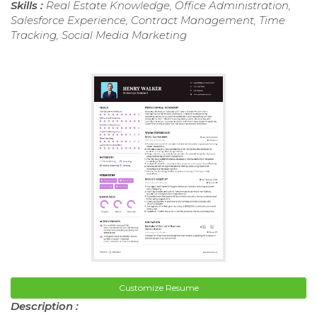
Skills :
Real Estate Knowledge, Office Administration,
Salesforce Experience, Contract Management, Time
Tracking, Social Media Marketing
Customize Resume
Description :