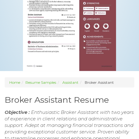
Home
Resume Samples
Assistant
Broker Assistant
Broker Assistant Resume
Objective :
Enthusiastic Broker Assistant with two years
of experience in client relations and administrative
support. Adept at managing financial transactions and
providing exceptional customer service. Proven ability
to streamline processes and enhance operational