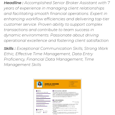
Headline :
Accomplished Senior Broker Assistant with 7
years of experience in managing client relationships
and facilitating smooth financial operations. Expert in
enhancing workflow efficiencies and delivering top-tier
customer service. Proven ability to support complex
transactions and contribute to team success in
dynamic environments. Passionate about driving
operational excellence and fostering client satisfaction.
Skills :
Exceptional Communication Skills, Strong Work
Ethic, Effective Time Management, Data Entry
Proficiency, Financial Data Management, Time
Management Skills