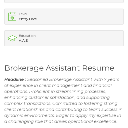
Level
Entry Level
Education
A.A.S.
Brokerage Assistant Resume
Headline :
Seasoned Brokerage Assistant with 7 years
of experience in client management and financial
operations. Proficient in streamlining processes,
enhancing customer satisfaction, and supporting
complex transactions. Committed to fostering strong
client relationships and contributing to team success in
dynamic environments. Eager to apply my expertise in
a challenging role that drives operational excellence.