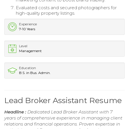
Evaluated costs and secured photographers for
high-quality property listings.
Experience
7-10 Years
Level
Management
Education
B.S. in Bus. Admin.
Lead Broker Assistant Resume
Headline :
Dedicated Lead Broker Assistant with 7
years of comprehensive experience in managing client
relations and financial operations. Proven expertise in