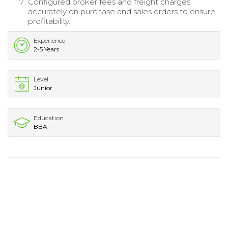
Configured broker fees and freight charges
accurately on purchase and sales orders to ensure
profitability.
Experience
2-5 Years
Level
Junior
Education
BBA