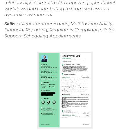
relationships. Committed to improving operational
workflows and contributing to team success in a
dynamic environment.
Skills :
Client Communication, Multitasking Ability,
Financial Reporting, Regulatory Compliance, Sales
Support, Scheduling Appointments