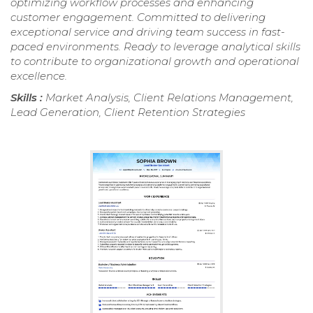
optimizing workflow processes and enhancing
customer engagement. Committed to delivering
exceptional service and driving team success in fast-
paced environments. Ready to leverage analytical skills
to contribute to organizational growth and operational
excellence.
Skills :
Market Analysis, Client Relations Management,
Lead Generation, Client Retention Strategies