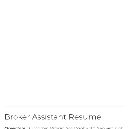
Broker Assistant Resume
Objective :
Dynamic Broker Assistant with two years of