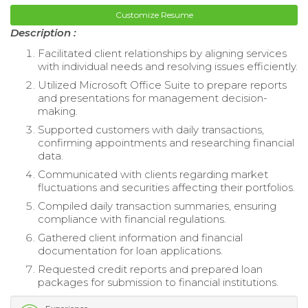
Customize Resume
Description :
Facilitated client relationships by aligning services
with individual needs and resolving issues efficiently.
Utilized Microsoft Office Suite to prepare reports
and presentations for management decision-
making.
Supported customers with daily transactions,
confirming appointments and researching financial
data.
Communicated with clients regarding market
fluctuations and securities affecting their portfolios.
Compiled daily transaction summaries, ensuring
compliance with financial regulations.
Gathered client information and financial
documentation for loan applications.
Requested credit reports and prepared loan
packages for submission to financial institutions.