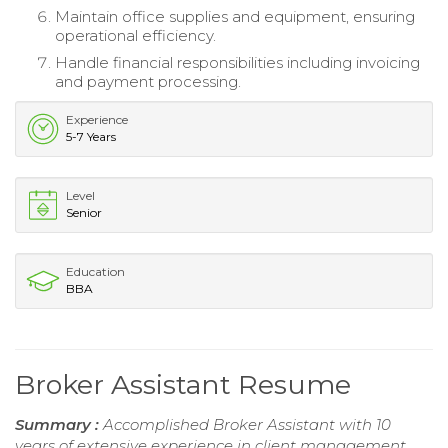
Maintain office supplies and equipment, ensuring
operational efficiency.
Handle financial responsibilities including invoicing
and payment processing.
Experience
5-7 Years
Level
Senior
Education
BBA
Broker Assistant Resume
Summary :
Accomplished Broker Assistant with 10
years of extensive experience in client management