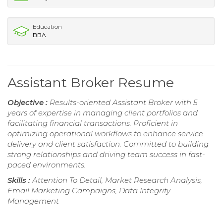
Education
BBA
Assistant Broker Resume
Objective :
Results-oriented Assistant Broker with 5
years of expertise in managing client portfolios and
facilitating financial transactions. Proficient in
optimizing operational workflows to enhance service
delivery and client satisfaction. Committed to building
strong relationships and driving team success in fast-
paced environments.
Skills :
Attention To Detail, Market Research Analysis,
Email Marketing Campaigns, Data Integrity
Management