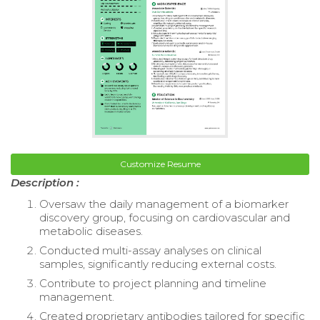
Customize Resume
Description :
Oversaw the daily management of a biomarker
discovery group, focusing on cardiovascular and
metabolic diseases.
Conducted multi-assay analyses on clinical
samples, significantly reducing external costs.
Contribute to project planning and timeline
management.
Created proprietary antibodies tailored for specific