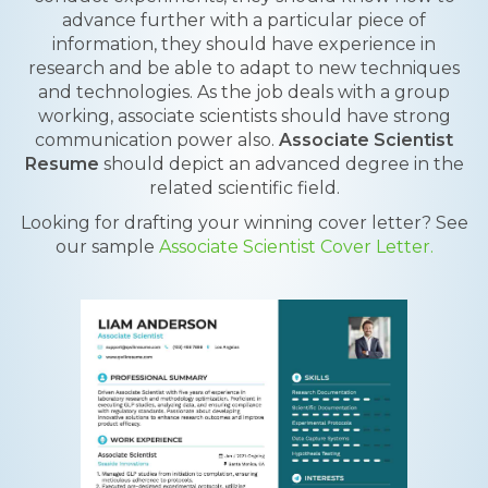
advance further with a particular piece of
information, they should have experience in
research and be able to adapt to new techniques
and technologies. As the job deals with a group
working, associate scientists should have strong
communication power also.
Associate Scientist
Resume
should depict an advanced degree in the
related scientific field.
Looking for drafting your winning cover letter? See
our sample
Associate Scientist Cover Letter.