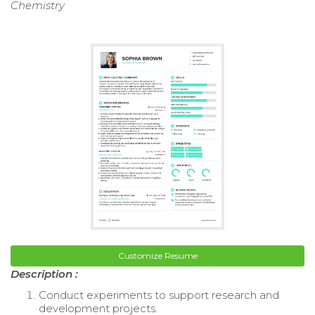
Chemistry
Customize Resume
Description :
Conduct experiments to support research and
development projects.