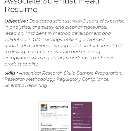
Associate Scientist Head
Resume
Objective :
Dedicated scientist with 5 years of expertise
in analytical chemistry and biopharmaceutical
research. Proficient in method development and
validation in GMP settings, utilizing advanced
analytical techniques. Strong collaborator committed
to driving research innovation and ensuring
compliance with regulatory standards to enhance
product quality.
Skills :
Analytical Research Skills, Sample Preparation,
Research Methodology, Regulatory Compliance,
Scientific Reporting