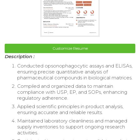
Customize Resume
Description :
Conducted opsonophagocytic assays and ELISAs,
ensuring precise quantitative analysis of
pharmaceutical compounds in biological matrices.
Compiled and organized data to maintain
compliance with USP, EP, and SOPs, enhancing
regulatory adherence.
Applied scientific principles in product analysis,
ensuring accurate and reliable results.
Maintained laboratory cleanliness and managed
supply inventories to support ongoing research
activities.