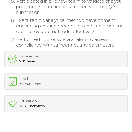
Participated in a review team to validate analyst
procedures, ensuring data integrity before QA
submission.
Executed bioanalytical method development,
enhancing existing procedures and implementing
client-provided methods effectively.
Performed rigorous data analysis to assess
compliance with stringent quality parameters.
Experience
7-10 Years
Level
Management
Education
M.S. Chemistry