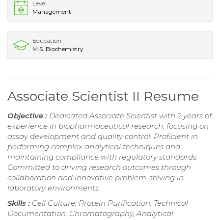
Level
Management
Education
M.S. Biochemistry
Associate Scientist II Resume
Objective :
Dedicated Associate Scientist with 2 years of
experience in biopharmaceutical research, focusing on
assay development and quality control. Proficient in
performing complex analytical techniques and
maintaining compliance with regulatory standards.
Committed to driving research outcomes through
collaboration and innovative problem-solving in
laboratory environments.
Skills :
Cell Culture, Protein Purification, Technical
Documentation, Chromatography, Analytical