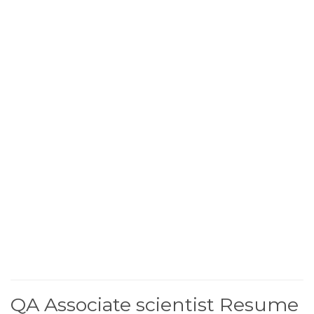
QA Associate scientist Resume