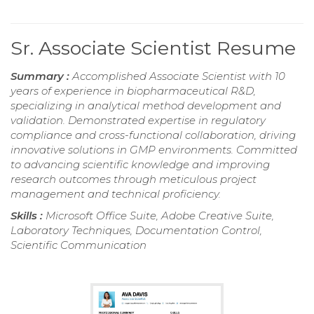
Sr. Associate Scientist Resume
Summary :
Accomplished Associate Scientist with 10
years of experience in biopharmaceutical R&D,
specializing in analytical method development and
validation. Demonstrated expertise in regulatory
compliance and cross-functional collaboration, driving
innovative solutions in GMP environments. Committed
to advancing scientific knowledge and improving
research outcomes through meticulous project
management and technical proficiency.
Skills :
Microsoft Office Suite, Adobe Creative Suite,
Laboratory Techniques, Documentation Control,
Scientific Communication