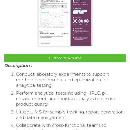
Customize Resume
Description :
Conduct laboratory experiments to support
method development and optimization for
analytical testing.
Perform analytical tests including HPLC, pH
measurement, and moisture analysis to ensure
product quality.
Utilize LIMS for sample tracking, report generation,
and data management.
Collaborate with cross-functional teams to