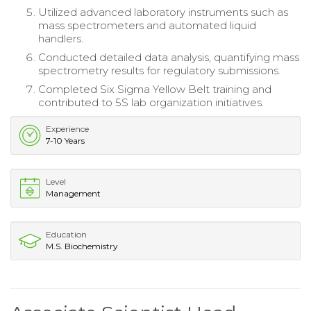
Utilized advanced laboratory instruments such as
mass spectrometers and automated liquid
handlers.
Conducted detailed data analysis, quantifying mass
spectrometry results for regulatory submissions.
Completed Six Sigma Yellow Belt training and
contributed to 5S lab organization initiatives.
Experience
7-10 Years
Level
Management
Education
M.S. Biochemistry