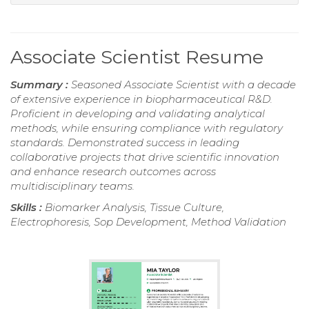
Associate Scientist Resume
Summary :
Seasoned Associate Scientist with a decade
of extensive experience in biopharmaceutical R&D.
Proficient in developing and validating analytical
methods, while ensuring compliance with regulatory
standards. Demonstrated success in leading
collaborative projects that drive scientific innovation
and enhance research outcomes across
multidisciplinary teams.
Skills :
Biomarker Analysis, Tissue Culture,
Electrophoresis, Sop Development, Method Validation