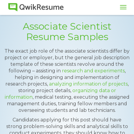
Tog
navi
Associate Scientist
Resume Samples
The exact job role of the associate scientists differ by
project or employer, but the general job description
template of these scientists revolve around the
following – assisting in
research and experiments
,
helping in designing and implementation of
research projects,
analyzing information of projects
,
storing project details,
organizing data or
information
, medical testing, executing the assigned
management duties, training fellow members and
overseeing students and lab technicians.
Candidates applying for this post should have
strong problem-solving skills and analytical skills to
conduct experiments, they should know how to