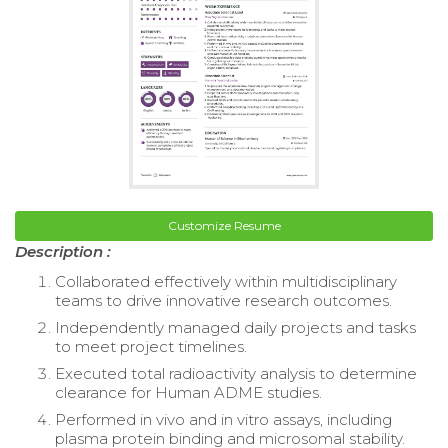
Customize Resume
Description :
Collaborated effectively within multidisciplinary
teams to drive innovative research outcomes.
Independently managed daily projects and tasks
to meet project timelines.
Executed total radioactivity analysis to determine
clearance for Human ADME studies.
Performed in vivo and in vitro assays, including
plasma protein binding and microsomal stability.