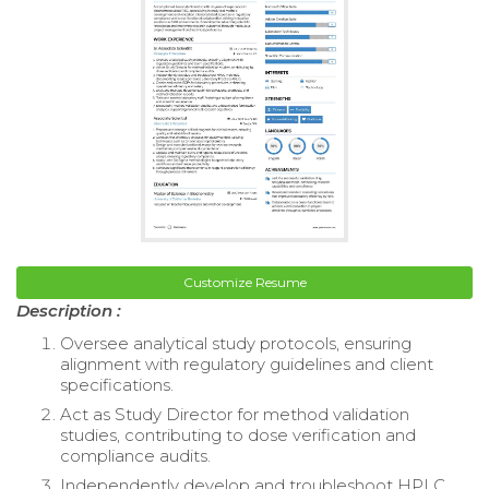
Customize Resume
Description :
Oversee analytical study protocols, ensuring
alignment with regulatory guidelines and client
specifications.
Act as Study Director for method validation
studies, contributing to dose verification and
compliance audits.
Independently develop and troubleshoot HPLC