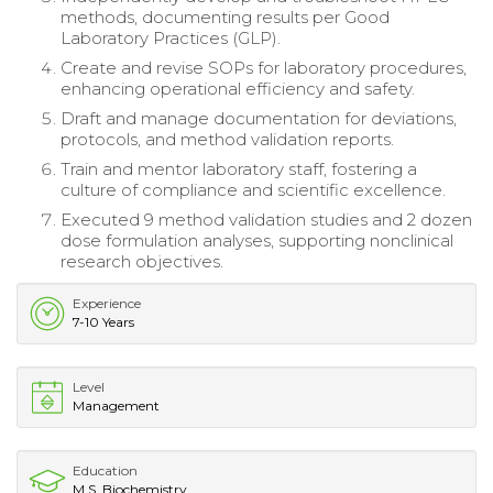
methods, documenting results per Good
Laboratory Practices (GLP).
Create and revise SOPs for laboratory procedures,
enhancing operational efficiency and safety.
Draft and manage documentation for deviations,
protocols, and method validation reports.
Train and mentor laboratory staff, fostering a
culture of compliance and scientific excellence.
Executed 9 method validation studies and 2 dozen
dose formulation analyses, supporting nonclinical
research objectives.
Experience
7-10 Years
Level
Management
Education
M.S. Biochemistry