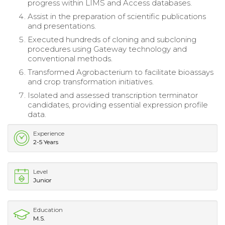
progress within LIMS and Access databases.
Assist in the preparation of scientific publications
and presentations.
Executed hundreds of cloning and subcloning
procedures using Gateway technology and
conventional methods.
Transformed Agrobacterium to facilitate bioassays
and crop transformation initiatives.
Isolated and assessed transcription terminator
candidates, providing essential expression profile
data.
Experience
2-5 Years
Level
Junior
Education
M.S.