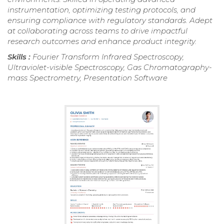
instrumentation, optimizing testing protocols, and
ensuring compliance with regulatory standards. Adept
at collaborating across teams to drive impactful
research outcomes and enhance product integrity.
Skills :
Fourier Transform Infrared Spectroscopy,
Ultraviolet-visible Spectroscopy, Gas Chromatography-
mass Spectrometry, Presentation Software