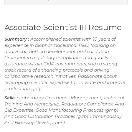
Associate Scientist III Resume
Summary :
Accomplished scientist with 10 years of
experience in biopharmaceutical R&D, focusing on
analytical method development and validation.
Proficient in regulatory compliance and quality
assurance within GMP environments, with a strong
track record of enhancing protocols and driving
collaborative research initiatives. Passionate about
leveraging scientific expertise to innovate and improve
product integrity.
Skills :
Laboratory Operations Management, Technical
Training And Mentorship, Regulatory Compliance And
Glp Expertise, Good Manufacturing Practices (gmp)
And Good Distribution Practices (gdp), Immunoassay
And Bioassay Development