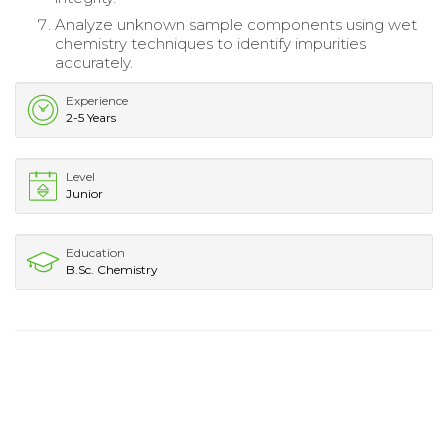
Analyze unknown sample components using wet
chemistry techniques to identify impurities
accurately.
Experience
2-5 Years
Level
Junior
Education
B.Sc. Chemistry