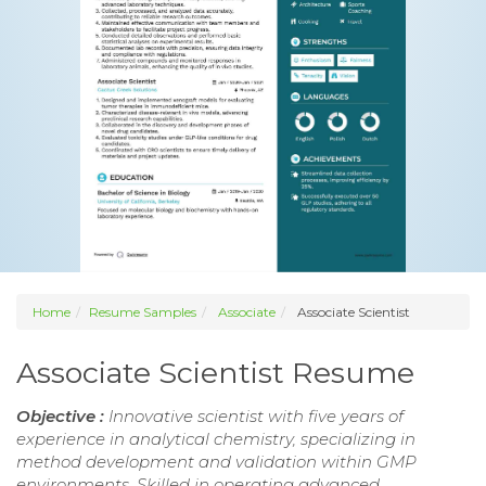
Home
Resume Samples
Associate
Associate Scientist
Associate Scientist Resume
Objective :
Innovative scientist with five years of
experience in analytical chemistry, specializing in
method development and validation within GMP
environments. Skilled in operating advanced