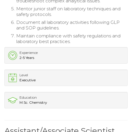
troubleshoot complex analytical issues.
Mentor junior staff on laboratory techniques and
safety protocols.
Document all laboratory activities following GLP
and SOP guidelines.
Maintain compliance with safety regulations and
laboratory best practices.
Experience
2-5 Years
Level
Executive
Education
M.Sc. Chemistry
Assistant/Associate Scientist