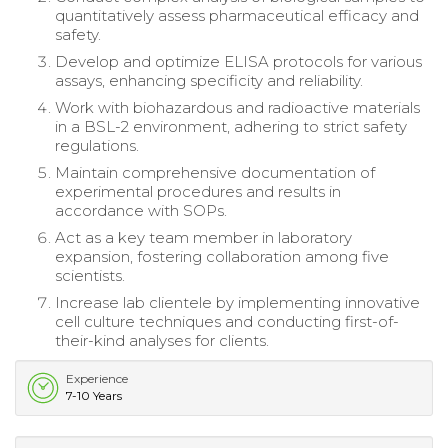
quantitatively assess pharmaceutical efficacy and
safety.
Develop and optimize ELISA protocols for various
assays, enhancing specificity and reliability.
Work with biohazardous and radioactive materials
in a BSL-2 environment, adhering to strict safety
regulations.
Maintain comprehensive documentation of
experimental procedures and results in
accordance with SOPs.
Act as a key team member in laboratory
expansion, fostering collaboration among five
scientists.
Increase lab clientele by implementing innovative
cell culture techniques and conducting first-of-
their-kind analyses for clients.
Experience
7-10 Years