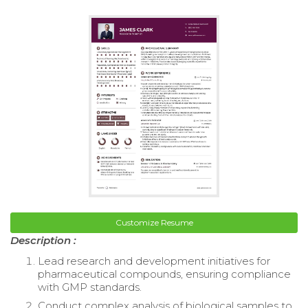
Customize Resume
Description :
Lead research and development initiatives for
pharmaceutical compounds, ensuring compliance
with GMP standards.
Conduct complex analysis of biological samples to