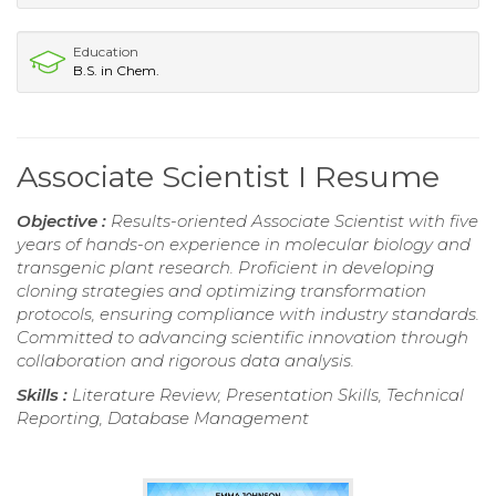
Education
B.S. in Chem.
Associate Scientist I Resume
Objective :
Results-oriented Associate Scientist with five
years of hands-on experience in molecular biology and
transgenic plant research. Proficient in developing
cloning strategies and optimizing transformation
protocols, ensuring compliance with industry standards.
Committed to advancing scientific innovation through
collaboration and rigorous data analysis.
Skills :
Literature Review, Presentation Skills, Technical
Reporting, Database Management