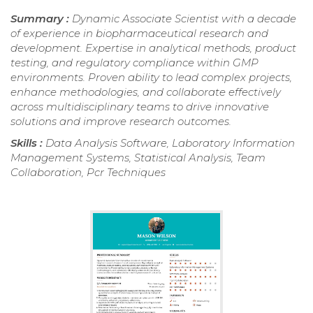
Summary :
Dynamic Associate Scientist with a decade
of experience in biopharmaceutical research and
development. Expertise in analytical methods, product
testing, and regulatory compliance within GMP
environments. Proven ability to lead complex projects,
enhance methodologies, and collaborate effectively
across multidisciplinary teams to drive innovative
solutions and improve research outcomes.
Skills :
Data Analysis Software, Laboratory Information
Management Systems, Statistical Analysis, Team
Collaboration, Pcr Techniques