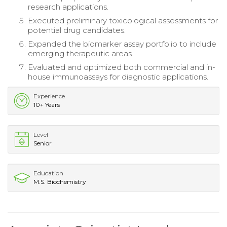
research applications.
Executed preliminary toxicological assessments for
potential drug candidates.
Expanded the biomarker assay portfolio to include
emerging therapeutic areas.
Evaluated and optimized both commercial and in-
house immunoassays for diagnostic applications.
Experience
10+ Years
Level
Senior
Education
M.S. Biochemistry