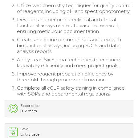
Utilize wet chemistry techniques for quality control
of reagents, including pH and spectrophotometry.
Develop and perform preclinical and clinical
functional assays related to vaccine research,
ensuring meticulous documentation.
Create and refine documents associated with
biofunctional assays, including SOPs and data
analysis reports.
Apply Lean Six Sigma techniques to enhance
laboratory efficiency and meet project goals.
Improve reagent preparation efficiency by
threefold through process optimization.
Complete all cGLP safety training in compliance
with SOPs and departmental regulations.
Experience
0-2 Years
Level
Entry Level