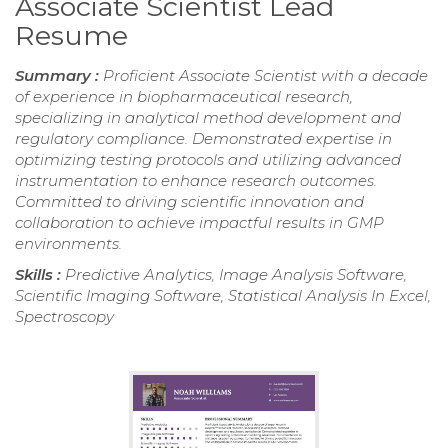
Associate Scientist Lead
Resume
Summary :
Proficient Associate Scientist with a decade
of experience in biopharmaceutical research,
specializing in analytical method development and
regulatory compliance. Demonstrated expertise in
optimizing testing protocols and utilizing advanced
instrumentation to enhance research outcomes.
Committed to driving scientific innovation and
collaboration to achieve impactful results in GMP
environments.
Skills :
Predictive Analytics, Image Analysis Software,
Scientific Imaging Software, Statistical Analysis In Excel,
Spectroscopy