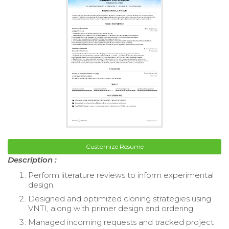
Customize Resume
Description :
Perform literature reviews to inform experimental
design.
Designed and optimized cloning strategies using
VNTI, along with primer design and ordering.
Managed incoming requests and tracked project