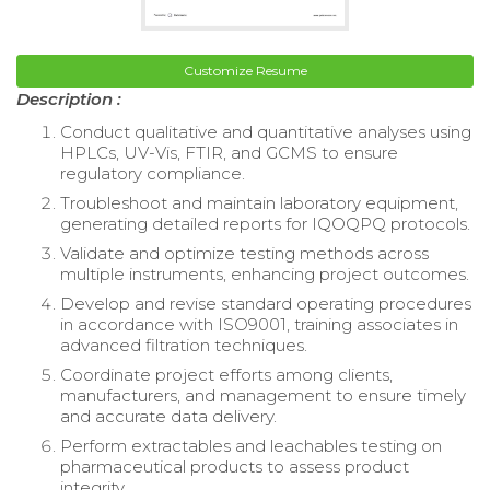
Customize Resume
Description :
Conduct qualitative and quantitative analyses using
HPLCs, UV-Vis, FTIR, and GCMS to ensure
regulatory compliance.
Troubleshoot and maintain laboratory equipment,
generating detailed reports for IQOQPQ protocols.
Validate and optimize testing methods across
multiple instruments, enhancing project outcomes.
Develop and revise standard operating procedures
in accordance with ISO9001, training associates in
advanced filtration techniques.
Coordinate project efforts among clients,
manufacturers, and management to ensure timely
and accurate data delivery.
Perform extractables and leachables testing on
pharmaceutical products to assess product
integrity.