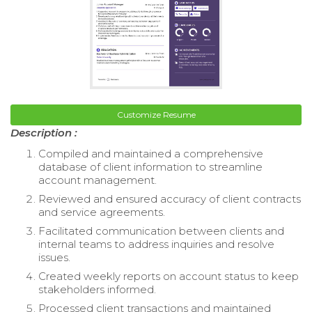
Customize Resume
Description :
Compiled and maintained a comprehensive
database of client information to streamline
account management.
Reviewed and ensured accuracy of client contracts
and service agreements.
Facilitated communication between clients and
internal teams to address inquiries and resolve
issues.
Created weekly reports on account status to keep
stakeholders informed.
Processed client transactions and maintained