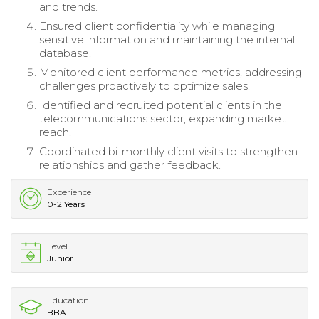
and trends.
Ensured client confidentiality while managing
sensitive information and maintaining the internal
database.
Monitored client performance metrics, addressing
challenges proactively to optimize sales.
Identified and recruited potential clients in the
telecommunications sector, expanding market
reach.
Coordinated bi-monthly client visits to strengthen
relationships and gather feedback.
Experience
0-2 Years
Level
Junior
Education
BBA