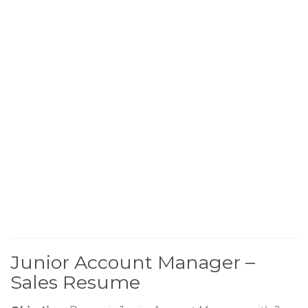
Junior Account Manager –
Sales Resume