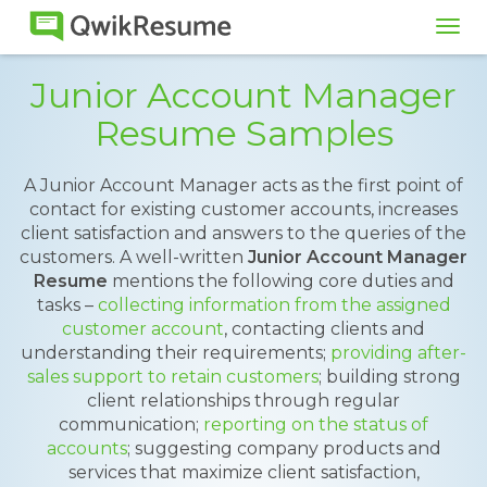
Tog
navi
Junior Account Manager
Resume Samples
A Junior Account Manager acts as the first point of
contact for existing customer accounts, increases
client satisfaction and answers to the queries of the
customers. A well-written
Junior Account Manager
Resume
mentions the following core duties and
tasks –
collecting information from the assigned
customer account
, contacting clients and
understanding their requirements;
providing after-
sales support to retain customers
; building strong
client relationships through regular
communication;
reporting on the status of
accounts
; suggesting company products and
services that maximize client satisfaction,