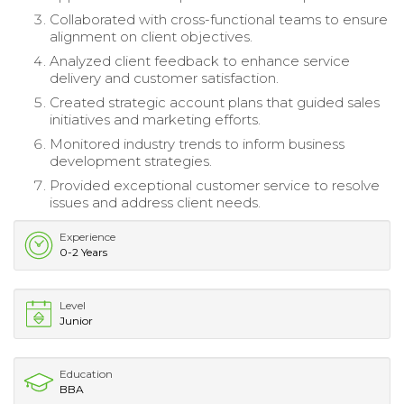
Collaborated with cross-functional teams to ensure
alignment on client objectives.
Analyzed client feedback to enhance service
delivery and customer satisfaction.
Created strategic account plans that guided sales
initiatives and marketing efforts.
Monitored industry trends to inform business
development strategies.
Provided exceptional customer service to resolve
issues and address client needs.
Experience
0-2 Years
Level
Junior
Education
BBA