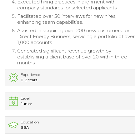
Executed hiring practices in alignment with
company standards for selected applicants.
Facilitated over 50 interviews for new hires,
enhancing team capabilities.
Assisted in acquiring over 200 new customers for
Direct Energy Business, servicing a portfolio of over
1,000 accounts.
Generated significant revenue growth by
establishing a client base of over 20 within three
months.
Experience
0-2 Years
Level
Junior
Education
BBA