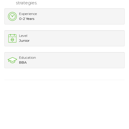
strategies.
Experience
0-2 Years
Level
Junior
Education
BBA