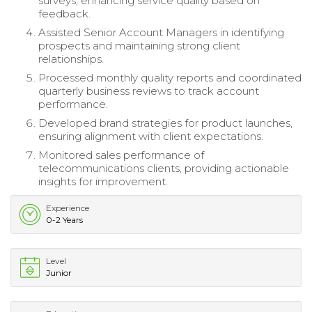
surveys, enhancing service quality based on
feedback.
Assisted Senior Account Managers in identifying
prospects and maintaining strong client
relationships.
Processed monthly quality reports and coordinated
quarterly business reviews to track account
performance.
Developed brand strategies for product launches,
ensuring alignment with client expectations.
Monitored sales performance of
telecommunications clients, providing actionable
insights for improvement.
Experience
0-2 Years
Level
Junior