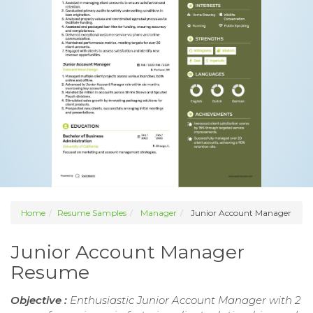
Home
Resume Samples
Manager
Junior Account Manager
Junior Account Manager
Resume
Objective :
Enthusiastic Junior Account Manager with 2