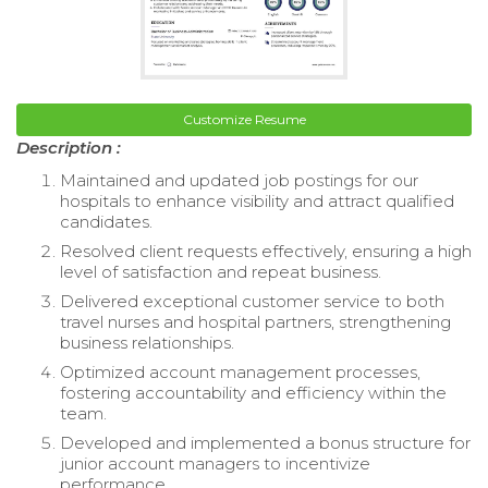
Customize Resume
Description :
Maintained and updated job postings for our
hospitals to enhance visibility and attract qualified
candidates.
Resolved client requests effectively, ensuring a high
level of satisfaction and repeat business.
Delivered exceptional customer service to both
travel nurses and hospital partners, strengthening
business relationships.
Optimized account management processes,
fostering accountability and efficiency within the
team.
Developed and implemented a bonus structure for
junior account managers to incentivize
performance.