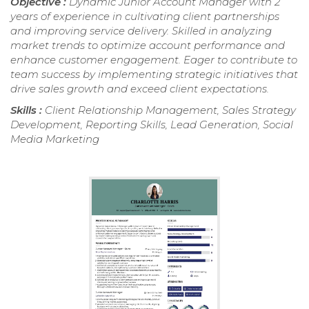
Objective :
Dynamic Junior Account Manager with 2
years of experience in cultivating client partnerships
and improving service delivery. Skilled in analyzing
market trends to optimize account performance and
enhance customer engagement. Eager to contribute to
team success by implementing strategic initiatives that
drive sales growth and exceed client expectations.
Skills :
Client Relationship Management, Sales Strategy
Development, Reporting Skills, Lead Generation, Social
Media Marketing