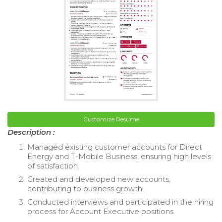
Customize Resume
Description :
Managed existing customer accounts for Direct
Energy and T-Mobile Business, ensuring high levels
of satisfaction.
Created and developed new accounts,
contributing to business growth.
Conducted interviews and participated in the hiring
process for Account Executive positions.