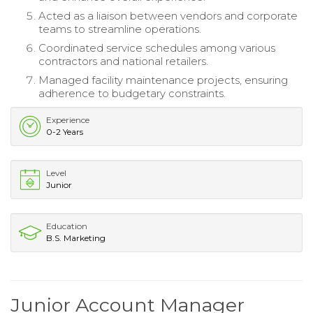
Acted as a liaison between vendors and corporate
teams to streamline operations.
Coordinated service schedules among various
contractors and national retailers.
Managed facility maintenance projects, ensuring
adherence to budgetary constraints.
Experience
0-2 Years
Level
Junior
Education
B.S. Marketing
Junior Account Manager