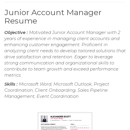
Junior Account Manager
Resume
Objective :
Motivated Junior Account Manager with 2
years of experience in managing client accounts and
enhancing customer engagement. Proficient in
analyzing client needs to develop tailored solutions that
drive satisfaction and retention. Eager to leverage
strong communication and organizational skills to
contribute to team growth and exceed performance
metrics.
Skills :
Microsoft Word, Microsoft Outlook, Project
Coordination, Client Onboarding, Sales Pipeline
Management, Event Coordination