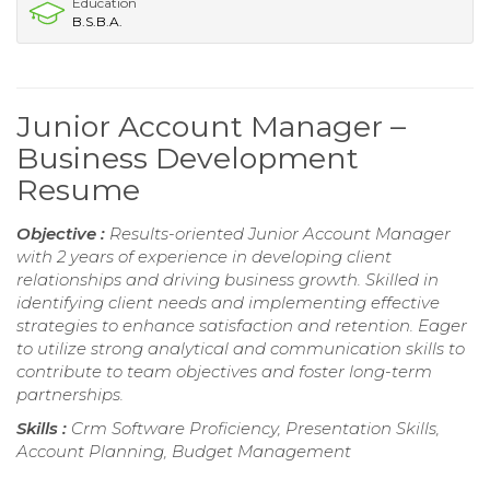
Education
B.S.B.A.
Junior Account Manager –
Business Development
Resume
Objective :
Results-oriented Junior Account Manager
with 2 years of experience in developing client
relationships and driving business growth. Skilled in
identifying client needs and implementing effective
strategies to enhance satisfaction and retention. Eager
to utilize strong analytical and communication skills to
contribute to team objectives and foster long-term
partnerships.
Skills :
Crm Software Proficiency, Presentation Skills,
Account Planning, Budget Management