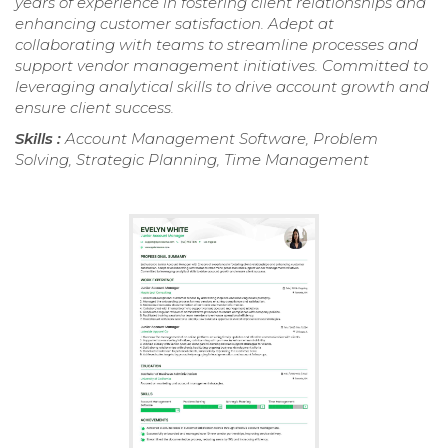
years of experience in fostering client relationships and
enhancing customer satisfaction. Adept at
collaborating with teams to streamline processes and
support vendor management initiatives. Committed to
leveraging analytical skills to drive account growth and
ensure client success.
Skills :
Account Management Software, Problem
Solving, Strategic Planning, Time Management