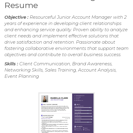
Resume
Objective :
Resourceful Junior Account Manager with 2
years of experience in developing client relationships
and enhancing service quality. Proven ability to analyze
client needs and implement effective solutions that
drive satisfaction and retention. Passionate about
fostering collaborative environments that support team
objectives and contribute to overall business success.
Skills :
Client Communication, Brand Awareness,
Networking Skills, Sales Training, Account Analysis,
Event Planning