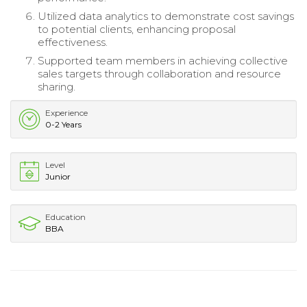
Utilized data analytics to demonstrate cost savings
to potential clients, enhancing proposal
effectiveness.
Supported team members in achieving collective
sales targets through collaboration and resource
sharing.
Experience
0-2 Years
Level
Junior
Education
BBA