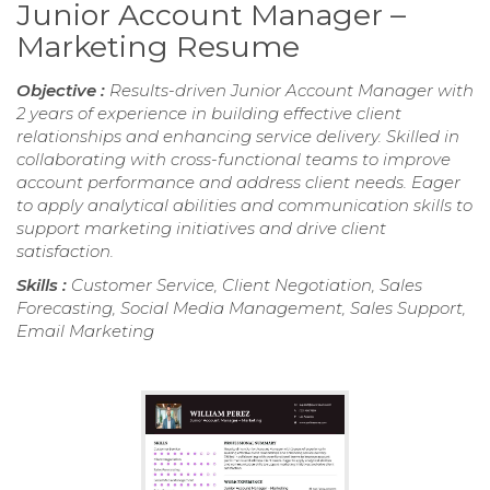
Junior Account Manager –
Marketing Resume
Objective :
Results-driven Junior Account Manager with
2 years of experience in building effective client
relationships and enhancing service delivery. Skilled in
collaborating with cross-functional teams to improve
account performance and address client needs. Eager
to apply analytical abilities and communication skills to
support marketing initiatives and drive client
satisfaction.
Skills :
Customer Service, Client Negotiation, Sales
Forecasting, Social Media Management, Sales Support,
Email Marketing