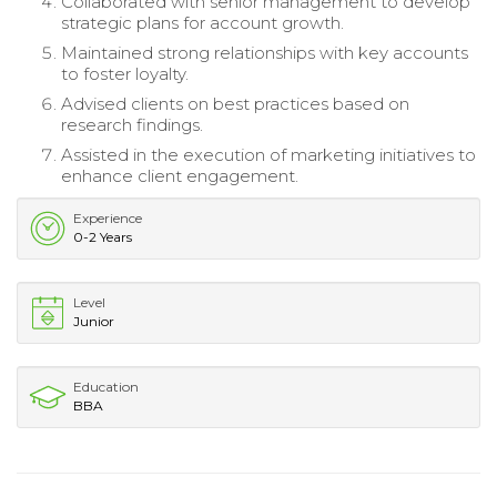
Collaborated with senior management to develop
strategic plans for account growth.
Maintained strong relationships with key accounts
to foster loyalty.
Advised clients on best practices based on
research findings.
Assisted in the execution of marketing initiatives to
enhance client engagement.
Experience
0-2 Years
Level
Junior
Education
BBA