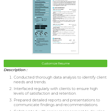
Customize Resume
Description :
Conducted thorough data analysis to identify client
needs and trends.
Interfaced regularly with clients to ensure high
levels of satisfaction and retention.
Prepared detailed reports and presentations to
communicate findings and recommendations.