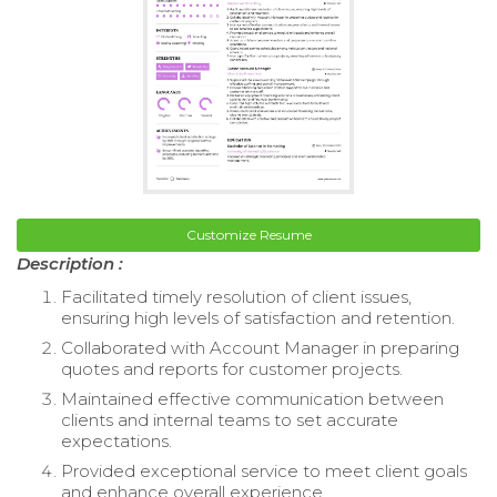
Customize Resume
Description :
Facilitated timely resolution of client issues,
ensuring high levels of satisfaction and retention.
Collaborated with Account Manager in preparing
quotes and reports for customer projects.
Maintained effective communication between
clients and internal teams to set accurate
expectations.
Provided exceptional service to meet client goals
and enhance overall experience.