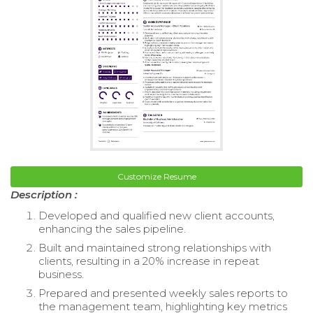
Customize Resume
Description :
Developed and qualified new client accounts,
enhancing the sales pipeline.
Built and maintained strong relationships with
clients, resulting in a 20% increase in repeat
business.
Prepared and presented weekly sales reports to
the management team, highlighting key metrics