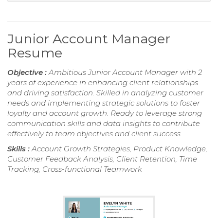
Junior Account Manager
Resume
Objective :
Ambitious Junior Account Manager with 2
years of experience in enhancing client relationships
and driving satisfaction. Skilled in analyzing customer
needs and implementing strategic solutions to foster
loyalty and account growth. Ready to leverage strong
communication skills and data insights to contribute
effectively to team objectives and client success.
Skills :
Account Growth Strategies, Product Knowledge,
Customer Feedback Analysis, Client Retention, Time
Tracking, Cross-functional Teamwork