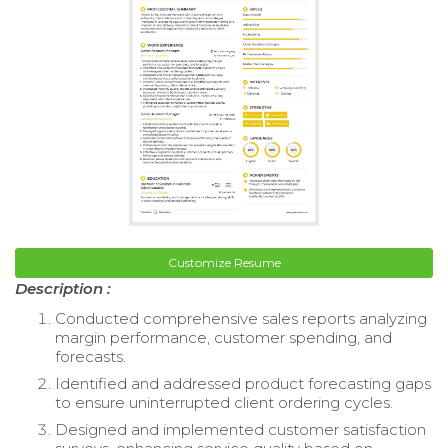
Customize Resume
Description :
Conducted comprehensive sales reports analyzing
margin performance, customer spending, and
forecasts.
Identified and addressed product forecasting gaps
to ensure uninterrupted client ordering cycles.
Designed and implemented customer satisfaction