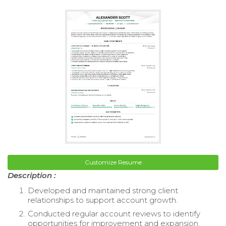
Customize Resume
Description :
Developed and maintained strong client
relationships to support account growth.
Conducted regular account reviews to identify
opportunities for improvement and expansion.