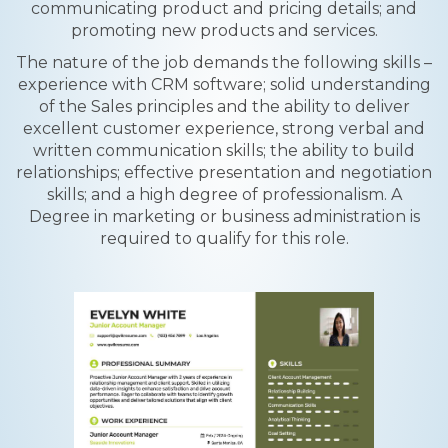
communicating product and pricing details; and
promoting new products and services.
The nature of the job demands the following skills –
experience with CRM software; solid understanding
of the Sales principles and the ability to deliver
excellent customer experience, strong verbal and
written communication skills; the ability to build
relationships; effective presentation and negotiation
skills; and a high degree of professionalism. A
Degree in marketing or business administration is
required to qualify for this role.