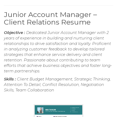
Junior Account Manager –
Client Relations Resume
Objective :
Dedicated Junior Account Manager with 2
years of experience in building and nurturing client
relationships to drive satisfaction and loyalty. Proficient
in analyzing customer feedback to develop tailored
strategies that enhance service delivery and client
retention. Passionate about contributing to team
efforts that achieve business objectives and foster long-
term partnerships.
Skills :
Client Budget Management, Strategic Thinking,
Attention To Detail, Conflict Resolution, Negotiation
Skills, Team Collaboration