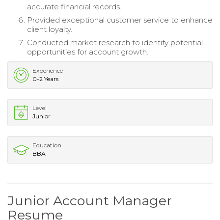
accurate financial records.
Provided exceptional customer service to enhance
client loyalty.
Conducted market research to identify potential
opportunities for account growth.
Experience
0-2 Years
Level
Junior
Education
BBA
Junior Account Manager
Resume