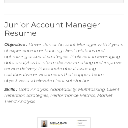
Junior Account Manager
Resume
Objective :
Driven Junior Account Manager with 2 years
of experience in enhancing client relations and
optimizing account strategies. Proficient in leveraging
data analytics to inform decision-making and improve
service delivery. Passionate about fostering
collaborative environments that support team
objectives and elevate client satisfaction.
Skills :
Data Analysis, Adaptability, Multitasking, Client
Retention Strategies, Performance Metrics, Market
Trend Analysis