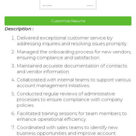
Customize Resume
Description :
Delivered exceptional customer service by
addressing inquiries and resolving issues promptly.
Managed the onboarding process for new vendors,
ensuring compliance and satisfaction.
Maintained accurate documentation of contracts
and vendor information.
Collaborated with internal teams to support various
account management initiatives.
Conducted regular reviews of administrative
processes to ensure compliance with company
policies.
Facilitated training sessions for team members to
enhance operational efficiency.
Coordinated with sales teams to identify new
business opportunities and improve account