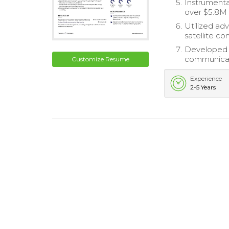
Instrumental
over $5.8M 
Utilized ad
satellite c
Developed e
communicat
Customize Resume
Experience
2-5 Years