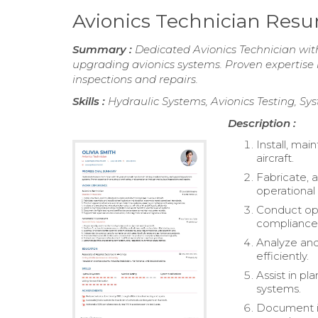
Avionics Technician Res
Summary :
Dedicated Avionics Technician with
upgrading avionics systems. Proven expertise 
inspections and repairs.
Skills :
Hydraulic Systems, Avionics Testing, Sy
Description :
Install, mai
aircraft.
Fabricate, 
operational
Conduct ope
compliance 
Analyze and
efficiently.
Assist in pl
systems.
Document in