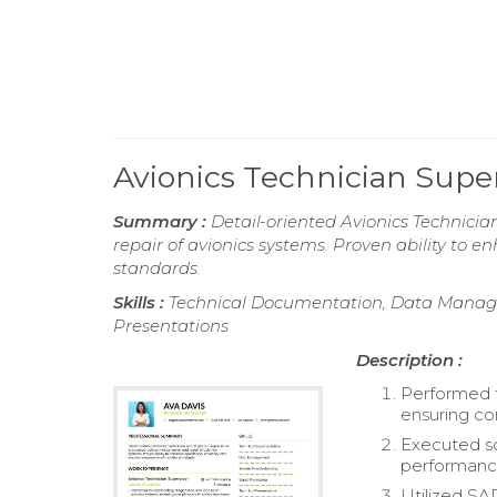
Avionics Technician Sup
Summary :
Detail-oriented Avionics Technicia
repair of avionics systems. Proven ability to 
standards.
Skills :
Technical Documentation, Data Managem
Presentations
Description :
Performed t
ensuring co
Executed so
performance 
Utilized SA