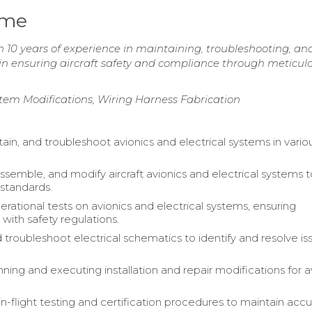
ume
 10 years of experience in maintaining, troubleshooting, an
in ensuring aircraft safety and compliance through meticul
stem Modifications, Wiring Harness Fabrication
ntain, and troubleshoot avionics and electrical systems in vario
assemble, and modify aircraft avionics and electrical systems
 standards.
rational tests on avionics and electrical systems, ensuring
with safety regulations.
 troubleshoot electrical schematics to identify and resolve is
anning and executing installation and repair modifications for a
-flight testing and certification procedures to maintain accu