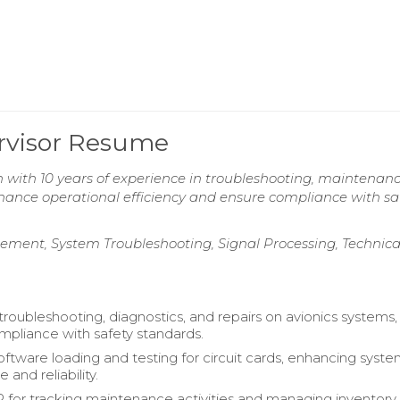
ervisor Resume
n with 10 years of experience in troubleshooting, maintenan
enhance operational efficiency and ensure compliance with sa
ent, System Troubleshooting, Signal Processing, Technica
roubleshooting, diagnostics, and repairs on avionics systems,
mpliance with safety standards.
ftware loading and testing for circuit cards, enhancing syst
and reliability.
P for tracking maintenance activities and managing inventory