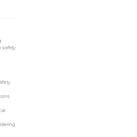
d
 safety
afety
ions
cal
oldering