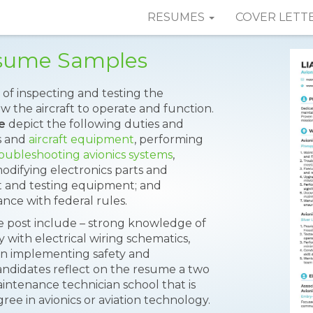
RESUMES
COVER LETT
esume Samples
 of inspecting and testing the
w the aircraft to operate and function.
e
depict the following duties and
cs and
aircraft equipment
, performing
oubleshooting avionics systems
,
modifying electronics parts and
t and testing equipment; and
nce with federal rules.
he post include – strong knowledge of
ty with electrical wiring schematics,
 in implementing safety and
candidates reflect on the resume a two
intenance technician school that is
ee in avionics or aviation technology.