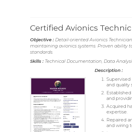
Certified Avionics Techn
Objective :
Detail-oriented Avionics Technician
maintaining avionics systems. Proven ability
standards.
Skills :
Technical Documentation, Data Analysis,
Description :
Supervised 
and quality 
Established
and providi
Acquired h
expertise.
Repaired and
and wiring 