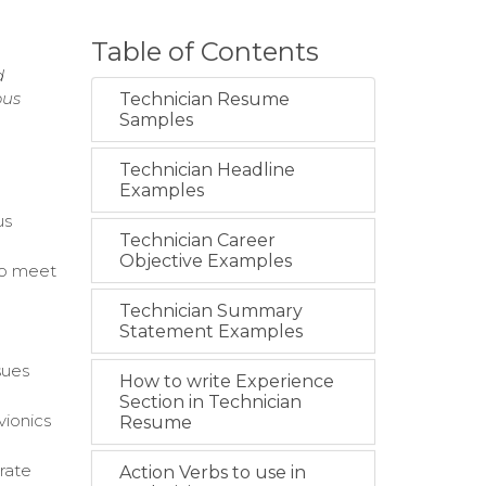
Table of Contents
d
ous
Technician Resume
Samples
Technician Headline
Examples
us
Technician Career
Objective Examples
 to meet
Technician Summary
Statement Examples
sues
How to write Experience
Section in Technician
vionics
Resume
rate
Action Verbs to use in