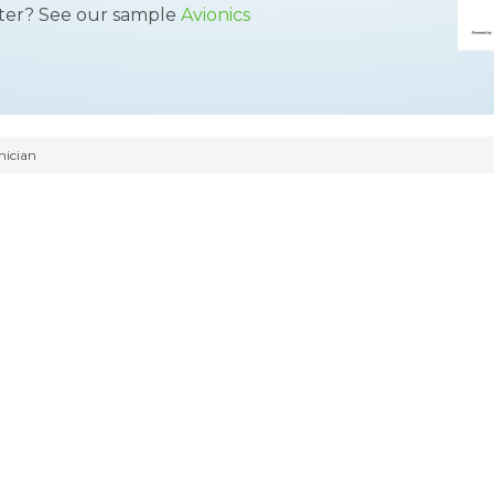
tter? See our sample
Avionics
nician