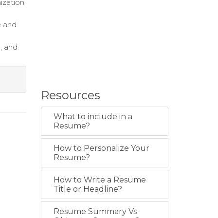
nization
e and
, and
Resources
What to include in a
Resume?
How to Personalize Your
Resume?
How to Write a Resume
Title or Headline?
Resume Summary Vs