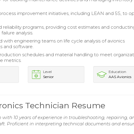
 process improvement initiatives, including LEAN and 5S, to o
 reliability programs, providing cost estimates and conductin
failure analysis.
 with engineering teams on life cycle analysis of avionics
 and software.
duction schedules and material handling to meet organizat
e metrics.
Level
Education
Senior
AAS Avionics
tronics Technician Resume
 with 10 years of experience in troubleshooting, repairing, a
ft. Proficient in interpreting technical documents and ensu