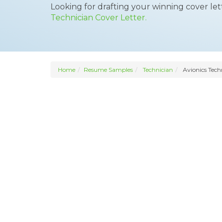
Looking for drafting your winning cover le
Technician Cover Letter.
Home
Resume Samples
Technician
Avionics Tech