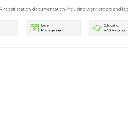
 repair station documentation, including work orders and l
Level
Education
Management
AAS Avionics