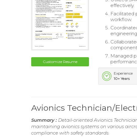
effectively.
Facilitated
workflow.
Coordinated
engineering 
Collaborated
components
Managed pro
performanc
Customize Resume
Experience
10+ Years
Avionics Technician/Elec
Summary :
Detail-oriented Avionics Technician
maintaining avionics systems on various aircra
compliance with safety standards.