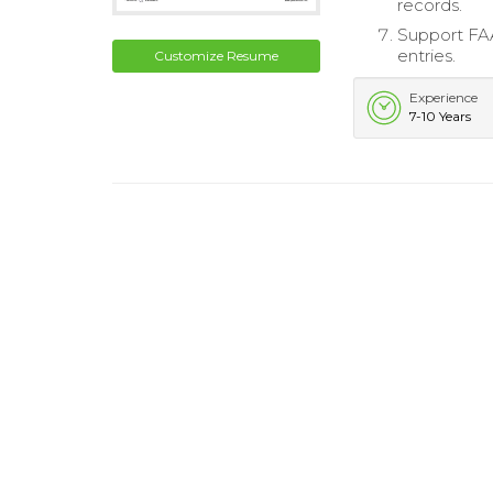
records.
Support FAA
entries.
Customize Resume
Experience
7-10 Years