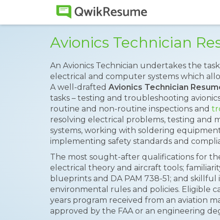
Avionics Technician R
An Avionics Technician undertakes the task
electrical and computer systems which allo
A well-drafted
Avionics Technician Resum
tasks – testing and troubleshooting avioni
routine and non-routine inspections and
tr
resolving electrical problems, testing and 
systems, working with soldering equipmen
implementing safety standards and complia
The most sought-after qualifications for t
electrical theory and aircraft tools; familiari
blueprints and DA PAM 738-51; and skillful
environmental rules and policies. Eligible 
years program received from an aviation ma
approved by the FAA or an engineering degr