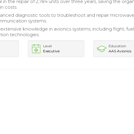
 in the repair of 2,784 units over three years, saving the orga
in costs.
vanced diagnostic tools to troubleshoot and repair microwav
ommunication systems.
xtensive knowledge in avionics systems, including flight, fuel
ion technologies.
Level
Education
Executive
AAS Avionics