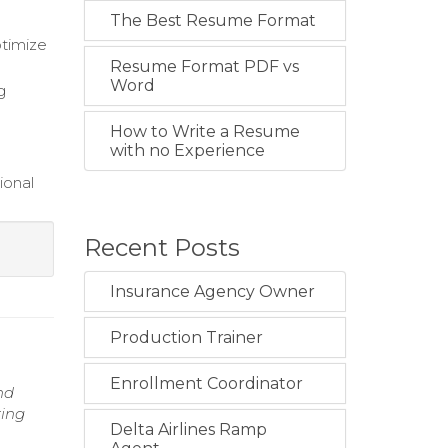
The Best Resume Format
ptimize
Resume Format PDF vs
Word
g
How to Write a Resume
with no Experience
ional
Recent Posts
Insurance Agency Owner
Production Trainer
Enrollment Coordinator
nd
ring
Delta Airlines Ramp