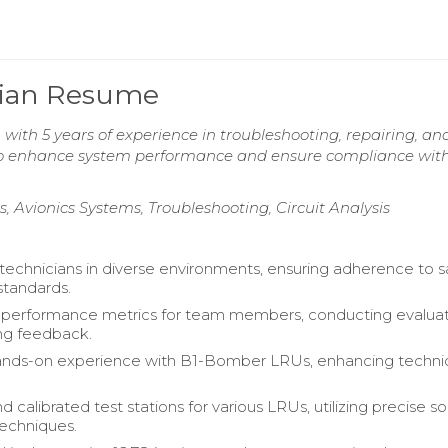
ician Resume
 with 5 years of experience in troubleshooting, repairing, an
 to enhance system performance and ensure compliance with
 Avionics Systems, Troubleshooting, Circuit Analysis
technicians in diverse environments, ensuring adherence to s
standards.
 performance metrics for team members, conducting evaluat
ng feedback.
ands-on experience with B1-Bomber LRUs, enhancing techni
 calibrated test stations for various LRUs, utilizing precise s
techniques.