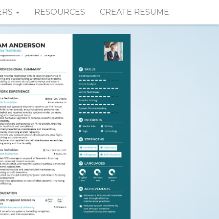
ERS
RESOURCES
CREATE RESUME