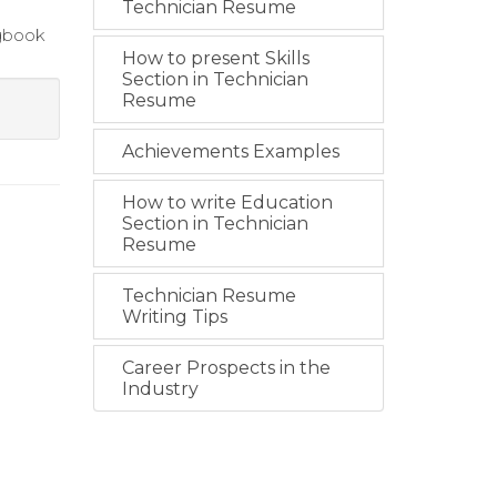
Technician Resume
ogbook
How to present Skills
Section in Technician
Resume
Achievements Examples
How to write Education
Section in Technician
Resume
Technician Resume
Writing Tips
Career Prospects in the
Industry