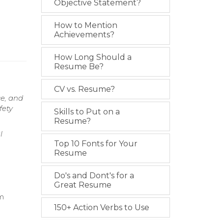
Objective Statement?
How to Mention
Achievements?
How Long Should a
Resume Be?
CV vs. Resume?
ce, and
fety
Skills to Put on a
Resume?
l
Top 10 Fonts for Your
Resume
Do's and Dont's for a
Great Resume
em
150+ Action Verbs to Use