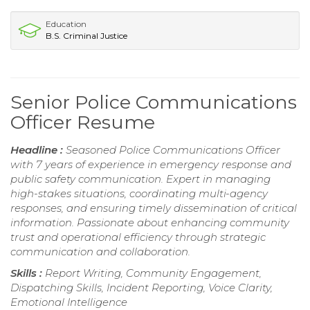
Education
B.S. Criminal Justice
Senior Police Communications
Officer Resume
Headline :
Seasoned Police Communications Officer
with 7 years of experience in emergency response and
public safety communication. Expert in managing
high-stakes situations, coordinating multi-agency
responses, and ensuring timely dissemination of critical
information. Passionate about enhancing community
trust and operational efficiency through strategic
communication and collaboration.
Skills :
Report Writing, Community Engagement,
Dispatching Skills, Incident Reporting, Voice Clarity,
Emotional Intelligence