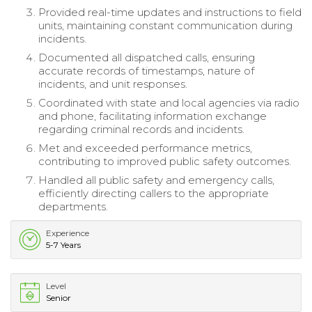
Provided real-time updates and instructions to field
units, maintaining constant communication during
incidents.
Documented all dispatched calls, ensuring
accurate records of timestamps, nature of
incidents, and unit responses.
Coordinated with state and local agencies via radio
and phone, facilitating information exchange
regarding criminal records and incidents.
Met and exceeded performance metrics,
contributing to improved public safety outcomes.
Handled all public safety and emergency calls,
efficiently directing callers to the appropriate
departments.
Experience
5-7 Years
Level
Senior