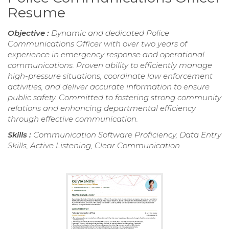
Resume
Objective :
Dynamic and dedicated Police
Communications Officer with over two years of
experience in emergency response and operational
communications. Proven ability to efficiently manage
high-pressure situations, coordinate law enforcement
activities, and deliver accurate information to ensure
public safety. Committed to fostering strong community
relations and enhancing departmental efficiency
through effective communication.
Skills :
Communication Software Proficiency, Data Entry
Skills, Active Listening, Clear Communication