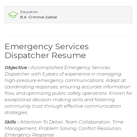
Education
B.A. Criminal Justice
Emergency Services
Dispatcher Resume
Objective :
Accomplished Emergency Services
Dispatcher with 5 years of experience in managing
high-pressure emergency communications. Adept at
coordinating responses, ensuring accurate information
flow, and optimizing public safety operations. Known for
exceptional decision-making skills and fostering
community trust through effective communication
strategies.
Skills :
Attention To Detail, Team Collaboration, Time
Management, Problem Solving, Conflict Resolution,
Emergency Response