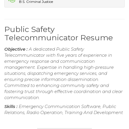
B.S. Criminal Justice
Public Safety
Telecommunicator Resume
Objective :
A dedicated Public Safety
Telecommunicator with five years of experience in
emergency response and communication
management. Expertise in handling high-pressure
situations, dispatching emergency services, and
ensuring precise information dissemination.
Committed to enhancing community safety and
fostering trust through effective coordination and clear
communication.
Skills :
Emergency Communication Software, Public
Relations, Radio Operation, Training And Development