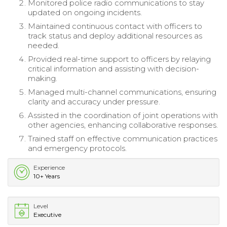
Monitored police radio communications to stay
updated on ongoing incidents.
Maintained continuous contact with officers to
track status and deploy additional resources as
needed.
Provided real-time support to officers by relaying
critical information and assisting with decision-
making.
Managed multi-channel communications, ensuring
clarity and accuracy under pressure.
Assisted in the coordination of joint operations with
other agencies, enhancing collaborative responses.
Trained staff on effective communication practices
and emergency protocols.
Experience
10+ Years
Level
Executive