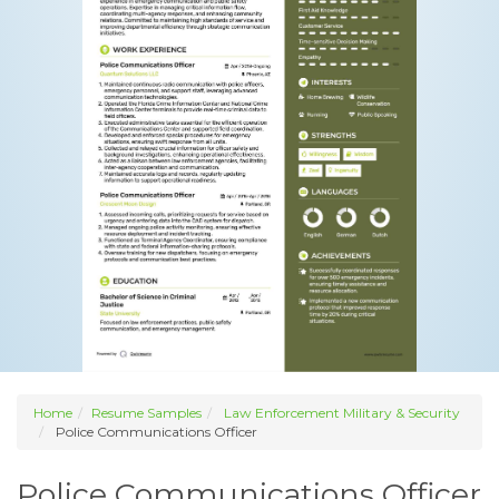
Home
Resume Samples
Law Enforcement Military & Security
Police Communications Officer
Police Communications Officer