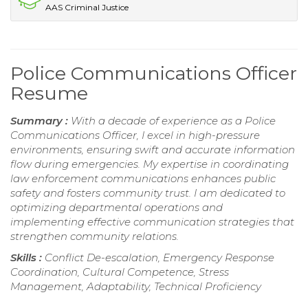
AAS Criminal Justice
Police Communications Officer
Resume
Summary :
With a decade of experience as a Police
Communications Officer, I excel in high-pressure
environments, ensuring swift and accurate information
flow during emergencies. My expertise in coordinating
law enforcement communications enhances public
safety and fosters community trust. I am dedicated to
optimizing departmental operations and
implementing effective communication strategies that
strengthen community relations.
Skills :
Conflict De-escalation, Emergency Response
Coordination, Cultural Competence, Stress
Management, Adaptability, Technical Proficiency