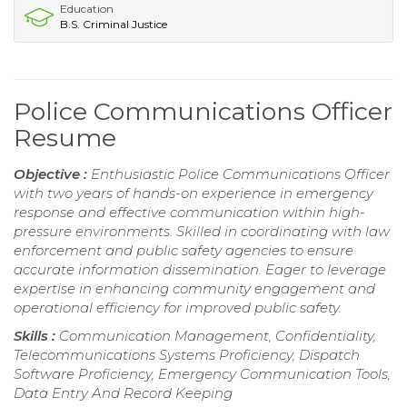
Education
B.S. Criminal Justice
Police Communications Officer
Resume
Objective :
Enthusiastic Police Communications Officer
with two years of hands-on experience in emergency
response and effective communication within high-
pressure environments. Skilled in coordinating with law
enforcement and public safety agencies to ensure
accurate information dissemination. Eager to leverage
expertise in enhancing community engagement and
operational efficiency for improved public safety.
Skills :
Communication Management, Confidentiality,
Telecommunications Systems Proficiency, Dispatch
Software Proficiency, Emergency Communication Tools,
Data Entry And Record Keeping