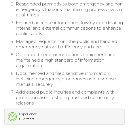
Responded promptly to both emergency and non-
emergency situations, maintaining professionalism
at all times.
Ensured accurate information flow by coordinating
internal and external communications to enhance
public safety.
Managed requests from the public and handled
emergency calls with efficiency and care.
Operated telecommunications equipment and
maintained a high standard of information
organization.
Documented and filed sensitive information,
including emergency procedures and response
manuals, securely.
Addressed public inquiries and complaints with
professionalism, fostering trust and community
relations.
Experience
0-2 Years