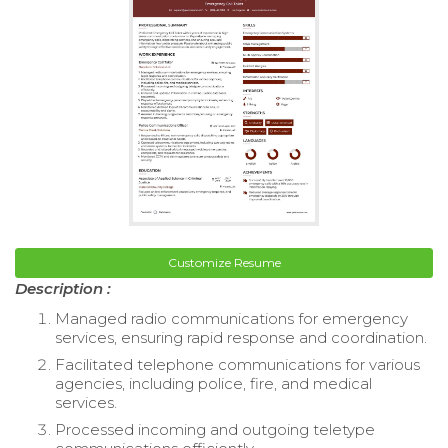
Customize Resume
Description :
Managed radio communications for emergency
services, ensuring rapid response and coordination.
Facilitated telephone communications for various
agencies, including police, fire, and medical
services.
Processed incoming and outgoing teletype