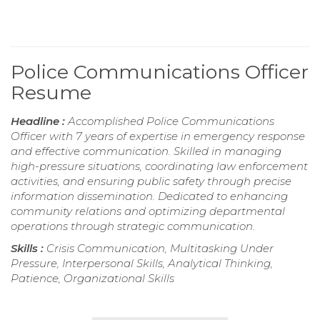
Police Communications Officer
Resume
Headline :
Accomplished Police Communications
Officer with 7 years of expertise in emergency response
and effective communication. Skilled in managing
high-pressure situations, coordinating law enforcement
activities, and ensuring public safety through precise
information dissemination. Dedicated to enhancing
community relations and optimizing departmental
operations through strategic communication.
Skills :
Crisis Communication, Multitasking Under
Pressure, Interpersonal Skills, Analytical Thinking,
Patience, Organizational Skills