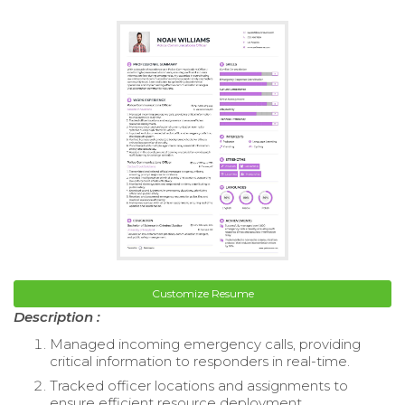
Customize Resume
Description :
Managed incoming emergency calls, providing
critical information to responders in real-time.
Tracked officer locations and assignments to
ensure efficient resource deployment.