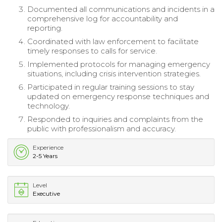
Documented all communications and incidents in a
comprehensive log for accountability and
reporting.
Coordinated with law enforcement to facilitate
timely responses to calls for service.
Implemented protocols for managing emergency
situations, including crisis intervention strategies.
Participated in regular training sessions to stay
updated on emergency response techniques and
technology.
Responded to inquiries and complaints from the
public with professionalism and accuracy.
Experience
2-5 Years
Level
Executive