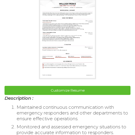
Customize Resume
Description :
Maintained continuous communication with
emergency responders and other departments to
ensure effective operations.
Monitored and assessed emergency situations to
provide accurate information to responders.