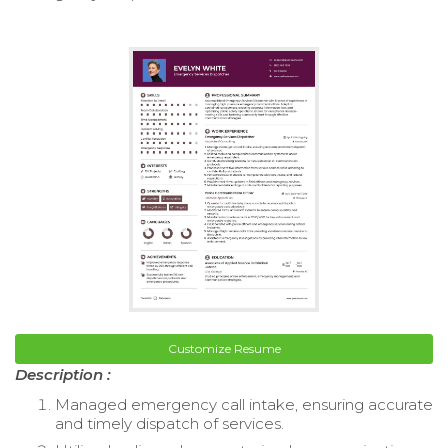
Customize Resume
Description :
Managed emergency call intake, ensuring accurate
and timely dispatch of services.