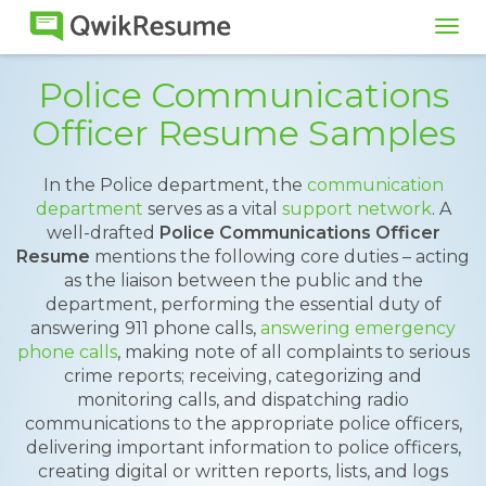
Tog
navi
Police Communications
Officer Resume Samples
In the Police department, the
communication
department
serves as a vital
support network
. A
well-drafted
Police Communications Officer
Resume
mentions the following core duties – acting
as the liaison between the public and the
department, performing the essential duty of
answering 911 phone calls,
answering emergency
phone calls
, making note of all complaints to serious
crime reports; receiving, categorizing and
monitoring calls, and dispatching radio
communications to the appropriate police officers,
delivering important information to police officers,
creating digital or written reports, lists, and logs