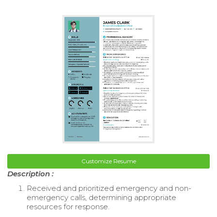
Customize Resume
Description :
Received and prioritized emergency and non-
emergency calls, determining appropriate
resources for response.