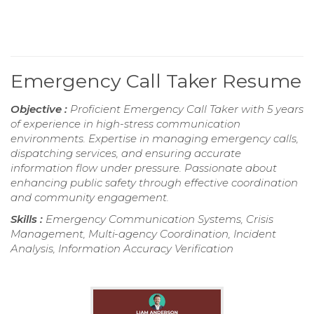
Emergency Call Taker Resume
Objective :
Proficient Emergency Call Taker with 5 years
of experience in high-stress communication
environments. Expertise in managing emergency calls,
dispatching services, and ensuring accurate
information flow under pressure. Passionate about
enhancing public safety through effective coordination
and community engagement.
Skills :
Emergency Communication Systems, Crisis
Management, Multi-agency Coordination, Incident
Analysis, Information Accuracy Verification