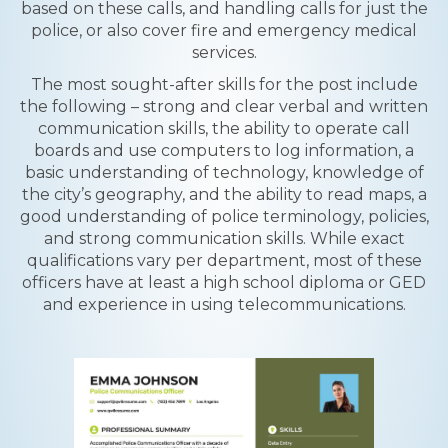
based on these calls, and handling calls for just the
police, or also cover fire and emergency medical
services.
The most sought-after skills for the post include
the following – strong and clear verbal and written
communication skills, the ability to operate call
boards and use computers to log information, a
basic understanding of technology, knowledge of
the city’s geography, and the ability to read maps, a
good understanding of police terminology, policies,
and strong communication skills. While exact
qualifications vary per department, most of these
officers have at least a high school diploma or GED
and experience in using telecommunications.