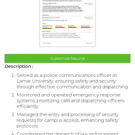
Customize Resume
Description :
Served as a police communications officer at
Lamar University, ensuring safety and security
through effective communication and dispatching.
Monitored and operated emergency response
systems, prioritizing calls and dispatching officers
efficiently.
Managed the entry and processing of security
requests for campus access, enhancing safety
protocols.
Coordinated the dispatch of law enforcement