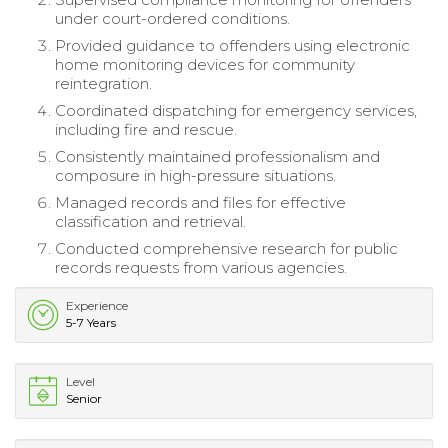
under court-ordered conditions.
Provided guidance to offenders using electronic
home monitoring devices for community
reintegration.
Coordinated dispatching for emergency services,
including fire and rescue.
Consistently maintained professionalism and
composure in high-pressure situations.
Managed records and files for effective
classification and retrieval.
Conducted comprehensive research for public
records requests from various agencies.
Experience
5-7 Years
Level
Senior