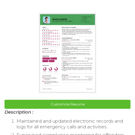
Customize Resume
Description :
Maintained and updated electronic records and
logs for all emergency calls and activities.
Supervised compliance monitoring for offenders