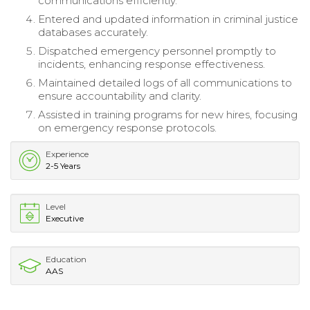
communications efficiently.
Entered and updated information in criminal justice
databases accurately.
Dispatched emergency personnel promptly to
incidents, enhancing response effectiveness.
Maintained detailed logs of all communications to
ensure accountability and clarity.
Assisted in training programs for new hires, focusing
on emergency response protocols.
Experience
2-5 Years
Level
Executive
Education
AAS