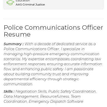
Education
AAS Criminal Justice
Police Communications Officer
Resume
Summary :
With a decade of dedicated service as a
Police Communications Officer, I specialize in
managing high-pressure emergency communication
scenarios. My expertise encompasses coordinating law
enforcement responses, ensuring accurate information
flow, and enhancing public safety. I am passionate
about building community trust and improving
departmental efficiency through strategic
communication.
Skills :
Negotiation Skills, Public Safety Coordination,
Data Management, Resourcefulness, Team
Coordination, Emergency Dispatch Software