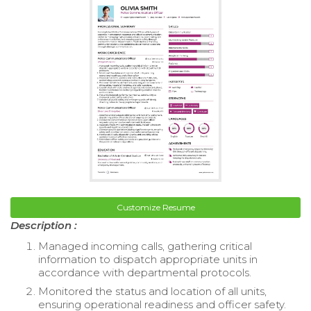
Customize Resume
Description :
Managed incoming calls, gathering critical
information to dispatch appropriate units in
accordance with departmental protocols.
Monitored the status and location of all units,
ensuring operational readiness and officer safety.