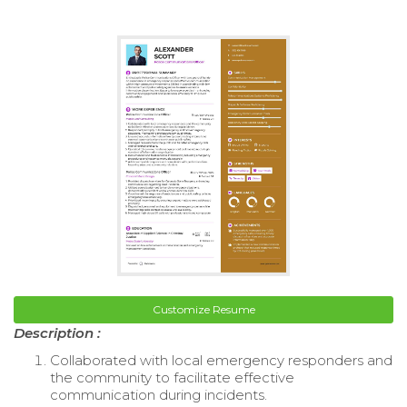
Customize Resume
Description :
Collaborated with local emergency responders and
the community to facilitate effective
communication during incidents.