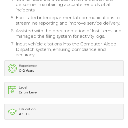
personnel, maintaining accurate records of all
incidents.
Facilitated interdepartmental communications to
streamline reporting and improve service delivery.
Assisted with the documentation of lost items and
managed the filing system for activity logs.
Input vehicle citations into the Computer-Aided
Dispatch system, ensuring compliance and
accuracy.
Experience
0-2 Years
Level
Entry Level
Education
A.S. CJ