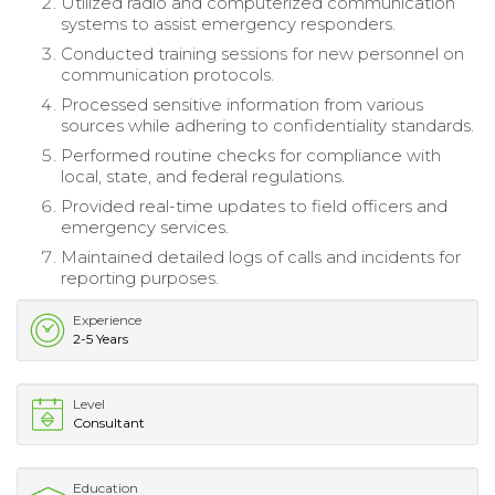
Utilized radio and computerized communication
systems to assist emergency responders.
Conducted training sessions for new personnel on
communication protocols.
Processed sensitive information from various
sources while adhering to confidentiality standards.
Performed routine checks for compliance with
local, state, and federal regulations.
Provided real-time updates to field officers and
emergency services.
Maintained detailed logs of calls and incidents for
reporting purposes.
Experience
2-5 Years
Level
Consultant
Education