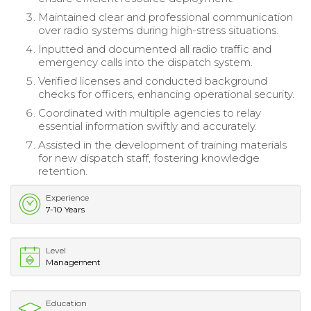
Maintained clear and professional communication
over radio systems during high-stress situations.
Inputted and documented all radio traffic and
emergency calls into the dispatch system.
Verified licenses and conducted background
checks for officers, enhancing operational security.
Coordinated with multiple agencies to relay
essential information swiftly and accurately.
Assisted in the development of training materials
for new dispatch staff, fostering knowledge
retention.
Experience
7-10 Years
Level
Management
Education