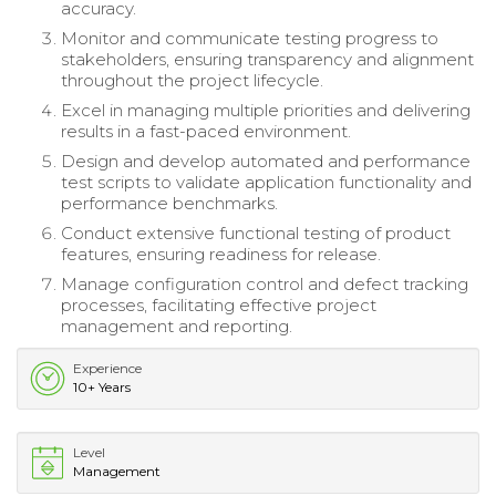
accuracy.
Monitor and communicate testing progress to
stakeholders, ensuring transparency and alignment
throughout the project lifecycle.
Excel in managing multiple priorities and delivering
results in a fast-paced environment.
Design and develop automated and performance
test scripts to validate application functionality and
performance benchmarks.
Conduct extensive functional testing of product
features, ensuring readiness for release.
Manage configuration control and defect tracking
processes, facilitating effective project
management and reporting.
Experience
10+ Years
Level
Management