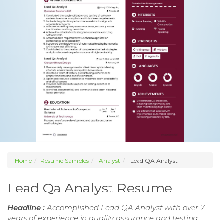
Home
Resume Samples
Analyst
Lead QA Analyst
Lead Qa Analyst Resume
Headline :
Accomplished Lead QA Analyst with over 7
years of experience in quality assurance and testing