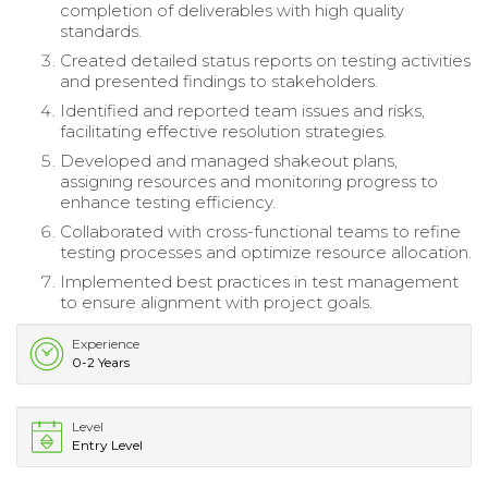
completion of deliverables with high quality
standards.
Created detailed status reports on testing activities
and presented findings to stakeholders.
Identified and reported team issues and risks,
facilitating effective resolution strategies.
Developed and managed shakeout plans,
assigning resources and monitoring progress to
enhance testing efficiency.
Collaborated with cross-functional teams to refine
testing processes and optimize resource allocation.
Implemented best practices in test management
to ensure alignment with project goals.
Experience
0-2 Years
Level
Entry Level