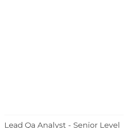
Lead Qa Analyst - Senior Level