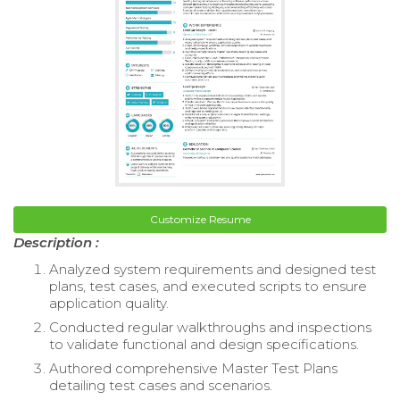
Customize Resume
Description :
Analyzed system requirements and designed test
plans, test cases, and executed scripts to ensure
application quality.
Conducted regular walkthroughs and inspections
to validate functional and design specifications.
Authored comprehensive Master Test Plans
detailing test cases and scenarios.