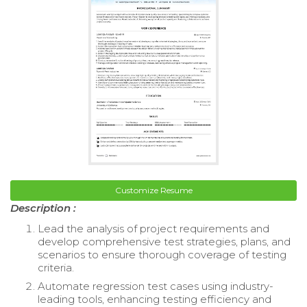
Customize Resume
Description :
Lead the analysis of project requirements and
develop comprehensive test strategies, plans, and
scenarios to ensure thorough coverage of testing
criteria.
Automate regression test cases using industry-
leading tools, enhancing testing efficiency and