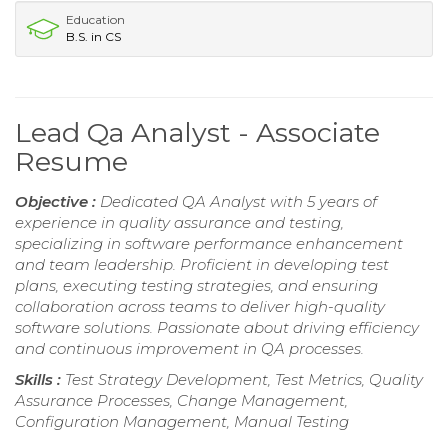
Education
B.S. in CS
Lead Qa Analyst - Associate
Resume
Objective :
Dedicated QA Analyst with 5 years of
experience in quality assurance and testing,
specializing in software performance enhancement
and team leadership. Proficient in developing test
plans, executing testing strategies, and ensuring
collaboration across teams to deliver high-quality
software solutions. Passionate about driving efficiency
and continuous improvement in QA processes.
Skills :
Test Strategy Development, Test Metrics, Quality
Assurance Processes, Change Management,
Configuration Management, Manual Testing