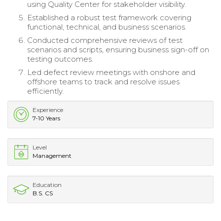
using Quality Center for stakeholder visibility.
Established a robust test framework covering
functional, technical, and business scenarios.
Conducted comprehensive reviews of test
scenarios and scripts, ensuring business sign-off on
testing outcomes.
Led defect review meetings with onshore and
offshore teams to track and resolve issues
efficiently.
Experience
7-10 Years
Level
Management
Education
B.S. CS