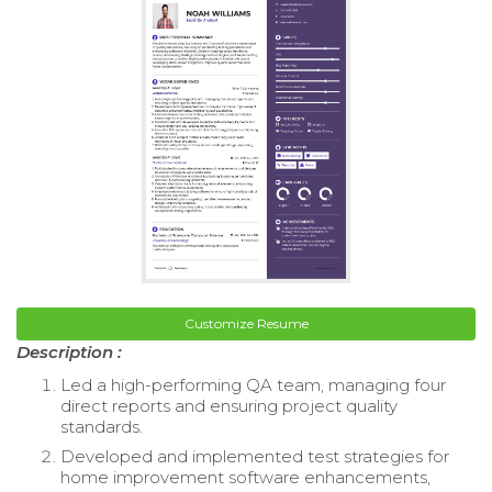
Customize Resume
Description :
Led a high-performing QA team, managing four
direct reports and ensuring project quality
standards.
Developed and implemented test strategies for
home improvement software enhancements,