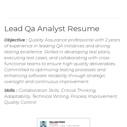
Lead Qa Analyst Resume
Objective :
Quality Assurance professional with 2 years
of experience in leading QA initiatives and driving
testing excellence. Skilled in developing test plans,
executing test cases, and collaborating with cross-
functional teams to ensure high-quality deliverables.
Committed to optimizing testing processes and
enhancing software reliability through strategic
oversight and continuous improvement.
Skills :
Collaboration Skills, Critical Thinking,
Adaptability, Technical Writing, Process Improvement,
Quality Control