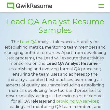
Tog
navi
Lead QA Analyst Resume
Samples
The
Lead QA
Analyst takes accountability for
establishing metrics, mentoring team members and
managing outside resources. Apart from developing
test programs, the Lead will execute the activities
mentioned on the
Lead QA Analyst Resume
–
establishing and evolving formal QA processes;
ensuring the team uses and adheres to the
industry-accepted best practices; overseeing all
aspects of quality assurance including establishing
metrics; developing new tools and processes to
ensure quality; acting as the main point of contact
for all QA releases and
providing QA services
;
leading and mentoring QA team members; and