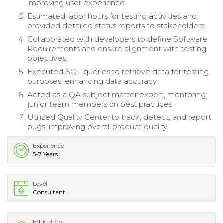
improving user experience.
Estimated labor hours for testing activities and
provided detailed status reports to stakeholders.
Collaborated with developers to define Software
Requirements and ensure alignment with testing
objectives.
Executed SQL queries to retrieve data for testing
purposes, enhancing data accuracy.
Acted as a QA subject matter expert, mentoring
junior team members on best practices.
Utilized Quality Center to track, detect, and report
bugs, improving overall product quality.
Experience
5-7 Years
Level
Consultant
Education