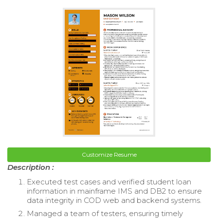
Customize Resume
Description :
Executed test cases and verified student loan
information in mainframe IMS and DB2 to ensure
data integrity in COD web and backend systems.
Managed a team of testers, ensuring timely