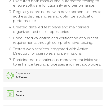
Executed both manual and automated testing to
ensure software functionality and performance.
Regularly coordinated with development teams to
address discrepancies and optimize application
performance.
Created detailed test plans and maintained
organized test case repositories.
Conducted validation and verification of business
requirements through comprehensive testing.
Tested web services integrated with Active
Directory for user roles and permissions.
Participated in continuous improvement initiatives
to enhance testing processes and methodologies.
Experience
2-5 Years
Level
Junior