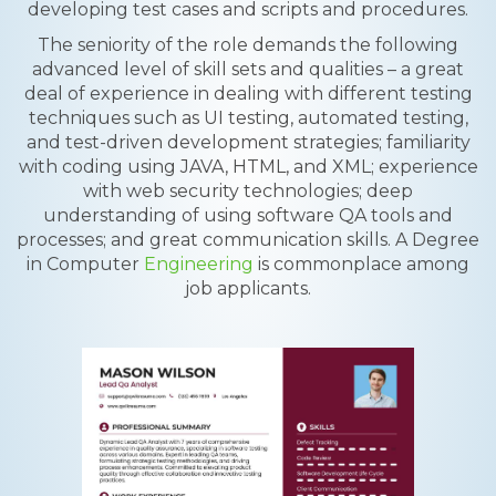
developing test cases and scripts and procedures.
The seniority of the role demands the following
advanced level of skill sets and qualities – a great
deal of experience in dealing with different testing
techniques such as UI testing, automated testing,
and test-driven development strategies; familiarity
with coding using JAVA, HTML, and XML; experience
with web security technologies; deep
understanding of using software QA tools and
processes; and great communication skills. A Degree
in Computer
Engineering
is commonplace among
job applicants.