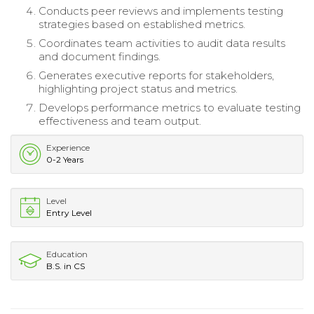
Conducts peer reviews and implements testing
strategies based on established metrics.
Coordinates team activities to audit data results
and document findings.
Generates executive reports for stakeholders,
highlighting project status and metrics.
Develops performance metrics to evaluate testing
effectiveness and team output.
Experience
0-2 Years
Level
Entry Level
Education
B.S. in CS