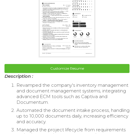
Customize Resume
Description :
Revamped the company's inventory management
and document management systems, integrating
advanced ECM tools such as Captiva and
Documentum.
Automated the document intake process, handling
up to 10,000 documents daily, increasing efficiency
and accuracy.
Managed the project lifecycle from requirements