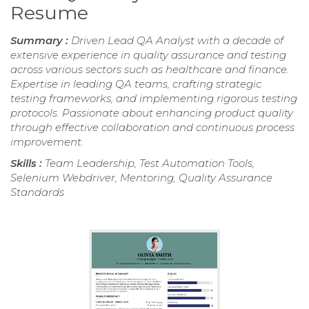
Resume
Summary :
Driven Lead QA Analyst with a decade of
extensive experience in quality assurance and testing
across various sectors such as healthcare and finance.
Expertise in leading QA teams, crafting strategic
testing frameworks, and implementing rigorous testing
protocols. Passionate about enhancing product quality
through effective collaboration and continuous process
improvement.
Skills :
Team Leadership, Test Automation Tools,
Selenium Webdriver, Mentoring, Quality Assurance
Standards