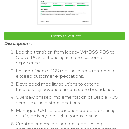
Customize Resume
Description :
Led the transition from legacy WinDSS POS to
Oracle POS, enhancing in-store customer
experience.
Ensured Oracle POS met agile requirements to
exceed customer expectations.
Developed mobility solutions to extend
functionality beyond campus store boundaries.
Oversaw phased implementation of Oracle POS
across multiple store locations.
Managed UAT for application defects, ensuring
quality delivery through rigorous testing.
Created and maintained detailed testing