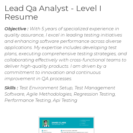
Lead Qa Analyst - Level I
Resume
Objective :
With 5 years of specialized experience in
quality assurance, I excel in leading testing initiatives
and enhancing software performance across diverse
applications. My expertise includes developing test
plans, executing comprehensive testing strategies, and
collaborating effectively with cross-functional teams to
deliver high-quality products. I am driven by a
commitment to innovation and continuous
improvement in QA processes.
Skills :
Test Environment Setup, Test Management
Software, Agile Methodologies, Regression Testing,
Performance Testing, Api Testing