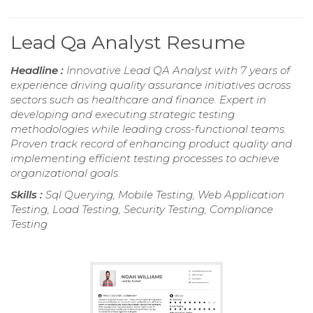
Lead Qa Analyst Resume
Headline :
Innovative Lead QA Analyst with 7 years of
experience driving quality assurance initiatives across
sectors such as healthcare and finance. Expert in
developing and executing strategic testing
methodologies while leading cross-functional teams.
Proven track record of enhancing product quality and
implementing efficient testing processes to achieve
organizational goals.
Skills :
Sql Querying, Mobile Testing, Web Application
Testing, Load Testing, Security Testing, Compliance
Testing