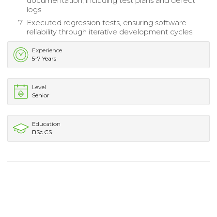
documentation, including test plans and defect
logs.
Executed regression tests, ensuring software
reliability through iterative development cycles.
Experience
5-7 Years
Level
Senior
Education
BSc CS