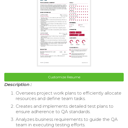
Customize Resume
Description :
Oversees project work plans to efficiently allocate
resources and define team tasks.
Creates and implements detailed test plans to
ensure adherence to QA standards.
Analyzes business requirements to guide the QA
team in executing testing efforts.