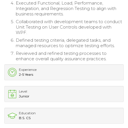
Executed Functional, Load, Performance,
Integration, and Regression Testing to align with
business requirements.
Collaborated with development teams to conduct
Unit Testing on User Controls developed with
WPF.
Defined testing criteria, delegated tasks, and
managed resources to optimize testing efforts.
Reviewed and refined testing processes to
enhance overall quality assurance practices.
Experience
2-5 Years
Level
Junior
Education
B.S. CS