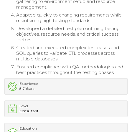
gathering to environment setup and resource
management.
Adapted quickly to changing requirements while
maintaining high testing standards.
Developed a detailed test plan outlining testing
objectives, resource needs, and critical success
factors.
Created and executed complex test cases and
SQL queries to validate ETL processes across
multiple databases.
Ensured compliance with QA methodologies and
best practices throughout the testing phases.
Experience
5-7 Years
Level
Consultant
Education