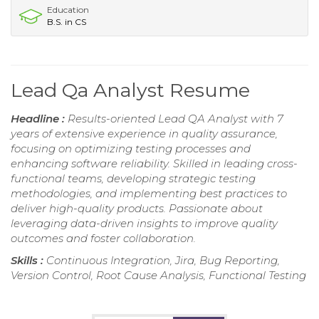
Education
B.S. in CS
Lead Qa Analyst Resume
Headline :
Results-oriented Lead QA Analyst with 7
years of extensive experience in quality assurance,
focusing on optimizing testing processes and
enhancing software reliability. Skilled in leading cross-
functional teams, developing strategic testing
methodologies, and implementing best practices to
deliver high-quality products. Passionate about
leveraging data-driven insights to improve quality
outcomes and foster collaboration.
Skills :
Continuous Integration, Jira, Bug Reporting,
Version Control, Root Cause Analysis, Functional Testing