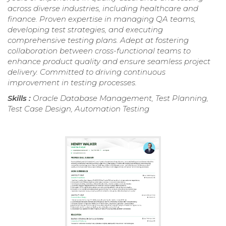
across diverse industries, including healthcare and
finance. Proven expertise in managing QA teams,
developing test strategies, and executing
comprehensive testing plans. Adept at fostering
collaboration between cross-functional teams to
enhance product quality and ensure seamless project
delivery. Committed to driving continuous
improvement in testing processes.
Skills :
Oracle Database Management, Test Planning,
Test Case Design, Automation Testing