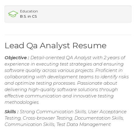
Education
B.S. in CS
Lead Qa Analyst Resume
Objective :
Detail-oriented QA Analyst with 2 years of
experience in executing test strategies and ensuring
software quality across various projects. Proficient in
collaborating with development teams to identify risks
and optimize testing processes. Passionate about
delivering high-quality software solutions through
effective communication and innovative testing
methodologies.
Skills :
Strong Communication Skills, User Acceptance
Testing, Cross-browser Testing, Documentation Skills,
Communication Skills, Test Data Management