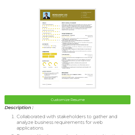
Customize Resume
Description :
Collaborated with stakeholders to gather and
analyze business requirements for web
applications.