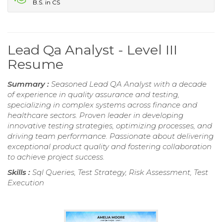
B.S. in CS
Lead Qa Analyst - Level III
Resume
Summary :
Seasoned Lead QA Analyst with a decade
of experience in quality assurance and testing,
specializing in complex systems across finance and
healthcare sectors. Proven leader in developing
innovative testing strategies, optimizing processes, and
driving team performance. Passionate about delivering
exceptional product quality and fostering collaboration
to achieve project success.
Skills :
Sql Queries, Test Strategy, Risk Assessment, Test
Execution