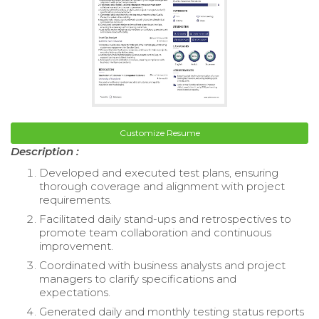
Customize Resume
Description :
Developed and executed test plans, ensuring
thorough coverage and alignment with project
requirements.
Facilitated daily stand-ups and retrospectives to
promote team collaboration and continuous
improvement.
Coordinated with business analysts and project
managers to clarify specifications and
expectations.
Generated daily and monthly testing status reports