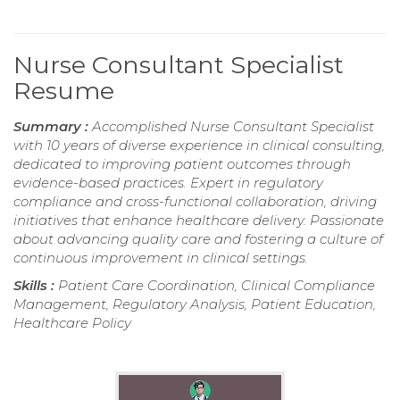
Nurse Consultant Specialist
Resume
Summary :
Accomplished Nurse Consultant Specialist
with 10 years of diverse experience in clinical consulting,
dedicated to improving patient outcomes through
evidence-based practices. Expert in regulatory
compliance and cross-functional collaboration, driving
initiatives that enhance healthcare delivery. Passionate
about advancing quality care and fostering a culture of
continuous improvement in clinical settings.
Skills :
Patient Care Coordination, Clinical Compliance
Management, Regulatory Analysis, Patient Education,
Healthcare Policy