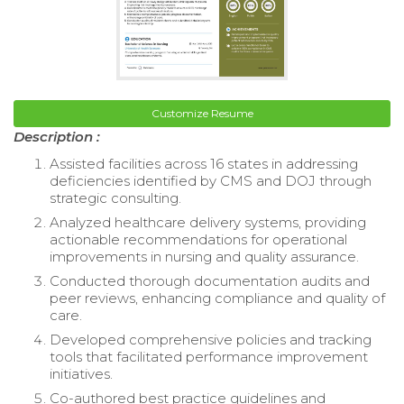
Customize Resume
Description :
Assisted facilities across 16 states in addressing
deficiencies identified by CMS and DOJ through
strategic consulting.
Analyzed healthcare delivery systems, providing
actionable recommendations for operational
improvements in nursing and quality assurance.
Conducted thorough documentation audits and
peer reviews, enhancing compliance and quality of
care.
Developed comprehensive policies and tracking
tools that facilitated performance improvement
initiatives.
Co-authored best practice guidelines and