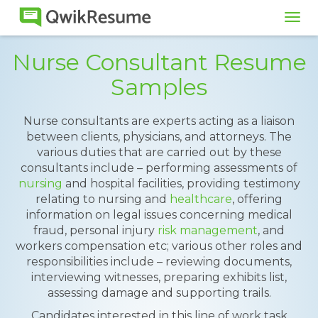
Tog
navi
Nurse Consultant Resume
Samples
Nurse consultants are experts acting as a liaison
between clients, physicians, and attorneys. The
various duties that are carried out by these
consultants include – performing assessments of
nursing
and hospital facilities, providing testimony
relating to nursing and
healthcare
, offering
information on legal issues concerning medical
fraud, personal injury
risk management
, and
workers compensation etc; various other roles and
responsibilities include – reviewing documents,
interviewing witnesses, preparing exhibits list,
assessing damage and supporting trails.
Candidates interested in this line of work task