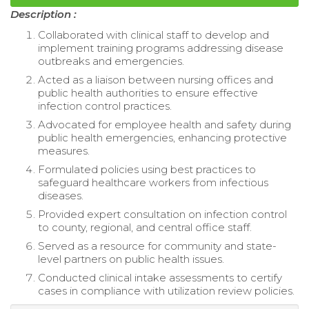
Description :
Collaborated with clinical staff to develop and
implement training programs addressing disease
outbreaks and emergencies.
Acted as a liaison between nursing offices and
public health authorities to ensure effective
infection control practices.
Advocated for employee health and safety during
public health emergencies, enhancing protective
measures.
Formulated policies using best practices to
safeguard healthcare workers from infectious
diseases.
Provided expert consultation on infection control
to county, regional, and central office staff.
Served as a resource for community and state-
level partners on public health issues.
Conducted clinical intake assessments to certify
cases in compliance with utilization review policies.