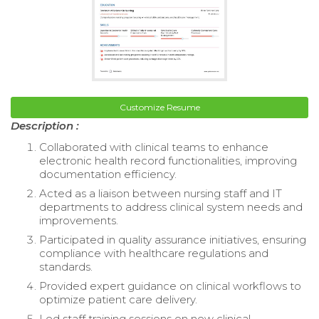
Customize Resume
Description :
Collaborated with clinical teams to enhance
electronic health record functionalities, improving
documentation efficiency.
Acted as a liaison between nursing staff and IT
departments to address clinical system needs and
improvements.
Participated in quality assurance initiatives, ensuring
compliance with healthcare regulations and
standards.
Provided expert guidance on clinical workflows to
optimize patient care delivery.
Led staff training sessions on new clinical