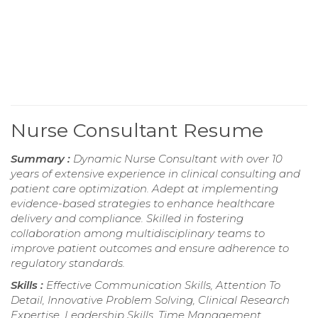
Nurse Consultant Resume
Summary :
Dynamic Nurse Consultant with over 10
years of extensive experience in clinical consulting and
patient care optimization. Adept at implementing
evidence-based strategies to enhance healthcare
delivery and compliance. Skilled in fostering
collaboration among multidisciplinary teams to
improve patient outcomes and ensure adherence to
regulatory standards.
Skills :
Effective Communication Skills, Attention To
Detail, Innovative Problem Solving, Clinical Research
Expertise, Leadership Skills, Time Management