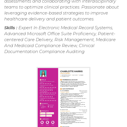
assessments and collaborating with interdisciplinary
teams to optimize clinical practices. Passionate about
leveraging evidence-based strategies to improve
healthcare delivery and patient outcomes.
Skills :
Expert In Electronic Medical Record Systems,
Advanced Microsoft Office Suite Proficiency, Patient-
centered Care Delivery, Risk Management, Medicare
And Medicaid Compliance Review, Clinical
Documentation Compliance Auditing