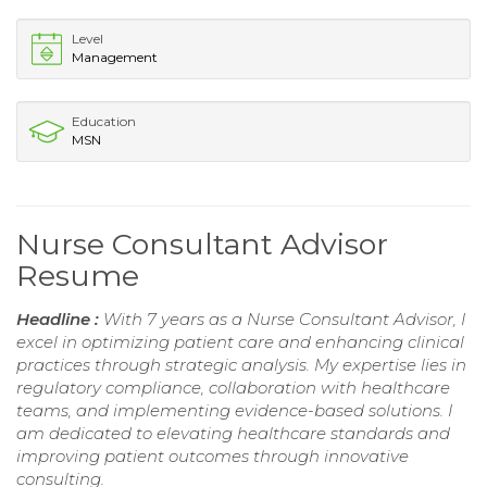
Level
Management
Education
MSN
Nurse Consultant Advisor
Resume
Headline :
With 7 years as a Nurse Consultant Advisor, I
excel in optimizing patient care and enhancing clinical
practices through strategic analysis. My expertise lies in
regulatory compliance, collaboration with healthcare
teams, and implementing evidence-based solutions. I
am dedicated to elevating healthcare standards and
improving patient outcomes through innovative
consulting.