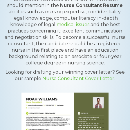
should mention in the
Nurse Consultant Resume
abilities such as nursing expertise, confidentiality,
legal knowledge, computer literacy, in-depth
knowledge of legal
medical issues
and the best
practices concerning it; excellent communication
and negotiation skills. To become a successful nurse
consultant, the candidate should be a registered
nurse in the first place and have an education
background relating to an associate or four-year
college degree in nursing science.
Looking for drafting your winning cover letter? See
our sample
Nurse Consultant Cover Letter.