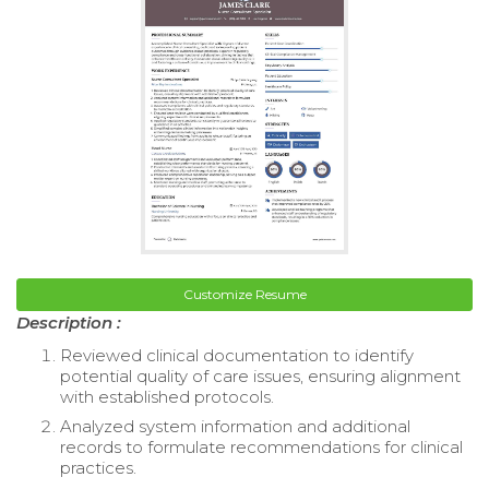
Customize Resume
Description :
Reviewed clinical documentation to identify
potential quality of care issues, ensuring alignment
with established protocols.
Analyzed system information and additional
records to formulate recommendations for clinical
practices.