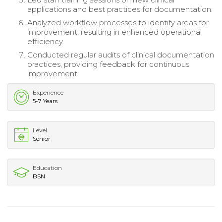
applications and best practices for documentation.
Analyzed workflow processes to identify areas for
improvement, resulting in enhanced operational
efficiency.
Conducted regular audits of clinical documentation
practices, providing feedback for continuous
improvement.
Experience
5-7 Years
Level
Senior
Education
BSN