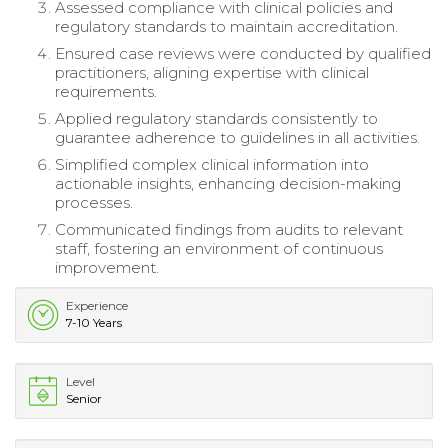
Assessed compliance with clinical policies and
regulatory standards to maintain accreditation.
Ensured case reviews were conducted by qualified
practitioners, aligning expertise with clinical
requirements.
Applied regulatory standards consistently to
guarantee adherence to guidelines in all activities.
Simplified complex clinical information into
actionable insights, enhancing decision-making
processes.
Communicated findings from audits to relevant
staff, fostering an environment of continuous
improvement.
Experience
7-10 Years
Level
Senior