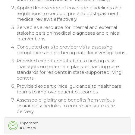
Applied knowledge of coverage guidelines and
regulations to conduct pre and post-payment
medical reviews effectively.
Served as a resource for internal and external
stakeholders on medical diagnoses and clinical
interventions.
Conducted on-site provider visits, assessing
compliance and gathering data for investigations.
Provided expert consultation to nursing case
managers on treatment plans, enhancing care
standards for residents in state-supported living
centers.
Provided expert clinical guidance to healthcare
teams to improve patient outcomes.
Assessed eligibility and benefits from various
insurance schedules to ensure accurate care
delivery.
Experience
10+ Years