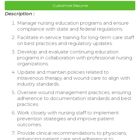
Customize Resume
Description :
Manage nursing education programs and ensure
compliance with state and federal regulations.
Facilitate in-service training for long-term care staff
on best practices and regulatory updates.
Develop and evaluate continuing education
programs in collaboration with professional nursing
organizations.
Update and maintain policies related to
intravenous therapy and wound care to align with
industry standards.
Oversee wound management practices, ensuring
adherence to documentation standards and best
practices.
Work closely with nursing staff to implement
prevention strategies and improve patient
outcomes.
Provide clinical recommendations to physicians,
enhancing patient care and adherence to