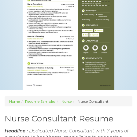
Home
Resume Samples
Nurse
Nurse Consultant
Nurse Consultant Resume
Headline :
Dedicated Nurse Consultant with 7 years of