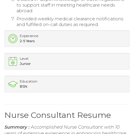
to support staff in meeting healthcare needs
abroad.
Provided weekly medical clearance notifications
and fulfilled on-call duties as required.
Experience
2-5 Years
Level
Junior
Education
BSN
Nurse Consultant Resume
Summary :
Accomplished Nurse Consultant with 10
years of extensive experience in enhancing healthcare