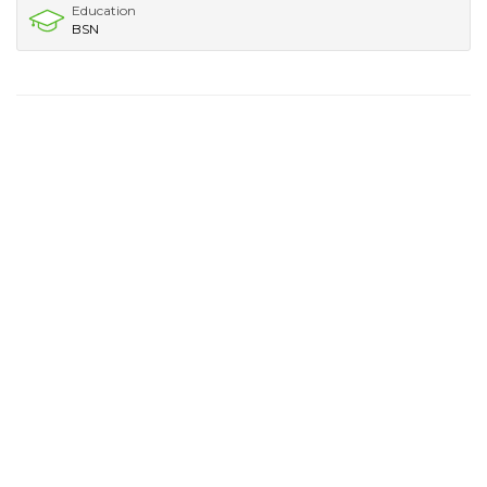
Education
BSN