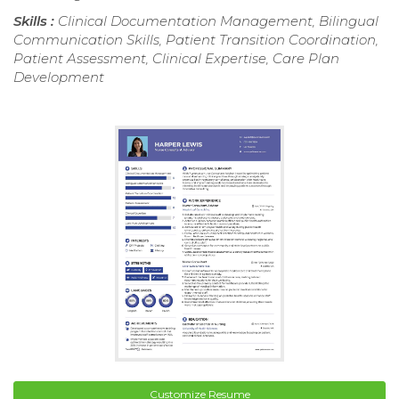
Skills :
Clinical Documentation Management, Bilingual
Communication Skills, Patient Transition Coordination,
Patient Assessment, Clinical Expertise, Care Plan
Development
Customize Resume