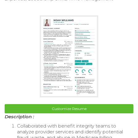
Customize Resume
Description :
Collaborated with benefit integrity teams to
analyze provider services and identify potential
fraud, waste, and abuse in Medicare billing.