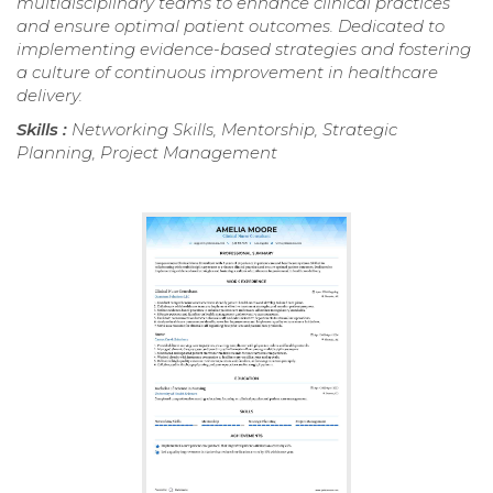
multidisciplinary teams to enhance clinical practices
and ensure optimal patient outcomes. Dedicated to
implementing evidence-based strategies and fostering
a culture of continuous improvement in healthcare
delivery.
Skills :
Networking Skills, Mentorship, Strategic
Planning, Project Management