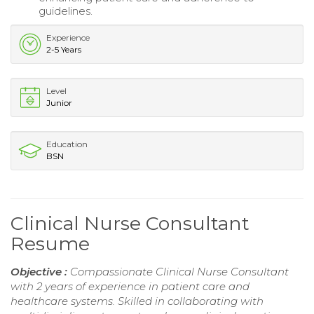
guidelines.
Experience
2-5 Years
Level
Junior
Education
BSN
Clinical Nurse Consultant
Resume
Objective :
Compassionate Clinical Nurse Consultant
with 2 years of experience in patient care and
healthcare systems. Skilled in collaborating with