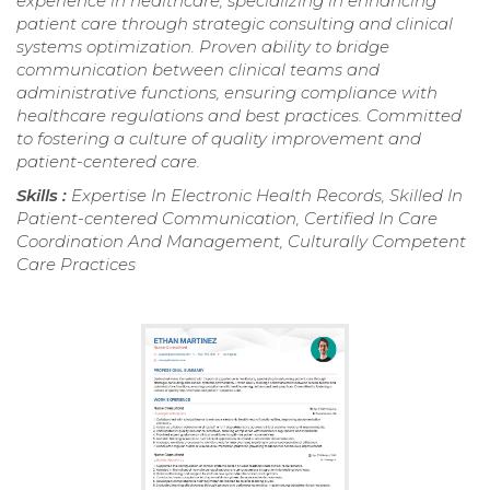
experience in healthcare, specializing in enhancing
patient care through strategic consulting and clinical
systems optimization. Proven ability to bridge
communication between clinical teams and
administrative functions, ensuring compliance with
healthcare regulations and best practices. Committed
to fostering a culture of quality improvement and
patient-centered care.
Skills :
Expertise In Electronic Health Records, Skilled In
Patient-centered Communication, Certified In Care
Coordination And Management, Culturally Competent
Care Practices