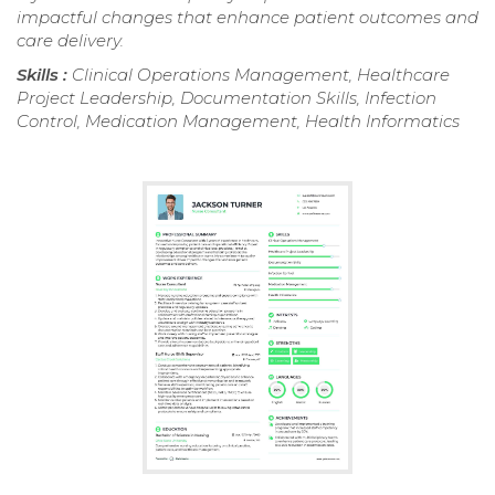
impactful changes that enhance patient outcomes and
care delivery.
Skills :
Clinical Operations Management, Healthcare
Project Leadership, Documentation Skills, Infection
Control, Medication Management, Health Informatics