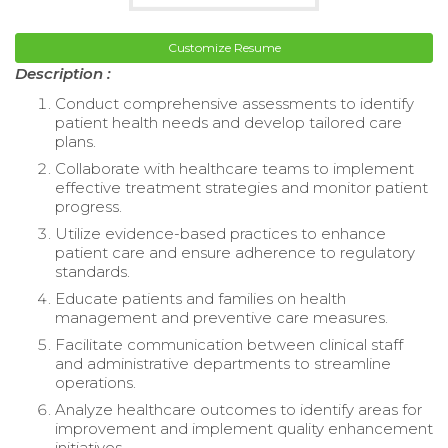
Customize Resume
Description :
Conduct comprehensive assessments to identify
patient health needs and develop tailored care
plans.
Collaborate with healthcare teams to implement
effective treatment strategies and monitor patient
progress.
Utilize evidence-based practices to enhance
patient care and ensure adherence to regulatory
standards.
Educate patients and families on health
management and preventive care measures.
Facilitate communication between clinical staff
and administrative departments to streamline
operations.
Analyze healthcare outcomes to identify areas for
improvement and implement quality enhancement
initiatives.