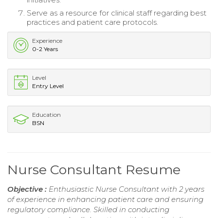
Serve as a resource for clinical staff regarding best
practices and patient care protocols.
Experience
0-2 Years
Level
Entry Level
Education
BSN
Nurse Consultant Resume
Objective :
Enthusiastic Nurse Consultant with 2 years
of experience in enhancing patient care and ensuring
regulatory compliance. Skilled in conducting