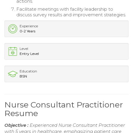
actions.
Facilitate meetings with facility leadership to
discuss survey results and improvement strategies.
Experience
0-2 Years
Level
Entry Level
Education
BSN
Nurse Consultant Practitioner
Resume
Objective :
Experienced Nurse Consultant Practitioner
with 5 years in healthcare, emphasizing patient care