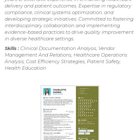
delivery and patient outcomes. Expertise in regulatory
compliance, clinical systems optimization, and
developing strategic initiatives. Committed to fostering
interdisciplinary collaboration and implementing
evidence-based practices to drive quality improvement
in diverse healthcare settings.
Skills :
Clinical Documentation Analysis, Vendor
Management And Relations, Healthcare Operations
Analysis, Cost Efficiency Strategies, Patient Safety,
Health Education