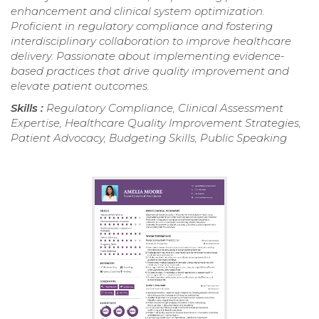
enhancement and clinical system optimization.
Proficient in regulatory compliance and fostering
interdisciplinary collaboration to improve healthcare
delivery. Passionate about implementing evidence-
based practices that drive quality improvement and
elevate patient outcomes.
Skills :
Regulatory Compliance, Clinical Assessment
Expertise, Healthcare Quality Improvement Strategies,
Patient Advocacy, Budgeting Skills, Public Speaking