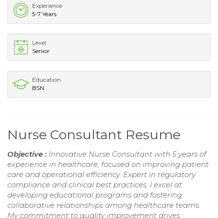
Experience
5-7 Years
Level
Senior
Education
BSN
Nurse Consultant Resume
Objective :
Innovative Nurse Consultant with 5 years of
experience in healthcare, focused on improving patient
care and operational efficiency. Expert in regulatory
compliance and clinical best practices, I excel at
developing educational programs and fostering
collaborative relationships among healthcare teams.
My commitment to quality improvement drives