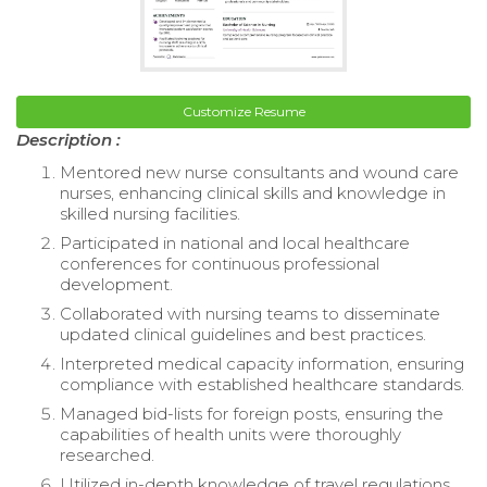
Customize Resume
Description :
Mentored new nurse consultants and wound care
nurses, enhancing clinical skills and knowledge in
skilled nursing facilities.
Participated in national and local healthcare
conferences for continuous professional
development.
Collaborated with nursing teams to disseminate
updated clinical guidelines and best practices.
Interpreted medical capacity information, ensuring
compliance with established healthcare standards.
Managed bid-lists for foreign posts, ensuring the
capabilities of health units were thoroughly
researched.
Utilized in-depth knowledge of travel regulations