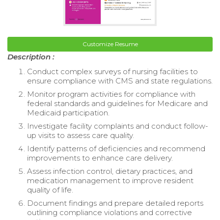
Customize Resume
Description :
Conduct complex surveys of nursing facilities to
ensure compliance with CMS and state regulations.
Monitor program activities for compliance with
federal standards and guidelines for Medicare and
Medicaid participation.
Investigate facility complaints and conduct follow-
up visits to assess care quality.
Identify patterns of deficiencies and recommend
improvements to enhance care delivery.
Assess infection control, dietary practices, and
medication management to improve resident
quality of life.
Document findings and prepare detailed reports
outlining compliance violations and corrective