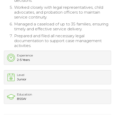
decisions.
Worked closely with legal representatives, child
advocates, and probation officers to maintain
service continuity.
Managed a caseload of up to 35 families, ensuring
timely and effective service delivery.
Prepared and filed all necessary legal
documentation to support case management
activities.
Experience
2-5 Years
Level
Junior
Education
BSSW