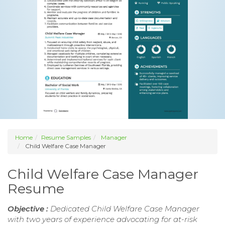
Home
Resume Samples
Manager
Child Welfare Case Manager
Child Welfare Case Manager
Resume
Objective :
Dedicated Child Welfare Case Manager
with two years of experience advocating for at-risk