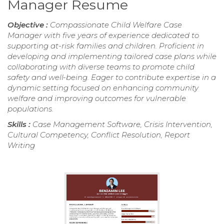
Manager Resume
Objective :
Compassionate Child Welfare Case
Manager with five years of experience dedicated to
supporting at-risk families and children. Proficient in
developing and implementing tailored case plans while
collaborating with diverse teams to promote child
safety and well-being. Eager to contribute expertise in a
dynamic setting focused on enhancing community
welfare and improving outcomes for vulnerable
populations.
Skills :
Case Management Software, Crisis Intervention,
Cultural Competency, Conflict Resolution, Report
Writing