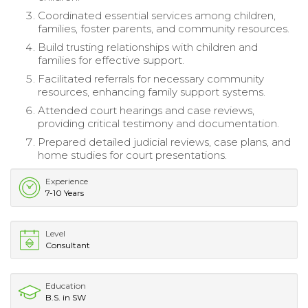
Coordinated essential services among children,
families, foster parents, and community resources.
Build trusting relationships with children and
families for effective support.
Facilitated referrals for necessary community
resources, enhancing family support systems.
Attended court hearings and case reviews,
providing critical testimony and documentation.
Prepared detailed judicial reviews, case plans, and
home studies for court presentations.
Experience
7-10 Years
Level
Consultant
Education
B.S. in SW