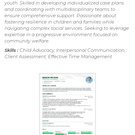
youth. Skilled in developing individualized case plans
and coordinating with multidisciplinary teams to
ensure comprehensive support. Passionate about
fostering resilience in children and families while
navigating complex social services. Seeking to leverage
expertise in a progressive environment focused on
community welfare.
Skills :
Child Advocacy, Interpersonal Communication,
Client Assessment, Effective Time Management