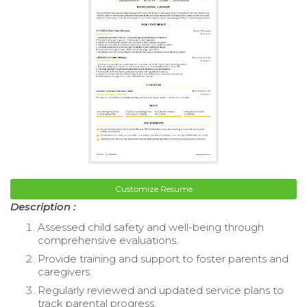
Customize Resume
Description :
Assessed child safety and well-being through
comprehensive evaluations.
Provide training and support to foster parents and
caregivers.
Regularly reviewed and updated service plans to
track parental progress.