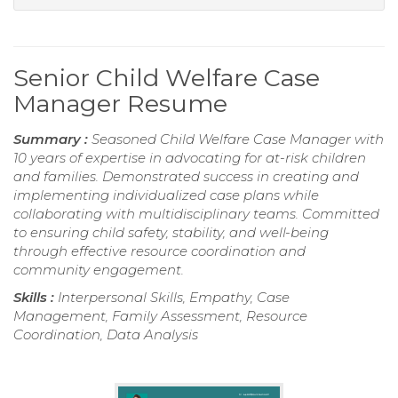
Senior Child Welfare Case
Manager Resume
Summary :
Seasoned Child Welfare Case Manager with
10 years of expertise in advocating for at-risk children
and families. Demonstrated success in creating and
implementing individualized case plans while
collaborating with multidisciplinary teams. Committed
to ensuring child safety, stability, and well-being
through effective resource coordination and
community engagement.
Skills :
Interpersonal Skills, Empathy, Case
Management, Family Assessment, Resource
Coordination, Data Analysis