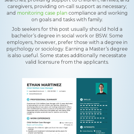
caregivers, providing on-call support as necessary;
and
monitoring case plan
compliance and working
on goals and tasks with family.
Job seekers for this post usually should hold a
bachelor’s degree in social work or BSW. Some
employers, however, prefer those with a degree in
psychology or sociology. Earning a Master’s degree
is also useful. Some states additionally necessitate
valid licensure from the applicants.