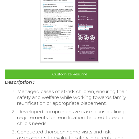
Customize Resume
Description :
Managed cases of at-risk children, ensuring their
safety and welfare while working towards family
reunification or appropriate placement.
Developed comprehensive case plans outlining
requirements for reunification, tailored to each
child's needs.
Conducted thorough home visits and risk
assessments to evaluate safety in parental and