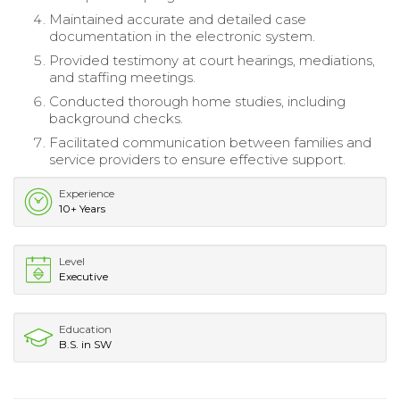
Maintained accurate and detailed case
documentation in the electronic system.
Provided testimony at court hearings, mediations,
and staffing meetings.
Conducted thorough home studies, including
background checks.
Facilitated communication between families and
service providers to ensure effective support.
Experience
10+ Years
Level
Executive
Education
B.S. in SW