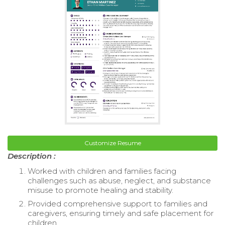
Customize Resume
Description :
Worked with children and families facing
challenges such as abuse, neglect, and substance
misuse to promote healing and stability.
Provided comprehensive support to families and
caregivers, ensuring timely and safe placement for
children.