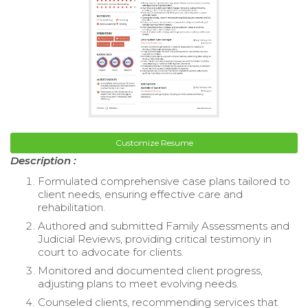
Customize Resume
Description :
Formulated comprehensive case plans tailored to
client needs, ensuring effective care and
rehabilitation.
Authored and submitted Family Assessments and
Judicial Reviews, providing critical testimony in
court to advocate for clients.
Monitored and documented client progress,
adjusting plans to meet evolving needs.
Counseled clients, recommending services that