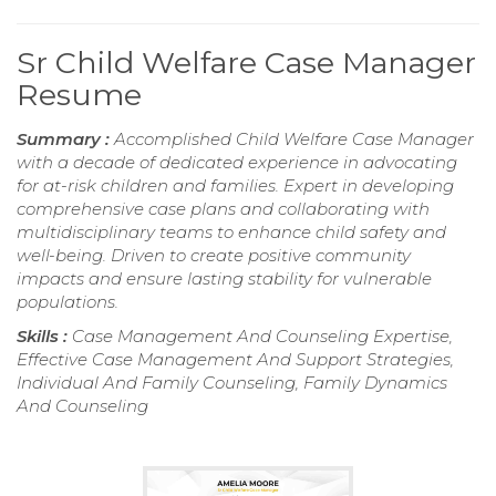
Sr Child Welfare Case Manager
Resume
Summary :
Accomplished Child Welfare Case Manager
with a decade of dedicated experience in advocating
for at-risk children and families. Expert in developing
comprehensive case plans and collaborating with
multidisciplinary teams to enhance child safety and
well-being. Driven to create positive community
impacts and ensure lasting stability for vulnerable
populations.
Skills :
Case Management And Counseling Expertise,
Effective Case Management And Support Strategies,
Individual And Family Counseling, Family Dynamics
And Counseling