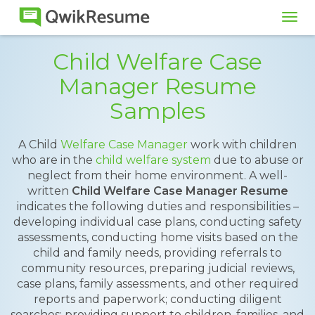
Tog
navi
Child Welfare Case
Manager Resume
Samples
A Child
Welfare Case Manager
work with children
who are in the
child welfare system
due to abuse or
neglect from their home environment. A well-
written
Child Welfare Case Manager Resume
indicates the following duties and responsibilities –
developing individual case plans, conducting safety
assessments, conducting home visits based on the
child and family needs, providing referrals to
community resources, preparing judicial reviews,
case plans, family assessments, and other required
reports and paperwork; conducting diligent
searches; providing support to children, families, and