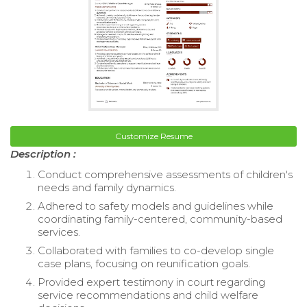
Customize Resume
Description :
Conduct comprehensive assessments of children's
needs and family dynamics.
Adhered to safety models and guidelines while
coordinating family-centered, community-based
services.
Collaborated with families to co-develop single
case plans, focusing on reunification goals.
Provided expert testimony in court regarding
service recommendations and child welfare