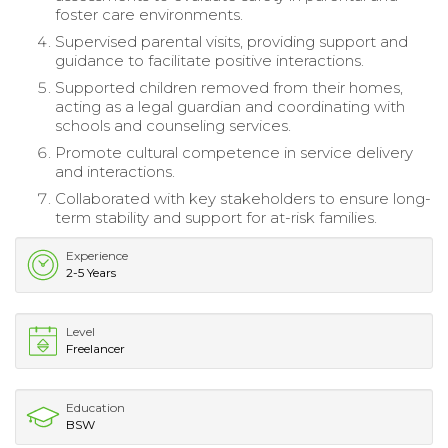
foster care environments.
Supervised parental visits, providing support and
guidance to facilitate positive interactions.
Supported children removed from their homes,
acting as a legal guardian and coordinating with
schools and counseling services.
Promote cultural competence in service delivery
and interactions.
Collaborated with key stakeholders to ensure long-
term stability and support for at-risk families.
Experience
2-5 Years
Level
Freelancer
Education
BSW