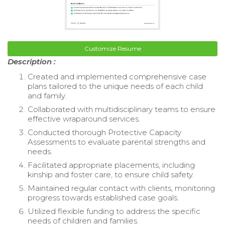
Customize Resume
Description :
Created and implemented comprehensive case
plans tailored to the unique needs of each child
and family.
Collaborated with multidisciplinary teams to ensure
effective wraparound services.
Conducted thorough Protective Capacity
Assessments to evaluate parental strengths and
needs.
Facilitated appropriate placements, including
kinship and foster care, to ensure child safety.
Maintained regular contact with clients, monitoring
progress towards established case goals.
Utilized flexible funding to address the specific
needs of children and families.