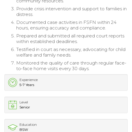
community resources.
Provide crisis intervention and support to families in
distress.
Documented case activities in FSFN within 24
hours, ensuring accuracy and compliance.
Prepared and submitted all required court reports
within established deadlines.
Testified in court as necessary, advocating for child
welfare and family needs.
Monitored the quality of care through regular face-
to-face home visits every 30 days.
Experience
5-7 Years
Level
Senior
Education
BSW