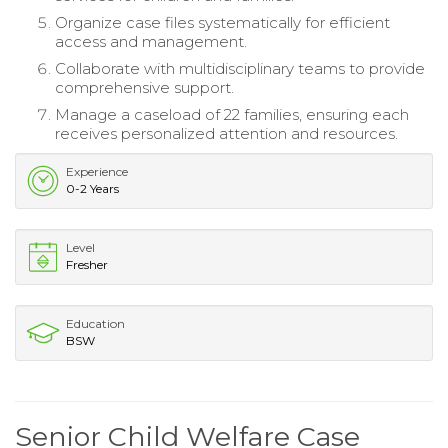
Organize case files systematically for efficient
access and management.
Collaborate with multidisciplinary teams to provide
comprehensive support.
Manage a caseload of 22 families, ensuring each
receives personalized attention and resources.
Experience
0-2 Years
Level
Fresher
Education
BSW
Senior Child Welfare Case