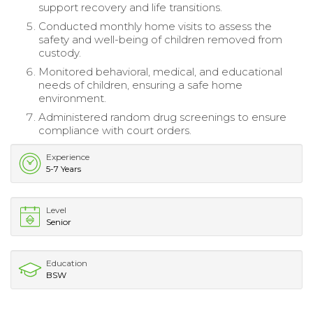
support recovery and life transitions.
Conducted monthly home visits to assess the
safety and well-being of children removed from
custody.
Monitored behavioral, medical, and educational
needs of children, ensuring a safe home
environment.
Administered random drug screenings to ensure
compliance with court orders.
Experience
5-7 Years
Level
Senior
Education
BSW