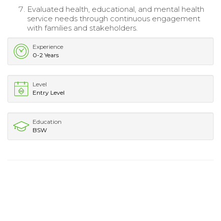
Evaluated health, educational, and mental health
service needs through continuous engagement
with families and stakeholders.
Experience
0-2 Years
Level
Entry Level
Education
BSW