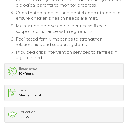
biological parents to monitor progress.
Coordinated medical and dental appointments to
ensure children's health needs are met.
Maintained precise and current case files to
support compliance with regulations.
Facilitated family meetings to strengthen
relationships and support systems.
Provided crisis intervention services to families in
urgent need.
Experience
10+ Years
Level
Management
Education
BSSW