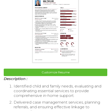
Customize Resume
Description :
Identified child and family needs, evaluating and
coordinating essential services to provide
comprehensive in-home support.
Delivered case management services, planning
referrals, and ensuring effective linkage to