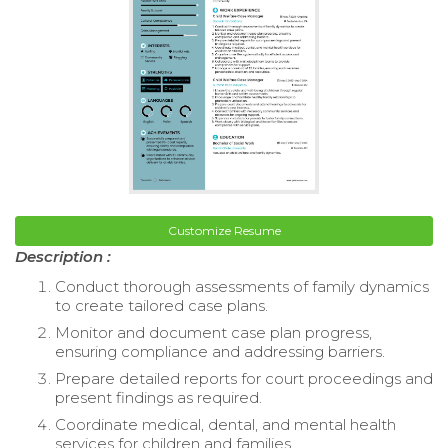
Customize Resume
Description :
Conduct thorough assessments of family dynamics
to create tailored case plans.
Monitor and document case plan progress,
ensuring compliance and addressing barriers.
Prepare detailed reports for court proceedings and
present findings as required.
Coordinate medical, dental, and mental health
services for children and families.