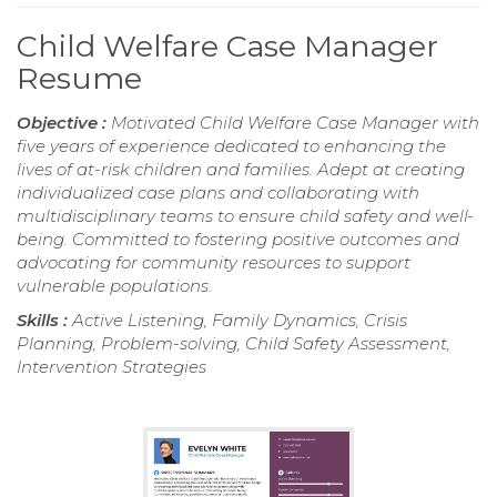
Child Welfare Case Manager
Resume
Objective :
Motivated Child Welfare Case Manager with
five years of experience dedicated to enhancing the
lives of at-risk children and families. Adept at creating
individualized case plans and collaborating with
multidisciplinary teams to ensure child safety and well-
being. Committed to fostering positive outcomes and
advocating for community resources to support
vulnerable populations.
Skills :
Active Listening, Family Dynamics, Crisis
Planning, Problem-solving, Child Safety Assessment,
Intervention Strategies