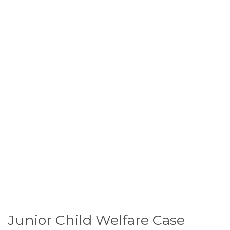
Junior Child Welfare Case