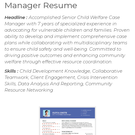
Manager Resume
Headline :
Accomplished Senior Child Welfare Case
Manager with 7 years of specialized experience in
advocating for vulnerable children and families. Proven
ability to develop and implement comprehensive case
plans while collaborating with multidisciplinary teams
to ensure child safety and well-being. Committed to
driving positive outcomes and enhancing community
welfare through effective resource coordination.
Skills :
Child Development Knowledge, Collaborative
Teamwork, Client Engagement, Crisis Intervention
Skills, Data Analysis And Reporting, Community
Resource Networking