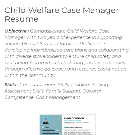
Child Welfare Case Manager
Resume
Objective :
Compassionate Child Welfare Case
Manager with two years of experience in supporting
vulnerable children and families. Proficient in
developing individualized care plans and collaborating
with diverse stakeholders to ensure child safety and
well-being. Committed to fostering positive outcomes
through effective advocacy and resource coordination
within the community.
Skills :
Communication Skills, Problem Solving,
Assessment Skills, Family Support, Cultural
Competence, Crisis Management