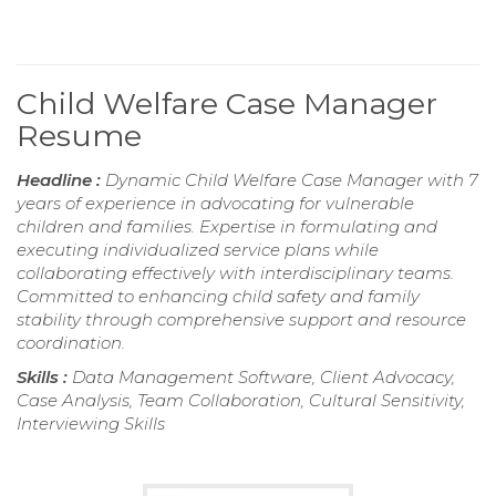
Child Welfare Case Manager
Resume
Headline :
Dynamic Child Welfare Case Manager with 7
years of experience in advocating for vulnerable
children and families. Expertise in formulating and
executing individualized service plans while
collaborating effectively with interdisciplinary teams.
Committed to enhancing child safety and family
stability through comprehensive support and resource
coordination.
Skills :
Data Management Software, Client Advocacy,
Case Analysis, Team Collaboration, Cultural Sensitivity,
Interviewing Skills