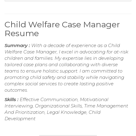
Child Welfare Case Manager
Resume
Summary :
With a decade of experience as a Child
Welfare Case Manager, I excel in advocating for at-risk
children and families. My expertise lies in developing
tailored case plans and collaborating with diverse
teams to ensure holistic support. I am committed to
promoting child safety and stability while navigating
complex social services to create lasting positive
outcomes.
Skills :
Effective Communication, Motivational
Interviewing, Organizational Skills, Time Management
And Prioritization, Legal Knowledge, Child
Development