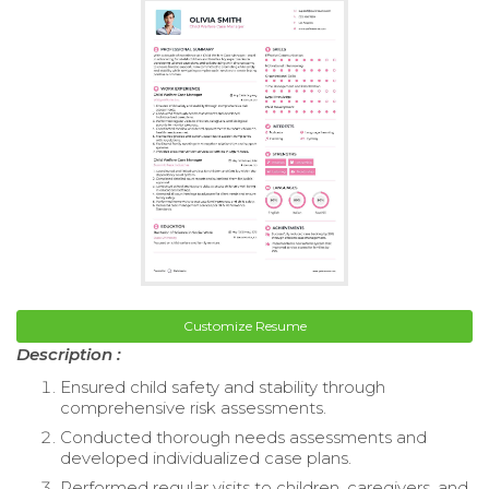
Customize Resume
Description :
Ensured child safety and stability through
comprehensive risk assessments.
Conducted thorough needs assessments and
developed individualized case plans.
Performed regular visits to children, caregivers, and