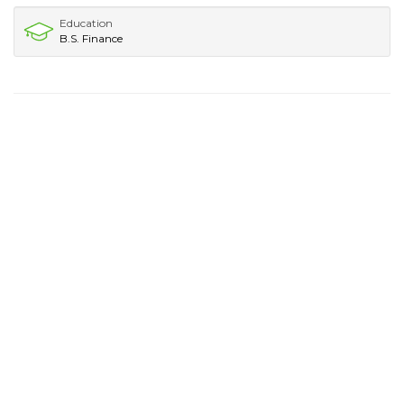
Education
B.S. Finance