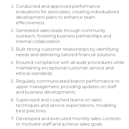
Conducted and approved performance
evaluations for associates, creating individualized
development plans to enhance team
effectiveness.
Generated sales leads through community
outreach, fostering business partnerships and
internal collaboration.
Built strong customer relationships by identifying
needs and delivering tailored financial solutions.
Ensured compliance with all audit procedures while
maintaining exceptional customer service and
ethical standards.
Regularly communicated branch performance to
upper management, providing updates on staff
and business developments.
Supervised and coached teams on sales
techniques and service expectations, modeling
best practices.
Developed and executed monthly sales contests
to motivate staff and achieve sales goals.