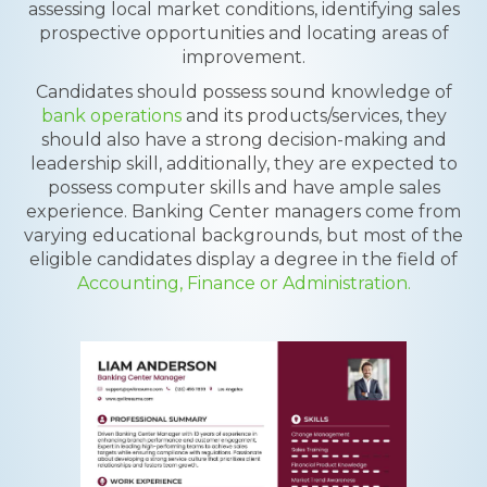
assessing local market conditions, identifying sales
prospective opportunities and locating areas of
improvement.
Candidates should possess sound knowledge of
bank operations
and its products/services, they
should also have a strong decision-making and
leadership skill, additionally, they are expected to
possess computer skills and have ample sales
experience. Banking Center managers come from
varying educational backgrounds, but most of the
eligible candidates display a degree in the field of
Accounting, Finance or Administration.