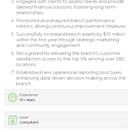
Engaged with clients to assess needs and provide
tailored financial solutions, fostering long-term
relationships.
Monitored and analyzed branch performance
metrics, driving continuous improvement initiatives.
Successfully increased branch assets by $10 million
within the first year through strategic marketing
and community engagement.
Recognized for elevating the branch's customer
satisfaction scores to the top 5% among over 580
locations.
Established new operational reporting structures,
enhancing data-driven decision-making across the
branch.
Experience
10+ Years
Level
Consultant