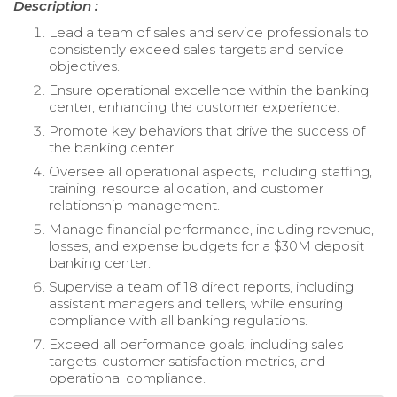
Description :
Lead a team of sales and service professionals to
consistently exceed sales targets and service
objectives.
Ensure operational excellence within the banking
center, enhancing the customer experience.
Promote key behaviors that drive the success of
the banking center.
Oversee all operational aspects, including staffing,
training, resource allocation, and customer
relationship management.
Manage financial performance, including revenue,
losses, and expense budgets for a $30M deposit
banking center.
Supervise a team of 18 direct reports, including
assistant managers and tellers, while ensuring
compliance with all banking regulations.
Exceed all performance goals, including sales
targets, customer satisfaction metrics, and
operational compliance.