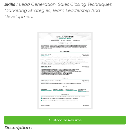
Skills :
Lead Generation, Sales Closing Techniques,
Marketing Strategies, Team Leadership And
Development
Customize Resume
Description :