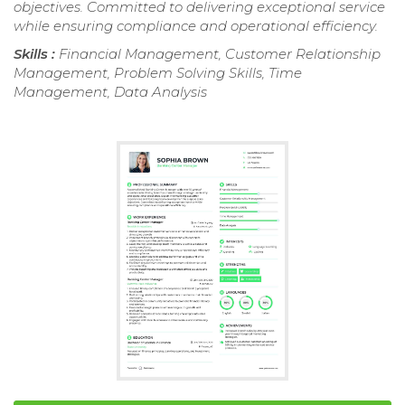
objectives. Committed to delivering exceptional service
while ensuring compliance and operational efficiency.
Skills :
Financial Management, Customer Relationship
Management, Problem Solving Skills, Time
Management, Data Analysis