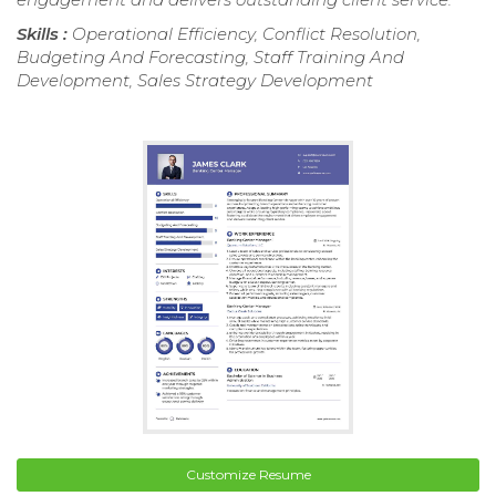
Skills :
Operational Efficiency, Conflict Resolution,
Budgeting And Forecasting, Staff Training And
Development, Sales Strategy Development
Customize Resume