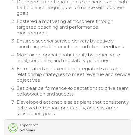
Delivered exceptional client experiences in a high-
traffic branch, aligning performance with business
goals.
Fostered a motivating atmosphere through
targeted coaching and performance
management.
Ensured superior service delivery by actively
monitoring staff interactions and client feedback.
Maintained operational integrity by adhering to
legal, corporate, and regulatory guidelines.
Formulated and executed integrated sales and
relationship strategies to meet revenue and service
objectives.
Set clear performance expectations to drive team
collaboration and success.
Developed actionable sales plans that consistently
achieved retention, profitability, and customer
satisfaction goals.
Experience
5-7 Years