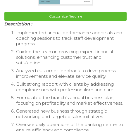
Customize Resume
Description :
Implemented annual performance appraisals and
coaching sessions to track staff development
progress.
Guided the team in providing expert financial
solutions, enhancing customer trust and
satisfaction.
Analyzed customer feedback to drive process
improvements and elevate service quality.
Built strong rapport with clients by addressing
complex issues with professionalism and care.
Formulated the branch's annual business plan,
focusing on profitability and market effectiveness.
Generated new business through strategic
networking and targeted sales initiatives.
Oversee daily operations of the banking center to
ensure efficiency and compliance.