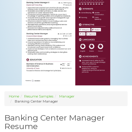
Home
Resume Samples
Manager
Banking Center Manager
Banking Center Manager
Resume