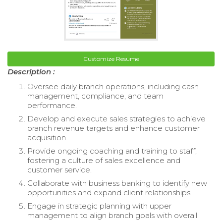
Customize Resume
Description :
Oversee daily branch operations, including cash
management, compliance, and team
performance.
Develop and execute sales strategies to achieve
branch revenue targets and enhance customer
acquisition.
Provide ongoing coaching and training to staff,
fostering a culture of sales excellence and
customer service.
Collaborate with business banking to identify new
opportunities and expand client relationships.
Engage in strategic planning with upper
management to align branch goals with overall