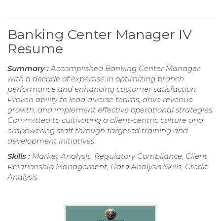
Banking Center Manager IV
Resume
Summary :
Accomplished Banking Center Manager
with a decade of expertise in optimizing branch
performance and enhancing customer satisfaction.
Proven ability to lead diverse teams, drive revenue
growth, and implement effective operational strategies.
Committed to cultivating a client-centric culture and
empowering staff through targeted training and
development initiatives.
Skills :
Market Analysis, Regulatory Compliance, Client
Relationship Management, Data Analysis Skills, Credit
Analysis