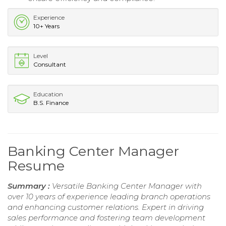
Experience
10+ Years
Level
Consultant
Education
B.S. Finance
Banking Center Manager
Resume
Summary :
Versatile Banking Center Manager with
over 10 years of experience leading branch operations
and enhancing customer relations. Expert in driving
sales performance and fostering team development