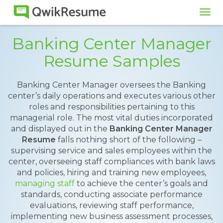
Tog
navi
Banking Center Manager
Resume Samples
Banking Center Manager oversees the Banking
center’s daily operations and executes various other
roles and responsibilities pertaining to this
managerial role. The most vital duties incorporated
and displayed out in the
Banking Center Manager
Resume
falls nothing short of the following –
supervising service and sales employees within the
center, overseeing staff compliances with bank laws
and policies, hiring and training new employees,
managing staff
to achieve the center’s goals and
standards, conducting associate performance
evaluations, reviewing staff performance,
implementing new business assessment processes,