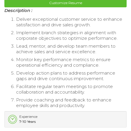
Customize Resume
Description :
Deliver exceptional customer service to enhance
satisfaction and drive sales growth.
Implement branch strategies in alignment with
corporate objectives to optimize performance.
Lead, mentor, and develop team members to
achieve sales and service excellence.
Monitor key performance metrics to ensure
operational efficiency and compliance.
Develop action plans to address performance
gaps and drive continuous improvement.
Facilitate regular team meetings to promote
collaboration and accountability.
Provide coaching and feedback to enhance
employee skills and productivity.
Experience
7-10 Years