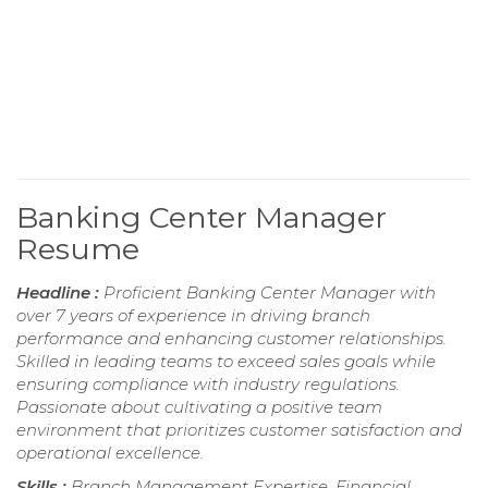
Banking Center Manager
Resume
Headline :
Proficient Banking Center Manager with
over 7 years of experience in driving branch
performance and enhancing customer relationships.
Skilled in leading teams to exceed sales goals while
ensuring compliance with industry regulations.
Passionate about cultivating a positive team
environment that prioritizes customer satisfaction and
operational excellence.
Skills :
Branch Management Expertise, Financial