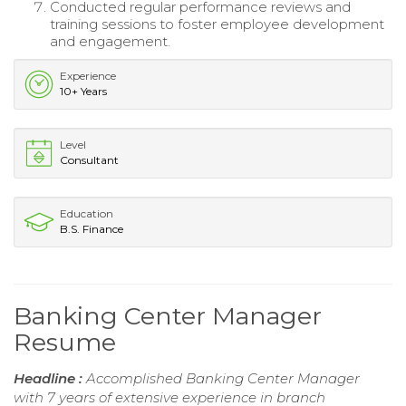
Conducted regular performance reviews and
training sessions to foster employee development
and engagement.
Experience
10+ Years
Level
Consultant
Education
B.S. Finance
Banking Center Manager
Resume
Headline :
Accomplished Banking Center Manager
with 7 years of extensive experience in branch