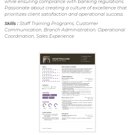
while ensuring compliance with banking regulations.
Passionate about creating a culture of excellence that
prioritizes client satisfaction and operational success.
Skills :
Staff Training Programs, Customer
Communication, Branch Administration, Operational
Coordination, Sales Experience