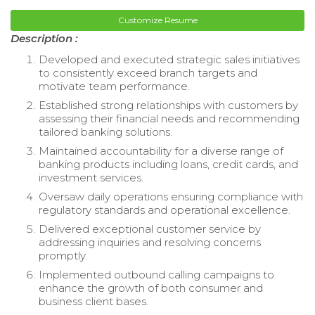
Customize Resume
Description :
Developed and executed strategic sales initiatives
to consistently exceed branch targets and
motivate team performance.
Established strong relationships with customers by
assessing their financial needs and recommending
tailored banking solutions.
Maintained accountability for a diverse range of
banking products including loans, credit cards, and
investment services.
Oversaw daily operations ensuring compliance with
regulatory standards and operational excellence.
Delivered exceptional customer service by
addressing inquiries and resolving concerns
promptly.
Implemented outbound calling campaigns to
enhance the growth of both consumer and
business client bases.