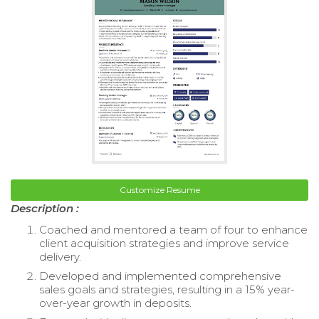
Customize Resume
Description :
Coached and mentored a team of four to enhance
client acquisition strategies and improve service
delivery.
Developed and implemented comprehensive
sales goals and strategies, resulting in a 15% year-
over-year growth in deposits.