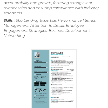
accountability and growth, fostering strong client
relationships and ensuring compliance with industry
standards.
Skills :
Sba Lending Expertise, Performance Metrics
Management, Attention To Detail, Employee
Engagement Strategies, Business Development
Networking