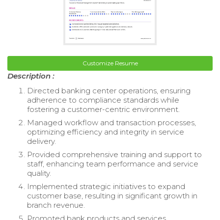
Customize Resume
Description :
Directed banking center operations, ensuring
adherence to compliance standards while
fostering a customer-centric environment.
Managed workflow and transaction processes,
optimizing efficiency and integrity in service
delivery.
Provided comprehensive training and support to
staff, enhancing team performance and service
quality.
Implemented strategic initiatives to expand
customer base, resulting in significant growth in
branch revenue.
Promoted bank products and services,