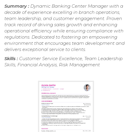
Summary :
Dynamic Banking Center Manager with a
decade of experience excelling in branch operations,
team leadership, and customer engagement. Proven
track record of driving sales growth and enhancing
operational efficiency while ensuring compliance with
regulations. Dedicated to fostering an empowering
environment that encourages team development and
delivers exceptional service to clients.
Skills :
Customer Service Excellence, Team Leadership
Skills, Financial Analysis, Risk Management