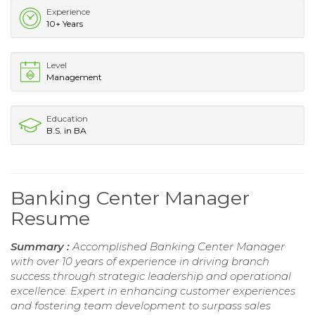
Experience
10+ Years
Level
Management
Education
B.S. in BA
Banking Center Manager
Resume
Summary :
Accomplished Banking Center Manager
with over 10 years of experience in driving branch
success through strategic leadership and operational
excellence. Expert in enhancing customer experiences
and fostering team development to surpass sales