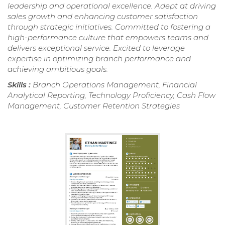
leadership and operational excellence. Adept at driving
sales growth and enhancing customer satisfaction
through strategic initiatives. Committed to fostering a
high-performance culture that empowers teams and
delivers exceptional service. Excited to leverage
expertise in optimizing branch performance and
achieving ambitious goals.
Skills :
Branch Operations Management, Financial
Analytical Reporting, Technology Proficiency, Cash Flow
Management, Customer Retention Strategies