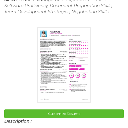
Software Proficiency, Document Preparation Skills,
Team Development Strategies, Negotiation Skills
Customize Resume
Description :