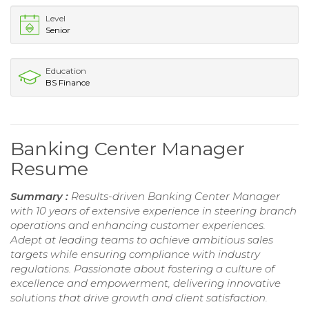
Level
Senior
Education
BS Finance
Banking Center Manager
Resume
Summary :
Results-driven Banking Center Manager
with 10 years of extensive experience in steering branch
operations and enhancing customer experiences.
Adept at leading teams to achieve ambitious sales
targets while ensuring compliance with industry
regulations. Passionate about fostering a culture of
excellence and empowerment, delivering innovative
solutions that drive growth and client satisfaction.