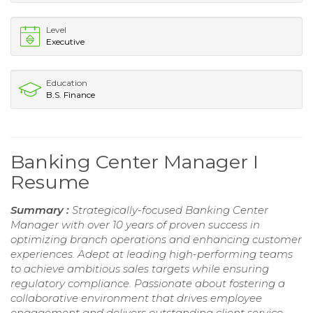
Level
Executive
Education
B.S. Finance
Banking Center Manager I
Resume
Summary :
Strategically-focused Banking Center
Manager with over 10 years of proven success in
optimizing branch operations and enhancing customer
experiences. Adept at leading high-performing teams
to achieve ambitious sales targets while ensuring
regulatory compliance. Passionate about fostering a
collaborative environment that drives employee
engagement and delivers outstanding client service.