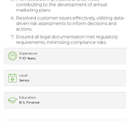
contributing to the development of annual
marketing plans.
Resolved customer issues effectively, utilizing data-
driven risk assessments to inform decisions and
actions.
Ensured all legal documentation met regulatory
requirements, minimizing compliance risks.
Experience
7-10 Years
Level
Senior
Education
B.S. Finance