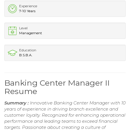
Experience
7-10 Years
Level
Management
Education
B.S.B.A.
Banking Center Manager II
Resume
Summary :
Innovative Banking Center Manager with 10
years of experience in driving branch excellence and
customer loyalty. Recognized for enhancing operational
performance and leading teams to exceed financial
targets. Passionate about creating a culture of