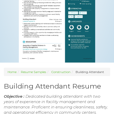
Home
Resume Samples
Construction
Building Attendant
Building Attendant Resume
Objective :
Dedicated building attendant with two
years of experience in facility management and
maintenance. Proficient in ensuring cleanliness, safety,
and operational efficiency in community centers.