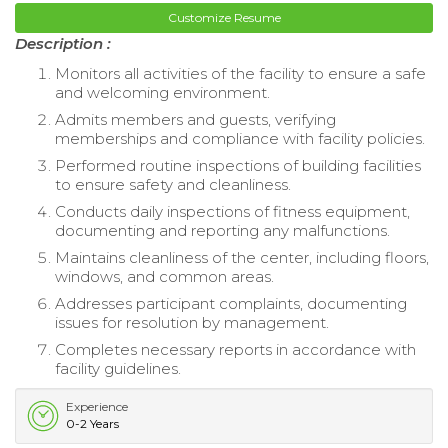
Customize Resume
Description :
Monitors all activities of the facility to ensure a safe
and welcoming environment.
Admits members and guests, verifying
memberships and compliance with facility policies.
Performed routine inspections of building facilities
to ensure safety and cleanliness.
Conducts daily inspections of fitness equipment,
documenting and reporting any malfunctions.
Maintains cleanliness of the center, including floors,
windows, and common areas.
Addresses participant complaints, documenting
issues for resolution by management.
Completes necessary reports in accordance with
facility guidelines.
Experience
0-2 Years