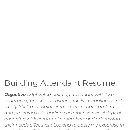
Building Attendant Resume
Objective :
Motivated building attendant with two
years of experience in ensuring facility cleanliness and
safety. Skilled in maintaining operational standards
and providing outstanding customer service. Adept at
engaging with community members and addressing
their needs effectively. Looking to apply my expertise in