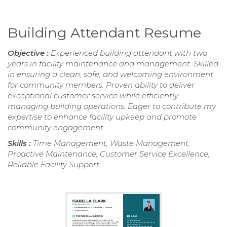
Building Attendant Resume
Objective :
Experienced building attendant with two
years in facility maintenance and management. Skilled
in ensuring a clean, safe, and welcoming environment
for community members. Proven ability to deliver
exceptional customer service while efficiently
managing building operations. Eager to contribute my
expertise to enhance facility upkeep and promote
community engagement.
Skills :
Time Management, Waste Management,
Proactive Maintenance, Customer Service Excellence,
Reliable Facility Support