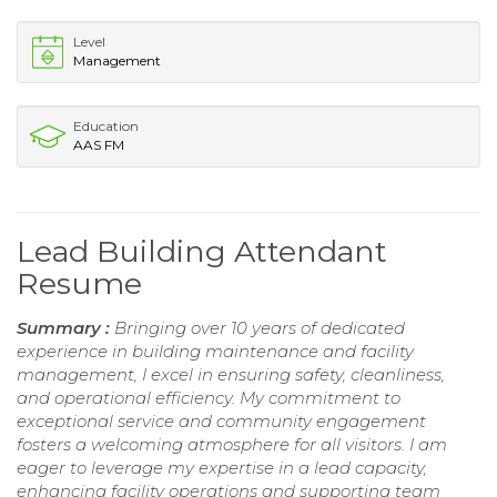
Level
Management
Education
AAS FM
Lead Building Attendant
Resume
Summary :
Bringing over 10 years of dedicated
experience in building maintenance and facility
management, I excel in ensuring safety, cleanliness,
and operational efficiency. My commitment to
exceptional service and community engagement
fosters a welcoming atmosphere for all visitors. I am
eager to leverage my expertise in a lead capacity,
enhancing facility operations and supporting team