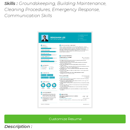
Skills :
Groundskeeping, Building Maintenance,
Cleaning Procedures, Emergency Response,
Communication Skills
Customize Resume
Description :