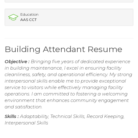
Education
AAS CCT
Building Attendant Resume
Objective :
Bringing five years of dedicated experience
in building maintenance, I excel in ensuring facility
cleanliness, safety, and operational efficiency. My strong
interpersonal skills enable me to provide exceptional
service to visitors while effectively managing facility
operations. I am committed to fostering a welcoming
environment that enhances community engagement
and satisfaction.
Skills :
Adaptability, Technical Skills, Record Keeping,
Interpersonal Skills