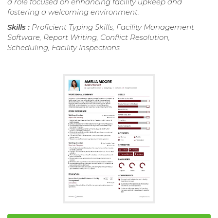
a role focused on enhancing facility upkeep and
fostering a welcoming environment.
Skills :
Proficient Typing Skills, Facility Management
Software, Report Writing, Conflict Resolution,
Scheduling, Facility Inspections