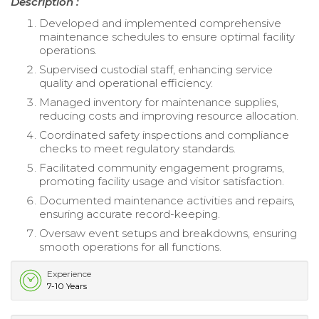
Description :
Developed and implemented comprehensive
maintenance schedules to ensure optimal facility
operations.
Supervised custodial staff, enhancing service
quality and operational efficiency.
Managed inventory for maintenance supplies,
reducing costs and improving resource allocation.
Coordinated safety inspections and compliance
checks to meet regulatory standards.
Facilitated community engagement programs,
promoting facility usage and visitor satisfaction.
Documented maintenance activities and repairs,
ensuring accurate record-keeping.
Oversaw event setups and breakdowns, ensuring
smooth operations for all functions.
Experience
7-10 Years