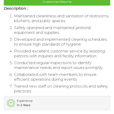
Customize Resume
Description :
Maintained cleanliness and sanitation of restrooms,
kitchens, and public spaces.
Safely operated and maintained janitorial
equipment and supplies.
Developed and implemented cleaning schedules
to ensure high standards of hygiene.
Provided excellent customer service by assisting
patrons with inquiries and facility information.
Conducted regular inspections to identify
maintenance needs and report issues promptly.
Collaborated with team members to ensure
efficient operations during events.
Trained new staff on cleaning protocols and safety
practices.
Experience
0-2 Years