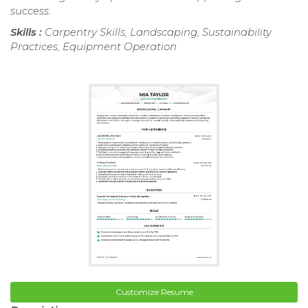
success.
Skills :
Carpentry Skills, Landscaping, Sustainability
Practices, Equipment Operation
Customize Resume