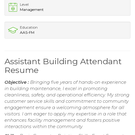
Level
Management
Education
AAS-FM
Assistant Building Attendant
Resume
Objective :
Bringing five years of hands-on experience
in building maintenance, I excel in promoting
cleanliness, safety, and operational efficiency. My strong
customer service skills and commitment to community
engagement ensure a welcoming atmosphere for all
visitors. I am eager to apply my expertise in a role that
enhances facility management and fosters positive
interactions within the community.