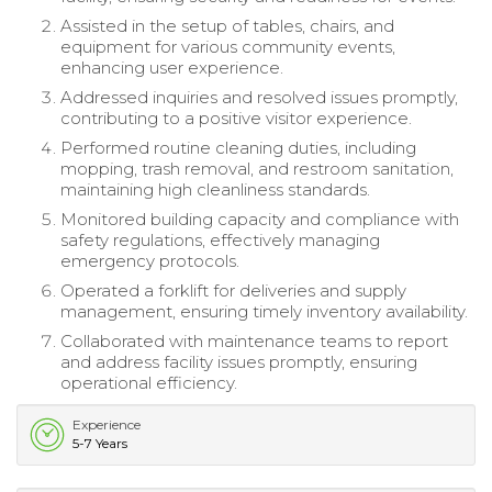
Assisted in the setup of tables, chairs, and
equipment for various community events,
enhancing user experience.
Addressed inquiries and resolved issues promptly,
contributing to a positive visitor experience.
Performed routine cleaning duties, including
mopping, trash removal, and restroom sanitation,
maintaining high cleanliness standards.
Monitored building capacity and compliance with
safety regulations, effectively managing
emergency protocols.
Operated a forklift for deliveries and supply
management, ensuring timely inventory availability.
Collaborated with maintenance teams to report
and address facility issues promptly, ensuring
operational efficiency.
Experience
5-7 Years