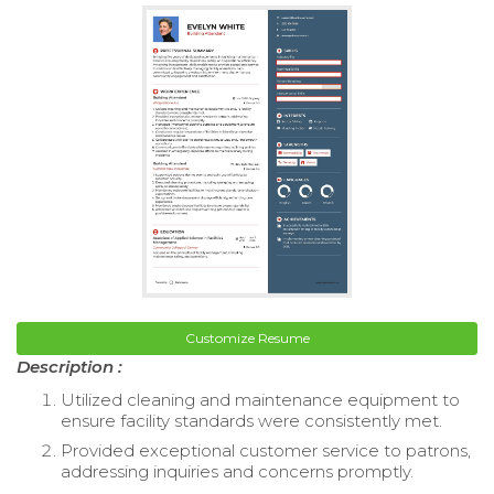
Customize Resume
Description :
Utilized cleaning and maintenance equipment to
ensure facility standards were consistently met.
Provided exceptional customer service to patrons,
addressing inquiries and concerns promptly.