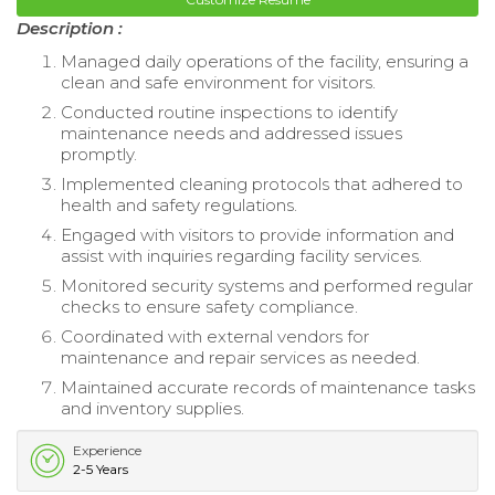
Description :
Managed daily operations of the facility, ensuring a
clean and safe environment for visitors.
Conducted routine inspections to identify
maintenance needs and addressed issues
promptly.
Implemented cleaning protocols that adhered to
health and safety regulations.
Engaged with visitors to provide information and
assist with inquiries regarding facility services.
Monitored security systems and performed regular
checks to ensure safety compliance.
Coordinated with external vendors for
maintenance and repair services as needed.
Maintained accurate records of maintenance tasks
and inventory supplies.
Experience
2-5 Years