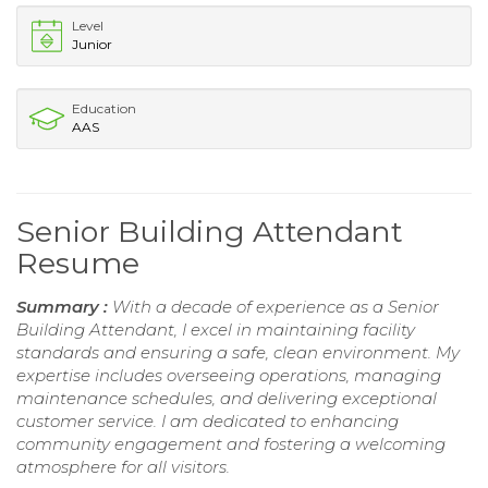
Level
Junior
Education
AAS
Senior Building Attendant
Resume
Summary :
With a decade of experience as a Senior
Building Attendant, I excel in maintaining facility
standards and ensuring a safe, clean environment. My
expertise includes overseeing operations, managing
maintenance schedules, and delivering exceptional
customer service. I am dedicated to enhancing
community engagement and fostering a welcoming
atmosphere for all visitors.