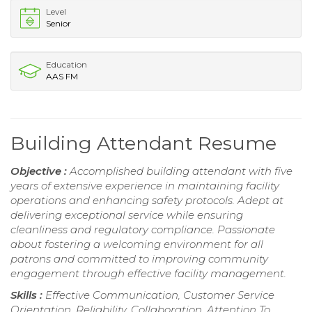
Level
Senior
Education
AAS FM
Building Attendant Resume
Objective :
Accomplished building attendant with five
years of extensive experience in maintaining facility
operations and enhancing safety protocols. Adept at
delivering exceptional service while ensuring
cleanliness and regulatory compliance. Passionate
about fostering a welcoming environment for all
patrons and committed to improving community
engagement through effective facility management.
Skills :
Effective Communication, Customer Service
Orientation, Reliability, Collaboration, Attention To