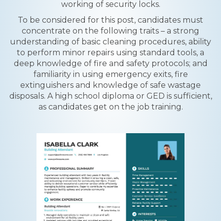
working of security locks.
To be considered for this post, candidates must
concentrate on the following traits – a strong
understanding of basic cleaning procedures, ability
to perform minor repairs using standard tools, a
deep knowledge of fire and safety protocols; and
familiarity in using emergency exits, fire
extinguishers and knowledge of safe wastage
disposals. A high school diploma or GED is sufficient,
as candidates get on the job training.