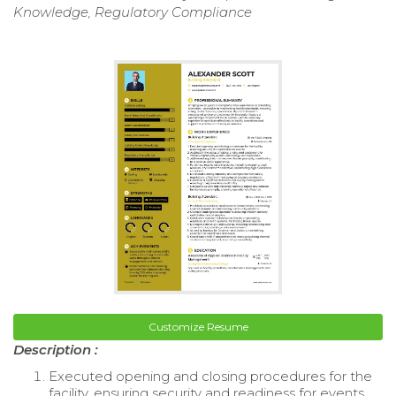
Knowledge, Regulatory Compliance
Customize Resume
Description :
Executed opening and closing procedures for the
facility, ensuring security and readiness for events.