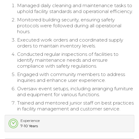
Managed daily cleaning and maintenance tasks to
uphold facility standards and operational efficiency.
Monitored building security, ensuring safety
protocols were followed during all operational
hours.
Executed work orders and coordinated supply
orders to maintain inventory levels.
Conducted regular inspections of facilities to
identify maintenance needs and ensure
compliance with safety regulations.
Engaged with community members to address
inquiries and enhance user experience.
Oversaw event setups, including arranging furniture
and equipment for various functions.
Trained and mentored junior staff on best practices
in facility management and customer service.
Experience
7-10 Years