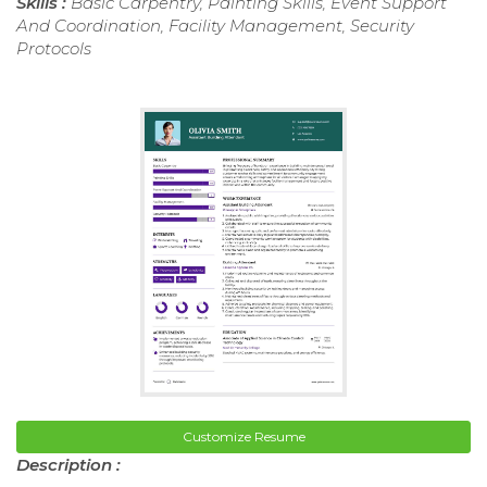
Skills :
Basic Carpentry, Painting Skills, Event Support
And Coordination, Facility Management, Security
Protocols
Customize Resume
Description :