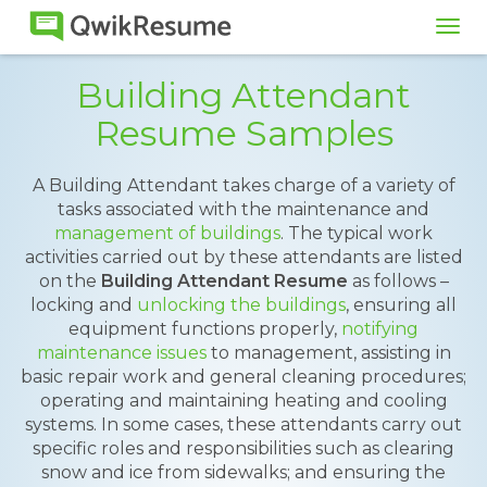
Tog
navi
Building Attendant
Resume Samples
A Building Attendant takes charge of a variety of
tasks associated with the maintenance and
management of buildings
. The typical work
activities carried out by these attendants are listed
on the
Building Attendant Resume
as follows –
locking and
unlocking the buildings
, ensuring all
equipment functions properly,
notifying
maintenance issues
to management, assisting in
basic repair work and general cleaning procedures;
operating and maintaining heating and cooling
systems. In some cases, these attendants carry out
specific roles and responsibilities such as clearing
snow and ice from sidewalks; and ensuring the