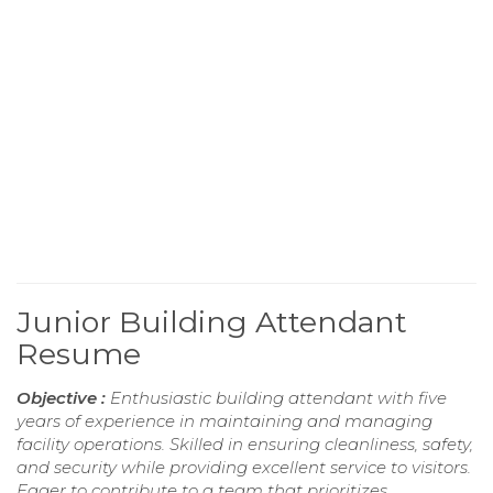
Junior Building Attendant
Resume
Objective :
Enthusiastic building attendant with five
years of experience in maintaining and managing
facility operations. Skilled in ensuring cleanliness, safety,
and security while providing excellent service to visitors.
Eager to contribute to a team that prioritizes