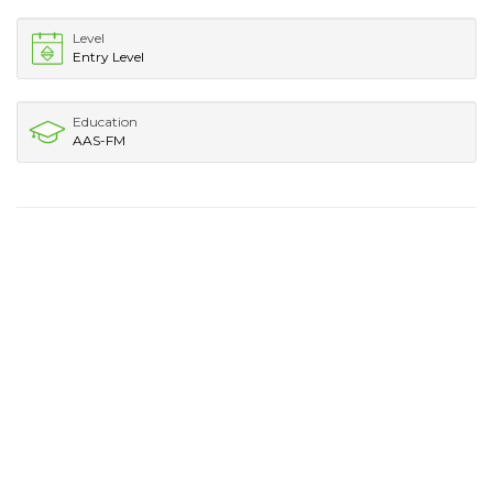
Level
Entry Level
Education
AAS-FM