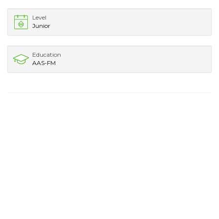
Level
Junior
Education
AAS-FM