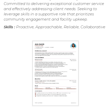
Committed to delivering exceptional customer service
and effectively addressing client needs. Seeking to
leverage skills in a supportive role that prioritizes
community engagement and facility upkeep.
Skills :
Proactive, Approachable, Reliable, Collaborative