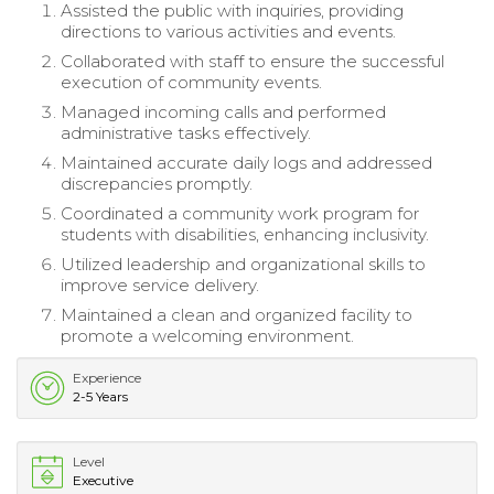
Assisted the public with inquiries, providing
directions to various activities and events.
Collaborated with staff to ensure the successful
execution of community events.
Managed incoming calls and performed
administrative tasks effectively.
Maintained accurate daily logs and addressed
discrepancies promptly.
Coordinated a community work program for
students with disabilities, enhancing inclusivity.
Utilized leadership and organizational skills to
improve service delivery.
Maintained a clean and organized facility to
promote a welcoming environment.
Experience
2-5 Years
Level
Executive