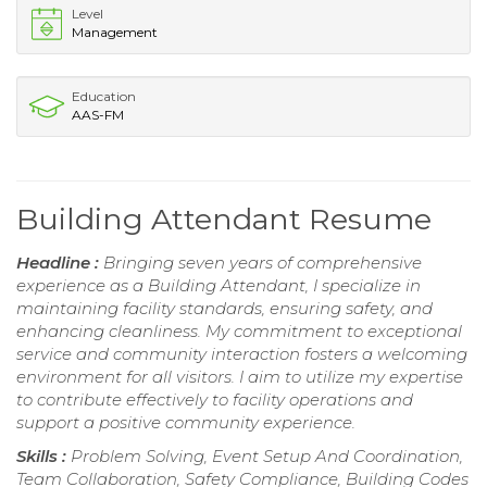
Level
Management
Education
AAS-FM
Building Attendant Resume
Headline :
Bringing seven years of comprehensive
experience as a Building Attendant, I specialize in
maintaining facility standards, ensuring safety, and
enhancing cleanliness. My commitment to exceptional
service and community interaction fosters a welcoming
environment for all visitors. I aim to utilize my expertise
to contribute effectively to facility operations and
support a positive community experience.
Skills :
Problem Solving, Event Setup And Coordination,
Team Collaboration, Safety Compliance, Building Codes