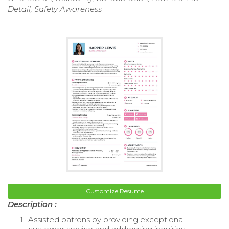
Detail, Safety Awareness
Customize Resume
Description :
Assisted patrons by providing exceptional