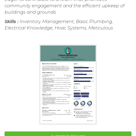
community engagement and the efficient upkeep of
buildings and grounds.
Skills :
Inventory Management, Basic Plumbing,
Electrical Knowledge, Hvac Systems, Meticulous
Customize Resume