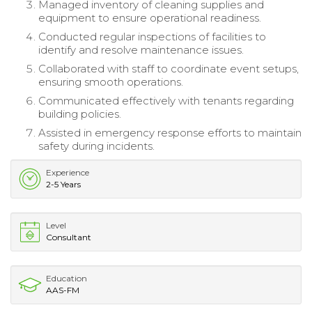
Managed inventory of cleaning supplies and
equipment to ensure operational readiness.
Conducted regular inspections of facilities to
identify and resolve maintenance issues.
Collaborated with staff to coordinate event setups,
ensuring smooth operations.
Communicated effectively with tenants regarding
building policies.
Assisted in emergency response efforts to maintain
safety during incidents.
Experience
2-5 Years
Level
Consultant
Education
AAS-FM