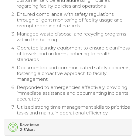
customer service and addressing inquiries
regarding facility policies and operations.
Ensured compliance with safety regulations
through diligent monitoring of facility usage and
prompt reporting of hazards.
Managed waste disposal and recycling programs
within the building.
Operated laundry equipment to ensure cleanliness
of towels and uniforms, adhering to health
standards.
Documented and communicated safety concerns,
fostering a proactive approach to facility
management.
Responded to emergencies effectively, providing
immediate assistance and documenting incidents
accurately.
Utilized strong time management skills to prioritize
tasks and maintain operational efficiency.
Experience
2-5 Years