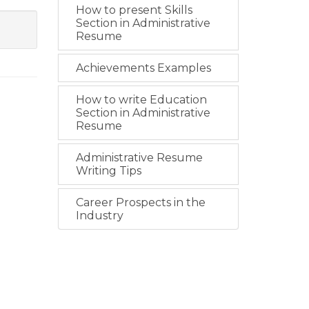
How to present Skills
Section in Administrative
Resume
Achievements Examples
How to write Education
Section in Administrative
Resume
Administrative Resume
Writing Tips
Career Prospects in the
Industry