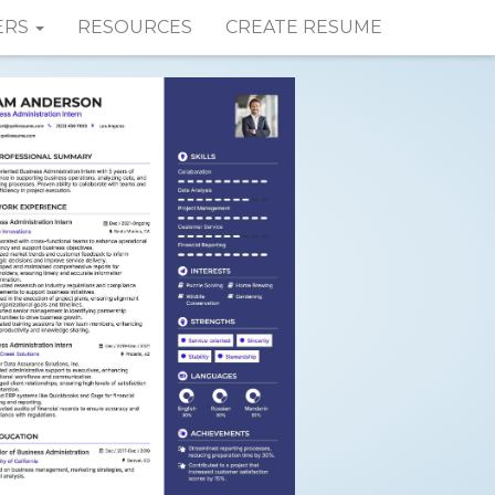
ERS
RESOURCES
CREATE RESUME