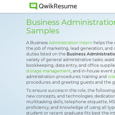
Business Administrati
Samples
A Business
Administration Intern
helps the 
the job of marketing, lead generation, and o
duties listed on the
Business Administrati
variety of general administrative tasks; assis
bookkeeping, data entry, and office supplies
storage management
, and in-house event 
administration procedures; training and
ori
procedures; and greeting guests and the g
To ensure success in this role, the following 
new concepts, and technologies; dedicati
multitasking skills, telephone etiquette, M
proficiency, and knowledge of using all type
student or recent graduate fits best the in