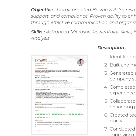
Objective :
Detail-oriented Business Administra
support, and compliance. Proven ability to en
through effective communication and organiz
Skills :
Advanced Microsoft PowerPoint Skills, Y
Analysis
Description :
Identified 
Built and m
Generated a
company st
Completed a
experience
Collaborate
enhancing 
Created too
clarity.
Conducted d
improving r