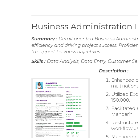
Business Administration
Summary :
Detail-oriented Business Administr
efficiency and driving project success. Profic
to support business objectives.
Skills :
Data Analysis, Data Entry, Customer Se
Description :
Enhanced op
multination
Utilized Ex
150,000.
Facilitated
Mandarin.
Restructure
workflow u
Managed cli