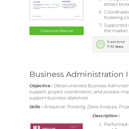
attract bio
Coordinated
fostering co
Supported s
the market.
Customize Resume
Experience
7-10 Years
Business Administration
Objective :
Detail-oriented Business Administra
support, project coordination, and process im
support business objectives.
Skills :
Analytical Thinking, Data Analysis, Proj
Description :
Performed d