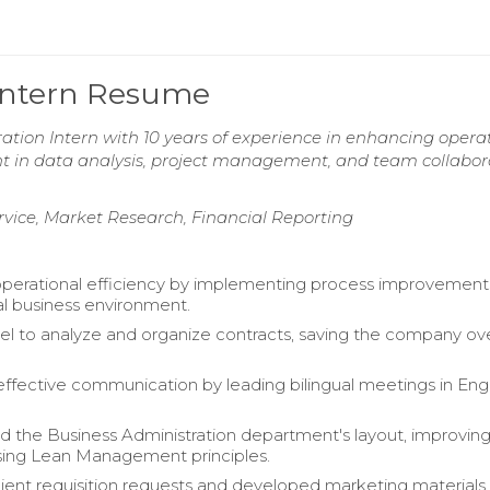
 Intern Resume
ation Intern with 10 years of experience in enhancing opera
ient in data analysis, project management, and team collabor
rvice, Market Research, Financial Reporting
erational efficiency by implementing process improvements
al business environment.
cel to analyze and organize contracts, saving the company o
 effective communication by leading bilingual meetings in Eng
d the Business Administration department's layout, improvin
sing Lean Management principles.
ent requisition requests and developed marketing materials