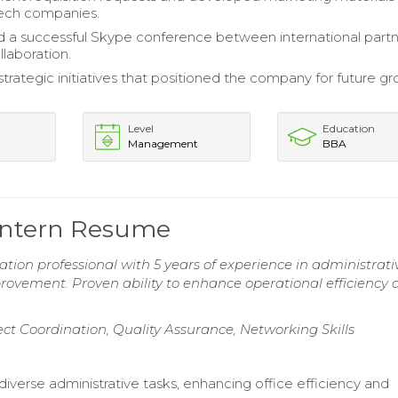
tech companies.
 a successful Skype conference between international partn
llaboration.
trategic initiatives that positioned the company for future gr
Level
Education
Management
BBA
 Intern Resume
tion professional with 5 years of experience in administrati
provement. Proven ability to enhance operational efficiency
ect Coordination, Quality Assurance, Networking Skills
iverse administrative tasks, enhancing office efficiency and