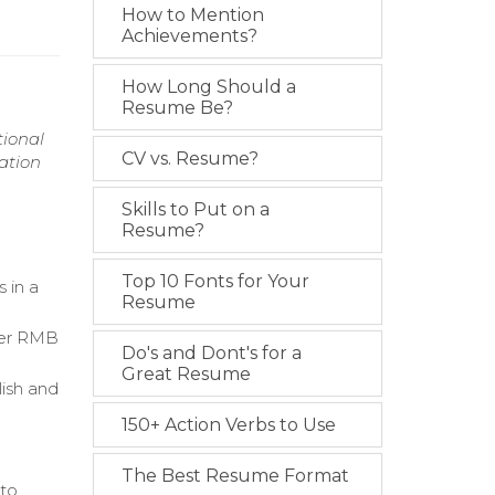
How to Mention
Achievements?
How Long Should a
Resume Be?
tional
CV vs. Resume?
ation
Skills to Put on a
Resume?
Top 10 Fonts for Your
 in a
Resume
ver RMB
Do's and Dont's for a
Great Resume
lish and
150+ Action Verbs to Use
g
The Best Resume Format
 to