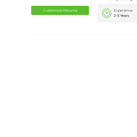
Customize Resume
Experience
2-5 Years