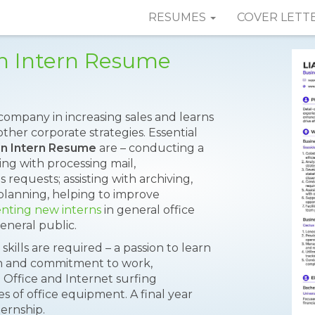
RESUMES
COVER LETT
on Intern Resume
company in increasing sales and learns
ther corporate strategies. Essential
on Intern Resume
are – conducting a
ting with processing mail,
 requests; assisting with archiving,
planning, helping to improve
enting new interns
in general office
eneral public.
skills are required – a passion to learn
on and commitment to work,
S Office and Internet surfing
s of office equipment. A final year
ternship.