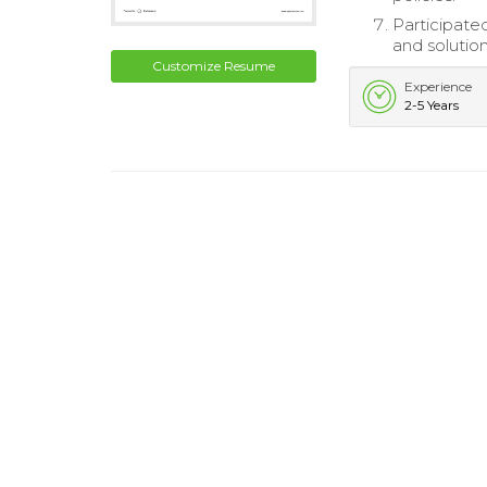
Participate
and solution
Customize Resume
Experience
2-5 Years