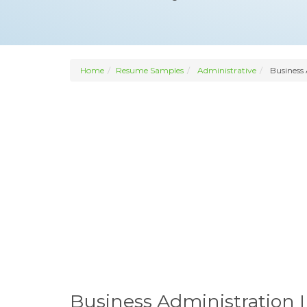
Home
Resume Samples
Administrative
Business 
Business Administration