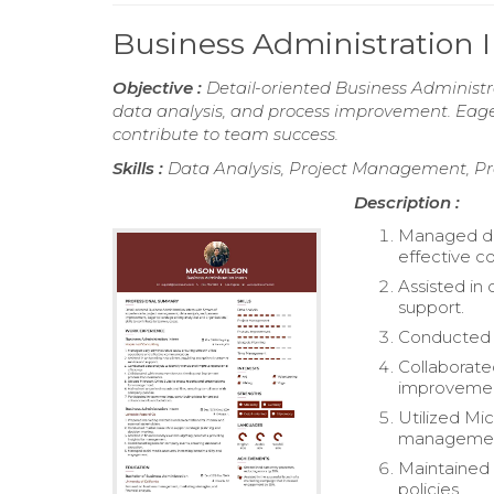
Business Administration
Objective :
Detail-oriented Business Administr
data analysis, and process improvement. Eager 
contribute to team success.
Skills :
Data Analysis, Project Management, P
Description :
Managed dai
effective c
Assisted in
support.
Conducted d
Collaborat
improvemen
Utilized Mi
managemen
Maintained 
policies.