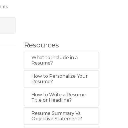
ents
Resources
What to include in a
Resume?
How to Personalize Your
Resume?
How to Write a Resume
Title or Headline?
Resume Summary Vs
Objective Statement?