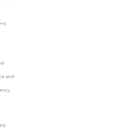
ent,
nd
ice and
iency.
any