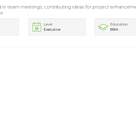
d in team meetings, contributing ideas for project enhancem
s.
Level
Education
Executive
BBA