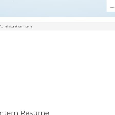
Administration Intern
 Intern Resume