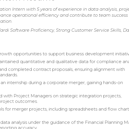
tion Intern with 5 years of experience in data analysis, proj
hance operational efficiency and contribute to team success
ation.
ardi Software Proficiency, Strong Customer Service Skills, D
growth opportunities to support business development initiati
aintained quantitative and qualitative data for compliance ana
nd completed contract proposals, ensuring alignment with
andards.
n internship during a corporate merger, gaining hands-on
.
d with Project Managers on strategic integration projects,
project outcomes.
ls for merger projects, including spreadsheets and flow chart
ata analysis under the guidance of the Financial Planning M
eporting accuracy.