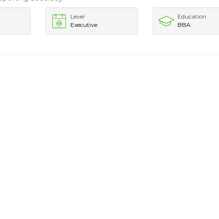
Level
Education
Executive
BBA