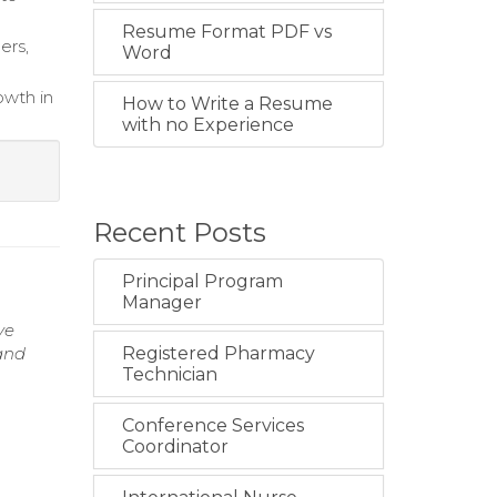
Resume Format PDF vs
ers,
Word
owth in
How to Write a Resume
with no Experience
Recent Posts
Principal Program
Manager
ve
 and
Registered Pharmacy
Technician
Conference Services
Coordinator