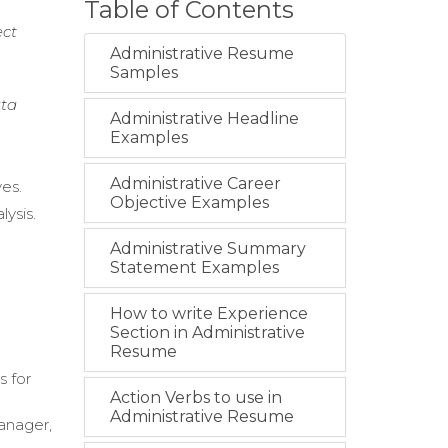
Table of Contents
ect
Administrative Resume
Samples
ata
Administrative Headline
Examples
Administrative Career
ves.
Objective Examples
lysis.
Administrative Summary
Statement Examples
How to write Experience
Section in Administrative
Resume
s for
Action Verbs to use in
Administrative Resume
anager,