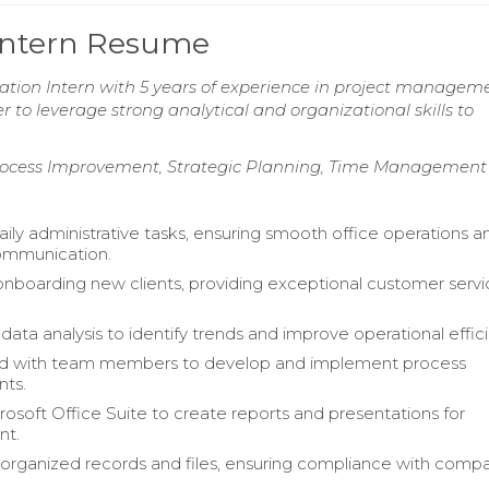
 Intern Resume
ation Intern with 5 years of experience in project managem
to leverage strong analytical and organizational skills to
rocess Improvement, Strategic Planning, Time Management
ly administrative tasks, ensuring smooth office operations a
ommunication.
 onboarding new clients, providing exceptional customer serv
ata analysis to identify trends and improve operational effic
ed with team members to develop and implement process
ts.
crosoft Office Suite to create reports and presentations for
t.
organized records and files, ensuring compliance with comp