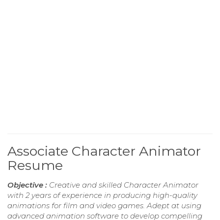
Associate Character Animator
Resume
Objective :
Creative and skilled Character Animator
with 2 years of experience in producing high-quality
animations for film and video games. Adept at using
advanced animation software to develop compelling