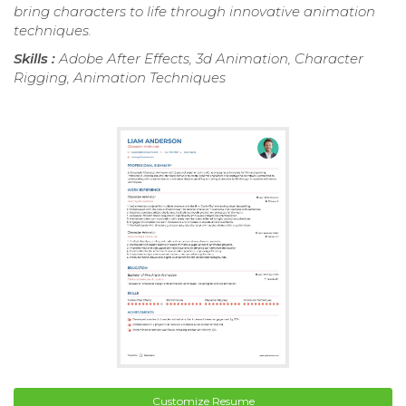
bring characters to life through innovative animation
techniques.
Skills :
Adobe After Effects, 3d Animation, Character
Rigging, Animation Techniques
Customize Resume