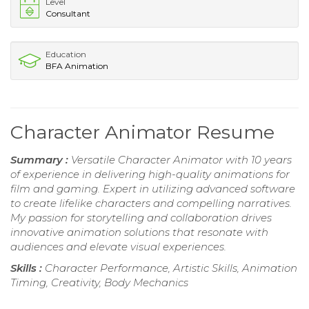
Level
Consultant
Education
BFA Animation
Character Animator Resume
Summary :
Versatile Character Animator with 10 years
of experience in delivering high-quality animations for
film and gaming. Expert in utilizing advanced software
to create lifelike characters and compelling narratives.
My passion for storytelling and collaboration drives
innovative animation solutions that resonate with
audiences and elevate visual experiences.
Skills :
Character Performance, Artistic Skills, Animation
Timing, Creativity, Body Mechanics