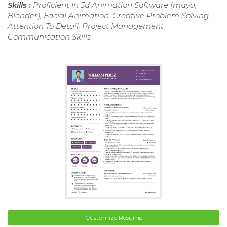
Skills :
Proficient In 3d Animation Software (maya,
Blender), Facial Animation, Creative Problem Solving,
Attention To Detail, Project Management,
Communication Skills
Customize Resume