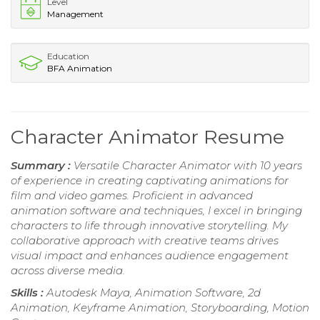
Level
Management
Education
BFA Animation
Character Animator Resume
Summary :
Versatile Character Animator with 10 years
of experience in creating captivating animations for
film and video games. Proficient in advanced
animation software and techniques, I excel in bringing
characters to life through innovative storytelling. My
collaborative approach with creative teams drives
visual impact and enhances audience engagement
across diverse media.
Skills :
Autodesk Maya, Animation Software, 2d
Animation, Keyframe Animation, Storyboarding, Motion