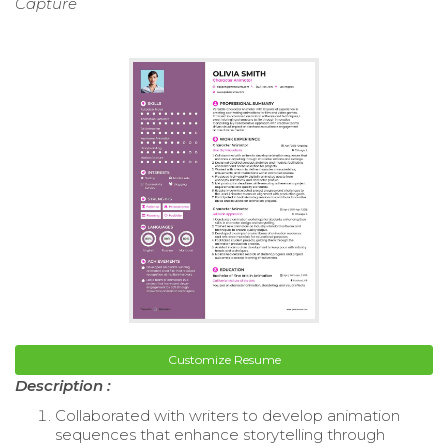
Capture
Customize Resume
Description :
Collaborated with writers to develop animation
sequences that enhance storytelling through