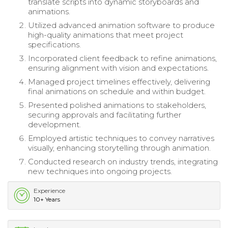
translate scripts into dynamic storyboards and
animations.
Utilized advanced animation software to produce
high-quality animations that meet project
specifications.
Incorporated client feedback to refine animations,
ensuring alignment with vision and expectations.
Managed project timelines effectively, delivering
final animations on schedule and within budget.
Presented polished animations to stakeholders,
securing approvals and facilitating further
development.
Employed artistic techniques to convey narratives
visually, enhancing storytelling through animation.
Conducted research on industry trends, integrating
new techniques into ongoing projects.
Experience
10+ Years