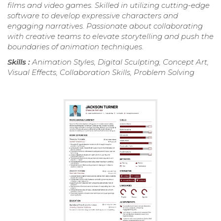
films and video games. Skilled in utilizing cutting-edge
software to develop expressive characters and
engaging narratives. Passionate about collaborating
with creative teams to elevate storytelling and push the
boundaries of animation techniques.
Skills :
Animation Styles, Digital Sculpting, Concept Art,
Visual Effects, Collaboration Skills, Problem Solving