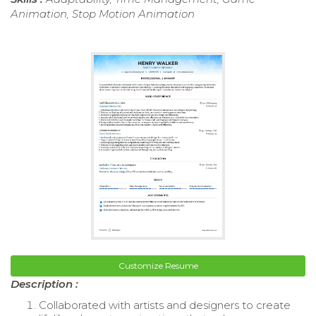
Animation, Stop Motion Animation
Customize Resume
Description :
Collaborated with artists and designers to create