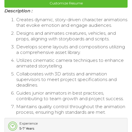
Customize Resume
Description :
Creates dynamic, story-driven character animations
that evoke emotion and engage audiences.
Designs and animates creatures, vehicles, and
props, aligning with storyboards and scripts.
Develops scene layouts and compositions utilizing
a comprehensive asset library.
Utilizes cinematic camera techniques to enhance
animated storytelling.
Collaborates with 3D artists and animation
supervisors to meet project specifications and
deadlines.
Guides junior animators in best practices,
contributing to team growth and project success.
Maintains quality control throughout the animation
process, ensuring high standards are met.
Experience
5-7 Years