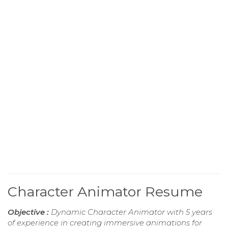
Character Animator Resume
Objective :
Dynamic Character Animator with 5 years
of experience in creating immersive animations for