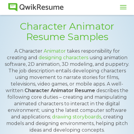
Tog
navi
Character Animator
Resume Samples
A Character
Animator
takes responsibility for
creating and
designing characters
using animation
software, 2D animation, 3D modeling, and puppetry.
The job description entails developing characters
using movement to narrate stories for films,
televisions, video games, or mobile apps. A well-
written
Character Animator Resume
describes the
following core duties – creating and manipulating
animated characters to interact in the digital
environment; using the latest computer software
and applications;
drawing storyboards
, creating
models and designing environments, helping pitch
ideas and developing concepts.