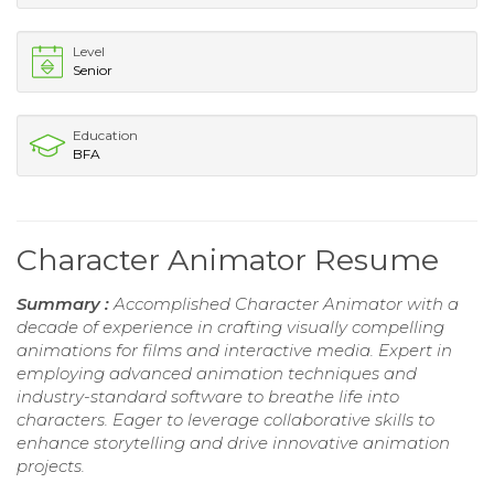
Level
Senior
Education
BFA
Character Animator Resume
Summary :
Accomplished Character Animator with a
decade of experience in crafting visually compelling
animations for films and interactive media. Expert in
employing advanced animation techniques and
industry-standard software to breathe life into
characters. Eager to leverage collaborative skills to
enhance storytelling and drive innovative animation
projects.