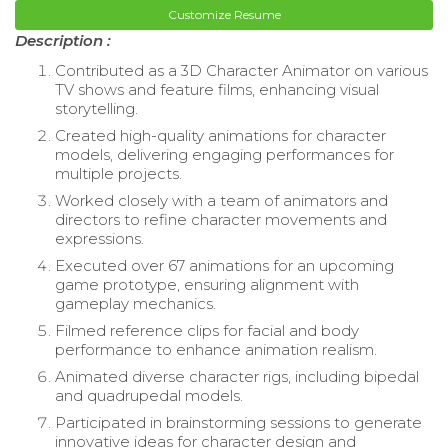
Customize Resume
Description :
Contributed as a 3D Character Animator on various
TV shows and feature films, enhancing visual
storytelling.
Created high-quality animations for character
models, delivering engaging performances for
multiple projects.
Worked closely with a team of animators and
directors to refine character movements and
expressions.
Executed over 67 animations for an upcoming
game prototype, ensuring alignment with
gameplay mechanics.
Filmed reference clips for facial and body
performance to enhance animation realism.
Animated diverse character rigs, including bipedal
and quadrupedal models.
Participated in brainstorming sessions to generate
innovative ideas for character design and