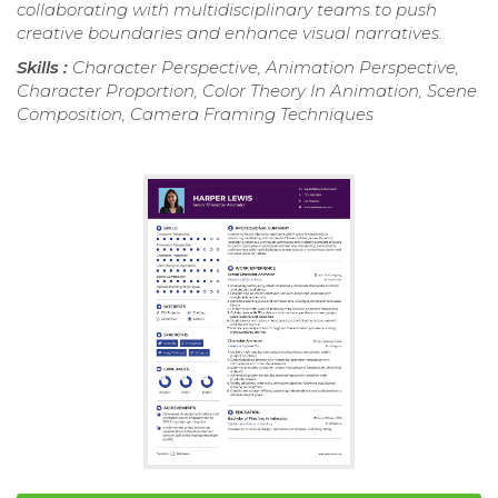
collaborating with multidisciplinary teams to push
creative boundaries and enhance visual narratives.
Skills :
Character Perspective, Animation Perspective,
Character Proportion, Color Theory In Animation, Scene
Composition, Camera Framing Techniques