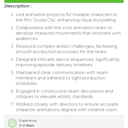
Description :
Led animation projects for multiple characters in
the film 'Goola City', enhancing visual storytelling.
Collaborated with the core animation team to
develop character movements that resonate with
audiences.
Resolved complex artistic challenges, facilitating
smooth production processes for the team.
Designed intricate dance sequences, significantly
improving episode delivery timelines.
Maintained clear communication with team
members and adhered to tight production
schedules.
Engaged in constructive team discussions and
critiques to elevate artistic standards.
Worked closely with directors to ensure accurate
character animations aligned with creative vision.
Experience
0-2 Years