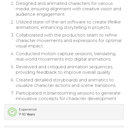
Designed and animated characters for various
media, ensuring alignment with creative vision and
audience engagement.
Utilized state-of-the-art software to create lifelike
animations, enhancing storytelling in projects.
Collaborated with the production team to refine
character movements and expressions for optimal
visual impact.
Conducted motion capture sessions, translating
real-world movements into digital animations.
Reviewed and critiqued animation sequences,
providing feedback to improve overall quality.
Created detailed storyboards and animatics to
visualize character actions and scene transitions.
Participated in brainstorming sessions to generate
innovative concepts for character development.
Experience
7-10 Years