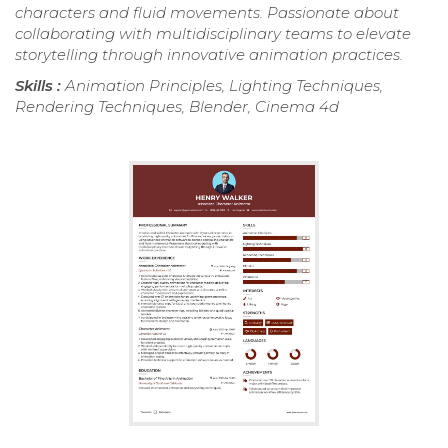
characters and fluid movements. Passionate about
collaborating with multidisciplinary teams to elevate
storytelling through innovative animation practices.
Skills :
Animation Principles, Lighting Techniques,
Rendering Techniques, Blender, Cinema 4d