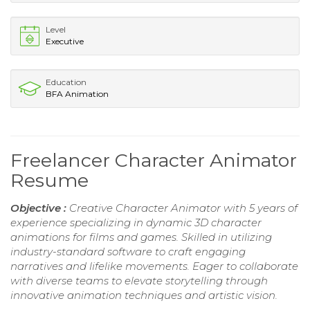
Level
Executive
Education
BFA Animation
Freelancer Character Animator
Resume
Objective :
Creative Character Animator with 5 years of
experience specializing in dynamic 3D character
animations for films and games. Skilled in utilizing
industry-standard software to craft engaging
narratives and lifelike movements. Eager to collaborate
with diverse teams to elevate storytelling through
innovative animation techniques and artistic vision.