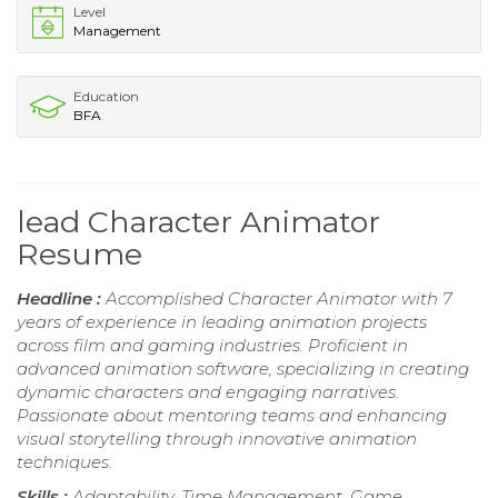
Level
Management
Education
BFA
lead Character Animator
Resume
Headline :
Accomplished Character Animator with 7
years of experience in leading animation projects
across film and gaming industries. Proficient in
advanced animation software, specializing in creating
dynamic characters and engaging narratives.
Passionate about mentoring teams and enhancing
visual storytelling through innovative animation
techniques.
Skills :
Adaptability, Time Management, Game