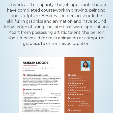
To work at this capacity, the job applicants should
have completed coursework in drawing, painting,
and sculpture. Besides, the person should be
skillful in graphics and animation and have sound
knowledge of using the latest software applications.
Apart from possessing artistic talent, the person
should have a degree in animation or computer
graphics to enter this occupation.