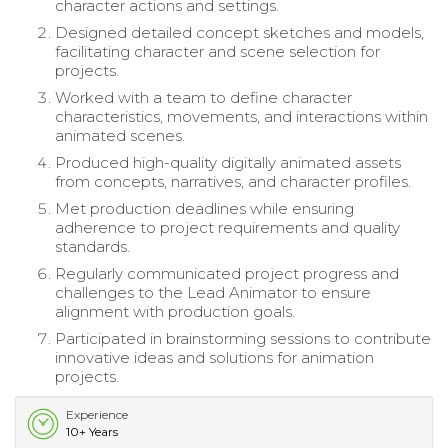
character actions and settings.
Designed detailed concept sketches and models,
facilitating character and scene selection for
projects.
Worked with a team to define character
characteristics, movements, and interactions within
animated scenes.
Produced high-quality digitally animated assets
from concepts, narratives, and character profiles.
Met production deadlines while ensuring
adherence to project requirements and quality
standards.
Regularly communicated project progress and
challenges to the Lead Animator to ensure
alignment with production goals.
Participated in brainstorming sessions to contribute
innovative ideas and solutions for animation
projects.
Experience
10+ Years