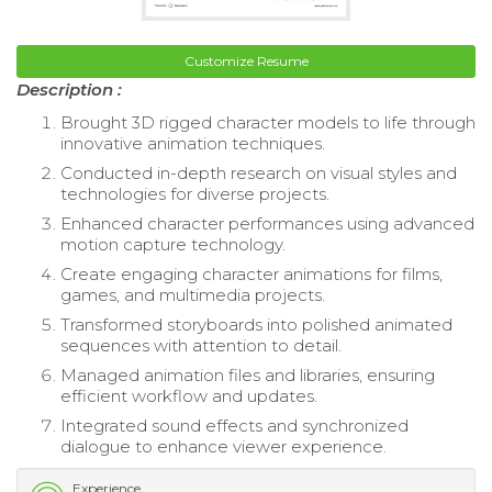
Customize Resume
Description :
Brought 3D rigged character models to life through
innovative animation techniques.
Conducted in-depth research on visual styles and
technologies for diverse projects.
Enhanced character performances using advanced
motion capture technology.
Create engaging character animations for films,
games, and multimedia projects.
Transformed storyboards into polished animated
sequences with attention to detail.
Managed animation files and libraries, ensuring
efficient workflow and updates.
Integrated sound effects and synchronized
dialogue to enhance viewer experience.
Experience