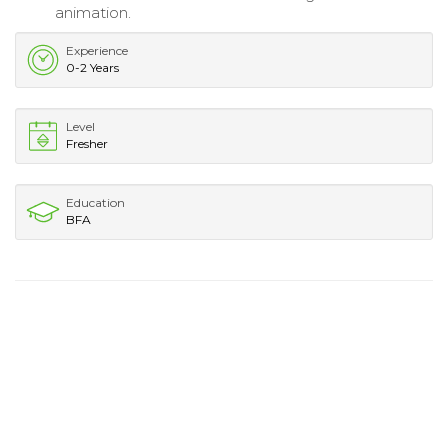
animation.
Experience
0-2 Years
Level
Fresher
Education
BFA