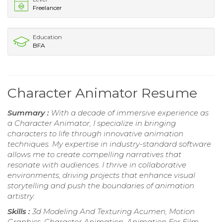
Freelancer
Education
BFA
Character Animator Resume
Summary :
With a decade of immersive experience as
a Character Animator, I specialize in bringing
characters to life through innovative animation
techniques. My expertise in industry-standard software
allows me to create compelling narratives that
resonate with audiences. I thrive in collaborative
environments, driving projects that enhance visual
storytelling and push the boundaries of animation
artistry.
Skills :
3d Modeling And Texturing Acumen, Motion
Graphics, Character Animation, Animation For Film,