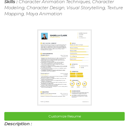
Skills :
Character Animation Techniques, Character
Modeling, Character Design, Visual Storytelling, Texture
Mapping, Maya Animation
Customize Resume
Description :