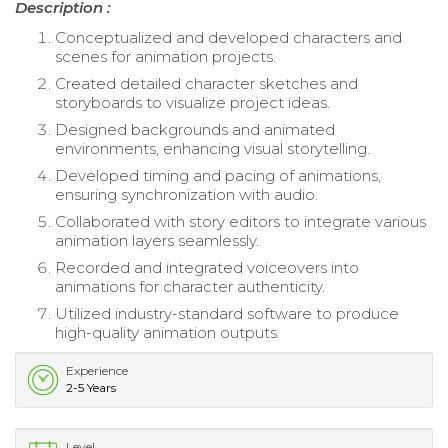
Description :
Conceptualized and developed characters and
scenes for animation projects.
Created detailed character sketches and
storyboards to visualize project ideas.
Designed backgrounds and animated
environments, enhancing visual storytelling.
Developed timing and pacing of animations,
ensuring synchronization with audio.
Collaborated with story editors to integrate various
animation layers seamlessly.
Recorded and integrated voiceovers into
animations for character authenticity.
Utilized industry-standard software to produce
high-quality animation outputs.
Experience
2-5 Years
Level