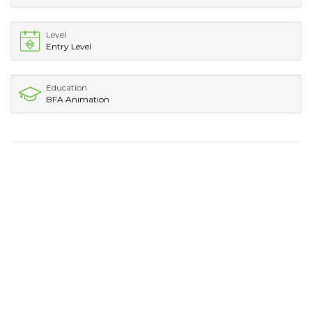
Level
Entry Level
Education
BFA Animation