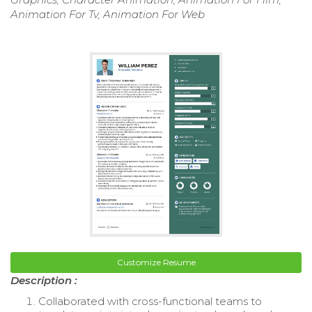
Animation For Tv, Animation For Web
Customize Resume
Description :
Collaborated with cross-functional teams to