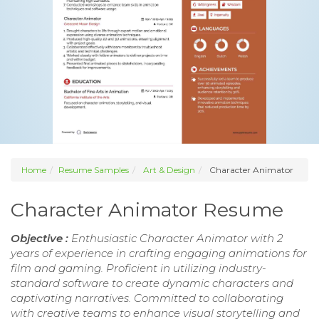
Home
Resume Samples
Art & Design
Character Animator
Character Animator Resume
Objective :
Enthusiastic Character Animator with 2
years of experience in crafting engaging animations for
film and gaming. Proficient in utilizing industry-
standard software to create dynamic characters and
captivating narratives. Committed to collaborating
with creative teams to enhance visual storytelling and