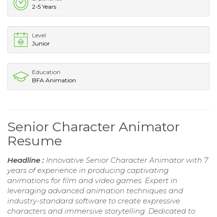
2-5 Years
Level
Junior
Education
BFA Animation
Senior Character Animator
Resume
Headline :
Innovative Senior Character Animator with 7
years of experience in producing captivating
animations for film and video games. Expert in
leveraging advanced animation techniques and
industry-standard software to create expressive
characters and immersive storytelling. Dedicated to