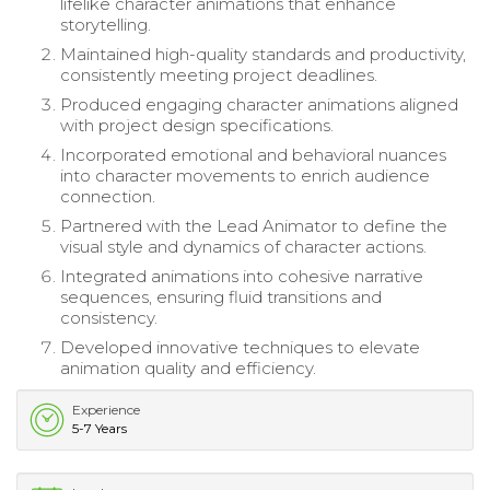
lifelike character animations that enhance
storytelling.
Maintained high-quality standards and productivity,
consistently meeting project deadlines.
Produced engaging character animations aligned
with project design specifications.
Incorporated emotional and behavioral nuances
into character movements to enrich audience
connection.
Partnered with the Lead Animator to define the
visual style and dynamics of character actions.
Integrated animations into cohesive narrative
sequences, ensuring fluid transitions and
consistency.
Developed innovative techniques to elevate
animation quality and efficiency.
Experience
5-7 Years