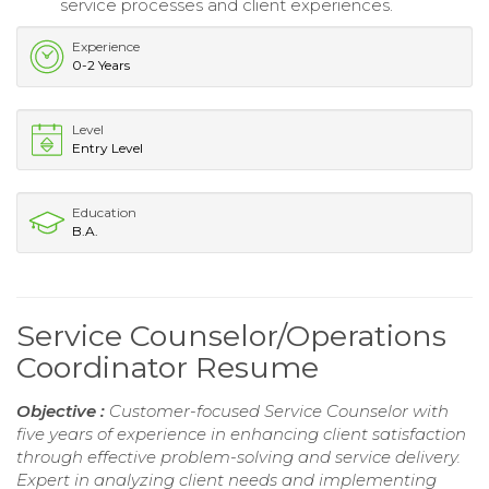
service processes and client experiences.
Experience
0-2 Years
Level
Entry Level
Education
B.A.
Service Counselor/Operations
Coordinator Resume
Objective :
Customer-focused Service Counselor with
five years of experience in enhancing client satisfaction
through effective problem-solving and service delivery.
Expert in analyzing client needs and implementing