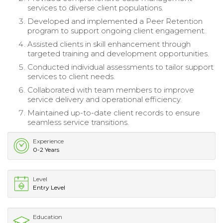
services to diverse client populations.
Developed and implemented a Peer Retention
program to support ongoing client engagement.
Assisted clients in skill enhancement through
targeted training and development opportunities.
Conducted individual assessments to tailor support
services to client needs.
Collaborated with team members to improve
service delivery and operational efficiency.
Maintained up-to-date client records to ensure
seamless service transitions.
Experience
0-2 Years
Level
Entry Level
Education