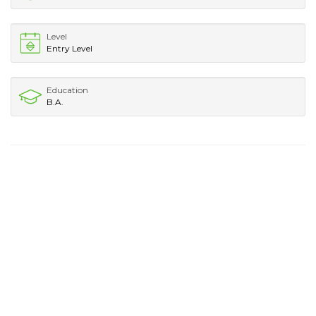
Level
Entry Level
Education
B.A.