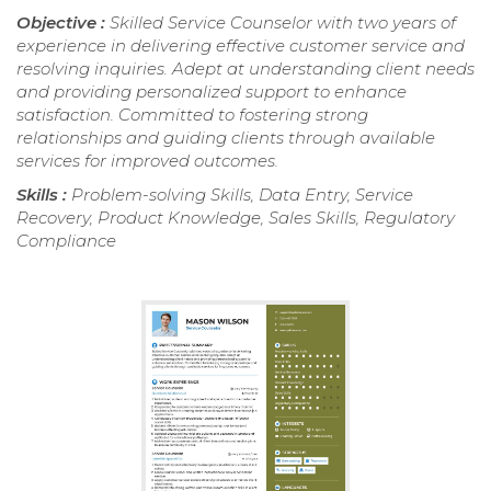
Objective :
Skilled Service Counselor with two years of
experience in delivering effective customer service and
resolving inquiries. Adept at understanding client needs
and providing personalized support to enhance
satisfaction. Committed to fostering strong
relationships and guiding clients through available
services for improved outcomes.
Skills :
Problem-solving Skills, Data Entry, Service
Recovery, Product Knowledge, Sales Skills, Regulatory
Compliance