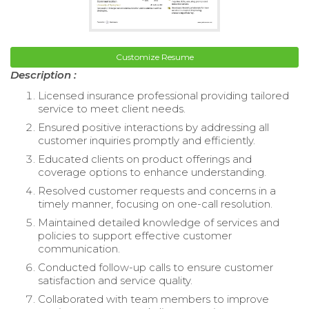
Customize Resume
Description :
Licensed insurance professional providing tailored
service to meet client needs.
Ensured positive interactions by addressing all
customer inquiries promptly and efficiently.
Educated clients on product offerings and
coverage options to enhance understanding.
Resolved customer requests and concerns in a
timely manner, focusing on one-call resolution.
Maintained detailed knowledge of services and
policies to support effective customer
communication.
Conducted follow-up calls to ensure customer
satisfaction and service quality.
Collaborated with team members to improve