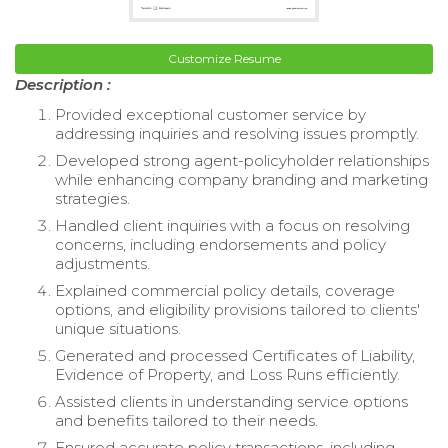
Customize Resume
Description :
Provided exceptional customer service by
addressing inquiries and resolving issues promptly.
Developed strong agent-policyholder relationships
while enhancing company branding and marketing
strategies.
Handled client inquiries with a focus on resolving
concerns, including endorsements and policy
adjustments.
Explained commercial policy details, coverage
options, and eligibility provisions tailored to clients'
unique situations.
Generated and processed Certificates of Liability,
Evidence of Property, and Loss Runs efficiently.
Assisted clients in understanding service options
and benefits tailored to their needs.
Ensured accurate policy transactions, including