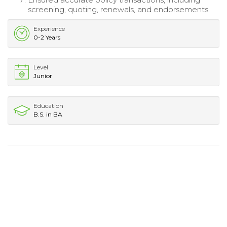
screening, quoting, renewals, and endorsements.
Experience
0-2 Years
Level
Junior
Education
B.S. in BA