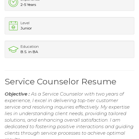
2-5 Years
Level
Junior
Education
B.S. in BA
Service Counselor Resume
Objective :
As a Service Counselor with two years of
experience, I excel in delivering top-tier customer
service and resolving inquiries effectively. My expertise
lies in understanding client needs, providing tailored
solutions, and enhancing overall satisfaction. I am
dedicated to fostering positive interactions and guiding
clients through service processes to achieve optimal