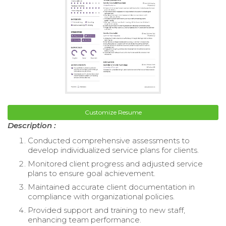
Customize Resume
Description :
Conducted comprehensive assessments to
develop individualized service plans for clients.
Monitored client progress and adjusted service
plans to ensure goal achievement.
Maintained accurate client documentation in
compliance with organizational policies.
Provided support and training to new staff,
enhancing team performance.