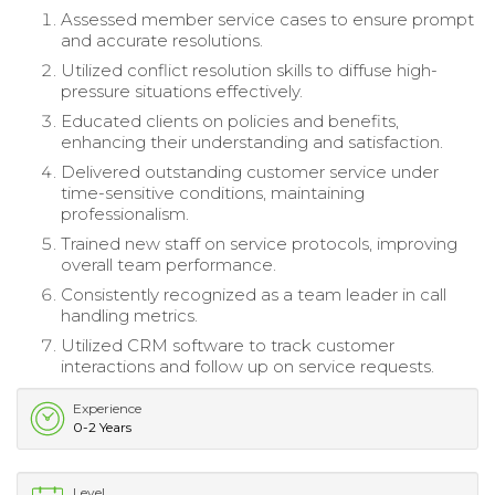
Assessed member service cases to ensure prompt
and accurate resolutions.
Utilized conflict resolution skills to diffuse high-
pressure situations effectively.
Educated clients on policies and benefits,
enhancing their understanding and satisfaction.
Delivered outstanding customer service under
time-sensitive conditions, maintaining
professionalism.
Trained new staff on service protocols, improving
overall team performance.
Consistently recognized as a team leader in call
handling metrics.
Utilized CRM software to track customer
interactions and follow up on service requests.
Experience
0-2 Years
Level