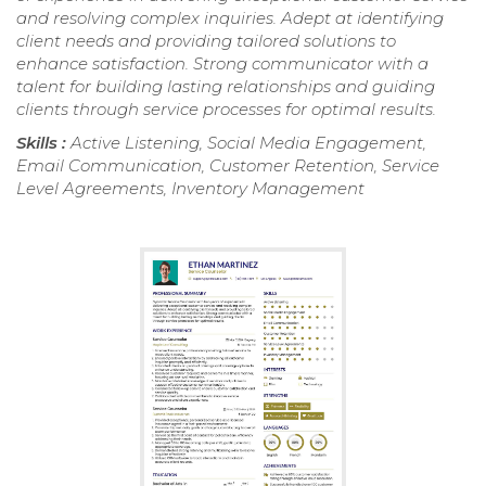
and resolving complex inquiries. Adept at identifying
client needs and providing tailored solutions to
enhance satisfaction. Strong communicator with a
talent for building lasting relationships and guiding
clients through service processes for optimal results.
Skills :
Active Listening, Social Media Engagement,
Email Communication, Customer Retention, Service
Level Agreements, Inventory Management