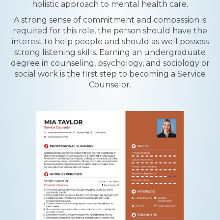
holistic approach to mental health care.
A strong sense of commitment and compassion is
required for this role, the person should have the
interest to help people and should as well possess
strong listening skills. Earning an undergraduate
degree in counseling, psychology, and sociology or
social work is the first step to becoming a Service
Counselor.