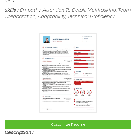
results.
Skills :
Empathy, Attention To Detail, Multitasking, Team
Collaboration, Adaptability, Technical Proficiency
Customize Resume
Description :