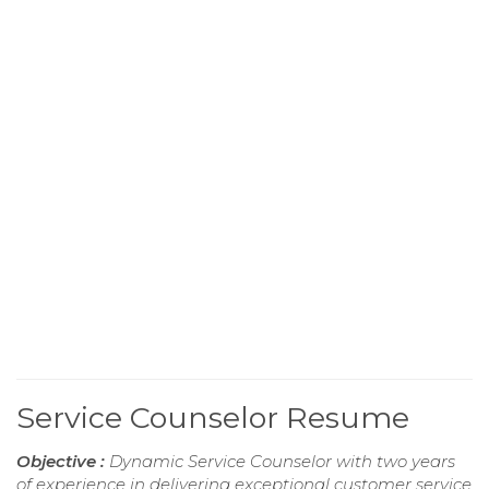
Service Counselor Resume
Objective :
Dynamic Service Counselor with two years
of experience in delivering exceptional customer service