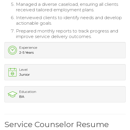
Managed a diverse caseload, ensuring all clients
received tailored employment plans.
Interviewed clients to identify needs and develop
actionable goals.
Prepared monthly reports to track progress and
improve service delivery outcomes.
Experience
2-5 Years
Level
Junior
Education
BA
Service Counselor Resume