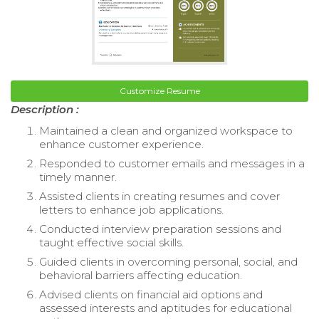
Customize Resume
Description :
Maintained a clean and organized workspace to
enhance customer experience.
Responded to customer emails and messages in a
timely manner.
Assisted clients in creating resumes and cover
letters to enhance job applications.
Conducted interview preparation sessions and
taught effective social skills.
Guided clients in overcoming personal, social, and
behavioral barriers affecting education.
Advised clients on financial aid options and
assessed interests and aptitudes for educational