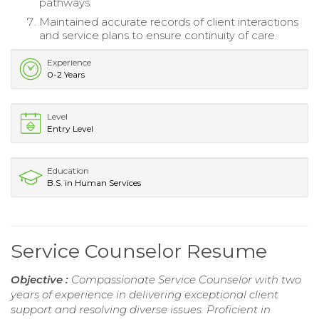
pathways.
Maintained accurate records of client interactions
and service plans to ensure continuity of care.
Experience
0-2 Years
Level
Entry Level
Education
B.S. in Human Services
Service Counselor Resume
Objective :
Compassionate Service Counselor with two
years of experience in delivering exceptional client
support and resolving diverse issues. Proficient in