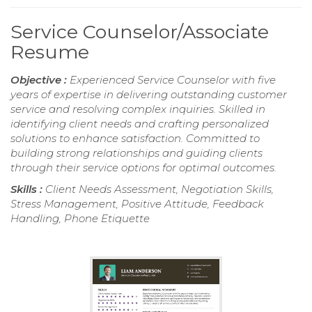
Service Counselor/Associate
Resume
Objective :
Experienced Service Counselor with five
years of expertise in delivering outstanding customer
service and resolving complex inquiries. Skilled in
identifying client needs and crafting personalized
solutions to enhance satisfaction. Committed to
building strong relationships and guiding clients
through their service options for optimal outcomes.
Skills :
Client Needs Assessment, Negotiation Skills,
Stress Management, Positive Attitude, Feedback
Handling, Phone Etiquette