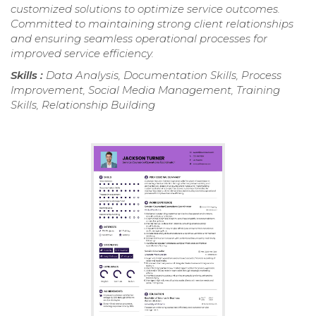
customized solutions to optimize service outcomes.
Committed to maintaining strong client relationships
and ensuring seamless operational processes for
improved service efficiency.
Skills :
Data Analysis, Documentation Skills, Process
Improvement, Social Media Management, Training
Skills, Relationship Building