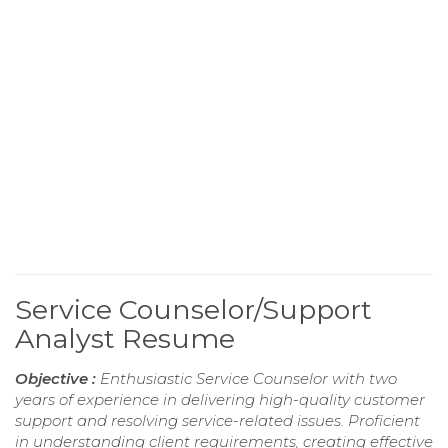
Service Counselor/Support
Analyst Resume
Objective :
Enthusiastic Service Counselor with two
years of experience in delivering high-quality customer
support and resolving service-related issues. Proficient
in understanding client requirements, creating effective