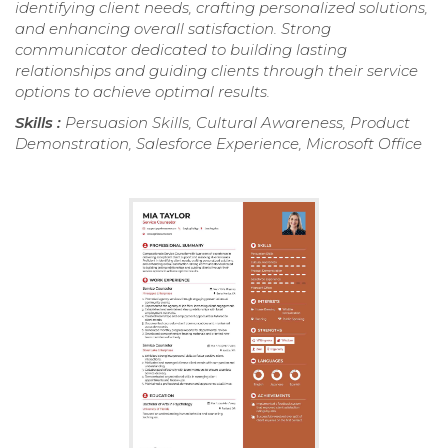
identifying client needs, crafting personalized solutions,
and enhancing overall satisfaction. Strong
communicator dedicated to building lasting
relationships and guiding clients through their service
options to achieve optimal results.
Skills :
Persuasion Skills, Cultural Awareness, Product
Demonstration, Salesforce Experience, Microsoft Office