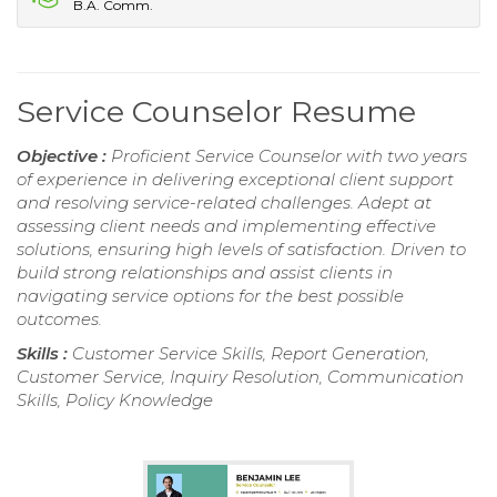
B.A. Comm.
Service Counselor Resume
Objective :
Proficient Service Counselor with two years
of experience in delivering exceptional client support
and resolving service-related challenges. Adept at
assessing client needs and implementing effective
solutions, ensuring high levels of satisfaction. Driven to
build strong relationships and assist clients in
navigating service options for the best possible
outcomes.
Skills :
Customer Service Skills, Report Generation,
Customer Service, Inquiry Resolution, Communication
Skills, Policy Knowledge