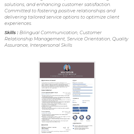
solutions, and enhancing customer satisfaction.
Committed to fostering positive relationships and
delivering tailored service options to optimize client
experiences.
Skills :
Bilingual Communication, Customer
Relationship Management, Service Orientation, Quality
Assurance, Interpersonal Skills