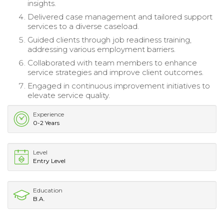
insights.
Delivered case management and tailored support
services to a diverse caseload.
Guided clients through job readiness training,
addressing various employment barriers.
Collaborated with team members to enhance
service strategies and improve client outcomes.
Engaged in continuous improvement initiatives to
elevate service quality.
Experience
0-2 Years
Level
Entry Level
Education
B.A.