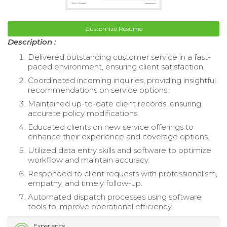
Customize Resume
Description :
Delivered outstanding customer service in a fast-
paced environment, ensuring client satisfaction.
Coordinated incoming inquiries, providing insightful
recommendations on service options.
Maintained up-to-date client records, ensuring
accurate policy modifications.
Educated clients on new service offerings to
enhance their experience and coverage options.
Utilized data entry skills and software to optimize
workflow and maintain accuracy.
Responded to client requests with professionalism,
empathy, and timely follow-up.
Automated dispatch processes using software
tools to improve operational efficiency.
Experience