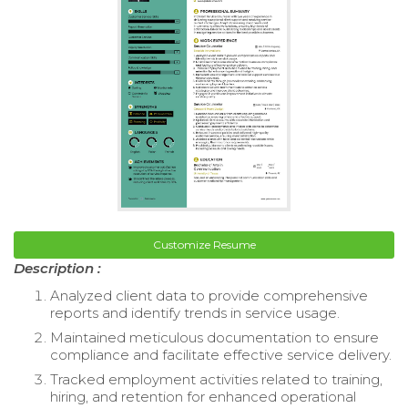
Customize Resume
Description :
Analyzed client data to provide comprehensive
reports and identify trends in service usage.
Maintained meticulous documentation to ensure
compliance and facilitate effective service delivery.
Tracked employment activities related to training,
hiring, and retention for enhanced operational