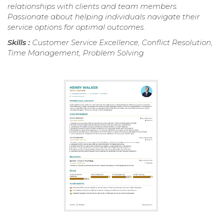
relationships with clients and team members.
Passionate about helping individuals navigate their
service options for optimal outcomes.
Skills :
Customer Service Excellence, Conflict Resolution,
Time Management, Problem Solving