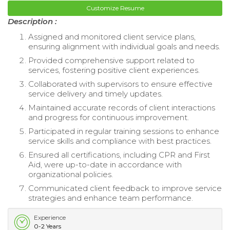
Customize Resume
Description :
Assigned and monitored client service plans,
ensuring alignment with individual goals and needs.
Provided comprehensive support related to
services, fostering positive client experiences.
Collaborated with supervisors to ensure effective
service delivery and timely updates.
Maintained accurate records of client interactions
and progress for continuous improvement.
Participated in regular training sessions to enhance
service skills and compliance with best practices.
Ensured all certifications, including CPR and First
Aid, were up-to-date in accordance with
organizational policies.
Communicated client feedback to improve service
strategies and enhance team performance.
Experience
0-2 Years