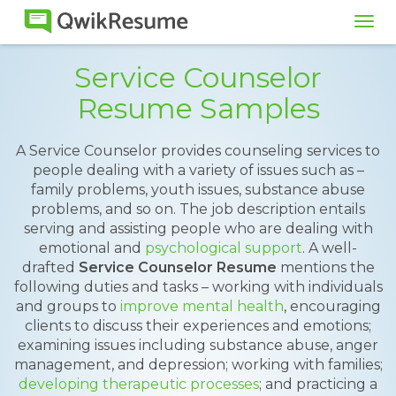
Tog
navi
Service Counselor
Resume Samples
A Service Counselor provides counseling services to
people dealing with a variety of issues such as –
family problems, youth issues, substance abuse
problems, and so on. The job description entails
serving and assisting people who are dealing with
emotional and
psychological support
. A well-
drafted
Service Counselor Resume
mentions the
following duties and tasks – working with individuals
and groups to
improve mental health
, encouraging
clients to discuss their experiences and emotions;
examining issues including substance abuse, anger
management, and depression; working with families;
developing therapeutic processes
; and practicing a