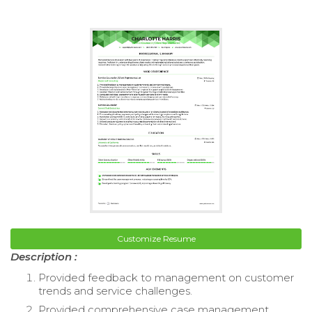
Customize Resume
Description :
Provided feedback to management on customer
trends and service challenges.
Provided comprehensive case management