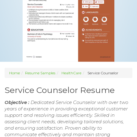
Home
Resume Samples
HealthCare
Service Counselor
Service Counselor Resume
Objective :
Dedicated Service Counselor with over two
years of experience in providing exceptional customer
support and resolving issues efficiently. Skilled in
assessing client needs, developing tailored solutions,
and ensuring satisfaction. Proven ability to
communicate effectively and maintain strong