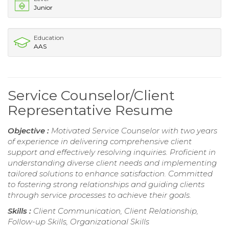
Junior
Education
AAS
Service Counselor/Client
Representative Resume
Objective :
Motivated Service Counselor with two years
of experience in delivering comprehensive client
support and effectively resolving inquiries. Proficient in
understanding diverse client needs and implementing
tailored solutions to enhance satisfaction. Committed
to fostering strong relationships and guiding clients
through service processes to achieve their goals.
Skills :
Client Communication, Client Relationship,
Follow-up Skills, Organizational Skills